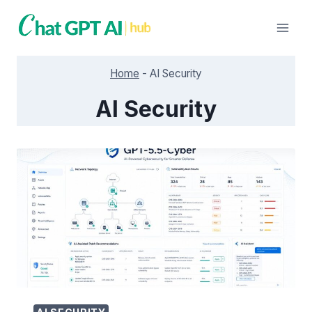
Skip
to
content
Home
-
AI Security
AI Security