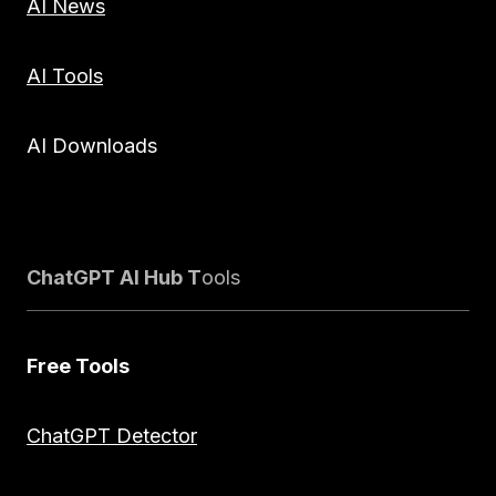
AI News
AI Tools
AI Downloads
ChatGPT AI Hub T
ools
Free Tools
ChatGPT Detector