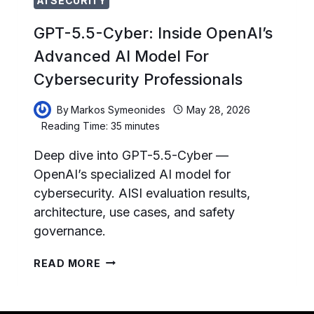
AI SECURITY
GPT-5.5-Cyber: Inside OpenAI’s
Advanced AI Model For
Cybersecurity Professionals
By
Markos Symeonides
May 28, 2026
Reading Time:
35
minutes
Deep dive into GPT-5.5-Cyber —
OpenAI’s specialized AI model for
cybersecurity. AISI evaluation results,
architecture, use cases, and safety
governance.
GPT-
READ MORE
5.5-
CYBER:
INSIDE