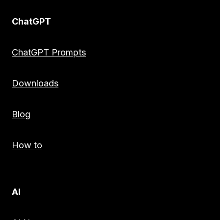
ChatGPT
ChatGPT Prompts
Downloads
Blog
How to
AI