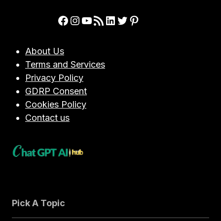
OPENAI’S
ADVANCED
Facebook
Instagram
YouTube
RSS Feed
LinkedIn
Twitter
Pinterest
AI
MODEL
FOR
About Us
CYBERSECURITY
Terms and Services
PROFESSIONALS
Privacy Policy
GDRP Consent
Cookies Policy
Contact us
Pick A Topic