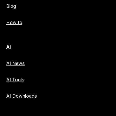
Blog
How to
AI
AI News
AI Tools
AI Downloads