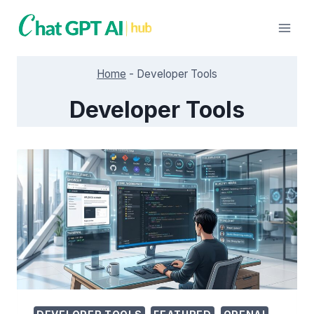
Skip
to
content
Home
-
Developer Tools
Developer Tools