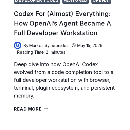
DEVELOPER TOOLS
FEATURED
OPENAI
Codex For (Almost) Everything:
How OpenAI’s Agent Became A
Full Developer Workstation
By
Markos Symeonides
May 15, 2026
Reading Time:
21
minutes
Deep dive into how OpenAI Codex
evolved from a code completion tool to a
full developer workstation with browser,
terminal, plugin ecosystem, and persistent
memory.
CODEX
READ MORE
FOR
(ALMOST)
EVERYTHING: