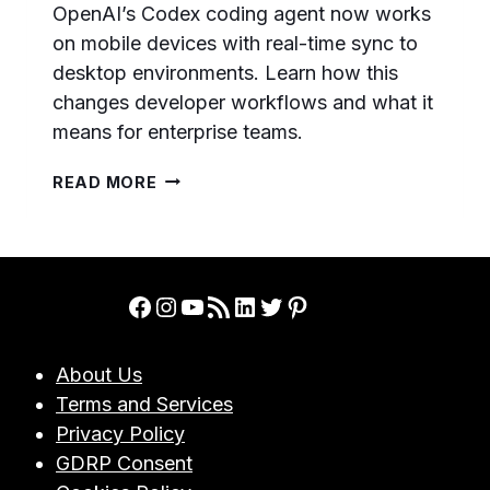
OpenAI’s Codex coding agent now works
on mobile devices with real-time sync to
desktop environments. Learn how this
changes developer workflows and what it
means for enterprise teams.
OPENAI
READ MORE
CODEX
GOES
MOBILE:
WORK
WITH
Facebook
Instagram
YouTube
RSS Feed
LinkedIn
Twitter
Pinterest
YOUR
AI
CODING
About Us
AGENT
Terms and Services
FROM
ANYWHERE
Privacy Policy
IN
GDRP Consent
2026