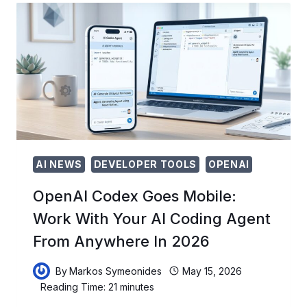
HOW
OPENAI’S
AGENT
BECAME
A
FULL
DEVELOPER
WORKSTATION
AI NEWS
DEVELOPER TOOLS
OPENAI
OpenAI Codex Goes Mobile:
Work With Your AI Coding Agent
From Anywhere In 2026
By
Markos Symeonides
May 15, 2026
Reading Time:
21
minutes