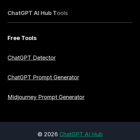
ChatGPT AI Hub T
ools
Free Tools
ChatGPT Detector
ChatGPT Prompt Generator
Midjourney Prompt Generator
© 2026
ChatGPT AI Hub