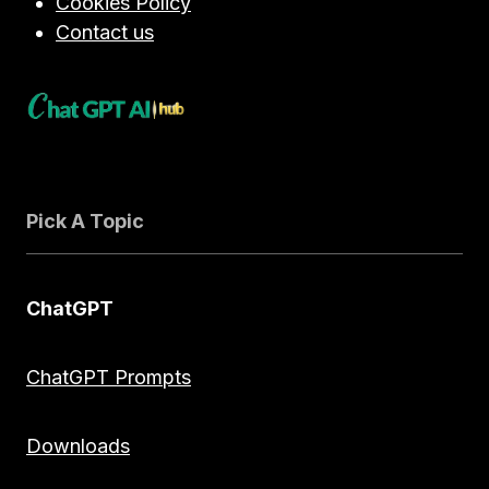
Cookies Policy
Contact us
Pick A Topic
ChatGPT
ChatGPT Prompts
Downloads