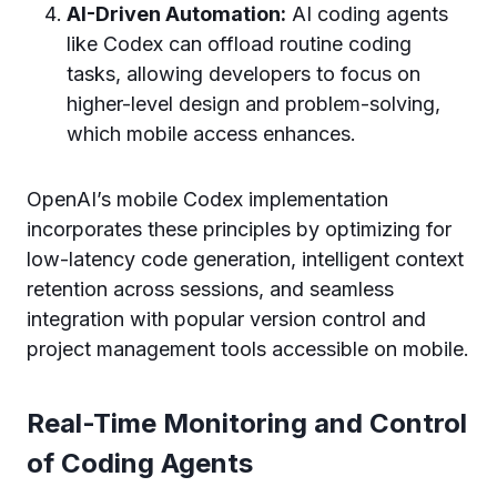
AI-Driven Automation:
AI coding agents
like Codex can offload routine coding
tasks, allowing developers to focus on
higher-level design and problem-solving,
which mobile access enhances.
OpenAI’s mobile Codex implementation
incorporates these principles by optimizing for
low-latency code generation, intelligent context
retention across sessions, and seamless
integration with popular version control and
project management tools accessible on mobile.
Real-Time Monitoring and Control
of Coding Agents