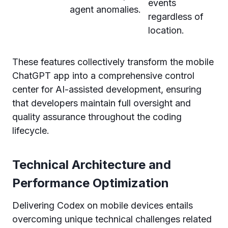
events
agent anomalies.
regardless of
location.
These features collectively transform the mobile
ChatGPT app into a comprehensive control
center for AI-assisted development, ensuring
that developers maintain full oversight and
quality assurance throughout the coding
lifecycle.
Technical Architecture and
Performance Optimization
Delivering Codex on mobile devices entails
overcoming unique technical challenges related