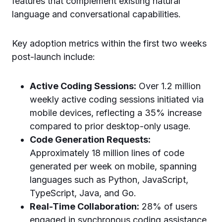
features that complement existing natural
language and conversational capabilities.
Key adoption metrics within the first two weeks
post-launch include:
Active Coding Sessions:
Over 1.2 million
weekly active coding sessions initiated via
mobile devices, reflecting a 35% increase
compared to prior desktop-only usage.
Code Generation Requests:
Approximately 18 million lines of code
generated per week on mobile, spanning
languages such as Python, JavaScript,
TypeScript, Java, and Go.
Real-Time Collaboration:
28% of users
engaged in synchronous coding assistance