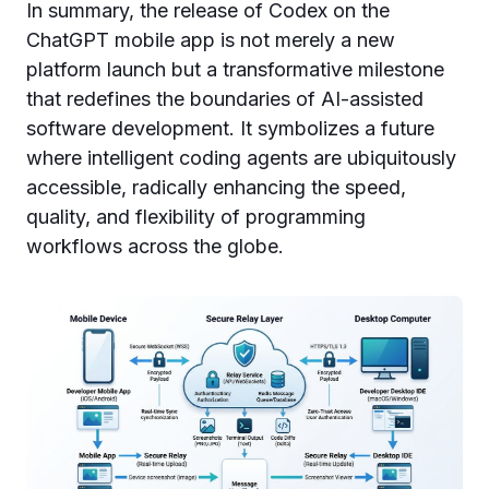
In summary, the release of Codex on the
ChatGPT mobile app is not merely a new
platform launch but a transformative milestone
that redefines the boundaries of AI-assisted
software development. It symbolizes a future
where intelligent coding agents are ubiquitously
accessible, radically enhancing the speed,
quality, and flexibility of programming
workflows across the globe.