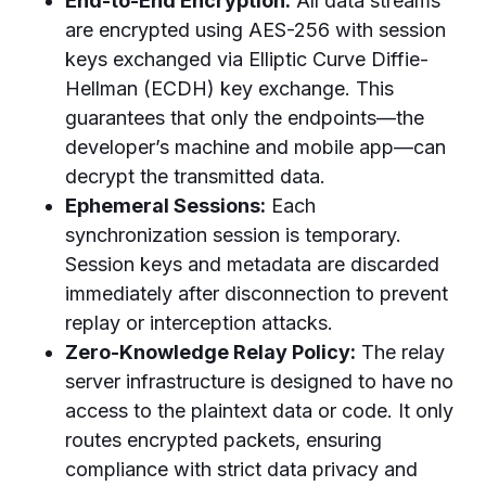
End-to-End Encryption:
All data streams
are encrypted using AES-256 with session
keys exchanged via Elliptic Curve Diffie-
Hellman (ECDH) key exchange. This
guarantees that only the endpoints—the
developer’s machine and mobile app—can
decrypt the transmitted data.
Ephemeral Sessions:
Each
synchronization session is temporary.
Session keys and metadata are discarded
immediately after disconnection to prevent
replay or interception attacks.
Zero-Knowledge Relay Policy:
The relay
server infrastructure is designed to have no
access to the plaintext data or code. It only
routes encrypted packets, ensuring
compliance with strict data privacy and