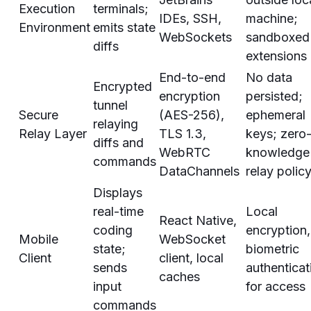
Execution
terminals;
IDEs, SSH,
machine;
Environment
emits state
WebSockets
sandboxed
diffs
extensions
End-to-end
No data
Encrypted
encryption
persisted;
tunnel
Secure
(AES-256),
ephemeral
relaying
Relay Layer
TLS 1.3,
keys; zero
diffs and
WebRTC
knowledge
commands
DataChannels
relay polic
Displays
real-time
Local
React Native,
coding
encryption,
Mobile
WebSocket
state;
biometric
Client
client, local
sends
authenticat
caches
input
for access
commands