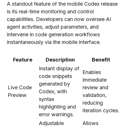
A standout feature of the mobile Codex release
is its real-time monitoring and control
capabilities. Developers can now oversee AI
agent activities, adjust parameters, and
intervene in code generation workflows
instantaneously via the mobile interface.
Feature
Description
Benefit
Instant display of
Enables
code snippets
immediate
generated by
Live Code
review and
Codex, with
Preview
validation,
syntax
reducing
highlighting and
iteration cycles.
error warnings.
Adjustable
Allows