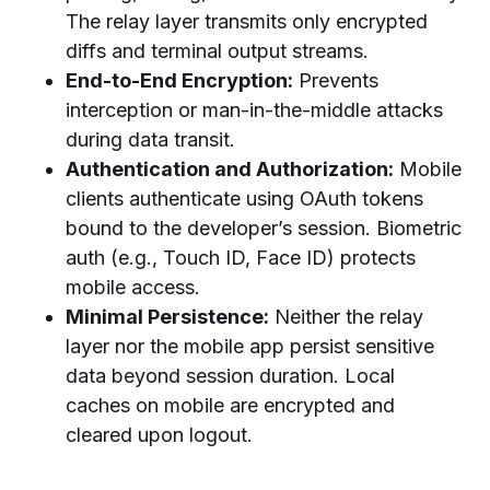
The relay layer transmits only encrypted
diffs and terminal output streams.
End-to-End Encryption:
Prevents
interception or man-in-the-middle attacks
during data transit.
Authentication and Authorization:
Mobile
clients authenticate using OAuth tokens
bound to the developer’s session. Biometric
auth (e.g., Touch ID, Face ID) protects
mobile access.
Minimal Persistence:
Neither the relay
layer nor the mobile app persist sensitive
data beyond session duration. Local
caches on mobile are encrypted and
cleared upon logout.