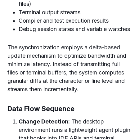
files)
Terminal output streams
Compiler and test execution results
Debug session states and variable watches
The synchronization employs a delta-based
update mechanism to optimize bandwidth and
minimize latency. Instead of transmitting full
files or terminal buffers, the system computes
granular diffs at the character or line level and
streams them incrementally.
Data Flow Sequence
Change Detection:
The desktop
environment runs a lightweight agent plugin
that hooks into IDE APIs and terminal