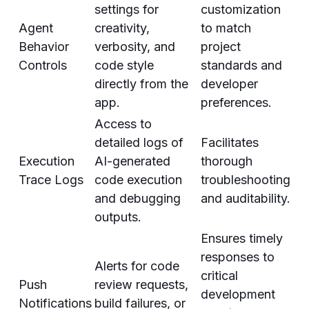
settings for
customization
Agent
creativity,
to match
Behavior
verbosity, and
project
Controls
code style
standards and
directly from the
developer
app.
preferences.
Access to
detailed logs of
Facilitates
Execution
AI-generated
thorough
Trace Logs
code execution
troubleshooting
and debugging
and auditability.
outputs.
Ensures timely
responses to
Alerts for code
critical
Push
review requests,
development
Notifications
build failures, or