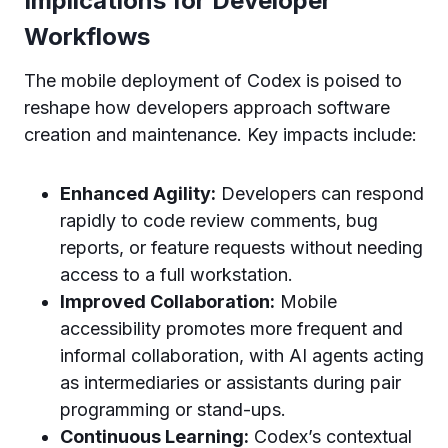
Implications for Developer
Workflows
The mobile deployment of Codex is poised to
reshape how developers approach software
creation and maintenance. Key impacts include:
Enhanced Agility:
Developers can respond
rapidly to code review comments, bug
reports, or feature requests without needing
access to a full workstation.
Improved Collaboration:
Mobile
accessibility promotes more frequent and
informal collaboration, with AI agents acting
as intermediaries or assistants during pair
programming or stand-ups.
Continuous Learning:
Codex’s contextual