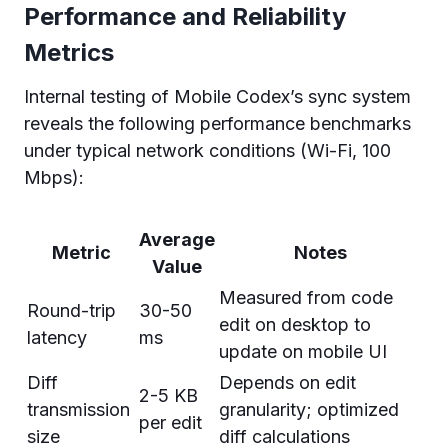
Performance and Reliability
Metrics
Internal testing of Mobile Codex’s sync system
reveals the following performance benchmarks
under typical network conditions (Wi-Fi, 100
Mbps):
Average
Metric
Notes
Value
Measured from code
Round-trip
30-50
edit on desktop to
latency
ms
update on mobile UI
Diff
Depends on edit
2-5 KB
transmission
granularity; optimized
per edit
size
diff calculations