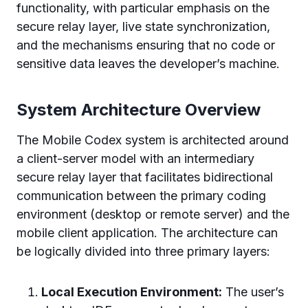
functionality, with particular emphasis on the
secure relay layer, live state synchronization,
and the mechanisms ensuring that no code or
sensitive data leaves the developer’s machine.
System Architecture Overview
The Mobile Codex system is architected around
a client-server model with an intermediary
secure relay layer that facilitates bidirectional
communication between the primary coding
environment (desktop or remote server) and the
mobile client application. The architecture can
be logically divided into three primary layers:
Local Execution Environment:
The user’s