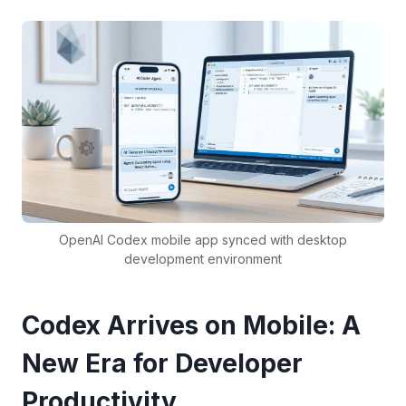
OpenAI Codex mobile app synced with desktop
development environment
Codex Arrives on Mobile: A
New Era for Developer
Productivity