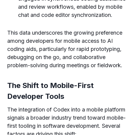
and review workflows, enabled by mobile
chat and code editor synchronization.
This data underscores the growing preference
among developers for mobile access to AI
coding aids, particularly for rapid prototyping,
debugging on the go, and collaborative
problem-solving during meetings or fieldwork.
The Shift to Mobile-First
Developer Tools
The integration of Codex into a mobile platform
signals a broader industry trend toward mobile-
first tooling in software development. Several
factors are driving this shift: