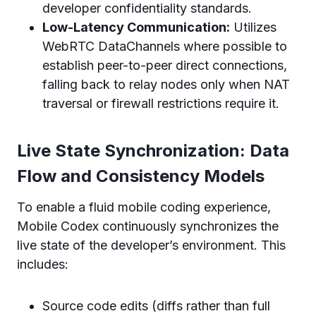
developer confidentiality standards.
Low-Latency Communication:
Utilizes
WebRTC DataChannels where possible to
establish peer-to-peer direct connections,
falling back to relay nodes only when NAT
traversal or firewall restrictions require it.
Live State Synchronization: Data
Flow and Consistency Models
To enable a fluid mobile coding experience,
Mobile Codex continuously synchronizes the
live state of the developer’s environment. This
includes:
Source code edits (diffs rather than full