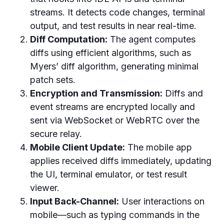
streams. It detects code changes, terminal
output, and test results in near real-time.
Diff Computation:
The agent computes
diffs using efficient algorithms, such as
Myers’ diff algorithm, generating minimal
patch sets.
Encryption and Transmission:
Diffs and
event streams are encrypted locally and
sent via WebSocket or WebRTC over the
secure relay.
Mobile Client Update:
The mobile app
applies received diffs immediately, updating
the UI, terminal emulator, or test result
viewer.
Input Back-Channel:
User interactions on
mobile—such as typing commands in the