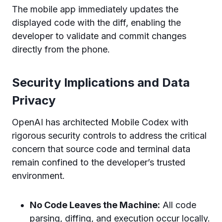
The mobile app immediately updates the
displayed code with the diff, enabling the
developer to validate and commit changes
directly from the phone.
Security Implications and Data
Privacy
OpenAI has architected Mobile Codex with
rigorous security controls to address the critical
concern that source code and terminal data
remain confined to the developer’s trusted
environment.
No Code Leaves the Machine:
All code
parsing, diffing, and execution occur locally.