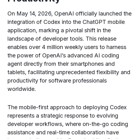
On May 14, 2026, OpenAI officially launched the
integration of Codex into the ChatGPT mobile
application, marking a pivotal shift in the
landscape of developer tools. This release
enables over 4 million weekly users to harness
the power of OpenAI’s advanced AI coding
agent directly from their smartphones and
tablets, facilitating unprecedented flexibility and
productivity for software professionals
worldwide.
The mobile-first approach to deploying Codex
represents a strategic response to evolving
developer workflows, where on-the-go coding
assistance and real-time collaboration have