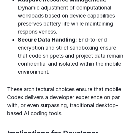
Dynamic adjustment of computational
workloads based on device capabilities
preserves battery life while maintaining
responsiveness.
Secure Data Handling:
End-to-end
encryption and strict sandboxing ensure
that code snippets and project data remain
confidential and isolated within the mobile
environment.
These architectural choices ensure that mobile
Codex delivers a developer experience on par
with, or even surpassing, traditional desktop-
based AI coding tools.