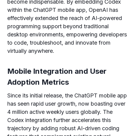
become indispensable. By embedding Codex
within the ChatGPT mobile app, OpenAI has
effectively extended the reach of AI-powered
programming support beyond traditional
desktop environments, empowering developers
to code, troubleshoot, and innovate from
virtually anywhere.
Mobile Integration and User
Adoption Metrics
Since its initial release, the ChatGPT mobile app
has seen rapid user growth, now boasting over
4 million active weekly users globally. The
Codex integration further accelerates this
trajectory by adding robust AI-driven coding