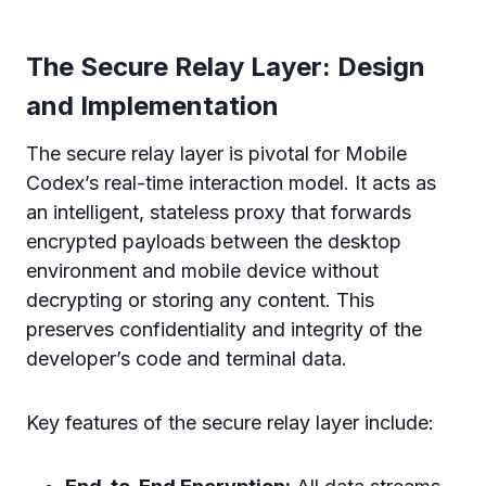
The Secure Relay Layer: Design
and Implementation
The secure relay layer is pivotal for Mobile
Codex’s real-time interaction model. It acts as
an intelligent, stateless proxy that forwards
encrypted payloads between the desktop
environment and mobile device without
decrypting or storing any content. This
preserves confidentiality and integrity of the
developer’s code and terminal data.
Key features of the secure relay layer include: