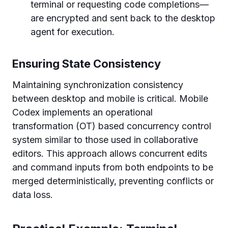
terminal or requesting code completions—
are encrypted and sent back to the desktop
agent for execution.
Ensuring State Consistency
Maintaining synchronization consistency
between desktop and mobile is critical. Mobile
Codex implements an operational
transformation (OT) based concurrency control
system similar to those used in collaborative
editors. This approach allows concurrent edits
and command inputs from both endpoints to be
merged deterministically, preventing conflicts or
data loss.