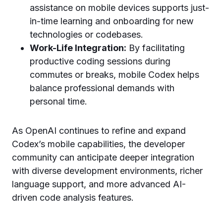
assistance on mobile devices supports just-
in-time learning and onboarding for new
technologies or codebases.
Work-Life Integration:
By facilitating
productive coding sessions during
commutes or breaks, mobile Codex helps
balance professional demands with
personal time.
As OpenAI continues to refine and expand
Codex’s mobile capabilities, the developer
community can anticipate deeper integration
with diverse development environments, richer
language support, and more advanced AI-
driven code analysis features.