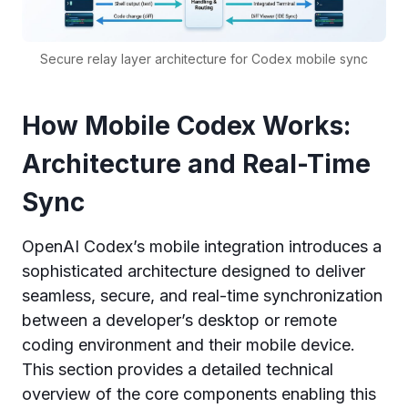
Secure relay layer architecture for Codex mobile sync
How Mobile Codex Works:
Architecture and Real-Time
Sync
OpenAI Codex’s mobile integration introduces a
sophisticated architecture designed to deliver
seamless, secure, and real-time synchronization
between a developer’s desktop or remote
coding environment and their mobile device.
This section provides a detailed technical
overview of the core components enabling this