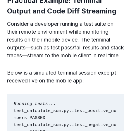
Practical Example: Terminal
Output and Code Diff Streaming
Consider a developer running a test suite on
their remote environment while monitoring
results on their mobile device. The terminal
outputs—such as test pass/fail results and stack
traces—stream to the mobile client in real time.
Below is a simulated terminal session excerpt
received live on the mobile app:
Running tests...
test_calculate_sum.py::test_positive_nu
mbers PASSED

test_calculate_sum.py::test_negative_nu