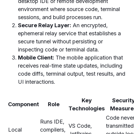
desktop IDE or remote development
environment where source code, terminal
sessions, and build processes run.
Secure Relay Layer:
An encrypted,
ephemeral relay service that establishes a
secure tunnel without persisting or
inspecting code or terminal data.
Mobile Client:
The mobile application that
receives real-time state updates, including
code diffs, terminal output, test results, and
UI interactions.
Key
Securit
Component
Role
Technologies
Measure
Code neve
Runs IDE,
VS Code,
transmitted
Local
compilers,
JetBrains
outside loc