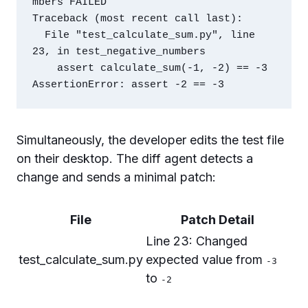
mbers FAILED

Traceback (most recent call last):

  File "test_calculate_sum.py", line 
23, in test_negative_numbers

    assert calculate_sum(-1, -2) == -3

Simultaneously, the developer edits the test file
on their desktop. The diff agent detects a
change and sends a minimal patch:
File
Patch Detail
Line 23: Changed
test_calculate_sum.py
expected value from
-3
to
-2