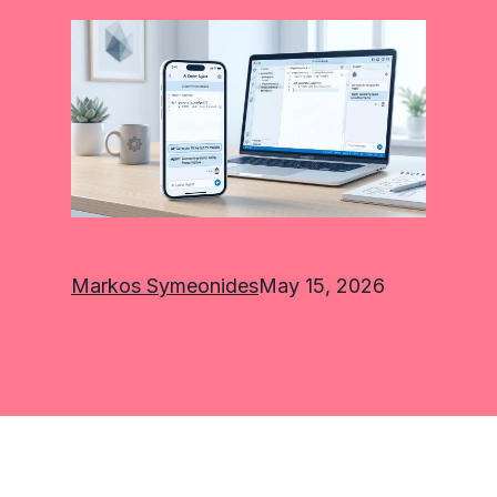
Markos Symeonides
May 15, 2026