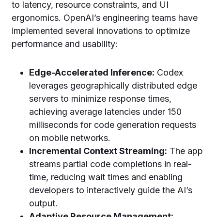
to latency, resource constraints, and UI
ergonomics. OpenAI’s engineering teams have
implemented several innovations to optimize
performance and usability:
Edge-Accelerated Inference:
Codex
leverages geographically distributed edge
servers to minimize response times,
achieving average latencies under 150
milliseconds for code generation requests
on mobile networks.
Incremental Context Streaming:
The app
streams partial code completions in real-
time, reducing wait times and enabling
developers to interactively guide the AI’s
output.
Adaptive Resource Management: