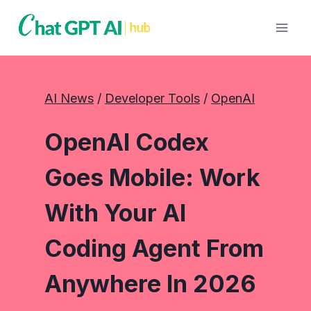
Skip
to
content
AI News
 / 
Developer Tools
 / 
OpenAI
OpenAI Codex
Goes Mobile: Work
With Your AI
Coding Agent From
Anywhere In 2026