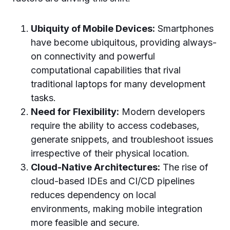
Ubiquity of Mobile Devices:
Smartphones
have become ubiquitous, providing always-
on connectivity and powerful
computational capabilities that rival
traditional laptops for many development
tasks.
Need for Flexibility:
Modern developers
require the ability to access codebases,
generate snippets, and troubleshoot issues
irrespective of their physical location.
Cloud-Native Architectures:
The rise of
cloud-based IDEs and CI/CD pipelines
reduces dependency on local
environments, making mobile integration
more feasible and secure.