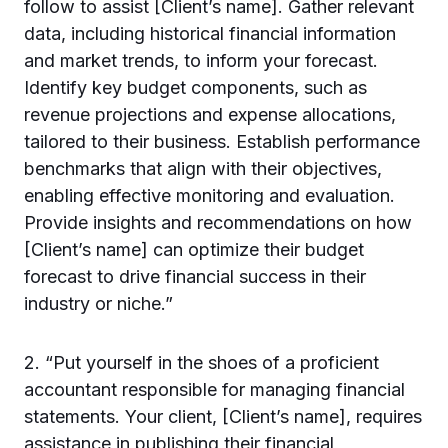
follow to assist [Client’s name]. Gather relevant
data, including historical financial information
and market trends, to inform your forecast.
Identify key budget components, such as
revenue projections and expense allocations,
tailored to their business. Establish performance
benchmarks that align with their objectives,
enabling effective monitoring and evaluation.
Provide insights and recommendations on how
[Client’s name] can optimize their budget
forecast to drive financial success in their
industry or niche.”
2. “Put yourself in the shoes of a proficient
accountant responsible for managing financial
statements. Your client, [Client’s name], requires
assistance in publishing their financial