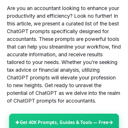
Are you an accountant looking to enhance your
productivity and efficiency? Look no further! In
this article, we present a curated list of the best
ChatGPT prompts specifically designed for
accountants. These prompts are powerful tools
that can help you streamline your workflow, find
accurate information, and receive results
tailored to your needs. Whether you’re seeking
tax advice or financial analysis, utilizing
ChatGPT prompts will elevate your profession
to new heights. Get ready to unravel the
potential of ChatGPT as we delve into the realm
of ChatGPT prompts for accountants.
✦
→
Get 40K Prompts, Guides & Tools — Free