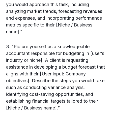
you would approach this task, including
analyzing market trends, forecasting revenues
and expenses, and incorporating performance
metrics specific to their [Niche / Business
name].”
3. “Picture yourself as a knowledgeable
accountant responsible for budgeting in [user’s
industry or niche]. A client is requesting
assistance in developing a budget forecast that
aligns with their [User input: Company
objectives]. Describe the steps you would take,
such as conducting variance analysis,
identifying cost-saving opportunities, and
establishing financial targets tailored to their
[Niche / Business name].”