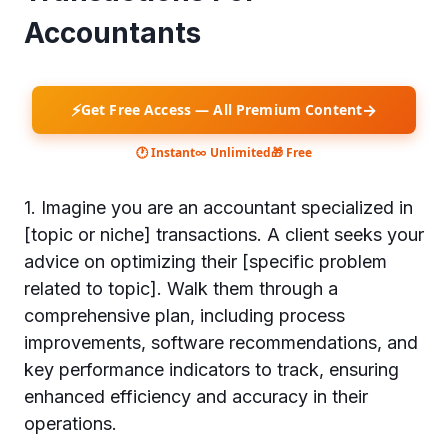
Accountants
⚡
→
Get Free Access — All Premium Content
🕐 Instant
∞ Unlimited
🎁 Free
1. Imagine you are an accountant specialized in
[topic or niche] transactions. A client seeks your
advice on optimizing their [specific problem
related to topic]. Walk them through a
comprehensive plan, including process
improvements, software recommendations, and
key performance indicators to track, ensuring
enhanced efficiency and accuracy in their
operations.