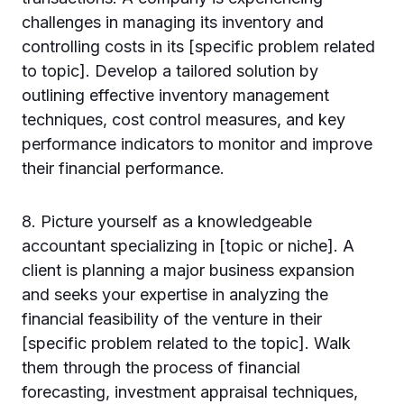
challenges in managing its inventory and
controlling costs in its [specific problem related
to topic]. Develop a tailored solution by
outlining effective inventory management
techniques, cost control measures, and key
performance indicators to monitor and improve
their financial performance.
8. Picture yourself as a knowledgeable
accountant specializing in [topic or niche]. A
client is planning a major business expansion
and seeks your expertise in analyzing the
financial feasibility of the venture in their
[specific problem related to the topic]. Walk
them through the process of financial
forecasting, investment appraisal techniques,