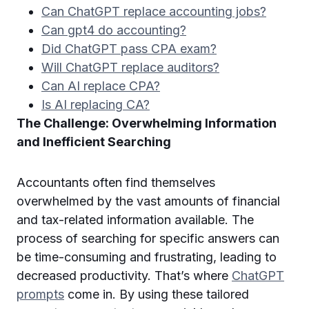
Can ChatGPT replace accounting jobs?
Can gpt4 do accounting?
Did ChatGPT pass CPA exam?
Will ChatGPT replace auditors?
Can AI replace CPA?
Is AI replacing CA?
The Challenge: Overwhelming Information
and Inefficient Searching
Accountants often find themselves
overwhelmed by the vast amounts of financial
and tax-related information available. The
process of searching for specific answers can
be time-consuming and frustrating, leading to
decreased productivity. That’s where
ChatGPT
prompts
come in. By using these tailored