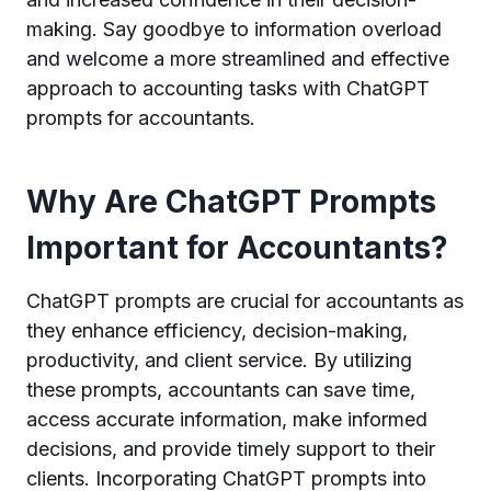
making. Say goodbye to information overload
and welcome a more streamlined and effective
approach to accounting tasks with ChatGPT
prompts for accountants.
Why Are ChatGPT Prompts
Important for Accountants?
ChatGPT prompts are crucial for accountants as
they enhance efficiency, decision-making,
productivity, and client service. By utilizing
these prompts, accountants can save time,
access accurate information, make informed
decisions, and provide timely support to their
clients. Incorporating ChatGPT prompts into