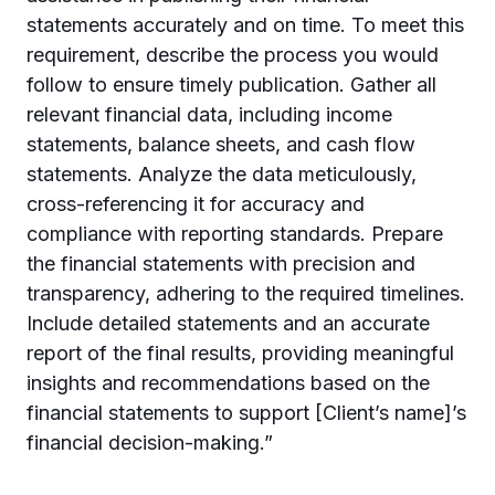
statements accurately and on time. To meet this
requirement, describe the process you would
follow to ensure timely publication. Gather all
relevant financial data, including income
statements, balance sheets, and cash flow
statements. Analyze the data meticulously,
cross-referencing it for accuracy and
compliance with reporting standards. Prepare
the financial statements with precision and
transparency, adhering to the required timelines.
Include detailed statements and an accurate
report of the final results, providing meaningful
insights and recommendations based on the
financial statements to support [Client’s name]’s
financial decision-making.”