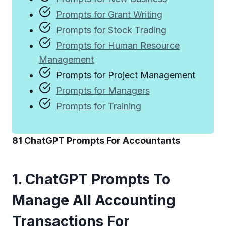
Prompts for Grant Writing
Prompts for Stock Trading
Prompts for Human Resource
Management
Prompts for Project Management
Prompts for Managers
Prompts for Training
81 ChatGPT Prompts For Accountants
1. ChatGPT Prompts To
Manage All Accounting
Transactions For