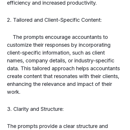
efficiency and increased productivity.
2. Tailored and Client-Specific Content:
The prompts encourage accountants to
customize their responses by incorporating
client-specific information, such as client
names, company details, or industry-specific
data. This tailored approach helps accountants
create content that resonates with their clients,
enhancing the relevance and impact of their
work.
3. Clarity and Structure:
The prompts provide a clear structure and