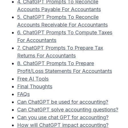
4. ChatGPT Prompts To Reconcile
Accounts Payable For Accountants
5. ChatGPT Prompts To Reconcile
Accounts Receivable For Accountants
6. ChatGPT Prompts To Compute Taxes
For Accountants
7. ChatGPT Prompts To Prepare Tax
Returns For Accountants
8. ChatGPT Prompts To Prepare
Profit/Loss Statements For Accountants
Free AI Tools
Final Thoughts
FAQs
Can ChatGPT be used for accounting?
Can ChatGPT solve accounting questions?
Can you use chat GPT for accounting?
How will ChatGPT impact accounting?