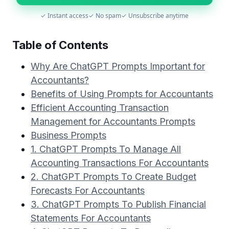
✓ Instant access
✓ No spam
✓ Unsubscribe anytime
Table of Contents
Why Are ChatGPT Prompts Important for
Accountants?
Benefits of Using Prompts for Accountants
Efficient Accounting Transaction
Management for Accountants Prompts
Business Prompts
1. ChatGPT Prompts To Manage All
Accounting Transactions For Accountants
2. ChatGPT Prompts To Create Budget
Forecasts For Accountants
3. ChatGPT Prompts To Publish Financial
Statements For Accountants