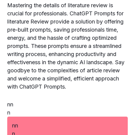
Mastering the details of literature review is
crucial for professionals. ChatGPT Prompts for
literature Review provide a solution by offering
pre-built prompts, saving professionals time,
energy, and the hassle of crafting optimized
prompts. These prompts ensure a streamlined
writing process, enhancing productivity and
effectiveness in the dynamic AI landscape. Say
goodbye to the complexities of article review
and welcome a simplified, efficient approach
with ChatGPT Prompts.
n
n
n
n
n
n