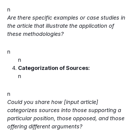
n
Are there specific examples or case studies in
the article that illustrate the application of
these methodologies?
n
n
Categorization of Sources:
n
n
Could you share how [input article]
categorizes sources into those supporting a
particular position, those opposed, and those
offering different arguments?