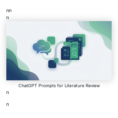
n
n
n
ChatGPT Prompts for Literature Review
n
n