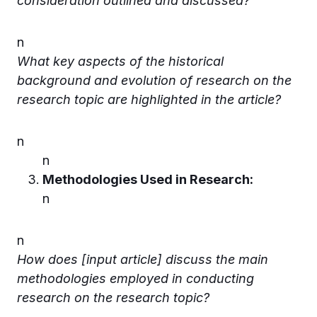
consideration outlined and discussed?
n
What key aspects of the historical
background and evolution of research on the
research topic are highlighted in the article?
n
n
Methodologies Used in Research:
n
n
How does [input article] discuss the main
methodologies employed in conducting
research on the research topic?