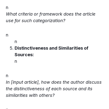
n
What criteria or framework does the article
use for such categorization?
n
n
Distinctiveness and Similarities of
Sources:
n
n
In [input article], how does the author discuss
the distinctiveness of each source and its
similarities with others?