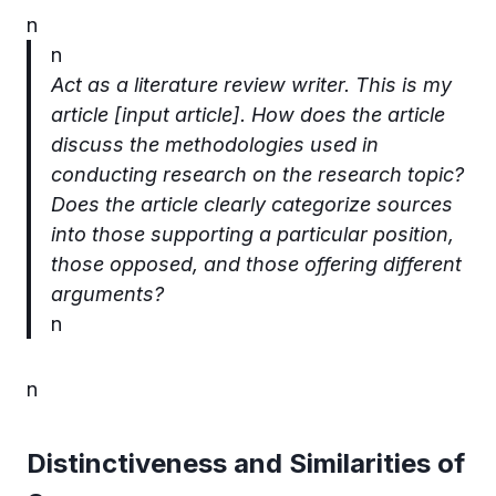
n
n
Act as a literature review writer. This is my
article [input article].
How does the article
discuss the methodologies used in
conducting research on the research topic?
Does the article clearly categorize sources
into those supporting a particular position,
those opposed, and those offering different
arguments?
n
n
Distinctiveness and Similarities of