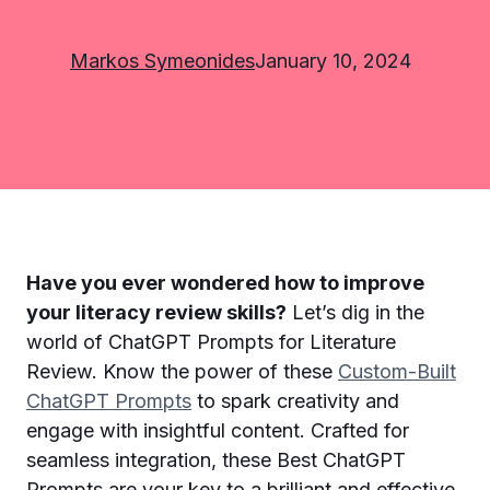
Markos Symeonides
January 10, 2024
Have you ever wondered how to improve
your literacy review skills?
Let’s dig in the
world of ChatGPT Prompts for Literature
Review. Know the power of these
Custom-Built
ChatGPT Prompts
to spark creativity and
engage with insightful content. Crafted for
seamless integration, these Best ChatGPT
Prompts are your key to a brilliant and effective