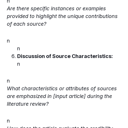
n
Are there specific instances or examples
provided to highlight the unique contributions
of each source?
n
n
Discussion of Source Characteristics:
n
n
What characteristics or attributes of sources
are emphasized in [input article] during the
literature review?
n