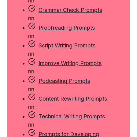
n
n
Grammar Check Prompts
n
n
Proofreading Prompts
n
n
Script Writing Prompts
n
n
Improve Writing Prompts
n
n
Podcasting Prompts
n
n
Content Rewriting Prompts
n
n
Technical Writing Prompts
n
n
Prompts for Developing