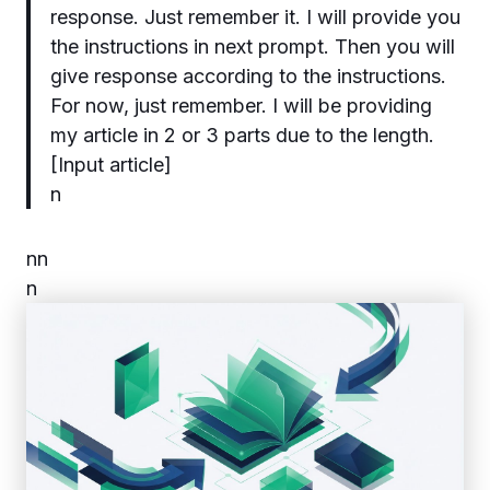
response. Just remember it. I will provide you
the instructions in next prompt. Then you will
give response according to the instructions.
For now, just remember. I will be providing
my article in 2 or 3 parts due to the length.
[Input article]
n
n
n
n