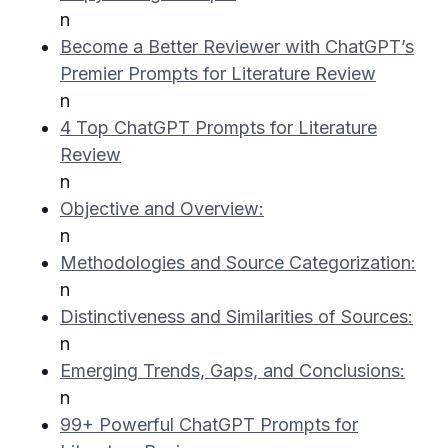
n
Become a Better Reviewer with ChatGPT’s
Premier Prompts for Literature Review
n
4 Top ChatGPT Prompts for Literature
Review
n
Objective and Overview:
n
Methodologies and Source Categorization:
n
Distinctiveness and Similarities of Sources:
n
Emerging Trends, Gaps, and Conclusions:
n
99+ Powerful ChatGPT Prompts for