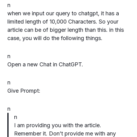
n
when we input our query to chatgpt, it has a
limited length of 10,000 Characters. So your
article can be of bigger length than this. in this
case, you will do the following things.
n
Open a new Chat in ChatGPT.
n
Give Prompt:
n
n
I am providing you with the article.
Remember it. Don’t provide me with any