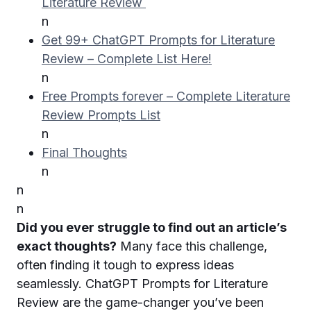
Literature Review
n
Get 99+ ChatGPT Prompts for Literature
Review – Complete List Here!
n
Free Prompts forever – Complete Literature
Review Prompts List
n
Final Thoughts
n
n
n
Did you ever struggle to find out an article’s
exact thoughts?
Many face this challenge,
often finding it tough to express ideas
seamlessly. ChatGPT Prompts for Literature
Review are the game-changer you’ve been