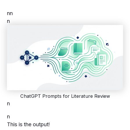
n
n
n
ChatGPT Prompts for Literature Review
n
n
This is the output!