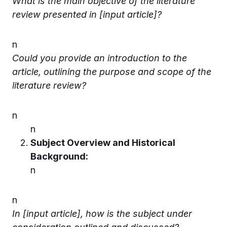
What is the main objective of the literature
review presented in [input article]?
n
Could you provide an introduction to the
article, outlining the purpose and scope of the
literature review?
n
n
Subject Overview and Historical
Background:
n
n
In [input article], how is the subject under