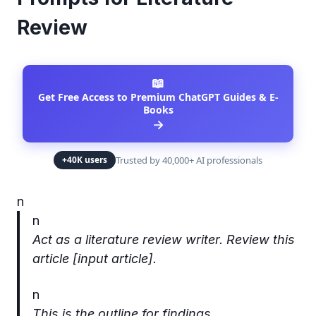
Review
📖
Get Free Access to Premium ChatGPT Guides & E-
Books
→
Trusted by 40,000+ AI professionals
+40K users
n
n
Act as a literature review writer. Review this
article [input article].
n
This is the outline for findings.