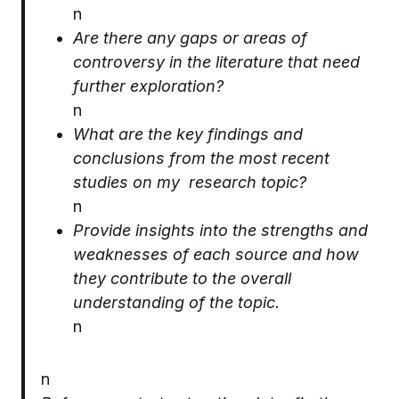
n
Are there any gaps or areas of
controversy in the literature that need
further exploration?
n
What are the key findings and
conclusions from the most recent
studies on my research topic?
n
Provide insights into the strengths and
weaknesses of each source and how
they contribute to the overall
understanding of the topic.
n
n