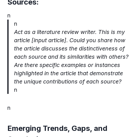
Sources:
n
n
Act as a literature review writer. This is my
article [input article].
Could you share how
the article discusses the distinctiveness of
each source and its similarities with others?
Are there specific examples or instances
highlighted in the article that demonstrate
the unique contributions of each source?
n
n
Emerging Trends, Gaps, and