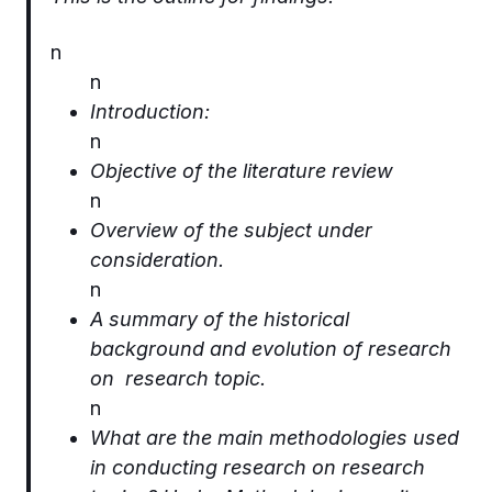
n
n
Introduction:
n
Objective of the literature review
n
Overview of the subject under
consideration.
n
A summary of the historical
background and evolution of research
on research topic.
n
What are the main methodologies used
in conducting research on research