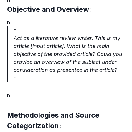
n
Objective and Overview:
n
n
Act as a literature review writer. This is my
article [input article].
What is the main
objective of the provided article? Could you
provide an overview of the subject under
consideration as presented in the article?
n
n
Methodologies and Source
Categorization: