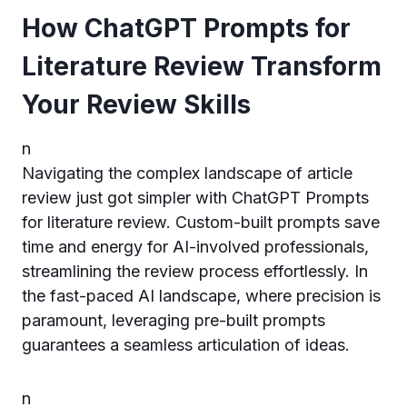
How ChatGPT Prompts for
Literature Review Transform
Your Review Skills
n
Navigating the complex landscape of article
review just got simpler with ChatGPT Prompts
for literature review. Custom-built prompts save
time and energy for AI-involved professionals,
streamlining the review process effortlessly. In
the fast-paced AI landscape, where precision is
paramount, leveraging pre-built prompts
guarantees a seamless articulation of ideas.
n