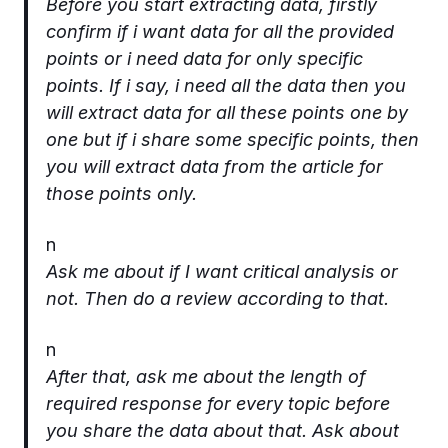
Before you start extracting data, firstly
confirm if i want data for all the provided
points or i need data for only specific
points. If i say, i need all the data then you
will extract data for all these points one by
one but if i share some specific points, then
you will extract data from the article for
those points only.
n
Ask me about if I want critical analysis or
not. Then do a review according to that.
n
After that, ask me about the length of
required response for every topic before
you share the data about that. Ask about