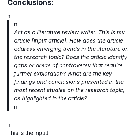
Conclusions:
n
n
Act as a literature review writer. This is my
article [input article].
How does the article
address emerging trends in the literature on
the research topic?
Does the article identify
gaps or areas of controversy that require
further exploration?
What are the key
findings and conclusions presented in the
most recent studies on the research topic,
as highlighted in the article?
n
n
This is the input!