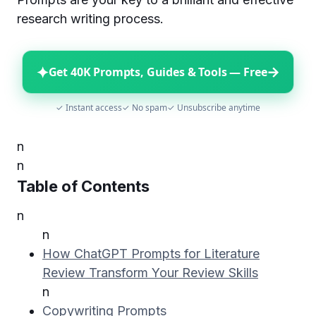
research writing process.
✦
→
Get 40K Prompts, Guides & Tools — Free
✓ Instant access
✓ No spam
✓ Unsubscribe anytime
n
n
Table of Contents
n
n
How ChatGPT Prompts for Literature
Review Transform Your Review Skills
n
Copywriting Prompts