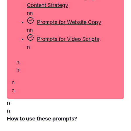
Content Strategy
n
n
Prompts for Website Copy
n
n
Prompts for Video Scripts
n
n
n
n
n
n
n
How to use these prompts?