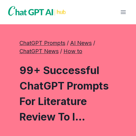
Skip
to
content
ChatGPT Prompts
 / 
AI News
 / 
ChatGPT News
 / 
How to
99+ Successful
ChatGPT Prompts
For Literature
Review To I…