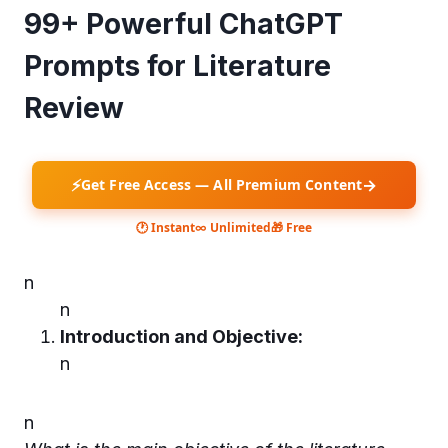
99+ Powerful ChatGPT
Prompts for Literature
Review
⚡
→
Get Free Access — All Premium Content
🕐 Instant
∞ Unlimited
🎁 Free
n
n
Introduction and Objective:
n
n