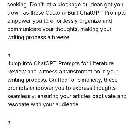
seeking. Don’t let a blockage of ideas get you
down as these Custom-Built ChatGPT Prompts
empower you to effortlessly organize and
communicate your thoughts, making your
writing process a breeze.
n
Jump into ChatGPT Prompts for Literature
Review and witness a transformation in your
writing process. Crafted for simplicity, these
prompts empower you to express thoughts
seamlessly, ensuring your articles captivate and
resonate with your audience.
n