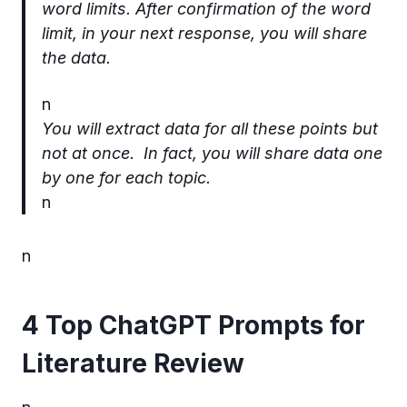
word limits. After confirmation of the word
limit, in your next response, you will share
the data.
n
You will extract data for all these points but
not at once. In fact, you will share data one
by one for each topic.
n
n
4 Top ChatGPT Prompts for
Literature Review