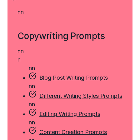
n
n
Copywriting Prompts
n
n
n
n
n
Blog Post Writing Prompts
n
n
Different Writing Styles Prompts
n
n
Editing Writing Prompts
n
n
Content Creation Prompts