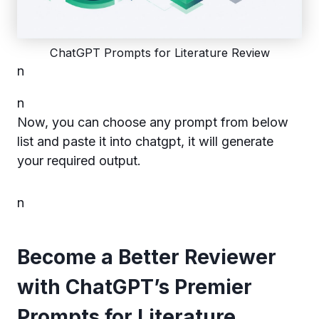
ChatGPT Prompts for Literature Review
n
n
Now, you can choose any prompt from below
list and paste it into chatgpt, it will generate
your required output.
n
Become a Better Reviewer
with ChatGPT’s Premier
Prompts for Literature