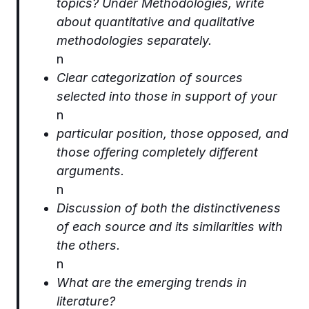
topics? Under Methodologies, write
about quantitative and qualitative
methodologies separately.
n
Clear categorization of sources
selected into those in support of your
n
particular position, those opposed, and
those offering completely different
arguments.
n
Discussion of both the distinctiveness
of each source and its similarities with
the others.
n
What are the emerging trends in
literature?