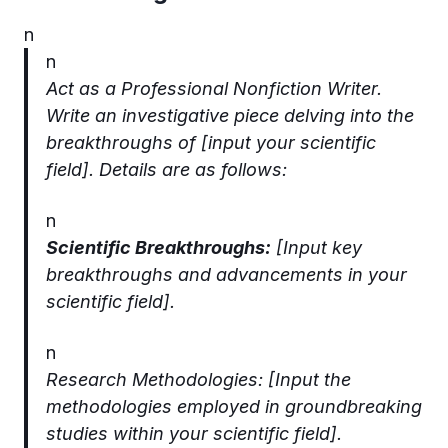
n
n
Act as a Professional Nonfiction Writer.
Write an investigative piece delving into the
breakthroughs of [input your scientific
field]. Details are as follows:
n
Scientific Breakthroughs:
[Input key
breakthroughs and advancements in your
scientific field].
n
Research Methodologies: [Input the
methodologies employed in groundbreaking
studies within your scientific field].