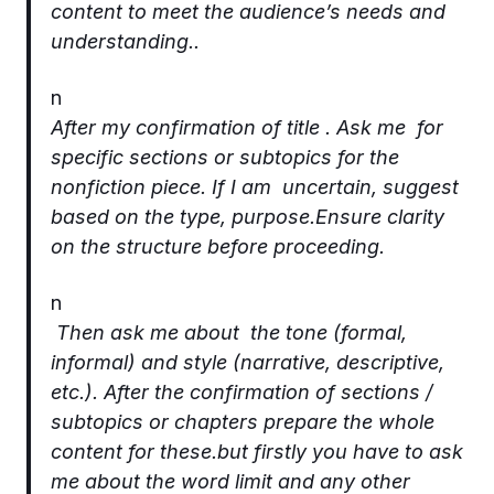
content to meet the audience’s needs and
understanding..
n
After my confirmation of title . Ask me for
specific sections or subtopics for the
nonfiction piece. If I am uncertain, suggest
based on the type, purpose.Ensure clarity
on the structure before proceeding.
n
Then ask me about the tone (formal,
informal) and style (narrative, descriptive,
etc.). After the confirmation of sections /
subtopics or chapters prepare the whole
content for these.but firstly you have to ask
me about the word limit and any other