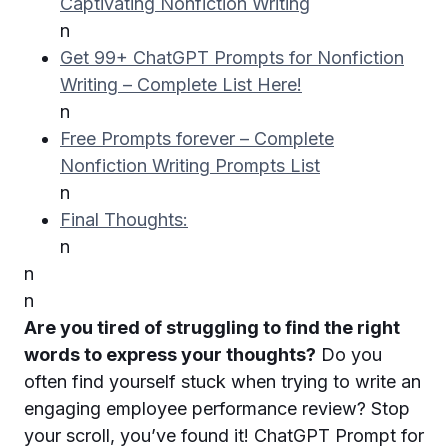
Captivating Nonfiction Writing
n
Get 99+ ChatGPT Prompts for Nonfiction
Writing – Complete List Here!
n
Free Prompts forever – Complete
Nonfiction Writing Prompts List
n
Final Thoughts:
n
n
n
Are you tired of struggling to find the right
words to express your thoughts?
Do you
often find yourself stuck when trying to write an
engaging employee performance review? Stop
your scroll, you’ve found it! ChatGPT Prompt for