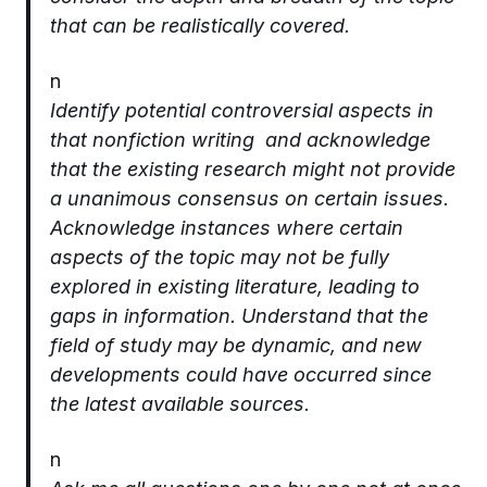
that can be realistically covered.
n
Identify potential controversial aspects in
that nonfiction writing and acknowledge
that the existing research might not provide
a unanimous consensus on certain issues.
Acknowledge instances where certain
aspects of the topic may not be fully
explored in existing literature, leading to
gaps in information. Understand that the
field of study may be dynamic, and new
developments could have occurred since
the latest available sources.
n