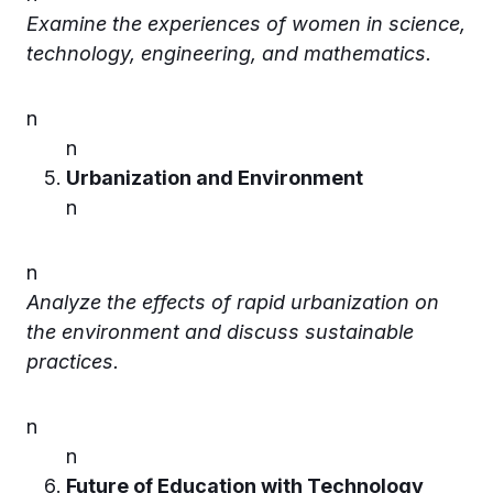
Examine the experiences of women in science,
technology, engineering, and mathematics.
n
n
Urbanization and Environment
n
n
Analyze the effects of rapid urbanization on
the environment and discuss sustainable
practices.
n
n
Future of Education with Technology