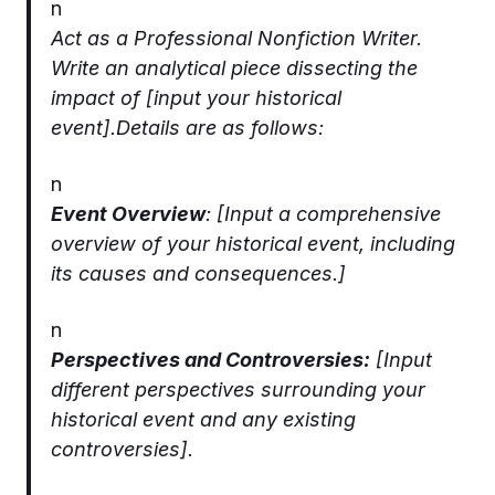
n
Act as a Professional Nonfiction Writer.
Write an analytical piece dissecting the
impact of [input your historical
event].Details are as follows:
n
Event Overview
: [Input a comprehensive
overview of your historical event, including
its causes and consequences.]
n
Perspectives and Controversies:
[Input
different perspectives surrounding your
historical event and any existing
controversies].