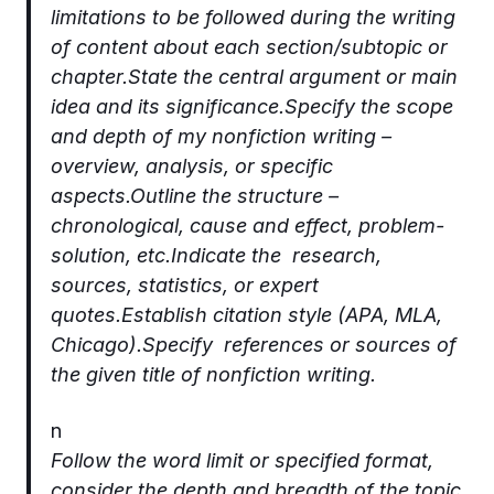
limitations to be followed during the writing
of content about each section/subtopic or
chapter.State the central argument or main
idea and its significance.Specify the scope
and depth of my nonfiction writing –
overview, analysis, or specific
aspects.Outline the structure –
chronological, cause and effect, problem-
solution, etc.Indicate the research,
sources, statistics, or expert
quotes.Establish citation style (APA, MLA,
Chicago).Specify references or sources of
the given title of nonfiction writing.
n
Follow the word limit or specified format,
consider the depth and breadth of the topic