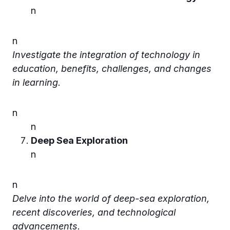
n
n
Investigate the integration of technology in
education, benefits, challenges, and changes
in learning.
n
n
Deep Sea Exploration
n
n
Delve into the world of deep-sea exploration,
recent discoveries, and technological
advancements.