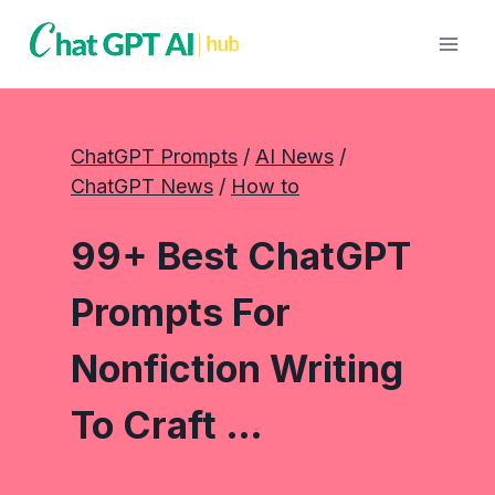
Skip
to
content
ChatGPT Prompts
 / 
AI News
 / 
ChatGPT News
 / 
How to
99+ Best ChatGPT
Prompts For
Nonfiction Writing
To Craft …