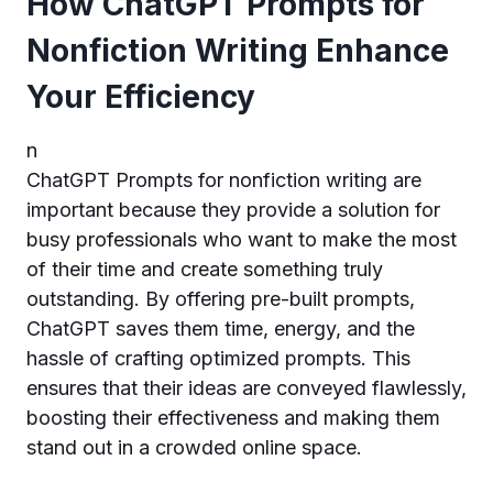
How ChatGPT Prompts for
Nonfiction Writing Enhance
Your Efficiency
n
ChatGPT Prompts for nonfiction writing are
important because they provide a solution for
busy professionals who want to make the most
of their time and create something truly
outstanding. By offering pre-built prompts,
ChatGPT saves them time, energy, and the
hassle of crafting optimized prompts. This
ensures that their ideas are conveyed flawlessly,
boosting their effectiveness and making them
stand out in a crowded online space.