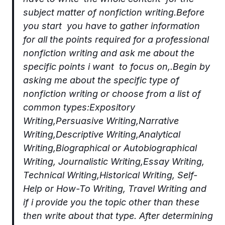
subject matter of nonfiction writing.Before
you start you have to gather information
for all the points required for a professional
nonfiction writing and ask me about the
specific points i want to focus on,.Begin by
asking me about the specific type of
nonfiction writing or choose from a list of
common types:Expository
Writing,Persuasive Writing,Narrative
Writing,Descriptive Writing,Analytical
Writing,Biographical or Autobiographical
Writing, Journalistic Writing,Essay Writing,
Technical Writing,Historical Writing, Self-
Help or How-To Writing, Travel Writing and
if i provide you the topic other than these
then write about that type. After determining