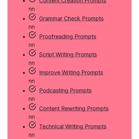
Content Creation Prompts
n
n
Grammar Check Prompts
n
n
Proofreading Prompts
n
n
Script Writing Prompts
n
n
Improve Writing Prompts
n
n
Podcasting Prompts
n
n
Content Rewriting Prompts
n
n
Technical Writing Prompts
n
n