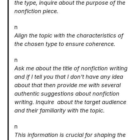
the type, inquire about the purpose of the
nonfiction piece.
n
Align the topic with the characteristics of
the chosen type to ensure coherence.
n
Ask me about the title of nonfiction writing
and if I tell you that I don’t have any idea
about that then provide me with several
authentic suggestions about nonfiction
writing. Inquire about the target audience
and their familiarity with the topic.
n
This information is crucial for shaping the