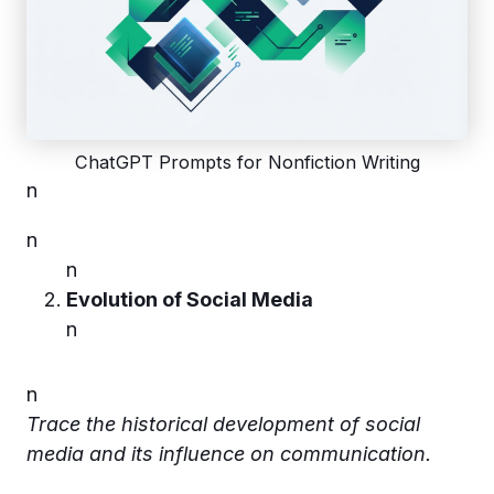
ChatGPT Prompts for Nonfiction Writing
n
n
n
Evolution of Social Media
n
n
Trace the historical development of social
media and its influence on communication.