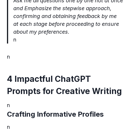
Ask me all questions one by one not at once
and Emphasize the stepwise approach,
confirming and obtaining feedback by me
at each stage before proceeding to ensure
about my preferences.
n
n
4 Impactful ChatGPT
Prompts for Creative Writing
n
Crafting Informative Profiles
n