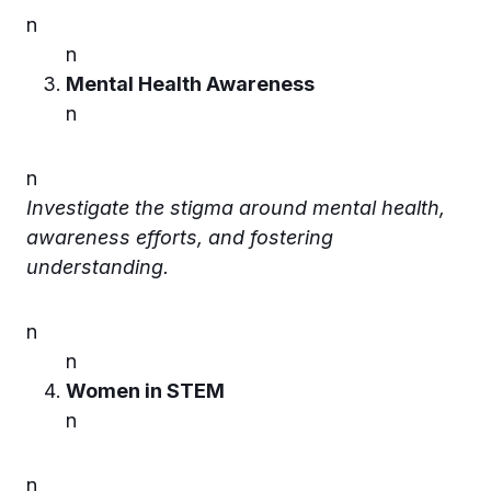
n
n
Mental Health Awareness
n
n
Investigate the stigma around mental health,
awareness efforts, and fostering
understanding.
n
n
Women in STEM
n
n