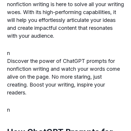
nonfiction writing is here to solve all your writing
woes. With its high-performing capabilities, it
will help you effortlessly articulate your ideas
and create impactful content that resonates
with your audience.
n
Discover the power of ChatGPT prompts for
nonfiction writing and watch your words come
alive on the page. No more staring, just
creating. Boost your writing, inspire your
readers.
n