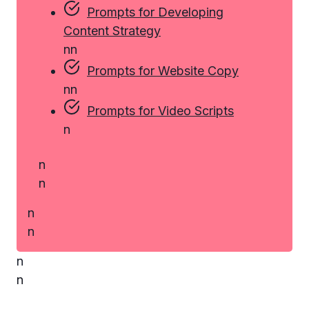
Prompts for Developing
Content Strategy
n
n
Prompts for Website Copy
n
n
Prompts for Video Scripts
n
n
n
n
n
n
n