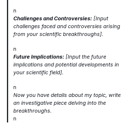
n
Challenges and Controversies:
[Input
challenges faced and controversies arising
from your scientific breakthroughs].
n
Future Implications:
[Input the future
implications and potential developments in
your scientific field].
n
Now you have details about my topic, write
an investigative piece delving into the
breakthroughs.
n