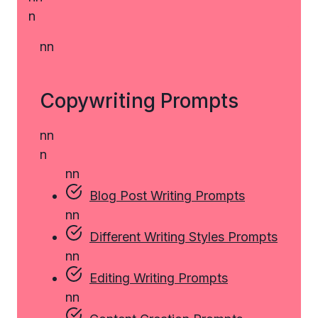
n
n
n
Copywriting Prompts
n
n
n
n
n
Blog Post Writing Prompts
n
n
Different Writing Styles Prompts
n
n
Editing Writing Prompts
n
n