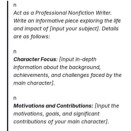
n
Act as a Professional Nonfiction Writer.
Write an informative piece exploring the life
and impact of [input your subject]. Details
are as follows:
n
Character Focus
: [Input in-depth
information about the background,
achievements, and challenges faced by the
main character].
n
Motivations and Contributions:
[Input the
motivations, goals, and significant
contributions of your main character].