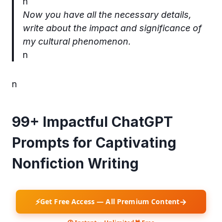
n
Now you have all the necessary details,
write about the impact and significance of
my cultural phenomenon.
n
n
99+ Impactful ChatGPT
Prompts for Captivating
Nonfiction Writing
⚡
→
Get Free Access — All Premium Content