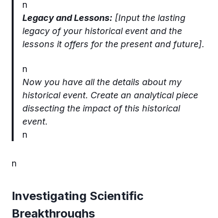
n
Legacy and Lessons:
[Input the lasting
legacy of your historical event and the
lessons it offers for the present and future].
n
Now you have all the details about my
historical event. Create an analytical piece
dissecting the impact of this historical
event.
n
n
Investigating Scientific
Breakthroughs