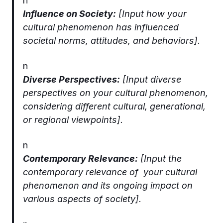
n
Influence on Society:
[Input how your
cultural phenomenon has influenced
societal norms, attitudes, and behaviors].
n
Diverse Perspectives:
[Input diverse
perspectives on your cultural phenomenon,
considering different cultural, generational,
or regional viewpoints].
n
Contemporary Relevance:
[Input the
contemporary relevance of your cultural
phenomenon and its ongoing impact on
various aspects of society].