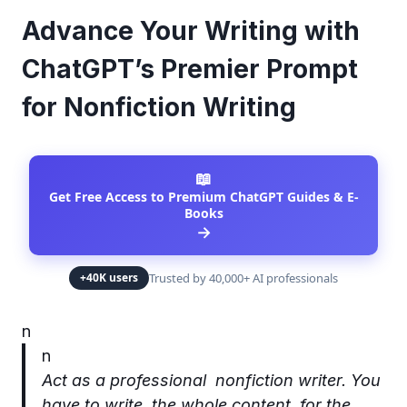
Advance Your Writing with
ChatGPT’s Premier Prompt
for Nonfiction Writing
📖
Get Free Access to Premium ChatGPT Guides & E-
Books
→
Trusted by 40,000+ AI professionals
+40K users
n
n
Act as a professional nonfiction writer. You
have to write the whole content for the