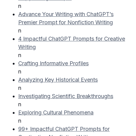
n
Advance Your Writing with ChatGPT’s
Premier Prompt for Nonfiction Writing
n
4 Impactful ChatGPT Prompts for Creative
Writing
n
Crafting Informative Profiles
n
Analyzing Key Historical Events
n
Investigating Scientific Breakthroughs
n
Exploring Cultural Phenomena
n
99+ Impactful ChatGPT Prompts for