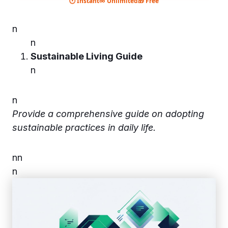
🕐 Instant
∞ Unlimited
🎁 Free
n
n
Sustainable Living Guide
n
n
Provide a comprehensive guide on adopting
sustainable practices in daily life.
n
n
n