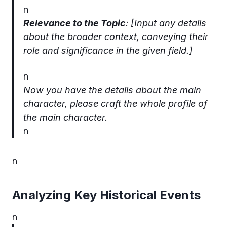
n
Relevance to the Topic
: [Input any details
about the broader context, conveying their
role and significance in the given field.]
n
Now you have the details about the main
character, please craft the whole profile of
the main character.
n
n
Analyzing Key Historical Events
n