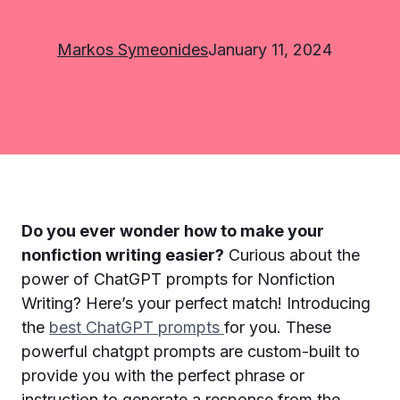
Markos Symeonides
January 11, 2024
Do you ever wonder how to make your
nonfiction writing easier?
Curious about the
power of ChatGPT prompts for Nonfiction
Writing? Here’s your perfect match! Introducing
the
best ChatGPT prompts
for you. These
powerful chatgpt prompts are custom-built to
provide you with the perfect phrase or
instruction to generate a response from the