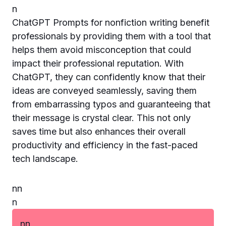
n
ChatGPT Prompts for nonfiction writing benefit
professionals by providing them with a tool that
helps them avoid misconception that could
impact their professional reputation. With
ChatGPT, they can confidently know that their
ideas are conveyed seamlessly, saving them
from embarrassing typos and guaranteeing that
their message is crystal clear. This not only
saves time but also enhances their overall
productivity and efficiency in the fast-paced
tech landscape.
n
n
n
n
n