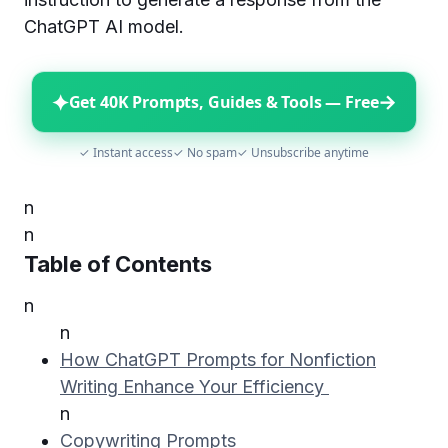
ChatGPT AI model.
✦
→
Get 40K Prompts, Guides & Tools — Free
✓ Instant access
✓ No spam
✓ Unsubscribe anytime
n
n
Table of Contents
n
n
How ChatGPT Prompts for Nonfiction
Writing Enhance Your Efficiency
n
Copywriting Prompts