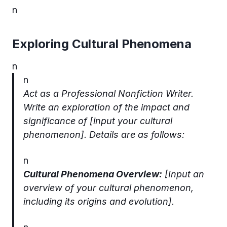
n
Exploring Cultural Phenomena
n
n
Act as a Professional Nonfiction Writer.
Write an exploration of the impact and
significance of [input your cultural
phenomenon]. Details are as follows:
n
Cultural Phenomena Overview:
[Input an
overview of your cultural phenomenon,
including its origins and evolution].