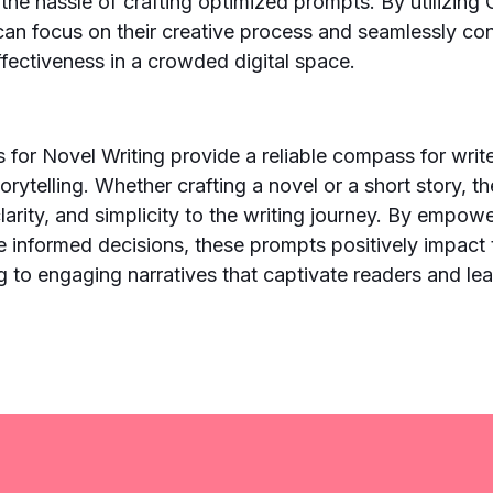
 the hassle of crafting optimized prompts. By utilizin
can focus on their creative process and seamlessly con
ffectiveness in a crowded digital space.
or Novel Writing provide a reliable compass for write
orytelling. Whether crafting a novel or a short story, 
clarity, and simplicity to the writing journey. By empow
ke informed decisions, these prompts positively impact 
ng to engaging narratives that captivate readers and lea