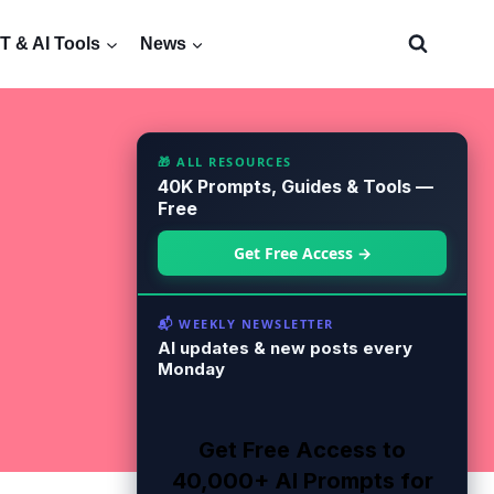
 & AI Tools
News
🎁 ALL RESOURCES
40K Prompts, Guides & Tools —
Free
Get Free Access →
📬 WEEKLY NEWSLETTER
AI updates & new posts every
Monday
Get Free Access to
40,000+ AI Prompts for