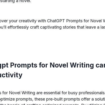
 starting a novel.
over your creativity with ChatGPT Prompts for Novel W
’ll effortlessly craft captivating stories that leave a l
pt Prompts for Novel Writing ca
ctivity
or Novel Writing are essential for busy professionals.
optimize prompts, these pre-built prompts offer a solut