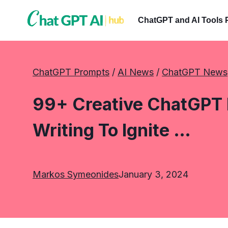
Skip
to
ChatGPT and AI Tools 
content
ChatGPT Prompts
 / 
AI News
 / 
ChatGPT News
99+ Creative ChatGPT 
Writing To Ignite …
Markos Symeonides
January 3, 2024