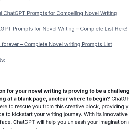
l ChatGPT Prompts for Compelling Novel Writing
GPT Prompts for Novel Writing – Complete List Here!
 forever – Complete Novel writing Prompts List
ts:
ion for your novel writing is proving to be a challe
ing at a blank page, unclear where to begin?
ChatGP
here to rescue you from this creative block, providing 
e to kickstart your writing journey. With its innovativ
erface, ChatGPT will help you unleash your imaginatio