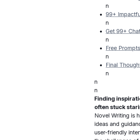
n
99+ Impactfu
n
Get 99+ Chat
n
Free Prompts
n
Final Though
n
n
n
Finding inspirat
often stuck star
Novel Writing is 
ideas and guidanc
user-friendly int