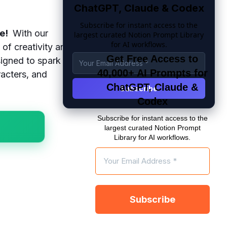
ChatGPT, Claude & Codex
Subscribe for instant access to the
re!
With our
largest curated Notion Prompt Library
for AI workflows.
of creativity and
Get Free Access to
igned to spark
40,000+ AI Prompts for
racters, and
ChatGPT, Claude &
Codex
Subscribe for instant access to the
largest curated Notion Prompt
Library for AI workflows.