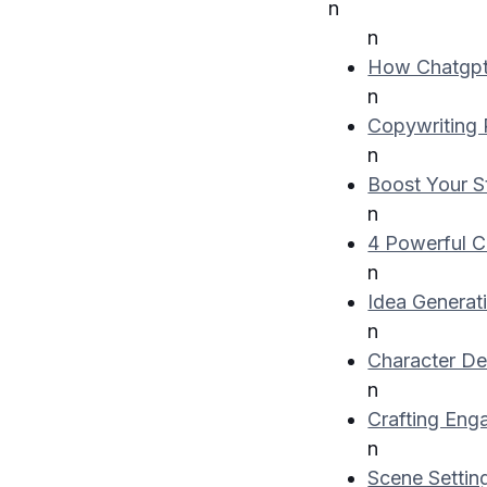
n
n
How Chatgpt 
n
Copywriting
n
Boost Your St
n
4 Powerful C
n
Idea Generat
n
Character D
n
Crafting Eng
n
Scene Setti