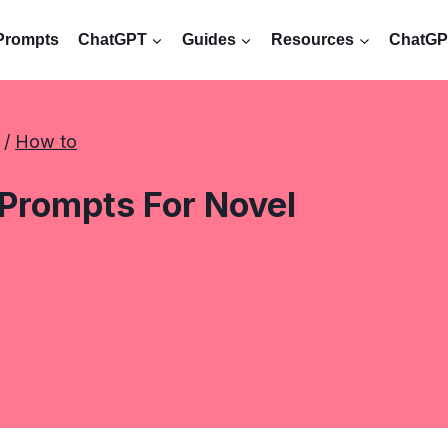
Prompts
ChatGPT
Guides
Resources
ChatGPT
 / 
How to
Prompts For Novel