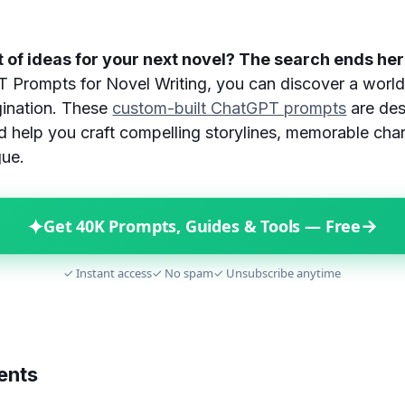
 of ideas for your next novel? The search ends he
Prompts for Novel Writing, you can discover a world 
ination. These
custom-built ChatGPT prompts
are des
nd help you craft compelling storylines, memorable cha
gue.
✦
→
Get 40K Prompts, Guides & Tools — Free
✓ Instant access
✓ No spam
✓ Unsubscribe anytime
ents