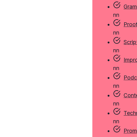
Gram
n
n
Proo
n
n
Scrip
n
n
Impr
n
n
Podc
n
n
Cont
n
n
Techn
n
n
Prom