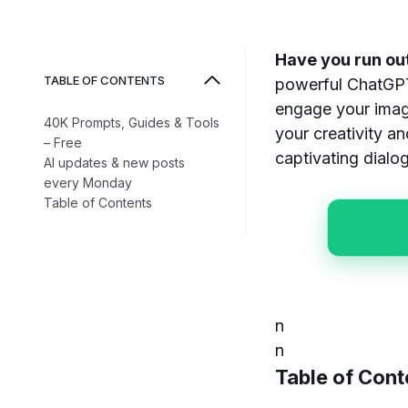
Have you run out
TABLE OF CONTENTS
powerful ChatGPT 
engage your imag
40K Prompts, Guides & Tools
your creativity a
– Free
captivating dialo
AI updates & new posts
every Monday
Table of Contents
n
n
Table of Cont