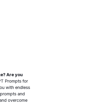
nge? Are you
T Prompts for
you with endless
e prompts and
n and overcome