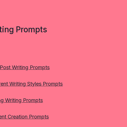
ting Prompts
 Post Writing Prompts
rent Writing Styles Prompts
ng Writing Prompts
ent Creation Prompts