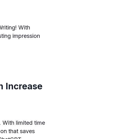
riting! With
asting impression
n Increase
 With limited time
ion that saves