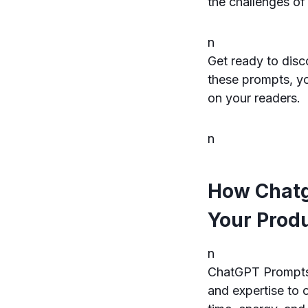
the challenges of
n
Get ready to disc
these prompts, you
on your readers.
n
How Chatg
Your Produ
n
ChatGPT Prompts f
and expertise to 