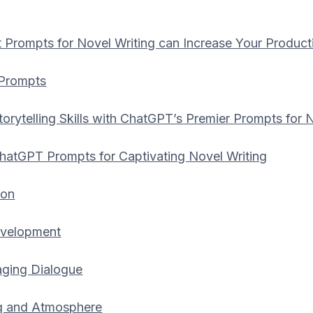
Prompts for Novel Writing can Increase Your Producti
 Prompts
orytelling Skills with ChatGPT’s Premier Prompts for 
hatGPT Prompts for Captivating Novel Writing
ion
evelopment
aging Dialogue
ng and Atmosphere