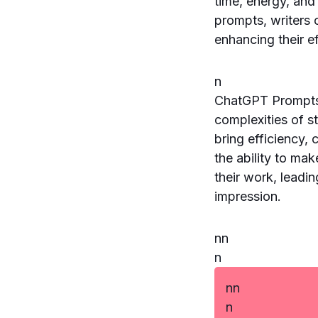
time, energy, and
prompts, writers 
enhancing their e
n
ChatGPT Prompts f
complexities of st
bring efficiency, 
the ability to ma
their work, leadi
impression.
n
n
n
n
n
n