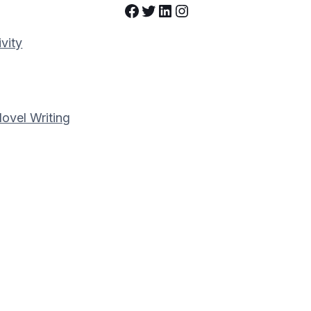
Facebook
Twitter
LinkedIn
Instagram
vity
Novel Writing