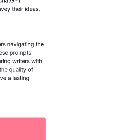
g ChatGPT
vey their ideas,
rs navigating the
these prompts
ering writers with
the quality of
ve a lasting