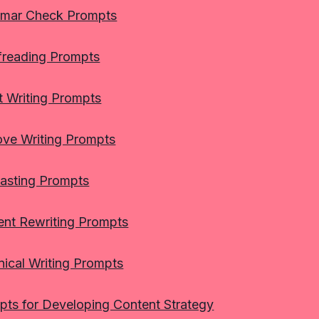
mar Check Prompts
freading Prompts
t Writing Prompts
ove Writing Prompts
asting Prompts
ent Rewriting Prompts
ical Writing Prompts
pts for Developing Content Strategy