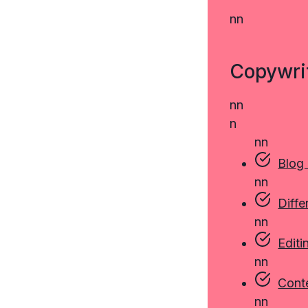
n
n
Copywri
n
n
n
n
n
Blog
n
n
Diffe
n
n
Editi
n
n
Cont
n
n