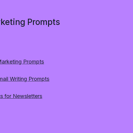
rketing Prompts
Marketing Prompts
mail Writing Prompts
s for Newsletters