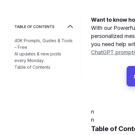
Want to know how
TABLE OF CONTENTS
With our Powerfu
personalized mess
40K Prompts, Guides & Tools
you need help wit
– Free
ChatGPT prompt
AI updates & new posts
every Monday
Table of Contents
n
n
Table of Cont