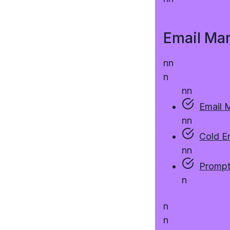
Email Ma
n
n
n
n
n
Email 
n
n
Cold E
n
n
Prompt
n
n
n