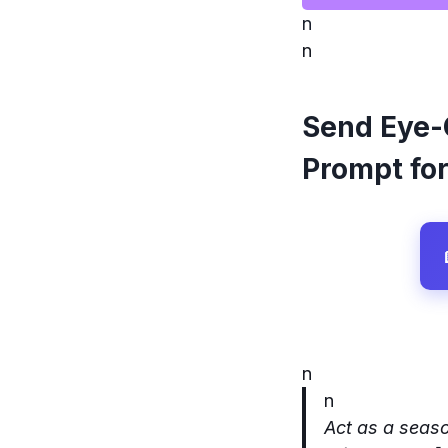
n
n
Send Eye-
Prompt for
n
n
Act as a seaso