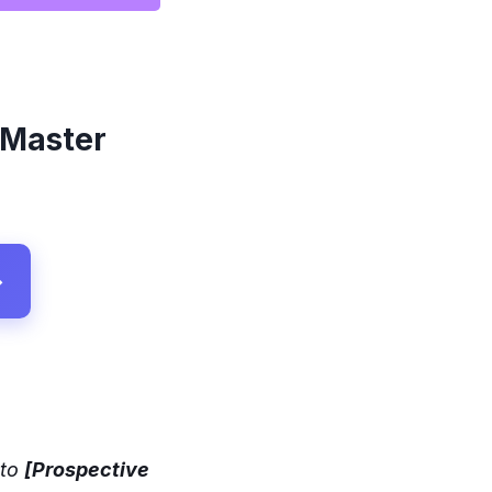
 Master
→
 to
[Prospective