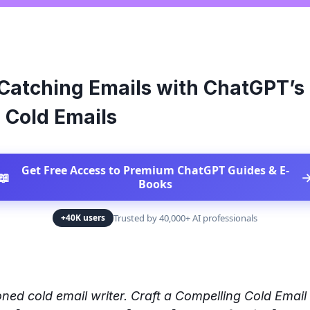
Catching Emails with ChatGPT’s
 Cold Emails
Get Free Access to Premium ChatGPT Guides & E-
📖
Books
Trusted by 40,000+ AI professionals
+40K users
ned cold email writer. Craft a Compelling Cold Email