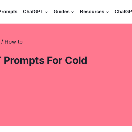
Prompts
ChatGPT
Guides
Resources
ChatGPT
 / 
How to
 Prompts For Cold