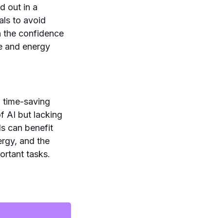
d out in a
als to avoid
h the confidence
me and energy
 time-saving
f AI but lacking
s can benefit
ergy, and the
ortant tasks.