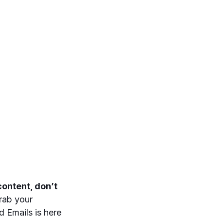
ontent, don’t
grab your
 Emails is here