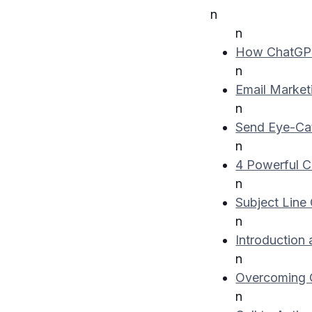
n
n
How ChatGPT
n
Email Market
n
Send Eye-Cat
n
4 Powerful C
n
Subject Line 
n
Introduction 
n
Overcoming O
n