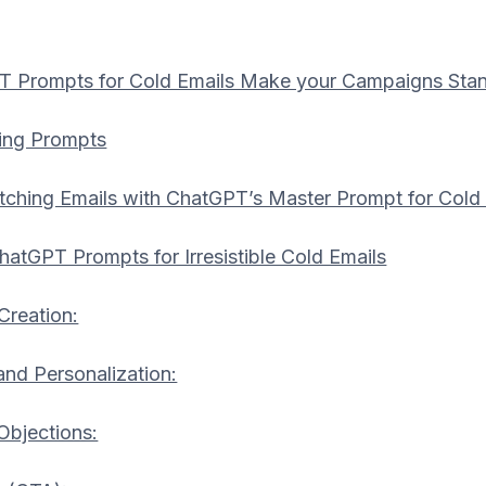
 Prompts for Cold Emails Make your Campaigns Sta
ing Prompts
ching Emails with ChatGPT’s Master Prompt for Cold
hatGPT Prompts for Irresistible Cold Emails
Creation:
and Personalization:
bjections: