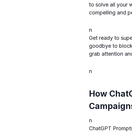
to solve all your 
compelling and pe
n
Get ready to sup
goodbye to blocka
grab attention an
n
How ChatG
Campaigns
n
ChatGPT Prompts 