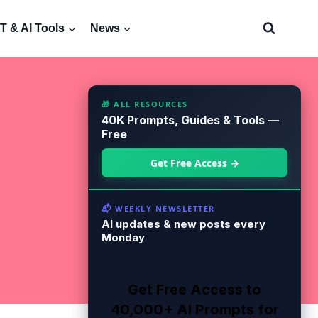
 & AI Tools
News
🎁 ALL RESOURCES
40K Prompts, Guides & Tools —
Free
Get Free Access →
📬 WEEKLY NEWSLETTER
AI updates & new posts every
Monday
Get Free Access to
40,000+ AI Prompts for