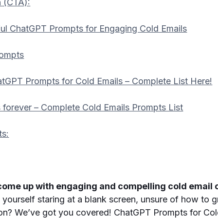
n (CTA):
ul ChatGPT Prompts for Engaging Cold Emails
rompts
tGPT Prompts for Cold Emails – Complete List Here!
 forever – Complete Cold Emails Prompts List
ts:
 come up with engaging and compelling cold email c
yourself staring at a blank screen, unsure of how to 
tion? We’ve got you covered! ChatGPT Prompts for Cold