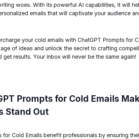
writing woes. With its powerful AI capabilities, it will he
rsonalized emails that will captivate your audience an
ercharge your cold emails with ChatGPT Prompts for C
ge of ideas and unlock the secret to crafting compell
d get results. Your inbox will never be the same again!
PT Prompts for Cold Emails Mak
 Stand Out
for Cold Emails benefit professionals by ensuring the