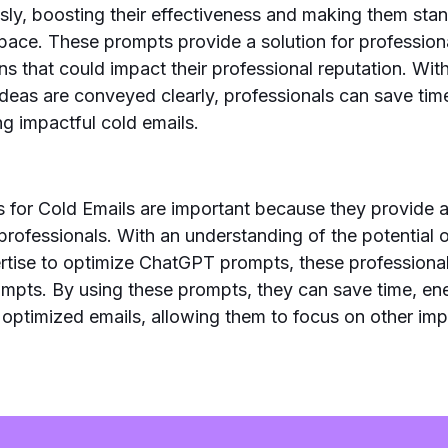
ly, boosting their effectiveness and making them stan
pace. These prompts provide a solution for profession
 that could impact their professional reputation. Wit
ideas are conveyed clearly, professionals can save ti
ring impactful cold emails.
for Cold Emails are important because they provide a
 professionals. With an understanding of the potential o
rtise to optimize ChatGPT prompts, these professional
ompts. By using these prompts, they can save time, en
g optimized emails, allowing them to focus on other imp