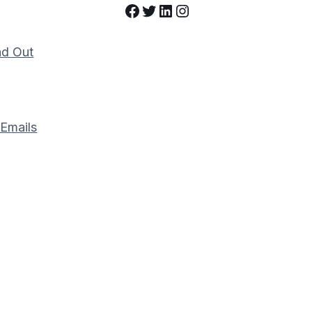
Facebook
Twitter
LinkedIn
Instagram
nd Out
 Emails