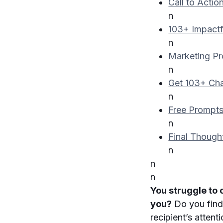
Call to Actio
n
103+ Impactf
n
Marketing P
n
Get 103+ Cha
n
Free Prompts
n
Final Though
n
n
n
You struggle to
you?
Do you find 
recipient’s atten