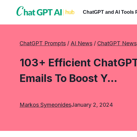
Skip
to
ChatGPT and AI Tools 
content
ChatGPT Prompts
 / 
AI News
 / 
ChatGPT News
103+ Efficient ChatGPT
Emails To Boost Y…
Markos Symeonides
January 2, 2024