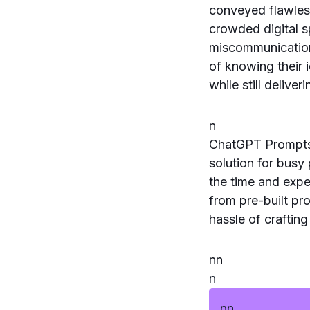
conveyed flawless
crowded digital s
miscommunications
of knowing their 
while still delive
n
ChatGPT Prompts 
solution for busy
the time and expe
from pre-built pr
hassle of craftin
n
n
n
n
n