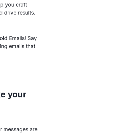
lp you craft
d drive results.
old Emails! Say
ing emails that
e your
ir messages are