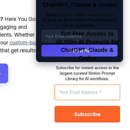
ChatGPT, Claude & Codex
Subscribe for instant access to the
s?
Here You Go!
largest curated Notion Prompt Library
for AI workflows.
ngaging and
Get Free Access to
pients. Whether
40,000+ AI Prompts for
, our
custom-built
ChatGPT, Claude &
that get results.
Codex
Subscribe for instant access to the
→
largest curated Notion Prompt
Library for AI workflows.