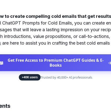
 to create compelling cold emails that get result
l ChatGPT Prompts for Cold Emails, you can create e
ages that will leave a lasting impression on your reci
h introductions, value propositions, or call-to-actions
s
are here to assist you in crafting the best cold emails 
Get Free Access to Premium ChatGPT Guides & E-
📖
Books
Trusted by 40,000+ AI professionals
+40K users
ents