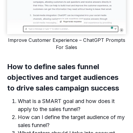
Improve Customer Experience – ChatGPT Prompts
For Sales
How to define sales funnel
objectives and target audiences
to drive sales campaign success
What is a SMART goal and how does it
apply to the sales funnel?
How can I define the target audience of my
sales funnel?