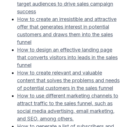
target audiences to drive sales campaign
success
How to create an irresistible and attractive
offer that generates interest in potential
customers and draws them into the sales
funnel
How to design an effective landing page
that converts visitors into leads in the sales
funnel
How to create relevant and valuable
content that solves the problems and needs
of potential customers in the sales funnel
How to use different marketing channels to
attract traffic to the sales funnel, such as
social media advertising, email marketing,
and SEO, among others.
How to generate a list of subscribers and