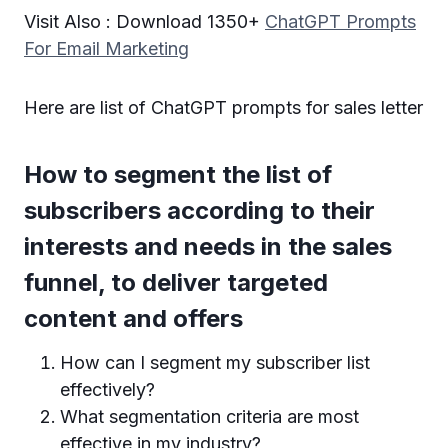
Visit Also : Download 1350+
ChatGPT Prompts
For Email Marketing
Here are list of ChatGPT prompts for sales letter
How to segment the list of
subscribers according to their
interests and needs in the sales
funnel, to deliver targeted
content and offers
How can I segment my subscriber list
effectively?
What segmentation criteria are most
effective in my industry?