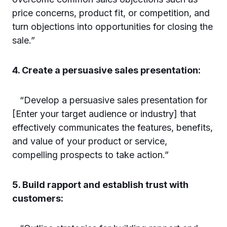
price concerns, product fit, or competition, and
turn objections into opportunities for closing the
sale.”
4. Create a persuasive sales presentation:
“Develop a persuasive sales presentation for
[Enter your target audience or industry] that
effectively communicates the features, benefits,
and value of your product or service,
compelling prospects to take action.”
5. Build rapport and establish trust with
customers: