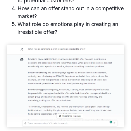
to potential customers?
How can an offer stand out in a competitive
market?
What role do emotions play in creating an
irresistible offer?