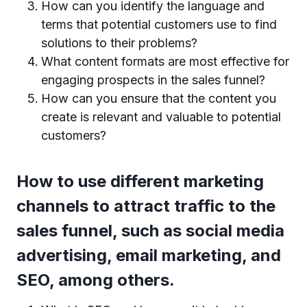
How can you identify the language and
terms that potential customers use to find
solutions to their problems?
What content formats are most effective for
engaging prospects in the sales funnel?
How can you ensure that the content you
create is relevant and valuable to potential
customers?
How to use different marketing
channels to attract traffic to the
sales funnel, such as social media
advertising, email marketing, and
SEO, among others.