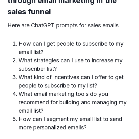
through email marketing in the
sales funnel
Here are ChatGPT prompts for sales emails
How can I get people to subscribe to my
email list?
What strategies can I use to increase my
subscriber list?
What kind of incentives can I offer to get
people to subscribe to my list?
What email marketing tools do you
recommend for building and managing my
email list?
How can I segment my email list to send
more personalized emails?