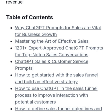
revenue.
Table of Contents
Why ChatGPT Prompts for Sales are Vital
for Business Growth
Mastering the Art of Effective Sales
1201+ Expert-Approved ChatGPT Prompts
for Top-Notch Sales Conversations
ChatGPT Sales & Customer Service
Prompts
How to get started with the sales funnel
and build an effective strategy
How to use ChatGPT in the sales funnel
process to improve interaction with
potential customers
How to define sales funnel objectives and