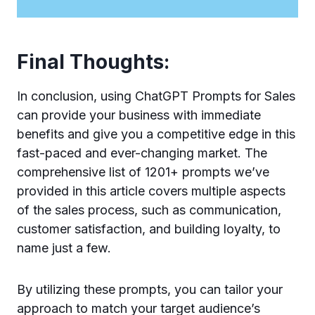
Final Thoughts:
In conclusion, using ChatGPT Prompts for Sales
can provide your business with immediate
benefits and give you a competitive edge in this
fast-paced and ever-changing market. The
comprehensive list of 1201+ prompts we’ve
provided in this article covers multiple aspects
of the sales process, such as communication,
customer satisfaction, and building loyalty, to
name just a few.
By utilizing these prompts, you can tailor your
approach to match your target audience’s