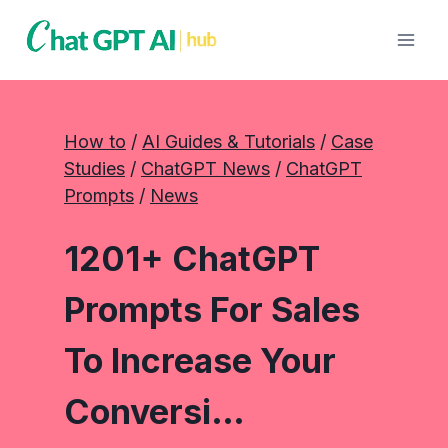
Skip
to
content
How to
 / 
AI Guides & Tutorials
 / 
Case
Studies
 / 
ChatGPT News
 / 
ChatGPT
Prompts
 / 
News
1201+ ChatGPT
Prompts For Sales
To Increase Your
Conversi…