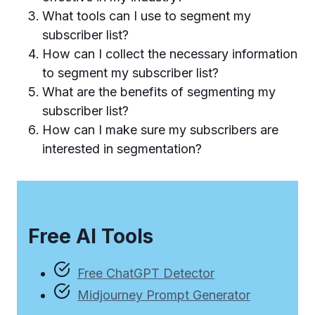
What tools can I use to segment my
subscriber list?
How can I collect the necessary information
to segment my subscriber list?
What are the benefits of segmenting my
subscriber list?
How can I make sure my subscribers are
interested in segmentation?
Free AI Tools
Free ChatGPT Detector
Midjourney Prompt Generator