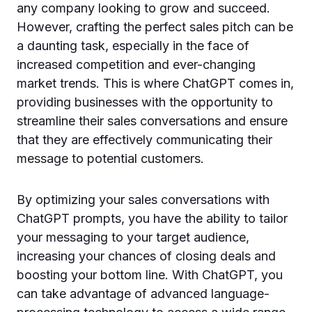
any company looking to grow and succeed.
However, crafting the perfect sales pitch can be
a daunting task, especially in the face of
increased competition and ever-changing
market trends. This is where ChatGPT comes in,
providing businesses with the opportunity to
streamline their sales conversations and ensure
that they are effectively communicating their
message to potential customers.
By optimizing your sales conversations with
ChatGPT prompts, you have the ability to tailor
your messaging to your target audience,
increasing your chances of closing deals and
boosting your bottom line. With ChatGPT, you
can take advantage of advanced language-