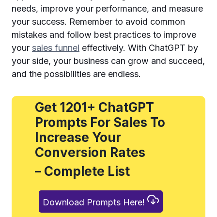
needs, improve your performance, and measure
your success. Remember to avoid common
mistakes and follow best practices to improve
your
sales funnel
effectively. With ChatGPT by
your side, your business can grow and succeed,
and the possibilities are endless.
Get 1201+ ChatGPT
Prompts For Sales To
Increase Your
Conversion Rates
– Complete List
Download Prompts Here!