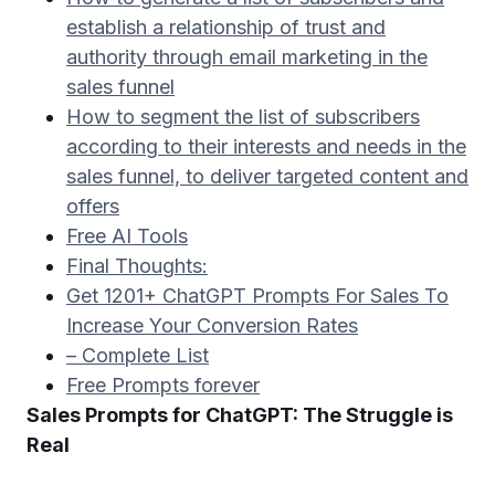
establish a relationship of trust and
authority through email marketing in the
sales funnel
How to segment the list of subscribers
according to their interests and needs in the
sales funnel, to deliver targeted content and
offers
Free AI Tools
Final Thoughts:
Get 1201+ ChatGPT Prompts For Sales To
Increase Your Conversion Rates
– Complete List
Free Prompts forever
Sales Prompts for ChatGPT: The Struggle is
Real