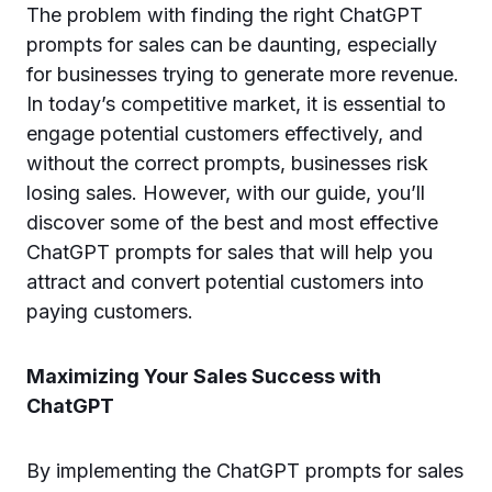
The problem with finding the right ChatGPT
prompts for sales can be daunting, especially
for businesses trying to generate more revenue.
In today’s competitive market, it is essential to
engage potential customers effectively, and
without the correct prompts, businesses risk
losing sales. However, with our guide, you’ll
discover some of the best and most effective
ChatGPT prompts for sales that will help you
attract and convert potential customers into
paying customers.
Maximizing Your Sales Success with
ChatGPT
By implementing the ChatGPT prompts for sales