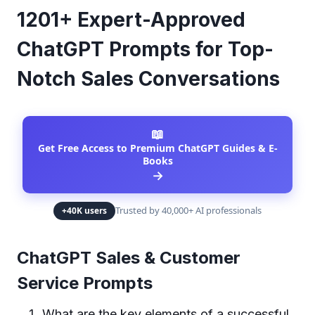
1201+ Expert-Approved
ChatGPT Prompts for Top-
Notch Sales Conversations
📖
Get Free Access to Premium ChatGPT Guides & E-
Books
→
Trusted by 40,000+ AI professionals
+40K users
ChatGPT Sales & Customer
Service Prompts
What are the key elements of a successful