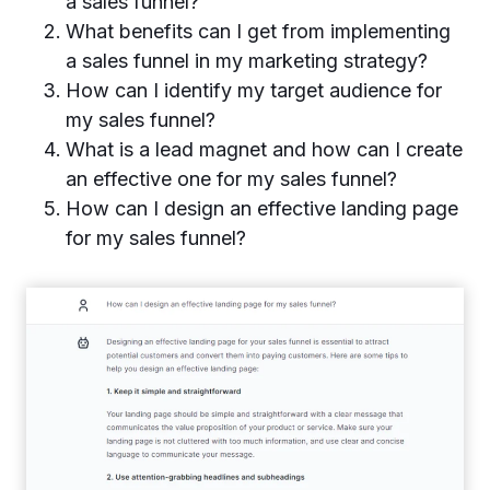
a sales funnel?
What benefits can I get from implementing
a sales funnel in my marketing strategy?
How can I identify my target audience for
my sales funnel?
What is a lead magnet and how can I create
an effective one for my sales funnel?
How can I design an effective landing page
for my sales funnel?