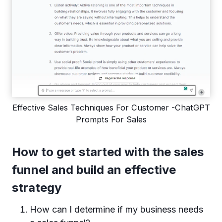
Effective Sales Techniques For Customer -ChatGPT
Prompts For Sales
How to get started with the sales
funnel and build an effective
strategy
How can I determine if my business needs