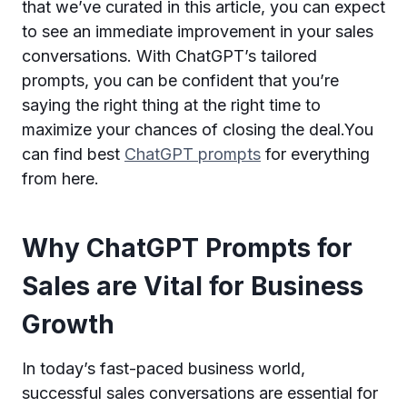
that we’ve curated in this article, you can expect
to see an immediate improvement in your sales
conversations. With ChatGPT’s tailored
prompts, you can be confident that you’re
saying the right thing at the right time to
maximize your chances of closing the deal.You
can find best
ChatGPT prompts
for everything
from here.
Why ChatGPT Prompts for
Sales are Vital for Business
Growth
In today’s fast-paced business world,
successful sales conversations are essential for