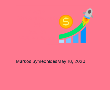
Markos Symeonides
May 18, 2023