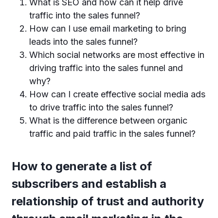
What is SEO and how can it help drive
traffic into the sales funnel?
How can I use email marketing to bring
leads into the sales funnel?
Which social networks are most effective in
driving traffic into the sales funnel and
why?
How can I create effective social media ads
to drive traffic into the sales funnel?
What is the difference between organic
traffic and paid traffic in the sales funnel?
How to generate a list of
subscribers and establish a
relationship of trust and authority