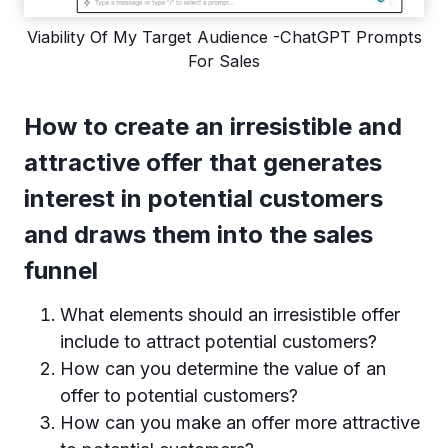
Viability Of My Target Audience -ChatGPT Prompts
For Sales
How to create an irresistible and
attractive offer that generates
interest in potential customers
and draws them into the sales
funnel
What elements should an irresistible offer
include to attract potential customers?
How can you determine the value of an
offer to potential customers?
How can you make an offer more attractive