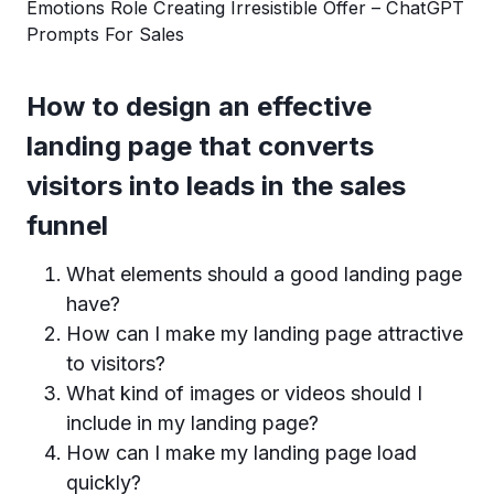
Emotions Role Creating Irresistible Offer – ChatGPT
Prompts For Sales
How to design an effective
landing page that converts
visitors into leads in the sales
funnel
What elements should a good landing page
have?
How can I make my landing page attractive
to visitors?
What kind of images or videos should I
include in my landing page?
How can I make my landing page load
quickly?