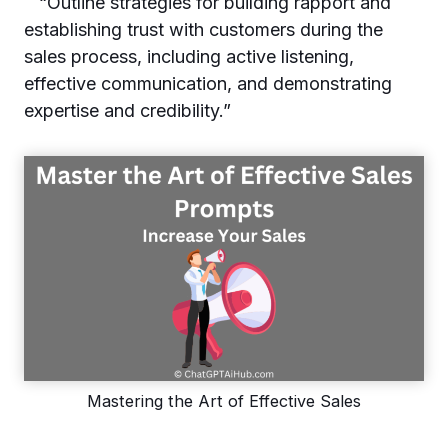
“Outline strategies for building rapport and
establishing trust with customers during the
sales process, including active listening,
effective communication, and demonstrating
expertise and credibility.”
Mastering the Art of Effective Sales