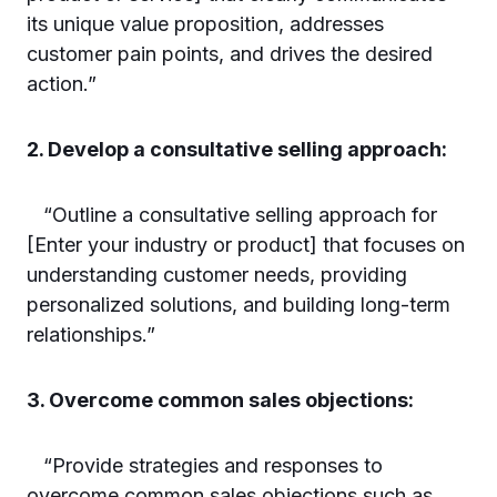
its unique value proposition, addresses
customer pain points, and drives the desired
action.”
2. Develop a consultative selling approach:
“Outline a consultative selling approach for
[Enter your industry or product] that focuses on
understanding customer needs, providing
personalized solutions, and building long-term
relationships.”
3. Overcome common sales objections:
“Provide strategies and responses to
overcome common sales objections such as