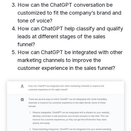
How can the ChatGPT conversation be
customized to fit the company’s brand and
tone of voice?
How can ChatGPT help classify and qualify
leads at different stages of the sales
funnel?
How can ChatGPT be integrated with other
marketing channels to improve the
customer experience in the sales funnel?