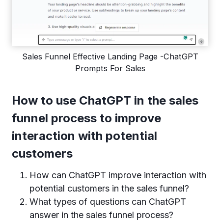
Sales Funnel Effective Landing Page -ChatGPT
Prompts For Sales
How to use ChatGPT in the sales
funnel process to improve
interaction with potential
customers
How can ChatGPT improve interaction with
potential customers in the sales funnel?
What types of questions can ChatGPT
answer in the sales funnel process?