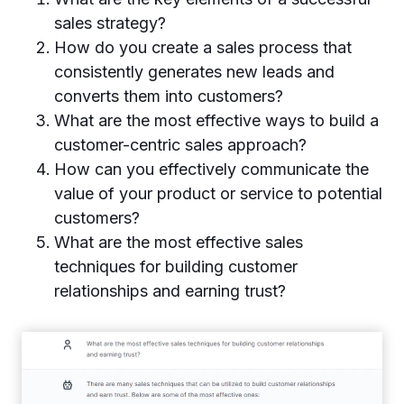
sales strategy?
How do you create a sales process that
consistently generates new leads and
converts them into customers?
What are the most effective ways to build a
customer-centric sales approach?
How can you effectively communicate the
value of your product or service to potential
customers?
What are the most effective sales
techniques for building customer
relationships and earning trust?