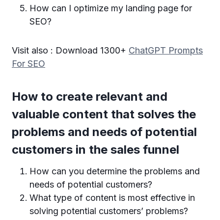
How can I optimize my landing page for
SEO?
Visit also : Download 1300+
ChatGPT Prompts
For SEO
How to create relevant and
valuable content that solves the
problems and needs of potential
customers in the sales funnel
How can you determine the problems and
needs of potential customers?
What type of content is most effective in
solving potential customers’ problems?