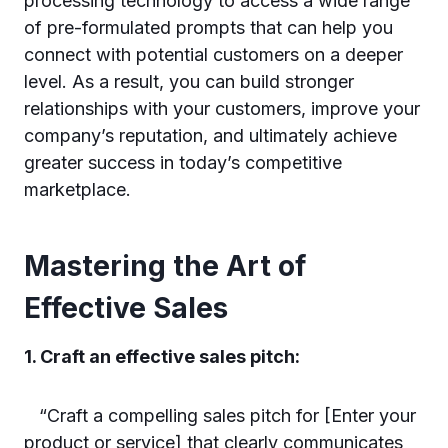
processing technology to access a wide range
of pre-formulated prompts that can help you
connect with potential customers on a deeper
level. As a result, you can build stronger
relationships with your customers, improve your
company’s reputation, and ultimately achieve
greater success in today’s competitive
marketplace.
Mastering the Art of
Effective Sales
1. Craft an effective sales pitch:
“Craft a compelling sales pitch for [Enter your
product or service] that clearly communicates