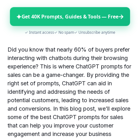
✦
→
Get 40K Prompts, Guides & Tools — Free
✓ Instant access
✓ No spam
✓ Unsubscribe anytime
Did you know that nearly 60% of buyers prefer
interacting with chatbots during their browsing
experience? This is where ChatGPT prompts for
sales can be a game-changer. By providing the
right set of prompts, ChatGPT can aid in
identifying and addressing the needs of
potential customers, leading to increased sales
and conversions. In this blog post, we’ll explore
some of the best ChatGPT prompts for sales
that can help you improve your customer
engagement and increase your business