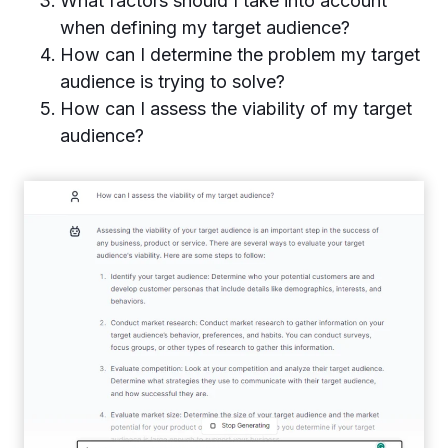
What factors should I take into account
when defining my target audience?
How can I determine the problem my target
audience is trying to solve?
How can I assess the viability of my target
audience?