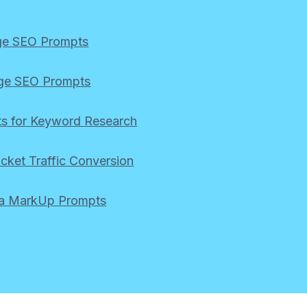
ge SEO Prompts
ge SEO Prompts
s for Keyword Research
icket Traffic Conversion
a MarkUp Prompts