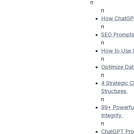
n
n
How ChatGPT
n
SEO Prompt
n
How to Use 
n
Optimize Dat
n
4 Strategic 
Structures
n
99+ Powerful
Integrity
n
ChatGPT Pro