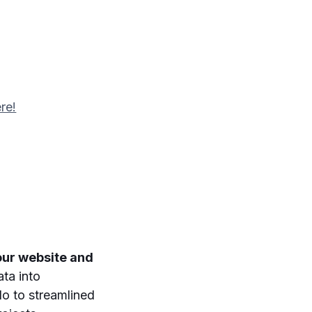
re!
our website and
ata into
lo to streamlined