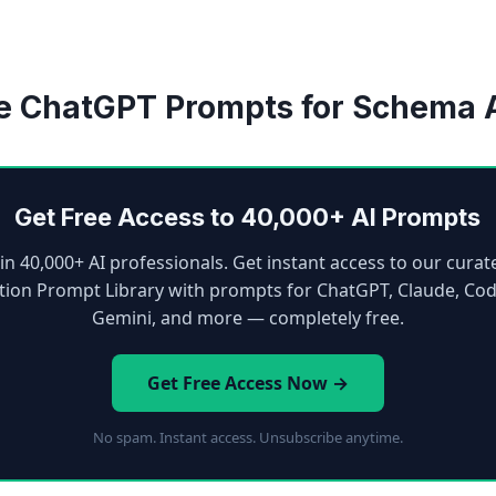
e ChatGPT Prompts for Schema 
Get Free Access to 40,000+ AI Prompts
oin 40,000+ AI professionals. Get instant access to our curat
tion Prompt Library with prompts for ChatGPT, Claude, Cod
Gemini, and more — completely free.
Get Free Access Now →
No spam. Instant access. Unsubscribe anytime.