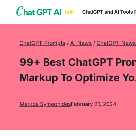
Skip
to
ChatGPT and AI Tools 
content
ChatGPT Prompts
 / 
AI News
 / 
ChatGPT News
99+ Best ChatGPT Pro
Markup To Optimize Y
Markos Symeonides
February 21, 2024