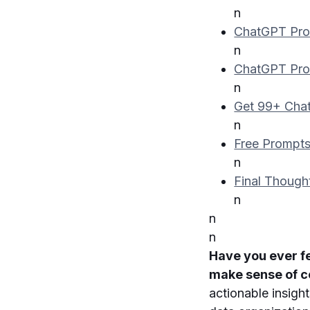
n
ChatGPT Pro
n
ChatGPT Pro
n
Get 99+ Chat
n
Free Prompts
n
Final Though
n
n
n
Have you ever f
make sense of 
actionable insigh