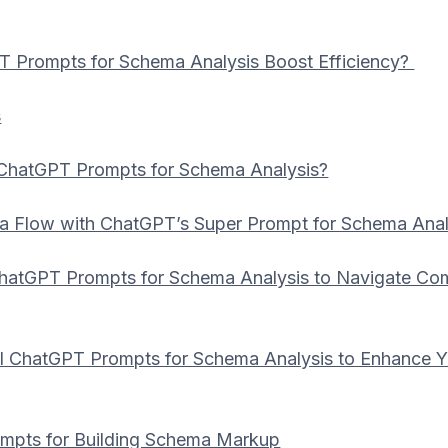
 Prompts for Schema Analysis Boost Efficiency?
s
ChatGPT Prompts for Schema Analysis?
a Flow with ChatGPT’s Super Prompt for Schema Anal
ChatGPT Prompts for Schema Analysis to Navigate Co
 ChatGPT Prompts for Schema Analysis to Enhance Y
mpts for Building Schema Markup