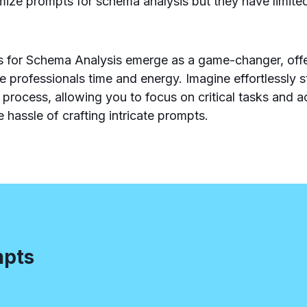
timize prompts for schema analysis but they have limite
for Schema Analysis emerge as a game-changer, offer
ve professionals time and energy. Imagine effortlessly 
 process, allowing you to focus on critical tasks and a
e hassle of crafting intricate prompts.
mpts