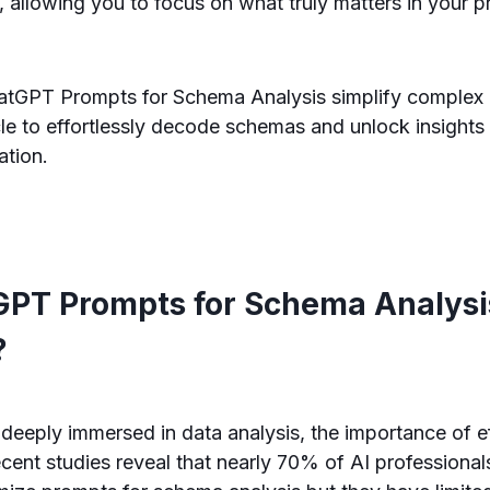
, allowing you to focus on what truly matters in your p
tGPT Prompts for Schema Analysis simplify complex d
icle to effortlessly decode schemas and unlock insights
ation.
PT Prompts for Schema Analysi
?
 deeply immersed in data analysis, the importance of e
cent studies reveal that nearly 70% of AI professional