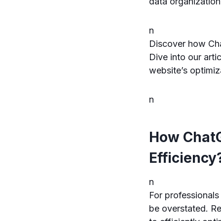
data organization
n
Discover how Cha
Dive into our art
website’s optimiz
n
How ChatG
Efficiency
n
For professionals
be overstated. Re