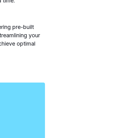
d time.
ing pre-built
streamlining your
chieve optimal