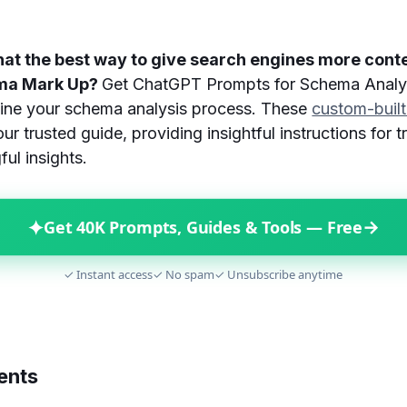
hat the best way to give search engines more cont
ema Mark Up?
Get ChatGPT Prompts for Schema Analysi
mline your schema analysis process. These
custom-buil
ur trusted guide, providing insightful instructions for 
ul insights.
✦
→
Get 40K Prompts, Guides & Tools — Free
✓ Instant access
✓ No spam
✓ Unsubscribe anytime
ents