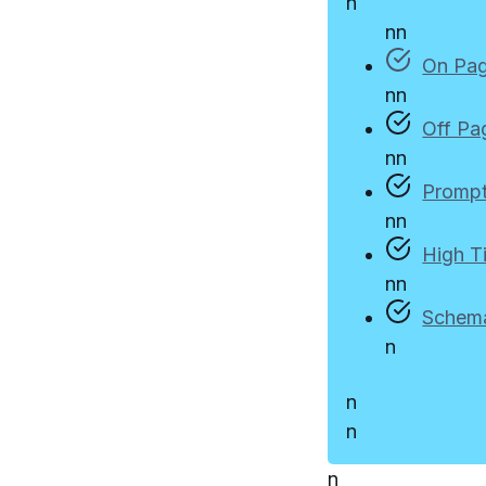
n
n
n
On Pa
n
n
Off Pa
n
n
Prompt
n
n
High T
n
n
Schem
n
n
n
n