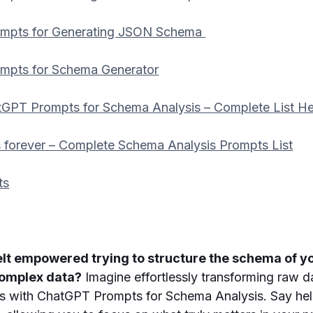
mpts for Generating JSON Schema
mpts for Schema Generator
GPT Prompts for Schema Analysis – Complete List He
 forever – Complete Schema Analysis Prompts List
ts
elt empowered trying to structure the schema of y
complex data?
Imagine effortlessly transforming raw d
ts with ChatGPT Prompts for Schema Analysis. Say hel