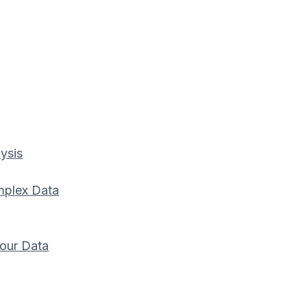
ysis
mplex Data
our Data