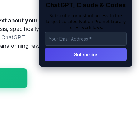
ChatGPT, Claude & Codex
Subscribe for instant access to the
ext about your
n
largest curated Notion Prompt Library
for AI workflows.
s, specifically
t ChatGPT
transforming raw