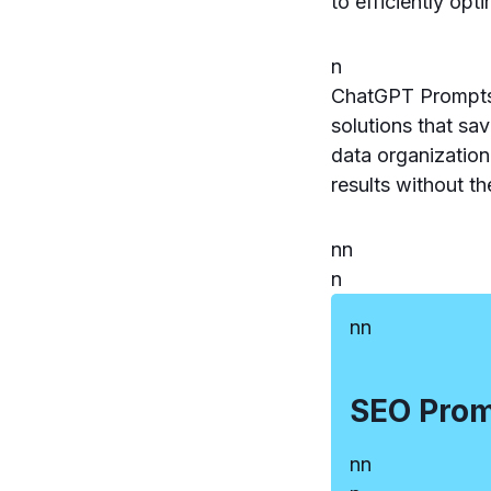
to efficiently op
n
ChatGPT Prompts 
solutions that sa
data organization
results without th
n
n
n
n
n
SEO Pro
n
n