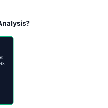
Analysis?
ed
ex,