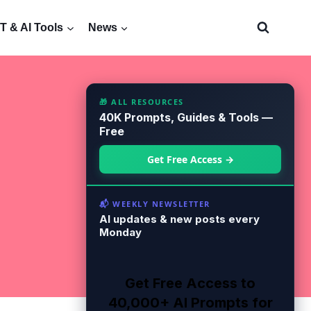
 & AI Tools
News
🎁 ALL RESOURCES
40K Prompts, Guides & Tools —
Free
Get Free Access →
📬 WEEKLY NEWSLETTER
AI updates & new posts every
Monday
Get Free Access to
40,000+ AI Prompts for