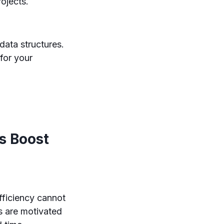
rojects.
ata structures.
 for your
s Boost
fficiency cannot
s are motivated