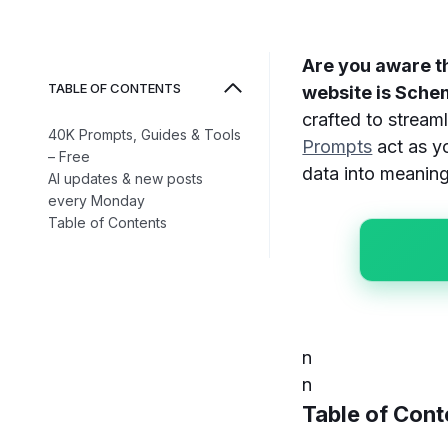
Are you aware t
TABLE OF CONTENTS
website is Sch
crafted to strea
40K Prompts, Guides & Tools
Prompts
act as yo
– Free
data into meaningf
AI updates & new posts
every Monday
Table of Contents
n
n
Table of Cont