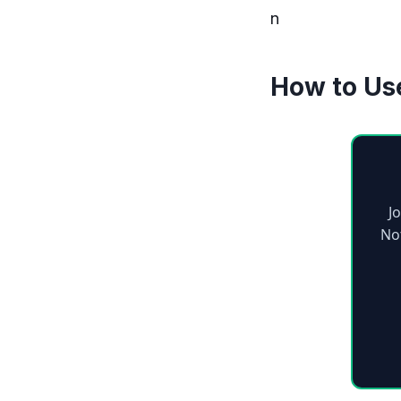
n
How to Us
J
No