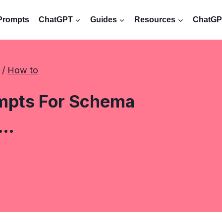
Prompts
ChatGPT
Guides
Resources
ChatGPT
 / 
How to
mpts For Schema
o…