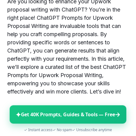
Are you looking to enhance your Upwork
proposal writing with ChatGPT? You’re in the
right place! ChatGPT Prompts for Upwork
Proposal Writing are invaluable tools that can
help you craft compelling proposals. By
providing specific words or sentences to
ChatGPT, you can generate results that align
perfectly with your requirements. In this article,
we’ll explore a curated list of the best ChatGPT
Prompts for Upwork Proposal Writing,
empowering you to showcase your skills
effectively and win more clients. Let’s dive in!
✦
→
Get 40K Prompts, Guides & Tools — Free
✓ Instant access
✓ No spam
✓ Unsubscribe anytime