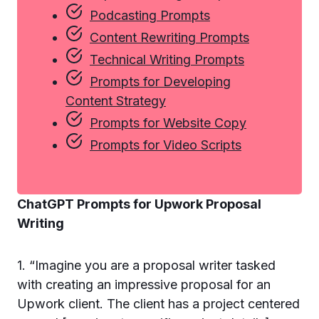
Podcasting Prompts
Content Rewriting Prompts
Technical Writing Prompts
Prompts for Developing
Content Strategy
Prompts for Website Copy
Prompts for Video Scripts
ChatGPT Prompts for Upwork Proposal
Writing
1. “Imagine you are a proposal writer tasked
with creating an impressive proposal for an
Upwork client. The client has a project centered