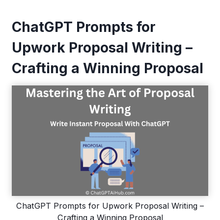
ChatGPT Prompts for
Upwork Proposal Writing –
Crafting a Winning Proposal
ChatGPT Prompts for Upwork Proposal Writing –
Crafting a Winning Proposal