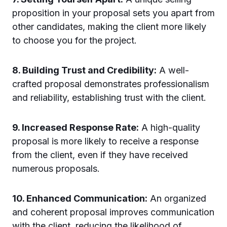
proposition in your proposal sets you apart from
other candidates, making the client more likely
to choose you for the project.
8. Building Trust and Credibility:
A well-
crafted proposal demonstrates professionalism
and reliability, establishing trust with the client.
9. Increased Response Rate:
A high-quality
proposal is more likely to receive a response
from the client, even if they have received
numerous proposals.
10. Enhanced Communication:
An organized
and coherent proposal improves communication
with the client, reducing the likelihood of