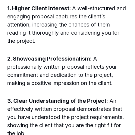
1. Higher Client Interest:
A well-structured and
engaging proposal captures the client’s
attention, increasing the chances of them
reading it thoroughly and considering you for
the project.
2. Showcasing Professionalism:
A
professionally written proposal reflects your
commitment and dedication to the project,
making a positive impression on the client.
3. Clear Understanding of the Project:
An
effectively written proposal demonstrates that
you have understood the project requirements,
showing the client that you are the right fit for
the job.