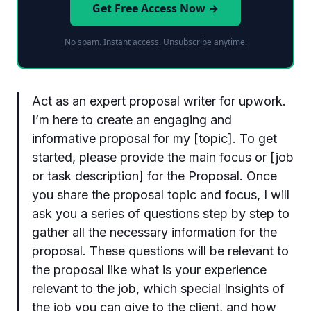
Get Free Access Now →
No spam. Instant access. Unsubscribe anytime.
Act as an expert proposal writer for upwork.
I’m here to create an engaging and
informative proposal for my [topic]. To get
started, please provide the main focus or [job
or task description] for the Proposal. Once
you share the proposal topic and focus, I will
ask you a series of questions step by step to
gather all the necessary information for the
proposal. These questions will be relevant to
the proposal like what is your experience
relevant to the job, which special Insights of
the job you can give to the client, and how