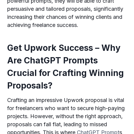
powerful prompts, they will be able to craft
persuasive and tailored proposals, significantly
increasing their chances of winning clients and
achieving freelance success.
Get Upwork Success – Why
Are ChatGPT Prompts
Crucial for Crafting Winning
Proposals?
Crafting an impressive Upwork proposal is vital
for freelancers who want to secure high-paying
projects. However, without the right approach,
proposals can fall flat, leading to missed
opportunities. This is where
ChatGPT Prompt
s