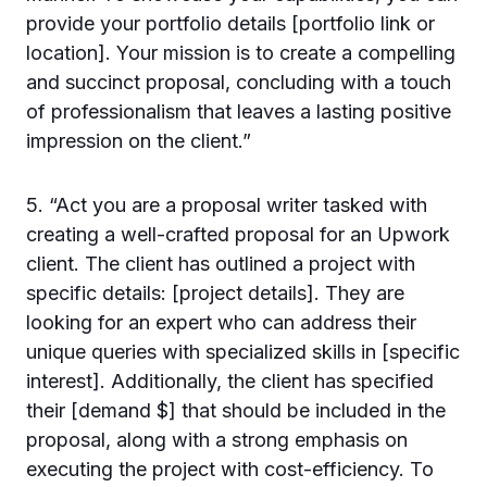
provide your portfolio details [portfolio link or
location]. Your mission is to create a compelling
and succinct proposal, concluding with a touch
of professionalism that leaves a lasting positive
impression on the client.”
5. “Act you are a proposal writer tasked with
creating a well-crafted proposal for an Upwork
client. The client has outlined a project with
specific details: [project details]. They are
looking for an expert who can address their
unique queries with specialized skills in [specific
interest]. Additionally, the client has specified
their [demand $] that should be included in the
proposal, along with a strong emphasis on
executing the project with cost-efficiency. To