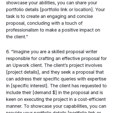
showcase your abilities, you can share your
portfolio details [portfolio link or location]. Your
task is to create an engaging and concise
proposal, concluding with a touch of
professionalism to make a positive impact on
the client.”
6. “Imagine you are a skilled proposal writer
responsible for crafting an effective proposal for
an Upwork client. The client’s project involves
[project details], and they seek a proposal that
can address their specific queries with expertise
in [specific interest]. The client has requested to
include their [demand $] in the proposal and is
keen on executing the project in a cost-efficient
manner. To showcase your capabilities, you can
provide your portfolio details [portfolio link or