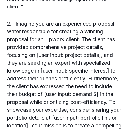
client.”
2. “Imagine you are an experienced proposal
writer responsible for creating a winning
proposal for an Upwork client. The client has
provided comprehensive project details,
focusing on [user input: project details], and
they are seeking an expert with specialized
knowledge in [user input: specific interest] to
address their queries proficiently. Furthermore,
the client has expressed the need to include
their budget of [user input: demand $] in the
proposal while prioritizing cost-efficiency. To
showcase your expertise, consider sharing your
portfolio details at [user input: portfolio link or
location]. Your mission is to create a compelling