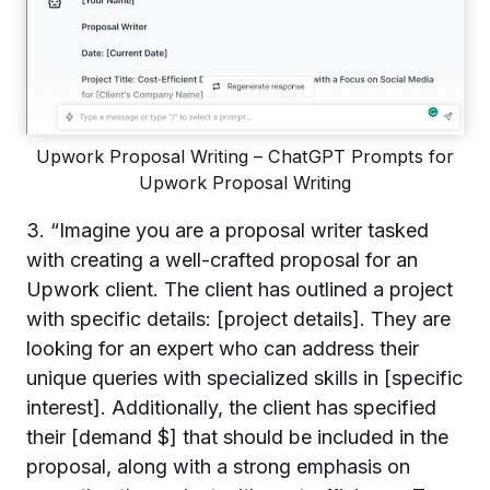
Upwork Proposal Writing – ChatGPT Prompts for
Upwork Proposal Writing
3. “Imagine you are a proposal writer tasked
with creating a well-crafted proposal for an
Upwork client. The client has outlined a project
with specific details: [project details]. They are
looking for an expert who can address their
unique queries with specialized skills in [specific
interest]. Additionally, the client has specified
their [demand $] that should be included in the
proposal, along with a strong emphasis on