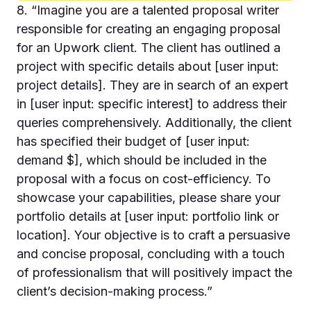
8. “Imagine you are a talented proposal writer
responsible for creating an engaging proposal
for an Upwork client. The client has outlined a
project with specific details about [user input:
project details]. They are in search of an expert
in [user input: specific interest] to address their
queries comprehensively. Additionally, the client
has specified their budget of [user input:
demand $], which should be included in the
proposal with a focus on cost-efficiency. To
showcase your capabilities, please share your
portfolio details at [user input: portfolio link or
location]. Your objective is to craft a persuasive
and concise proposal, concluding with a touch
of professionalism that will positively impact the
client’s decision-making process.”