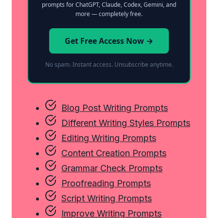
prompts for ChatGPT, Claude, Codex, Gemini, and
more — completely free.
Get Free Access Now →
No spam. Instant access. Unsubscribe anytime.
Blog Post Writing Prompts
Different Writing Styles Prompts
Editing Writing Prompts
Content Creation Prompts
Grammar Check Prompts
Proofreading Prompts
Script Writing Prompts
Improve Writing Prompts