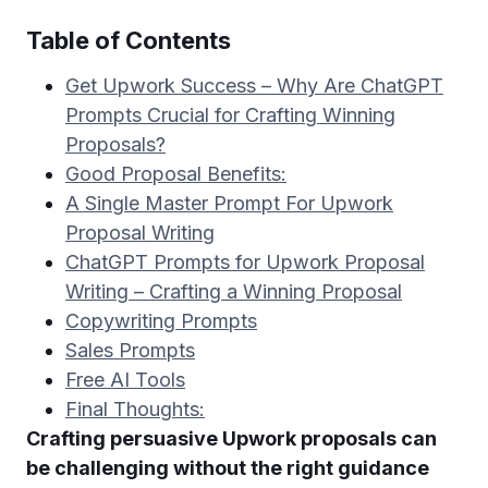
Table of Contents
Get Upwork Success – Why Are ChatGPT
Prompts Crucial for Crafting Winning
Proposals?
Good Proposal Benefits:
A Single Master Prompt For Upwork
Proposal Writing
ChatGPT Prompts for Upwork Proposal
Writing – Crafting a Winning Proposal
Copywriting Prompts
Sales Prompts
Free AI Tools
Final Thoughts:
Crafting persuasive Upwork proposals can
be challenging without the right guidance