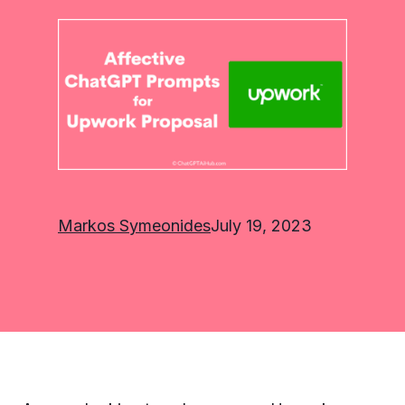
Markos Symeonides
July 19, 2023