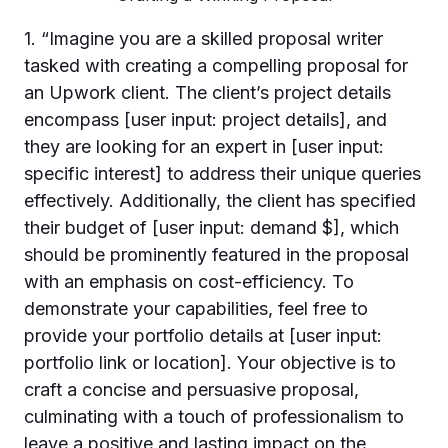
1. “Imagine you are a skilled proposal writer
tasked with creating a compelling proposal for
an Upwork client. The client’s project details
encompass [user input: project details], and
they are looking for an expert in [user input:
specific interest] to address their unique queries
effectively. Additionally, the client has specified
their budget of [user input: demand $], which
should be prominently featured in the proposal
with an emphasis on cost-efficiency. To
demonstrate your capabilities, feel free to
provide your portfolio details at [user input:
portfolio link or location]. Your objective is to
craft a concise and persuasive proposal,
culminating with a touch of professionalism to
leave a positive and lasting impact on the