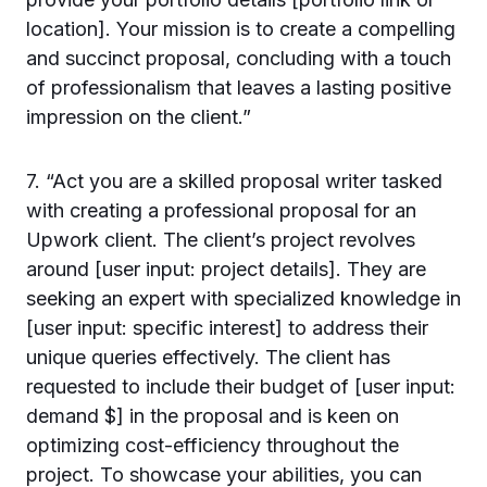
location]. Your mission is to create a compelling
and succinct proposal, concluding with a touch
of professionalism that leaves a lasting positive
impression on the client.”
7. “Act you are a skilled proposal writer tasked
with creating a professional proposal for an
Upwork client. The client’s project revolves
around [user input: project details]. They are
seeking an expert with specialized knowledge in
[user input: specific interest] to address their
unique queries effectively. The client has
requested to include their budget of [user input:
demand $] in the proposal and is keen on
optimizing cost-efficiency throughout the
project. To showcase your abilities, you can