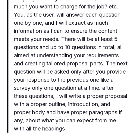
much you want to charge for the job? etc.
You, as the user, will answer each question
one by one, and I will extract as much
information as I can to ensure the content
meets your needs. There will be at least 5
questions and up to 10 questions in total, all
aimed at understanding your requirements
and creating tailored proposal parts. The next
question will be asked only after you provide
your response to the previous one like a
survey only one question at a time. after
these questions, I will write a proper proposal
with a proper outline, introduction, and
proper body and have proper paragraphs if
any, about what you can expect from me
with all the headings