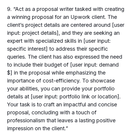
9. “Act as a proposal writer tasked with creating
a winning proposal for an Upwork client. The
client’s project details are centered around [user
input: project details], and they are seeking an
expert with specialized skills in [user input:
specific interest] to address their specific
queries. The client has also expressed the need
to include their budget of [user input: demand
$] in the proposal while emphasizing the
importance of cost-efficiency. To showcase
your abilities, you can provide your portfolio
details at [user input: portfolio link or location].
Your task is to craft an impactful and concise
proposal, concluding with a touch of
professionalism that leaves a lasting positive
impression on the client.”