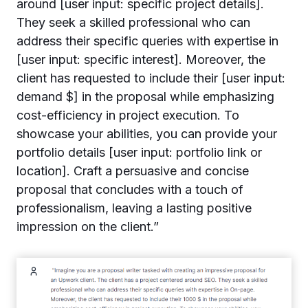
around [user input: specific project details].
They seek a skilled professional who can
address their specific queries with expertise in
[user input: specific interest]. Moreover, the
client has requested to include their [user input:
demand $] in the proposal while emphasizing
cost-efficiency in project execution. To
showcase your abilities, you can provide your
portfolio details [user input: portfolio link or
location]. Craft a persuasive and concise
proposal that concludes with a touch of
professionalism, leaving a lasting positive
impression on the client.”