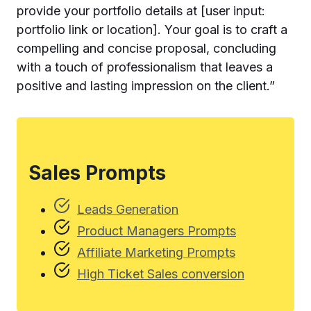
provide your portfolio details at [user input:
portfolio link or location]. Your goal is to craft a
compelling and concise proposal, concluding
with a touch of professionalism that leaves a
positive and lasting impression on the client.”
Sales Prompts
Leads Generation
Product Managers Prompts
Affiliate Marketing Prompts
High Ticket Sales conversion