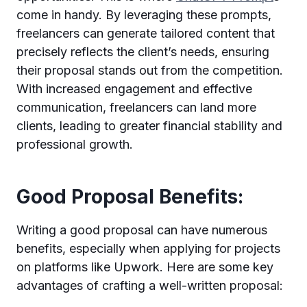
come in handy. By leveraging these prompts,
freelancers can generate tailored content that
precisely reflects the client’s needs, ensuring
their proposal stands out from the competition.
With increased engagement and effective
communication, freelancers can land more
clients, leading to greater financial stability and
professional growth.
Good Proposal Benefits:
Writing a good proposal can have numerous
benefits, especially when applying for projects
on platforms like Upwork. Here are some key
advantages of crafting a well-written proposal: