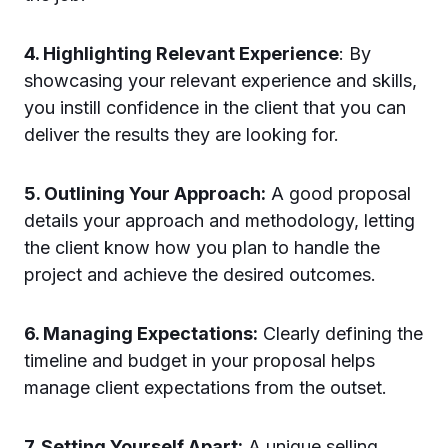
4. Highlighting Relevant Experience
: By
showcasing your relevant experience and skills,
you instill confidence in the client that you can
deliver the results they are looking for.
5. Outlining Your Approach:
A good proposal
details your approach and methodology, letting
the client know how you plan to handle the
project and achieve the desired outcomes.
6. Managing Expectations:
Clearly defining the
timeline and budget in your proposal helps
manage client expectations from the outset.
7. Setting Yourself Apart:
A unique selling