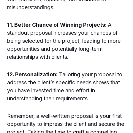
misunderstandings.
11. Better Chance of Winning Projects:
A
standout proposal increases your chances of
being selected for the project, leading to more
opportunities and potentially long-term
relationships with clients.
12. Personalization:
Tailoring your proposal to
address the client’s specific needs shows that
you have invested time and effort in
understanding their requirements.
Remember, a well-written proposal is your first
opportunity to impress the client and secure the
project. Taking the time to craft a compelling