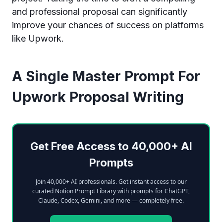
and professional proposal can significantly
improve your chances of success on platforms
like Upwork.
A Single Master Prompt For
Upwork Proposal Writing
Get Free Access to 40,000+ AI
Prompts
Join 40,000+ AI professionals. Get instant access to our
curated Notion Prompt Library with prompts for ChatGPT,
Claude, Codex, Gemini, and more — completely free.