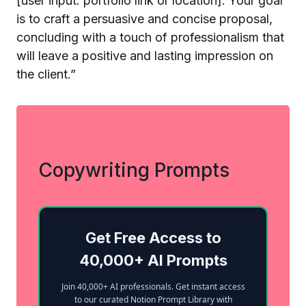
[user input: portfolio link or location]. Your goal
is to craft a persuasive and concise proposal,
concluding with a touch of professionalism that
will leave a positive and lasting impression on
the client.”
Copywriting Prompts
Get Free Access to
40,000+ AI Prompts
Join 40,000+ AI professionals. Get instant access
to our curated Notion Prompt Library with