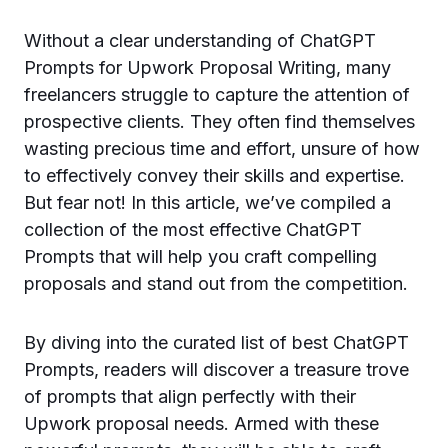
Without a clear understanding of ChatGPT
Prompts for Upwork Proposal Writing, many
freelancers struggle to capture the attention of
prospective clients. They often find themselves
wasting precious time and effort, unsure of how
to effectively convey their skills and expertise.
But fear not! In this article, we’ve compiled a
collection of the most effective ChatGPT
Prompts that will help you craft compelling
proposals and stand out from the competition.
By diving into the curated list of best ChatGPT
Prompts, readers will discover a treasure trove
of prompts that align perfectly with their
Upwork proposal needs. Armed with these