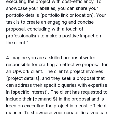
executing the project with cost-efficiency. To
showcase your abilities, you can share your
portfolio details [portfolio link or location]. Your
task is to create an engaging and concise
proposal, concluding with a touch of
professionalism to make a positive impact on
the client.”
4 Imagine you are a skilled proposal writer
responsible for crafting an effective proposal for
an Upwork client. The client’s project involves
[project details], and they seek a proposal that
can address their specific queries with expertise
in [specific interest]. The client has requested to
include their [demand $] in the proposal and is
keen on executing the project in a cost-efficient
manner. To showcase your capabilities, you can