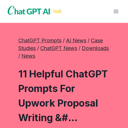
Skip
to
content
ChatGPT Prompts
 / 
AI News
 / 
Case
Studies
 / 
ChatGPT News
 / 
Downloads
/ 
News
11 Helpful ChatGPT
Prompts For
Upwork Proposal
Writing &#…