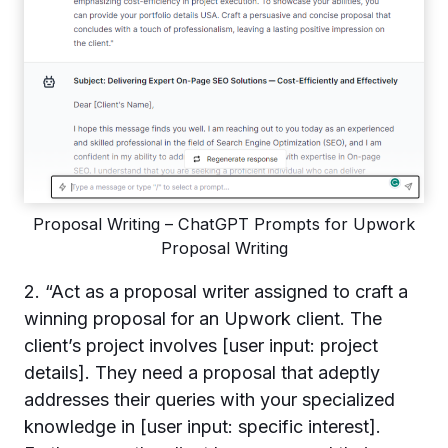
Proposal Writing – ChatGPT Prompts for Upwork
Proposal Writing
2. “Act as a proposal writer assigned to craft a
winning proposal for an Upwork client. The
client’s project involves [user input: project
details]. They need a proposal that adeptly
addresses their queries with your specialized
knowledge in [user input: specific interest].