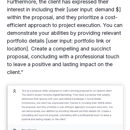
Furthermore, the client has expressed their
interest in including their [user input: demand $]
within the proposal, and they prioritize a cost-
efficient approach to project execution. You can
demonstrate your abilities by providing relevant
portfolio details [user input: portfolio link or
location]. Create a compelling and succinct
proposal, concluding with a professional touch
to leave a positive and lasting impact on the
client.”