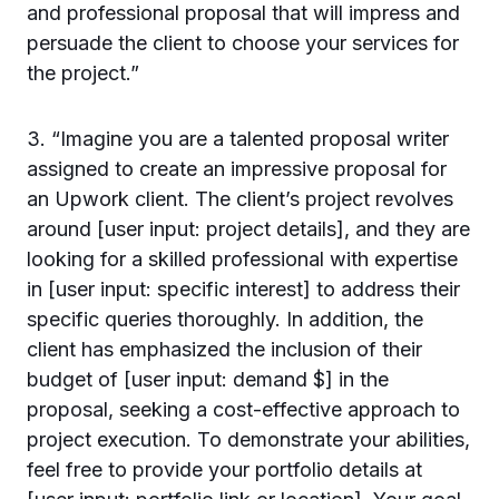
and professional proposal that will impress and
persuade the client to choose your services for
the project.”
3. “Imagine you are a talented proposal writer
assigned to create an impressive proposal for
an Upwork client. The client’s project revolves
around [user input: project details], and they are
looking for a skilled professional with expertise
in [user input: specific interest] to address their
specific queries thoroughly. In addition, the
client has emphasized the inclusion of their
budget of [user input: demand $] in the
proposal, seeking a cost-effective approach to
project execution. To demonstrate your abilities,
feel free to provide your portfolio details at