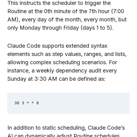
This instructs the scheduler to trigger the
Routine at the 0th minute of the 7th hour (7:00
AM), every day of the month, every month, but
only Monday through Friday (days 1 to 5).
Claude Code supports extended syntax
elements such as step values, ranges, and lists,
allowing complex scheduling scenarios. For
instance, a weekly dependency audit every
Sunday at 3:30 AM can be defined as:
In addition to static scheduling, Claude Code’s
AI can dynamically adjust Routine schedules