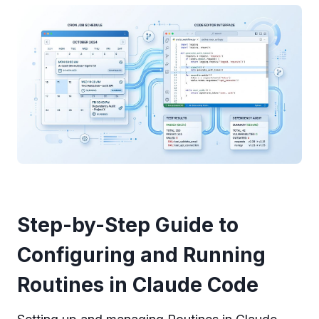
Step-by-Step Guide to
Configuring and Running
Routines in Claude Code