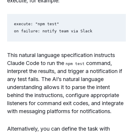
execute, for example:
execute: "npm test"

This natural language specification instructs
Claude Code to run the
command,
npm test
interpret the results, and trigger a notification if
any test fails. The AI’s natural language
understanding allows it to parse the intent
behind the instructions, configure appropriate
listeners for command exit codes, and integrate
with messaging platforms for notifications.
Alternatively, you can define the task with