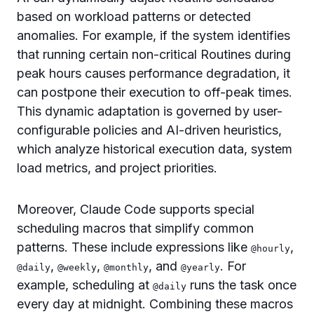
based on workload patterns or detected
anomalies. For example, if the system identifies
that running certain non-critical Routines during
peak hours causes performance degradation, it
can postpone their execution to off-peak times.
This dynamic adaptation is governed by user-
configurable policies and AI-driven heuristics,
which analyze historical execution data, system
load metrics, and project priorities.
Moreover, Claude Code supports special
scheduling macros that simplify common
patterns. These include expressions like
,
@hourly
,
,
, and
. For
@daily
@weekly
@monthly
@yearly
example, scheduling at
runs the task once
@daily
every day at midnight. Combining these macros