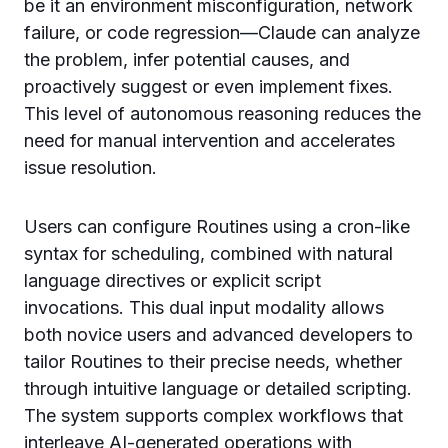
be it an environment misconfiguration, network
failure, or code regression—Claude can analyze
the problem, infer potential causes, and
proactively suggest or even implement fixes.
This level of autonomous reasoning reduces the
need for manual intervention and accelerates
issue resolution.
Users can configure Routines using a cron-like
syntax for scheduling, combined with natural
language directives or explicit script
invocations. This dual input modality allows
both novice users and advanced developers to
tailor Routines to their precise needs, whether
through intuitive language or detailed scripting.
The system supports complex workflows that
interleave AI-generated operations with