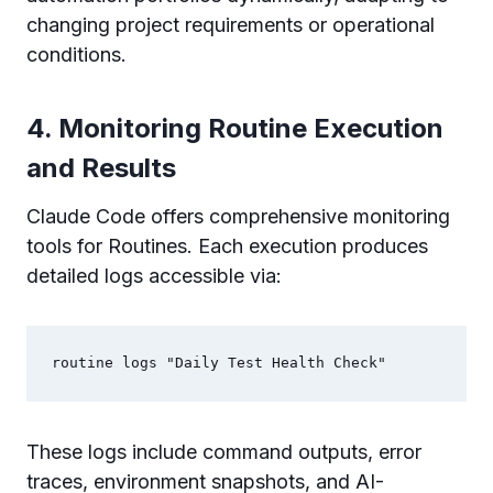
changing project requirements or operational
conditions.
4. Monitoring Routine Execution
and Results
Claude Code offers comprehensive monitoring
tools for Routines. Each execution produces
detailed logs accessible via:
These logs include command outputs, error
traces, environment snapshots, and AI-