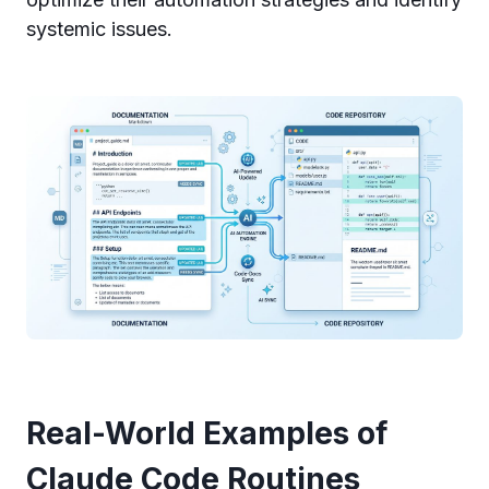
systemic issues.
Real-World Examples of
Claude Code Routines