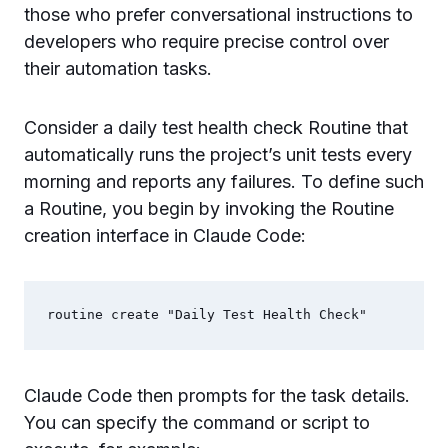
those who prefer conversational instructions to
developers who require precise control over
their automation tasks.
Consider a daily test health check Routine that
automatically runs the project’s unit tests every
morning and reports any failures. To define such
a Routine, you begin by invoking the Routine
creation interface in Claude Code:
Claude Code then prompts for the task details.
You can specify the command or script to