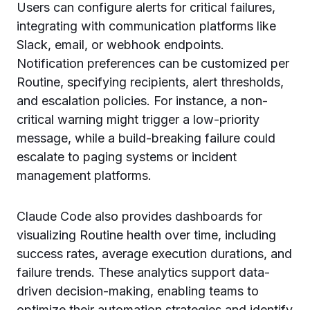
Users can configure alerts for critical failures,
integrating with communication platforms like
Slack, email, or webhook endpoints.
Notification preferences can be customized per
Routine, specifying recipients, alert thresholds,
and escalation policies. For instance, a non-
critical warning might trigger a low-priority
message, while a build-breaking failure could
escalate to paging systems or incident
management platforms.
Claude Code also provides dashboards for
visualizing Routine health over time, including
success rates, average execution durations, and
failure trends. These analytics support data-
driven decision-making, enabling teams to
optimize their automation strategies and identify