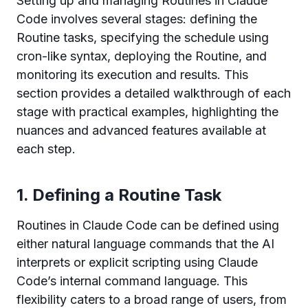
Setting up and managing Routines in Claude
Code involves several stages: defining the
Routine tasks, specifying the schedule using
cron-like syntax, deploying the Routine, and
monitoring its execution and results. This
section provides a detailed walkthrough of each
stage with practical examples, highlighting the
nuances and advanced features available at
each step.
1. Defining a Routine Task
Routines in Claude Code can be defined using
either natural language commands that the AI
interprets or explicit scripting using Claude
Code’s internal command language. This
flexibility caters to a broad range of users, from