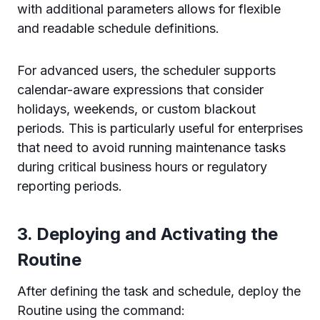
with additional parameters allows for flexible
and readable schedule definitions.
For advanced users, the scheduler supports
calendar-aware expressions that consider
holidays, weekends, or custom blackout
periods. This is particularly useful for enterprises
that need to avoid running maintenance tasks
during critical business hours or regulatory
reporting periods.
3. Deploying and Activating the
Routine
After defining the task and schedule, deploy the
Routine using the command: