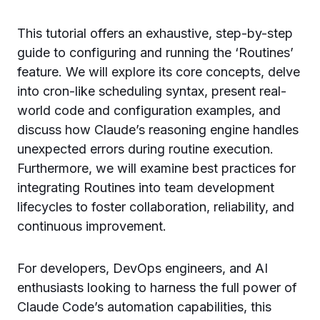
This tutorial offers an exhaustive, step-by-step
guide to configuring and running the ‘Routines’
feature. We will explore its core concepts, delve
into cron-like scheduling syntax, present real-
world code and configuration examples, and
discuss how Claude’s reasoning engine handles
unexpected errors during routine execution.
Furthermore, we will examine best practices for
integrating Routines into team development
lifecycles to foster collaboration, reliability, and
continuous improvement.
For developers, DevOps engineers, and AI
enthusiasts looking to harness the full power of
Claude Code’s automation capabilities, this