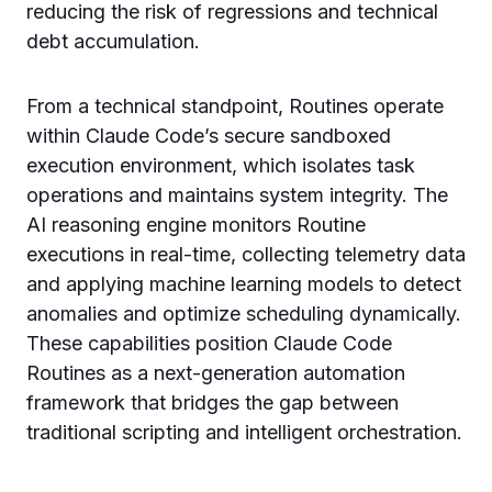
reducing the risk of regressions and technical
debt accumulation.
From a technical standpoint, Routines operate
within Claude Code’s secure sandboxed
execution environment, which isolates task
operations and maintains system integrity. The
AI reasoning engine monitors Routine
executions in real-time, collecting telemetry data
and applying machine learning models to detect
anomalies and optimize scheduling dynamically.
These capabilities position Claude Code
Routines as a next-generation automation
framework that bridges the gap between
traditional scripting and intelligent orchestration.