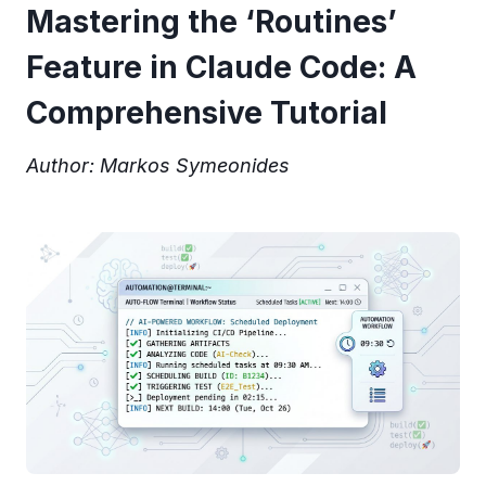
Mastering the ‘Routines’
Feature in Claude Code: A
Comprehensive Tutorial
Author: Markos Symeonides