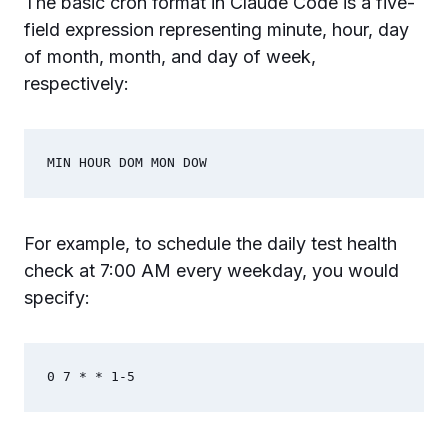
The basic cron format in Claude Code is a five-
field expression representing minute, hour, day
of month, month, and day of week,
respectively:
For example, to schedule the daily test health
check at 7:00 AM every weekday, you would
specify: