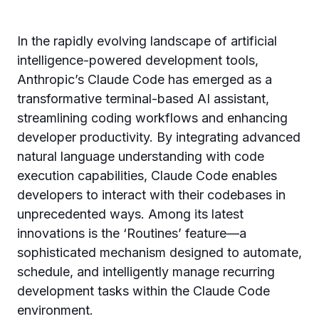
In the rapidly evolving landscape of artificial
intelligence-powered development tools,
Anthropic’s Claude Code has emerged as a
transformative terminal-based AI assistant,
streamlining coding workflows and enhancing
developer productivity. By integrating advanced
natural language understanding with code
execution capabilities, Claude Code enables
developers to interact with their codebases in
unprecedented ways. Among its latest
innovations is the ‘Routines’ feature—a
sophisticated mechanism designed to automate,
schedule, and intelligently manage recurring
development tasks within the Claude Code
environment.