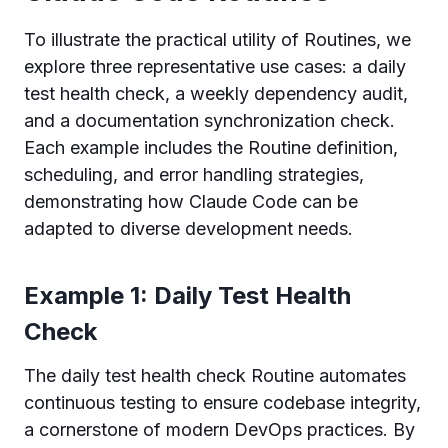
To illustrate the practical utility of Routines, we
explore three representative use cases: a daily
test health check, a weekly dependency audit,
and a documentation synchronization check.
Each example includes the Routine definition,
scheduling, and error handling strategies,
demonstrating how Claude Code can be
adapted to diverse development needs.
Example 1: Daily Test Health
Check
The daily test health check Routine automates
continuous testing to ensure codebase integrity,
a cornerstone of modern DevOps practices. By