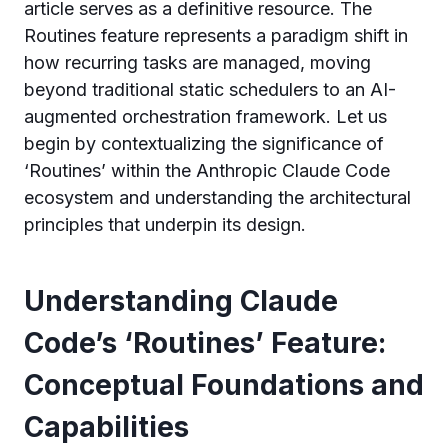
article serves as a definitive resource. The
Routines feature represents a paradigm shift in
how recurring tasks are managed, moving
beyond traditional static schedulers to an AI-
augmented orchestration framework. Let us
begin by contextualizing the significance of
‘Routines’ within the Anthropic Claude Code
ecosystem and understanding the architectural
principles that underpin its design.
Understanding Claude
Code’s ‘Routines’ Feature:
Conceptual Foundations and
Capabilities