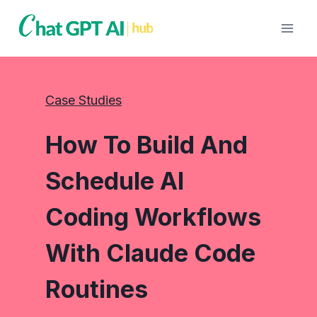
Skip
to
content
Case Studies
How To Build And
Schedule AI
Coding Workflows
With Claude Code
Routines