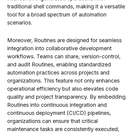
traditional shell commands, making it a versatile
tool for a broad spectrum of automation
scenarios.
Moreover, Routines are designed for seamless
integration into collaborative development
workflows. Teams can share, version-control,
and audit Routines, enabling standardized
automation practices across projects and
organizations. This feature not only enhances
operational efficiency but also elevates code
quality and project transparency. By embedding
Routines into continuous integration and
continuous deployment (CI/CD) pipelines,
organizations can ensure that critical
maintenance tasks are consistently executed,