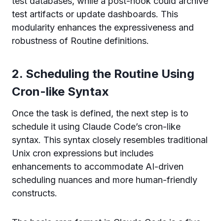
test databases, while a post-hook could archive
test artifacts or update dashboards. This
modularity enhances the expressiveness and
robustness of Routine definitions.
2. Scheduling the Routine Using
Cron-like Syntax
Once the task is defined, the next step is to
schedule it using Claude Code’s cron-like
syntax. This syntax closely resembles traditional
Unix cron expressions but includes
enhancements to accommodate AI-driven
scheduling nuances and more human-friendly
constructs.