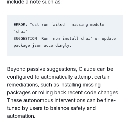
include a note such as:
ERROR: Test run failed - missing module 
'chai'

SUGGESTION: Run 'npm install chai' or update 
Beyond passive suggestions, Claude can be
configured to automatically attempt certain
remediations, such as installing missing
packages or rolling back recent code changes.
These autonomous interventions can be fine-
tuned by users to balance safety and
automation.