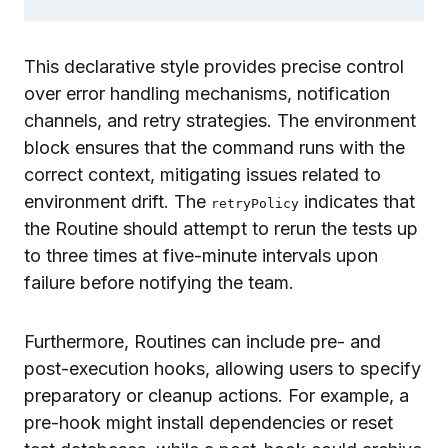
This declarative style provides precise control
over error handling mechanisms, notification
channels, and retry strategies. The environment
block ensures that the command runs with the
correct context, mitigating issues related to
environment drift. The
indicates that
retryPolicy
the Routine should attempt to rerun the tests up
to three times at five-minute intervals upon
failure before notifying the team.
Furthermore, Routines can include pre- and
post-execution hooks, allowing users to specify
preparatory or cleanup actions. For example, a
pre-hook might install dependencies or reset