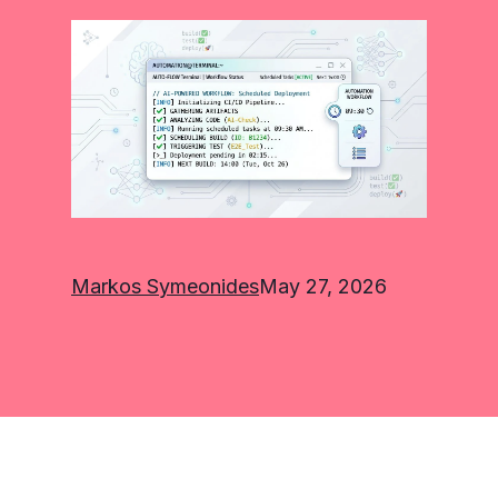
Markos Symeonides
May 27, 2026