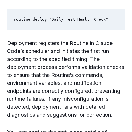
Deployment registers the Routine in Claude
Code’s scheduler and initiates the first run
according to the specified timing. The
deployment process performs validation checks
to ensure that the Routine’s commands,
environment variables, and notification
endpoints are correctly configured, preventing
runtime failures. If any misconfiguration is
detected, deployment fails with detailed
diagnostics and suggestions for correction.