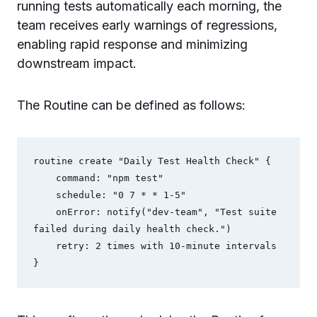
running tests automatically each morning, the
team receives early warnings of regressions,
enabling rapid response and minimizing
downstream impact.
The Routine can be defined as follows:
routine create "Daily Test Health Check" {

    command: "npm test"

    schedule: "0 7 * * 1-5"

    onError: notify("dev-team", "Test suite 
failed during daily health check.")

    retry: 2 times with 10-minute intervals
