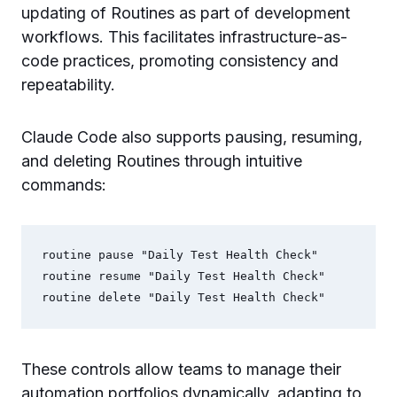
updating of Routines as part of development
workflows. This facilitates infrastructure-as-
code practices, promoting consistency and
repeatability.
Claude Code also supports pausing, resuming,
and deleting Routines through intuitive
commands:
routine pause "Daily Test Health Check"

routine resume "Daily Test Health Check"

These controls allow teams to manage their
automation portfolios dynamically, adapting to