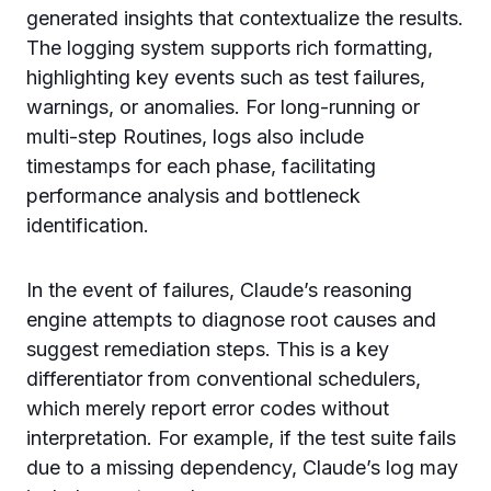
generated insights that contextualize the results.
The logging system supports rich formatting,
highlighting key events such as test failures,
warnings, or anomalies. For long-running or
multi-step Routines, logs also include
timestamps for each phase, facilitating
performance analysis and bottleneck
identification.
In the event of failures, Claude’s reasoning
engine attempts to diagnose root causes and
suggest remediation steps. This is a key
differentiator from conventional schedulers,
which merely report error codes without
interpretation. For example, if the test suite fails
due to a missing dependency, Claude’s log may