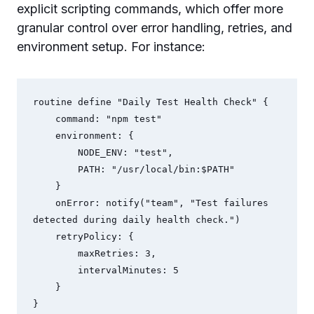
explicit scripting commands, which offer more
granular control over error handling, retries, and
environment setup. For instance:
routine define "Daily Test Health Check" {

    command: "npm test"

    environment: {

        NODE_ENV: "test",

        PATH: "/usr/local/bin:$PATH"

    }

    onError: notify("team", "Test failures 
detected during daily health check.")

    retryPolicy: {

        maxRetries: 3,

        intervalMinutes: 5

    }
