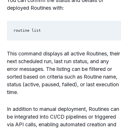
You can confirm the status and details of
deployed Routines with:
This command displays all active Routines, their
next scheduled run, last run status, and any
error messages. The listing can be filtered or
sorted based on criteria such as Routine name,
status (active, paused, failed), or last execution
time.
In addition to manual deployment, Routines can
be integrated into CI/CD pipelines or triggered
via API calls, enabling automated creation and