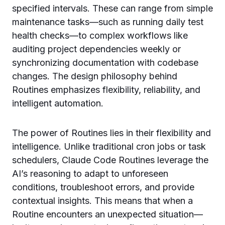
specified intervals. These can range from simple
maintenance tasks—such as running daily test
health checks—to complex workflows like
auditing project dependencies weekly or
synchronizing documentation with codebase
changes. The design philosophy behind
Routines emphasizes flexibility, reliability, and
intelligent automation.
The power of Routines lies in their flexibility and
intelligence. Unlike traditional cron jobs or task
schedulers, Claude Code Routines leverage the
AI’s reasoning to adapt to unforeseen
conditions, troubleshoot errors, and provide
contextual insights. This means that when a
Routine encounters an unexpected situation—