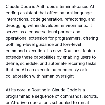
Claude Code is Anthropic’s terminal-based AI
coding assistant that offers natural language
interactions, code generation, refactoring, and
debugging within developer environments. It
serves as a conversational partner and
operational extension for programmers, offering
both high-level guidance and low-level
command execution. Its new ‘Routines’ feature
extends these capabilities by enabling users to
define, schedule, and automate recurring tasks
that the AI can execute autonomously or in
collaboration with human oversight.
At its core, a Routine in Claude Code is a
programmable sequence of commands, scripts,
or AI-driven operations scheduled to run at