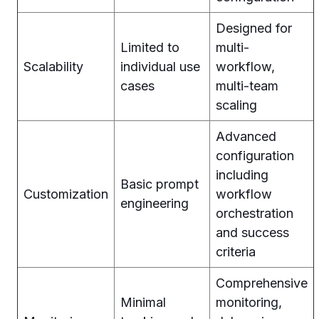
Designed for
Limited to
multi-
Scalability
individual use
workflow,
cases
multi-team
scaling
Advanced
configuration
including
Basic prompt
Customization
workflow
engineering
orchestration
and success
criteria
Comprehensive
Minimal
monitoring,