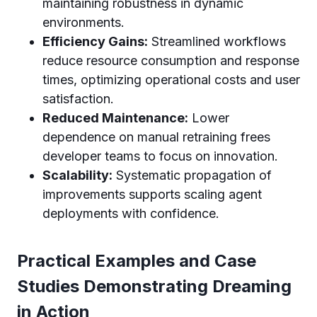
maintaining robustness in dynamic
environments.
Efficiency Gains:
Streamlined workflows
reduce resource consumption and response
times, optimizing operational costs and user
satisfaction.
Reduced Maintenance:
Lower
dependence on manual retraining frees
developer teams to focus on innovation.
Scalability:
Systematic propagation of
improvements supports scaling agent
deployments with confidence.
Practical Examples and Case
Studies Demonstrating Dreaming
in Action