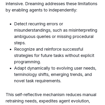
intensive. Dreaming addresses these limitations
by enabling agents to independently:
Detect recurring errors or
misunderstandings, such as misinterpreting
ambiguous queries or missing procedural
steps.
Recognize and reinforce successful
strategies for future tasks without explicit
programming.
Adapt dynamically to evolving user needs,
terminology shifts, emerging trends, and
novel task requirements.
This self-reflective mechanism reduces manual
retraining needs, expedites agent evolution,