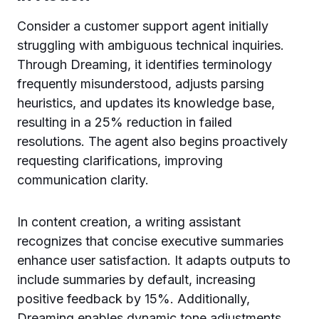
Consider a customer support agent initially
struggling with ambiguous technical inquiries.
Through Dreaming, it identifies terminology
frequently misunderstood, adjusts parsing
heuristics, and updates its knowledge base,
resulting in a 25% reduction in failed
resolutions. The agent also begins proactively
requesting clarifications, improving
communication clarity.
In content creation, a writing assistant
recognizes that concise executive summaries
enhance user satisfaction. It adapts outputs to
include summaries by default, increasing
positive feedback by 15%. Additionally,
Dreaming enables dynamic tone adjustments