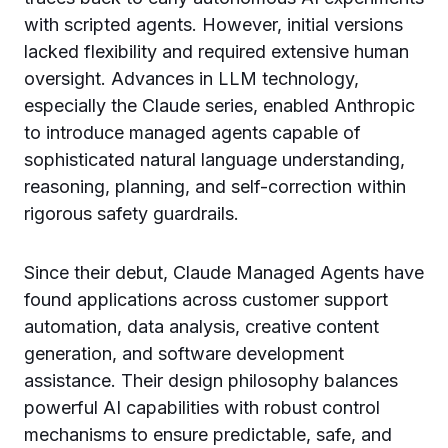
with scripted agents. However, initial versions
lacked flexibility and required extensive human
oversight. Advances in LLM technology,
especially the Claude series, enabled Anthropic
to introduce managed agents capable of
sophisticated natural language understanding,
reasoning, planning, and self-correction within
rigorous safety guardrails.
Since their debut, Claude Managed Agents have
found applications across customer support
automation, data analysis, creative content
generation, and software development
assistance. Their design philosophy balances
powerful AI capabilities with robust control
mechanisms to ensure predictable, safe, and