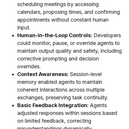
scheduling meetings by accessing
calendars, proposing times, and confirming
appointments without constant human
input.
Human-in-the-Loop Controls:
Developers
could monitor, pause, or override agents to
maintain output quality and safety, including
corrective prompting and decision
overrides.
Context Awareness:
Session-level
memory enabled agents to maintain
coherent interactions across multiple
exchanges, preserving task continuity.
Basic Feedback Integration:
Agents
adjusted responses within sessions based
on limited feedback, correcting
misunderstandings dynamically.