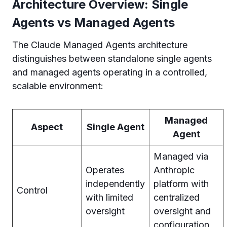
Architecture Overview: Single
Agents vs Managed Agents
The Claude Managed Agents architecture
distinguishes between standalone single agents
and managed agents operating in a controlled,
scalable environment:
Managed
Aspect
Single Agent
Agent
Managed via
Operates
Anthropic
independently
platform with
Control
with limited
centralized
oversight
oversight and
configuration