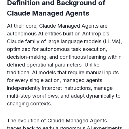
Definition and Background of
Claude Managed Agents
At their core, Claude Managed Agents are
autonomous AI entities built on Anthropic’s
Claude family of large language models (LLMs),
optimized for autonomous task execution,
decision-making, and continuous learning within
defined operational parameters. Unlike
traditional AI models that require manual inputs
for every single action, managed agents
independently interpret instructions, manage
multi-step workflows, and adapt dynamically to
changing contexts.
The evolution of Claude Managed Agents
traces back to early autonomous AI experiments