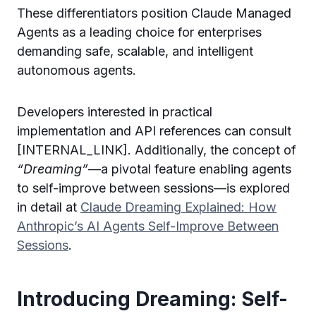
These differentiators position Claude Managed
Agents as a leading choice for enterprises
demanding safe, scalable, and intelligent
autonomous agents.
Developers interested in practical
implementation and API references can consult
[INTERNAL_LINK]. Additionally, the concept of
“Dreaming”
—a pivotal feature enabling agents
to self-improve between sessions—is explored
in detail at
Claude Dreaming Explained: How
Anthropic’s AI Agents Self-Improve Between
Sessions
.
Introducing Dreaming: Self-