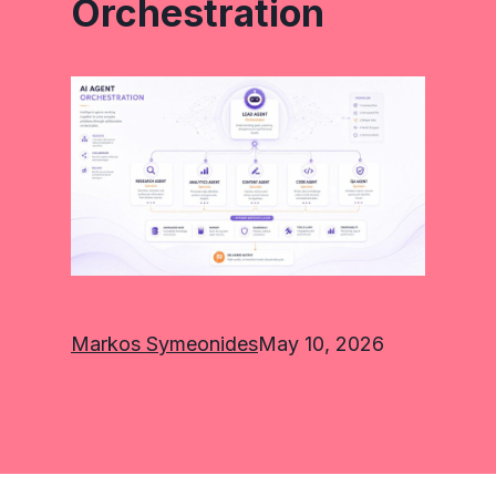
Orchestration
Markos Symeonides
May 10, 2026