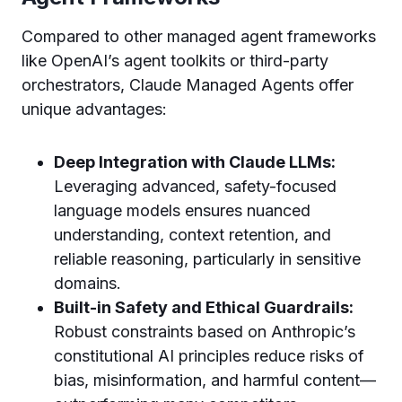
Compared to other managed agent frameworks
like OpenAI’s agent toolkits or third-party
orchestrators, Claude Managed Agents offer
unique advantages:
Deep Integration with Claude LLMs:
Leveraging advanced, safety-focused
language models ensures nuanced
understanding, context retention, and
reliable reasoning, particularly in sensitive
domains.
Built-in Safety and Ethical Guardrails:
Robust constraints based on Anthropic’s
constitutional AI principles reduce risks of
bias, misinformation, and harmful content—