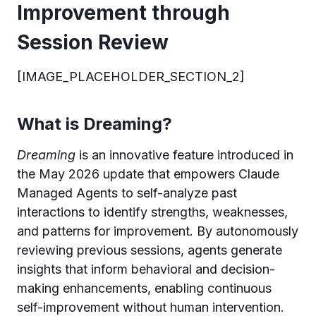
Improvement through
Session Review
[IMAGE_PLACEHOLDER_SECTION_2]
What is Dreaming?
Dreaming
is an innovative feature introduced in
the May 2026 update that empowers Claude
Managed Agents to self-analyze past
interactions to identify strengths, weaknesses,
and patterns for improvement. By autonomously
reviewing previous sessions, agents generate
insights that inform behavioral and decision-
making enhancements, enabling continuous
self-improvement without human intervention.