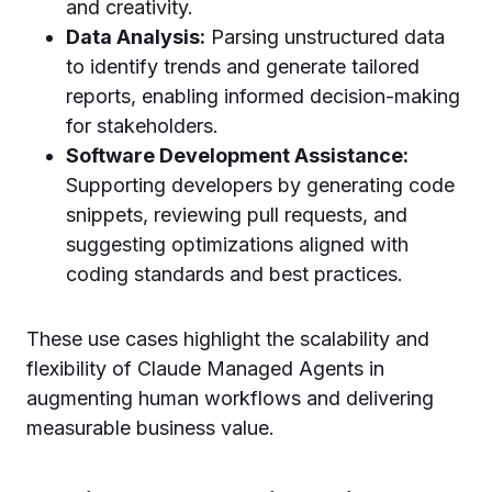
and creativity.
Data Analysis:
Parsing unstructured data
to identify trends and generate tailored
reports, enabling informed decision-making
for stakeholders.
Software Development Assistance:
Supporting developers by generating code
snippets, reviewing pull requests, and
suggesting optimizations aligned with
coding standards and best practices.
These use cases highlight the scalability and
flexibility of Claude Managed Agents in
augmenting human workflows and delivering
measurable business value.