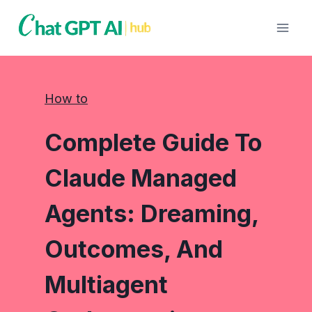
Skip
to
content
How to
Complete Guide To
Claude Managed
Agents: Dreaming,
Outcomes, And
Multiagent