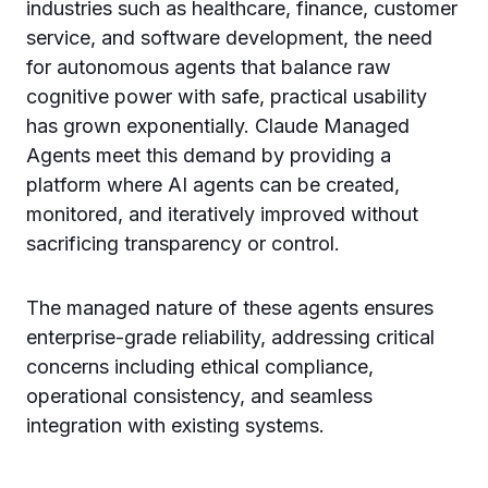
industries such as healthcare, finance, customer
service, and software development, the need
for autonomous agents that balance raw
cognitive power with safe, practical usability
has grown exponentially. Claude Managed
Agents meet this demand by providing a
platform where AI agents can be created,
monitored, and iteratively improved without
sacrificing transparency or control.
The managed nature of these agents ensures
enterprise-grade reliability, addressing critical
concerns including ethical compliance,
operational consistency, and seamless
integration with existing systems.