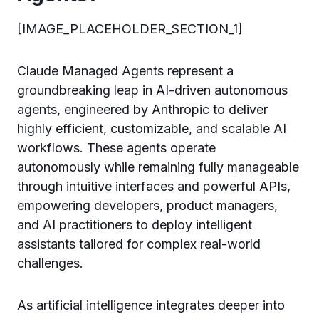
[IMAGE_PLACEHOLDER_SECTION_1]
Claude Managed Agents represent a
groundbreaking leap in AI-driven autonomous
agents, engineered by Anthropic to deliver
highly efficient, customizable, and scalable AI
workflows. These agents operate
autonomously while remaining fully manageable
through intuitive interfaces and powerful APIs,
empowering developers, product managers,
and AI practitioners to deploy intelligent
assistants tailored for complex real-world
challenges.
As artificial intelligence integrates deeper into