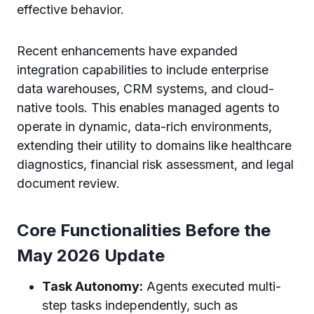
effective behavior.
Recent enhancements have expanded
integration capabilities to include enterprise
data warehouses, CRM systems, and cloud-
native tools. This enables managed agents to
operate in dynamic, data-rich environments,
extending their utility to domains like healthcare
diagnostics, financial risk assessment, and legal
document review.
Core Functionalities Before the
May 2026 Update
Task Autonomy:
Agents executed multi-
step tasks independently, such as