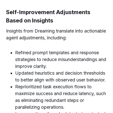
Self-Improvement Adjustments
Based on Insights
Insights from Dreaming translate into actionable
agent adjustments, including:
Refined prompt templates and response
strategies to reduce misunderstandings and
improve clarity.
Updated heuristics and decision thresholds
to better align with observed user behavior.
Reprioritized task execution flows to
maximize success and reduce latency, such
as eliminating redundant steps or
parallelizing operations.