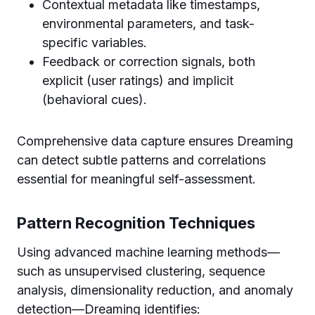
Contextual metadata like timestamps,
environmental parameters, and task-
specific variables.
Feedback or correction signals, both
explicit (user ratings) and implicit
(behavioral cues).
Comprehensive data capture ensures Dreaming
can detect subtle patterns and correlations
essential for meaningful self-assessment.
Pattern Recognition Techniques
Using advanced machine learning methods—
such as unsupervised clustering, sequence
analysis, dimensionality reduction, and anomaly
detection—Dreaming identifies: