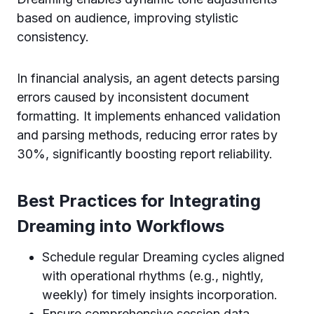
based on audience, improving stylistic
consistency.
In financial analysis, an agent detects parsing
errors caused by inconsistent document
formatting. It implements enhanced validation
and parsing methods, reducing error rates by
30%, significantly boosting report reliability.
Best Practices for Integrating
Dreaming into Workflows
Schedule regular Dreaming cycles aligned
with operational rhythms (e.g., nightly,
weekly) for timely insights incorporation.
Ensure comprehensive session data