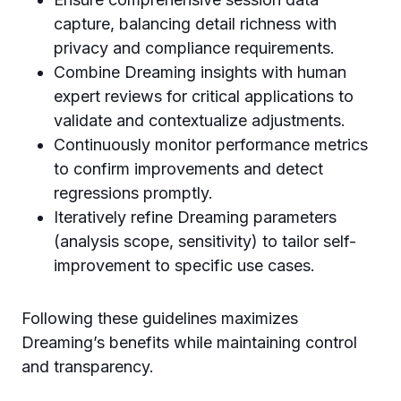
capture, balancing detail richness with
privacy and compliance requirements.
Combine Dreaming insights with human
expert reviews for critical applications to
validate and contextualize adjustments.
Continuously monitor performance metrics
to confirm improvements and detect
regressions promptly.
Iteratively refine Dreaming parameters
(analysis scope, sensitivity) to tailor self-
improvement to specific use cases.
Following these guidelines maximizes
Dreaming’s benefits while maintaining control
and transparency.