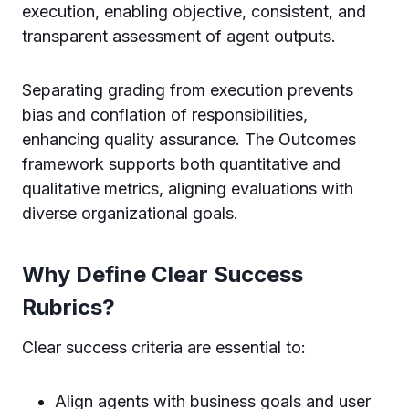
execution, enabling objective, consistent, and
transparent assessment of agent outputs.
Separating grading from execution prevents
bias and conflation of responsibilities,
enhancing quality assurance. The Outcomes
framework supports both quantitative and
qualitative metrics, aligning evaluations with
diverse organizational goals.
Why Define Clear Success
Rubrics?
Clear success criteria are essential to:
Align agents with business goals and user