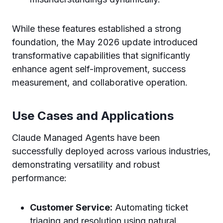
While these features established a strong
foundation, the May 2026 update introduced
transformative capabilities that significantly
enhance agent self-improvement, success
measurement, and collaborative operation.
Use Cases and Applications
Claude Managed Agents have been
successfully deployed across various industries,
demonstrating versatility and robust
performance:
Customer Service:
Automating ticket
triaging and resolution using natural