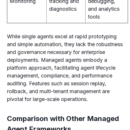
Monitoring
tracking and
debugging,
diagnostics
and analytics
tools
While single agents excel at rapid prototyping
and simple automation, they lack the robustness
and governance necessary for enterprise
deployments. Managed agents embody a
platform approach, facilitating agent lifecycle
management, compliance, and performance
auditing. Features such as session replay,
rollback, and multi-tenant management are
pivotal for large-scale operations.
Comparison with Other Managed
Agent Frameworks