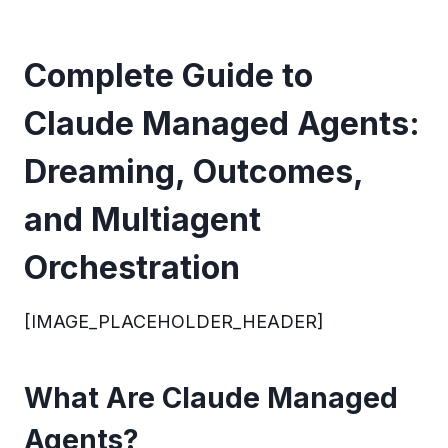
Complete Guide to
Claude Managed Agents:
Dreaming, Outcomes,
and Multiagent
Orchestration
[IMAGE_PLACEHOLDER_HEADER]
What Are Claude Managed
Agents?