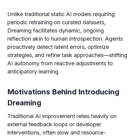
Unlike traditional static AI models requiring
periodic retraining on curated datasets,
Dreaming facilitates dynamic, ongoing
reflection akin to human introspection. Agents
proactively detect latent errors, optimize
strategies, and refine task approaches—shifting
AI autonomy from reactive adjustments to
anticipatory learning.
Motivations Behind Introducing
Dreaming
Traditional AI improvement relies heavily on
external feedback loops or developer
interventions, often slow and resource-