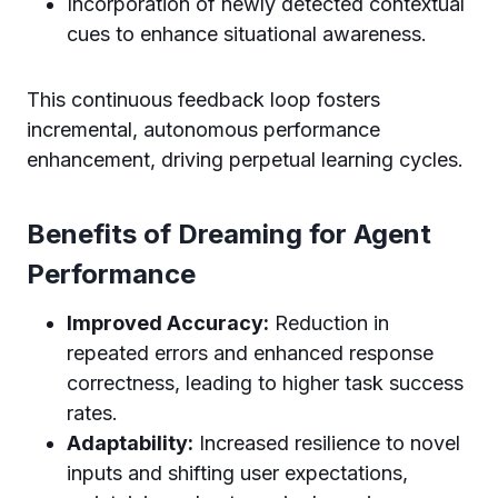
Incorporation of newly detected contextual
cues to enhance situational awareness.
This continuous feedback loop fosters
incremental, autonomous performance
enhancement, driving perpetual learning cycles.
Benefits of Dreaming for Agent
Performance
Improved Accuracy:
Reduction in
repeated errors and enhanced response
correctness, leading to higher task success
rates.
Adaptability:
Increased resilience to novel
inputs and shifting user expectations,