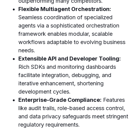
outperforming many competitors.
Flexible Multiagent Orchestration:
Seamless coordination of specialized
agents via a sophisticated orchestration
framework enables modular, scalable
workflows adaptable to evolving business
needs.
Extensible API and Developer Tooling:
Rich SDKs and monitoring dashboards
facilitate integration, debugging, and
iterative enhancement, shortening
development cycles.
Enterprise-Grade Compliance:
Features
like audit trails, role-based access control,
and data privacy safeguards meet stringent
regulatory requirements.