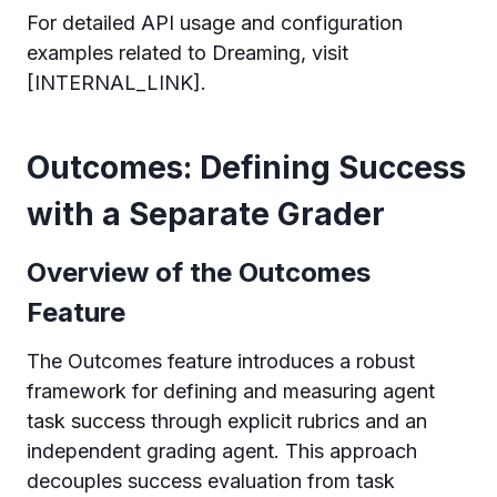
For detailed API usage and configuration
examples related to Dreaming, visit
[INTERNAL_LINK].
Outcomes: Defining Success
with a Separate Grader
Overview of the Outcomes
Feature
The Outcomes feature introduces a robust
framework for defining and measuring agent
task success through explicit rubrics and an
independent grading agent. This approach
decouples success evaluation from task