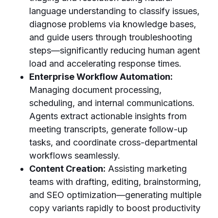
language understanding to classify issues,
diagnose problems via knowledge bases,
and guide users through troubleshooting
steps—significantly reducing human agent
load and accelerating response times.
Enterprise Workflow Automation:
Managing document processing,
scheduling, and internal communications.
Agents extract actionable insights from
meeting transcripts, generate follow-up
tasks, and coordinate cross-departmental
workflows seamlessly.
Content Creation:
Assisting marketing
teams with drafting, editing, brainstorming,
and SEO optimization—generating multiple
copy variants rapidly to boost productivity