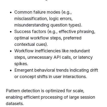
Common failure modes (e.g.,
misclassification, logic errors,
misunderstanding question types).
Success factors (e.g., effective phrasing,
optimal workflow steps, preferred
contextual cues).
Workflow inefficiencies like redundant
steps, unnecessary API calls, or latency
spikes.
Emergent behavioral trends indicating drift
or concept shifts in user interactions.
Pattern detection is optimized for scale,
enabling efficient processing of large session
datasets.