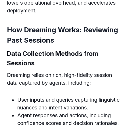
lowers operational overhead, and accelerates
deployment.
How Dreaming Works: Reviewing
Past Sessions
Data Collection Methods from
Sessions
Dreaming relies on rich, high-fidelity session
data captured by agents, including:
User inputs and queries capturing linguistic
nuances and intent variations.
Agent responses and actions, including
confidence scores and decision rationales.