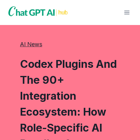
Skip
to
content
AI News
Codex Plugins And
The 90+
Integration
Ecosystem: How
Role-Specific AI