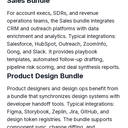
Sales Bundle
For account execs, SDRs, and revenue
operations teams, the Sales bundle integrates
CRM and outreach platforms with data
enrichment and analytics. Typical integrations:
Salesforce, HubSpot, Outreach, ZoomInfo,
Gong, and Slack. It provides playbook
templates, automated follow-up drafting,
pipeline risk scoring, and deal synthesis reports.
Product Design Bundle
Product designers and design ops benefit from
a bundle that synchronizes design systems with
developer handoff tools. Typical integrations:
Figma, Storybook, Zeplin, Jira, GitHub, and
design token registries. The bundle supports
component sync, change diffing, and