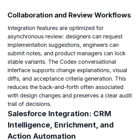
Collaboration and Review Workflows
Integration features are optimized for
asynchronous review: designers can request
implementation suggestions, engineers can
submit notes, and product managers can lock
stable variants. The Codex conversational
interface supports change explanations, visual
diffs, and acceptance criteria generation. This
reduces the back-and-forth often associated
with design changes and preserves a clear audit
trail of decisions.
Salesforce Integration: CRM
Intelligence, Enrichment, and
Action Automation