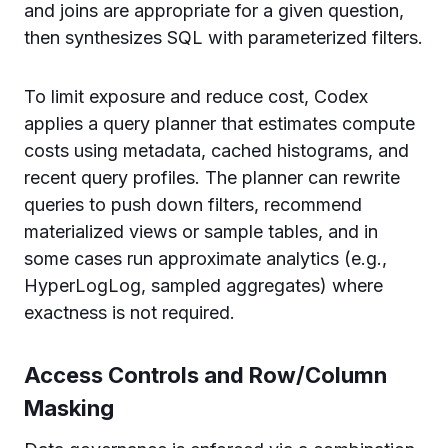
and joins are appropriate for a given question,
then synthesizes SQL with parameterized filters.
To limit exposure and reduce cost, Codex
applies a query planner that estimates compute
costs using metadata, cached histograms, and
recent query profiles. The planner can rewrite
queries to push down filters, recommend
materialized views or sample tables, and in
some cases run approximate analytics (e.g.,
HyperLogLog, sampled aggregates) where
exactness is not required.
Access Controls and Row/Column
Masking