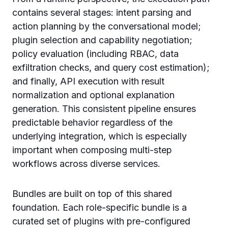
contains several stages: intent parsing and
action planning by the conversational model;
plugin selection and capability negotiation;
policy evaluation (including RBAC, data
exfiltration checks, and query cost estimation);
and finally, API execution with result
normalization and optional explanation
generation. This consistent pipeline ensures
predictable behavior regardless of the
underlying integration, which is especially
important when composing multi-step
workflows across diverse services.
Bundles are built on top of this shared
foundation. Each role-specific bundle is a
curated set of plugins with pre-configured