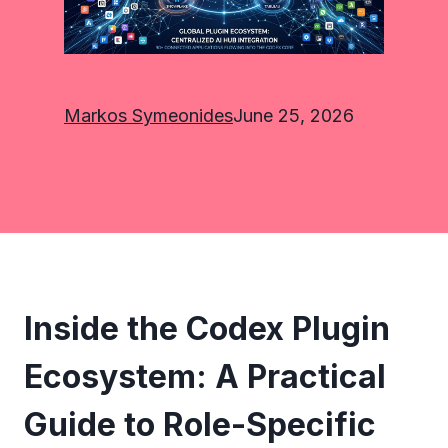
Markos Symeonides
June 25, 2026
Inside the Codex Plugin
Ecosystem: A Practical
Guide to Role-Specific