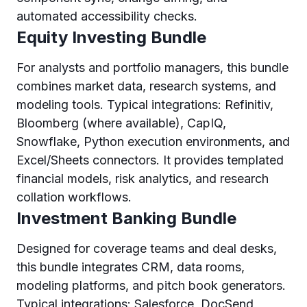
automated accessibility checks.
Equity Investing Bundle
For analysts and portfolio managers, this bundle
combines market data, research systems, and
modeling tools. Typical integrations: Refinitiv,
Bloomberg (where available), CapIQ,
Snowflake, Python execution environments, and
Excel/Sheets connectors. It provides templated
financial models, risk analytics, and research
collation workflows.
Investment Banking Bundle
Designed for coverage teams and deal desks,
this bundle integrates CRM, data rooms,
modeling platforms, and pitch book generators.
Typical integrations: Salesforce, DocSend,