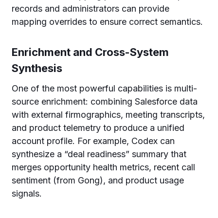
records and administrators can provide
mapping overrides to ensure correct semantics.
Enrichment and Cross-System
Synthesis
One of the most powerful capabilities is multi-
source enrichment: combining Salesforce data
with external firmographics, meeting transcripts,
and product telemetry to produce a unified
account profile. For example, Codex can
synthesize a “deal readiness” summary that
merges opportunity health metrics, recent call
sentiment (from Gong), and product usage
signals.