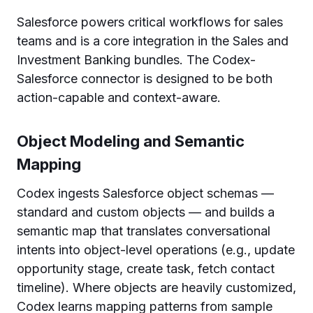
Salesforce powers critical workflows for sales
teams and is a core integration in the Sales and
Investment Banking bundles. The Codex-
Salesforce connector is designed to be both
action-capable and context-aware.
Object Modeling and Semantic
Mapping
Codex ingests Salesforce object schemas —
standard and custom objects — and builds a
semantic map that translates conversational
intents into object-level operations (e.g., update
opportunity stage, create task, fetch contact
timeline). Where objects are heavily customized,
Codex learns mapping patterns from sample