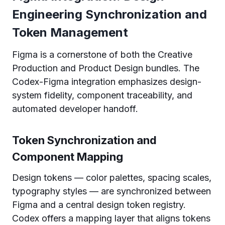
Engineering Synchronization and
Token Management
Figma is a cornerstone of both the Creative
Production and Product Design bundles. The
Codex-Figma integration emphasizes design-
system fidelity, component traceability, and
automated developer handoff.
Token Synchronization and
Component Mapping
Design tokens — color palettes, spacing scales,
typography styles — are synchronized between
Figma and a central design token registry.
Codex offers a mapping layer that aligns tokens