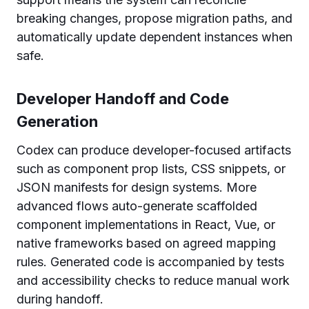
breaking changes, propose migration paths, and
automatically update dependent instances when
safe.
Developer Handoff and Code
Generation
Codex can produce developer-focused artifacts
such as component prop lists, CSS snippets, or
JSON manifests for design systems. More
advanced flows auto-generate scaffolded
component implementations in React, Vue, or
native frameworks based on agreed mapping
rules. Generated code is accompanied by tests
and accessibility checks to reduce manual work
during handoff.