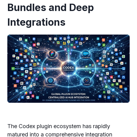
Bundles and Deep
Integrations
The Codex plugin ecosystem has rapidly
matured into a comprehensive integration