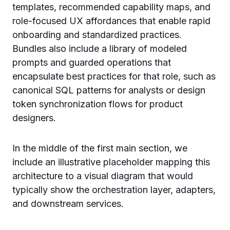
templates, recommended capability maps, and
role-focused UX affordances that enable rapid
onboarding and standardized practices.
Bundles also include a library of modeled
prompts and guarded operations that
encapsulate best practices for that role, such as
canonical SQL patterns for analysts or design
token synchronization flows for product
designers.
In the middle of the first main section, we
include an illustrative placeholder mapping this
architecture to a visual diagram that would
typically show the orchestration layer, adapters,
and downstream services.