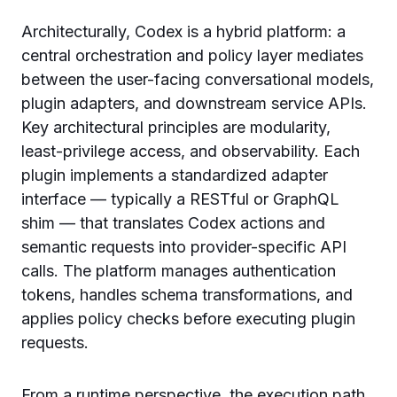
Architecturally, Codex is a hybrid platform: a
central orchestration and policy layer mediates
between the user-facing conversational models,
plugin adapters, and downstream service APIs.
Key architectural principles are modularity,
least-privilege access, and observability. Each
plugin implements a standardized adapter
interface — typically a RESTful or GraphQL
shim — that translates Codex actions and
semantic requests into provider-specific API
calls. The platform manages authentication
tokens, handles schema transformations, and
applies policy checks before executing plugin
requests.
From a runtime perspective, the execution path