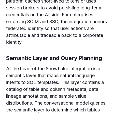
platform caches short-lived tokens or uses
session brokers to avoid persisting long-term
credentials on the AI side. For enterprises
enforcing SCIM and SSO, the integration honors
federated identity so that user actions are
attributable and traceable back to a corporate
identity.
Semantic Layer and Query Planning
At the heart of the Snowflake integration is a
semantic layer that maps natural language
intents to SQL templates. This layer contains a
catalog of table and column metadata, data
lineage annotations, and sample value
distributions. The conversational model queries
the semantic layer to determine which tables