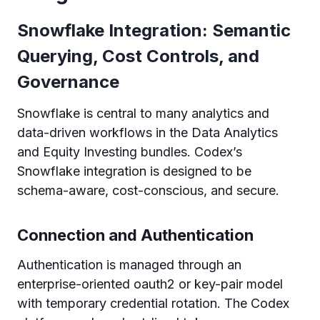
Snowflake Integration: Semantic
Querying, Cost Controls, and
Governance
Snowflake is central to many analytics and
data-driven workflows in the Data Analytics
and Equity Investing bundles. Codex’s
Snowflake integration is designed to be
schema-aware, cost-conscious, and secure.
Connection and Authentication
Authentication is managed through an
enterprise-oriented oauth2 or key-pair model
with temporary credential rotation. The Codex