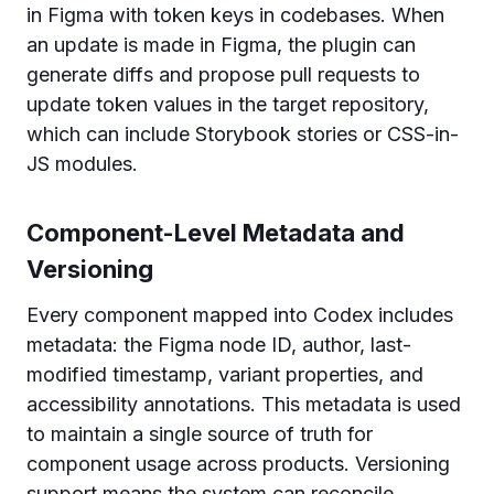
in Figma with token keys in codebases. When
an update is made in Figma, the plugin can
generate diffs and propose pull requests to
update token values in the target repository,
which can include Storybook stories or CSS-in-
JS modules.
Component-Level Metadata and
Versioning
Every component mapped into Codex includes
metadata: the Figma node ID, author, last-
modified timestamp, variant properties, and
accessibility annotations. This metadata is used
to maintain a single source of truth for
component usage across products. Versioning
support means the system can reconcile