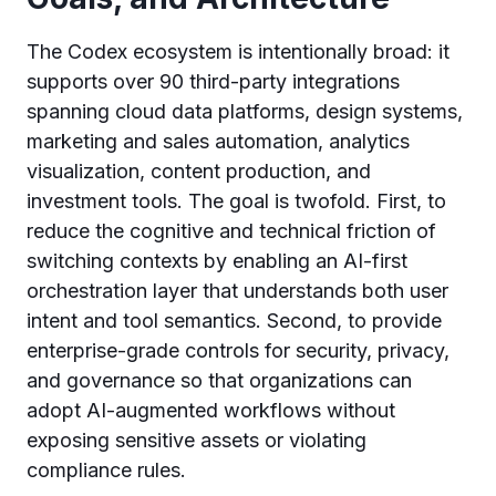
The Codex ecosystem is intentionally broad: it
supports over 90 third-party integrations
spanning cloud data platforms, design systems,
marketing and sales automation, analytics
visualization, content production, and
investment tools. The goal is twofold. First, to
reduce the cognitive and technical friction of
switching contexts by enabling an AI-first
orchestration layer that understands both user
intent and tool semantics. Second, to provide
enterprise-grade controls for security, privacy,
and governance so that organizations can
adopt AI-augmented workflows without
exposing sensitive assets or violating
compliance rules.