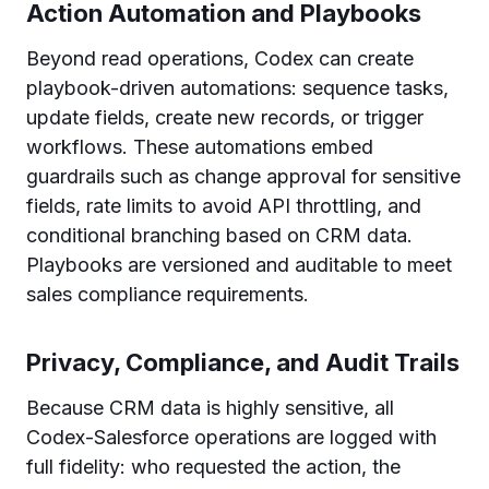
Action Automation and Playbooks
Beyond read operations, Codex can create
playbook-driven automations: sequence tasks,
update fields, create new records, or trigger
workflows. These automations embed
guardrails such as change approval for sensitive
fields, rate limits to avoid API throttling, and
conditional branching based on CRM data.
Playbooks are versioned and auditable to meet
sales compliance requirements.
Privacy, Compliance, and Audit Trails
Because CRM data is highly sensitive, all
Codex-Salesforce operations are logged with
full fidelity: who requested the action, the