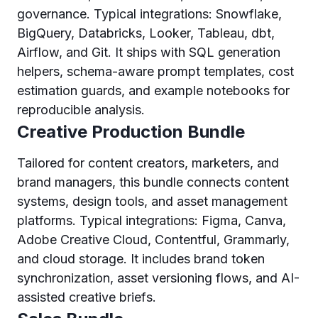
governance. Typical integrations: Snowflake,
BigQuery, Databricks, Looker, Tableau, dbt,
Airflow, and Git. It ships with SQL generation
helpers, schema-aware prompt templates, cost
estimation guards, and example notebooks for
reproducible analysis.
Creative Production Bundle
Tailored for content creators, marketers, and
brand managers, this bundle connects content
systems, design tools, and asset management
platforms. Typical integrations: Figma, Canva,
Adobe Creative Cloud, Contentful, Grammarly,
and cloud storage. It includes brand token
synchronization, asset versioning flows, and AI-
assisted creative briefs.