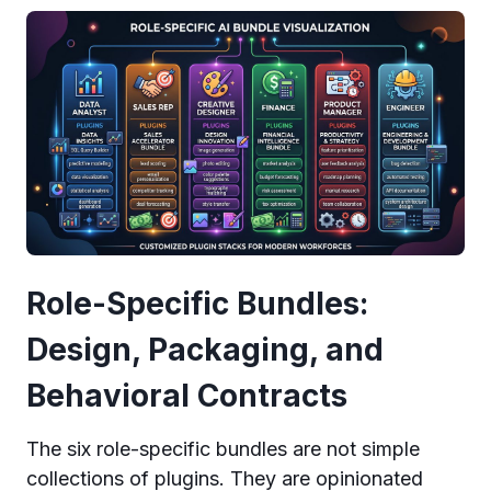
Role-Specific Bundles:
Design, Packaging, and
Behavioral Contracts
The six role-specific bundles are not simple
collections of plugins. They are opinionated