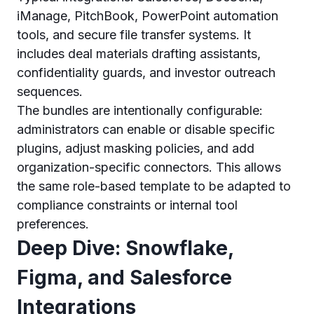
iManage, PitchBook, PowerPoint automation
tools, and secure file transfer systems. It
includes deal materials drafting assistants,
confidentiality guards, and investor outreach
sequences.
The bundles are intentionally configurable:
administrators can enable or disable specific
plugins, adjust masking policies, and add
organization-specific connectors. This allows
the same role-based template to be adapted to
compliance constraints or internal tool
preferences.
Deep Dive: Snowflake,
Figma, and Salesforce
Integrations