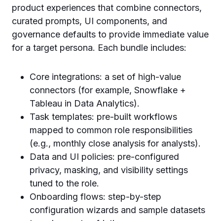
product experiences that combine connectors,
curated prompts, UI components, and
governance defaults to provide immediate value
for a target persona. Each bundle includes:
Core integrations: a set of high-value
connectors (for example, Snowflake +
Tableau in Data Analytics).
Task templates: pre-built workflows
mapped to common role responsibilities
(e.g., monthly close analysis for analysts).
Data and UI policies: pre-configured
privacy, masking, and visibility settings
tuned to the role.
Onboarding flows: step-by-step
configuration wizards and sample datasets