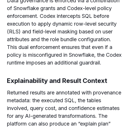
Data governance is enforced via a combination
of Snowflake grants and Codex-level policy
enforcement. Codex intercepts SQL before
execution to apply dynamic row-level security
(RLS) and field-level masking based on user
attributes and the role bundle configuration.
This dual enforcement ensures that even if a
policy is misconfigured in Snowflake, the Codex
runtime imposes an additional guardrail.
Explainability and Result Context
Returned results are annotated with provenance
metadata: the executed SQL, the tables
involved, query cost, and confidence estimates
for any AI-generated transformations. The
platform can also produce an “explain plan”