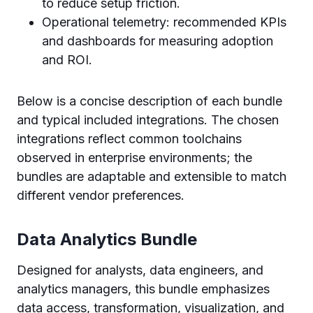
to reduce setup friction.
Operational telemetry: recommended KPIs
and dashboards for measuring adoption
and ROI.
Below is a concise description of each bundle
and typical included integrations. The chosen
integrations reflect common toolchains
observed in enterprise environments; the
bundles are adaptable and extensible to match
different vendor preferences.
Data Analytics Bundle
Designed for analysts, data engineers, and
analytics managers, this bundle emphasizes
data access, transformation, visualization, and