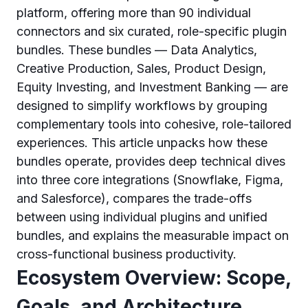
platform, offering more than 90 individual
connectors and six curated, role-specific plugin
bundles. These bundles — Data Analytics,
Creative Production, Sales, Product Design,
Equity Investing, and Investment Banking — are
designed to simplify workflows by grouping
complementary tools into cohesive, role-tailored
experiences. This article unpacks how these
bundles operate, provides deep technical dives
into three core integrations (Snowflake, Figma,
and Salesforce), compares the trade-offs
between using individual plugins and unified
bundles, and explains the measurable impact on
cross-functional business productivity.
Ecosystem Overview: Scope,
Goals, and Architecture