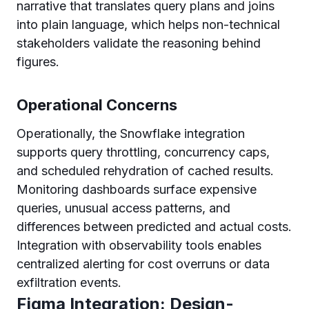
narrative that translates query plans and joins
into plain language, which helps non-technical
stakeholders validate the reasoning behind
figures.
Operational Concerns
Operationally, the Snowflake integration
supports query throttling, concurrency caps,
and scheduled rehydration of cached results.
Monitoring dashboards surface expensive
queries, unusual access patterns, and
differences between predicted and actual costs.
Integration with observability tools enables
centralized alerting for cost overruns or data
exfiltration events.
Figma Integration: Design-