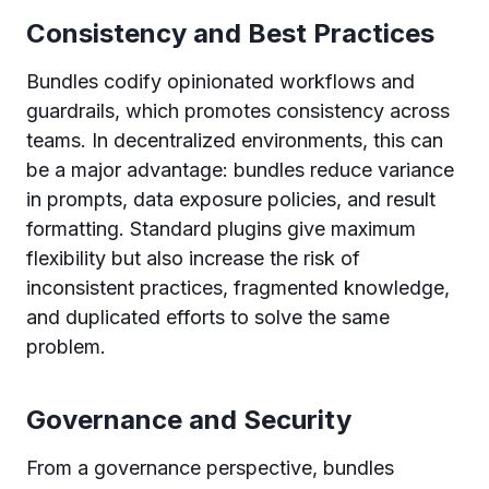
Consistency and Best Practices
Bundles codify opinionated workflows and
guardrails, which promotes consistency across
teams. In decentralized environments, this can
be a major advantage: bundles reduce variance
in prompts, data exposure policies, and result
formatting. Standard plugins give maximum
flexibility but also increase the risk of
inconsistent practices, fragmented knowledge,
and duplicated efforts to solve the same
problem.
Governance and Security
From a governance perspective, bundles