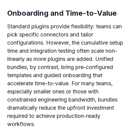
Onboarding and Time-to-Value
Standard plugins provide flexibility: teams can
pick specific connectors and tailor
configurations. However, the cumulative setup
time and integration testing often scale non-
linearly as more plugins are added. Unified
bundles, by contrast, bring pre-configured
templates and guided onboarding that
accelerate time-to-value. For many teams,
especially smaller ones or those with
constrained engineering bandwidth, bundles
dramatically reduce the upfront investment
required to achieve production-ready
workflows.