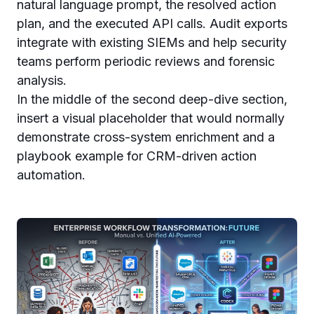
natural language prompt, the resolved action
plan, and the executed API calls. Audit exports
integrate with existing SIEMs and help security
teams perform periodic reviews and forensic
analysis.
In the middle of the second deep-dive section,
insert a visual placeholder that would normally
demonstrate cross-system enrichment and a
playbook example for CRM-driven action
automation.