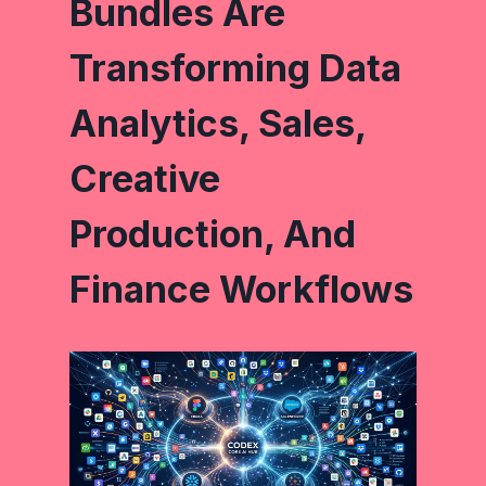
Bundles Are
Transforming Data
Analytics, Sales,
Creative
Production, And
Finance Workflows