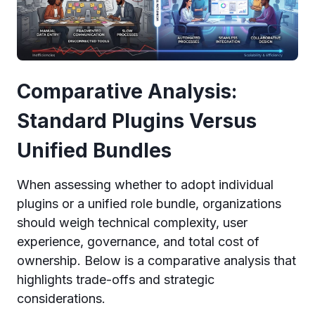
Comparative Analysis:
Standard Plugins Versus
Unified Bundles
When assessing whether to adopt individual
plugins or a unified role bundle, organizations
should weigh technical complexity, user
experience, governance, and total cost of
ownership. Below is a comparative analysis that
highlights trade-offs and strategic
considerations.