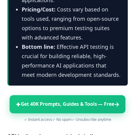
Pricing/Cost:
Costs vary based on
tools used, ranging from open-source
options to premium testing suites
with advanced features.
Bottom line:
Effective API testing is
crucial for building reliable, high-
performance AI applications that
meet modern development standards.
✦
→
Get 40K Prompts, Guides & Tools — Free
✓ Instant access
✓ No spam
✓ Unsubscribe anytime