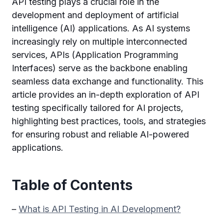
API testing plays a crucial role in the
development and deployment of artificial
intelligence (AI) applications. As AI systems
increasingly rely on multiple interconnected
services, APIs (Application Programming
Interfaces) serve as the backbone enabling
seamless data exchange and functionality. This
article provides an in-depth exploration of API
testing specifically tailored for AI projects,
highlighting best practices, tools, and strategies
for ensuring robust and reliable AI-powered
applications.
Table of Contents
–
What is API Testing in AI Development?