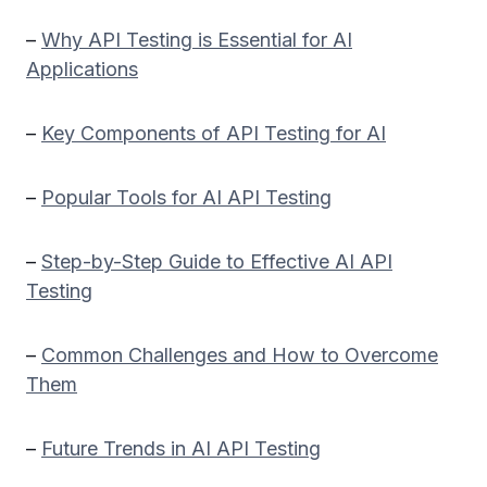
–
Why API Testing is Essential for AI
Applications
–
Key Components of API Testing for AI
–
Popular Tools for AI API Testing
–
Step-by-Step Guide to Effective AI API
Testing
–
Common Challenges and How to Overcome
Them
–
Future Trends in AI API Testing