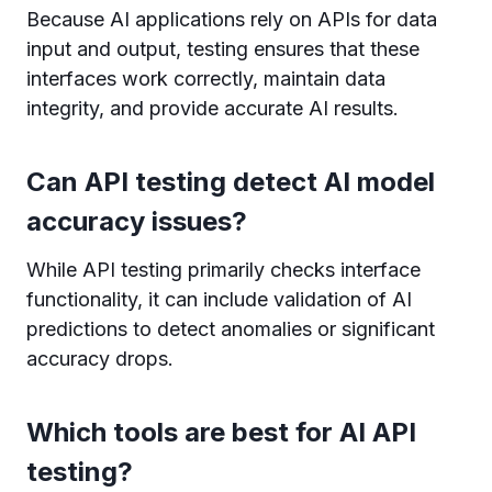
Because AI applications rely on APIs for data
input and output, testing ensures that these
interfaces work correctly, maintain data
integrity, and provide accurate AI results.
Can API testing detect AI model
accuracy issues?
While API testing primarily checks interface
functionality, it can include validation of AI
predictions to detect anomalies or significant
accuracy drops.
Which tools are best for AI API
testing?