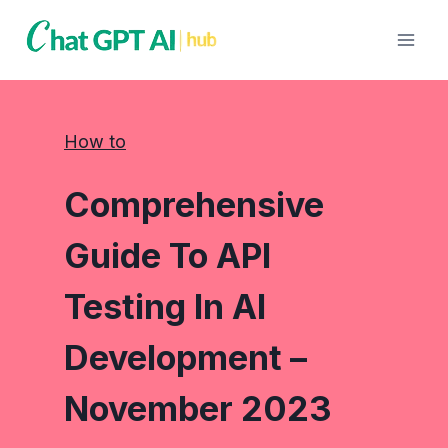
Skip
to
content
How to
Comprehensive
Guide To API
Testing In AI
Development –
November 2023