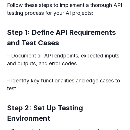
Follow these steps to implement a thorough API
testing process for your AI projects:
Step 1: Define API Requirements
and Test Cases
– Document all API endpoints, expected inputs
and outputs, and error codes.
– Identify key functionalities and edge cases to
test.
Step 2: Set Up Testing
Environment