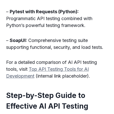
–
Pytest with Requests (Python):
Programmatic API testing combined with
Python’s powerful testing framework.
–
SoapUI:
Comprehensive testing suite
supporting functional, security, and load tests.
For a detailed comparison of AI API testing
tools, visit
Top API Testing Tools for AI
Development
(internal link placeholder).
Step-by-Step Guide to
Effective AI API Testing