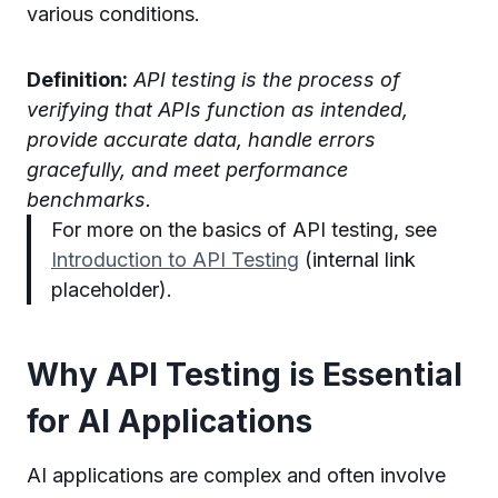
various conditions.
Definition:
API testing is the process of
verifying that APIs function as intended,
provide accurate data, handle errors
gracefully, and meet performance
benchmarks.
For more on the basics of API testing, see
Introduction to API Testing
(internal link
placeholder).
Why API Testing is Essential
for AI Applications
AI applications are complex and often involve