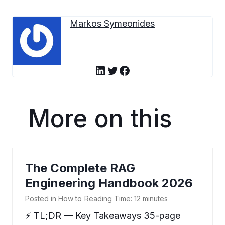
Markos Symeonides
LinkedIn
Twitter
Facebook
More on this
The Complete RAG
Engineering Handbook 2026
Posted in
How to
Reading Time:
12
minutes
⚡ TL;DR — Key Takeaways 35-page