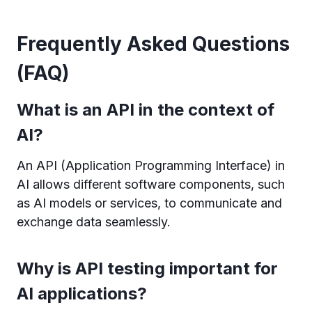
Frequently Asked Questions
(FAQ)
What is an API in the context of
AI?
An API (Application Programming Interface) in
AI allows different software components, such
as AI models or services, to communicate and
exchange data seamlessly.
Why is API testing important for
AI applications?