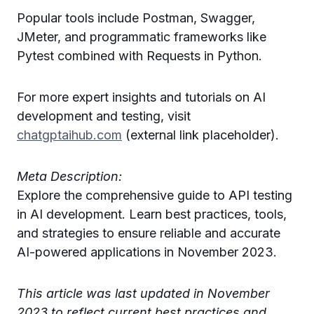
Popular tools include Postman, Swagger,
JMeter, and programmatic frameworks like
Pytest combined with Requests in Python.
For more expert insights and tutorials on AI
development and testing, visit
chatgptaihub.com
(external link placeholder).
Meta Description:
Explore the comprehensive guide to API testing
in AI development. Learn best practices, tools,
and strategies to ensure reliable and accurate
AI-powered applications in November 2023.
This article was last updated in November
2023 to reflect current best practices and