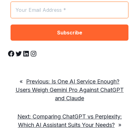
Facebook
Twitter
LinkedIn
Instagram
«
Previous:
Is One AI Service Enough?
Users Weigh Gemini Pro Against ChatGPT
and Claude
Next:
Comparing ChatGPT vs Perplexity:
Which AI Assistant Suits Your Needs?
»