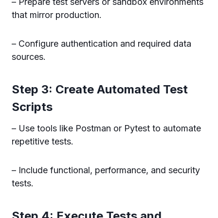
– Prepare test servers or sandbox environments
that mirror production.
– Configure authentication and required data
sources.
Step 3: Create Automated Test
Scripts
– Use tools like Postman or Pytest to automate
repetitive tests.
– Include functional, performance, and security
tests.
Step 4: Execute Tests and