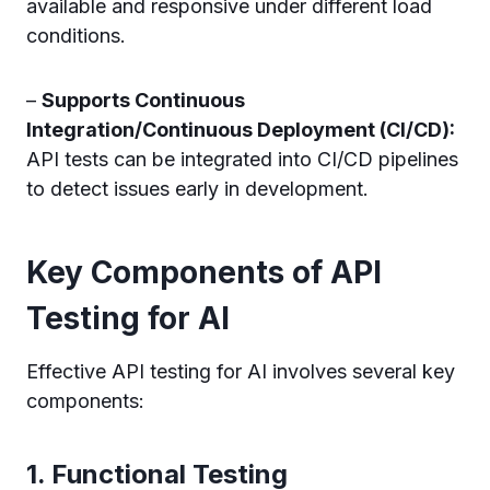
available and responsive under different load
conditions.
–
Supports Continuous
Integration/Continuous Deployment (CI/CD):
API tests can be integrated into CI/CD pipelines
to detect issues early in development.
Key Components of API
Testing for AI
Effective API testing for AI involves several key
components:
1.
Functional Testing