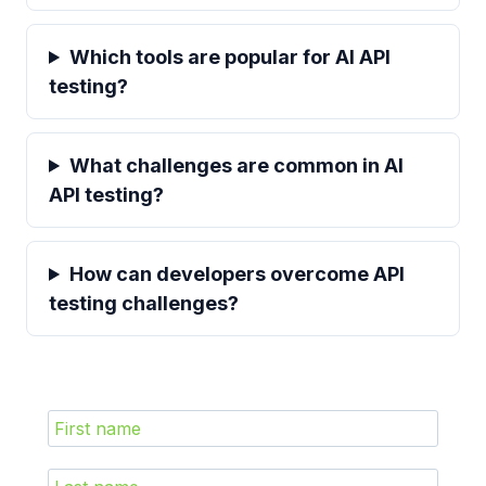
Which tools are popular for AI API
testing?
What challenges are common in AI
API testing?
How can developers overcome API
testing challenges?