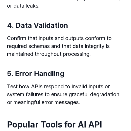
or data leaks.
4.
Data Validation
Confirm that inputs and outputs conform to
required schemas and that data integrity is
maintained throughout processing.
5.
Error Handling
Test how APIs respond to invalid inputs or
system failures to ensure graceful degradation
or meaningful error messages.
Popular Tools for AI API