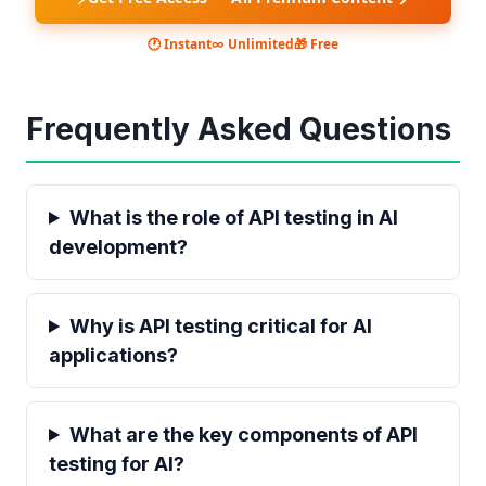
🕐 Instant
∞ Unlimited
🎁 Free
Frequently Asked Questions
What is the role of API testing in AI
development?
Why is API testing critical for AI
applications?
What are the key components of API
testing for AI?