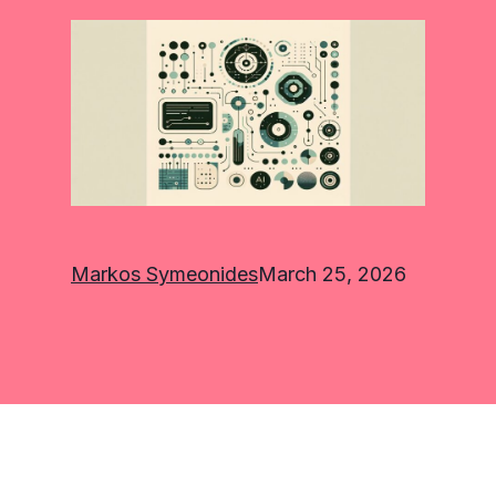
Markos Symeonides
March 25, 2026