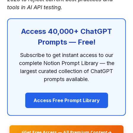
tools in AI API testing.
Access 40,000+ ChatGPT
Prompts — Free!
Subscribe to get instant access to our
complete Notion Prompt Library — the
largest curated collection of ChatGPT
prompts available.
Access Free Prompt Library
⚡
→
Get Free Access — All Premium Content