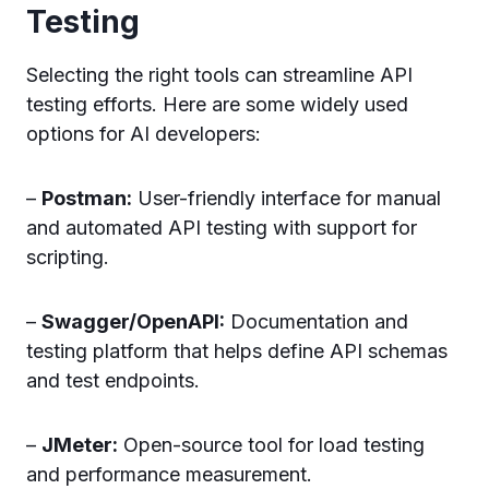
Testing
Selecting the right tools can streamline API
testing efforts. Here are some widely used
options for AI developers:
–
Postman:
User-friendly interface for manual
and automated API testing with support for
scripting.
–
Swagger/OpenAPI:
Documentation and
testing platform that helps define API schemas
and test endpoints.
–
JMeter:
Open-source tool for load testing
and performance measurement.