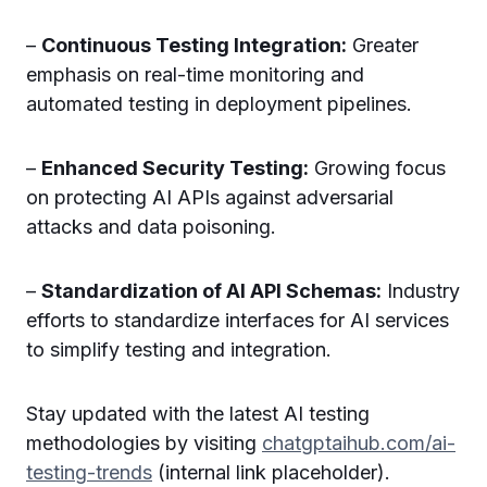
–
Continuous Testing Integration:
Greater
emphasis on real-time monitoring and
automated testing in deployment pipelines.
–
Enhanced Security Testing:
Growing focus
on protecting AI APIs against adversarial
attacks and data poisoning.
–
Standardization of AI API Schemas:
Industry
efforts to standardize interfaces for AI services
to simplify testing and integration.
Stay updated with the latest AI testing
methodologies by visiting
chatgptaihub.com/ai-
testing-trends
(internal link placeholder).