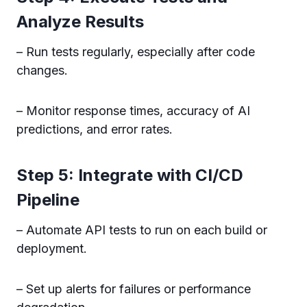
Analyze Results
– Run tests regularly, especially after code
changes.
– Monitor response times, accuracy of AI
predictions, and error rates.
Step 5: Integrate with CI/CD
Pipeline
– Automate API tests to run on each build or
deployment.
– Set up alerts for failures or performance