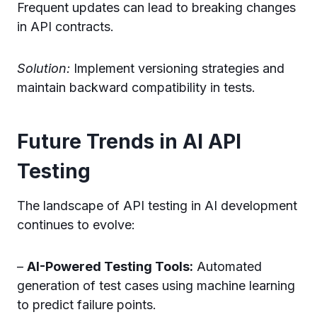
Frequent updates can lead to breaking changes
in API contracts.
Solution:
Implement versioning strategies and
maintain backward compatibility in tests.
Future Trends in AI API
Testing
The landscape of API testing in AI development
continues to evolve:
–
AI-Powered Testing Tools:
Automated
generation of test cases using machine learning
to predict failure points.