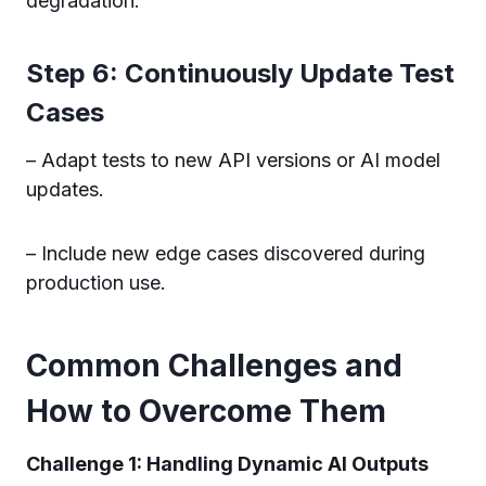
degradation.
Step 6: Continuously Update Test
Cases
– Adapt tests to new API versions or AI model
updates.
– Include new edge cases discovered during
production use.
Common Challenges and
How to Overcome Them
Challenge 1: Handling Dynamic AI Outputs