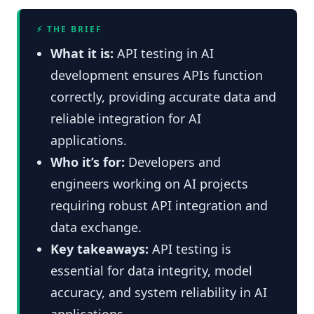
⚡ THE BRIEF
What it is:
API testing in AI
development ensures APIs function
correctly, providing accurate data and
reliable integration for AI
applications.
Who it’s for:
Developers and
engineers working on AI projects
requiring robust API integration and
data exchange.
Key takeaways:
API testing is
essential for data integrity, model
accuracy, and system reliability in AI
applications.