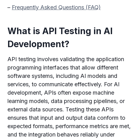
–
Frequently Asked Questions (FAQ)
What is API Testing in AI
Development?
API testing involves validating the application
programming interfaces that allow different
software systems, including AI models and
services, to communicate effectively. For AI
development, APIs often expose machine
learning models, data processing pipelines, or
external data sources. Testing these APIs
ensures that input and output data conform to
expected formats, performance metrics are met,
and the integration behaves reliably under