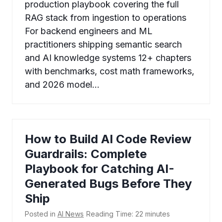
production playbook covering the full
RAG stack from ingestion to operations
For backend engineers and ML
practitioners shipping semantic search
and AI knowledge systems 12+ chapters
with benchmarks, cost math frameworks,
and 2026 model…
How to Build AI Code Review
Guardrails: Complete
Playbook for Catching AI-
Generated Bugs Before They
Ship
Posted in
AI News
Reading Time:
22
minutes