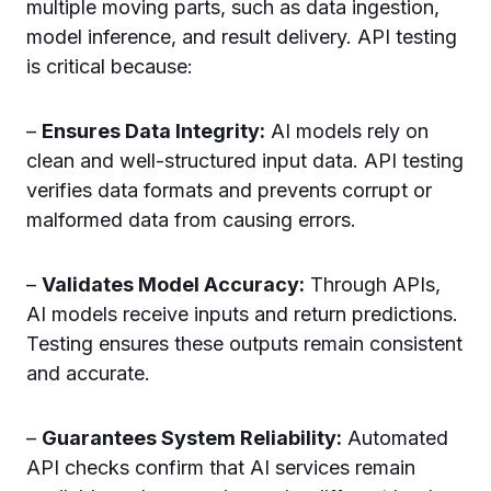
multiple moving parts, such as data ingestion,
model inference, and result delivery. API testing
is critical because:
–
Ensures Data Integrity:
AI models rely on
clean and well-structured input data. API testing
verifies data formats and prevents corrupt or
malformed data from causing errors.
–
Validates Model Accuracy:
Through APIs,
AI models receive inputs and return predictions.
Testing ensures these outputs remain consistent
and accurate.
–
Guarantees System Reliability:
Automated
API checks confirm that AI services remain