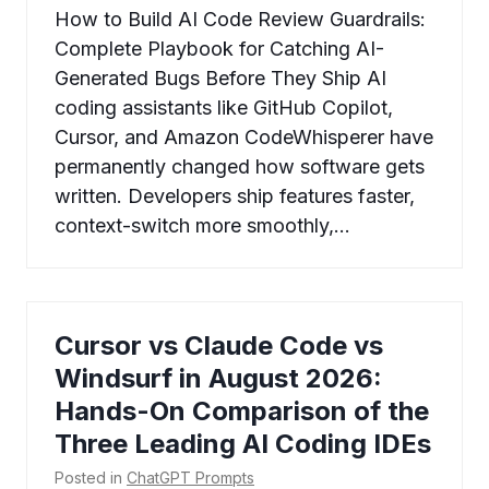
How to Build AI Code Review Guardrails:
Complete Playbook for Catching AI-
Generated Bugs Before They Ship AI
coding assistants like GitHub Copilot,
Cursor, and Amazon CodeWhisperer have
permanently changed how software gets
written. Developers ship features faster,
context-switch more smoothly,…
Cursor vs Claude Code vs
Windsurf in August 2026:
Hands-On Comparison of the
Three Leading AI Coding IDEs
Posted in
ChatGPT Prompts