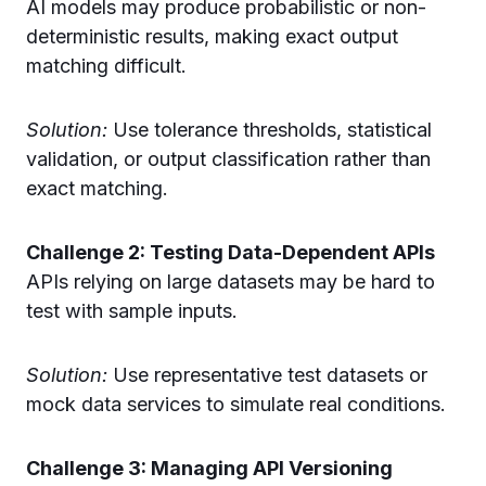
AI models may produce probabilistic or non-
deterministic results, making exact output
matching difficult.
Solution:
Use tolerance thresholds, statistical
validation, or output classification rather than
exact matching.
Challenge 2: Testing Data-Dependent APIs
APIs relying on large datasets may be hard to
test with sample inputs.
Solution:
Use representative test datasets or
mock data services to simulate real conditions.
Challenge 3: Managing API Versioning