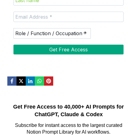
Get Free Access to 40,000+ AI Prompts for
ChatGPT, Claude & Codex
Subscribe for instant access to the largest curated
Notion Prompt Library for AI workflows.