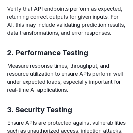
Verify that API endpoints perform as expected,
returning correct outputs for given inputs. For
AI, this may include validating prediction results,
data transformations, and error responses.
2.
Performance Testing
Measure response times, throughput, and
resource utilization to ensure APIs perform well
under expected loads, especially important for
real-time AI applications.
3.
Security Testing
Ensure APIs are protected against vulnerabilities
such as unauthorized access, injection attacks,