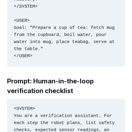
</SYSTEM>

<USER>

Goal: "Prepare a cup of tea: fetch mug 
from the cupboard, boil water, pour 
water into mug, place teabag, serve at 
the table."

</USER>
Prompt: Human-in-the-loop
verification checklist
<SYSTEM>

You are a verification assistant. For 
each step the robot plans, list safety 
checks, expected sensor readings, an 