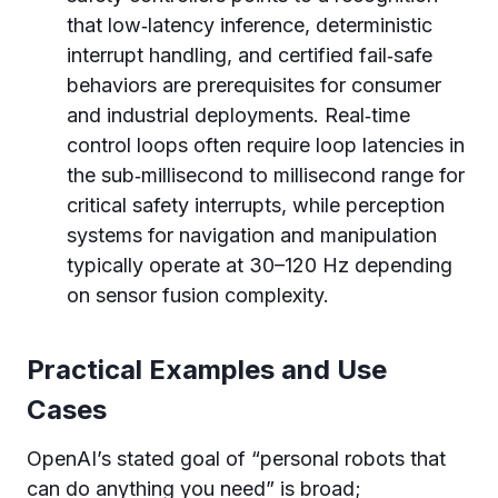
that low‑latency inference, deterministic
interrupt handling, and certified fail‑safe
behaviors are prerequisites for consumer
and industrial deployments. Real‑time
control loops often require loop latencies in
the sub‑millisecond to millisecond range for
critical safety interrupts, while perception
systems for navigation and manipulation
typically operate at 30–120 Hz depending
on sensor fusion complexity.
Practical Examples and Use
Cases
OpenAI’s stated goal of “personal robots that
can do anything you need” is broad;