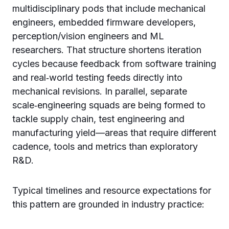
multidisciplinary pods that include mechanical
engineers, embedded firmware developers,
perception/vision engineers and ML
researchers. That structure shortens iteration
cycles because feedback from software training
and real‑world testing feeds directly into
mechanical revisions. In parallel, separate
scale‑engineering squads are being formed to
tackle supply chain, test engineering and
manufacturing yield—areas that require different
cadence, tools and metrics than exploratory
R&D.
Typical timelines and resource expectations for
this pattern are grounded in industry practice: