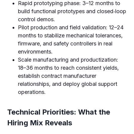
Rapid prototyping phase: 3–12 months to
build functional prototypes and closed‑loop
control demos.
Pilot production and field validation: 12–24
months to stabilize mechanical tolerances,
firmware, and safety controllers in real
environments.
Scale manufacturing and productization:
18–36 months to reach consistent yields,
establish contract manufacturer
relationships, and deploy global support
operations.
Technical Priorities: What the
Hiring Mix Reveals