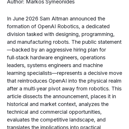
Author: Markos Symeonides
In June 2026 Sam Altman announced the
formation of OpenAI Robotics, a dedicated
division tasked with designing, programming,
and manufacturing robots. The public statement
—backed by an aggressive hiring plan for
full‑stack hardware engineers, operations
leaders, systems engineers and machine
learning specialists—represents a decisive move
that reintroduces OpenAI into the physical realm
after a multi‑year pivot away from robotics. This
article dissects the announcement, places it in
historical and market context, analyzes the
technical and commercial opportunities,
evaluates the competitive landscape, and
translates the implications into practical