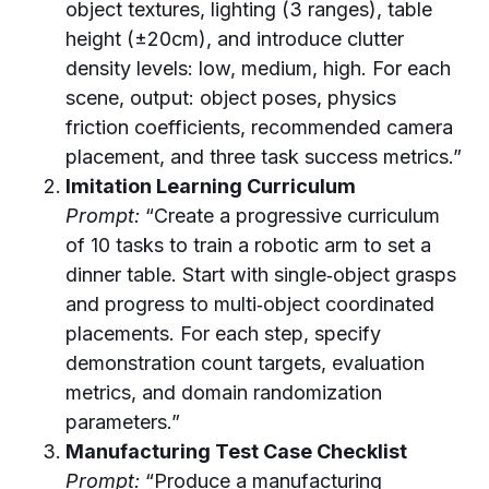
object textures, lighting (3 ranges), table
height (±20cm), and introduce clutter
density levels: low, medium, high. For each
scene, output: object poses, physics
friction coefficients, recommended camera
placement, and three task success metrics.”
Imitation Learning Curriculum
Prompt:
“Create a progressive curriculum
of 10 tasks to train a robotic arm to set a
dinner table. Start with single‑object grasps
and progress to multi‑object coordinated
placements. For each step, specify
demonstration count targets, evaluation
metrics, and domain randomization
parameters.”
Manufacturing Test Case Checklist
Prompt:
“Produce a manufacturing