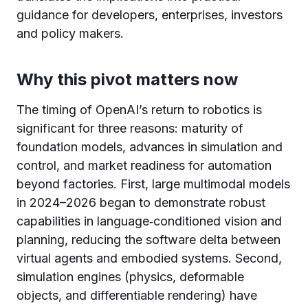
guidance for developers, enterprises, investors
and policy makers.
Why this pivot matters now
The timing of OpenAI’s return to robotics is
significant for three reasons: maturity of
foundation models, advances in simulation and
control, and market readiness for automation
beyond factories. First, large multimodal models
in 2024–2026 began to demonstrate robust
capabilities in language‑conditioned vision and
planning, reducing the software delta between
virtual agents and embodied systems. Second,
simulation engines (physics, deformable
objects, and differentiable rendering) have