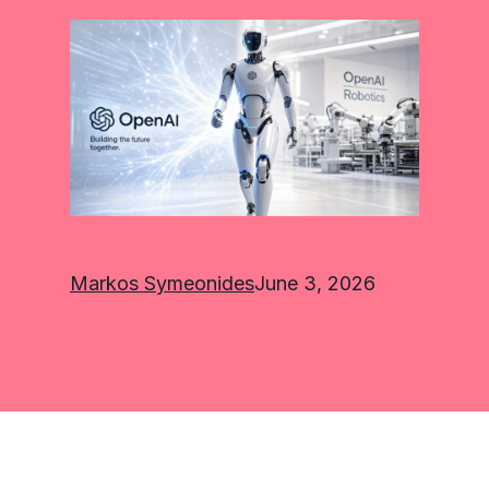
Markos Symeonides
June 3, 2026