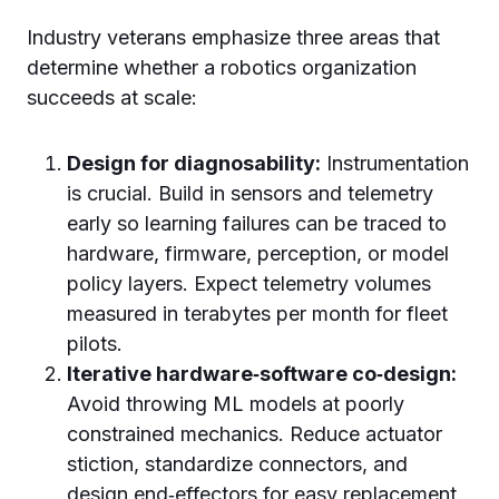
Industry veterans emphasize three areas that
determine whether a robotics organization
succeeds at scale:
Design for diagnosability:
Instrumentation
is crucial. Build in sensors and telemetry
early so learning failures can be traced to
hardware, firmware, perception, or model
policy layers. Expect telemetry volumes
measured in terabytes per month for fleet
pilots.
Iterative hardware‑software co‑design:
Avoid throwing ML models at poorly
constrained mechanics. Reduce actuator
stiction, standardize connectors, and
design end‑effectors for easy replacement.