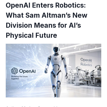
OpenAI Enters Robotics:
What Sam Altman’s New
Division Means for AI’s
Physical Future