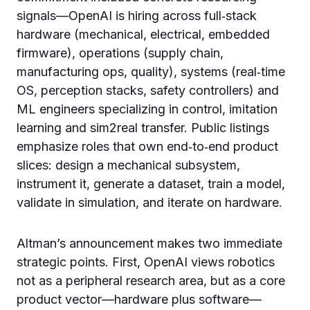
signals—OpenAI is hiring across full‑stack
hardware (mechanical, electrical, embedded
firmware), operations (supply chain,
manufacturing ops, quality), systems (real‑time
OS, perception stacks, safety controllers) and
ML engineers specializing in control, imitation
learning and sim2real transfer. Public listings
emphasize roles that own end‑to‑end product
slices: design a mechanical subsystem,
instrument it, generate a dataset, train a model,
validate in simulation, and iterate on hardware.
Altman’s announcement makes two immediate
strategic points. First, OpenAI views robotics
not as a peripheral research area, but as a core
product vector—hardware plus software—