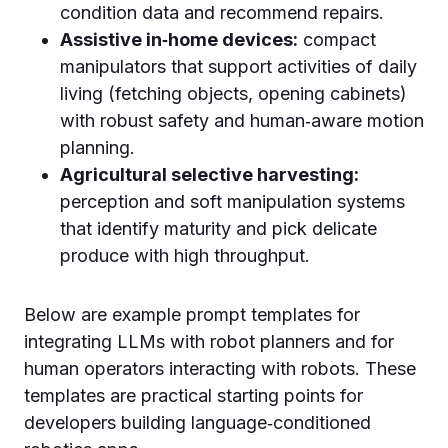
condition data and recommend repairs.
Assistive in‑home devices:
compact
manipulators that support activities of daily
living (fetching objects, opening cabinets)
with robust safety and human‑aware motion
planning.
Agricultural selective harvesting:
perception and soft manipulation systems
that identify maturity and pick delicate
produce with high throughput.
Below are example prompt templates for
integrating LLMs with robot planners and for
human operators interacting with robots. These
templates are practical starting points for
developers building language‑conditioned