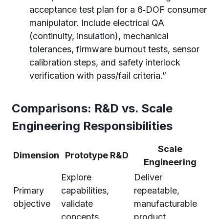
acceptance test plan for a 6‑DOF consumer
manipulator. Include electrical QA
(continuity, insulation), mechanical
tolerances, firmware burnout tests, sensor
calibration steps, and safety interlock
verification with pass/fail criteria.”
Comparisons: R&D vs. Scale
Engineering Responsibilities
Scale
Dimension
Prototype R&D
Engineering
Explore
Deliver
Primary
capabilities,
repeatable,
objective
validate
manufacturable
concepts
product