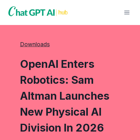
Skip
to
content
Downloads
OpenAI Enters
Robotics: Sam
Altman Launches
New Physical AI
Division In 2026