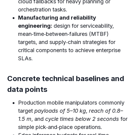
cloud fallbacks for heavy planning or
orchestration tasks.
Manufacturing and reliability
engineering:
design for serviceability,
mean‑time‑between‑failures (MTBF)
targets, and supply‑chain strategies for
critical components to achieve enterprise
SLAs.
Concrete technical baselines and
data points
Production mobile manipulators commonly
target
payloads of 5–10 kg
,
reach of 0.8–
1.5 m
, and
cycle times below 2 seconds
for
simple pick‑and‑place operations.