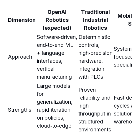
OpenAI
Traditional
Mobil
Dimension
Robotics
Industrial
S
(expected)
Robotics
Software‑driven,
Deterministic
end‑to‑end ML
controls,
Systems
+ language
high‑precision
Approach
focuse
interfaces,
hardware,
special
vertical
integration
manufacturing
with PLCs
Large models
Proven
for
reliability and
Fast d
generalization,
high
cycles 
Strengths
rapid iteration
throughput in
solutio
on policies,
structured
warehou
cloud‑to‑edge
environments