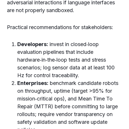
adversarial interactions if language interfaces
are not properly sandboxed.
Practical recommendations for stakeholders:
Developers:
invest in closed‑loop
evaluation pipelines that include
hardware‑in‑the‑loop tests and stress
scenarios; log sensor data at at least 100
Hz for control traceability.
Enterprises:
benchmark candidate robots
on throughput, uptime (target >95% for
mission‑critical ops), and Mean Time To
Repair (MTTR) before committing to large
rollouts; require vendor transparency on
safety validation and software update