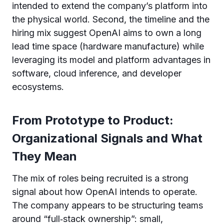
intended to extend the company’s platform into
the physical world. Second, the timeline and the
hiring mix suggest OpenAI aims to own a long
lead time space (hardware manufacture) while
leveraging its model and platform advantages in
software, cloud inference, and developer
ecosystems.
From Prototype to Product:
Organizational Signals and What
They Mean
The mix of roles being recruited is a strong
signal about how OpenAI intends to operate.
The company appears to be structuring teams
around “full‑stack ownership”: small,