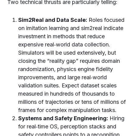
Two technical thrusts are particularly telling:
Sim2Real and Data Scale:
Roles focused
on imitation learning and sim2real indicate
investment in methods that reduce
expensive real‑world data collection.
Simulators will be used extensively, but
closing the “reality gap” requires domain
randomization, physics engine fidelity
improvements, and large real‑world
validation suites. Expect dataset scales
measured in hundreds of thousands to
millions of trajectories or tens of millions of
frames for complex manipulation tasks.
Systems and Safety Engineering:
Hiring
for real‑time OS, perception stacks and
safety controllers points to a recognition