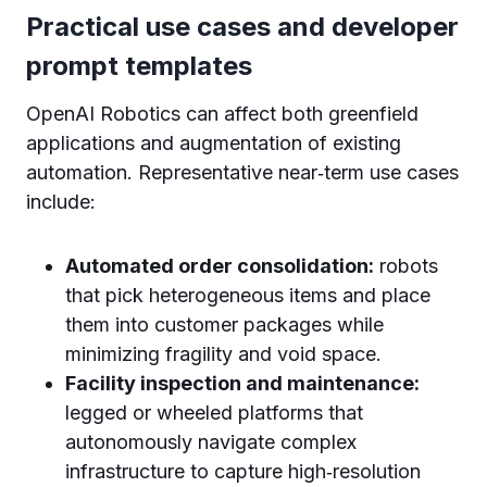
Practical use cases and developer
prompt templates
OpenAI Robotics can affect both greenfield
applications and augmentation of existing
automation. Representative near‑term use cases
include:
Automated order consolidation:
robots
that pick heterogeneous items and place
them into customer packages while
minimizing fragility and void space.
Facility inspection and maintenance:
legged or wheeled platforms that
autonomously navigate complex
infrastructure to capture high‑resolution