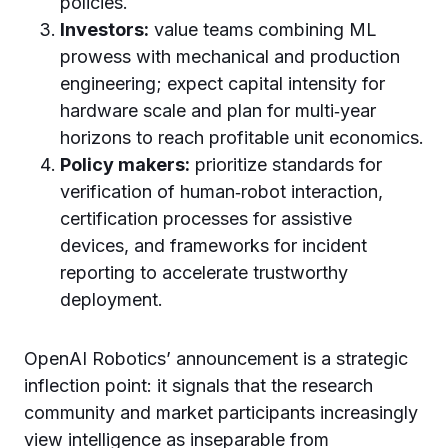
policies.
Investors:
value teams combining ML
prowess with mechanical and production
engineering; expect capital intensity for
hardware scale and plan for multi‑year
horizons to reach profitable unit economics.
Policy makers:
prioritize standards for
verification of human‑robot interaction,
certification processes for assistive
devices, and frameworks for incident
reporting to accelerate trustworthy
deployment.
OpenAI Robotics’ announcement is a strategic
inflection point: it signals that the research
community and market participants increasingly
view intelligence as inseparable from