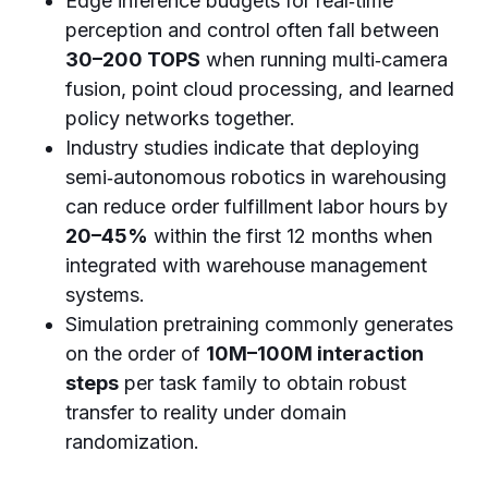
Edge inference budgets for real‑time
perception and control often fall between
30–200 TOPS
when running multi‑camera
fusion, point cloud processing, and learned
policy networks together.
Industry studies indicate that deploying
semi‑autonomous robotics in warehousing
can reduce order fulfillment labor hours by
20–45%
within the first 12 months when
integrated with warehouse management
systems.
Simulation pretraining commonly generates
on the order of
10M–100M interaction
steps
per task family to obtain robust
transfer to reality under domain
randomization.