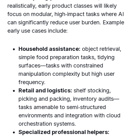
realistically, early product classes will likely
focus on modular, high‑impact tasks where AI
can significantly reduce user burden. Example
early use cases include:
Household assistance:
object retrieval,
simple food preparation tasks, tidying
surfaces—tasks with constrained
manipulation complexity but high user
frequency.
Retail and logistics:
shelf stocking,
picking and packing, inventory audits—
tasks amenable to semi‑structured
environments and integration with cloud
orchestration systems.
Specialized professional helpers: