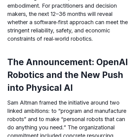
embodiment. For practitioners and decision
makers, the next 12–36 months will reveal
whether a software‑first approach can meet the
stringent reliability, safety, and economic
constraints of real‑world robotics.
The Announcement: OpenAI
Robotics and the New Push
into Physical AI
Sam Altman framed the initiative around two
linked ambitions: to “program and manufacture
robots” and to make “personal robots that can
do anything you need.” The organizational
commitment included concrete resourcing