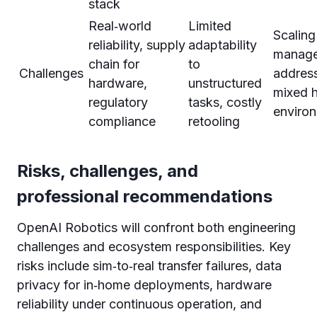
stack
Real‑world
Limited
Scaling
reliability, supply
adaptability
manage
chain for
to
Challenges
address
hardware,
unstructured
mixed 
regulatory
tasks, costly
enviro
compliance
retooling
Risks, challenges, and
professional recommendations
OpenAI Robotics will confront both engineering
challenges and ecosystem responsibilities. Key
risks include sim‑to‑real transfer failures, data
privacy for in‑home deployments, hardware
reliability under continuous operation, and