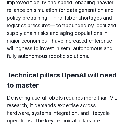
improved fidelity and speed, enabling heavier
reliance on simulation for data generation and
policy pretraining. Third, labor shortages and
logistics pressures—compounded by localized
supply chain risks and aging populations in
major economies—have increased enterprise
willingness to invest in semi‑autonomous and
fully autonomous robotic solutions.
Technical pillars OpenAI will need
to master
Delivering useful robots requires more than ML
research; it demands expertise across
hardware, systems integration, and lifecycle
operations. The key technical pillars are: