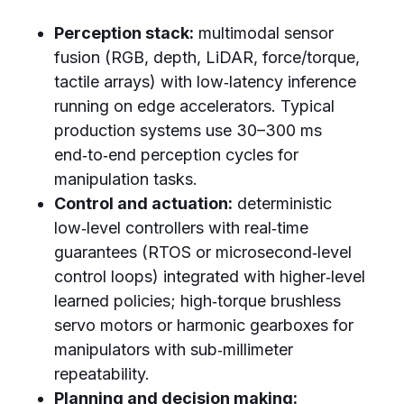
Perception stack:
multimodal sensor
fusion (RGB, depth, LiDAR, force/torque,
tactile arrays) with low‑latency inference
running on edge accelerators. Typical
production systems use 30–300 ms
end‑to‑end perception cycles for
manipulation tasks.
Control and actuation:
deterministic
low‑level controllers with real‑time
guarantees (RTOS or microsecond‑level
control loops) integrated with higher‑level
learned policies; high‑torque brushless
servo motors or harmonic gearboxes for
manipulators with sub‑millimeter
repeatability.
Planning and decision making: