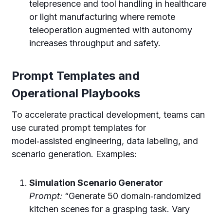
telepresence and tool handling in healthcare
or light manufacturing where remote
teleoperation augmented with autonomy
increases throughput and safety.
Prompt Templates and
Operational Playbooks
To accelerate practical development, teams can
use curated prompt templates for
model‑assisted engineering, data labeling, and
scenario generation. Examples:
Simulation Scenario Generator
Prompt:
“Generate 50 domain‑randomized
kitchen scenes for a grasping task. Vary