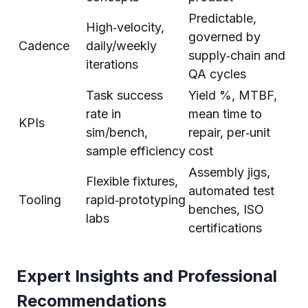
Predictable,
High‑velocity,
governed by
Cadence
daily/weekly
supply‑chain and
iterations
QA cycles
Task success
Yield %, MTBF,
rate in
mean time to
KPIs
sim/bench,
repair, per‑unit
sample efficiency
cost
Assembly jigs,
Flexible fixtures,
automated test
Tooling
rapid‑prototyping
benches, ISO
labs
certifications
Expert Insights and Professional
Recommendations