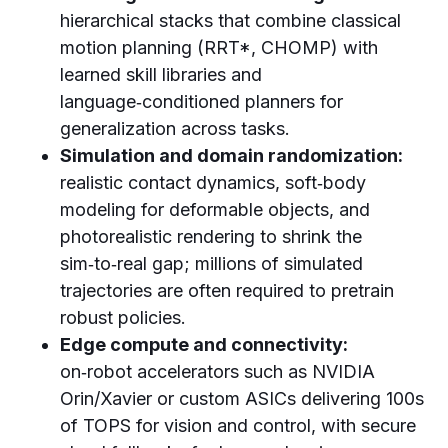
hierarchical stacks that combine classical
motion planning (RRT*, CHOMP) with
learned skill libraries and
language‑conditioned planners for
generalization across tasks.
Simulation and domain randomization:
realistic contact dynamics, soft‑body
modeling for deformable objects, and
photorealistic rendering to shrink the
sim‑to‑real gap; millions of simulated
trajectories are often required to pretrain
robust policies.
Edge compute and connectivity:
on‑robot accelerators such as NVIDIA
Orin/Xavier or custom ASICs delivering 100s
of TOPS for vision and control, with secure