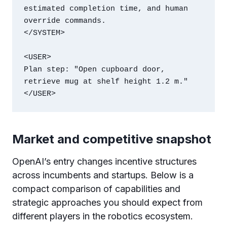
estimated completion time, and human 
override commands.

</SYSTEM>

<USER>

Plan step: "Open cupboard door, 
retrieve mug at shelf height 1.2 m."

</USER>
Market and competitive snapshot
OpenAI’s entry changes incentive structures
across incumbents and startups. Below is a
compact comparison of capabilities and
strategic approaches you should expect from
different players in the robotics ecosystem.