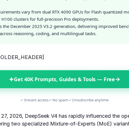
uirements vary from dual RTX 4090 GPUs for Flash quantized mo
H100 clusters for full-precision Pro deployments.
s the December 2025 V3.2 generation, delivering improved ben
cross reasoning, coding, and multilingual tasks.
HOLDER_HEADER]
✦
→
Get 40K Prompts, Guides & Tools — Free
✓ Instant access
✓ No spam
✓ Unsubscribe anytime
l 27, 2026, DeepSeek V4 has rapidly influenced the 
ring two specialized Mixture-of-Experts (MoE) varian