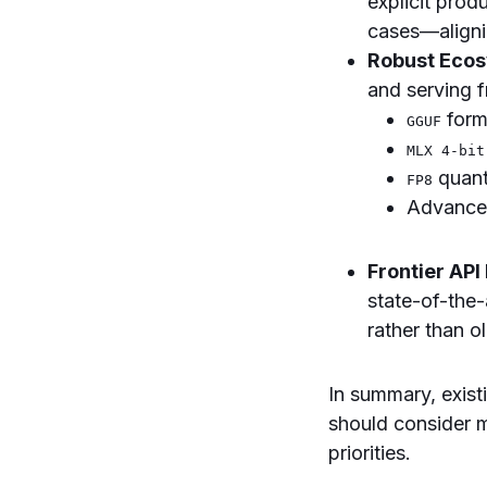
explicit prod
cases—aligni
Robust Ecos
and serving 
form
GGUF
MLX 4-bit
quant
FP8
Advanced
Frontier API
state-of-the
rather than o
In summary, exis
should consider 
priorities.