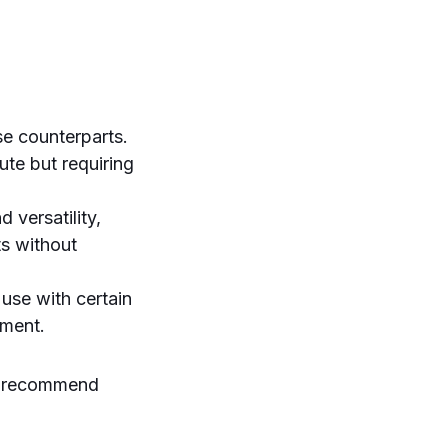
se counterparts.
te but requiring
 versatility,
ts without
use with certain
yment.
e recommend