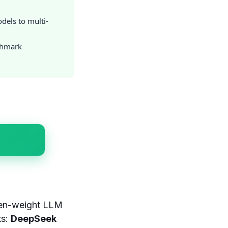
dels to multi-
chmark
open-weight LLM
ts:
DeepSeek