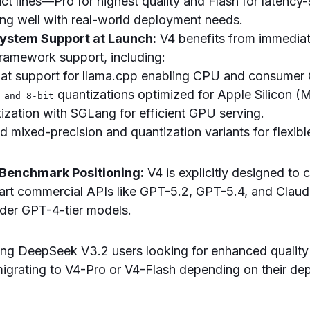
uct lines—Pro for highest quality and Flash for latency-
ng well with real-world deployment needs.
ystem Support at Launch:
V4 benefits from immediat
framework support, including:
at support for llama.cpp enabling CPU and consumer
quantizations optimized for Apple Silicon (
 and 8-bit
ization with SGLang for efficient GPU serving.
 mixed-precision and quantization variants for flexib
 Benchmark Positioning:
V4 is explicitly designed to
-art commercial APIs like GPT-5.2, GPT-5.4, and Claud
lder GPT-4-tier models.
ting DeepSeek V3.2 users looking for enhanced qualit
migrating to V4-Pro or V4-Flash depending on their d