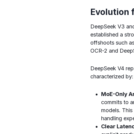
Evolution
DeepSeek V3 and 
established a str
offshoots such a
OCR-2 and Deep
DeepSeek V4 repre
characterized by:
MoE-Only Ar
commits to a
models. This 
handling expe
Clear Latenc