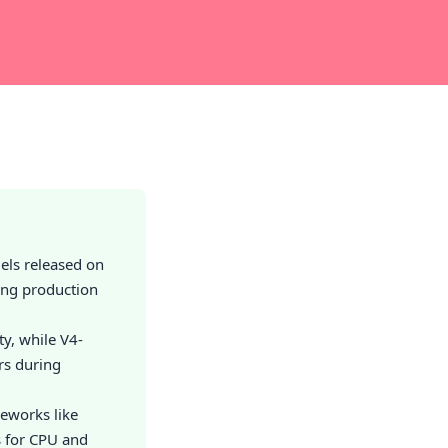
els released on
ing production
y, while V4-
ers during
meworks like
s for CPU and