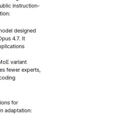
blic instruction-
tion:
 model designed
pus 4.7. It
pplications
MoE variant
tes fewer experts,
 coding
ions for
in adaptation: