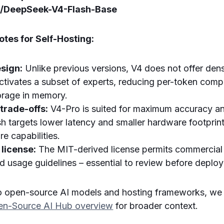
i/DeepSeek-V4-Flash-Base
tes for Self-Hosting:
sign:
Unlike previous versions, V4 does not offer den
ctivates a subset of experts, reducing per-token compu
torage in memory.
 trade-offs:
V4-Pro is suited for maximum accuracy and
h targets lower latency and smaller hardware footprin
re capabilities.
license:
The MIT-derived license permits commercial 
nd usage guidelines – essential to review before deplo
o open-source AI models and hosting frameworks, w
n-Source AI Hub overview
for broader context.