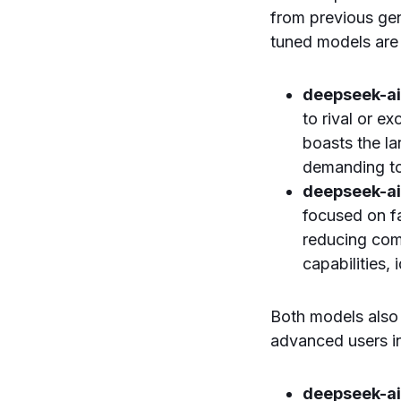
from previous gen
tuned models are
deepseek-a
to rival or e
boasts the la
demanding to
deepseek-a
focused on fa
reducing com
capabilities,
Both models also 
advanced users in
deepseek-a