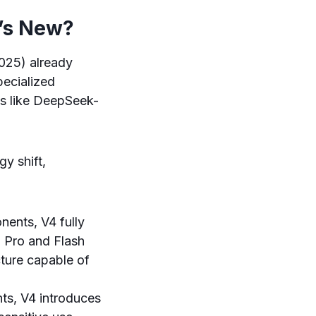
t’s New?
025) already
pecialized
s like DeepSeek-
y shift,
ents, V4 fully
 Pro and Flash
cture capable of
nts, V4 introduces