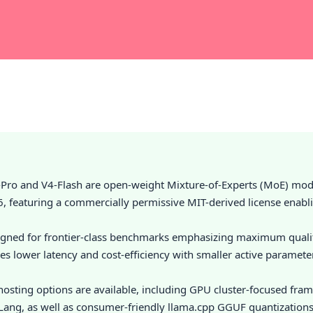
Pro and V4-Flash are open-weight Mixture-of-Experts (MoE) mod
6, featuring a commercially permissive MIT-derived license enabl
igned for frontier-class benchmarks emphasizing maximum qualit
izes lower latency and cost-efficiency with smaller active paramet
-hosting options are available, including GPU cluster-focused fra
ang, as well as consumer-friendly llama.cpp GGUF quantization