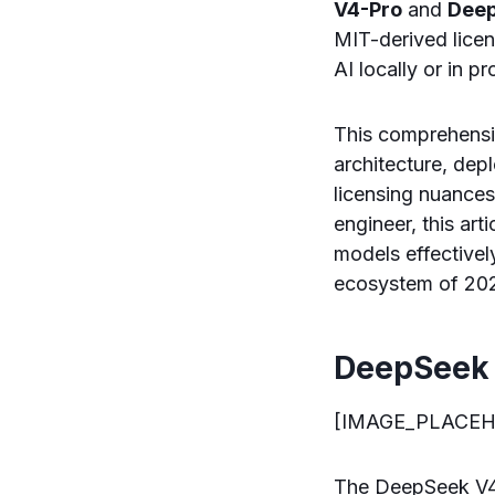
V4-Pro
and
Deep
MIT-derived lice
AI locally or in p
This comprehensi
architecture, de
licensing nuances.
engineer, this art
models effectivel
ecosystem of 20
DeepSeek 
[IMAGE_PLACEH
The DeepSeek V4 f