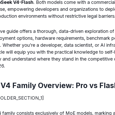
Seek V4-Flash
. Both models come with a commercial
nse, empowering developers and organizations to depl
roduction environments without restrictive legal barriers
ve guide offers a thorough, data-driven exploration o
ployment options, hardware requirements, benchmark 
 Whether you’re a developer, data scientist, or AI infr
icle will equip you with the practical knowledge to self
y and understand where they stand in the competitive
26.
V4 Family Overview: Pro vs Flas
OLDER_SECTION_1]
amily consists exclusively of MoE models, marking a 