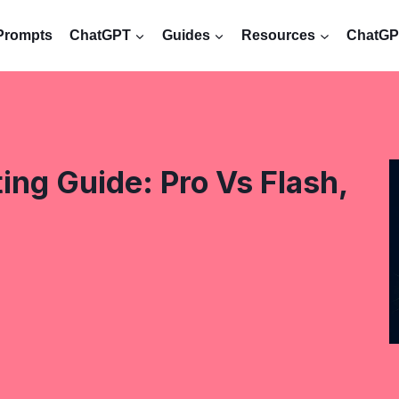
Prompts
ChatGPT
Guides
Resources
ChatGPT
ng Guide: Pro Vs Flash,
s