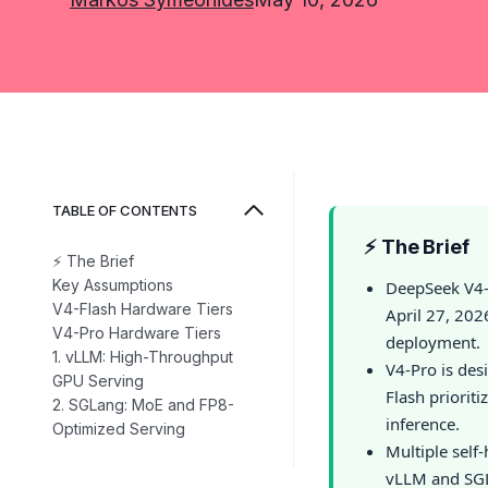
TABLE OF CONTENTS
⚡ The Brief
⚡ The Brief
Key Assumptions
DeepSeek V4-
V4-Flash Hardware Tiers
April 27, 202
V4-Pro Hardware Tiers
deployment.
1. vLLM: High-Throughput
V4-Pro is des
GPU Serving
Flash priorit
2. SGLang: MoE and FP8-
inference.
Optimized Serving
Multiple self
vLLM and SGL