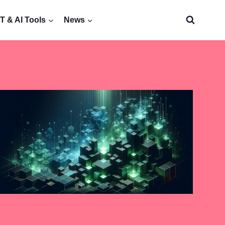
 & AI Tools
News