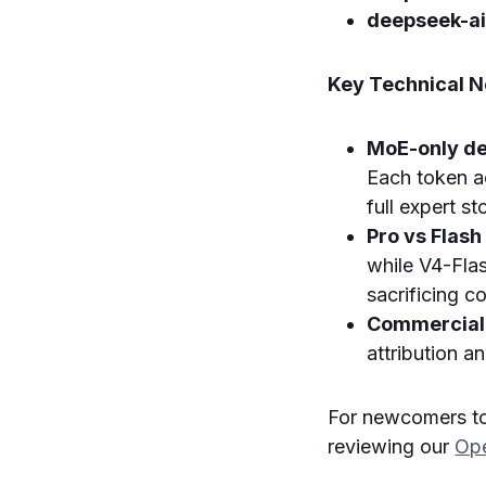
deepseek-a
Key Technical No
MoE-only de
Each token a
full expert s
Pro vs Flash
while V4-Flas
sacrificing co
Commercial 
attribution a
For newcomers t
reviewing our
Ope