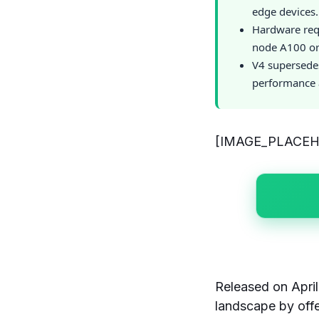
edge devices.
Hardware req
node A100 or 
V4 supersede
performance a
[IMAGE_PLACE
Released on Apri
landscape by offe