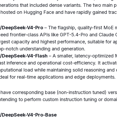
erations that included dense variants. The two main pu
 hosted on Hugging Face and have rapidly gained trac
i/DeepSeek-V4-Pro
– The flagship, quality-first MoE
xceed frontier-class APIs like GPT-5.4-Pro and Claude O
rgest capacity and highest performance, suitable for a
p-notch understanding and generation.
i/DeepSeek-V4-Flash
– A smaller, latency-optimized 
st inference and operational cost-efficiency. It activa
putational load while maintaining solid reasoning and
 ideal for real-time applications and edge deployments.
have corresponding base (non-instruction tuned) vers
tending to perform custom instruction tuning or doma
i/DeepSeek-V4-Pro-Base