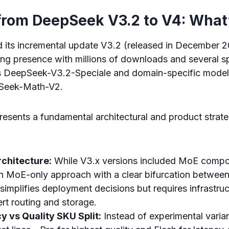
 from DeepSeek V3.2 to V4: Wha
its incremental update V3.2 (released in December 2
ong presence with millions of downloads and several s
s DeepSeek-V3.2-Speciale and domain-specific model
Seek-Math-V2.
sents a fundamental architectural and product strateg
chitecture:
While V3.x versions included MoE compon
n MoE-only approach with a clear bifurcation between
simplifies deployment decisions but requires infrastru
rt routing and storage.
y vs Quality SKU Split:
Instead of experimental varia