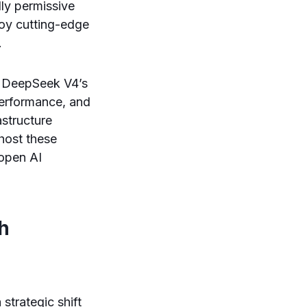
ly permissive
oy cutting-edge
.
f DeepSeek V4’s
performance, and
astructure
-host these
 open AI
h
strategic shift