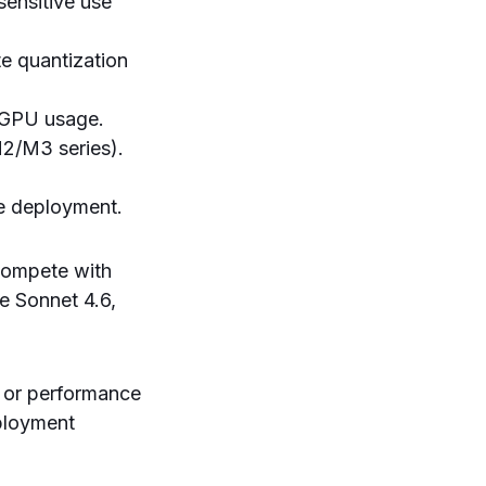
sensitive use
e quantization
 GPU usage.
M2/M3 series).
le deployment.
 compete with
e Sonnet 4.6,
y or performance
eployment