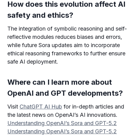
How does this evolution affect AI
safety and ethics?
The integration of symbolic reasoning and self-
reflective modules reduces biases and errors,
while future Sora updates aim to incorporate
ethical reasoning frameworks to further ensure
safe AI deployment.
Where can I learn more about
OpenAI and GPT developments?
Visit
ChatGPT AI Hub
for in-depth articles and
the latest news on OpenAI’s AI innovations.
Understanding OpenAI’s Sora and GPT-5.2
Understanding OpenAI’s Sora and GPT-5.2