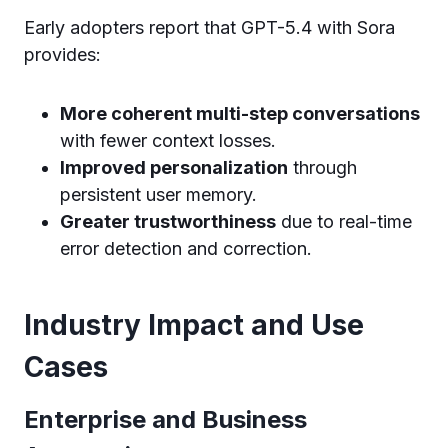
Early adopters report that GPT-5.4 with Sora
provides:
More coherent multi-step conversations
with fewer context losses.
Improved personalization
through
persistent user memory.
Greater trustworthiness
due to real-time
error detection and correction.
Industry Impact and Use
Cases
Enterprise and Business