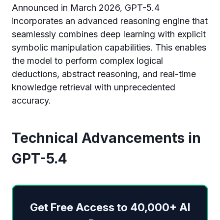
Announced in March 2026, GPT-5.4
incorporates an advanced reasoning engine that
seamlessly combines deep learning with explicit
symbolic manipulation capabilities. This enables
the model to perform complex logical
deductions, abstract reasoning, and real-time
knowledge retrieval with unprecedented
accuracy.
Technical Advancements in
GPT-5.4
Get Free Access to 40,000+ AI