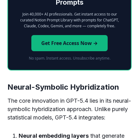
Prompts
Join 40,000+ AI professionals. Get instant access to our
curated Notion Prompt Library with prompts for ChatGPT,
Claude, Codex, Gemini, and more — completely free.
Get Free Access Now →
No spam. Instant access. Unsubscribe anytime.
Neural-Symbolic Hybridization
The core innovation in GPT-5.4 lies in its neural-
symbolic hybridization approach. Unlike purely
statistical models, GPT-5.4 integrates:
Neural embedding layers
that generate