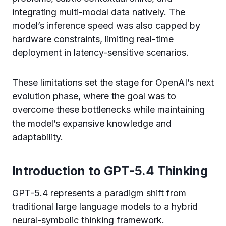
integrating multi-modal data natively. The
model’s inference speed was also capped by
hardware constraints, limiting real-time
deployment in latency-sensitive scenarios.
These limitations set the stage for OpenAI’s next
evolution phase, where the goal was to
overcome these bottlenecks while maintaining
the model’s expansive knowledge and
adaptability.
Introduction to GPT-5.4 Thinking
GPT-5.4 represents a paradigm shift from
traditional large language models to a hybrid
neural-symbolic thinking framework.