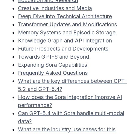
Education and Research
Creative Industries and Media
Deep Dive into Technical Architecture
Transformer Updates and Modifications
Memory Systems and Episodic Storage
Knowledge Graph and API Integration
Future Prospects and Developments
Towards GPT-6 and Beyond
Expanding Sora Capabilities
Frequently Asked Questions
What are the key differences between GPT-
5.2 and GPT-5.4?
How does the Sora integration improve AI
performance?
Can GPT-5.4 with Sora handle multi-modal
data?
What are the industry use cases for this