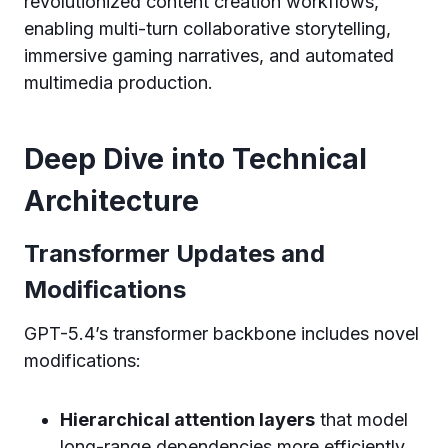
revolutionized content creation workflows,
enabling multi-turn collaborative storytelling,
immersive gaming narratives, and automated
multimedia production.
Deep Dive into Technical
Architecture
Transformer Updates and
Modifications
GPT-5.4’s transformer backbone includes novel
modifications:
Hierarchical attention layers
that model
long-range dependencies more efficiently.