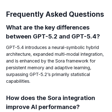
Frequently Asked Questions
What are the key differences
between GPT-5.2 and GPT-5.4?
GPT-5.4 introduces a neural-symbolic hybrid
architecture, expanded multi-modal integration,
and is enhanced by the Sora framework for
persistent memory and adaptive learning,
surpassing GPT-5.2’s primarily statistical
capabilities.
How does the Sora integration
improve AI performance?