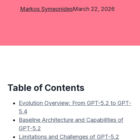
Markos Symeonides
March 22, 2026
Table of Contents
Evolution Overview: From GPT-5.2 to GPT-
5.4
Baseline Architecture and Capabilities of
GPT-5.2
Limitations and Challenges of GPT-5.2