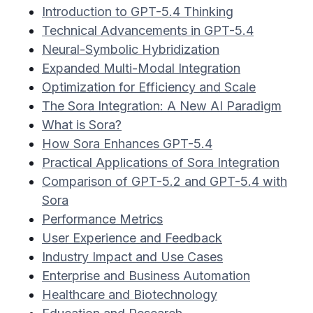
Introduction to GPT-5.4 Thinking
Technical Advancements in GPT-5.4
Neural-Symbolic Hybridization
Expanded Multi-Modal Integration
Optimization for Efficiency and Scale
The Sora Integration: A New AI Paradigm
What is Sora?
How Sora Enhances GPT-5.4
Practical Applications of Sora Integration
Comparison of GPT-5.2 and GPT-5.4 with
Sora
Performance Metrics
User Experience and Feedback
Industry Impact and Use Cases
Enterprise and Business Automation
Healthcare and Biotechnology