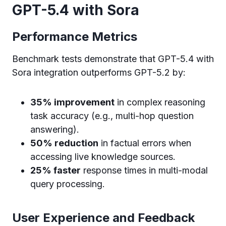
GPT-5.4 with Sora
Performance Metrics
Benchmark tests demonstrate that GPT-5.4 with
Sora integration outperforms GPT-5.2 by:
35% improvement
in complex reasoning
task accuracy (e.g., multi-hop question
answering).
50% reduction
in factual errors when
accessing live knowledge sources.
25% faster
response times in multi-modal
query processing.
User Experience and Feedback