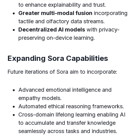
to enhance explainability and trust.
Greater multi-modal fusion
incorporating
tactile and olfactory data streams.
Decentralized AI models
with privacy-
preserving on-device learning.
Expanding Sora Capabilities
Future iterations of Sora aim to incorporate:
Advanced emotional intelligence and
empathy models.
Automated ethical reasoning frameworks.
Cross-domain lifelong learning enabling AI
to accumulate and transfer knowledge
seamlessly across tasks and industries.