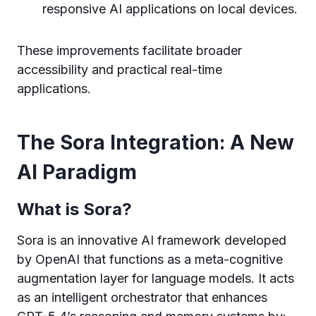
responsive AI applications on local devices.
These improvements facilitate broader
accessibility and practical real-time
applications.
The Sora Integration: A New
AI Paradigm
What is Sora?
Sora is an innovative AI framework developed
by OpenAI that functions as a meta-cognitive
augmentation layer for language models. It acts
as an intelligent orchestrator that enhances