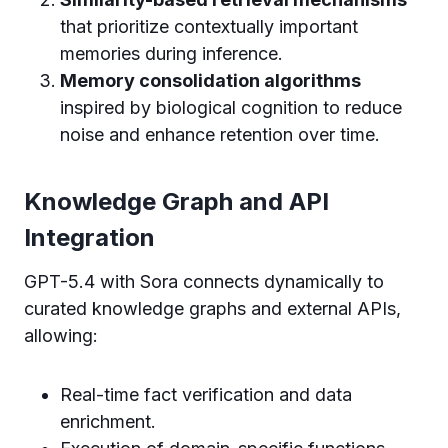
that prioritize contextually important
memories during inference.
Memory consolidation algorithms
inspired by biological cognition to reduce
noise and enhance retention over time.
Knowledge Graph and API
Integration
GPT-5.4 with Sora connects dynamically to
curated knowledge graphs and external APIs,
allowing:
Real-time fact verification and data
enrichment.