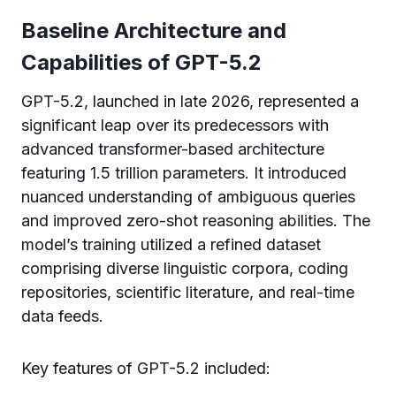
Baseline Architecture and
Capabilities of GPT-5.2
GPT-5.2, launched in late 2026, represented a
significant leap over its predecessors with
advanced transformer-based architecture
featuring 1.5 trillion parameters. It introduced
nuanced understanding of ambiguous queries
and improved zero-shot reasoning abilities. The
model’s training utilized a refined dataset
comprising diverse linguistic corpora, coding
repositories, scientific literature, and real-time
data feeds.
Key features of GPT-5.2 included: