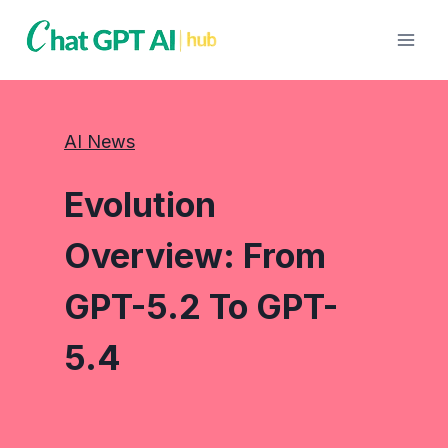
Skip
to
content
AI News
Evolution
Overview: From
GPT-5.2 To GPT-
5.4