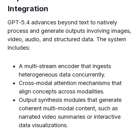
Integration
GPT-5.4 advances beyond text to natively
process and generate outputs involving images,
video, audio, and structured data. The system
includes:
A multi-stream encoder that ingests
heterogeneous data concurrently.
Cross-modal attention mechanisms that
align concepts across modalities.
Output synthesis modules that generate
coherent multi-modal content, such as
narrated video summaries or interactive
data visualizations.