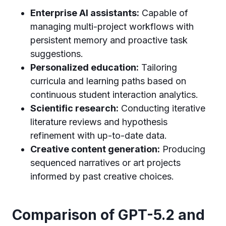
Enterprise AI assistants:
Capable of
managing multi-project workflows with
persistent memory and proactive task
suggestions.
Personalized education:
Tailoring
curricula and learning paths based on
continuous student interaction analytics.
Scientific research:
Conducting iterative
literature reviews and hypothesis
refinement with up-to-date data.
Creative content generation:
Producing
sequenced narratives or art projects
informed by past creative choices.
Comparison of GPT-5.2 and