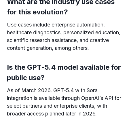
What are the industry use cases
for this evolution?
Use cases include enterprise automation,
healthcare diagnostics, personalized education,
scientific research assistance, and creative
content generation, among others.
Is the GPT-5.4 model available for
public use?
As of March 2026, GPT-5.4 with Sora
integration is available through OpenAI’s API for
select partners and enterprise clients, with
broader access planned later in 2026.