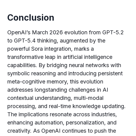
Conclusion
OpenAI’s March 2026 evolution from GPT-5.2
to GPT-5.4 thinking, augmented by the
powerful Sora integration, marks a
transformative leap in artificial intelligence
capabilities. By bridging neural networks with
symbolic reasoning and introducing persistent
meta-cognitive memory, this evolution
addresses longstanding challenges in AI
contextual understanding, multi-modal
processing, and real-time knowledge updating.
The implications resonate across industries,
enhancing automation, personalization, and
creativity. As OpenAI continues to push the