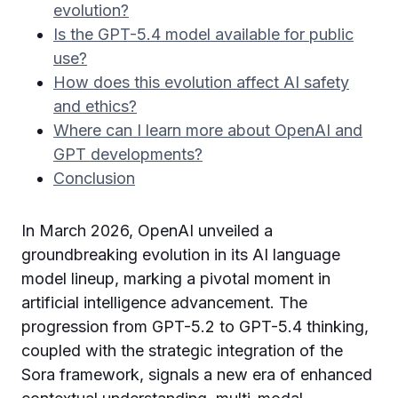
evolution?
Is the GPT-5.4 model available for public
use?
How does this evolution affect AI safety
and ethics?
Where can I learn more about OpenAI and
GPT developments?
Conclusion
In March 2026, OpenAI unveiled a
groundbreaking evolution in its AI language
model lineup, marking a pivotal moment in
artificial intelligence advancement. The
progression from GPT-5.2 to GPT-5.4 thinking,
coupled with the strategic integration of the
Sora framework, signals a new era of enhanced