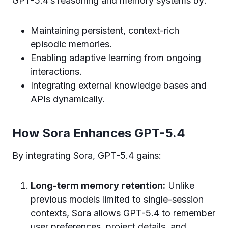
GPT-5.4’s reasoning and memory systems by:
Maintaining persistent, context-rich
episodic memories.
Enabling adaptive learning from ongoing
interactions.
Integrating external knowledge bases and
APIs dynamically.
How Sora Enhances GPT-5.4
By integrating Sora, GPT-5.4 gains:
Long-term memory retention:
Unlike
previous models limited to single-session
contexts, Sora allows GPT-5.4 to remember
user preferences, project details, and