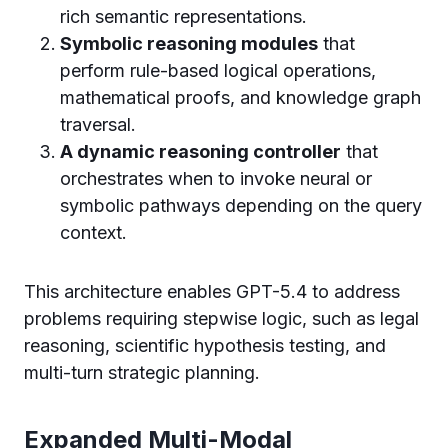
rich semantic representations.
Symbolic reasoning modules
that
perform rule-based logical operations,
mathematical proofs, and knowledge graph
traversal.
A dynamic reasoning controller
that
orchestrates when to invoke neural or
symbolic pathways depending on the query
context.
This architecture enables GPT-5.4 to address
problems requiring stepwise logic, such as legal
reasoning, scientific hypothesis testing, and
multi-turn strategic planning.
Expanded Multi-Modal