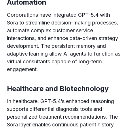
Automation
Corporations have integrated GPT-5.4 with
Sora to streamline decision-making processes,
automate complex customer service
interactions, and enhance data-driven strategy
development. The persistent memory and
adaptive learning allow AI agents to function as
virtual consultants capable of long-term
engagement.
Healthcare and Biotechnology
In healthcare, GPT-5.4’s enhanced reasoning
supports differential diagnosis tools and
personalized treatment recommendations. The
Sora layer enables continuous patient history