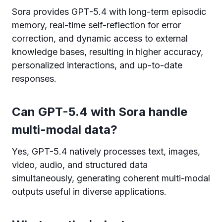
Sora provides GPT-5.4 with long-term episodic
memory, real-time self-reflection for error
correction, and dynamic access to external
knowledge bases, resulting in higher accuracy,
personalized interactions, and up-to-date
responses.
Can GPT-5.4 with Sora handle
multi-modal data?
Yes, GPT-5.4 natively processes text, images,
video, audio, and structured data
simultaneously, generating coherent multi-modal
outputs useful in diverse applications.