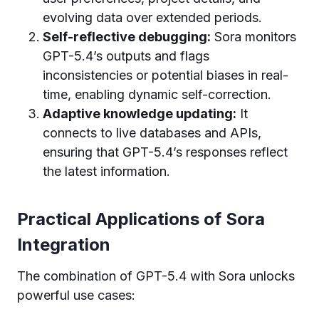
evolving data over extended periods.
Self-reflective debugging:
Sora monitors
GPT-5.4’s outputs and flags
inconsistencies or potential biases in real-
time, enabling dynamic self-correction.
Adaptive knowledge updating:
It
connects to live databases and APIs,
ensuring that GPT-5.4’s responses reflect
the latest information.
Practical Applications of Sora
Integration
The combination of GPT-5.4 with Sora unlocks
powerful use cases: