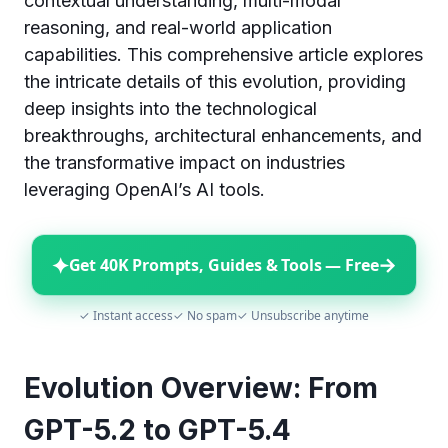
contextual understanding, multi-modal
reasoning, and real-world application
capabilities. This comprehensive article explores
the intricate details of this evolution, providing
deep insights into the technological
breakthroughs, architectural enhancements, and
the transformative impact on industries
leveraging OpenAI’s AI tools.
✦
→
Get 40K Prompts, Guides & Tools — Free
✓ Instant access
✓ No spam
✓ Unsubscribe anytime
Evolution Overview: From
GPT-5.2 to GPT-5.4