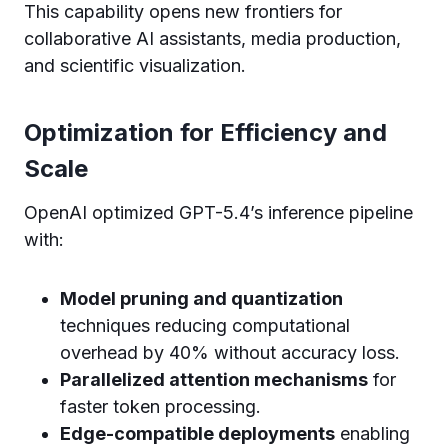
This capability opens new frontiers for
collaborative AI assistants, media production,
and scientific visualization.
Optimization for Efficiency and
Scale
OpenAI optimized GPT-5.4’s inference pipeline
with:
Model pruning and quantization
techniques reducing computational
overhead by 40% without accuracy loss.
Parallelized attention mechanisms
for
faster token processing.
Edge-compatible deployments
enabling