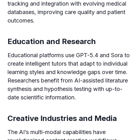
tracking and integration with evolving medical
databases, improving care quality and patient
outcomes.
Education and Research
Educational platforms use GPT-5.4 and Sora to
create intelligent tutors that adapt to individual
learning styles and knowledge gaps over time.
Researchers benefit from AI-assisted literature
synthesis and hypothesis testing with up-to-
date scientific information.
Creative Industries and Media
The AI’s multi-modal capabilities have