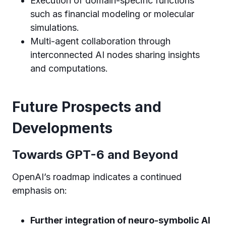
Execution of domain-specific functions
such as financial modeling or molecular
simulations.
Multi-agent collaboration through
interconnected AI nodes sharing insights
and computations.
Future Prospects and
Developments
Towards GPT-6 and Beyond
OpenAI’s roadmap indicates a continued
emphasis on:
Further integration of neuro-symbolic AI