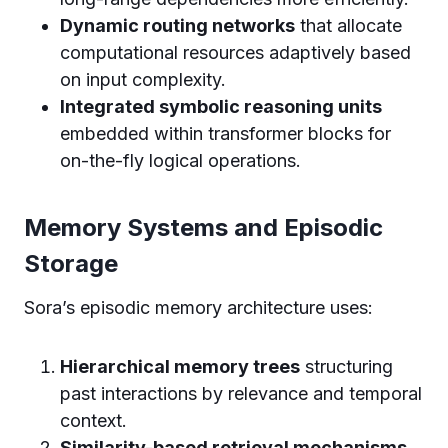
Dynamic routing networks
that allocate
computational resources adaptively based
on input complexity.
Integrated symbolic reasoning units
embedded within transformer blocks for
on-the-fly logical operations.
Memory Systems and Episodic
Storage
Sora’s episodic memory architecture uses:
Hierarchical memory trees
structuring
past interactions by relevance and temporal
context.
Similarity-based retrieval mechanisms