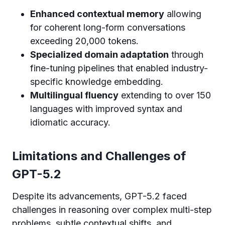
Enhanced contextual memory
allowing
for coherent long-form conversations
exceeding 20,000 tokens.
Specialized domain adaptation
through
fine-tuning pipelines that enabled industry-
specific knowledge embedding.
Multilingual fluency
extending to over 150
languages with improved syntax and
idiomatic accuracy.
Limitations and Challenges of
GPT-5.2
Despite its advancements, GPT-5.2 faced
challenges in reasoning over complex multi-step
problems, subtle contextual shifts, and