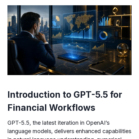
Introduction to GPT-5.5 for
Financial Workflows
GPT-5.5, the latest iteration in OpenAI’s
language models, delivers enhanced capabilities