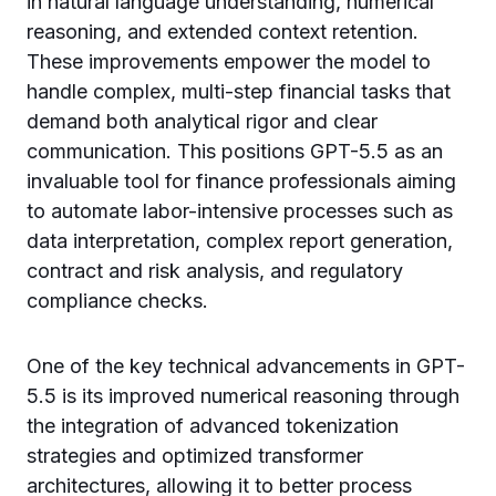
in natural language understanding, numerical
reasoning, and extended context retention.
These improvements empower the model to
handle complex, multi-step financial tasks that
demand both analytical rigor and clear
communication. This positions GPT-5.5 as an
invaluable tool for finance professionals aiming
to automate labor-intensive processes such as
data interpretation, complex report generation,
contract and risk analysis, and regulatory
compliance checks.
One of the key technical advancements in GPT-
5.5 is its improved numerical reasoning through
the integration of advanced tokenization
strategies and optimized transformer
architectures, allowing it to better process