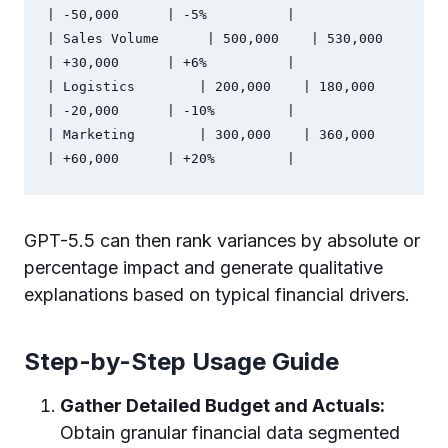
| -50,000      | -5%          |

| Sales Volume      | 500,000    | 530,000    
| +30,000      | +6%          |

| Logistics        | 200,000    | 180,000    
| -20,000      | -10%         |

| Marketing        | 300,000    | 360,000    
GPT-5.5 can then rank variances by absolute or
percentage impact and generate qualitative
explanations based on typical financial drivers.
Step-by-Step Usage Guide
Gather Detailed Budget and Actuals:
Obtain granular financial data segmented