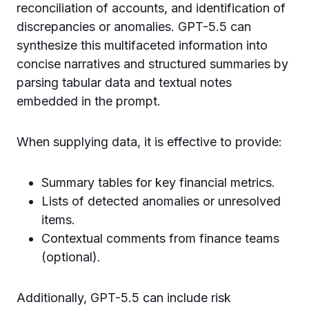
reconciliation of accounts, and identification of
discrepancies or anomalies. GPT-5.5 can
synthesize this multifaceted information into
concise narratives and structured summaries by
parsing tabular data and textual notes
embedded in the prompt.
When supplying data, it is effective to provide:
Summary tables for key financial metrics.
Lists of detected anomalies or unresolved
items.
Contextual comments from finance teams
(optional).
Additionally, GPT-5.5 can include risk