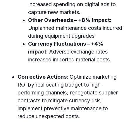
Increased spending on digital ads to
capture new markets.
Other Overheads – +8% impact:
Unplanned maintenance costs incurred
during equipment upgrades.
Currency Fluctuations – +4%
impact:
Adverse exchange rates
increased imported material costs.
Corrective Actions:
Optimize marketing
ROI by reallocating budget to high-
performing channels; renegotiate supplier
contracts to mitigate currency risk;
implement preventive maintenance to
reduce unexpected costs.