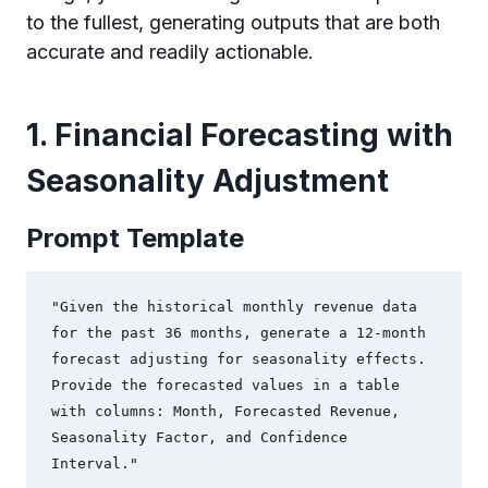
to the fullest, generating outputs that are both
accurate and readily actionable.
1. Financial Forecasting with
Seasonality Adjustment
Prompt Template
"Given the historical monthly revenue data 
for the past 36 months, generate a 12-month 
forecast adjusting for seasonality effects. 
Provide the forecasted values in a table 
with columns: Month, Forecasted Revenue, 
Seasonality Factor, and Confidence 
Interval."