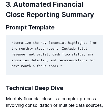
3. Automated Financial
Close Reporting Summary
Prompt Template
"Summarize the key financial highlights from 
the monthly close report. Include total 
revenue, net profit, cash flow status, any 
anomalies detected, and recommendations for 
next month’s focus areas."
Technical Deep Dive
Monthly financial close is a complex process
involving consolidation of multiple data sources,