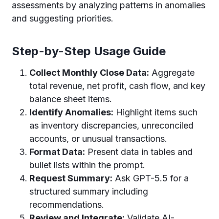
assessments by analyzing patterns in anomalies
and suggesting priorities.
Step-by-Step Usage Guide
Collect Monthly Close Data:
Aggregate
total revenue, net profit, cash flow, and key
balance sheet items.
Identify Anomalies:
Highlight items such
as inventory discrepancies, unreconciled
accounts, or unusual transactions.
Format Data:
Present data in tables and
bullet lists within the prompt.
Request Summary:
Ask GPT-5.5 for a
structured summary including
recommendations.
Review and Integrate:
Validate AI-