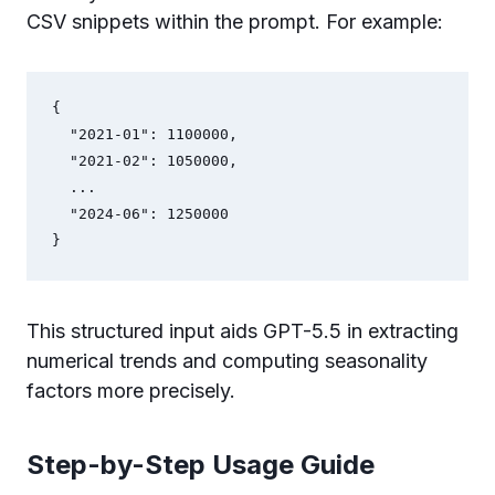
CSV snippets within the prompt. For example:
{

  "2021-01": 1100000,

  "2021-02": 1050000,

  ...

  "2024-06": 1250000

}
This structured input aids GPT-5.5 in extracting
numerical trends and computing seasonality
factors more precisely.
Step-by-Step Usage Guide