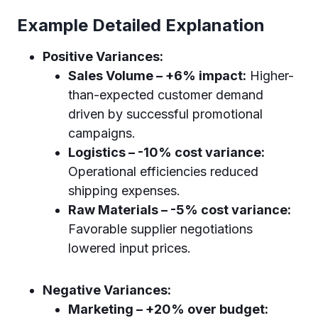
Example Detailed Explanation
Positive Variances:
Sales Volume – +6% impact:
Higher-
than-expected customer demand
driven by successful promotional
campaigns.
Logistics – -10% cost variance:
Operational efficiencies reduced
shipping expenses.
Raw Materials – -5% cost variance:
Favorable supplier negotiations
lowered input prices.
Negative Variances:
Marketing – +20% over budget: