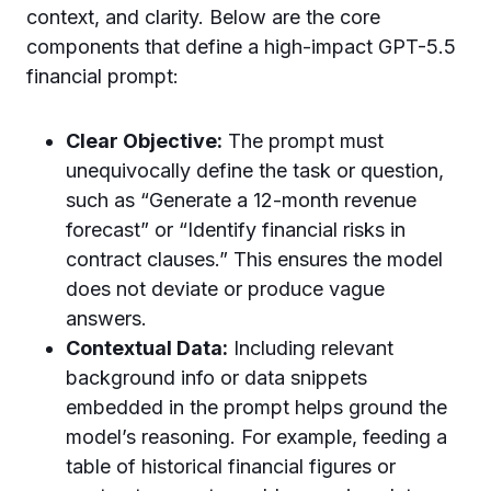
context, and clarity. Below are the core
components that define a high-impact GPT-5.5
financial prompt:
Clear Objective:
The prompt must
unequivocally define the task or question,
such as “Generate a 12-month revenue
forecast” or “Identify financial risks in
contract clauses.” This ensures the model
does not deviate or produce vague
answers.
Contextual Data:
Including relevant
background info or data snippets
embedded in the prompt helps ground the
model’s reasoning. For example, feeding a
table of historical financial figures or