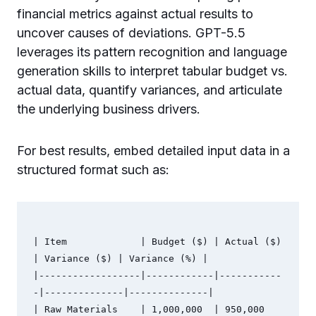
financial metrics against actual results to
uncover causes of deviations. GPT-5.5
leverages its pattern recognition and language
generation skills to interpret tabular budget vs.
actual data, quantify variances, and articulate
the underlying business drivers.
For best results, embed detailed input data in a
structured format such as:
| Item             | Budget ($) | Actual ($) 
| Variance ($) | Variance (%) |

|------------------|------------|-----------
-|--------------|--------------|

| Raw Materials    | 1,000,000  | 950,000    