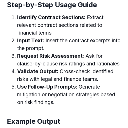
Step-by-Step Usage Guide
Identify Contract Sections:
Extract
relevant contract sections related to
financial terms.
Input Text:
Insert the contract excerpts into
the prompt.
Request Risk Assessment:
Ask for
clause-by-clause risk ratings and rationales.
Validate Output:
Cross-check identified
risks with legal and finance teams.
Use Follow-Up Prompts:
Generate
mitigation or negotiation strategies based
on risk findings.
Example Output