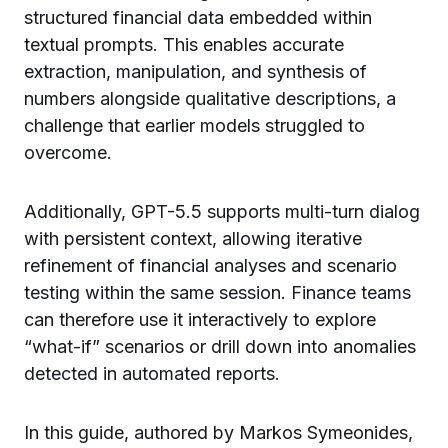
structured financial data embedded within
textual prompts. This enables accurate
extraction, manipulation, and synthesis of
numbers alongside qualitative descriptions, a
challenge that earlier models struggled to
overcome.
Additionally, GPT-5.5 supports multi-turn dialog
with persistent context, allowing iterative
refinement of financial analyses and scenario
testing within the same session. Finance teams
can therefore use it interactively to explore
“what-if” scenarios or drill down into anomalies
detected in automated reports.
In this guide, authored by Markos Symeonides,