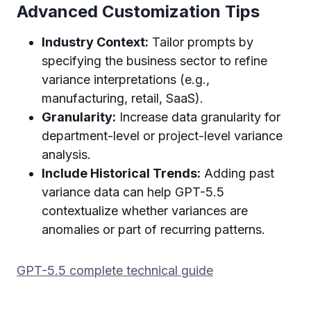
Advanced Customization Tips
Industry Context:
Tailor prompts by
specifying the business sector to refine
variance interpretations (e.g.,
manufacturing, retail, SaaS).
Granularity:
Increase data granularity for
department-level or project-level variance
analysis.
Include Historical Trends:
Adding past
variance data can help GPT-5.5
contextualize whether variances are
anomalies or part of recurring patterns.
GPT-5.5 complete technical guide