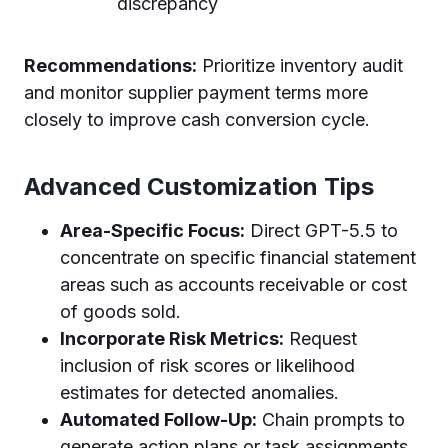
discrepancy
Recommendations:
Prioritize inventory audit
and monitor supplier payment terms more
closely to improve cash conversion cycle.
Advanced Customization Tips
Area-Specific Focus:
Direct GPT-5.5 to
concentrate on specific financial statement
areas such as accounts receivable or cost
of goods sold.
Incorporate Risk Metrics:
Request
inclusion of risk scores or likelihood
estimates for detected anomalies.
Automated Follow-Up:
Chain prompts to
generate action plans or task assignments