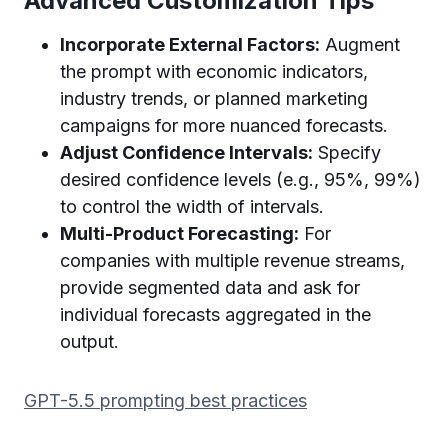
Advanced Customization Tips
Incorporate External Factors:
Augment
the prompt with economic indicators,
industry trends, or planned marketing
campaigns for more nuanced forecasts.
Adjust Confidence Intervals:
Specify
desired confidence levels (e.g., 95%, 99%)
to control the width of intervals.
Multi-Product Forecasting:
For
companies with multiple revenue streams,
provide segmented data and ask for
individual forecasts aggregated in the
output.
GPT-5.5 prompting best practices