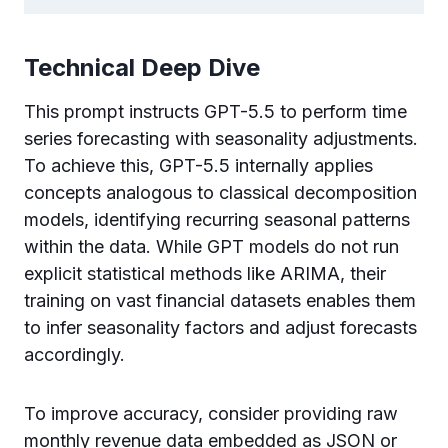
Technical Deep Dive
This prompt instructs GPT-5.5 to perform time
series forecasting with seasonality adjustments.
To achieve this, GPT-5.5 internally applies
concepts analogous to classical decomposition
models, identifying recurring seasonal patterns
within the data. While GPT models do not run
explicit statistical methods like ARIMA, their
training on vast financial datasets enables them
to infer seasonality factors and adjust forecasts
accordingly.
To improve accuracy, consider providing raw
monthly revenue data embedded as JSON or