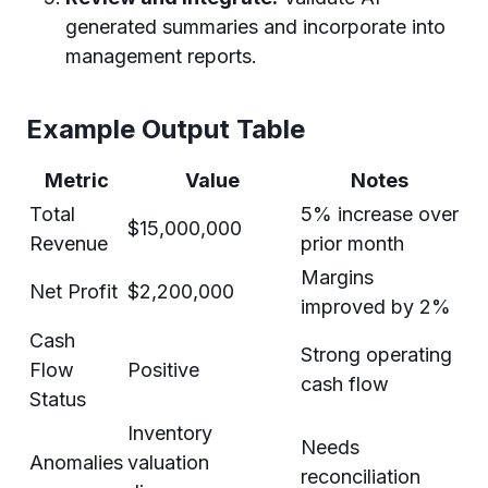
generated summaries and incorporate into
management reports.
Example Output Table
Metric
Value
Notes
Total
5% increase over
$15,000,000
Revenue
prior month
Margins
Net Profit
$2,200,000
improved by 2%
Cash
Strong operating
Flow
Positive
cash flow
Status
Inventory
Needs
Anomalies
valuation
reconciliation