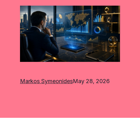
Markos Symeonides
May 28, 2026