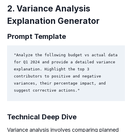
2. Variance Analysis
Explanation Generator
Prompt Template
"Analyze the following budget vs actual data 
for Q1 2024 and provide a detailed variance 
explanation. Highlight the top 3 
contributors to positive and negative 
variances, their percentage impact, and 
suggest corrective actions."
Technical Deep Dive
Variance analysis involves comparing planned