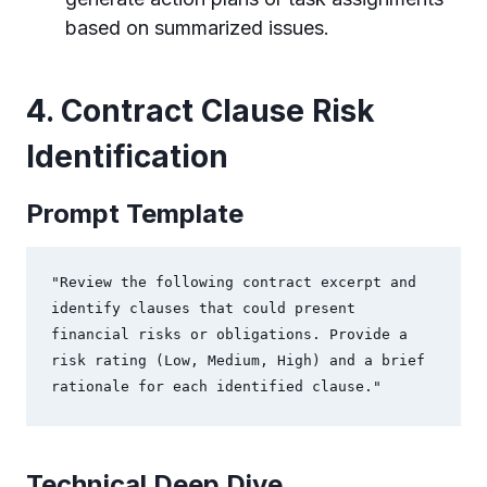
based on summarized issues.
4. Contract Clause Risk
Identification
Prompt Template
"Review the following contract excerpt and 
identify clauses that could present 
financial risks or obligations. Provide a 
risk rating (Low, Medium, High) and a brief 
rationale for each identified clause."
Technical Deep Dive