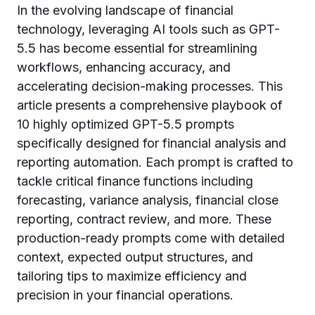
In the evolving landscape of financial
technology, leveraging AI tools such as GPT-
5.5 has become essential for streamlining
workflows, enhancing accuracy, and
accelerating decision-making processes. This
article presents a comprehensive playbook of
10 highly optimized GPT-5.5 prompts
specifically designed for financial analysis and
reporting automation. Each prompt is crafted to
tackle critical finance functions including
forecasting, variance analysis, financial close
reporting, contract review, and more. These
production-ready prompts come with detailed
context, expected output structures, and
tailoring tips to maximize efficiency and
precision in your financial operations.