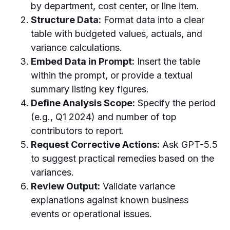
by department, cost center, or line item.
Structure Data:
Format data into a clear
table with budgeted values, actuals, and
variance calculations.
Embed Data in Prompt:
Insert the table
within the prompt, or provide a textual
summary listing key figures.
Define Analysis Scope:
Specify the period
(e.g., Q1 2024) and number of top
contributors to report.
Request Corrective Actions:
Ask GPT-5.5
to suggest practical remedies based on the
variances.
Review Output:
Validate variance
explanations against known business
events or operational issues.