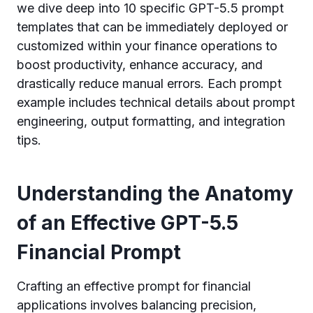
we dive deep into 10 specific GPT-5.5 prompt
templates that can be immediately deployed or
customized within your finance operations to
boost productivity, enhance accuracy, and
drastically reduce manual errors. Each prompt
example includes technical details about prompt
engineering, output formatting, and integration
tips.
Understanding the Anatomy
of an Effective GPT-5.5
Financial Prompt
Crafting an effective prompt for financial
applications involves balancing precision,