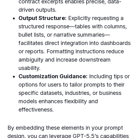
contract excerpts enables precise, data-
driven outputs.
Output Structure:
Explicitly requesting a
structured response—tables with columns,
bullet lists, or narrative summaries—
facilitates direct integration into dashboards
or reports. Formatting instructions reduce
ambiguity and increase downstream
usability.
Customization Guidance:
Including tips or
options for users to tailor prompts to their
specific datasets, industries, or business
models enhances flexibility and
effectiveness.
By embedding these elements in your prompt
design, you can leverage GPT-5.5’s capabilities