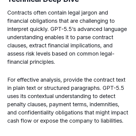
Contracts often contain legal jargon and
financial obligations that are challenging to
interpret quickly. GPT-5.5’s advanced language
understanding enables it to parse contract
clauses, extract financial implications, and
assess risk levels based on common legal-
financial principles.
For effective analysis, provide the contract text
in plain text or structured paragraphs. GPT-5.5
uses its contextual understanding to detect
penalty clauses, payment terms, indemnities,
and confidentiality obligations that might impact
cash flow or expose the company to liabilities.