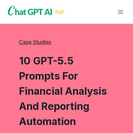
Skip
to
content
Case Studies
10 GPT-5.5
Prompts For
Financial Analysis
And Reporting
Automation