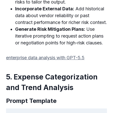
risks to tailor the output.
Incorporate External Data:
Add historical
data about vendor reliability or past
contract performance for richer risk context.
Generate Risk Mitigation Plans:
Use
iterative prompting to request action plans
or negotiation points for high-risk clauses.
enterprise data analysis with GPT-5.5
5. Expense Categorization
and Trend Analysis
Prompt Template