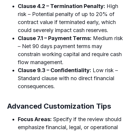
Clause 4.2 – Termination Penalty:
High
risk – Potential penalty of up to 20% of
contract value if terminated early, which
could severely impact cash reserves.
Clause 7.1 – Payment Terms:
Medium risk
– Net 90 days payment terms may
constrain working capital and require cash
flow management.
Clause 9.3 – Confidentiality:
Low risk –
Standard clause with no direct financial
consequences.
Advanced Customization Tips
Focus Areas:
Specify if the review should
emphasize financial, legal, or operational