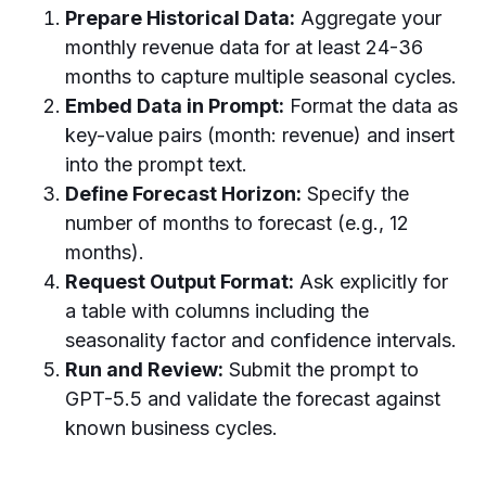
Prepare Historical Data:
Aggregate your
monthly revenue data for at least 24-36
months to capture multiple seasonal cycles.
Embed Data in Prompt:
Format the data as
key-value pairs (month: revenue) and insert
into the prompt text.
Define Forecast Horizon:
Specify the
number of months to forecast (e.g., 12
months).
Request Output Format:
Ask explicitly for
a table with columns including the
seasonality factor and confidence intervals.
Run and Review:
Submit the prompt to
GPT-5.5 and validate the forecast against
known business cycles.