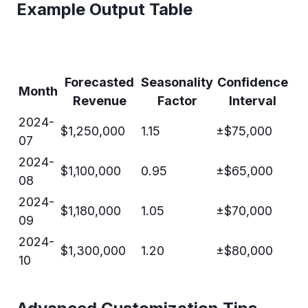
Example Output Table
Forecasted
Seasonality
Confidence
Month
Revenue
Factor
Interval
2024-
$1,250,000
1.15
±$75,000
07
2024-
$1,100,000
0.95
±$65,000
08
2024-
$1,180,000
1.05
±$70,000
09
2024-
$1,300,000
1.20
±$80,000
10