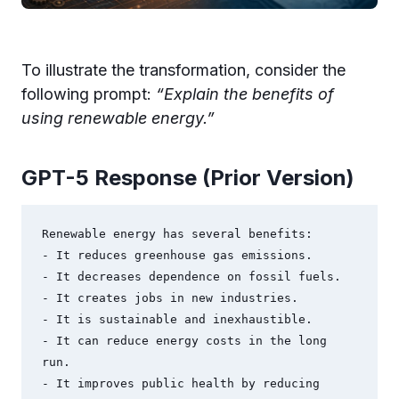
To illustrate the transformation, consider the
following prompt:
“Explain the benefits of
using renewable energy.”
GPT-5 Response (Prior Version)
Renewable energy has several benefits:

- It reduces greenhouse gas emissions.

- It decreases dependence on fossil fuels.

- It creates jobs in new industries.

- It is sustainable and inexhaustible.

- It can reduce energy costs in the long 
run.

- It improves public health by reducing 