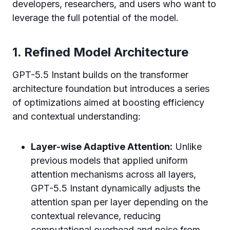
developers, researchers, and users who want to
leverage the full potential of the model.
1. Refined Model Architecture
GPT-5.5 Instant builds on the transformer
architecture foundation but introduces a series
of optimizations aimed at boosting efficiency
and contextual understanding:
Layer-wise Adaptive Attention:
Unlike
previous models that applied uniform
attention mechanisms across all layers,
GPT-5.5 Instant dynamically adjusts the
attention span per layer depending on the
contextual relevance, reducing
computational overhead and noise from