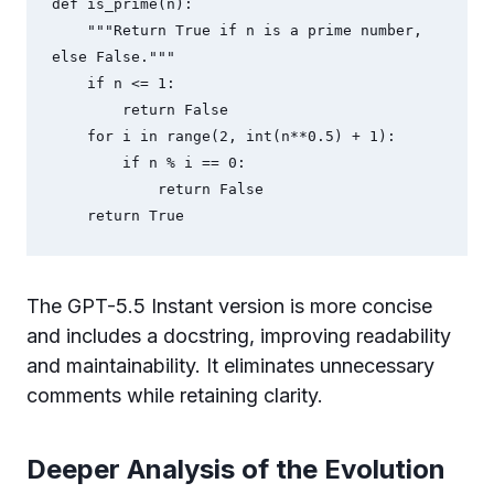
def is_prime(n):

    """Return True if n is a prime number, 
else False."""

    if n <= 1:

        return False

    for i in range(2, int(n**0.5) + 1):

        if n % i == 0:

            return False

The GPT-5.5 Instant version is more concise
and includes a docstring, improving readability
and maintainability. It eliminates unnecessary
comments while retaining clarity.
Deeper Analysis of the Evolution