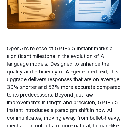
OpenAI’s release of GPT-5.5 Instant marks a
significant milestone in the evolution of AI
language models. Designed to enhance the
quality and efficiency of AI-generated text, this
upgrade delivers responses that are on average
30% shorter and 52% more accurate compared
to its predecessors. Beyond just raw
improvements in length and precision, GPT-5.5
Instant introduces a paradigm shift in how AI
communicates, moving away from bullet-heavy,
mechanical outputs to more natural, human-like