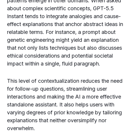
patterns emerge in other domains. When asked
about complex scientific concepts, GPT-5.5
Instant tends to integrate analogies and cause-
effect explanations that anchor abstract ideas in
relatable terms. For instance, a prompt about
genetic engineering might yield an explanation
that not only lists techniques but also discusses
ethical considerations and potential societal
impact within a single, fluid paragraph.
This level of contextualization reduces the need
for follow-up questions, streamlining user
interactions and making the AI a more effective
standalone assistant. It also helps users with
varying degrees of prior knowledge by tailoring
explanations that neither oversimplify nor
overwhelm.