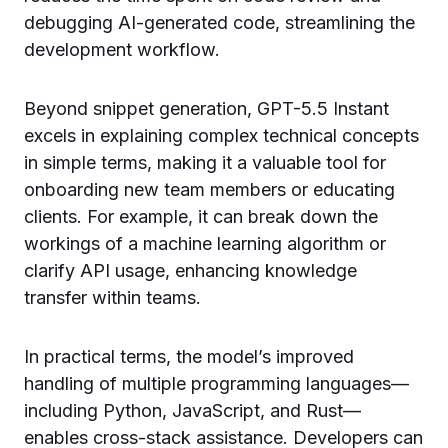
debugging AI-generated code, streamlining the
development workflow.
Beyond snippet generation, GPT-5.5 Instant
excels in explaining complex technical concepts
in simple terms, making it a valuable tool for
onboarding new team members or educating
clients. For example, it can break down the
workings of a machine learning algorithm or
clarify API usage, enhancing knowledge
transfer within teams.
In practical terms, the model’s improved
handling of multiple programming languages—
including Python, JavaScript, and Rust—
enables cross-stack assistance. Developers can