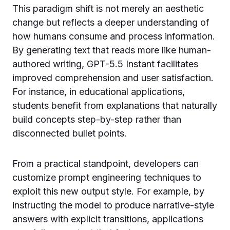
This paradigm shift is not merely an aesthetic
change but reflects a deeper understanding of
how humans consume and process information.
By generating text that reads more like human-
authored writing, GPT-5.5 Instant facilitates
improved comprehension and user satisfaction.
For instance, in educational applications,
students benefit from explanations that naturally
build concepts step-by-step rather than
disconnected bullet points.
From a practical standpoint, developers can
customize prompt engineering techniques to
exploit this new output style. For example, by
instructing the model to produce narrative-style
answers with explicit transitions, applications