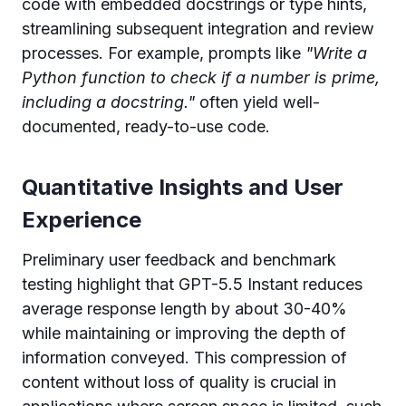
code with embedded docstrings or type hints,
streamlining subsequent integration and review
processes. For example, prompts like
"Write a
Python function to check if a number is prime,
including a docstring."
often yield well-
documented, ready-to-use code.
Quantitative Insights and User
Experience
Preliminary user feedback and benchmark
testing highlight that GPT-5.5 Instant reduces
average response length by about 30-40%
while maintaining or improving the depth of
information conveyed. This compression of
content without loss of quality is crucial in