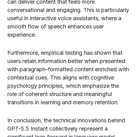
can deliver content that feels more
conversational and engaging. This is particularly
useful in interactive voice assistants, where a
smooth flow of speech enhances user
experience.
Furthermore, empirical testing has shown that
users retain information better when presented
with paragraph-formatted content enriched with
contextual cues. This aligns with cognitive
psychology principles, which emphasize the
role of coherent structure and meaningful
transitions in learning and memory retention.
In conclusion, the technical innovations behind
GPT-5.5 Instant collectively represent a
significant leap forward in language model