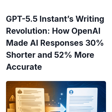
GPT-5.5 Instant’s Writing
Revolution: How OpenAI
Made AI Responses 30%
Shorter and 52% More
Accurate