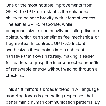
One of the most notable improvements from
GPT-5 to GPT-5.5 Instant is the enhanced
ability to balance brevity with informativeness.
The earlier GPT-5 response, while
comprehensive, relied heavily on listing discrete
points, which can sometimes feel mechanical or
fragmented. In contrast, GPT-5.5 Instant
synthesizes these points into a coherent
narrative that flows naturally, making it easier
for readers to grasp the interconnected benefits
of renewable energy without wading through a
checklist.
This shift mirrors a broader trend in AI language
modeling towards generating responses that
better mimic human communication patterns. By