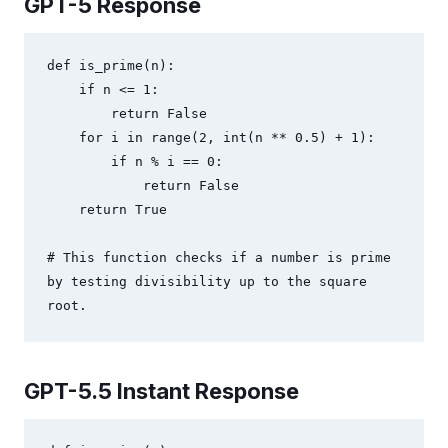
GPT-5 Response
def is_prime(n):

    if n <= 1:

        return False

    for i in range(2, int(n ** 0.5) + 1):

        if n % i == 0:

            return False

    return True

# This function checks if a number is prime 
by testing divisibility up to the square 
root.
GPT-5.5 Instant Response