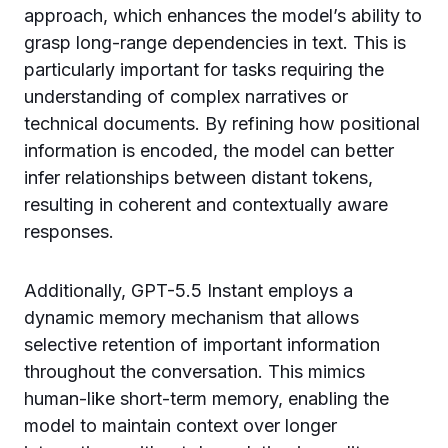
approach, which enhances the model’s ability to
grasp long-range dependencies in text. This is
particularly important for tasks requiring the
understanding of complex narratives or
technical documents. By refining how positional
information is encoded, the model can better
infer relationships between distant tokens,
resulting in coherent and contextually aware
responses.
Additionally, GPT-5.5 Instant employs a
dynamic memory mechanism that allows
selective retention of important information
throughout the conversation. This mimics
human-like short-term memory, enabling the
model to maintain context over longer