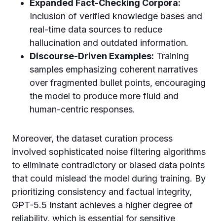
Expanded Fact-Checking Corpora:
Inclusion of verified knowledge bases and
real-time data sources to reduce
hallucination and outdated information.
Discourse-Driven Examples:
Training
samples emphasizing coherent narratives
over fragmented bullet points, encouraging
the model to produce more fluid and
human-centric responses.
Moreover, the dataset curation process
involved sophisticated noise filtering algorithms
to eliminate contradictory or biased data points
that could mislead the model during training. By
prioritizing consistency and factual integrity,
GPT-5.5 Instant achieves a higher degree of
reliability, which is essential for sensitive