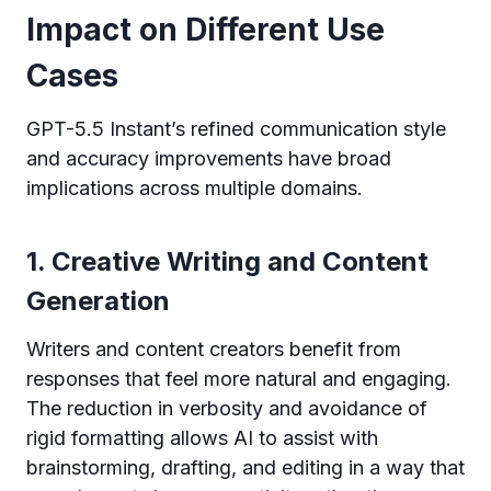
Impact on Different Use
Cases
GPT-5.5 Instant’s refined communication style
and accuracy improvements have broad
implications across multiple domains.
1. Creative Writing and Content
Generation
Writers and content creators benefit from
responses that feel more natural and engaging.
The reduction in verbosity and avoidance of
rigid formatting allows AI to assist with
brainstorming, drafting, and editing in a way that