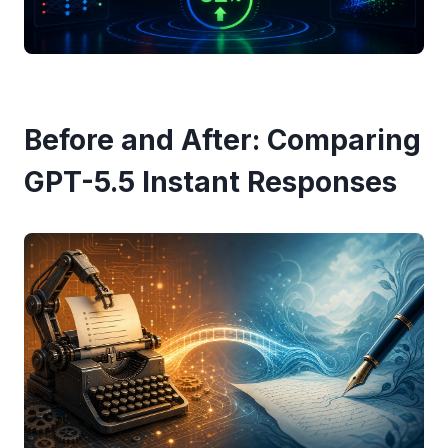
Before and After: Comparing
GPT-5.5 Instant Responses