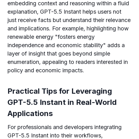
embedding context and reasoning within a fluid
explanation, GPT-5.5 Instant helps users not
just receive facts but understand their relevance
and implications. For example, highlighting how
renewable energy "fosters energy
independence and economic stability" adds a
layer of insight that goes beyond simple
enumeration, appealing to readers interested in
policy and economic impacts.
Practical Tips for Leveraging
GPT-5.5 Instant in Real-World
Applications
For professionals and developers integrating
GPT-5.5 Instant into their workflows,