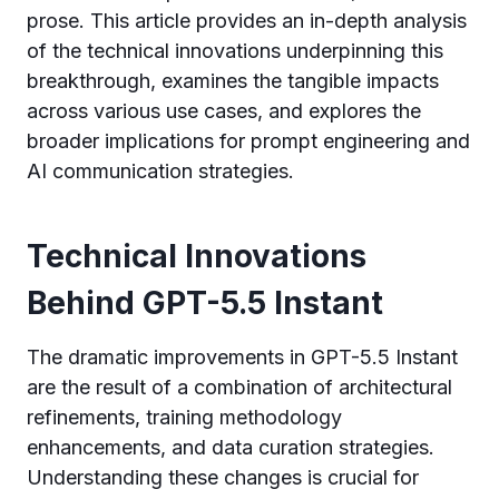
prose. This article provides an in-depth analysis
of the technical innovations underpinning this
breakthrough, examines the tangible impacts
across various use cases, and explores the
broader implications for prompt engineering and
AI communication strategies.
Technical Innovations
Behind GPT-5.5 Instant
The dramatic improvements in GPT-5.5 Instant
are the result of a combination of architectural
refinements, training methodology
enhancements, and data curation strategies.
Understanding these changes is crucial for