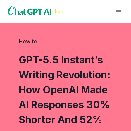
Skip
to
content
How to
GPT-5.5 Instant’s
Writing Revolution:
How OpenAI Made
AI Responses 30%
Shorter And 52%