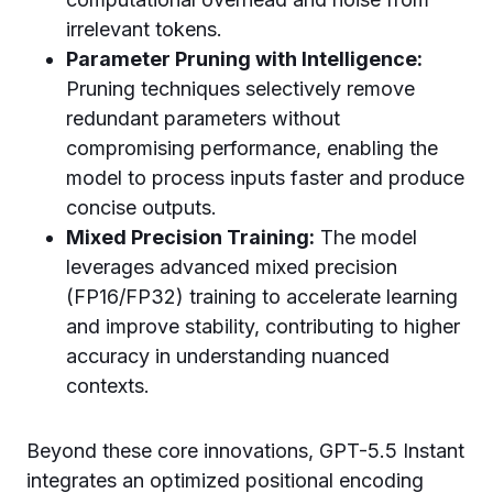
irrelevant tokens.
Parameter Pruning with Intelligence:
Pruning techniques selectively remove
redundant parameters without
compromising performance, enabling the
model to process inputs faster and produce
concise outputs.
Mixed Precision Training:
The model
leverages advanced mixed precision
(FP16/FP32) training to accelerate learning
and improve stability, contributing to higher
accuracy in understanding nuanced
contexts.
Beyond these core innovations, GPT-5.5 Instant
integrates an optimized positional encoding