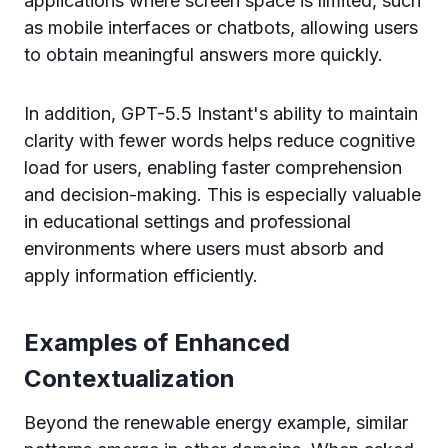
applications where screen space is limited, such
as mobile interfaces or chatbots, allowing users
to obtain meaningful answers more quickly.
In addition, GPT-5.5 Instant's ability to maintain
clarity with fewer words helps reduce cognitive
load for users, enabling faster comprehension
and decision-making. This is especially valuable
in educational settings and professional
environments where users must absorb and
apply information efficiently.
Examples of Enhanced
Contextualization
Beyond the renewable energy example, similar