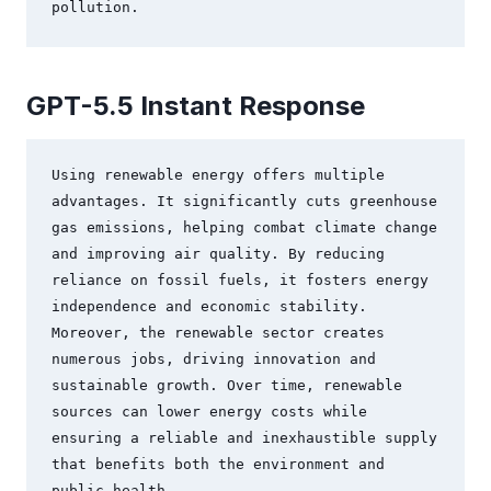
GPT-5.5 Instant Response
Using renewable energy offers multiple 
advantages. It significantly cuts greenhouse 
gas emissions, helping combat climate change 
and improving air quality. By reducing 
reliance on fossil fuels, it fosters energy 
independence and economic stability. 
Moreover, the renewable sector creates 
numerous jobs, driving innovation and 
sustainable growth. Over time, renewable 
sources can lower energy costs while 
ensuring a reliable and inexhaustible supply 
that benefits both the environment and 