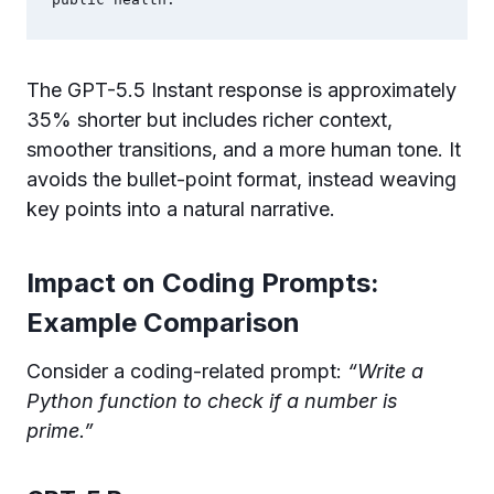
public health.
The GPT-5.5 Instant response is approximately
35% shorter but includes richer context,
smoother transitions, and a more human tone. It
avoids the bullet-point format, instead weaving
key points into a natural narrative.
Impact on Coding Prompts:
Example Comparison
Consider a coding-related prompt:
“Write a
Python function to check if a number is
prime.”