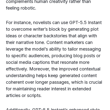
complements human creativity rather than
feeling robotic.
For instance, novelists can use GPT-5.5 Instant
to overcome writer’s block by generating plot
ideas or character backstories that align with
their narrative tone. Content marketers can
leverage the model’s ability to tailor messaging
to specific audiences, producing blog posts or
social media captions that resonate more
effectively. Moreover, the improved contextual
understanding helps keep generated content
coherent over longer passages, which is crucial
for maintaining reader interest in extended
articles or scripts.
Additionally, GPT-5.5 Instant’s enhanced style