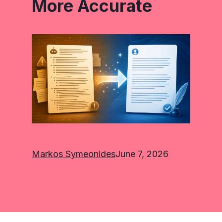
More Accurate
Markos Symeonides
June 7, 2026