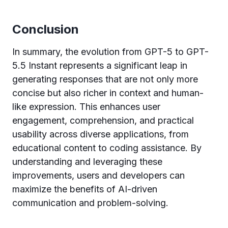
Conclusion
In summary, the evolution from GPT-5 to GPT-
5.5 Instant represents a significant leap in
generating responses that are not only more
concise but also richer in context and human-
like expression. This enhances user
engagement, comprehension, and practical
usability across diverse applications, from
educational content to coding assistance. By
understanding and leveraging these
improvements, users and developers can
maximize the benefits of AI-driven
communication and problem-solving.