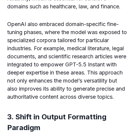
domains such as healthcare, law, and finance.
OpenAI also embraced domain-specific fine-
tuning phases, where the model was exposed to
specialized corpora tailored for particular
industries. For example, medical literature, legal
documents, and scientific research articles were
integrated to empower GPT-5.5 Instant with
deeper expertise in these areas. This approach
not only enhances the model’s versatility but
also improves its ability to generate precise and
authoritative content across diverse topics.
3. Shift in Output Formatting
Paradigm