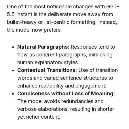
One of the most noticeable changes with GPT-
5.5 Instant is the deliberate move away from
bullet-heavy or list-centric formatting. Instead,
the model now prefers:
Natural Paragraphs:
Responses tend to
flow as coherent paragraphs, mimicking
human explanatory styles.
Contextual Transitions:
Use of transition
words and varied sentence structures to
enhance readability and engagement.
Conciseness without Loss of Meaning:
The model avoids redundancies and
verbose elaborations, resulting in shorter
yet richer content.