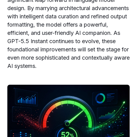
design. By marrying architectural advancements
with intelligent data curation and refined output
formatting, the model offers a powerful,
efficient, and user-friendly AI companion. As
GPT-5.5 Instant continues to evolve, these
foundational improvements will set the stage for
even more sophisticated and contextually aware
AI systems.