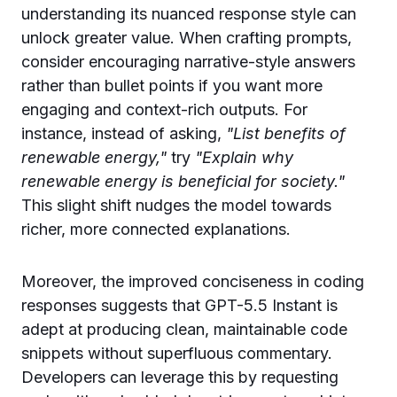
understanding its nuanced response style can
unlock greater value. When crafting prompts,
consider encouraging narrative-style answers
rather than bullet points if you want more
engaging and context-rich outputs. For
instance, instead of asking,
"List benefits of
renewable energy,"
try
"Explain why
renewable energy is beneficial for society."
This slight shift nudges the model towards
richer, more connected explanations.
Moreover, the improved conciseness in coding
responses suggests that GPT-5.5 Instant is
adept at producing clean, maintainable code
snippets without superfluous commentary.
Developers can leverage this by requesting