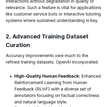
interactions without degradation in quality or
relevance. Such a feature is vital for applications
like customer service bots or interactive tutoring
systems where sustained understanding is key.
2. Advanced Training Dataset
Curation
Accuracy improvements owe much to the
refined training datasets. OpenAI incorporated:
High-Quality Human Feedback:
Enhanced
Reinforcement Learning from Human
Feedback (RLHF) with a diverse set of
annotators focusing on factual correctness
and natural language style.