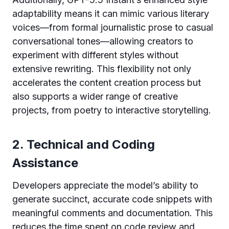
adaptability means it can mimic various literary
voices—from formal journalistic prose to casual
conversational tones—allowing creators to
experiment with different styles without
extensive rewriting. This flexibility not only
accelerates the content creation process but
also supports a wider range of creative
projects, from poetry to interactive storytelling.
2. Technical and Coding
Assistance
Developers appreciate the model’s ability to
generate succinct, accurate code snippets with
meaningful comments and documentation. This
reduces the time spent on code review and