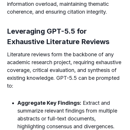
information overload, maintaining thematic
coherence, and ensuring citation integrity.
Leveraging GPT-5.5 for
Exhaustive Literature Reviews
Literature reviews form the backbone of any
academic research project, requiring exhaustive
coverage, critical evaluation, and synthesis of
existing knowledge. GPT-5.5 can be prompted
to:
Aggregate Key Findings:
Extract and
summarize relevant findings from multiple
abstracts or full-text documents,
highlighting consensus and divergences.