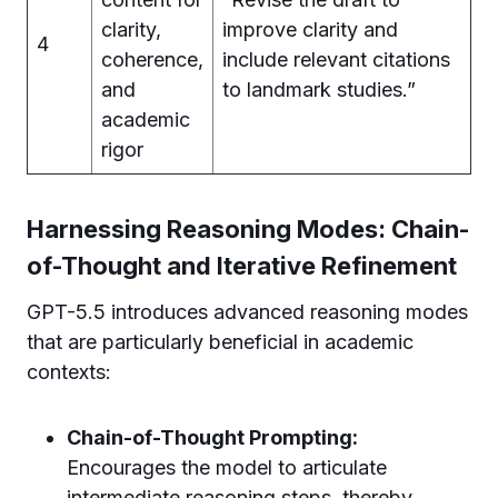
clarity,
improve clarity and
4
coherence,
include relevant citations
and
to landmark studies.”
academic
rigor
Harnessing Reasoning Modes: Chain-
of-Thought and Iterative Refinement
GPT-5.5 introduces advanced reasoning modes
that are particularly beneficial in academic
contexts:
Chain-of-Thought Prompting:
Encourages the model to articulate
intermediate reasoning steps, thereby