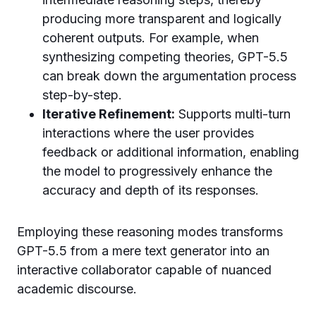
producing more transparent and logically
coherent outputs. For example, when
synthesizing competing theories, GPT-5.5
can break down the argumentation process
step-by-step.
Iterative Refinement:
Supports multi-turn
interactions where the user provides
feedback or additional information, enabling
the model to progressively enhance the
accuracy and depth of its responses.
Employing these reasoning modes transforms
GPT-5.5 from a mere text generator into an
interactive collaborator capable of nuanced
academic discourse.