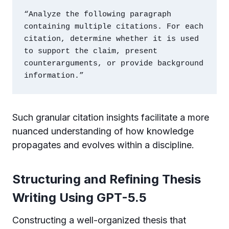
“Analyze the following paragraph 
containing multiple citations. For each 
citation, determine whether it is used 
to support the claim, present 
counterarguments, or provide background 
information.”
Such granular citation insights facilitate a more
nuanced understanding of how knowledge
propagates and evolves within a discipline.
Structuring and Refining Thesis
Writing Using GPT-5.5
Constructing a well-organized thesis that