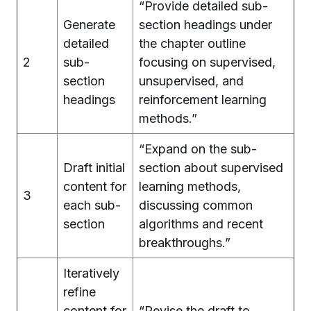
“Provide detailed sub-
Generate
section headings under
detailed
the chapter outline
2
sub-
focusing on supervised,
section
unsupervised, and
headings
reinforcement learning
methods.”
“Expand on the sub-
Draft initial
section about supervised
content for
learning methods,
3
each sub-
discussing common
section
algorithms and recent
breakthroughs.”
Iteratively
refine
content for
“Revise the draft to