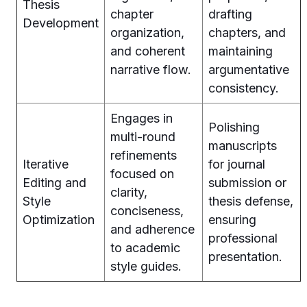
Thesis
chapter
drafting
Development
organization,
chapters, and
and coherent
maintaining
narrative flow.
argumentative
consistency.
Engages in
Polishing
multi-round
manuscripts
refinements
Iterative
for journal
focused on
Editing and
submission or
clarity,
Style
thesis defense,
conciseness,
Optimization
ensuring
and adherence
professional
to academic
presentation.
style guides.