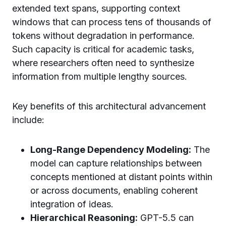
extended text spans, supporting context
windows that can process tens of thousands of
tokens without degradation in performance.
Such capacity is critical for academic tasks,
where researchers often need to synthesize
information from multiple lengthy sources.
Key benefits of this architectural advancement
include:
Long-Range Dependency Modeling:
The
model can capture relationships between
concepts mentioned at distant points within
or across documents, enabling coherent
integration of ideas.
Hierarchical Reasoning:
GPT-5.5 can