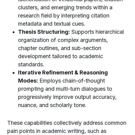
clusters, and emerging trends within a
research field by interpreting citation
metadata and textual cues.
Thesis Structuring:
Supports hierarchical
organization of complex arguments,
chapter outlines, and sub-section
development tailored to academic
standards.
Iterative Refinement & Reasoning
Modes:
Employs chain-of-thought
prompting and multi-turn dialogues to
progressively improve output accuracy,
nuance, and scholarly tone.
These capabilities collectively address common
pain points in academic writing, such as