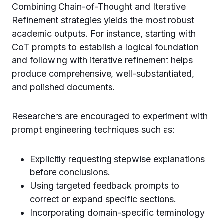
Combining Chain-of-Thought and Iterative
Refinement strategies yields the most robust
academic outputs. For instance, starting with
CoT prompts to establish a logical foundation
and following with iterative refinement helps
produce comprehensive, well-substantiated,
and polished documents.
Researchers are encouraged to experiment with
prompt engineering techniques such as:
Explicitly requesting stepwise explanations
before conclusions.
Using targeted feedback prompts to
correct or expand specific sections.
Incorporating domain-specific terminology