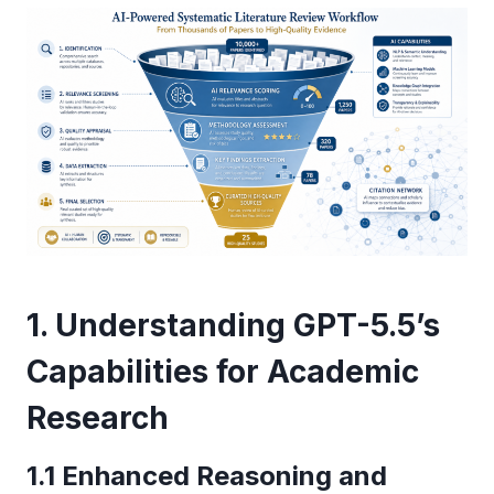
1. Understanding GPT-5.5’s
Capabilities for Academic
Research
1.1 Enhanced Reasoning and