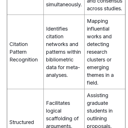
and consensus
simultaneously.
across studies.
Mapping
Identifies
influential
citation
works and
Citation
networks and
detecting
Pattern
patterns within
research
Recognition
bibliometric
clusters or
data for meta-
emerging
analyses.
themes in a
field.
Assisting
Facilitates
graduate
logical
students in
scaffolding of
outlining
Structured
arguments,
proposals,