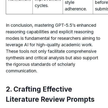
style
before
cycles.
adherence.
submis
In conclusion, mastering GPT-5.5’s enhanced
reasoning capabilities and explicit reasoning
modes is fundamental for researchers aiming to
leverage AI for high-quality academic work.
These tools not only facilitate comprehensive
synthesis and critical analysis but also support
the rigorous standards of scholarly
communication.
2. Crafting Effective
Literature Review Prompts