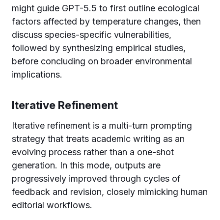
might guide GPT-5.5 to first outline ecological
factors affected by temperature changes, then
discuss species-specific vulnerabilities,
followed by synthesizing empirical studies,
before concluding on broader environmental
implications.
Iterative Refinement
Iterative refinement is a multi-turn prompting
strategy that treats academic writing as an
evolving process rather than a one-shot
generation. In this mode, outputs are
progressively improved through cycles of
feedback and revision, closely mimicking human
editorial workflows.