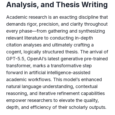
Analysis, and Thesis Writing
Academic research is an exacting discipline that
demands rigor, precision, and clarity throughout
every phase—from gathering and synthesizing
relevant literature to conducting in-depth
citation analyses and ultimately crafting a
cogent, logically structured thesis. The arrival of
GPT-5.5, OpenAI’s latest generative pre-trained
transformer, marks a transformative step
forward in artificial intelligence-assisted
academic workflows. This model’s enhanced
natural language understanding, contextual
reasoning, and iterative refinement capabilities
empower researchers to elevate the quality,
depth, and efficiency of their scholarly outputs.