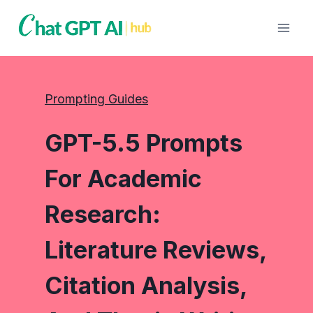
Skip
to
content
Prompting Guides
GPT-5.5 Prompts
For Academic
Research:
Literature Reviews,
Citation Analysis,