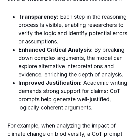
Transparency:
Each step in the reasoning
process is visible, enabling researchers to
verify the logic and identify potential errors
or assumptions.
Enhanced Critical Analysis:
By breaking
down complex arguments, the model can
explore alternative interpretations and
evidence, enriching the depth of analysis.
Improved Justification:
Academic writing
demands strong support for claims; CoT
prompts help generate well-justified,
logically coherent arguments.
For example, when analyzing the impact of
climate change on biodiversity, a CoT prompt