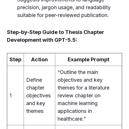
precision, jargon usage, and readability
suitable for peer-reviewed publication.
Step-by-Step Guide to Thesis Chapter
Development with GPT-5.5:
Step
Action
Example Prompt
“Outline the main
Define
objectives and key
chapter
themes for a literature
1
objectives
review chapter on
and key
machine learning
themes
applications in
healthcare.”