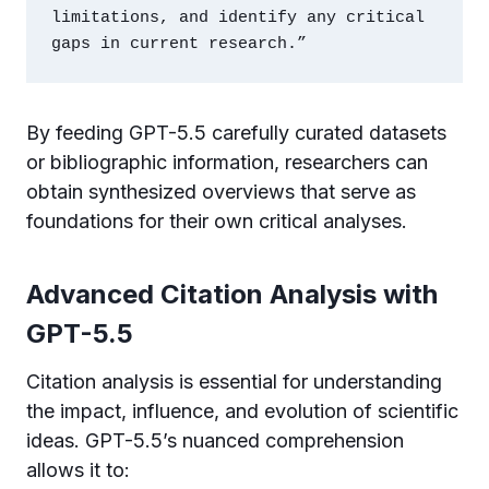
limitations, and identify any critical 
gaps in current research.”
By feeding GPT-5.5 carefully curated datasets
or bibliographic information, researchers can
obtain synthesized overviews that serve as
foundations for their own critical analyses.
Advanced Citation Analysis with
GPT-5.5
Citation analysis is essential for understanding
the impact, influence, and evolution of scientific
ideas. GPT-5.5’s nuanced comprehension
allows it to: