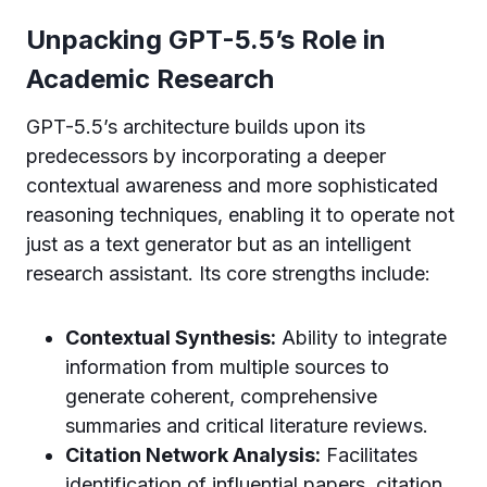
Unpacking GPT-5.5’s Role in
Academic Research
GPT-5.5’s architecture builds upon its
predecessors by incorporating a deeper
contextual awareness and more sophisticated
reasoning techniques, enabling it to operate not
just as a text generator but as an intelligent
research assistant. Its core strengths include:
Contextual Synthesis:
Ability to integrate
information from multiple sources to
generate coherent, comprehensive
summaries and critical literature reviews.
Citation Network Analysis:
Facilitates
identification of influential papers, citation