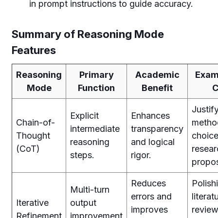
in prompt instructions to guide accuracy.
Summary of Reasoning Mode
Features
Reasoning
Primary
Academic
Exam
Mode
Function
Benefit
C
Justif
Explicit
Enhances
Chain-of-
metho
intermediate
transparency
Thought
choice
reasoning
and logical
(CoT)
resear
steps.
rigor.
propos
Reduces
Polish
Multi-turn
errors and
literat
Iterative
output
improves
review
Refinement
improvement