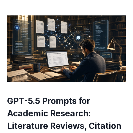
GPT-5.5 Prompts for
Academic Research:
Literature Reviews, Citation