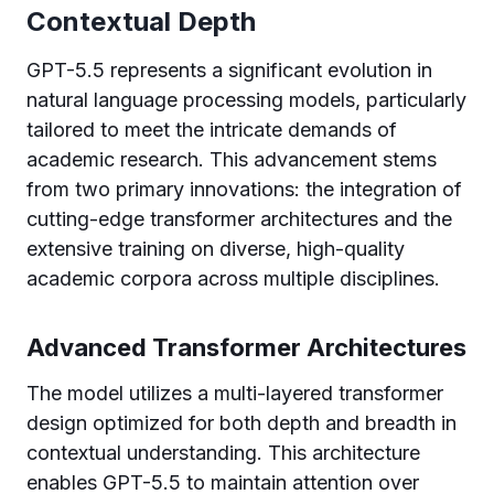
Contextual Depth
GPT-5.5 represents a significant evolution in
natural language processing models, particularly
tailored to meet the intricate demands of
academic research. This advancement stems
from two primary innovations: the integration of
cutting-edge transformer architectures and the
extensive training on diverse, high-quality
academic corpora across multiple disciplines.
Advanced Transformer Architectures
The model utilizes a multi-layered transformer
design optimized for both depth and breadth in
contextual understanding. This architecture
enables GPT-5.5 to maintain attention over