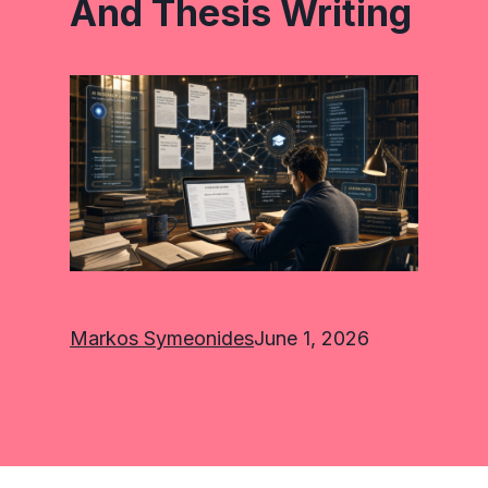
And Thesis Writing
Markos Symeonides
June 1, 2026