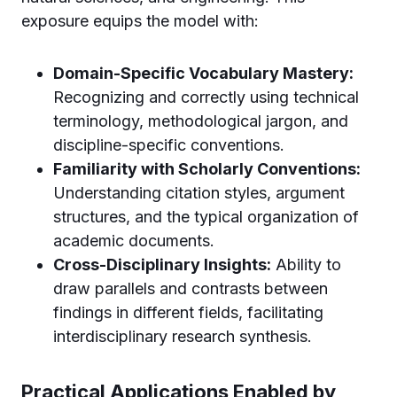
exposure equips the model with:
Domain-Specific Vocabulary Mastery:
Recognizing and correctly using technical
terminology, methodological jargon, and
discipline-specific conventions.
Familiarity with Scholarly Conventions:
Understanding citation styles, argument
structures, and the typical organization of
academic documents.
Cross-Disciplinary Insights:
Ability to
draw parallels and contrasts between
findings in different fields, facilitating
interdisciplinary research synthesis.
Practical Applications Enabled by