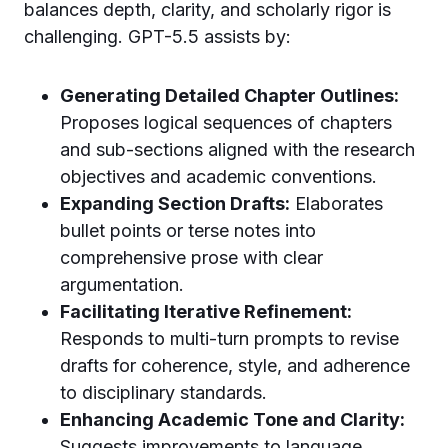
balances depth, clarity, and scholarly rigor is
challenging. GPT-5.5 assists by:
Generating Detailed Chapter Outlines:
Proposes logical sequences of chapters
and sub-sections aligned with the research
objectives and academic conventions.
Expanding Section Drafts:
Elaborates
bullet points or terse notes into
comprehensive prose with clear
argumentation.
Facilitating Iterative Refinement:
Responds to multi-turn prompts to revise
drafts for coherence, style, and adherence
to disciplinary standards.
Enhancing Academic Tone and Clarity:
Suggests improvements to language