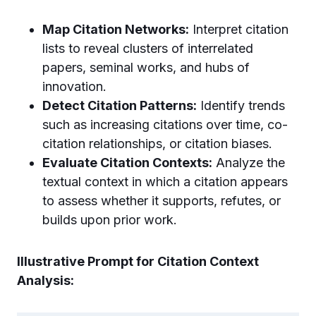
Map Citation Networks:
Interpret citation
lists to reveal clusters of interrelated
papers, seminal works, and hubs of
innovation.
Detect Citation Patterns:
Identify trends
such as increasing citations over time, co-
citation relationships, or citation biases.
Evaluate Citation Contexts:
Analyze the
textual context in which a citation appears
to assess whether it supports, refutes, or
builds upon prior work.
Illustrative Prompt for Citation Context
Analysis: