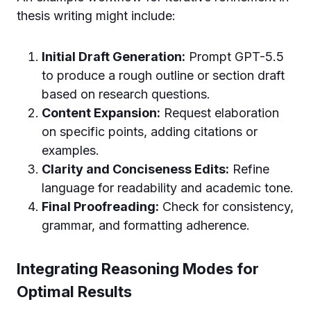
thesis writing might include:
Initial Draft Generation:
Prompt GPT-5.5
to produce a rough outline or section draft
based on research questions.
Content Expansion:
Request elaboration
on specific points, adding citations or
examples.
Clarity and Conciseness Edits:
Refine
language for readability and academic tone.
Final Proofreading:
Check for consistency,
grammar, and formatting adherence.
Integrating Reasoning Modes for
Optimal Results