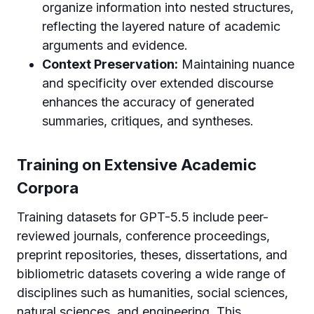
organize information into nested structures,
reflecting the layered nature of academic
arguments and evidence.
Context Preservation:
Maintaining nuance
and specificity over extended discourse
enhances the accuracy of generated
summaries, critiques, and syntheses.
Training on Extensive Academic
Corpora
Training datasets for GPT-5.5 include peer-
reviewed journals, conference proceedings,
preprint repositories, theses, dissertations, and
bibliometric datasets covering a wide range of
disciplines such as humanities, social sciences,
natural sciences, and engineering. This