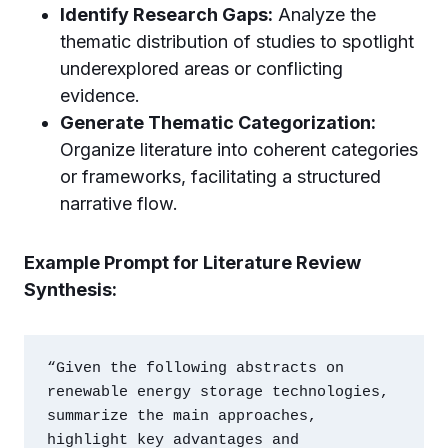
Identify Research Gaps:
Analyze the
thematic distribution of studies to spotlight
underexplored areas or conflicting
evidence.
Generate Thematic Categorization:
Organize literature into coherent categories
or frameworks, facilitating a structured
narrative flow.
Example Prompt for Literature Review
Synthesis:
“Given the following abstracts on 
renewable energy storage technologies, 
summarize the main approaches, 
highlight key advantages and 