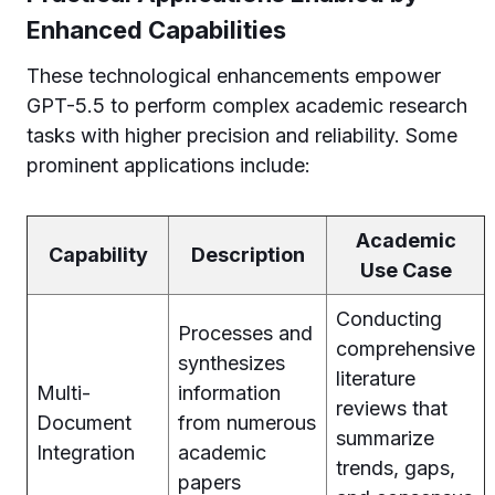
Enhanced Capabilities
These technological enhancements empower
GPT-5.5 to perform complex academic research
tasks with higher precision and reliability. Some
prominent applications include:
Academic
Capability
Description
Use Case
Conducting
Processes and
comprehensive
synthesizes
literature
Multi-
information
reviews that
Document
from numerous
summarize
Integration
academic
trends, gaps,
papers