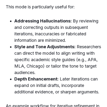
This mode is particularly useful for:
Addressing Hallucinations:
By reviewing
and correcting outputs in subsequent
iterations, inaccuracies or fabricated
information are minimized.
Style and Tone Adjustments:
Researchers
can direct the model to align writing with
specific academic style guides (e.g., APA,
MLA, Chicago) or tailor the tone to target
audiences.
Depth Enhancement:
Later iterations can
expand on initial drafts, incorporate
additional evidence, or sharpen arguments.
An example workflow for iterative refinement in