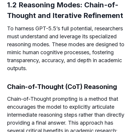
1.2 Reasoning Modes: Chain-of-
Thought and Iterative Refinement
To harness GPT-5.5’s full potential, researchers
must understand and leverage its specialized
reasoning modes. These modes are designed to
mimic human cognitive processes, fostering
transparency, accuracy, and depth in academic
outputs.
Chain-of-Thought (CoT) Reasoning
Chain-of-Thought prompting is a method that
encourages the model to explicitly articulate
intermediate reasoning steps rather than directly
providing a final answer. This approach has
several critical benefits in academic research: