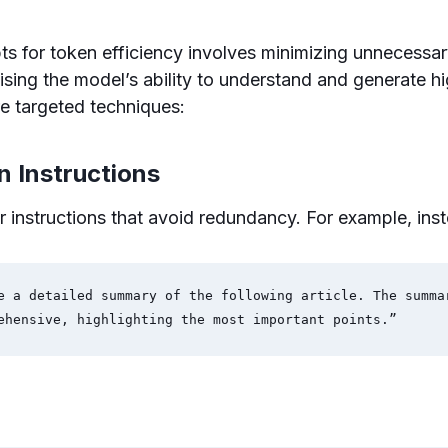
s for token efficiency involves minimizing unnecessar
ing the model’s ability to understand and generate hi
e targeted techniques:
in Instructions
r instructions that avoid redundancy. For example, inst
e a detailed summary of the following article. The summar
ehensive, highlighting the most important points.”