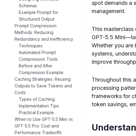
spot demands a s
Schemas
management.
Example Prompt for
Structured Output
Prompt Compression
This masterclass 
Methods: Reducing
GPT-5.5 Mini—targ
Redundancy and Inefficiency
Whether you are b
Techniques
Automated Prompt
systems, underst
Compression Tools
improve throughpu
Before and After
Compression Example
Throughout this a
Caching Strategies: Reusing
Outputs to Save Tokens and
processing patte
Costs
frameworks for ch
Types of Caching
token savings, em
Implementation Tips
Practical Example
When to Use GPT-5.5 Mini vs
Understan
GPT-5.5 Pro: Cost and
Performance Tradeoffs