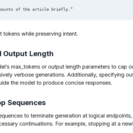
points of the article briefly.”
t tokens while preserving intent.
d Output Length
l’s max_tokens or output length parameters to cap ou
ively verbose generations. Additionally, specifying ou
guide the model to produce concise responses.
top Sequences
quences to terminate generation at logical endpoints,
ssary continuations. For example, stopping at a newli
.