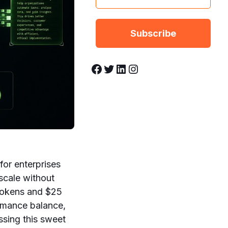
Facebook
Twitter
LinkedIn
Instagram
for enterprises
scale without
t tokens and $25
ormance balance,
ssing this sweet