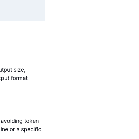
tput size,
tput format
 avoiding token
ne or a specific