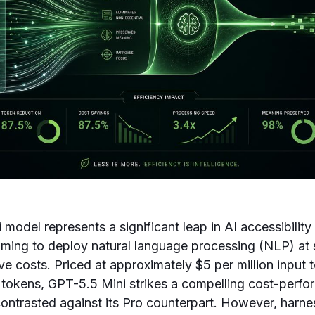
model represents a significant leap in AI accessibility 
ming to deploy natural language processing (NLP) at 
tive costs. Priced at approximately $5 per million inpu
t tokens, GPT-5.5 Mini strikes a compelling cost-perf
ontrasted against its Pro counterpart. However, harne