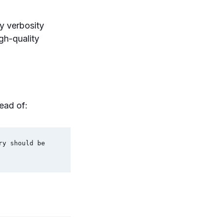
y verbosity
gh-quality
ead of:
y should be 