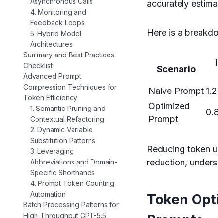
Asynchronous Calls
accurately estima
4. Monitoring and
Feedback Loops
Here is a breakdo
5. Hybrid Model
Architectures
Summary and Best Practices
Checklist
Scenario
Advanced Prompt
Compression Techniques for
Naive Prompt
1.2
Token Efficiency
Optimized
1. Semantic Pruning and
0.
Prompt
Contextual Refactoring
2. Dynamic Variable
Substitution Patterns
Reducing token u
3. Leveraging
reduction, unders
Abbreviations and Domain-
Specific Shorthands
4. Prompt Token Counting
Automation
Token Opt
Batch Processing Patterns for
High-Throughput GPT-5.5