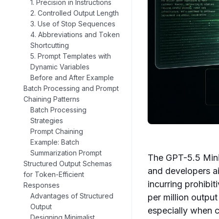
1. Precision in Instructions
2. Controlled Output Length
3. Use of Stop Sequences
4. Abbreviations and Token
Shortcutting
5. Prompt Templates with
Dynamic Variables
Before and After Example
Batch Processing and Prompt
Chaining Patterns
Batch Processing
Strategies
Prompt Chaining
Example: Batch
Summarization Prompt
The GPT-5.5 Mini 
Structured Output Schemas
and developers ai
for Token-Efficient
incurring prohibi
Responses
Advantages of Structured
per million outpu
Output
especially when c
Designing Minimalist