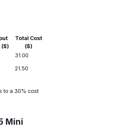
put
Total Cost
 ($)
($)
31.00
21.50
s to a 30% cost
5 Mini