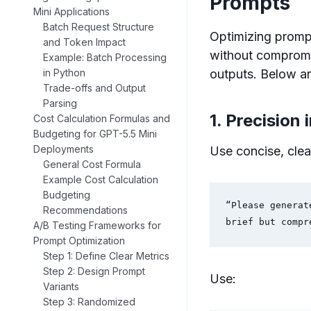
Prompts
Mini Applications
Batch Request Structure
Optimizing prompt
and Token Impact
without compromis
Example: Batch Processing
outputs. Below ar
in Python
Trade-offs and Output
Parsing
1. Precision 
Cost Calculation Formulas and
Budgeting for GPT-5.5 Mini
Deployments
Use concise, clea
General Cost Formula
Example Cost Calculation
Budgeting
“Please generat
Recommendations
brief but compr
A/B Testing Frameworks for
Prompt Optimization
Step 1: Define Clear Metrics
Step 2: Design Prompt
Use:
Variants
Step 3: Randomized