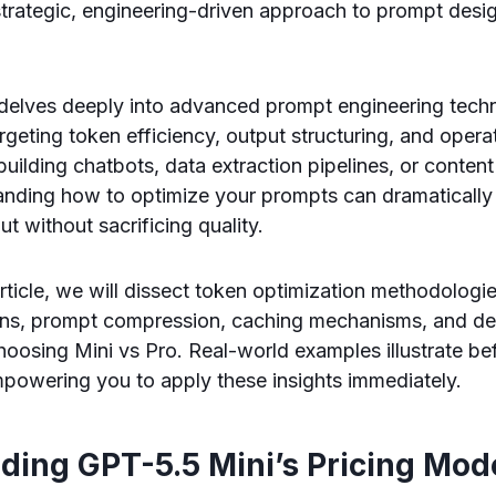
trategic, engineering-driven approach to prompt desi
delves deeply into advanced prompt engineering techni
eting token efficiency, output structuring, and operati
uilding chatbots, data extraction pipelines, or conten
anding how to optimize your prompts can dramatically
t without sacrificing quality.
rticle, we will dissect token optimization methodologi
rns, prompt compression, caching mechanisms, and de
oosing Mini vs Pro. Real-world examples illustrate be
powering you to apply these insights immediately.
ding GPT-5.5 Mini’s Pricing Mod