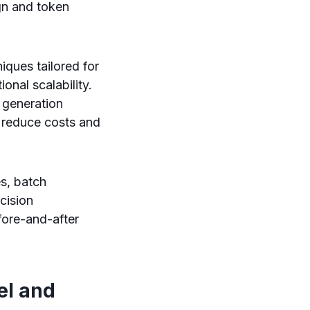
gn and token
ques tailored for
onal scalability.
t generation
 reduce costs and
es, batch
cision
fore-and-after
el and