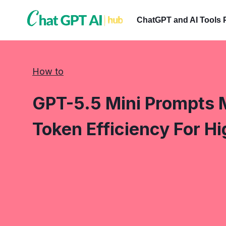
Skip
to
ChatGPT and AI Tools 
content
How to
GPT-5.5 Mini Prompts 
Token Efficiency For H