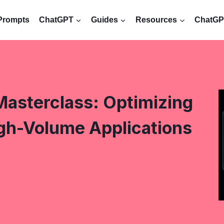
Prompts
ChatGPT
Guides
Resources
ChatGPT
Masterclass: Optimizing
igh-Volume Applications