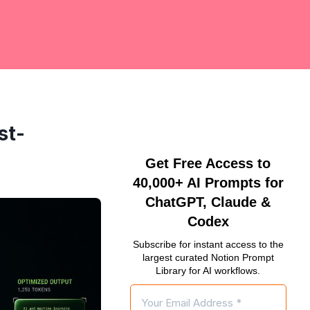
st-
Get Free Access to
40,000+ AI Prompts for
ChatGPT, Claude &
Codex
Subscribe for instant access to the
largest curated Notion Prompt
Library for AI workflows.