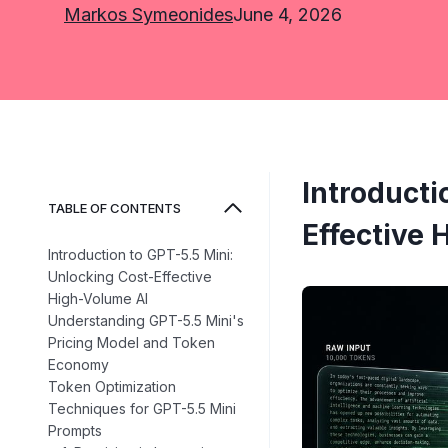
Markos Symeonides
June 4, 2026
Introducti
TABLE OF CONTENTS
Effective 
Introduction to GPT-5.5 Mini:
Unlocking Cost-Effective
High-Volume AI
Understanding GPT-5.5 Mini's
Pricing Model and Token
Economy
Token Optimization
Techniques for GPT-5.5 Mini
Prompts