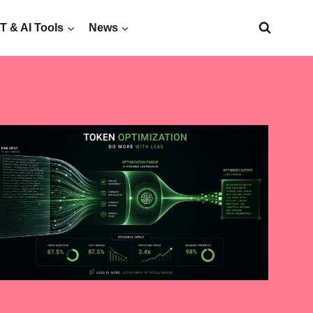
 & AI Tools
News