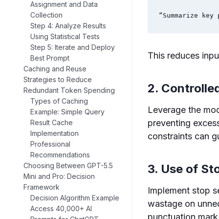
Assignment and Data
Collection
“Summarize key 
Step 4: Analyze Results
Using Statistical Tests
Step 5: Iterate and Deploy
This reduces inpu
Best Prompt
Caching and Reuse
Strategies to Reduce
2. Controlle
Redundant Token Spending
Types of Caching
Leverage the mode
Example: Simple Query
preventing excess
Result Cache
Implementation
constraints can 
Professional
Recommendations
Choosing Between GPT-5.5
3. Use of S
Mini and Pro: Decision
Framework
Implement stop se
Decision Algorithm Example
wastage on unnece
Access 40,000+ AI
punctuation mark