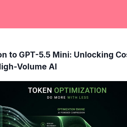
on to GPT-5.5 Mini: Unlocking Co
High-Volume AI