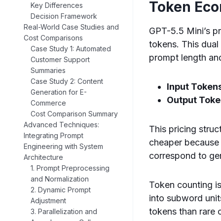
Token Ec
Key Differences
Decision Framework
Real-World Case Studies and
GPT-5.5 Mini’s pr
Cost Comparisons
tokens. This dual
Case Study 1: Automated
prompt length and
Customer Support
Summaries
Case Study 2: Content
Input Token
Generation for E-
Output Toke
Commerce
Cost Comparison Summary
Advanced Techniques:
This pricing struc
Integrating Prompt
cheaper because t
Engineering with System
correspond to ge
Architecture
1. Prompt Preprocessing
and Normalization
Token counting is
2. Dynamic Prompt
into subword uni
Adjustment
tokens than rare 
3. Parallelization and