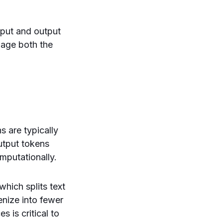
nput and output
nage both the
s are typically
utput tokens
mputationally.
hich splits text
nize into fewer
 is critical to