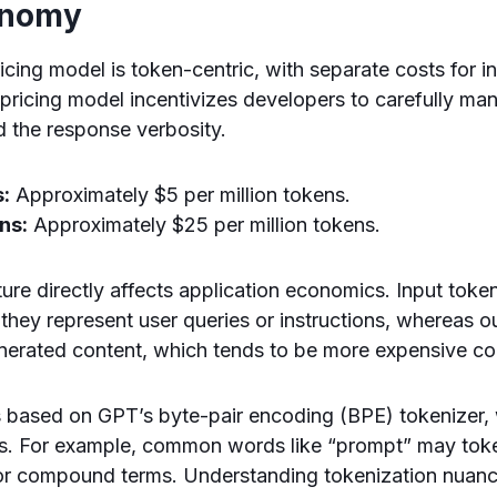
onomy
icing model is token-centric, with separate costs for i
 pricing model incentivizes developers to carefully ma
 the response verbosity.
s:
Approximately $5 per million tokens.
ns:
Approximately $25 per million tokens.
ture directly affects application economics. Input token
hey represent user queries or instructions, whereas o
nerated content, which tends to be more expensive co
 based on GPT’s byte-pair encoding (BPE) tokenizer, w
ts. For example, common words like “prompt” may toke
or compound terms. Understanding tokenization nuances