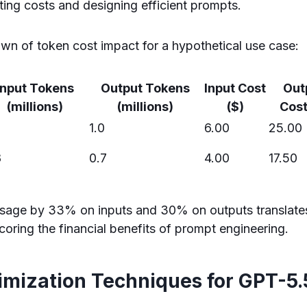
ting costs and designing efficient prompts.
wn of token cost impact for a hypothetical use case:
Input Tokens
Output Tokens
Input Cost
Out
(millions)
(millions)
($)
Cost
1.0
6.00
25.00
8
0.7
4.00
17.50
sage by 33% on inputs and 30% on outputs translate
coring the financial benefits of prompt engineering.
imization Techniques for GPT-5.