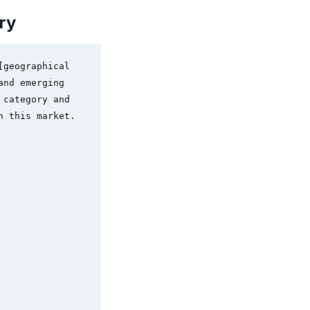
ry
geographical 
nd emerging 
category and 
 this market.
