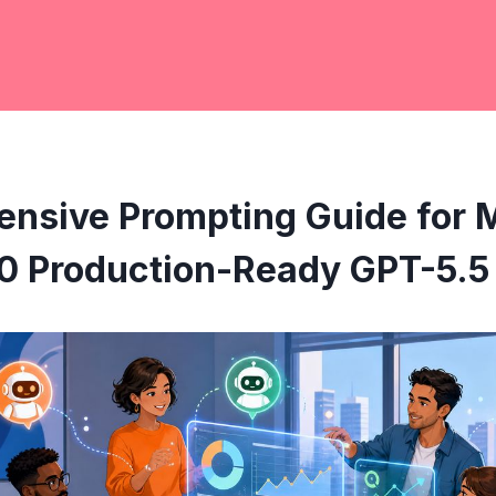
nsive Prompting Guide for 
0 Production-Ready GPT-5.5