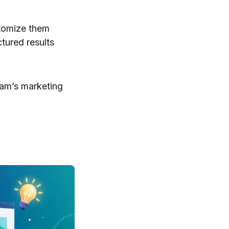
stomize them
tured results
eam’s marketing