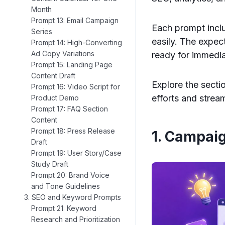
Month
Prompt 13: Email Campaign
Each prompt inclu
Series
easily. The expec
Prompt 14: High-Converting
Ad Copy Variations
ready for immedia
Prompt 15: Landing Page
Content Draft
Explore the secti
Prompt 16: Video Script for
efforts and strea
Product Demo
Prompt 17: FAQ Section
Content
Prompt 18: Press Release
1. Campai
Draft
Prompt 19: User Story/Case
Study Draft
Prompt 20: Brand Voice
and Tone Guidelines
3. SEO and Keyword Prompts
Prompt 21: Keyword
Research and Prioritization