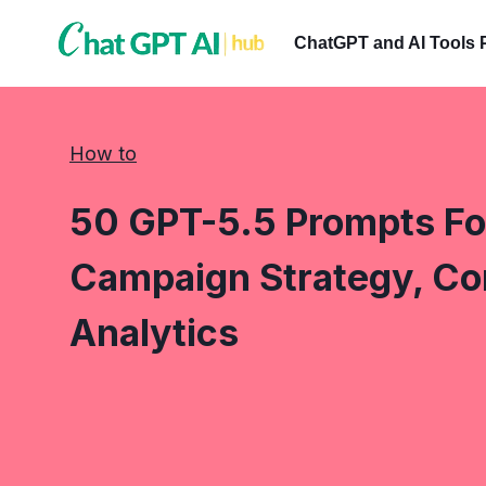
Skip
to
ChatGPT and AI Tools 
content
How to
50 GPT-5.5 Prompts Fo
Campaign Strategy, Co
Analytics