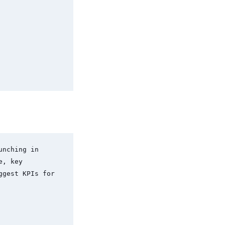
nching in 
, key 
gest KPIs for 