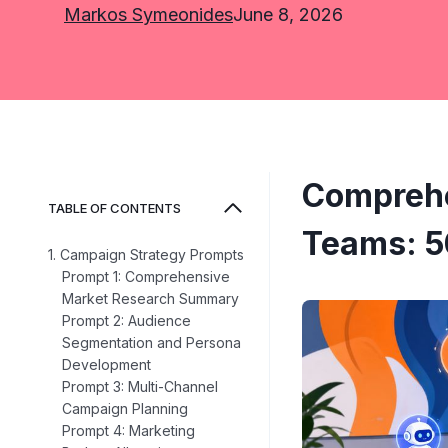
Markos Symeonides
June 8, 2026
Comprehe
TABLE OF CONTENTS
Teams: 5
1. Campaign Strategy Prompts
Prompt 1: Comprehensive
Market Research Summary
Prompt 2: Audience
Segmentation and Persona
Development
Prompt 3: Multi-Channel
Campaign Planning
Prompt 4: Marketing