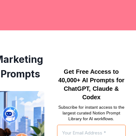
Marketing
 Prompts
Get Free Access to
40,000+ AI Prompts for
ChatGPT, Claude &
Codex
Subscribe for instant access to the
largest curated Notion Prompt
Library for AI workflows.