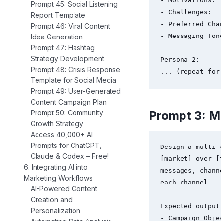
- Motivations:

Prompt 45: Social Listening
- Challenges:

Report Template
- Preferred Chan
Prompt 46: Viral Content
- Messaging Tone
Idea Generation
Prompt 47: Hashtag
Strategy Development
Persona 2:

Prompt 48: Crisis Response
... (repeat for
Template for Social Media
Prompt 49: User-Generated
Content Campaign Plan
Prompt 3: M
Prompt 50: Community
Growth Strategy
Access 40,000+ AI
Prompts for ChatGPT,
Design a multi-
Claude & Codex – Free!
[market] over [
6. Integrating AI into
messages, chann
Marketing Workflows
each channel.

AI-Powered Content
Creation and
Expected output 
Personalization
- Campaign Objec