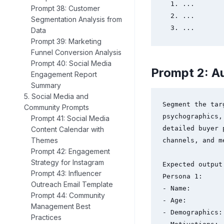
  1. ...

Prompt 38: Customer
  2. ...

Segmentation Analysis from
  3. ...
Data
Prompt 39: Marketing
Funnel Conversion Analysis
Prompt 40: Social Media
Prompt 2: A
Engagement Report
Summary
5. Social Media and
Segment the tar
Community Prompts
psychographics,
Prompt 41: Social Media
detailed buyer 
Content Calendar with
Themes
channels, and m
Prompt 42: Engagement
Strategy for Instagram
Expected output 
Prompt 43: Influencer
Persona 1:

Outreach Email Template
- Name:

Prompt 44: Community
- Age:

Management Best
- Demographics:

Practices