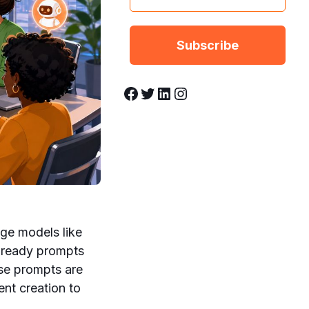
Facebook
Twitter
LinkedIn
Instagram
age models like
-ready prompts
ese prompts are
nt creation to