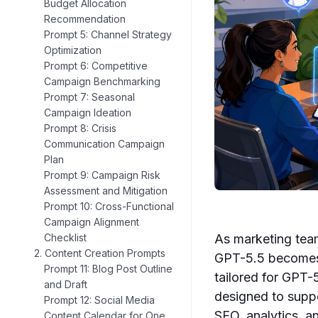
Budget Allocation
Recommendation
Prompt 5: Channel Strategy
Optimization
Prompt 6: Competitive
Campaign Benchmarking
Prompt 7: Seasonal
Campaign Ideation
Prompt 8: Crisis
Communication Campaign
Plan
Prompt 9: Campaign Risk
Assessment and Mitigation
Prompt 10: Cross-Functional
Campaign Alignment
As marketing team
Checklist
2. Content Creation Prompts
GPT-5.5 becomes 
Prompt 11: Blog Post Outline
tailored for GPT-
and Draft
designed to supp
Prompt 12: Social Media
SEO, analytics, 
Content Calendar for One