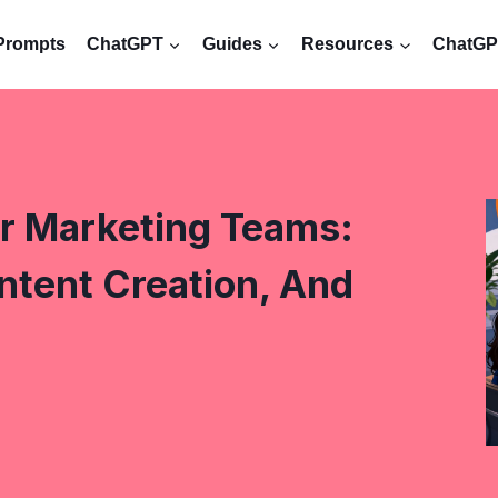
Prompts
ChatGPT
Guides
Resources
ChatGPT
r Marketing Teams:
ntent Creation, And