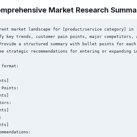
omprehensive Market Research Summa
rent market landscape for [product/service category] in [
fy key trends, customer pain points, major competitors, a
Provide a structured summary with bullet points for each 
ee strategic recommendations for entering or expanding in
format:

Points:

ors:



ommendations:
