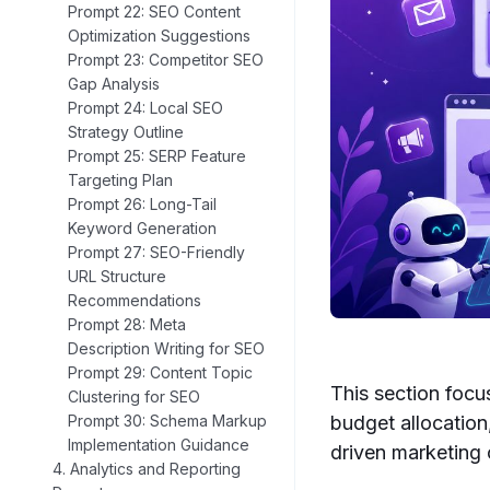
Prompt 22: SEO Content
Optimization Suggestions
Prompt 23: Competitor SEO
Gap Analysis
Prompt 24: Local SEO
Strategy Outline
Prompt 25: SERP Feature
Targeting Plan
Prompt 26: Long-Tail
Keyword Generation
Prompt 27: SEO-Friendly
URL Structure
Recommendations
Prompt 28: Meta
Description Writing for SEO
Prompt 29: Content Topic
This section foc
Clustering for SEO
budget allocation
Prompt 30: Schema Markup
Implementation Guidance
driven marketing
4. Analytics and Reporting