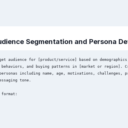
udience Segmentation and Persona D
get audience for [product/service] based on demographics,
 behaviors, and buying patterns in [market or region]. Cr
personas including name, age, motivations, challenges, pr
essaging tone.

format:
