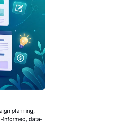
aign planning,
l-informed, data-