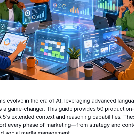
s evolve in the era of AI, leveraging advanced langu
a game-changer. This guide provides 50 production
5.5’s extended context and reasoning capabilities. Th
ort every phase of marketing—from strategy and conte
and social media management.