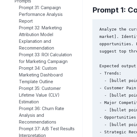
Prompts
Prompt 31: Campaign
Prompt 1: C
Performance Analysis
Report
Prompt 32: Marketing
Analyze the cur
Attribution Model
market]. Identi
Explanation and
opportunities. 
Recommendation
suggest top thr
Prompt 33: ROI Calculation
for Marketing Campaign
Expected output 
Prompt 34: Custom
- Trends:

Marketing Dashboard
  - [bullet points]

Template Outline
Prompt 35: Customer
- Customer Pain 
Lifetime Value (CLV)
  - [bullet points]

Estimation
- Major Competit
Prompt 36: Churn Rate
  - [bullet points]

Analysis and
- Opportunities:
Recommendations
  - [bullet points]

Prompt 37: A/B Test Results
- Strategic Rec
Interpretation