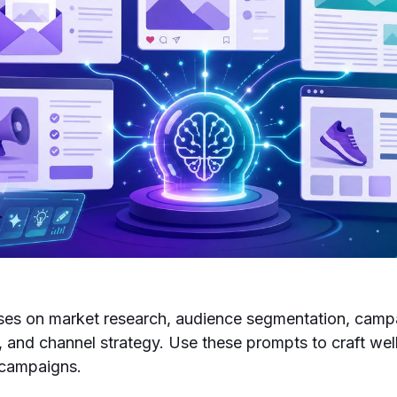
uses on market research, audience segmentation, camp
, and channel strategy. Use these prompts to craft wel
 campaigns.