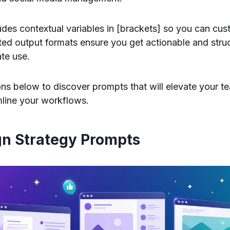
des contextual variables in [brackets] so you can cu
ted output formats ensure you get actionable and struc
te use.
ons below to discover prompts that will elevate your t
mline your workflows.
gn Strategy Prompts