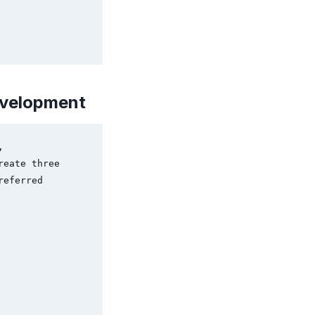
evelopment
 
eate three 
eferred 