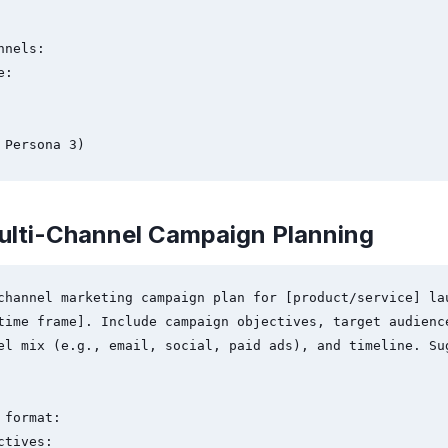
nels:

:

 Persona 3)
ulti-Channel Campaign Planning
channel marketing campaign plan for [product/service] lau
time frame]. Include campaign objectives, target audience
el mix (e.g., email, social, paid ads), and timeline. Sug
format:

tives:
