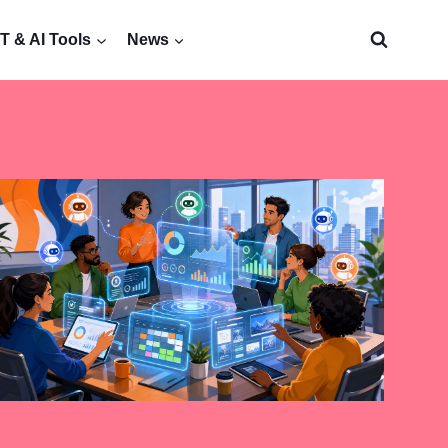
 & AI Tools
News