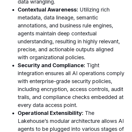
data wrangling.
Contextual Awareness:
Utilizing rich
metadata, data lineage, semantic
annotations, and business rule engines,
agents maintain deep contextual
understanding, resulting in highly relevant,
precise, and actionable outputs aligned
with organizational policies.
Security and Compliance:
Tight
integration ensures all AI operations comply
with enterprise-grade security policies,
including encryption, access controls, audit
trails, and compliance checks embedded at
every data access point.
Operational Extensibility:
The
Lakehouse’s modular architecture allows AI
agents to be plugged into various stages of