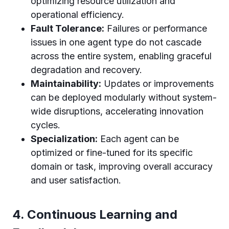
optimizing resource utilization and
operational efficiency.
Fault Tolerance:
Failures or performance
issues in one agent type do not cascade
across the entire system, enabling graceful
degradation and recovery.
Maintainability:
Updates or improvements
can be deployed modularly without system-
wide disruptions, accelerating innovation
cycles.
Specialization:
Each agent can be
optimized or fine-tuned for its specific
domain or task, improving overall accuracy
and user satisfaction.
4. Continuous Learning and