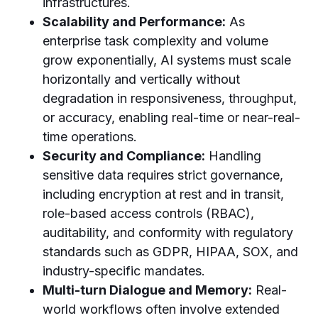
infrastructures.
Scalability and Performance:
As
enterprise task complexity and volume
grow exponentially, AI systems must scale
horizontally and vertically without
degradation in responsiveness, throughput,
or accuracy, enabling real-time or near-real-
time operations.
Security and Compliance:
Handling
sensitive data requires strict governance,
including encryption at rest and in transit,
role-based access controls (RBAC),
auditability, and conformity with regulatory
standards such as GDPR, HIPAA, SOX, and
industry-specific mandates.
Multi-turn Dialogue and Memory:
Real-
world workflows often involve extended