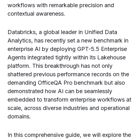
workflows with remarkable precision and
contextual awareness.
Databricks, a global leader in Unified Data
Analytics, has recently set a new benchmark in
enterprise AI by deploying GPT-5.5 Enterprise
Agents integrated tightly within its Lakehouse
platform. This breakthrough has not only
shattered previous performance records on the
demanding OfficeQA Pro benchmark but also
demonstrated how AI can be seamlessly
embedded to transform enterprise workflows at
scale, across diverse industries and operational
domains.
In this comprehensive guide, we will explore the