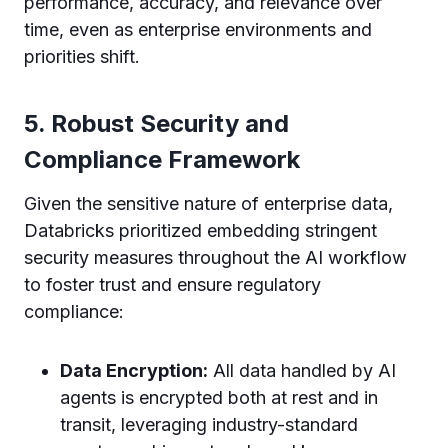
performance, accuracy, and relevance over
time, even as enterprise environments and
priorities shift.
5. Robust Security and
Compliance Framework
Given the sensitive nature of enterprise data,
Databricks prioritized embedding stringent
security measures throughout the AI workflow
to foster trust and ensure regulatory
compliance:
Data Encryption:
All data handled by AI
agents is encrypted both at rest and in
transit, leveraging industry-standard