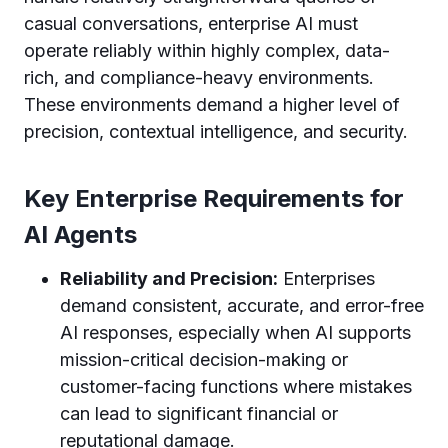
casual conversations, enterprise AI must
operate reliably within highly complex, data-
rich, and compliance-heavy environments.
These environments demand a higher level of
precision, contextual intelligence, and security.
Key Enterprise Requirements for
AI Agents
Reliability and Precision:
Enterprises
demand consistent, accurate, and error-free
AI responses, especially when AI supports
mission-critical decision-making or
customer-facing functions where mistakes
can lead to significant financial or
reputational damage.