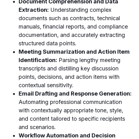
Document Comprehension and Data
Extraction:
Understanding complex
documents such as contracts, technical
manuals, financial reports, and compliance
documentation, and accurately extracting
structured data points.
Meeting Summarization and Action Item
Identification:
Parsing lengthy meeting
transcripts and distilling key discussion
points, decisions, and action items with
contextual sensitivity.
Email Drafting and Response Generation:
Automating professional communication
with contextually appropriate tone, style,
and content tailored to specific recipients
and scenarios.
Workflow Automation and Decision