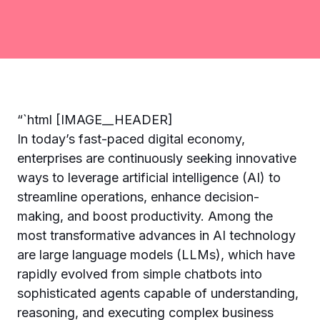
“`html [IMAGE__HEADER]
In today’s fast-paced digital economy,
enterprises are continuously seeking innovative
ways to leverage artificial intelligence (AI) to
streamline operations, enhance decision-
making, and boost productivity. Among the
most transformative advances in AI technology
are large language models (LLMs), which have
rapidly evolved from simple chatbots into
sophisticated agents capable of understanding,
reasoning, and executing complex business