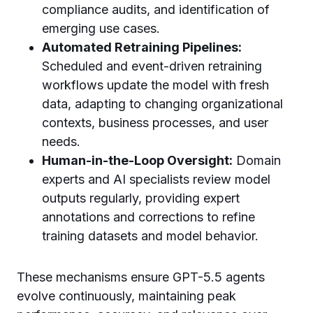
compliance audits, and identification of
emerging use cases.
Automated Retraining Pipelines:
Scheduled and event-driven retraining
workflows update the model with fresh
data, adapting to changing organizational
contexts, business processes, and user
needs.
Human-in-the-Loop Oversight:
Domain
experts and AI specialists review model
outputs regularly, providing expert
annotations and corrections to refine
training datasets and model behavior.
These mechanisms ensure GPT-5.5 agents
evolve continuously, maintaining peak