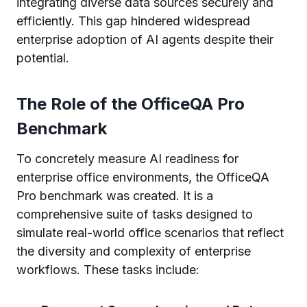
integrating diverse data sources securely and
efficiently. This gap hindered widespread
enterprise adoption of AI agents despite their
potential.
The Role of the OfficeQA Pro
Benchmark
To concretely measure AI readiness for
enterprise office environments, the OfficeQA
Pro benchmark was created. It is a
comprehensive suite of tasks designed to
simulate real-world office scenarios that reflect
the diversity and complexity of enterprise
workflows. These tasks include: