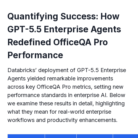
Quantifying Success: How
GPT-5.5 Enterprise Agents
Redefined OfficeQA Pro
Performance
Databricks’ deployment of GPT-5.5 Enterprise
Agents yielded remarkable improvements
across key OfficeQA Pro metrics, setting new
performance standards in enterprise AI. Below
we examine these results in detail, highlighting
what they mean for real-world enterprise
workflows and productivity enhancements.