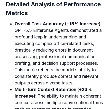
Detailed Analysis of Performance
Metrics
Overall Task Accuracy (+15% Increase):
GPT-5.5 Enterprise Agents demonstrated a
profound leap in understanding and
executing complex office-related tasks,
drastically reducing errors in document
processing, professional communication
drafting, and decision support processes.
This metric reflects the model’s ability to
consistently produce correct and relevant
outputs across diverse tasks.
Multi-turn Context Retention (+23%
Increase):
The ability to maintain coherent
context across multiple conversational turns