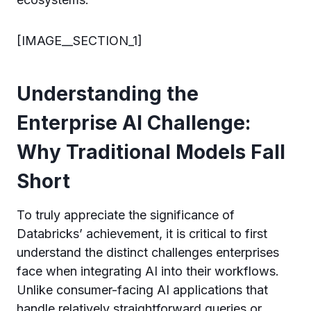
[IMAGE__SECTION_1]
Understanding the
Enterprise AI Challenge:
Why Traditional Models Fall
Short
To truly appreciate the significance of
Databricks’ achievement, it is critical to first
understand the distinct challenges enterprises
face when integrating AI into their workflows.
Unlike consumer-facing AI applications that
handle relatively straightforward queries or