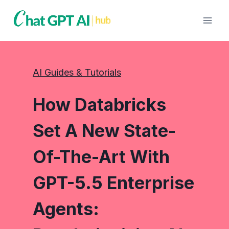
Skip
to
content
AI Guides & Tutorials
How Databricks
Set A New State-
Of-The-Art With
GPT-5.5 Enterprise
Agents: