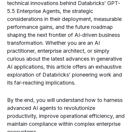
technical innovations behind Databricks’ GPT-
5.5 Enterprise Agents, the strategic
considerations in their deployment, measurable
performance gains, and the future roadmap
shaping the next frontier of AI-driven business
transformation. Whether you are an AI
practitioner, enterprise architect, or simply
curious about the latest advances in generative
AI applications, this article offers an exhaustive
exploration of Databricks’ pioneering work and
its far-reaching implications.
By the end, you will understand how to harness
advanced AI agents to revolutionize
productivity, improve operational efficiency, and
maintain compliance within complex enterprise
ecosystems.