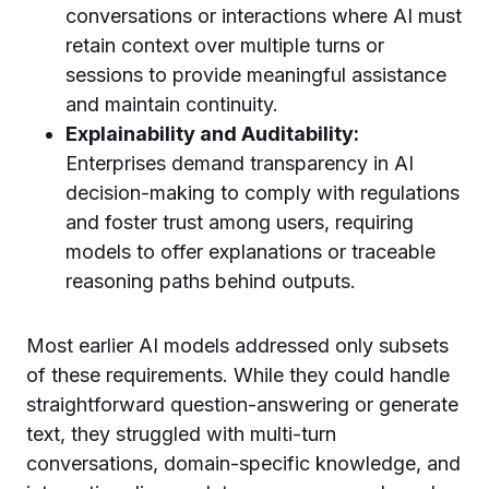
conversations or interactions where AI must
retain context over multiple turns or
sessions to provide meaningful assistance
and maintain continuity.
Explainability and Auditability:
Enterprises demand transparency in AI
decision-making to comply with regulations
and foster trust among users, requiring
models to offer explanations or traceable
reasoning paths behind outputs.
Most earlier AI models addressed only subsets
of these requirements. While they could handle
straightforward question-answering or generate
text, they struggled with multi-turn
conversations, domain-specific knowledge, and