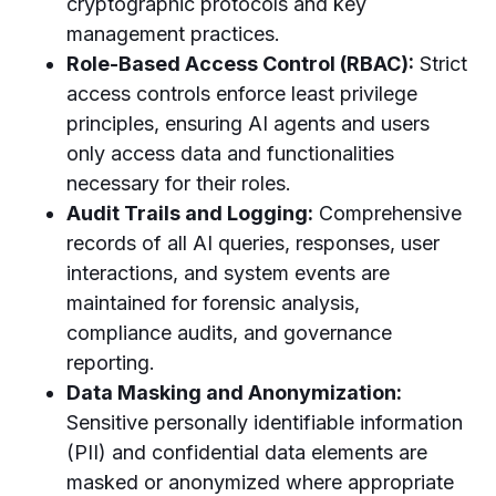
cryptographic protocols and key
management practices.
Role-Based Access Control (RBAC):
Strict
access controls enforce least privilege
principles, ensuring AI agents and users
only access data and functionalities
necessary for their roles.
Audit Trails and Logging:
Comprehensive
records of all AI queries, responses, user
interactions, and system events are
maintained for forensic analysis,
compliance audits, and governance
reporting.
Data Masking and Anonymization:
Sensitive personally identifiable information
(PII) and confidential data elements are
masked or anonymized where appropriate