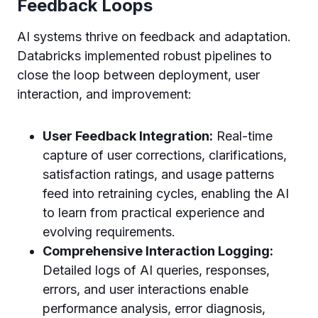
Feedback Loops
AI systems thrive on feedback and adaptation.
Databricks implemented robust pipelines to
close the loop between deployment, user
interaction, and improvement:
User Feedback Integration:
Real-time
capture of user corrections, clarifications,
satisfaction ratings, and usage patterns
feed into retraining cycles, enabling the AI
to learn from practical experience and
evolving requirements.
Comprehensive Interaction Logging:
Detailed logs of AI queries, responses,
errors, and user interactions enable
performance analysis, error diagnosis,