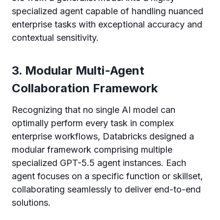
specialized agent capable of handling nuanced
enterprise tasks with exceptional accuracy and
contextual sensitivity.
3. Modular Multi-Agent
Collaboration Framework
Recognizing that no single AI model can
optimally perform every task in complex
enterprise workflows, Databricks designed a
modular framework comprising multiple
specialized GPT-5.5 agent instances. Each
agent focuses on a specific function or skillset,
collaborating seamlessly to deliver end-to-end
solutions.