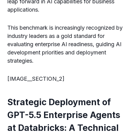
leap forward in AI capabilities for business
applications.
This benchmark is increasingly recognized by
industry leaders as a gold standard for
evaluating enterprise AI readiness, guiding AI
development priorities and deployment
strategies.
[IMAGE__SECTION_2]
Strategic Deployment of
GPT-5.5 Enterprise Agents
at Databricks: A Technical