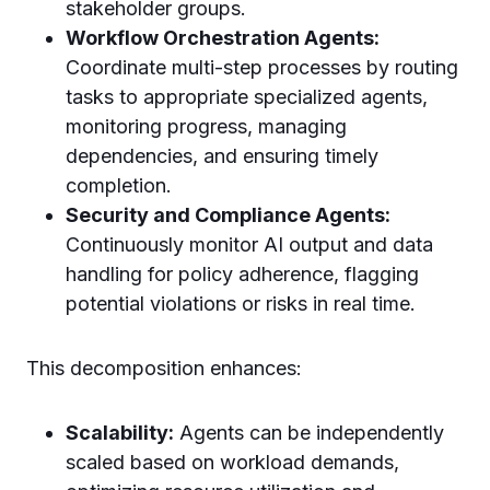
stakeholder groups.
Workflow Orchestration Agents:
Coordinate multi-step processes by routing
tasks to appropriate specialized agents,
monitoring progress, managing
dependencies, and ensuring timely
completion.
Security and Compliance Agents:
Continuously monitor AI output and data
handling for policy adherence, flagging
potential violations or risks in real time.
This decomposition enhances:
Scalability:
Agents can be independently
scaled based on workload demands,