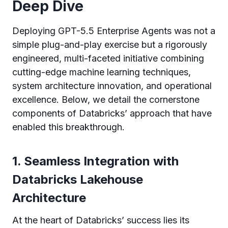
Deep Dive
Deploying GPT-5.5 Enterprise Agents was not a
simple plug-and-play exercise but a rigorously
engineered, multi-faceted initiative combining
cutting-edge machine learning techniques,
system architecture innovation, and operational
excellence. Below, we detail the cornerstone
components of Databricks’ approach that have
enabled this breakthrough.
1. Seamless Integration with
Databricks Lakehouse
Architecture
At the heart of Databricks’ success lies its