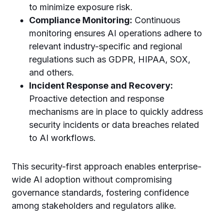
to minimize exposure risk.
Compliance Monitoring:
Continuous
monitoring ensures AI operations adhere to
relevant industry-specific and regional
regulations such as GDPR, HIPAA, SOX,
and others.
Incident Response and Recovery:
Proactive detection and response
mechanisms are in place to quickly address
security incidents or data breaches related
to AI workflows.
This security-first approach enables enterprise-
wide AI adoption without compromising
governance standards, fostering confidence
among stakeholders and regulators alike.