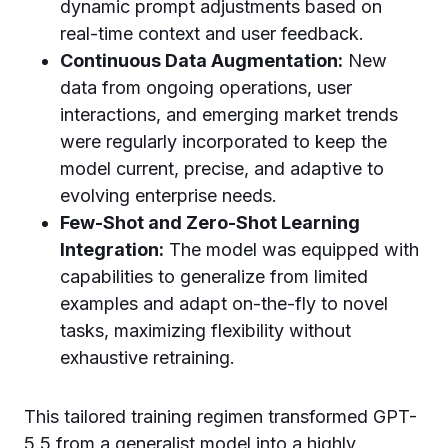
dynamic prompt adjustments based on
real-time context and user feedback.
Continuous Data Augmentation:
New
data from ongoing operations, user
interactions, and emerging market trends
were regularly incorporated to keep the
model current, precise, and adaptive to
evolving enterprise needs.
Few-Shot and Zero-Shot Learning
Integration:
The model was equipped with
capabilities to generalize from limited
examples and adapt on-the-fly to novel
tasks, maximizing flexibility without
exhaustive retraining.
This tailored training regimen transformed GPT-
5.5 from a generalist model into a highly