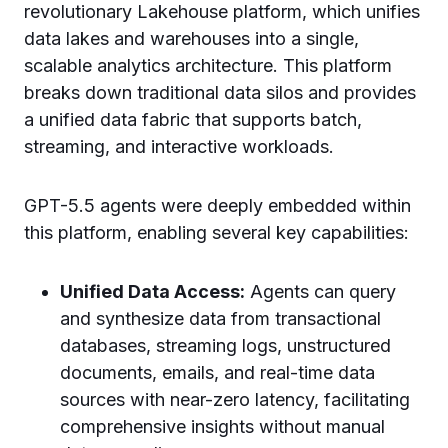
revolutionary Lakehouse platform, which unifies
data lakes and warehouses into a single,
scalable analytics architecture. This platform
breaks down traditional data silos and provides
a unified data fabric that supports batch,
streaming, and interactive workloads.
GPT-5.5 agents were deeply embedded within
this platform, enabling several key capabilities:
Unified Data Access:
Agents can query
and synthesize data from transactional
databases, streaming logs, unstructured
documents, emails, and real-time data
sources with near-zero latency, facilitating
comprehensive insights without manual