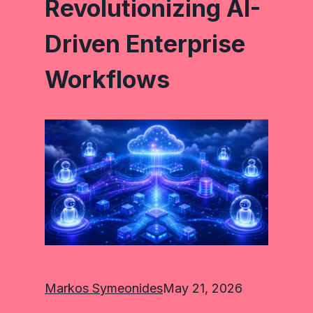
Revolutionizing AI-
Driven Enterprise
Workflows
Markos Symeonides
May 21, 2026