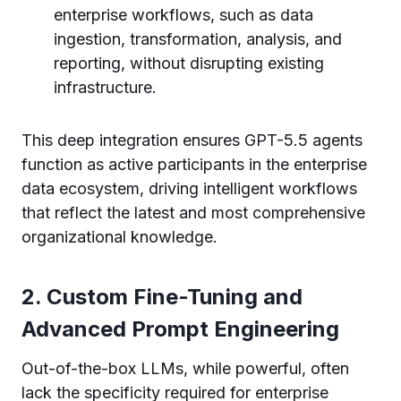
enterprise workflows, such as data
ingestion, transformation, analysis, and
reporting, without disrupting existing
infrastructure.
This deep integration ensures GPT-5.5 agents
function as active participants in the enterprise
data ecosystem, driving intelligent workflows
that reflect the latest and most comprehensive
organizational knowledge.
2. Custom Fine-Tuning and
Advanced Prompt Engineering
Out-of-the-box LLMs, while powerful, often
lack the specificity required for enterprise