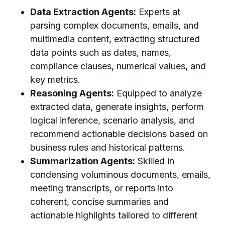
Data Extraction Agents:
Experts at
parsing complex documents, emails, and
multimedia content, extracting structured
data points such as dates, names,
compliance clauses, numerical values, and
key metrics.
Reasoning Agents:
Equipped to analyze
extracted data, generate insights, perform
logical inference, scenario analysis, and
recommend actionable decisions based on
business rules and historical patterns.
Summarization Agents:
Skilled in
condensing voluminous documents, emails,
meeting transcripts, or reports into
coherent, concise summaries and
actionable highlights tailored to different