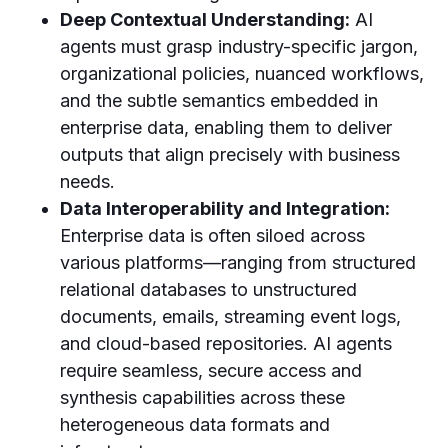
Deep Contextual Understanding:
AI
agents must grasp industry-specific jargon,
organizational policies, nuanced workflows,
and the subtle semantics embedded in
enterprise data, enabling them to deliver
outputs that align precisely with business
needs.
Data Interoperability and Integration:
Enterprise data is often siloed across
various platforms—ranging from structured
relational databases to unstructured
documents, emails, streaming event logs,
and cloud-based repositories. AI agents
require seamless, secure access and
synthesis capabilities across these
heterogeneous data formats and