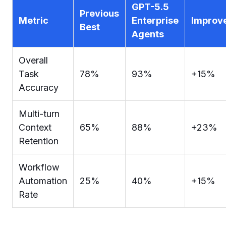
GPT-5.5
Previous
Metric
Enterprise
Improv
Best
Agents
Overall
Task
78%
93%
+15%
Accuracy
Multi-turn
Context
65%
88%
+23%
Retention
Workflow
Automation
25%
40%
+15%
Rate