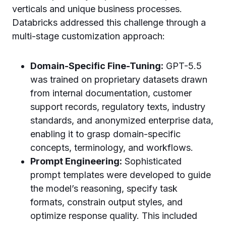
verticals and unique business processes.
Databricks addressed this challenge through a
multi-stage customization approach:
Domain-Specific Fine-Tuning:
GPT-5.5
was trained on proprietary datasets drawn
from internal documentation, customer
support records, regulatory texts, industry
standards, and anonymized enterprise data,
enabling it to grasp domain-specific
concepts, terminology, and workflows.
Prompt Engineering:
Sophisticated
prompt templates were developed to guide
the model’s reasoning, specify task
formats, constrain output styles, and
optimize response quality. This included