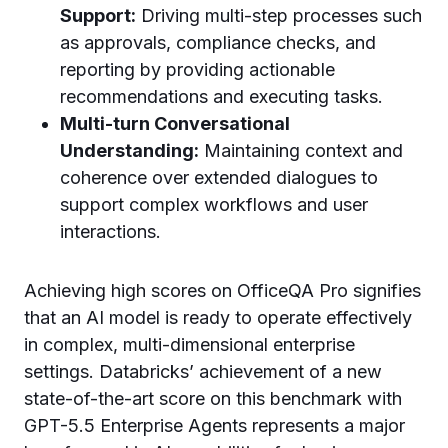
Support:
Driving multi-step processes such
as approvals, compliance checks, and
reporting by providing actionable
recommendations and executing tasks.
Multi-turn Conversational
Understanding:
Maintaining context and
coherence over extended dialogues to
support complex workflows and user
interactions.
Achieving high scores on OfficeQA Pro signifies
that an AI model is ready to operate effectively
in complex, multi-dimensional enterprise
settings. Databricks’ achievement of a new
state-of-the-art score on this benchmark with
GPT-5.5 Enterprise Agents represents a major