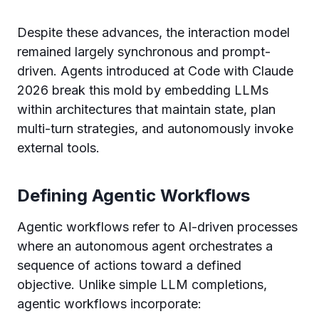
Despite these advances, the interaction model
remained largely synchronous and prompt-
driven. Agents introduced at Code with Claude
2026 break this mold by embedding LLMs
within architectures that maintain state, plan
multi-turn strategies, and autonomously invoke
external tools.
Defining Agentic Workflows
Agentic workflows refer to AI-driven processes
where an autonomous agent orchestrates a
sequence of actions toward a defined
objective. Unlike simple LLM completions,
agentic workflows incorporate: