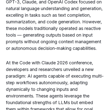
GPT-3, Claude, and OpenAI Codex focused on
natural language understanding and generation,
excelling in tasks such as text completion,
summarization, and code generation. However,
these models traditionally operated as reactive
tools — generating outputs based on input
prompts without ongoing context management
or autonomous decision-making capabilities.
At the Code with Claude 2026 conference,
developers and researchers unveiled a new
paradigm: AI agents capable of executing multi-
step workflows autonomously, adapting
dynamically to changing inputs and
environments. These agents leverage the
foundational strengths of LLMs but embed
them within frameworks that allow for goal