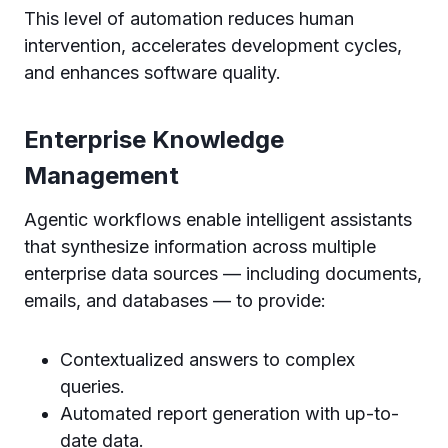
This level of automation reduces human
intervention, accelerates development cycles,
and enhances software quality.
Enterprise Knowledge
Management
Agentic workflows enable intelligent assistants
that synthesize information across multiple
enterprise data sources — including documents,
emails, and databases — to provide:
Contextualized answers to complex
queries.
Automated report generation with up-to-
date data.