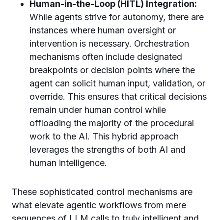
Human-in-the-Loop (HITL) Integration:
While agents strive for autonomy, there are
instances where human oversight or
intervention is necessary. Orchestration
mechanisms often include designated
breakpoints or decision points where the
agent can solicit human input, validation, or
override. This ensures that critical decisions
remain under human control while
offloading the majority of the procedural
work to the AI. This hybrid approach
leverages the strengths of both AI and
human intelligence.
These sophisticated control mechanisms are
what elevate agentic workflows from mere
sequences of LLM calls to truly intelligent and