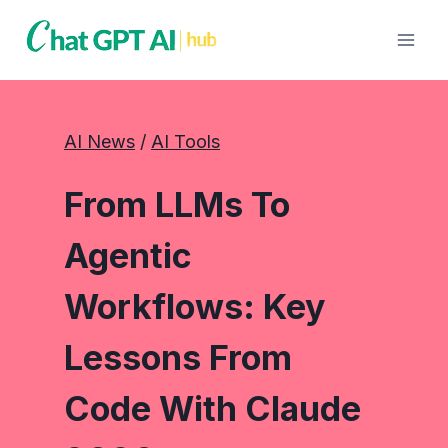
Skip
to
content
AI News
 / 
AI Tools
From LLMs To
Agentic
Workflows: Key
Lessons From
Code With Claude