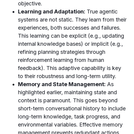
objective.
Learning and Adaptation:
True agentic
systems are not static. They learn from their
experiences, both successes and failures.
This learning can be explicit (e.g., updating
internal knowledge bases) or implicit (e.g.,
refining planning strategies through
reinforcement learning from human
feedback). This adaptive capability is key
to their robustness and long-term utility.
Memory and State Management:
As
highlighted earlier, maintaining state and
context is paramount. This goes beyond
short-term conversational history to include
long-term knowledge, task progress, and
environmental variables. Effective memory
management prevents redundant actions