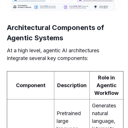
Architectural Components of
Agentic Systems
At a high level, agentic AI architectures
integrate several key components:
Role in
Component
Description
Agentic
Workflow
Generates
Pretrained
natural
large
language,