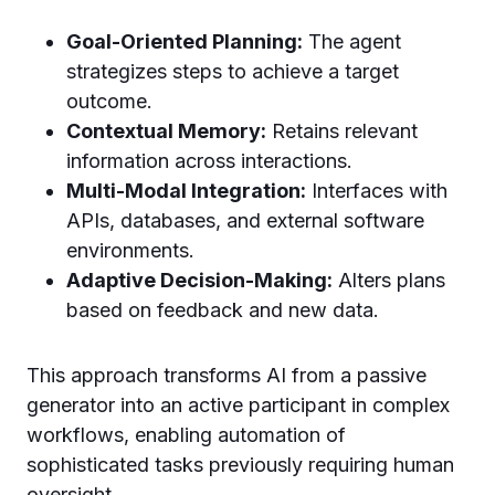
Goal-Oriented Planning:
The agent
strategizes steps to achieve a target
outcome.
Contextual Memory:
Retains relevant
information across interactions.
Multi-Modal Integration:
Interfaces with
APIs, databases, and external software
environments.
Adaptive Decision-Making:
Alters plans
based on feedback and new data.
This approach transforms AI from a passive
generator into an active participant in complex
workflows, enabling automation of
sophisticated tasks previously requiring human
oversight.