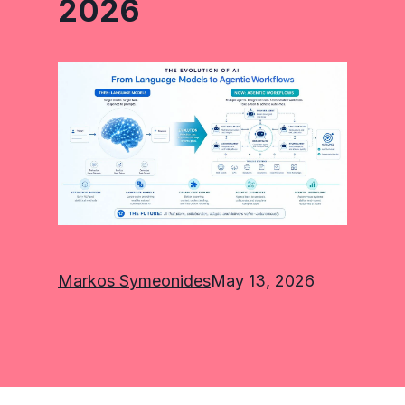
2026
Markos Symeonides
May 13, 2026