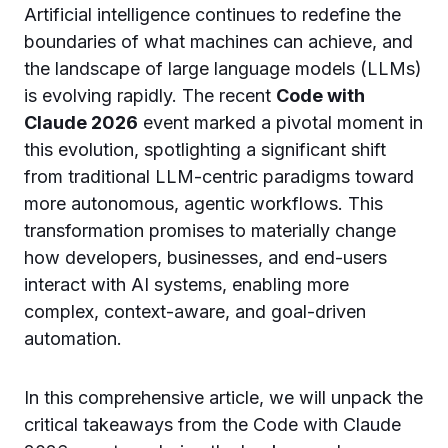
Artificial intelligence continues to redefine the
boundaries of what machines can achieve, and
the landscape of large language models (LLMs)
is evolving rapidly. The recent
Code with
Claude 2026
event marked a pivotal moment in
this evolution, spotlighting a significant shift
from traditional LLM-centric paradigms toward
more autonomous, agentic workflows. This
transformation promises to materially change
how developers, businesses, and end-users
interact with AI systems, enabling more
complex, context-aware, and goal-driven
automation.
In this comprehensive article, we will unpack the
critical takeaways from the Code with Claude