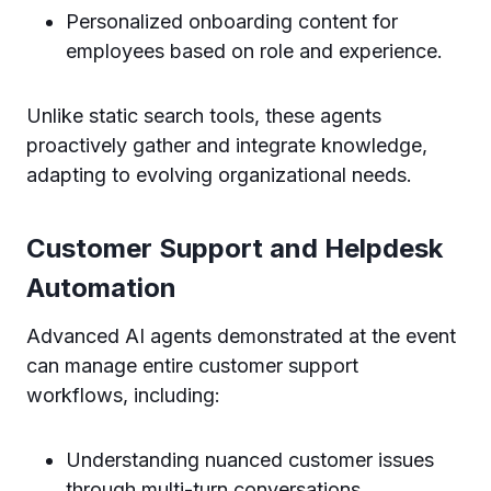
Personalized onboarding content for
employees based on role and experience.
Unlike static search tools, these agents
proactively gather and integrate knowledge,
adapting to evolving organizational needs.
Customer Support and Helpdesk
Automation
Advanced AI agents demonstrated at the event
can manage entire customer support
workflows, including:
Understanding nuanced customer issues
through multi-turn conversations.