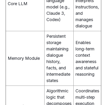
language
interprets
Core LLM
model (e.g.,
instructions,
Claude 3,
and
Codex)
manages
dialogue
Persistent
storage
Enables
maintaining
long-term
dialogue
context
Memory Module
history,
awareness
facts, and
and stateful
intermediate
reasoning
states
Algorithmic
Coordinates
logic that
multi-step
decomposes
execution