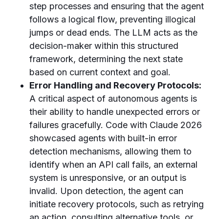
step processes and ensuring that the agent
follows a logical flow, preventing illogical
jumps or dead ends. The LLM acts as the
decision-maker within this structured
framework, determining the next state
based on current context and goal.
Error Handling and Recovery Protocols:
A critical aspect of autonomous agents is
their ability to handle unexpected errors or
failures gracefully. Code with Claude 2026
showcased agents with built-in error
detection mechanisms, allowing them to
identify when an API call fails, an external
system is unresponsive, or an output is
invalid. Upon detection, the agent can
initiate recovery protocols, such as retrying
an action, consulting alternative tools, or