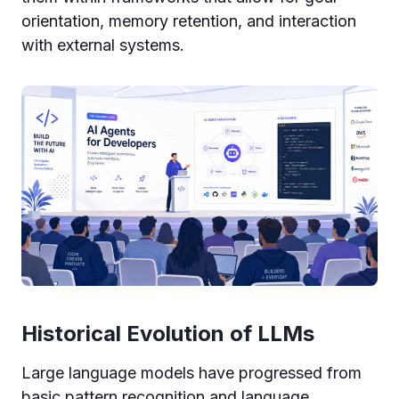
orientation, memory retention, and interaction
with external systems.
Historical Evolution of LLMs
Large language models have progressed from
basic pattern recognition and language