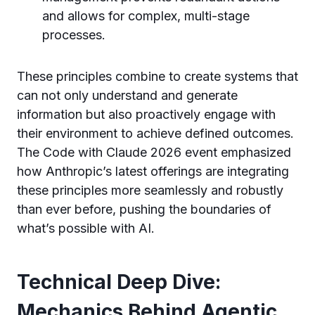
and allows for complex, multi-stage
processes.
These principles combine to create systems that
can not only understand and generate
information but also proactively engage with
their environment to achieve defined outcomes.
The Code with Claude 2026 event emphasized
how Anthropic’s latest offerings are integrating
these principles more seamlessly and robustly
than ever before, pushing the boundaries of
what’s possible with AI.
Technical Deep Dive:
Mechanics Behind Agentic