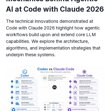
AI at Code with Claude 2026
The technical innovations demonstrated at
Code with Claude 2026 highlight how agentic
workflows build upon and extend core LLM
capabilities. We explore the architecture,
algorithms, and implementation strategies that
underpin these systems.