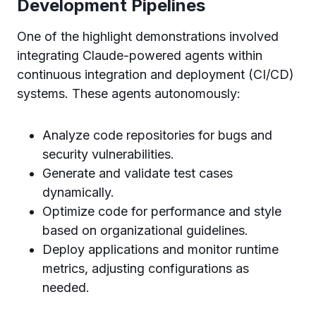
Development Pipelines
One of the highlight demonstrations involved
integrating Claude-powered agents within
continuous integration and deployment (CI/CD)
systems. These agents autonomously:
Analyze code repositories for bugs and
security vulnerabilities.
Generate and validate test cases
dynamically.
Optimize code for performance and style
based on organizational guidelines.
Deploy applications and monitor runtime
metrics, adjusting configurations as
needed.