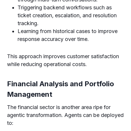
Triggering backend workflows such as
ticket creation, escalation, and resolution
tracking.
Learning from historical cases to improve
response accuracy over time.
This approach improves customer satisfaction
while reducing operational costs.
Financial Analysis and Portfolio
Management
The financial sector is another area ripe for
agentic transformation. Agents can be deployed
to: