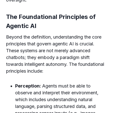
The Foundational Principles of
Agentic AI
Beyond the definition, understanding the core
principles that govern agentic AI is crucial.
These systems are not merely advanced
chatbots; they embody a paradigm shift
towards intelligent autonomy. The foundational
principles include:
Perception:
Agents must be able to
observe and interpret their environment,
which includes understanding natural
language, parsing structured data, and