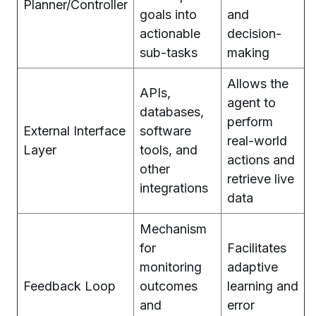
Planner/Controller
goals into
and
actionable
decision-
sub-tasks
making
Allows the
APIs,
agent to
databases,
perform
External Interface
software
real-world
Layer
tools, and
actions and
other
retrieve live
integrations
data
Mechanism
for
Facilitates
monitoring
adaptive
Feedback Loop
outcomes
learning and
and
error