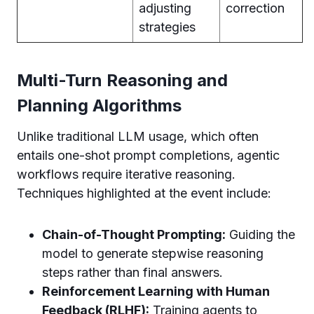
adjusting
correction
strategies
Multi-Turn Reasoning and
Planning Algorithms
Unlike traditional LLM usage, which often
entails one-shot prompt completions, agentic
workflows require iterative reasoning.
Techniques highlighted at the event include:
Chain-of-Thought Prompting:
Guiding the
model to generate stepwise reasoning
steps rather than final answers.
Reinforcement Learning with Human
Feedback (RLHF):
Training agents to