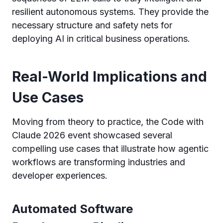
resilient autonomous systems. They provide the
necessary structure and safety nets for
deploying AI in critical business operations.
Real-World Implications and
Use Cases
Moving from theory to practice, the Code with
Claude 2026 event showcased several
compelling use cases that illustrate how agentic
workflows are transforming industries and
developer experiences.
Automated Software