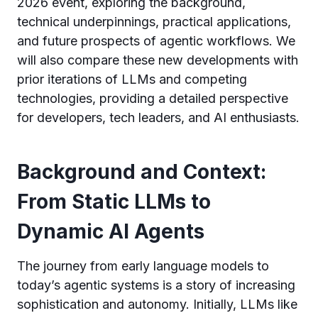
2026 event, exploring the background,
technical underpinnings, practical applications,
and future prospects of agentic workflows. We
will also compare these new developments with
prior iterations of LLMs and competing
technologies, providing a detailed perspective
for developers, tech leaders, and AI enthusiasts.
Background and Context:
From Static LLMs to
Dynamic AI Agents
The journey from early language models to
today’s agentic systems is a story of increasing
sophistication and autonomy. Initially, LLMs like