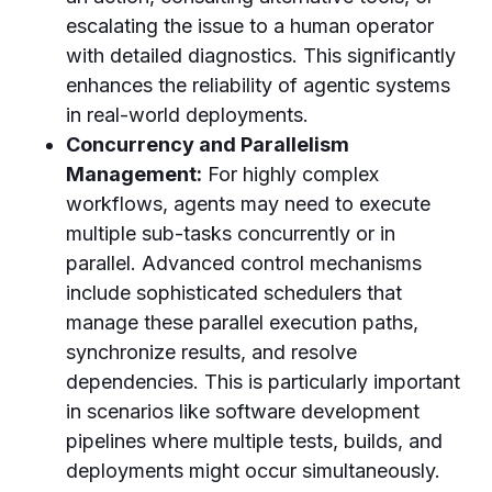
escalating the issue to a human operator
with detailed diagnostics. This significantly
enhances the reliability of agentic systems
in real-world deployments.
Concurrency and Parallelism
Management:
For highly complex
workflows, agents may need to execute
multiple sub-tasks concurrently or in
parallel. Advanced control mechanisms
include sophisticated schedulers that
manage these parallel execution paths,
synchronize results, and resolve
dependencies. This is particularly important
in scenarios like software development
pipelines where multiple tests, builds, and
deployments might occur simultaneously.