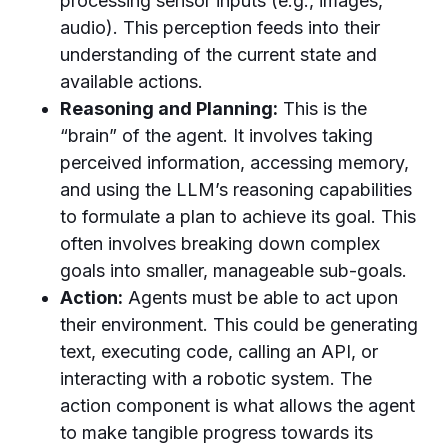
processing sensor inputs (e.g., images,
audio). This perception feeds into their
understanding of the current state and
available actions.
Reasoning and Planning:
This is the
“brain” of the agent. It involves taking
perceived information, accessing memory,
and using the LLM’s reasoning capabilities
to formulate a plan to achieve its goal. This
often involves breaking down complex
goals into smaller, manageable sub-goals.
Action:
Agents must be able to act upon
their environment. This could be generating
text, executing code, calling an API, or
interacting with a robotic system. The
action component is what allows the agent
to make tangible progress towards its