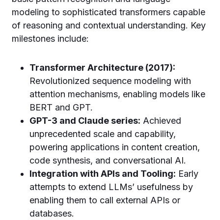
modeling to sophisticated transformers capable
of reasoning and contextual understanding. Key
milestones include:
Transformer Architecture (2017):
Revolutionized sequence modeling with
attention mechanisms, enabling models like
BERT and GPT.
GPT-3 and Claude series:
Achieved
unprecedented scale and capability,
powering applications in content creation,
code synthesis, and conversational AI.
Integration with APIs and Tooling:
Early
attempts to extend LLMs’ usefulness by
enabling them to call external APIs or
databases.