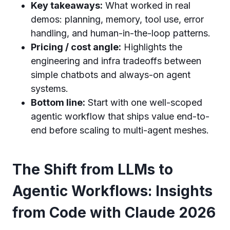
Key takeaways:
What worked in real
demos: planning, memory, tool use, error
handling, and human-in-the-loop patterns.
Pricing / cost angle:
Highlights the
engineering and infra tradeoffs between
simple chatbots and always-on agent
systems.
Bottom line:
Start with one well-scoped
agentic workflow that ships value end-to-
end before scaling to multi-agent meshes.
The Shift from LLMs to
Agentic Workflows: Insights
from Code with Claude 2026