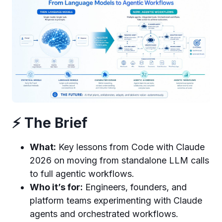
⚡ The Brief
What:
Key lessons from Code with Claude
2026 on moving from standalone LLM calls
to full agentic workflows.
Who it’s for:
Engineers, founders, and
platform teams experimenting with Claude
agents and orchestrated workflows.