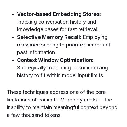
Vector-based Embedding Stores:
Indexing conversation history and
knowledge bases for fast retrieval.
Selective Memory Recall:
Employing
relevance scoring to prioritize important
past information.
Context Window Optimization:
Strategically truncating or summarizing
history to fit within model input limits.
These techniques address one of the core
limitations of earlier LLM deployments — the
inability to maintain meaningful context beyond
a few thousand tokens.