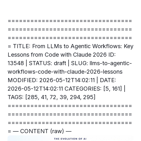
=================================
=================================
=================================
= TITLE: From LLMs to Agentic Workflows: Key
Lessons from Code with Claude 2026 ID:
13548 | STATUS: draft | SLUG: llms-to-agentic-
workflows-code-with-claude-2026-lessons
MODIFIED: 2026-05-12T14:02:11 | DATE:
2026-05-12T14:02:11 CATEGORIES: [5, 161] |
TAGS: [285, 41, 72, 39, 294, 295]
=================================
=================================
=================================
= — CONTENT (raw) —