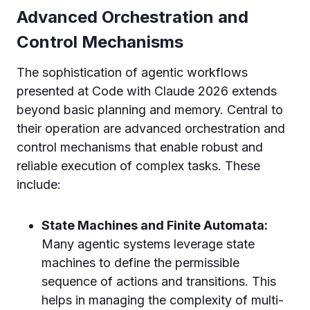
Advanced Orchestration and
Control Mechanisms
The sophistication of agentic workflows
presented at Code with Claude 2026 extends
beyond basic planning and memory. Central to
their operation are advanced orchestration and
control mechanisms that enable robust and
reliable execution of complex tasks. These
include:
State Machines and Finite Automata:
Many agentic systems leverage state
machines to define the permissible
sequence of actions and transitions. This
helps in managing the complexity of multi-