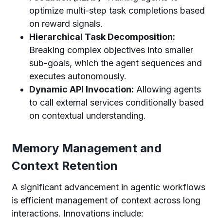
optimize multi-step task completions based
on reward signals.
Hierarchical Task Decomposition:
Breaking complex objectives into smaller
sub-goals, which the agent sequences and
executes autonomously.
Dynamic API Invocation:
Allowing agents
to call external services conditionally based
on contextual understanding.
Memory Management and
Context Retention
A significant advancement in agentic workflows
is efficient management of context across long
interactions. Innovations include: