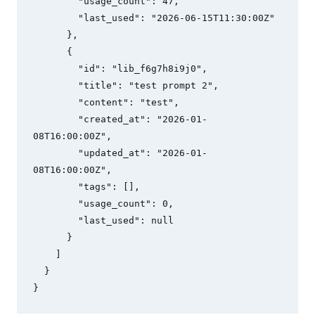
        "usage_count": 47,

        "last_used": "2026-06-15T11:30:00Z"

      },

      {

        "id": "lib_f6g7h8i9j0",

        "title": "test prompt 2",

        "content": "test",

        "created_at": "2026-01-
08T16:00:00Z",

        "updated_at": "2026-01-
08T16:00:00Z",

        "tags": [],

        "usage_count": 0,

        "last_used": null

      }

    ]

  }

}