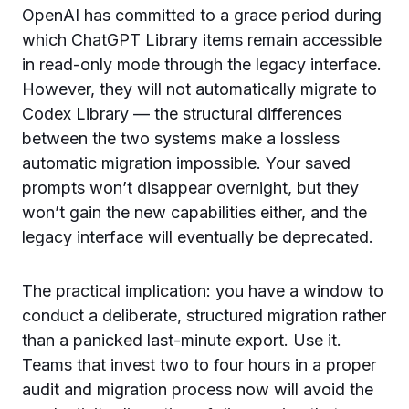
OpenAI has committed to a grace period during
which ChatGPT Library items remain accessible
in read-only mode through the legacy interface.
However, they will not automatically migrate to
Codex Library — the structural differences
between the two systems make a lossless
automatic migration impossible. Your saved
prompts won’t disappear overnight, but they
won’t gain the new capabilities either, and the
legacy interface will eventually be deprecated.
The practical implication: you have a window to
conduct a deliberate, structured migration rather
than a panicked last-minute export. Use it.
Teams that invest two to four hours in a proper
audit and migration process now will avoid the