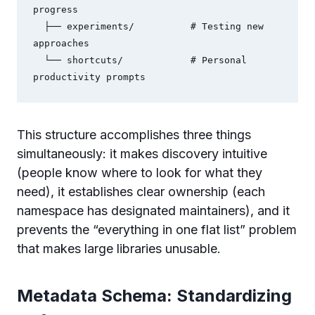
progress

  ├── experiments/          # Testing new 
approaches

  └── shortcuts/            # Personal 
productivity prompts
This structure accomplishes three things
simultaneously: it makes discovery intuitive
(people know where to look for what they
need), it establishes clear ownership (each
namespace has designated maintainers), and it
prevents the “everything in one flat list” problem
that makes large libraries unusable.
Metadata Schema: Standardizing