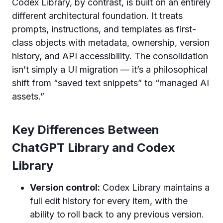
Codex Library, by contrast, is built on an entirely
different architectural foundation. It treats
prompts, instructions, and templates as first-
class objects with metadata, ownership, version
history, and API accessibility. The consolidation
isn’t simply a UI migration — it’s a philosophical
shift from “saved text snippets” to “managed AI
assets.”
Key Differences Between
ChatGPT Library and Codex
Library
Version control:
Codex Library maintains a
full edit history for every item, with the
ability to roll back to any previous version.