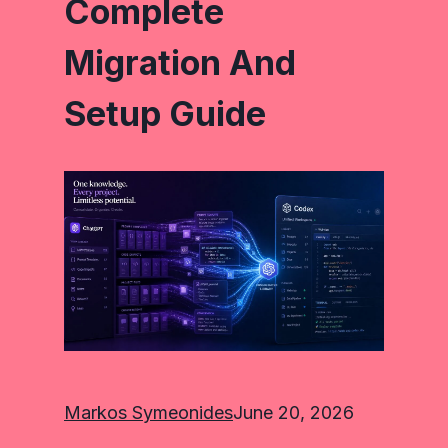
Complete
Migration And
Setup Guide
Markos Symeonides
June 20, 2026