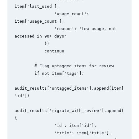
item['last_used'],

                'usage_count': 
item['usage_count'],

                'reason': 'Low usage, not 
accessed in 90+ days'

            })

            continue

        # Flag untagged items for review

        if not item['tags']:

audit_results['untagged_items'].append(item[
'id'])

audit_results['migrate_with_review'].append(
{

                'id': item['id'],

                'title': item['title'],
