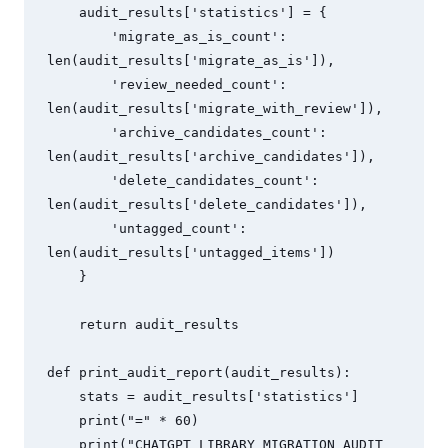
    audit_results['statistics'] = {

        'migrate_as_is_count': 
len(audit_results['migrate_as_is']),

        'review_needed_count': 
len(audit_results['migrate_with_review']),

        'archive_candidates_count': 
len(audit_results['archive_candidates']),

        'delete_candidates_count': 
len(audit_results['delete_candidates']),

        'untagged_count': 
len(audit_results['untagged_items'])

    }

    return audit_results

def print_audit_report(audit_results):

    stats = audit_results['statistics']

    print("=" * 60)

    print("CHATGPT LIBRARY MIGRATION AUDIT 