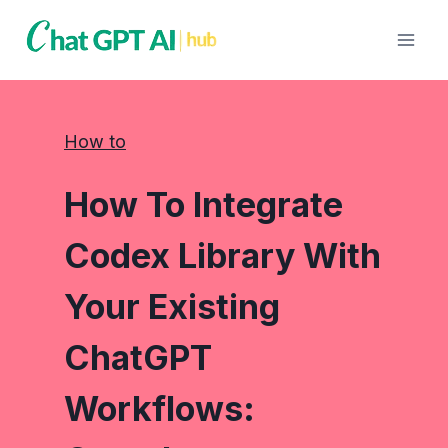
Skip
to
content
How to
How To Integrate
Codex Library With
Your Existing
ChatGPT
Workflows: