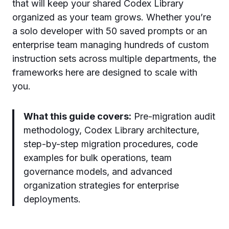
that will keep your shared Codex Library
organized as your team grows. Whether you’re
a solo developer with 50 saved prompts or an
enterprise team managing hundreds of custom
instruction sets across multiple departments, the
frameworks here are designed to scale with
you.
What this guide covers:
Pre-migration audit
methodology, Codex Library architecture,
step-by-step migration procedures, code
examples for bulk operations, team
governance models, and advanced
organization strategies for enterprise
deployments.