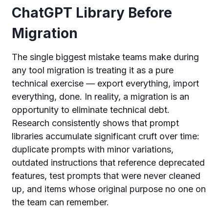
ChatGPT Library Before
Migration
The single biggest mistake teams make during
any tool migration is treating it as a pure
technical exercise — export everything, import
everything, done. In reality, a migration is an
opportunity to eliminate technical debt.
Research consistently shows that prompt
libraries accumulate significant cruft over time:
duplicate prompts with minor variations,
outdated instructions that reference deprecated
features, test prompts that were never cleaned
up, and items whose original purpose no one on
the team can remember.