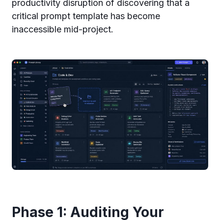
productivity disruption of discovering that a
critical prompt template has become
inaccessible mid-project.
Phase 1: Auditing Your