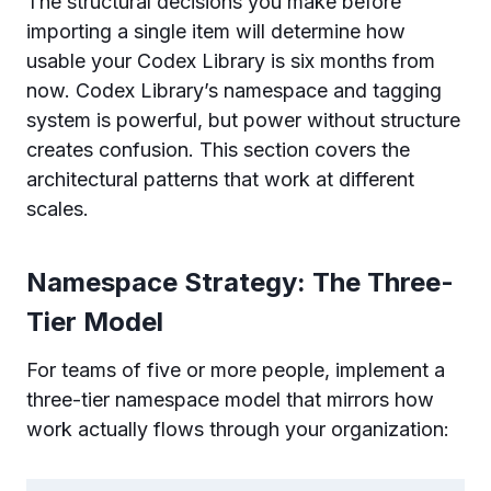
The structural decisions you make before
importing a single item will determine how
usable your Codex Library is six months from
now. Codex Library’s namespace and tagging
system is powerful, but power without structure
creates confusion. This section covers the
architectural patterns that work at different
scales.
Namespace Strategy: The Three-
Tier Model
For teams of five or more people, implement a
three-tier namespace model that mirrors how
work actually flows through your organization: