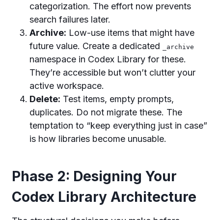
categorization. The effort now prevents
search failures later.
Archive:
Low-use items that might have
future value. Create a dedicated
_archive
namespace in Codex Library for these.
They’re accessible but won’t clutter your
active workspace.
Delete:
Test items, empty prompts,
duplicates. Do not migrate these. The
temptation to “keep everything just in case”
is how libraries become unusable.
Phase 2: Designing Your
Codex Library Architecture