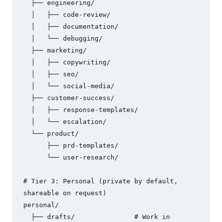
  ├── engineering/

  │   ├── code-review/

  │   ├── documentation/

  │   └── debugging/

  ├── marketing/

  │   ├── copywriting/

  │   ├── seo/

  │   └── social-media/

  ├── customer-success/

  │   ├── response-templates/

  │   └── escalation/

  └── product/

      ├── prd-templates/

      └── user-research/

# Tier 3: Personal (private by default, 
shareable on request)

personal/

  ├── drafts/               # Work in 