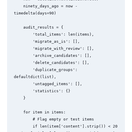
    ninety_days_ago = now - 
timedelta(days=90)

    audit_results = {

        'total_items': len(items),

        'migrate_as_is': [],

        'migrate_with_review': [],

        'archive_candidates': [],

        'delete_candidates': [],

        'duplicate_groups': 
defaultdict(list),

        'untagged_items': [],

        'statistics': {}

    }

    for item in items:

        # Flag empty or test items

        if len(item['content'].strip()) < 20 