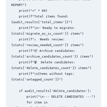
REPORT")

    print("=" * 60)

    print(f"Total items found: 
{audit_results['total_items']}")

    print(f"\n✅ Ready to migrate: 
{stats['migrate_as_is_count']} items")

    print(f"⚠️  Needs review: 
{stats['review_needed_count']} items")

    print(f"📦 Archive candidates: 
{stats['archive_candidates_count']} items")

    print(f"🗑️  Delete candidates: 
{stats['delete_candidates_count']} items")

    print(f"\nItems without tags: 
{stats['untagged_count']}")

    if audit_results['delete_candidates']:

        print("\n--- DELETE CANDIDATES ---")

        for item in 