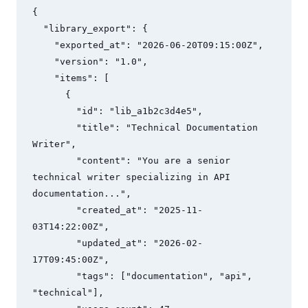
{

  "library_export": {

    "exported_at": "2026-06-20T09:15:00Z",

    "version": "1.0",

    "items": [

      {

        "id": "lib_a1b2c3d4e5",

        "title": "Technical Documentation 
Writer",

        "content": "You are a senior 
technical writer specializing in API 
documentation...",

        "created_at": "2025-11-
03T14:22:00Z",

        "updated_at": "2026-02-
17T09:45:00Z",

        "tags": ["documentation", "api", 
"technical"],
