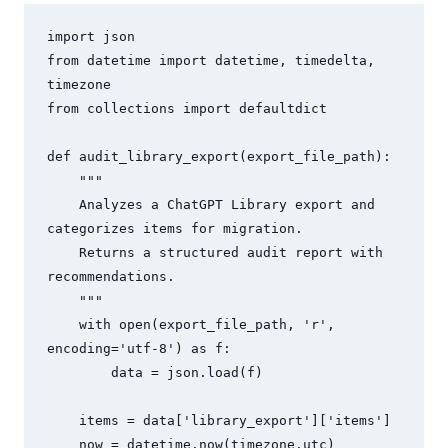
import json

from datetime import datetime, timedelta, 
timezone

from collections import defaultdict

def audit_library_export(export_file_path):

    """

    Analyzes a ChatGPT Library export and 
categorizes items for migration.

    Returns a structured audit report with 
recommendations.

    """

    with open(export_file_path, 'r', 
encoding='utf-8') as f:

        data = json.load(f)

    items = data['library_export']['items']

    now = datetime.now(timezone.utc)
