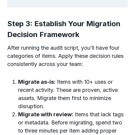
Step 3: Establish Your Migration
Decision Framework
After running the audit script, you’ll have four
categories of items. Apply these decision rules
consistently across your team:
Migrate as-is:
Items with 10+ uses or
recent activity. These are proven, active
assets. Migrate them first to minimize
disruption.
Migrate with review:
Items that lack tags
or metadata. Before migrating, spend two
to three minutes per item adding proper