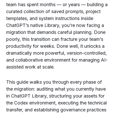
team has spent months — or years — building a
curated collection of saved prompts, project
templates, and system instructions inside
ChatGPT’s native Library, you’re now facing a
migration that demands careful planning. Done
poorly, this transition can fracture your team’s
productivity for weeks. Done well, it unlocks a
dramatically more powerful, version-controlled,
and collaborative environment for managing AI-
assisted work at scale.
This guide walks you through every phase of
the migration: auditing what you currently have
in ChatGPT Library, structuring your assets for
the Codex environment, executing the technical
transfer, and establishing governance practices