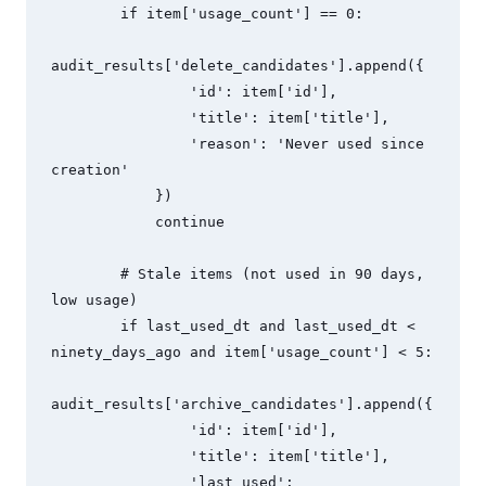
        if item['usage_count'] == 0:

audit_results['delete_candidates'].append({

                'id': item['id'],

                'title': item['title'],

                'reason': 'Never used since 
creation'

            })

            continue

        # Stale items (not used in 90 days, 
low usage)

        if last_used_dt and last_used_dt < 
ninety_days_ago and item['usage_count'] < 5:

audit_results['archive_candidates'].append({

                'id': item['id'],

                'title': item['title'],

                'last_used': 