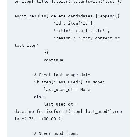
or item['title'].lower().startswith('test'):

audit_results['delete_candidates'].append({

                'id': item['id'],

                'title': item['title'],

                'reason': 'Empty content or 
test item'

            })

            continue

        # Check last usage date

        if item['last_used'] is None:

            last_used_dt = None

        else:

            last_used_dt = 
datetime.fromisoformat(item['last_used'].rep
lace('Z', '+00:00'))

        # Never used items
