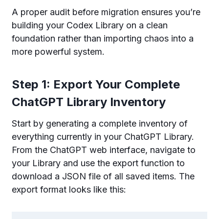
A proper audit before migration ensures you’re
building your Codex Library on a clean
foundation rather than importing chaos into a
more powerful system.
Step 1: Export Your Complete
ChatGPT Library Inventory
Start by generating a complete inventory of
everything currently in your ChatGPT Library.
From the ChatGPT web interface, navigate to
your Library and use the export function to
download a JSON file of all saved items. The
export format looks like this: