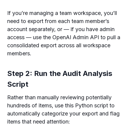
If you’re managing a team workspace, you’ll
need to export from each team member’s
account separately, or — if you have admin
access — use the OpenAI Admin API to pull a
consolidated export across all workspace
members.
Step 2: Run the Audit Analysis
Script
Rather than manually reviewing potentially
hundreds of items, use this Python script to
automatically categorize your export and flag
items that need attention: