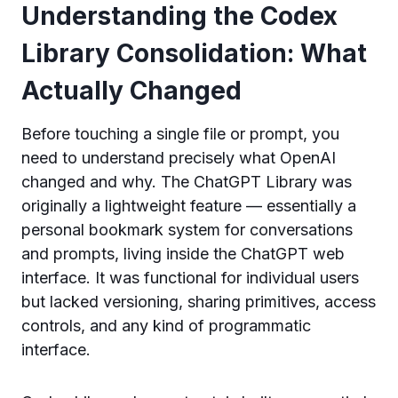
Understanding the Codex
Library Consolidation: What
Actually Changed
Before touching a single file or prompt, you
need to understand precisely what OpenAI
changed and why. The ChatGPT Library was
originally a lightweight feature — essentially a
personal bookmark system for conversations
and prompts, living inside the ChatGPT web
interface. It was functional for individual users
but lacked versioning, sharing primitives, access
controls, and any kind of programmatic
interface.