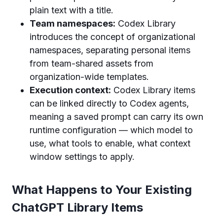
plain text with a title.
Team namespaces:
Codex Library
introduces the concept of organizational
namespaces, separating personal items
from team-shared assets from
organization-wide templates.
Execution context:
Codex Library items
can be linked directly to Codex agents,
meaning a saved prompt can carry its own
runtime configuration — which model to
use, what tools to enable, what context
window settings to apply.
What Happens to Your Existing
ChatGPT Library Items