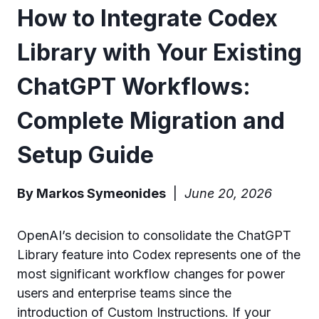
How to Integrate Codex
Library with Your Existing
ChatGPT Workflows:
Complete Migration and
Setup Guide
By Markos Symeonides
|
June 20, 2026
OpenAI’s decision to consolidate the ChatGPT
Library feature into Codex represents one of the
most significant workflow changes for power
users and enterprise teams since the
introduction of Custom Instructions. If your