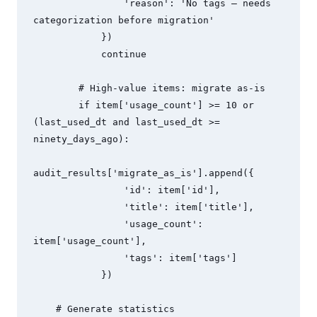
                'reason': 'No tags — needs 
categorization before migration'

            })

            continue

        # High-value items: migrate as-is

        if item['usage_count'] >= 10 or 
(last_used_dt and last_used_dt >= 
ninety_days_ago):

audit_results['migrate_as_is'].append({

                'id': item['id'],

                'title': item['title'],

                'usage_count': 
item['usage_count'],

                'tags': item['tags']

            })

    # Generate statistics
