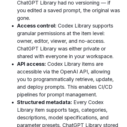
ChatGPT Library had no versioning — if
you edited a saved prompt, the original was
gone.
Access control:
Codex Library supports
granular permissions at the item level:
owner, editor, viewer, and no-access.
ChatGPT Library was either private or
shared with everyone in your workspace.
API access:
Codex Library items are
accessible via the OpenAI API, allowing
you to programmatically retrieve, update,
and deploy prompts. This enables CI/CD
pipelines for prompt management.
Structured metadata:
Every Codex
Library item supports tags, categories,
descriptions, model specifications, and
parameter presets. ChatGPT Library stored