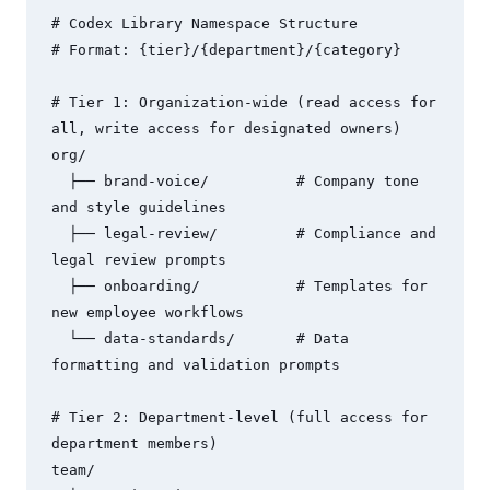
# Codex Library Namespace Structure

# Format: {tier}/{department}/{category}

# Tier 1: Organization-wide (read access for 
all, write access for designated owners)

org/

  ├── brand-voice/          # Company tone 
and style guidelines

  ├── legal-review/         # Compliance and 
legal review prompts

  ├── onboarding/           # Templates for 
new employee workflows

  └── data-standards/       # Data 
formatting and validation prompts

# Tier 2: Department-level (full access for 
department members)

team/
