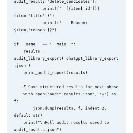
audit_results['delete_candidates']:

            print(f"  [{item['id']}] 
{item['title']}")

            print(f"    Reason: 
{item['reason']}")

if __name__ == "__main__":

    results = 
audit_library_export('chatgpt_library_export
.json')

    print_audit_report(results)

    # Save structured results for next phase

    with open('audit_results.json', 'w') as 
f:

        json.dump(results, f, indent=2, 
default=str)

    print("\nFull audit results saved to 
audit_results.json")