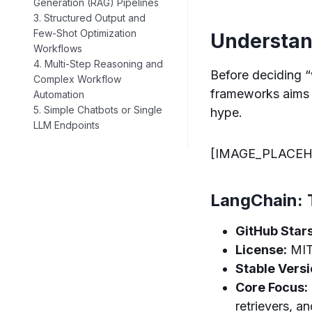
Generation (RAG) Pipelines
3. Structured Output and
Few-Shot Optimization
Understan
Workflows
4. Multi-Step Reasoning and
Before deciding “
Complex Workflow
frameworks aims 
Automation
5. Simple Chatbots or Single
hype.
LLM Endpoints
[IMAGE_PLACEH
LangChain: 
GitHub Stars
License:
MI
Stable Versi
Core Focus:
retrievers, an