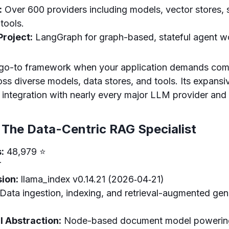
:
Over 600 providers including models, vector stores, 
 tools.
roject:
LangGraph for graph-based, stateful agent w
 go-to framework when your application demands com
oss diverse models, data stores, and tools. Its expans
integration with nearly every major LLM provider and a
 The Data-Centric RAG Specialist
:
48,979 ⭐
T
ion:
llama_index v0.14.21 (2026‑04‑21)
Data ingestion, indexing, and retrieval-augmented ge
 Abstraction:
Node-based document model powering