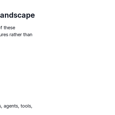
Landscape
of these
res rather than
, agents, tools,