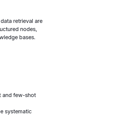
ata retrieval are
ructured nodes,
owledge bases.
 and few-shot
e systematic