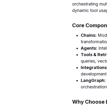
orchestrating mu
dynamic tool usa
Core Compon
Chains:
Modul
transformatio
Agents:
Inte
Tools & Retr
queries, vec
Integrations
development 
LangGraph:
orchestration
Why Choose 