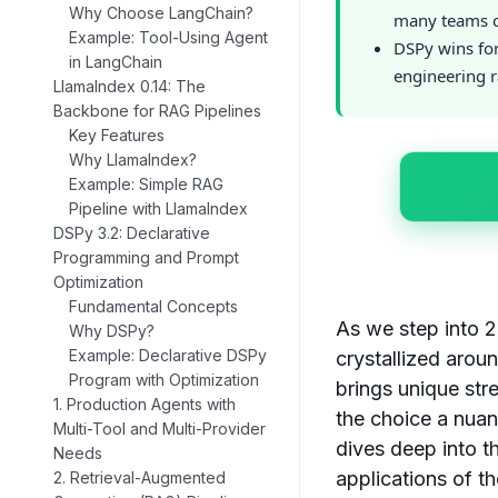
Why Choose LangChain?
many teams c
Example: Tool-Using Agent
DSPy wins fo
in LangChain
engineering r
LlamaIndex 0.14: The
Backbone for RAG Pipelines
Key Features
Why LlamaIndex?
Example: Simple RAG
Pipeline with LlamaIndex
DSPy 3.2: Declarative
Programming and Prompt
Optimization
Fundamental Concepts
As we step into 
Why DSPy?
Example: Declarative DSPy
crystallized arou
Program with Optimization
brings unique str
1. Production Agents with
the choice a nua
Multi-Tool and Multi-Provider
dives deep into t
Needs
applications of t
2. Retrieval-Augmented