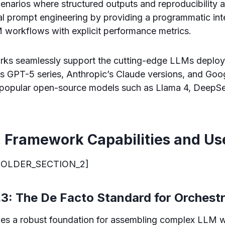
narios where structured outputs and reproducibility are
l prompt engineering by providing a programmatic inte
 workflows with explicit performance metrics.
orks seamlessly support the cutting-edge LLMs deploy
s GPT-5 series, Anthropic’s Claude versions, and Goo
e popular open-source models such as Llama 4, DeepS
: Framework Capabilities and Us
OLDER_SECTION_2]
3: The De Facto Standard for Orchest
es a robust foundation for assembling complex LLM 