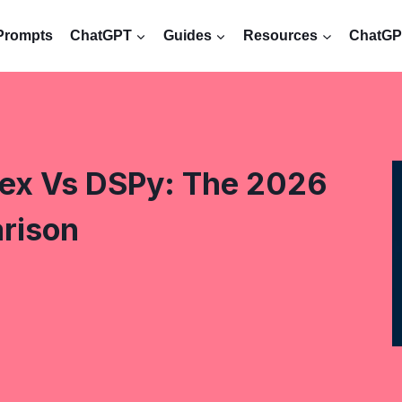
Prompts
ChatGPT
Guides
Resources
ChatGPT
ex Vs DSPy: The 2026
rison