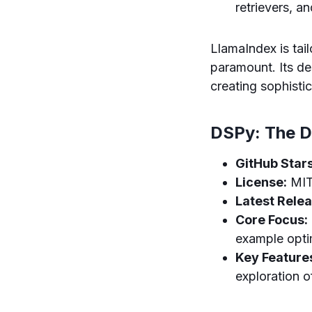
retrievers, a
LlamaIndex is tai
paramount. Its de
creating sophisti
DSPy: The D
GitHub Stars
License:
MI
Latest Relea
Core Focus:
example opti
Key Feature
exploration 