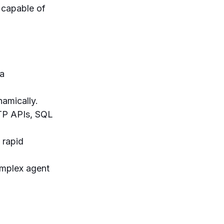
 capable of
ta
namically.
TTP APIs, SQL
 rapid
mplex agent