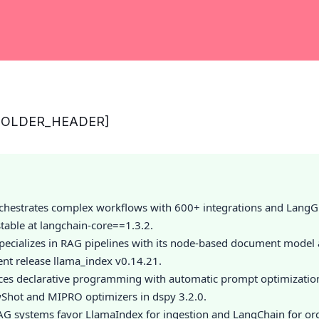
HOLDER_HEADER]
chestrates complex workflows with 600+ integrations and LangGr
table at langchain-core==1.3.2.
pecializes in RAG pipelines with its node-based document model
ent release llama_index v0.14.21.
ces declarative programming with automatic prompt optimizatio
Shot and MIPRO optimizers in dspy 3.2.0.
G systems favor LlamaIndex for ingestion and LangChain for orc