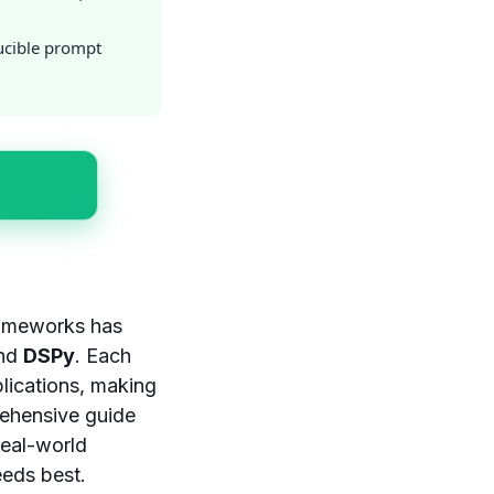
ucible prompt
rameworks has
and
DSPy
. Each
lications, making
rehensive guide
real-world
eeds best.