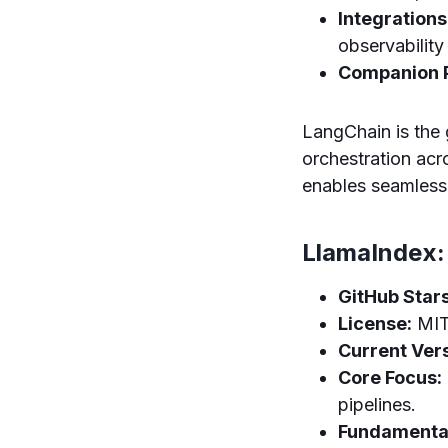
Integrations
observability
Companion P
LangChain is the
orchestration acr
enables seamless 
LlamaIndex:
GitHub Stars
License:
MI
Current Vers
Core Focus:
pipelines.
Fundamental