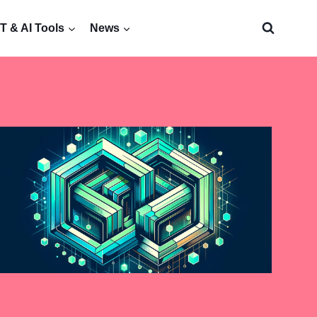
 & AI Tools
News