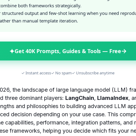
ombine both frameworks strategically.
r structured output and few-shot learning when you need reprod
ather than manual template iteration.
✦
→
Get 40K Prompts, Guides & Tools — Free
✓ Instant access
✓ No spam
✓ Unsubscribe anytime
2026, the landscape of large language model (LLM) f
nd three dominant players:
LangChain
,
LlamaIndex
, 
engths and philosophies to building advanced LLM app
nced decision depending on your use case. This comp
he capabilities, performance, integration patterns, and 
hese frameworks, helping you decide which fits your n