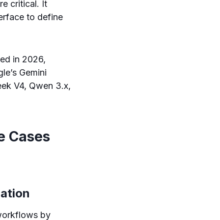
 critical. It
rface to define
ed in 2026,
gle’s Gemini
eek V4, Qwen 3.x,
e Cases
ration
workflows by