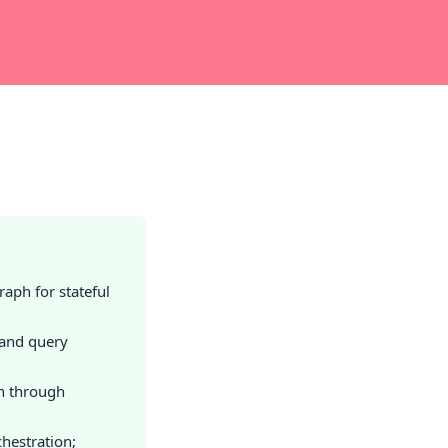
aph for stateful
 and query
n through
hestration;