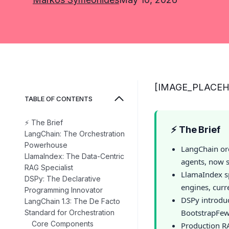
[IMAGE_PLACE
TABLE OF CONTENTS
⚡ The Brief
⚡ The Brief
LangChain: The Orchestration
Powerhouse
LangChain or
LlamaIndex: The Data-Centric
agents, now s
RAG Specialist
LlamaIndex s
DSPy: The Declarative
engines, curr
Programming Innovator
DSPy introdu
LangChain 1.3: The De Facto
BootstrapFew
Standard for Orchestration
Core Components
Production RA