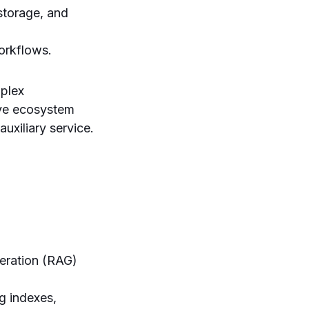
storage, and
orkflows.
plex
ive ecosystem
uxiliary service.
neration (RAG)
 indexes,