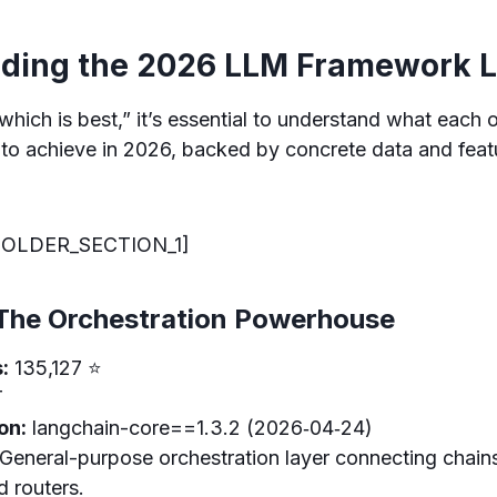
ding the 2026 LLM Framework 
which is best,” it’s essential to understand what each 
to achieve in 2026, backed by concrete data and featu
OLDER_SECTION_1]
The Orchestration Powerhouse
:
135,127 ⭐
T
on:
langchain-core==1.3.2 (2026‑04‑24)
General-purpose orchestration layer connecting chains
d routers.