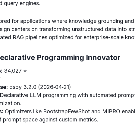
nd query engines.
lored for applications where knowledge grounding and d
sign centers on transforming unstructured data into st
cated RAG pipelines optimized for enterprise-scale kn
eclarative Programming Innovator
:
34,027 ⭐
T
se:
dspy 3.2.0 (2026‑04‑21)
Declarative LLM programming with automated prompt
mization.
s:
Optimizers like BootstrapFewShot and MIPRO enabl
of prompt space against custom metrics.