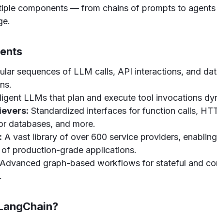
ltiple components — from chains of prompts to agents
ge.
ents
ar sequences of LLM calls, API interactions, and da
ns.
lligent LLMs that plan and execute tool invocations dy
ievers:
Standardized interfaces for function calls, H
tor databases, and more.
:
A vast library of over 600 service providers, enabling
of production-grade applications.
Advanced graph-based workflows for stateful and co
.
LangChain?