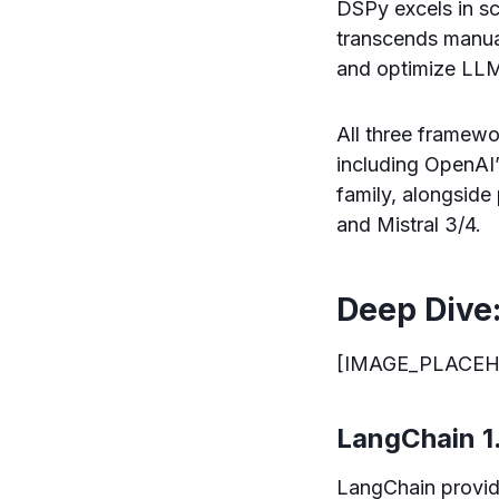
DSPy excels in sce
transcends manua
and optimize LLM
All three framew
including OpenAI’
family, alongsid
and Mistral 3/4.
Deep Dive
[IMAGE_PLACEH
LangChain 1.
LangChain provid