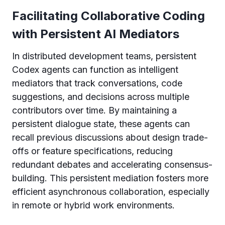
Facilitating Collaborative Coding
with Persistent AI Mediators
In distributed development teams, persistent
Codex agents can function as intelligent
mediators that track conversations, code
suggestions, and decisions across multiple
contributors over time. By maintaining a
persistent dialogue state, these agents can
recall previous discussions about design trade-
offs or feature specifications, reducing
redundant debates and accelerating consensus-
building. This persistent mediation fosters more
efficient asynchronous collaboration, especially
in remote or hybrid work environments.