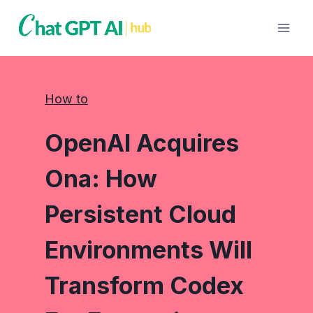
Skip
to
content
How to
OpenAI Acquires
Ona: How
Persistent Cloud
Environments Will
Transform Codex