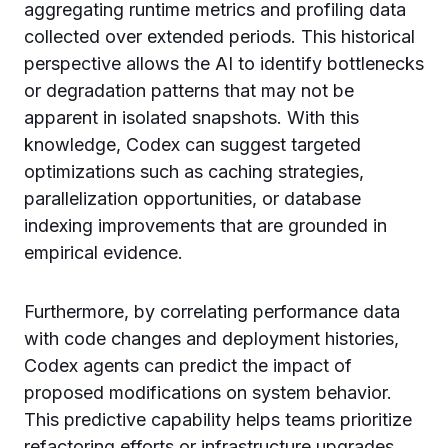
aggregating runtime metrics and profiling data
collected over extended periods. This historical
perspective allows the AI to identify bottlenecks
or degradation patterns that may not be
apparent in isolated snapshots. With this
knowledge, Codex can suggest targeted
optimizations such as caching strategies,
parallelization opportunities, or database
indexing improvements that are grounded in
empirical evidence.
Furthermore, by correlating performance data
with code changes and deployment histories,
Codex agents can predict the impact of
proposed modifications on system behavior.
This predictive capability helps teams prioritize
refactoring efforts or infrastructure upgrades