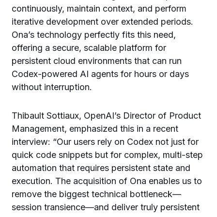
continuously, maintain context, and perform
iterative development over extended periods.
Ona’s technology perfectly fits this need,
offering a secure, scalable platform for
persistent cloud environments that can run
Codex-powered AI agents for hours or days
without interruption.
Thibault Sottiaux, OpenAI’s Director of Product
Management, emphasized this in a recent
interview: “Our users rely on Codex not just for
quick code snippets but for complex, multi-step
automation that requires persistent state and
execution. The acquisition of Ona enables us to
remove the biggest technical bottleneck—
session transience—and deliver truly persistent