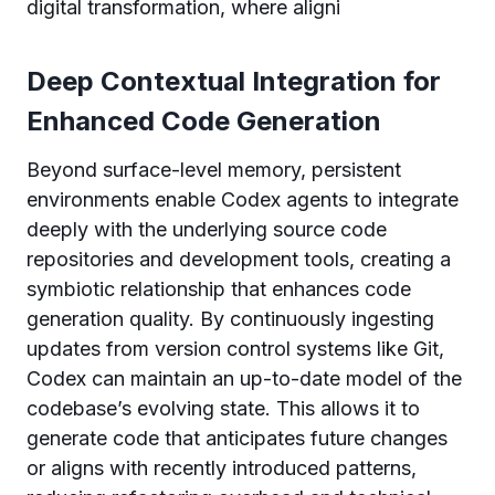
digital transformation, where aligni
Deep Contextual Integration for
Enhanced Code Generation
Beyond surface-level memory, persistent
environments enable Codex agents to integrate
deeply with the underlying source code
repositories and development tools, creating a
symbiotic relationship that enhances code
generation quality. By continuously ingesting
updates from version control systems like Git,
Codex can maintain an up-to-date model of the
codebase’s evolving state. This allows it to
generate code that anticipates future changes
or aligns with recently introduced patterns,