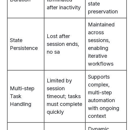
state
after inactivity
preservation
Maintained
across
Lost after
State
sessions,
session ends,
Persistence
enabling
no sa
iterative
workflows
Supports
Limited by
complex,
Multi-step
session
multi-step
Task
timeout; tasks
automation
Handling
must complete
with ongoing
quickly
context
Dynamic