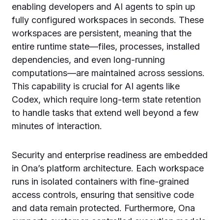
enabling developers and AI agents to spin up
fully configured workspaces in seconds. These
workspaces are persistent, meaning that the
entire runtime state—files, processes, installed
dependencies, and even long-running
computations—are maintained across sessions.
This capability is crucial for AI agents like
Codex, which require long-term state retention
to handle tasks that extend well beyond a few
minutes of interaction.
Security and enterprise readiness are embedded
in Ona’s platform architecture. Each workspace
runs in isolated containers with fine-grained
access controls, ensuring that sensitive code
and data remain protected. Furthermore, Ona