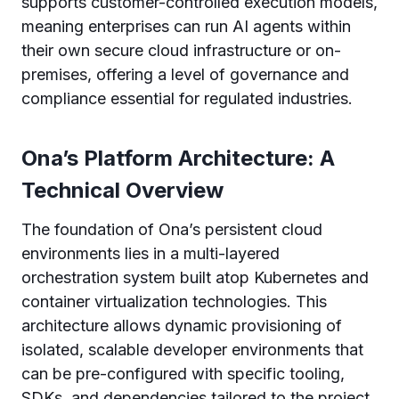
supports customer-controlled execution models,
meaning enterprises can run AI agents within
their own secure cloud infrastructure or on-
premises, offering a level of governance and
compliance essential for regulated industries.
Ona’s Platform Architecture: A
Technical Overview
The foundation of Ona’s persistent cloud
environments lies in a multi-layered
orchestration system built atop Kubernetes and
container virtualization technologies. This
architecture allows dynamic provisioning of
isolated, scalable developer environments that
can be pre-configured with specific tooling,
SDKs, and dependencies tailored to the project