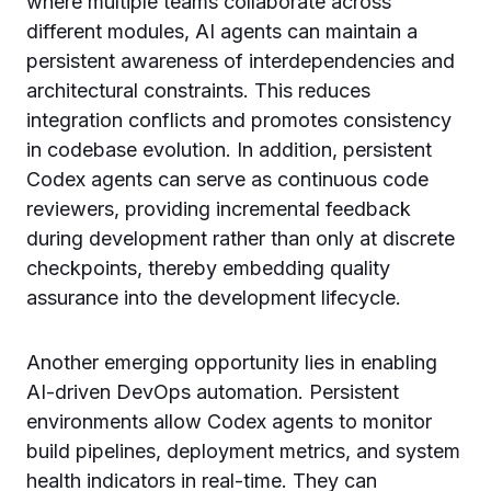
where multiple teams collaborate across
different modules, AI agents can maintain a
persistent awareness of interdependencies and
architectural constraints. This reduces
integration conflicts and promotes consistency
in codebase evolution. In addition, persistent
Codex agents can serve as continuous code
reviewers, providing incremental feedback
during development rather than only at discrete
checkpoints, thereby embedding quality
assurance into the development lifecycle.
Another emerging opportunity lies in enabling
AI-driven DevOps automation. Persistent
environments allow Codex agents to monitor
build pipelines, deployment metrics, and system
health indicators in real-time. They can