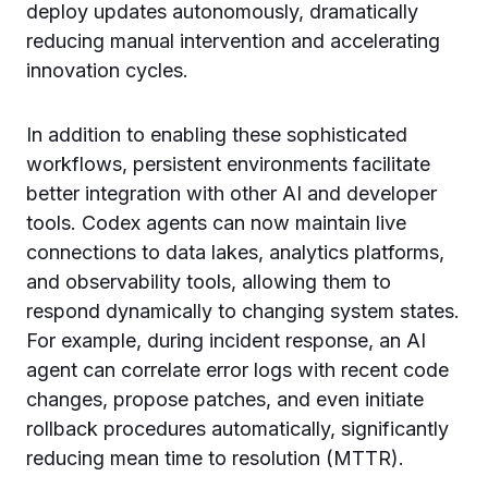
deploy updates autonomously, dramatically
reducing manual intervention and accelerating
innovation cycles.
In addition to enabling these sophisticated
workflows, persistent environments facilitate
better integration with other AI and developer
tools. Codex agents can now maintain live
connections to data lakes, analytics platforms,
and observability tools, allowing them to
respond dynamically to changing system states.
For example, during incident response, an AI
agent can correlate error logs with recent code
changes, propose patches, and even initiate
rollback procedures automatically, significantly
reducing mean time to resolution (MTTR).