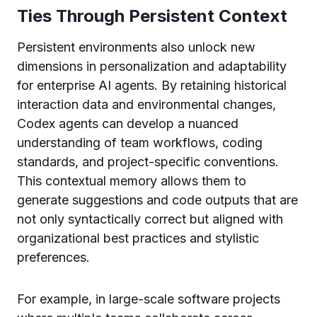
Ties Through Persistent Context
Persistent environments also unlock new
dimensions in personalization and adaptability
for enterprise AI agents. By retaining historical
interaction data and environmental changes,
Codex agents can develop a nuanced
understanding of team workflows, coding
standards, and project-specific conventions.
This contextual memory allows them to
generate suggestions and code outputs that are
not only syntactically correct but aligned with
organizational best practices and stylistic
preferences.
For example, in large-scale software projects