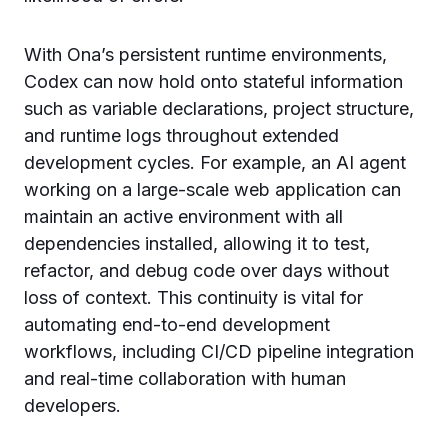
With Ona’s persistent runtime environments,
Codex can now hold onto stateful information
such as variable declarations, project structure,
and runtime logs throughout extended
development cycles. For example, an AI agent
working on a large-scale web application can
maintain an active environment with all
dependencies installed, allowing it to test,
refactor, and debug code over days without
loss of context. This continuity is vital for
automating end-to-end development
workflows, including CI/CD pipeline integration
and real-time collaboration with human
developers.