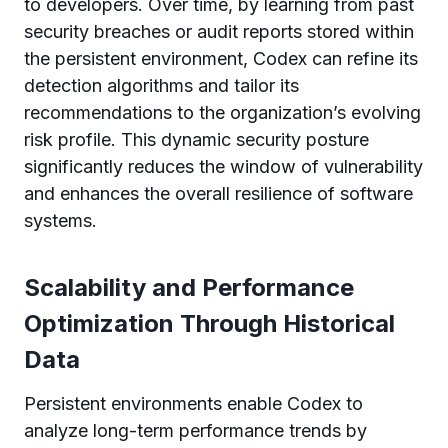
to developers. Over time, by learning from past
security breaches or audit reports stored within
the persistent environment, Codex can refine its
detection algorithms and tailor its
recommendations to the organization’s evolving
risk profile. This dynamic security posture
significantly reduces the window of vulnerability
and enhances the overall resilience of software
systems.
Scalability and Performance
Optimization Through Historical
Data
Persistent environments enable Codex to
analyze long-term performance trends by