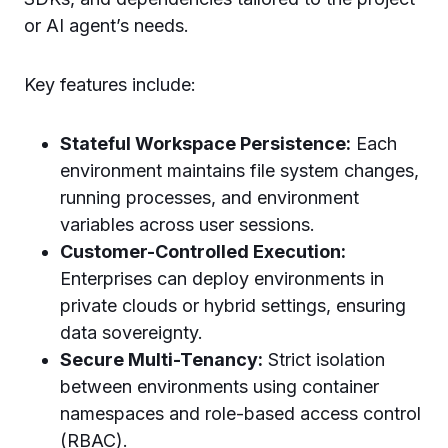
or AI agent’s needs.
Key features include:
Stateful Workspace Persistence:
Each
environment maintains file system changes,
running processes, and environment
variables across user sessions.
Customer-Controlled Execution:
Enterprises can deploy environments in
private clouds or hybrid settings, ensuring
data sovereignty.
Secure Multi-Tenancy:
Strict isolation
between environments using container
namespaces and role-based access control
(RBAC).