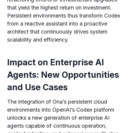
that yield the highest return on investment.
Persistent environments thus transform Codex
from a reactive assistant into a proactive
architect that continuously drives system
scalability and efficiency.
Impact on Enterprise AI
Agents: New Opportunities
and Use Cases
The integration of Ona’s persistent cloud
environments into OpenAI’s Codex platform
unlocks a new generation of enterprise AI
agents capable of continuous operation,