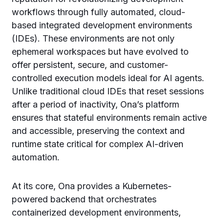
workflows through fully automated, cloud-
based integrated development environments
(IDEs). These environments are not only
ephemeral workspaces but have evolved to
offer persistent, secure, and customer-
controlled execution models ideal for AI agents.
Unlike traditional cloud IDEs that reset sessions
after a period of inactivity, Ona’s platform
ensures that stateful environments remain active
and accessible, preserving the context and
runtime state critical for complex AI-driven
automation.
At its core, Ona provides a Kubernetes-
powered backend that orchestrates
containerized development environments,