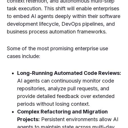
context retention, and autonomous multi-step
task execution. This shift will enable enterprises
to embed AI agents deeply within their software
development lifecycle, DevOps pipelines, and
business process automation frameworks.
Some of the most promising enterprise use
cases include:
Long-Running Automated Code Reviews:
AI agents can continuously monitor code
repositories, analyze pull requests, and
provide detailed feedback over extended
periods without losing context.
Complex Refactoring and Migration
Projects:
Persistent environments allow AI
agents to maintain state across multi-day