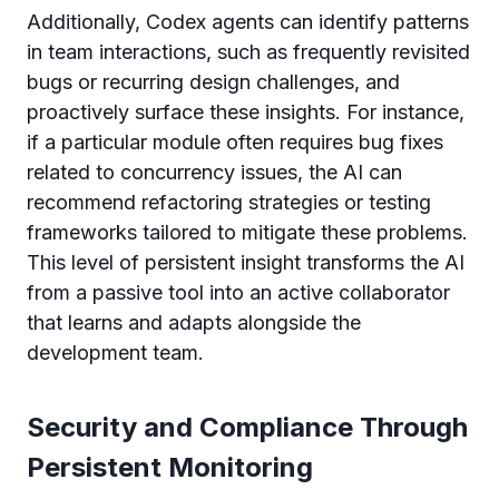
Additionally, Codex agents can identify patterns
in team interactions, such as frequently revisited
bugs or recurring design challenges, and
proactively surface these insights. For instance,
if a particular module often requires bug fixes
related to concurrency issues, the AI can
recommend refactoring strategies or testing
frameworks tailored to mitigate these problems.
This level of persistent insight transforms the AI
from a passive tool into an active collaborator
that learns and adapts alongside the
development team.
Security and Compliance Through
Persistent Monitoring