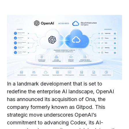
In a landmark development that is set to
redefine the enterprise AI landscape, OpenAI
has announced its acquisition of Ona, the
company formerly known as Gitpod. This
strategic move underscores OpenAI’s
commitment to advancing Codex, its AI-