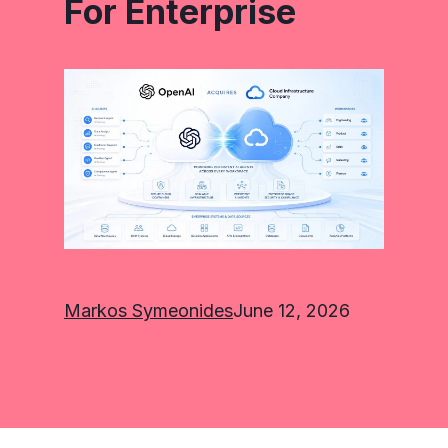
For Enterprise
Markos Symeonides
June 12, 2026