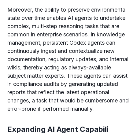
Moreover, the ability to preserve environmental
state over time enables AI agents to undertake
complex, multi-step reasoning tasks that are
common in enterprise scenarios. In knowledge
management, persistent Codex agents can
continuously ingest and contextualize new
documentation, regulatory updates, and internal
wikis, thereby acting as always-available
subject matter experts. These agents can assist
in compliance audits by generating updated
reports that reflect the latest operational
changes, a task that would be cumbersome and
error-prone if performed manually.
Expanding AI Agent Capabili