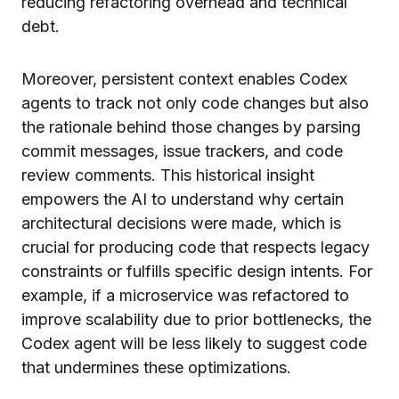
reducing refactoring overhead and technical
debt.
Moreover, persistent context enables Codex
agents to track not only code changes but also
the rationale behind those changes by parsing
commit messages, issue trackers, and code
review comments. This historical insight
empowers the AI to understand why certain
architectural decisions were made, which is
crucial for producing code that respects legacy
constraints or fulfills specific design intents. For
example, if a microservice was refactored to
improve scalability due to prior bottlenecks, the
Codex agent will be less likely to suggest code
that undermines these optimizations.