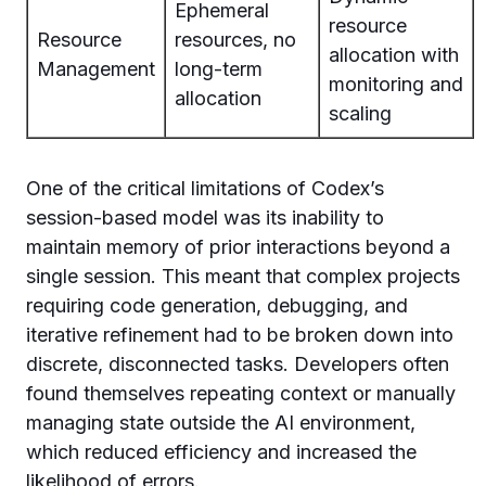
Ephemeral
resource
Resource
resources, no
allocation with
Management
long-term
monitoring and
allocation
scaling
One of the critical limitations of Codex’s
session-based model was its inability to
maintain memory of prior interactions beyond a
single session. This meant that complex projects
requiring code generation, debugging, and
iterative refinement had to be broken down into
discrete, disconnected tasks. Developers often
found themselves repeating context or manually
managing state outside the AI environment,
which reduced efficiency and increased the
likelihood of errors.