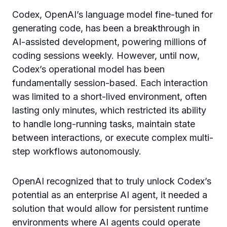
Codex, OpenAI’s language model fine-tuned for
generating code, has been a breakthrough in
AI-assisted development, powering millions of
coding sessions weekly. However, until now,
Codex’s operational model has been
fundamentally session-based. Each interaction
was limited to a short-lived environment, often
lasting only minutes, which restricted its ability
to handle long-running tasks, maintain state
between interactions, or execute complex multi-
step workflows autonomously.
OpenAI recognized that to truly unlock Codex’s
potential as an enterprise AI agent, it needed a
solution that would allow for persistent runtime
environments where AI agents could operate