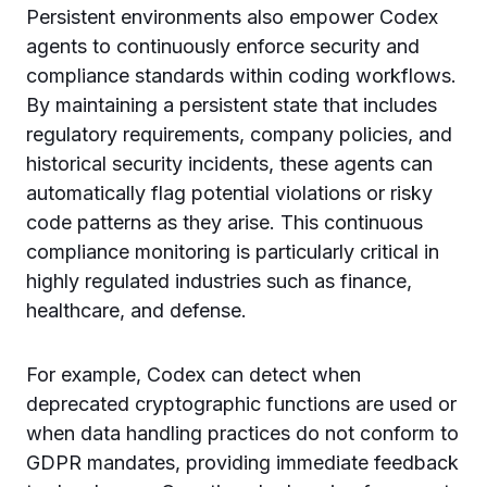
Persistent environments also empower Codex
agents to continuously enforce security and
compliance standards within coding workflows.
By maintaining a persistent state that includes
regulatory requirements, company policies, and
historical security incidents, these agents can
automatically flag potential violations or risky
code patterns as they arise. This continuous
compliance monitoring is particularly critical in
highly regulated industries such as finance,
healthcare, and defense.
For example, Codex can detect when
deprecated cryptographic functions are used or
when data handling practices do not conform to
GDPR mandates, providing immediate feedback