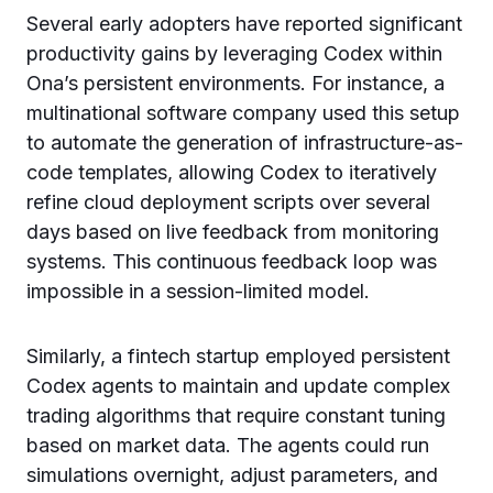
Several early adopters have reported significant
productivity gains by leveraging Codex within
Ona’s persistent environments. For instance, a
multinational software company used this setup
to automate the generation of infrastructure-as-
code templates, allowing Codex to iteratively
refine cloud deployment scripts over several
days based on live feedback from monitoring
systems. This continuous feedback loop was
impossible in a session-limited model.
Similarly, a fintech startup employed persistent
Codex agents to maintain and update complex
trading algorithms that require constant tuning
based on market data. The agents could run
simulations overnight, adjust parameters, and