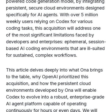
powered code generation model, by integrating
persistent, secure cloud environments designed
specifically for AI agents. With over 5 million
weekly users relying on Codex for various
coding tasks, this acquisition will address one
of the most significant limitations faced by
developers and enterprises: ephemeral, session-
based AI coding environments that are ill-suited
for sustained, complex workflows.
This article delves deeply into what Ona brings
to the table, why OpenAI prioritized this
acquisition, and how the persistent cloud
environments developed by Ona will enable
Codex to evolve into a robust, enterprise-grade
AI agent platform capable of operating
continuously for hours or even days. We will