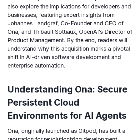
also explore the implications for developers and
businesses, featuring expert insights from
Johannes Landgraf, Co-Founder and CEO of
Ona, and Thibault Sottiaux, OpenAI’s Director of
Product Management. By the end, readers will
understand why this acquisition marks a pivotal
shift in AI-driven software development and
enterprise automation.
Understanding Ona: Secure
Persistent Cloud
Environments for AI Agents
Ona, originally launched as Gitpod, has built a
reputation for revolutionizing development