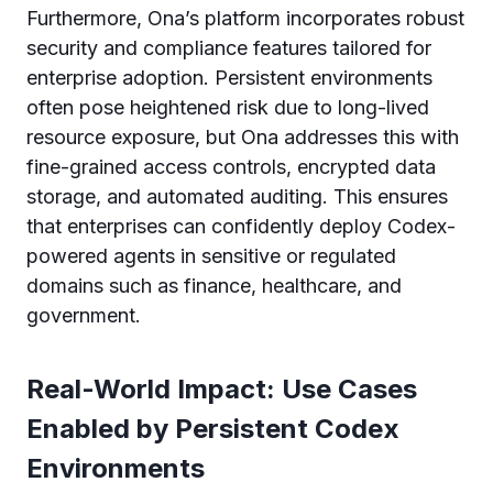
Furthermore, Ona’s platform incorporates robust
security and compliance features tailored for
enterprise adoption. Persistent environments
often pose heightened risk due to long-lived
resource exposure, but Ona addresses this with
fine-grained access controls, encrypted data
storage, and automated auditing. This ensures
that enterprises can confidently deploy Codex-
powered agents in sensitive or regulated
domains such as finance, healthcare, and
government.
Real-World Impact: Use Cases
Enabled by Persistent Codex
Environments