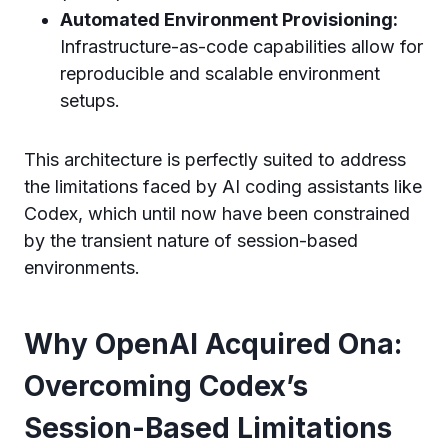
Automated Environment Provisioning:
Infrastructure-as-code capabilities allow for
reproducible and scalable environment
setups.
This architecture is perfectly suited to address
the limitations faced by AI coding assistants like
Codex, which until now have been constrained
by the transient nature of session-based
environments.
Why OpenAI Acquired Ona:
Overcoming Codex’s
Session-Based Limitations