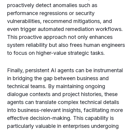
proactively detect anomalies such as
performance regressions or security
vulnerabilities, recommend mitigations, and
even trigger automated remediation workflows.
This proactive approach not only enhances
system reliability but also frees human engineers
to focus on higher-value strategic tasks.
Finally, persistent AI agents can be instrumental
in bridging the gap between business and
technical teams. By maintaining ongoing
dialogue contexts and project histories, these
agents can translate complex technical details
into business-relevant insights, facilitating more
effective decision-making. This capability is
particularly valuable in enterprises undergoing