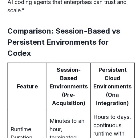
AI coding agents that enterprises can trust and
scale.”
Comparison: Session-Based vs
Persistent Environments for
Codex
Session-
Persistent
Based
Cloud
Feature
Environments
Environments
(Pre-
(Ona
Acquisition)
Integration)
Hours to days,
Minutes to an
continuous
Runtime
hour,
runtime with
Duration
terminated