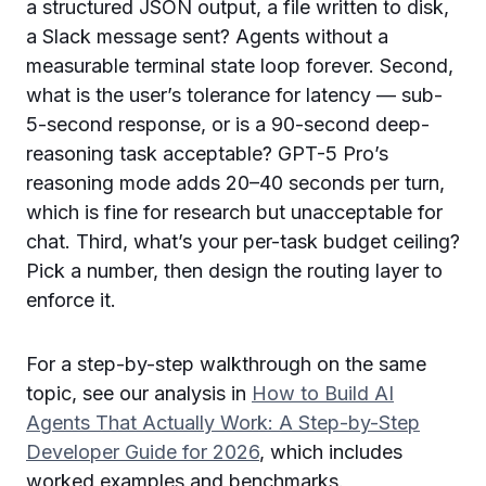
a structured JSON output, a file written to disk,
a Slack message sent? Agents without a
measurable terminal state loop forever. Second,
what is the user’s tolerance for latency — sub-
5-second response, or is a 90-second deep-
reasoning task acceptable? GPT-5 Pro’s
reasoning mode adds 20–40 seconds per turn,
which is fine for research but unacceptable for
chat. Third, what’s your per-task budget ceiling?
Pick a number, then design the routing layer to
enforce it.
For a step-by-step walkthrough on the same
topic, see our analysis in
How to Build AI
Agents That Actually Work: A Step-by-Step
Developer Guide for 2026
, which includes
worked examples and benchmarks.