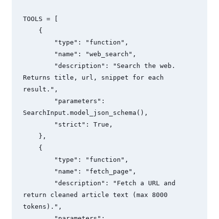
TOOLS = [

    {

        "type": "function",

        "name": "web_search",

        "description": "Search the web. 
Returns title, url, snippet for each 
result.",

        "parameters": 
SearchInput.model_json_schema(),

        "strict": True,

    },

    {

        "type": "function", 

        "name": "fetch_page",

        "description": "Fetch a URL and 
return cleaned article text (max 8000 
tokens).",

        "parameters": 