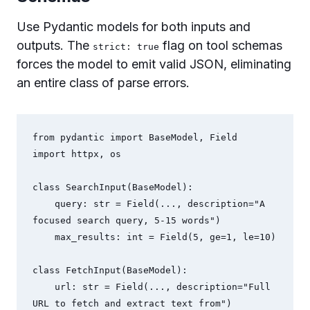
Use Pydantic models for both inputs and
outputs. The
flag on tool schemas
strict: true
forces the model to emit valid JSON, eliminating
an entire class of parse errors.
from pydantic import BaseModel, Field

import httpx, os

class SearchInput(BaseModel):

    query: str = Field(..., description="A 
focused search query, 5-15 words")

    max_results: int = Field(5, ge=1, le=10)

class FetchInput(BaseModel):

    url: str = Field(..., description="Full 
URL to fetch and extract text from")
