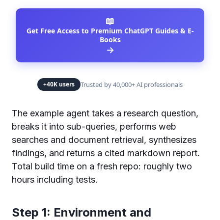
📖
Get Free Access to Premium ChatGPT Guides & E-
Books
→
Trusted by 40,000+ AI professionals
+40K users
The example agent takes a research question,
breaks it into sub-queries, performs web
searches and document retrieval, synthesizes
findings, and returns a cited markdown report.
Total build time on a fresh repo: roughly two
hours including tests.
Step 1: Environment and