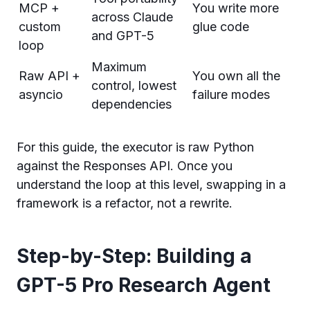
MCP +
You write more
across Claude
custom
glue code
and GPT-5
loop
Maximum
Raw API +
You own all the
control, lowest
asyncio
failure modes
dependencies
For this guide, the executor is raw Python
against the Responses API. Once you
understand the loop at this level, swapping in a
framework is a refactor, not a rewrite.
Step-by-Step: Building a
GPT-5 Pro Research Agent