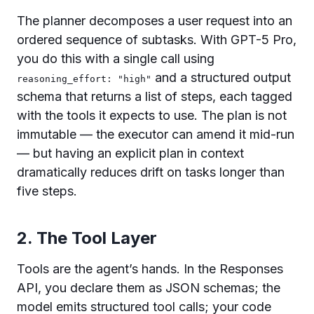
The planner decomposes a user request into an
ordered sequence of subtasks. With GPT-5 Pro,
you do this with a single call using
and a structured output
reasoning_effort: "high"
schema that returns a list of steps, each tagged
with the tools it expects to use. The plan is not
immutable — the executor can amend it mid-run
— but having an explicit plan in context
dramatically reduces drift on tasks longer than
five steps.
2. The Tool Layer
Tools are the agent’s hands. In the Responses
API, you declare them as JSON schemas; the
model emits structured tool calls; your code