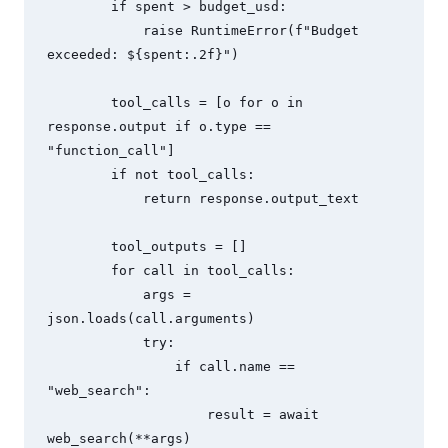
        if spent > budget_usd:

            raise RuntimeError(f"Budget 
exceeded: ${spent:.2f}")

        tool_calls = [o for o in 
response.output if o.type == 
"function_call"]

        if not tool_calls:

            return response.output_text

        tool_outputs = []

        for call in tool_calls:

            args = 
json.loads(call.arguments)

            try:

                if call.name == 
"web_search":

                    result = await 
web_search(**args)
