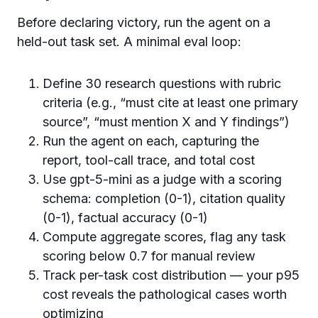
Before declaring victory, run the agent on a
held-out task set. A minimal eval loop:
Define 30 research questions with rubric
criteria (e.g., “must cite at least one primary
source”, “must mention X and Y findings”)
Run the agent on each, capturing the
report, tool-call trace, and total cost
Use gpt-5-mini as a judge with a scoring
schema: completion (0-1), citation quality
(0-1), factual accuracy (0-1)
Compute aggregate scores, flag any task
scoring below 0.7 for manual review
Track per-task cost distribution — your p95
cost reveals the pathological cases worth
optimizing