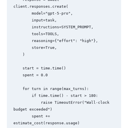
client.responses.create(

        model="gpt-5-pro",

        input=task,

        instructions=SYSTEM_PROMPT,

        tools=TOOLS,

        reasoning={"effort": "high"},

        store=True,

    )

    start = time.time()

    spent = 0.0

    for turn in range(max_turns):

        if time.time() - start > 180:

            raise TimeoutError("Wall-clock 
budget exceeded")

        spent += 
estimate_cost(response.usage)
