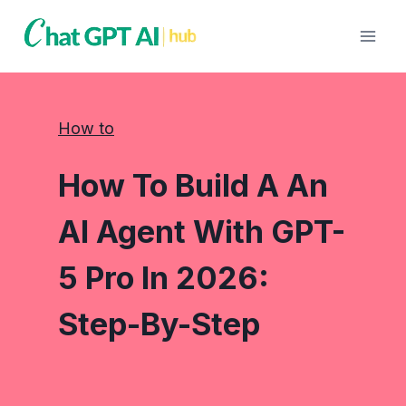
Skip
to
content
How to
How To Build A An
AI Agent With GPT-
5 Pro In 2026:
Step-By-Step