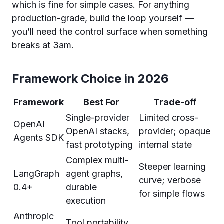
which is fine for simple cases. For anything
production-grade, build the loop yourself —
you’ll need the control surface when something
breaks at 3am.
Framework Choice in 2026
Framework
Best For
Trade-off
Single-provider
Limited cross-
OpenAI
OpenAI stacks,
provider; opaque
Agents SDK
fast prototyping
internal state
Complex multi-
Steeper learning
LangGraph
agent graphs,
curve; verbose
0.4+
durable
for simple flows
execution
Anthropic
Tool portability