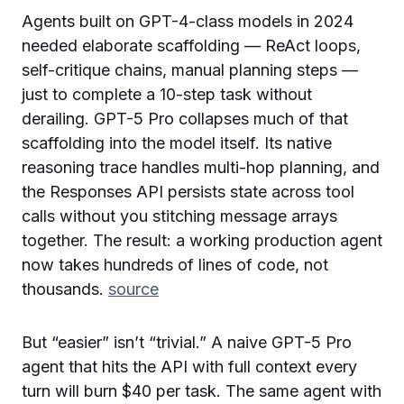
Agents built on GPT-4-class models in 2024
needed elaborate scaffolding — ReAct loops,
self-critique chains, manual planning steps —
just to complete a 10-step task without
derailing. GPT-5 Pro collapses much of that
scaffolding into the model itself. Its native
reasoning trace handles multi-hop planning, and
the Responses API persists state across tool
calls without you stitching message arrays
together. The result: a working production agent
now takes hundreds of lines of code, not
thousands.
source
But “easier” isn’t “trivial.” A naive GPT-5 Pro
agent that hits the API with full context every
turn will burn $40 per task. The same agent with