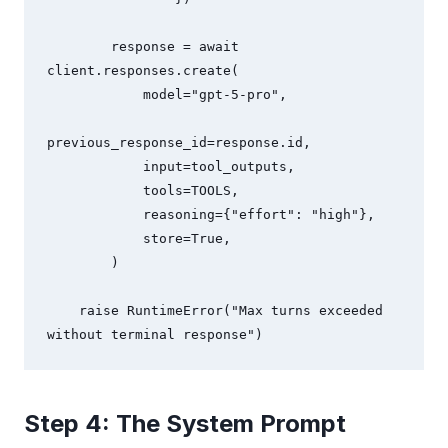
        response = await 
client.responses.create(

            model="gpt-5-pro",

previous_response_id=response.id,

            input=tool_outputs,

            tools=TOOLS,

            reasoning={"effort": "high"},

            store=True,

        )

    raise RuntimeError("Max turns exceeded 
without terminal response")
Step 4: The System Prompt