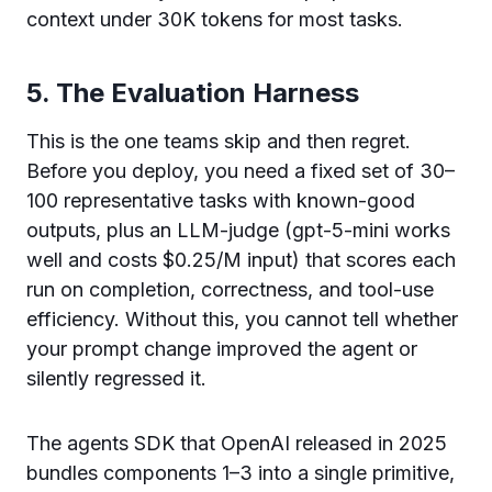
context under 30K tokens for most tasks.
5. The Evaluation Harness
This is the one teams skip and then regret.
Before you deploy, you need a fixed set of 30–
100 representative tasks with known-good
outputs, plus an LLM-judge (gpt-5-mini works
well and costs $0.25/M input) that scores each
run on completion, correctness, and tool-use
efficiency. Without this, you cannot tell whether
your prompt change improved the agent or
silently regressed it.
The agents SDK that OpenAI released in 2025
bundles components 1–3 into a single primitive,