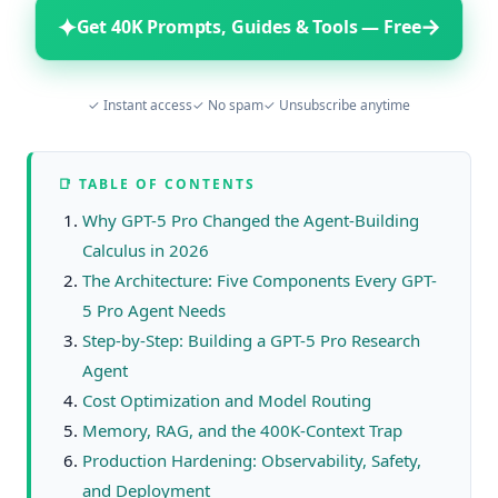
✦
→
Get 40K Prompts, Guides & Tools — Free
✓ Instant access
✓ No spam
✓ Unsubscribe anytime
📑 TABLE OF CONTENTS
Why GPT-5 Pro Changed the Agent-Building
Calculus in 2026
The Architecture: Five Components Every GPT-
5 Pro Agent Needs
Step-by-Step: Building a GPT-5 Pro Research
Agent
Cost Optimization and Model Routing
Memory, RAG, and the 400K-Context Trap
Production Hardening: Observability, Safety,
and Deployment