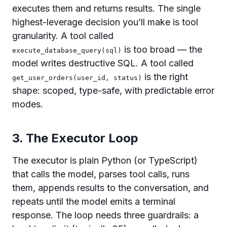
executes them and returns results. The single
highest-leverage decision you’ll make is tool
granularity. A tool called
is too broad — the
execute_database_query(sql)
model writes destructive SQL. A tool called
is the right
get_user_orders(user_id, status)
shape: scoped, type-safe, with predictable error
modes.
3. The Executor Loop
The executor is plain Python (or TypeScript)
that calls the model, parses tool calls, runs
them, appends results to the conversation, and
repeats until the model emits a terminal
response. The loop needs three guardrails: a