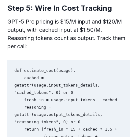
Step 5: Wire In Cost Tracking
GPT-5 Pro pricing is $15/M input and $120/M
output, with cached input at $1.50/M.
Reasoning tokens count as output. Track them
per call:
def estimate_cost(usage):

    cached = 
getattr(usage.input_tokens_details, 
"cached_tokens", 0) or 0

    fresh_in = usage.input_tokens - cached

    reasoning = 
getattr(usage.output_tokens_details, 
"reasoning_tokens", 0) or 0

    return (fresh_in * 15 + cached * 1.5 + 

            (usage.output_tokens + 