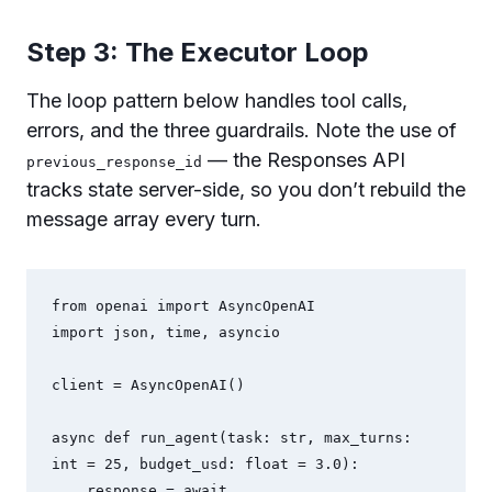
Step 3: The Executor Loop
The loop pattern below handles tool calls,
errors, and the three guardrails. Note the use of
— the Responses API
previous_response_id
tracks state server-side, so you don’t rebuild the
message array every turn.
from openai import AsyncOpenAI

import json, time, asyncio

client = AsyncOpenAI()

async def run_agent(task: str, max_turns: 
int = 25, budget_usd: float = 3.0):

    response = await 