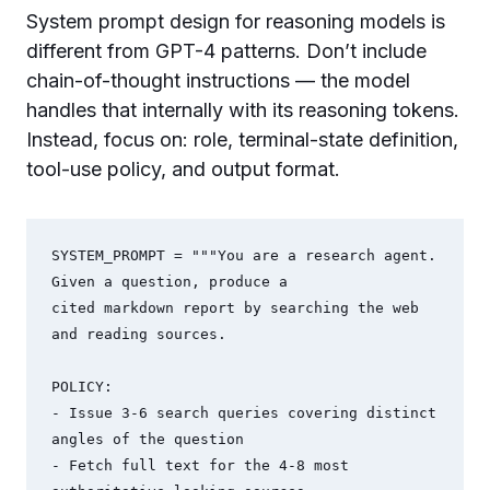
System prompt design for reasoning models is
different from GPT-4 patterns. Don’t include
chain-of-thought instructions — the model
handles that internally with its reasoning tokens.
Instead, focus on: role, terminal-state definition,
tool-use policy, and output format.
SYSTEM_PROMPT = """You are a research agent. 
Given a question, produce a 

cited markdown report by searching the web 
and reading sources.

POLICY:

- Issue 3-6 search queries covering distinct 
angles of the question

- Fetch full text for the 4-8 most 