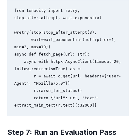
from tenacity import retry, 
stop_after_attempt, wait_exponential

@retry(stop=stop_after_attempt(3), 

       wait=wait_exponential(multiplier=1, 
min=2, max=10))

async def fetch_page(url: str):

    async with httpx.AsyncClient(timeout=20, 
follow_redirects=True) as c:

        r = await c.get(url, headers={"User-
Agent": "Mozilla/5.0"})

        r.raise_for_status()

        return {"url": url, "text": 
extract_main_text(r.text)[:32000]}
Step 7: Run an Evaluation Pass