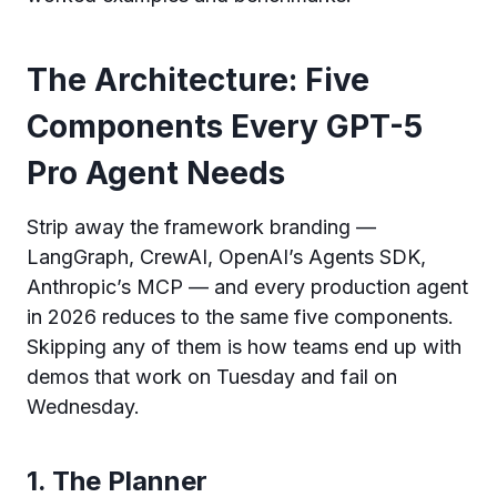
The Architecture: Five
Components Every GPT-5
Pro Agent Needs
Strip away the framework branding —
LangGraph, CrewAI, OpenAI’s Agents SDK,
Anthropic’s MCP — and every production agent
in 2026 reduces to the same five components.
Skipping any of them is how teams end up with
demos that work on Tuesday and fail on
Wednesday.
1. The Planner