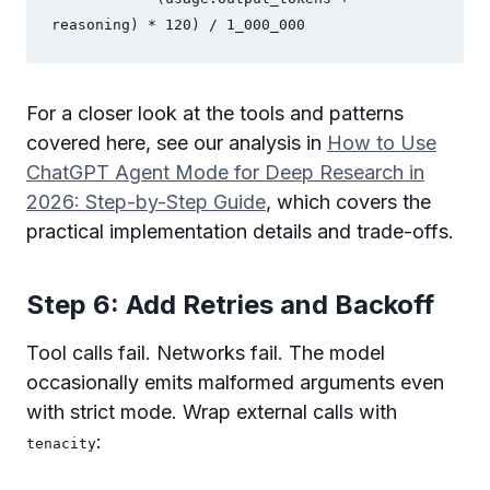
reasoning) * 120) / 1_000_000
For a closer look at the tools and patterns
covered here, see our analysis in
How to Use
ChatGPT Agent Mode for Deep Research in
2026: Step-by-Step Guide
, which covers the
practical implementation details and trade-offs.
Step 6: Add Retries and Backoff
Tool calls fail. Networks fail. The model
occasionally emits malformed arguments even
with strict mode. Wrap external calls with
:
tenacity