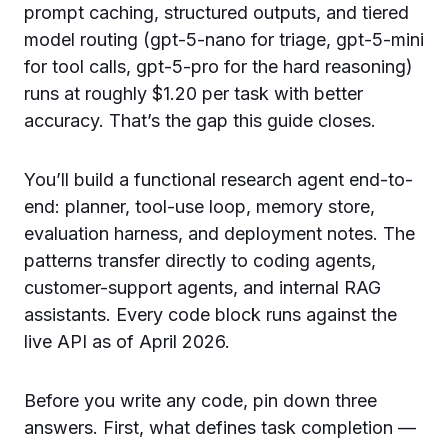
prompt caching, structured outputs, and tiered
model routing (gpt-5-nano for triage, gpt-5-mini
for tool calls, gpt-5-pro for the hard reasoning)
runs at roughly $1.20 per task with better
accuracy. That’s the gap this guide closes.
You’ll build a functional research agent end-to-
end: planner, tool-use loop, memory store,
evaluation harness, and deployment notes. The
patterns transfer directly to coding agents,
customer-support agents, and internal RAG
assistants. Every code block runs against the
live API as of April 2026.
Before you write any code, pin down three
answers. First, what defines task completion —