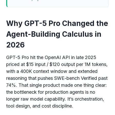
Why GPT-5 Pro Changed the
Agent-Building Calculus in
2026
GPT-5 Pro hit the OpenAI API in late 2025
priced at $15 input / $120 output per 1M tokens,
with a 400K context window and extended
reasoning that pushes SWE-bench Verified past
74%. That single product made one thing clear:
the bottleneck for production agents is no
longer raw model capability. It’s orchestration,
tool design, and cost discipline.