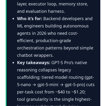
layer, executor loop, memory store,
and evaluation harness.
Who it’s for:
Backend developers and
ML engineers building autonomous
agents in 2026 who need cost-
efficient, production-grade
orchestration patterns beyond simple
chatbot wrappers.
Key takeaways:
GPT-5 Pro’s native
reasoning collapses legacy
scaffolding; tiered model routing (gpt-
5-nano → gpt-5-mini → gpt-5-pro) cuts
per-task cost from ~$40 to ~$1.20;
tool granularity is the single highest-