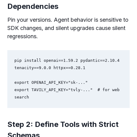
Dependencies
Pin your versions. Agent behavior is sensitive to
SDK changes, and silent upgrades cause silent
regressions.
pip install openai==1.59.2 pydantic==2.10.4 
tenacity==9.0.0 httpx==0.28.1

export OPENAI_API_KEY="sk-..."

export TAVILY_API_KEY="tvly-..."  # for web 
search
Step 2: Define Tools with Strict
Schemas