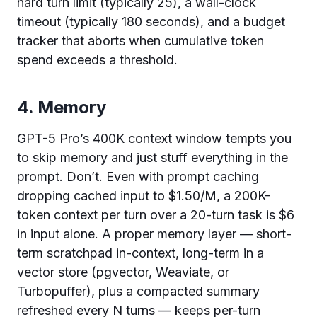
hard turn limit (typically 25), a wall-clock
timeout (typically 180 seconds), and a budget
tracker that aborts when cumulative token
spend exceeds a threshold.
4. Memory
GPT-5 Pro’s 400K context window tempts you
to skip memory and just stuff everything in the
prompt. Don’t. Even with prompt caching
dropping cached input to $1.50/M, a 200K-
token context per turn over a 20-turn task is $6
in input alone. A proper memory layer — short-
term scratchpad in-context, long-term in a
vector store (pgvector, Weaviate, or
Turbopuffer), plus a compacted summary
refreshed every N turns — keeps per-turn