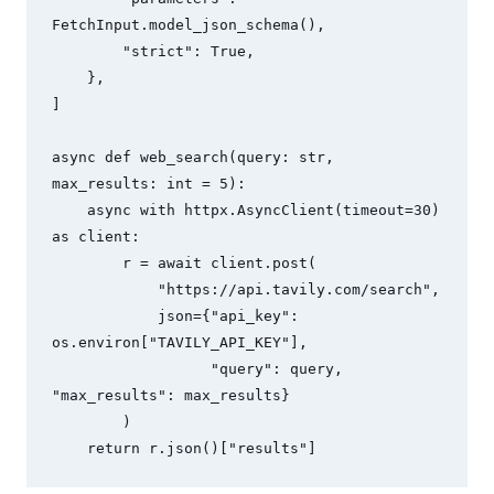
FetchInput.model_json_schema(),

        "strict": True,

    },

]

async def web_search(query: str, 
max_results: int = 5):

    async with httpx.AsyncClient(timeout=30) 
as client:

        r = await client.post(

            "https://api.tavily.com/search",

            json={"api_key": 
os.environ["TAVILY_API_KEY"],

                  "query": query, 
"max_results": max_results}

        )

    return r.json()["results"]