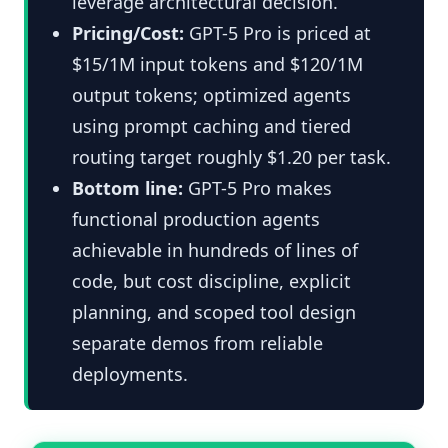
leverage architectural decision.
Pricing/Cost:
GPT-5 Pro is priced at
$15/1M input tokens and $120/1M
output tokens; optimized agents
using prompt caching and tiered
routing target roughly $1.20 per task.
Bottom line:
GPT-5 Pro makes
functional production agents
achievable in hundreds of lines of
code, but cost discipline, explicit
planning, and scoped tool design
separate demos from reliable
deployments.