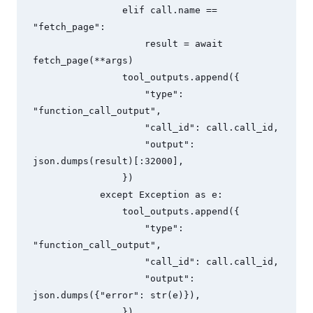
                elif call.name == 
"fetch_page":

                    result = await 
fetch_page(**args)

                tool_outputs.append({

                    "type": 
"function_call_output",

                    "call_id": call.call_id,

                    "output": 
json.dumps(result)[:32000],

                })

            except Exception as e:

                tool_outputs.append({

                    "type": 
"function_call_output",

                    "call_id": call.call_id,

                    "output": 
json.dumps({"error": str(e)}),

                })
