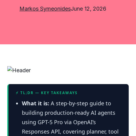
Markos Symeonides
June 12, 2026
⚡ TL;DR — KEY TAKEAWAYS
What it is:
A step-by-step guide to
building production-ready AI agents
using GPT-5 Pro via OpenAI’s
Responses API, covering planner, tool