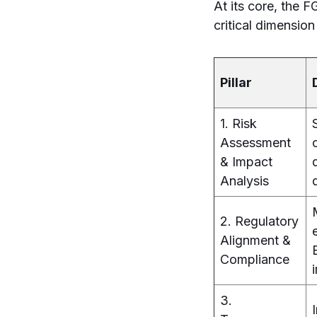
At its core, the F
critical dimension
Pillar
1. Risk
Assessment
& Impact
Analysis
2. Regulatory
Alignment &
Compliance
3.