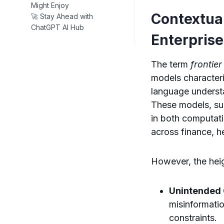
Might Enjoy
Contextual
🚀 Stay Ahead with
ChatGPT AI Hub
Enterprise
The term
frontier
models characteri
language underst
These models, su
in both computati
across finance, h
However, the heig
Unintended
misinformati
constraints.