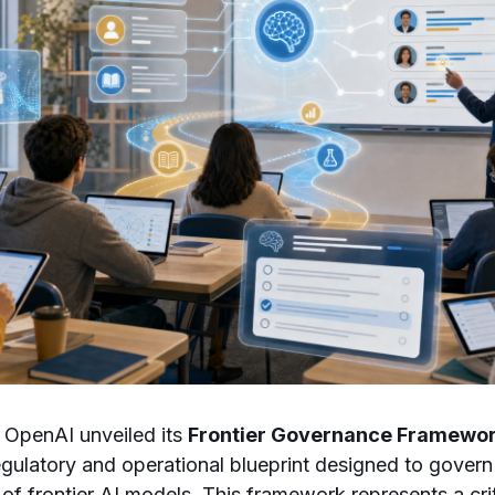
 OpenAI unveiled its
Frontier Governance Framewo
gulatory and operational blueprint designed to gover
 frontier AI models. This framework represents a crit