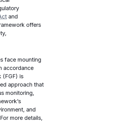
gulatory
Act
and
 framework offers
ty,
ses face mounting
in accordance
k (FGF) is
ered approach that
us monitoring,
amework’s
nvironment, and
 For more details,