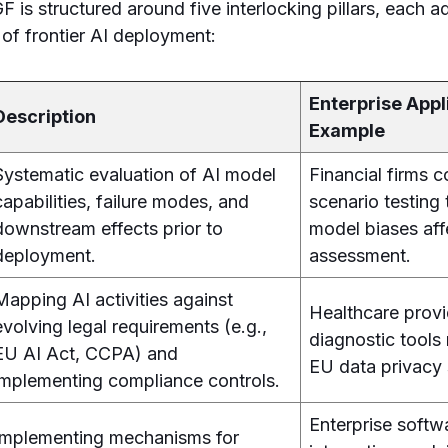
GF is structured around five interlocking pillars, each 
 of frontier AI deployment:
Enterprise Appl
Description
Example
Systematic evaluation of AI model
Financial firms 
capabilities, failure modes, and
scenario testing 
downstream effects prior to
model biases affe
deployment.
assessment.
Mapping AI activities against
Healthcare provi
evolving legal requirements (e.g.,
diagnostic tool
EU AI Act, CCPA) and
EU data privacy 
implementing compliance controls.
Enterprise soft
Implementing mechanisms for