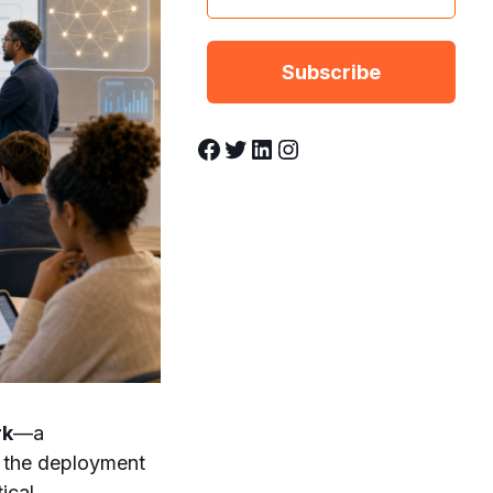
Facebook
Twitter
LinkedIn
Instagram
rk
—a
n the deployment
ical