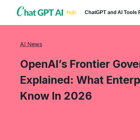
Skip
to
ChatGPT and AI Tools 
content
AI News
OpenAI’s Frontier Gov
Explained: What Enterp
Know In 2026