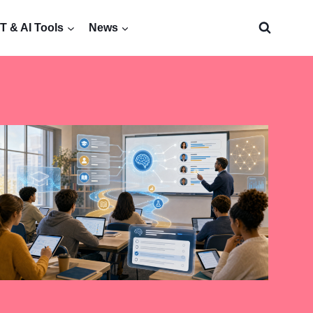
 & AI Tools
News