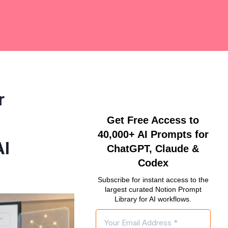
r
Get Free Access to
40,000+ AI Prompts for
AI
ChatGPT, Claude &
Codex
Subscribe for instant access to the
largest curated Notion Prompt
Library for AI workflows.