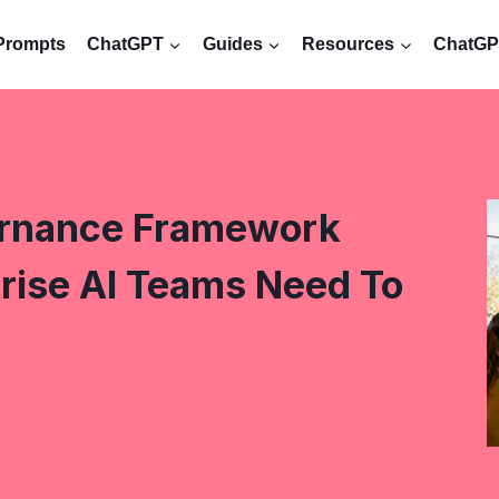
Prompts
ChatGPT
Guides
Resources
ChatGPT
ernance Framework
rise AI Teams Need To