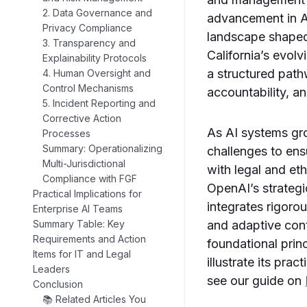
2. Data Governance and
advancement in A
Privacy Compliance
landscape shaped 
3. Transparency and
California’s evolv
Explainability Protocols
a structured path
4. Human Oversight and
Control Mechanisms
accountability, 
5. Incident Reporting and
Corrective Action
As AI systems gro
Processes
Summary: Operationalizing
challenges to en
Multi-Jurisdictional
with legal and et
Compliance with FGF
OpenAI’s strategi
Practical Implications for
integrates rigoro
Enterprise AI Teams
and adaptive cont
Summary Table: Key
Requirements and Action
foundational prin
Items for IT and Legal
illustrate its pra
Leaders
see our guide on
Conclusion
📚 Related Articles You