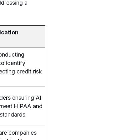
addressing a
ication
conducting
to identify
cting credit risk
ders ensuring AI
s meet HIPAA and
standards.
ware companies