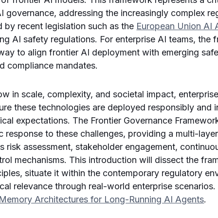
I governance, addressing the increasingly complex re
by recent legislation such as the
European Union AI 
ing AI safety regulations. For enterprise AI teams, the
way to align frontier AI deployment with emerging safe
and compliance mandates.
w in scale, complexity, and societal impact, enterpri
sure these technologies are deployed responsibly and 
hical expectations. The Frontier Governance Framewor
c response to these challenges, providing a multi-lay
us risk assessment, stakeholder engagement, continuo
rol mechanisms. This introduction will dissect the fr
ciples, situate it within the contemporary regulatory e
ctical relevance through real-world enterprise scenarios.
Memory Architectures for Long-Running AI Agents
.