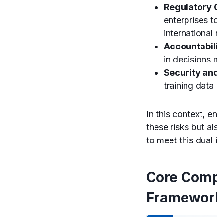
Regulatory 
enterprises t
international
Accountabil
in decisions 
Security and
training data
In this context, 
these risks but a
to meet this dual 
Core Comp
Framewor