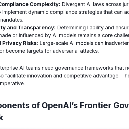
Compliance Complexity:
Divergent AI laws across juri
o implement dynamic compliance strategies that can ad
 mandates.
ity and Transparency:
Determining liability and ensur
made or influenced by AI models remains a core challe
 Privacy Risks:
Large-scale AI models can inadvertent
 or become targets for adversarial attacks.
enterprise AI teams need governance frameworks that no
lso facilitate innovation and competitive advantage. T
imperative.
onents of OpenAI’s Frontier Go
k