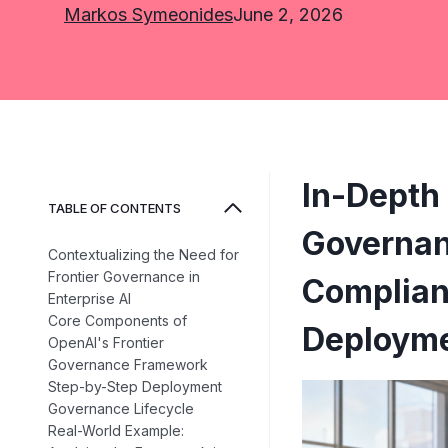
Markos Symeonides
June 2, 2026
In-Depth 
TABLE OF CONTENTS
Governan
Contextualizing the Need for
Frontier Governance in
Complianc
Enterprise AI
Core Components of
Deploym
OpenAI's Frontier
Governance Framework
Step-by-Step Deployment
Governance Lifecycle
Real-World Example: