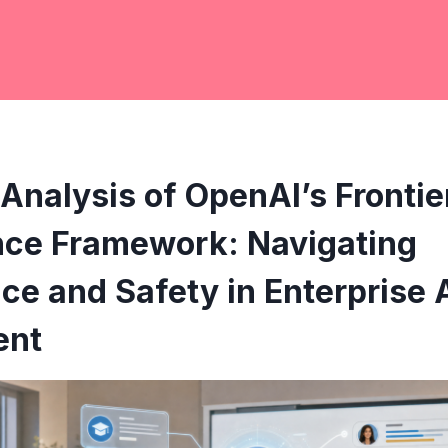
Analysis of OpenAI’s Frontie
ce Framework: Navigating
e and Safety in Enterprise 
ent