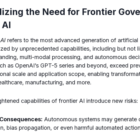
izing the Need for Frontier Gov
 AI
 AI
refers to the most advanced generation of artificial 
zed by unprecedented capabilities, including but not li
anding, multi-modal processing, and autonomous deci
ch as OpenAI’s GPT-5 series and beyond, exceed pr
onal scale and application scope, enabling transforma
ealthcare, manufacturing, and more.
htened capabilities of frontier AI introduce new risks:
 Consequences:
Autonomous systems may generate ou
on, bias propagation, or even harmful automated actio