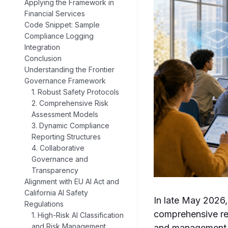
Applying the Framework in
Financial Services
Code Snippet: Sample
Compliance Logging
Integration
Conclusion
Understanding the Frontier
Governance Framework
1. Robust Safety Protocols
2. Comprehensive Risk
Assessment Models
3. Dynamic Compliance
Reporting Structures
4. Collaborative
Governance and
Transparency
Alignment with EU AI Act and
California AI Safety
In late May 2026,
Regulations
comprehensive re
1. High-Risk AI Classification
and Risk Management
and management of