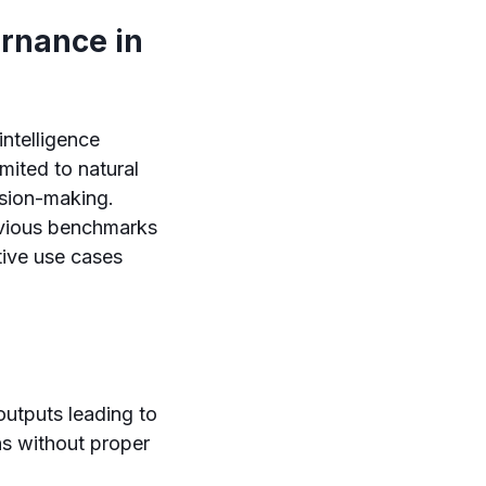
ernance in
intelligence
mited to natural
sion-making.
evious benchmarks
tive use cases
tputs leading to
ns without proper