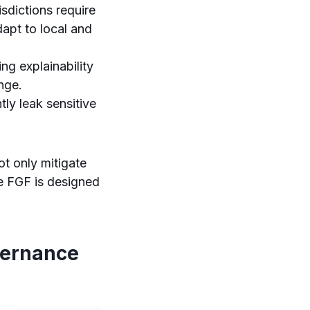
sdictions require
apt to local and
ing explainability
nge.
ly leak sensitive
t only mitigate
he FGF is designed
vernance