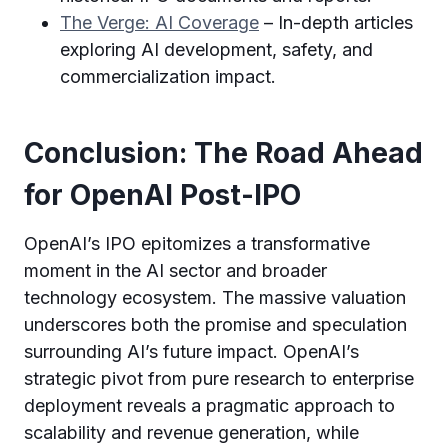
The Verge: AI Coverage
– In-depth articles
exploring AI development, safety, and
commercialization impact.
Conclusion: The Road Ahead
for OpenAI Post-IPO
OpenAI’s IPO epitomizes a transformative
moment in the AI sector and broader
technology ecosystem. The massive valuation
underscores both the promise and speculation
surrounding AI’s future impact. OpenAI’s
strategic pivot from pure research to enterprise
deployment reveals a pragmatic approach to
scalability and revenue generation, while