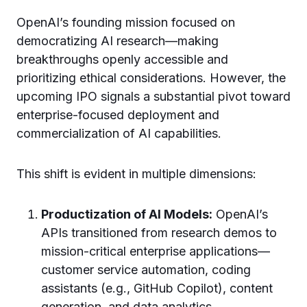
OpenAI’s founding mission focused on
democratizing AI research—making
breakthroughs openly accessible and
prioritizing ethical considerations. However, the
upcoming IPO signals a substantial pivot toward
enterprise-focused deployment and
commercialization of AI capabilities.
This shift is evident in multiple dimensions:
Productization of AI Models:
OpenAI’s
APIs transitioned from research demos to
mission-critical enterprise applications—
customer service automation, coding
assistants (e.g., GitHub Copilot), content
generation, and data analytics.