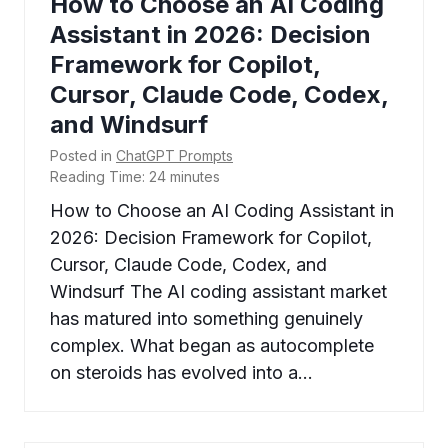
How to Choose an AI Coding
Assistant in 2026: Decision
Framework for Copilot,
Cursor, Claude Code, Codex,
and Windsurf
Posted in
ChatGPT Prompts
Reading Time:
24
minutes
How to Choose an AI Coding Assistant in
2026: Decision Framework for Copilot,
Cursor, Claude Code, Codex, and
Windsurf The AI coding assistant market
has matured into something genuinely
complex. What began as autocomplete
on steroids has evolved into a…