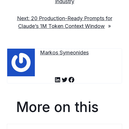
Industry
Next:
20 Production-Ready Prompts for
Claude’s 1M Token Context Window
»
Markos Symeonides
LinkedIn
Twitter
Facebook
More on this