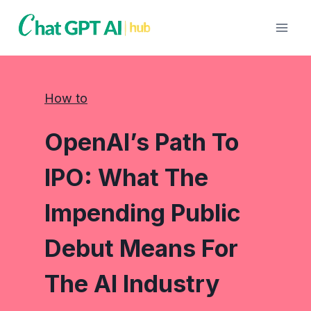
Skip
to
content
How to
OpenAI’s Path To
IPO: What The
Impending Public
Debut Means For
The AI Industry