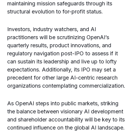
maintaining mission safeguards through its
structural evolution to for-profit status.
Investors, industry watchers, and AI
practitioners will be scrutinizing OpenAI’s
quarterly results, product innovations, and
regulatory navigation post-IPO to assess if it
can sustain its leadership and live up to lofty
expectations. Additionally, its IPO may set a
precedent for other large AI-centric research
organizations contemplating commercialization.
As OpenAI steps into public markets, striking
the balance between visionary AI development
and shareholder accountability will be key to its
continued influence on the global AI landscape.