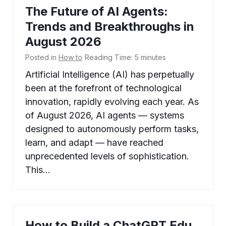
The Future of AI Agents:
Trends and Breakthroughs in
August 2026
Posted in
How to
Reading Time:
5
minutes
Artificial Intelligence (AI) has perpetually
been at the forefront of technological
innovation, rapidly evolving each year. As
of August 2026, AI agents — systems
designed to autonomously perform tasks,
learn, and adapt — have reached
unprecedented levels of sophistication.
This…
How to Build a ChatGPT Edu