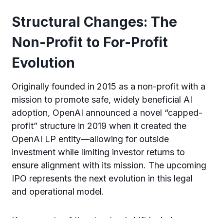
Structural Changes: The
Non-Profit to For-Profit
Evolution
Originally founded in 2015 as a non-profit with a
mission to promote safe, widely beneficial AI
adoption, OpenAI announced a novel “capped-
profit” structure in 2019 when it created the
OpenAI LP entity—allowing for outside
investment while limiting investor returns to
ensure alignment with its mission. The upcoming
IPO represents the next evolution in this legal
and operational model.