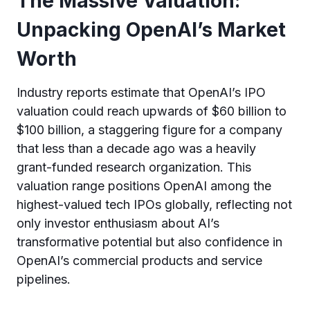
The Massive Valuation:
Unpacking OpenAI’s Market
Worth
Industry reports estimate that OpenAI’s IPO
valuation could reach upwards of $60 billion to
$100 billion, a staggering figure for a company
that less than a decade ago was a heavily
grant-funded research organization. This
valuation range positions OpenAI among the
highest-valued tech IPOs globally, reflecting not
only investor enthusiasm about AI’s
transformative potential but also confidence in
OpenAI’s commercial products and service
pipelines.