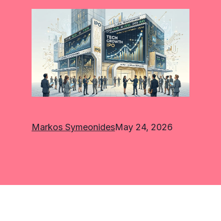
Markos Symeonides
May 24, 2026