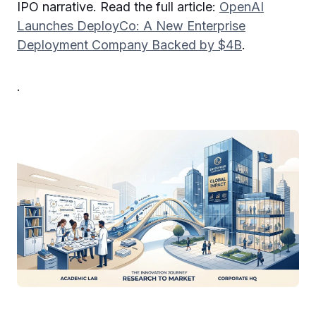
IPO narrative. Read the full article:
OpenAI
Launches DeployCo: A New Enterprise
Deployment Company Backed by $4B
.
.