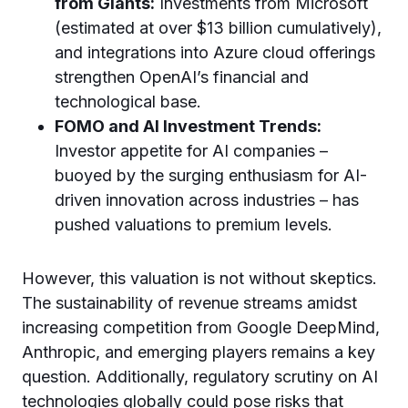
from Giants:
Investments from Microsoft
(estimated at over $13 billion cumulatively),
and integrations into Azure cloud offerings
strengthen OpenAI’s financial and
technological base.
FOMO and AI Investment Trends:
Investor appetite for AI companies –
buoyed by the surging enthusiasm for AI-
driven innovation across industries – has
pushed valuations to premium levels.
However, this valuation is not without skeptics.
The sustainability of revenue streams amidst
increasing competition from Google DeepMind,
Anthropic, and emerging players remains a key
question. Additionally, regulatory scrutiny on AI
technologies globally could pose risks that