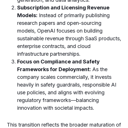
Subscription and Licensing Revenue
Models:
Instead of primarily publishing
research papers and open-sourcing
models, OpenAI focuses on building
sustainable revenue through SaaS products,
enterprise contracts, and cloud
infrastructure partnerships.
Focus on Compliance and Safety
Frameworks for Deployment:
As the
company scales commercially, it invests
heavily in safety guardrails, responsible AI
use policies, and aligns with evolving
regulatory frameworks—balancing
innovation with societal impacts.
This transition reflects the broader maturation of