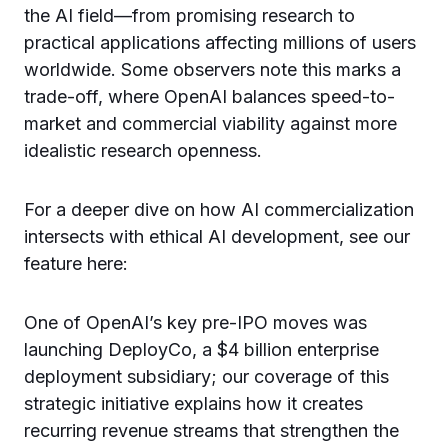
the AI field—from promising research to
practical applications affecting millions of users
worldwide. Some observers note this marks a
trade-off, where OpenAI balances speed-to-
market and commercial viability against more
idealistic research openness.
For a deeper dive on how AI commercialization
intersects with ethical AI development, see our
feature here:
One of OpenAI’s key pre-IPO moves was
launching DeployCo, a $4 billion enterprise
deployment subsidiary; our coverage of this
strategic initiative explains how it creates
recurring revenue streams that strengthen the