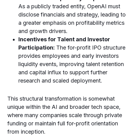
As a publicly traded entity, OpenAI must
disclose financials and strategy, leading to
a greater emphasis on profitability metrics
and growth drivers.
Incentives for Talent and Investor
Participation:
The for-profit IPO structure
provides employees and early investors
liquidity events, improving talent retention
and capital influx to support further
research and scaled deployment.
This structural transformation is somewhat
unique within the AI and broader tech space,
where many companies scale through private
funding or maintain full for-profit orientation
from inception.