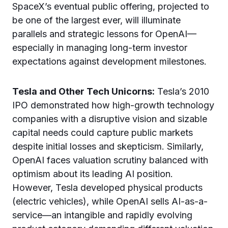
SpaceX’s eventual public offering, projected to
be one of the largest ever, will illuminate
parallels and strategic lessons for OpenAI—
especially in managing long-term investor
expectations against development milestones.
Tesla and Other Tech Unicorns:
Tesla’s 2010
IPO demonstrated how high-growth technology
companies with a disruptive vision and sizable
capital needs could capture public markets
despite initial losses and skepticism. Similarly,
OpenAI faces valuation scrutiny balanced with
optimism about its leading AI position.
However, Tesla developed physical products
(electric vehicles), while OpenAI sells AI-as-a-
service—an intangible and rapidly evolving