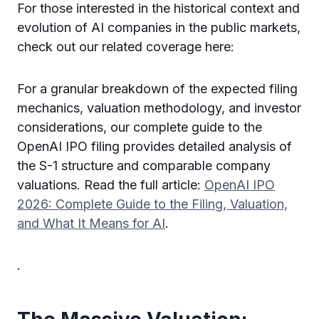
For those interested in the historical context and
evolution of AI companies in the public markets,
check out our related coverage here:
For a granular breakdown of the expected filing
mechanics, valuation methodology, and investor
considerations, our complete guide to the
OpenAI IPO filing provides detailed analysis of
the S-1 structure and comparable company
valuations. Read the full article:
OpenAI IPO
2026: Complete Guide to the Filing, Valuation,
and What It Means for AI
.
.