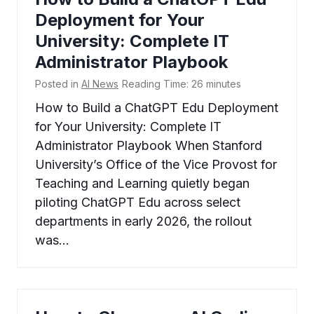
Deployment for Your
University: Complete IT
Administrator Playbook
Posted in
AI News
Reading Time:
26
minutes
How to Build a ChatGPT Edu Deployment
for Your University: Complete IT
Administrator Playbook When Stanford
University’s Office of the Vice Provost for
Teaching and Learning quietly began
piloting ChatGPT Edu across select
departments in early 2026, the rollout
was…