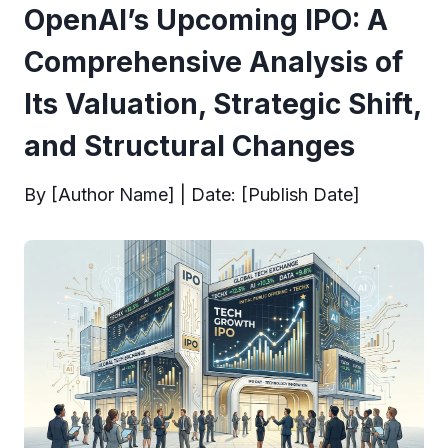
OpenAI’s Upcoming IPO: A
Comprehensive Analysis of
Its Valuation, Strategic Shift,
and Structural Changes
By [Author Name] | Date: [Publish Date]