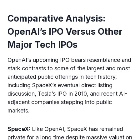
Comparative Analysis:
OpenAI’s IPO Versus Other
Major Tech IPOs
OpenAI’s upcoming IPO bears resemblance and
stark contrasts to some of the largest and most
anticipated public offerings in tech history,
including SpaceX’s eventual direct listing
discussion, Tesla’s IPO in 2010, and recent AI-
adjacent companies stepping into public
markets.
SpaceX:
Like OpenAI, SpaceX has remained
private for a long time despite massive valuation