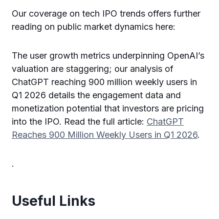
Our coverage on tech IPO trends offers further
reading on public market dynamics here:
The user growth metrics underpinning OpenAI’s
valuation are staggering; our analysis of
ChatGPT reaching 900 million weekly users in
Q1 2026 details the engagement data and
monetization potential that investors are pricing
into the IPO. Read the full article:
ChatGPT
Reaches 900 Million Weekly Users in Q1 2026
.
.
Useful Links