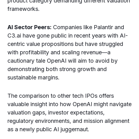
product category demanding different valuation
frameworks.
AI Sector Peers:
Companies like Palantir and
C3.ai have gone public in recent years with AI-
centric value propositions but have struggled
with profitability and scaling revenue—a
cautionary tale OpenAI will aim to avoid by
demonstrating both strong growth and
sustainable margins.
The comparison to other tech IPOs offers
valuable insight into how OpenAI might navigate
valuation gaps, investor expectations,
regulatory environments, and mission alignment
as a newly public AI juggernaut.