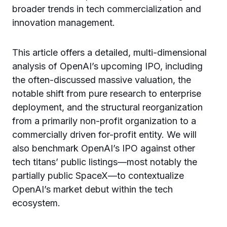
broader trends in tech commercialization and
innovation management.
This article offers a detailed, multi-dimensional
analysis of OpenAI’s upcoming IPO, including
the often-discussed massive valuation, the
notable shift from pure research to enterprise
deployment, and the structural reorganization
from a primarily non-profit organization to a
commercially driven for-profit entity. We will
also benchmark OpenAI’s IPO against other
tech titans’ public listings—most notably the
partially public SpaceX—to contextualize
OpenAI’s market debut within the tech
ecosystem.