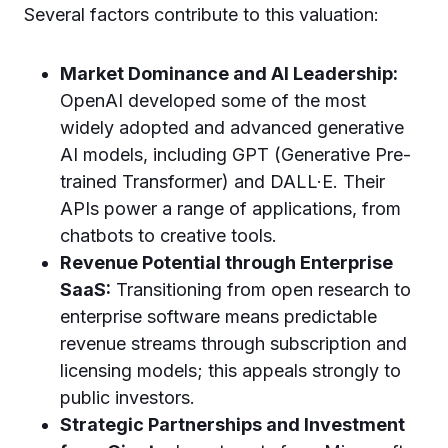
Several factors contribute to this valuation:
Market Dominance and AI Leadership:
OpenAI developed some of the most
widely adopted and advanced generative
AI models, including GPT (Generative Pre-
trained Transformer) and DALL·E. Their
APIs power a range of applications, from
chatbots to creative tools.
Revenue Potential through Enterprise
SaaS:
Transitioning from open research to
enterprise software means predictable
revenue streams through subscription and
licensing models; this appeals strongly to
public investors.
Strategic Partnerships and Investment