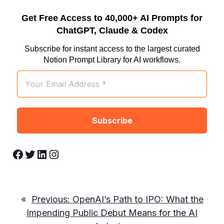
Get Free Access to 40,000+ AI Prompts for
ChatGPT, Claude & Codex
Subscribe for instant access to the largest curated
Notion Prompt Library for AI workflows.
Facebook
Twitter
LinkedIn
Instagram
«
Previous:
OpenAI’s Path to IPO: What the
Impending Public Debut Means for the AI