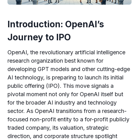
Introduction: OpenAI’s
Journey to IPO
OpenAI, the revolutionary artificial intelligence
research organization best known for
developing GPT models and other cutting-edge
AI technology, is preparing to launch its initial
public offering (IPO). This move signals a
pivotal moment not only for OpenAI itself but
for the broader AI industry and technology
sector. As OpenAI transitions from a research-
focused non-profit entity to a for-profit publicly
traded company, its valuation, strategic
direction, and corporate structure spotlight