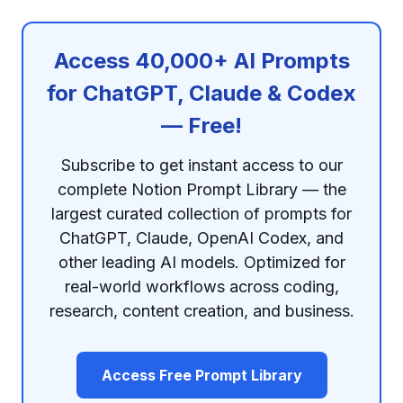
Access 40,000+ AI Prompts
for ChatGPT, Claude & Codex
— Free!
Subscribe to get instant access to our
complete Notion Prompt Library — the
largest curated collection of prompts for
ChatGPT, Claude, OpenAI Codex, and
other leading AI models. Optimized for
real-world workflows across coding,
research, content creation, and business.
Access Free Prompt Library