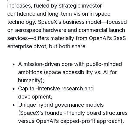
increases, fueled by strategic investor
confidence and long-term vision in space
technology. SpaceX’s business model—focused
on aerospace hardware and commercial launch
services—differs materially from OpenAI’s SaaS
enterprise pivot, but both share:
A mission-driven core with public-minded
ambitions (space accessibility vs. AI for
humanity);
Capital-intensive research and
development;
Unique hybrid governance models
(SpaceX’s founder-friendly board structures
versus OpenAI’s capped-profit approach).