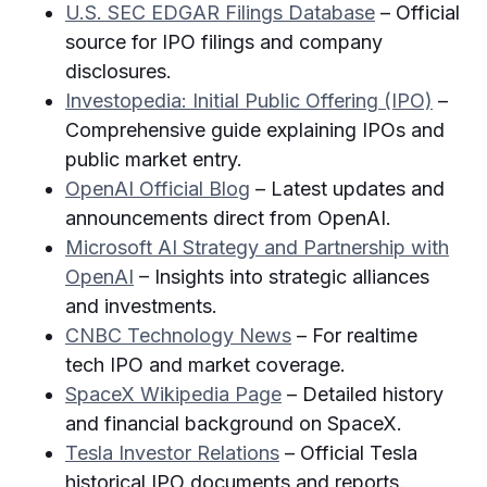
U.S. SEC EDGAR Filings Database
– Official
source for IPO filings and company
disclosures.
Investopedia: Initial Public Offering (IPO)
–
Comprehensive guide explaining IPOs and
public market entry.
OpenAI Official Blog
– Latest updates and
announcements direct from OpenAI.
Microsoft AI Strategy and Partnership with
OpenAI
– Insights into strategic alliances
and investments.
CNBC Technology News
– For realtime
tech IPO and market coverage.
SpaceX Wikipedia Page
– Detailed history
and financial background on SpaceX.
Tesla Investor Relations
– Official Tesla
historical IPO documents and reports.