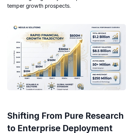
temper growth prospects.
Shifting From Pure Research
to Enterprise Deployment