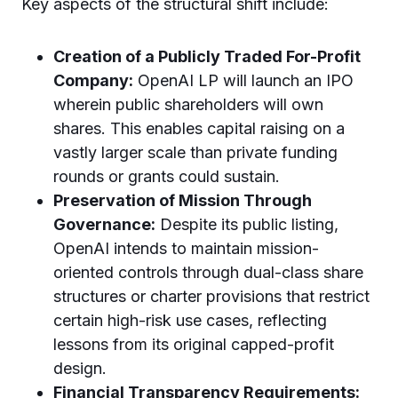
Key aspects of the structural shift include:
Creation of a Publicly Traded For-Profit
Company:
OpenAI LP will launch an IPO
wherein public shareholders will own
shares. This enables capital raising on a
vastly larger scale than private funding
rounds or grants could sustain.
Preservation of Mission Through
Governance:
Despite its public listing,
OpenAI intends to maintain mission-
oriented controls through dual-class share
structures or charter provisions that restrict
certain high-risk use cases, reflecting
lessons from its original capped-profit
design.
Financial Transparency Requirements: