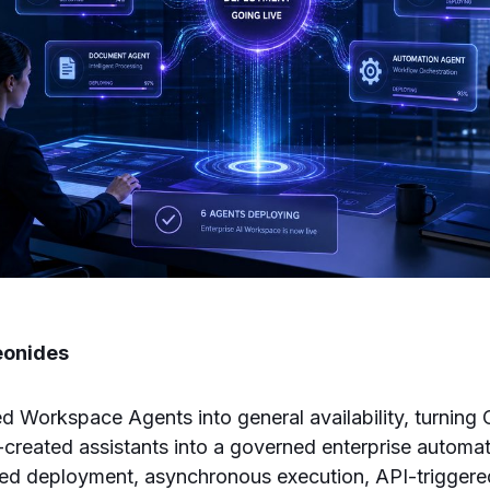
eonides
 Workspace Agents into general availability, turning
r-created assistants into a governed enterprise automa
red deployment, asynchronous execution, API-trigger