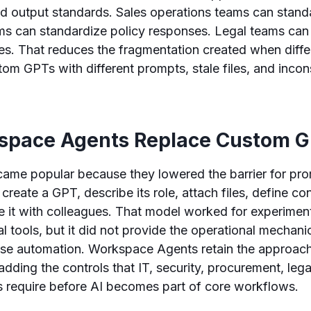
nd output standards. Sales operations teams can stan
ms can standardize policy responses. Legal teams can
es. That reduces the fragmentation created when diff
tom GPTs with different prompts, stale files, and incon
pace Agents Replace Custom 
me popular because they lowered the barrier for pr
create a GPT, describe its role, attach files, define co
re it with colleagues. That model worked for experimen
al tools, but it did not provide the operational mechani
ise automation. Workspace Agents retain the approach
adding the controls that IT, security, procurement, lega
 require before AI becomes part of core workflows.