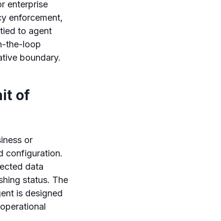
r enterprise
cy enforcement,
tied to agent
n-the-loop
ative boundary.
it of
iness or
 configuration.
nected data
shing status. The
gent is designed
 operational