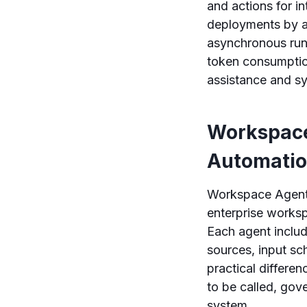
and actions for i
deployments by a
asynchronous runs
token consumption
assistance and s
Workspace
Automati
Workspace Agents
enterprise works
Each agent includ
sources, input sc
practical differe
to be called, gov
system.