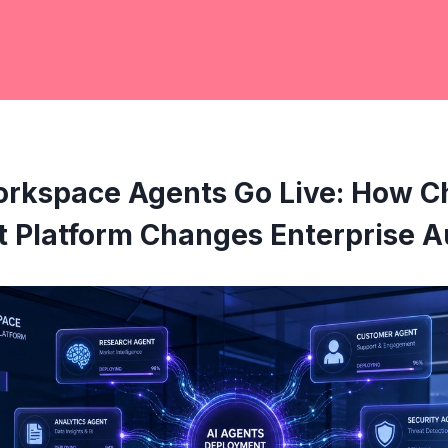
rkspace Agents Go Live: How C
 Platform Changes Enterprise 