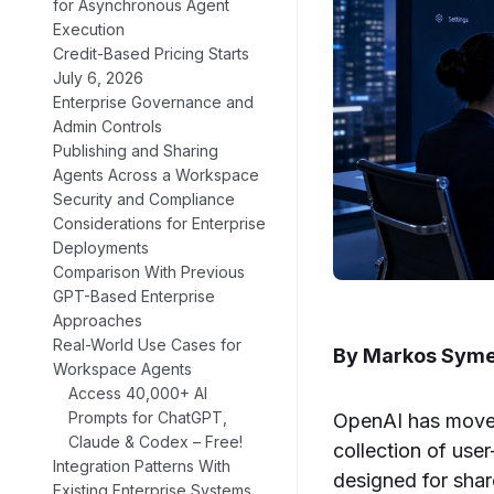
for Asynchronous Agent
Execution
Credit-Based Pricing Starts
July 6, 2026
Enterprise Governance and
Admin Controls
Publishing and Sharing
Agents Across a Workspace
Security and Compliance
Considerations for Enterprise
Deployments
Comparison With Previous
GPT-Based Enterprise
Approaches
Real-World Use Cases for
By Markos Sym
Workspace Agents
Access 40,000+ AI
Prompts for ChatGPT,
OpenAI has moved
Claude & Codex – Free!
collection of use
Integration Patterns With
designed for sha
Existing Enterprise Systems