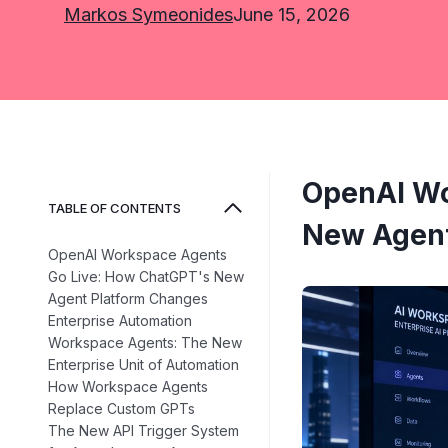
Markos Symeonides
June 15, 2026
OpenAI Wo
TABLE OF CONTENTS
New Agent
OpenAI Workspace Agents
Go Live: How ChatGPT's New
Agent Platform Changes
Enterprise Automation
Workspace Agents: The New
Enterprise Unit of Automation
How Workspace Agents
Replace Custom GPTs
The New API Trigger System