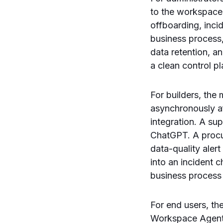
to the workspace,
offboarding, inc
business process,
data retention, a
a clean control pl
For builders, th
asynchronously af
integration. A su
ChatGPT. A procur
data-quality aler
into an incident 
business process
For end users, th
Workspace Agent, 