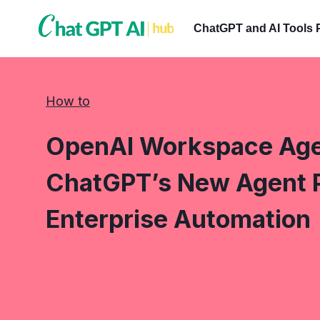
Skip
to
ChatGPT and AI Tools 
content
How to
OpenAI Workspace Age
ChatGPT’s New Agent 
Enterprise Automation