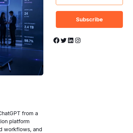
Facebook
Twitter
LinkedIn
Instagram
 ChatGPT from a
tion platform
ed workflows, and