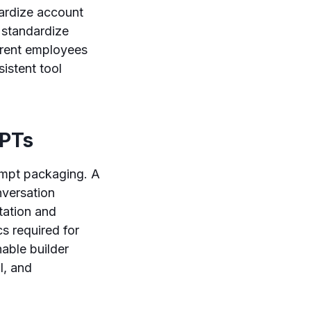
dardize account
 standardize
erent employees
sistent tool
GPTs
ompt packaging. A
nversation
tation and
cs required for
able builder
l, and