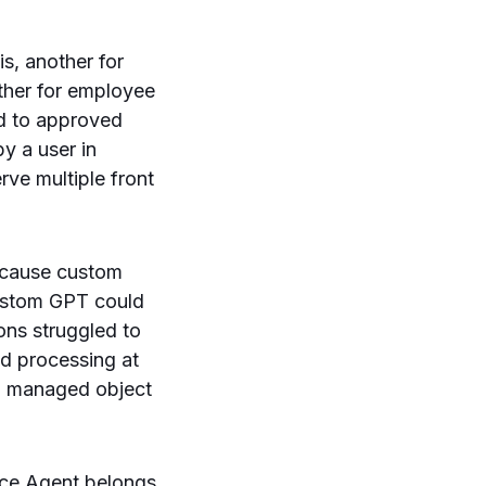
s, another for
other for employee
ed to approved
y a user in
rve multiple front
ecause custom
custom GPT could
ions struggled to
nd processing at
 a managed object
ace Agent belongs