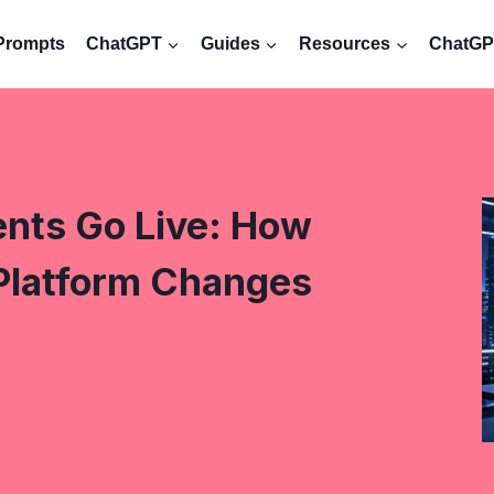
Prompts
ChatGPT
Guides
Resources
ChatGPT
nts Go Live: How
Platform Changes