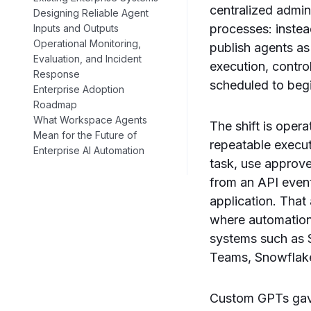
centralized admin
Designing Reliable Agent
processes: instea
Inputs and Outputs
Operational Monitoring,
publish agents as
Evaluation, and Incident
execution, contr
Response
scheduled to begi
Enterprise Adoption
Roadmap
What Workspace Agents
The shift is oper
Mean for the Future of
repeatable execu
Enterprise AI Automation
task, use approve
from an API event
application. That
where automation 
systems such as 
Teams, Snowflake,
Custom GPTs gave