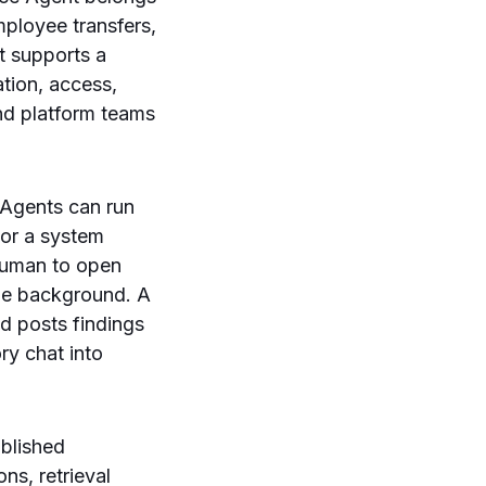
mployee transfers,
t supports a
tion, access,
nd platform teams
 Agents can run
 or a system
 human to open
the background. A
nd posts findings
ry chat into
ublished
ns, retrieval