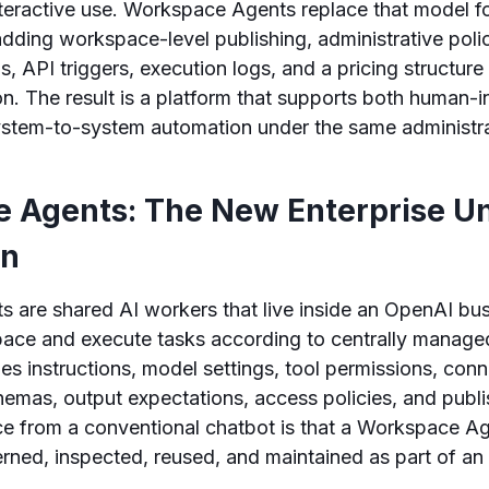
nteractive use. Workspace Agents replace that model fo
dding workspace-level publishing, administrative poli
, API triggers, execution logs, and a pricing structure 
. The result is a platform that supports both human-i
ystem-to-system automation under the same administr
 Agents: The New Enterprise Un
on
 are shared AI workers that live inside an OpenAI bus
pace and execute tasks according to centrally managed
es instructions, model settings, tool permissions, con
hemas, output expectations, access policies, and publi
nce from a conventional chatbot is that a Workspace A
erned, inspected, reused, and maintained as part of an