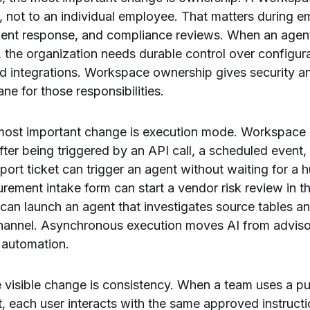
 not to an individual employee. That matters during e
ident response, and compliance reviews. When an agen
 the organization needs durable control over configura
nd integrations. Workspace ownership gives security a
ane for those responsibilities.
e most important change is execution mode. Workspace
ter being triggered by an API call, a scheduled event,
pport ticket can trigger an agent without waiting for a
ement intake form can start a vendor risk review in 
t can launch an agent that investigates source tables a
channel. Asynchronous execution moves AI from adviso
 automation.
e visible change is consistency. When a team uses a p
each user interacts with the same approved instructio