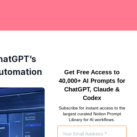
hatGPT’s
Automation
Get Free Access to
40,000+ AI Prompts for
ChatGPT, Claude &
Codex
Subscribe for instant access to the
largest curated Notion Prompt
Library for AI workflows.