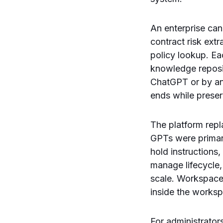
An enterprise can
contract risk ext
policy lookup. E
knowledge reposit
ChatGPT or by an 
ends while preser
The platform rep
GPTs were primar
hold instructions,
manage lifecycle,
scale. Workspace
inside the worksp
For administrato