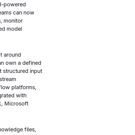
 AI-powered
 teams can now
, monitor
sed model
lt around
an own a defined
 structured input
nstream
flow platforms,
grated with
, Microsoft
owledge files,