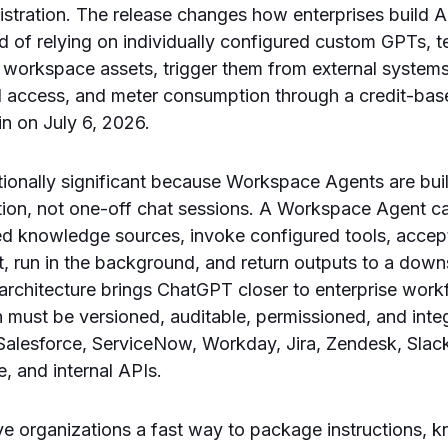
istration. The release changes how enterprises build
d of relying on individually configured custom GPTs,
 workspace assets, trigger them from external systems
ol access, and meter consumption through a credit-ba
n on July 6, 2026.
ationally significant because Workspace Agents are bui
tion, not one-off chat sessions. A Workspace Agent c
d knowledge sources, invoke configured tools, accept
, run in the background, and return outputs to a dow
 architecture brings ChatGPT closer to enterprise work
must be versioned, auditable, permissioned, and inte
Salesforce, ServiceNow, Workday, Jira, Zendesk, Slack
 and internal APIs.
 organizations a fast way to package instructions, kn