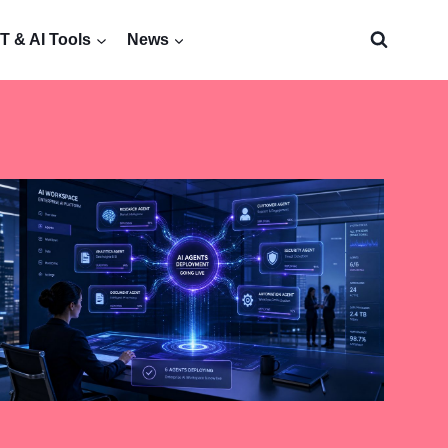
 & AI Tools
News