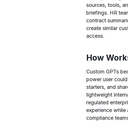
sources, tools, a
briefings. HR tea
contract summari
create similar cus
access.
How Works
Custom GPTs beca
power user could 
starters, and sha
lightweight intern
regulated enterpr
experience while 
compliance teams