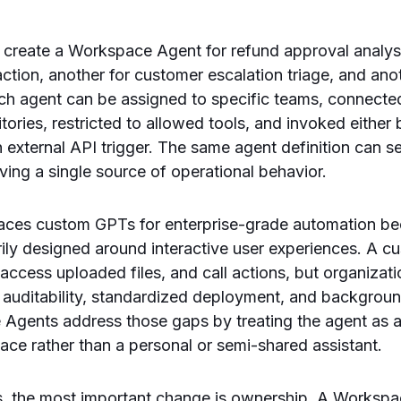
 create a Workspace Agent for refund approval analysi
raction, another for customer escalation triage, and an
ach agent can be assigned to specific teams, connect
ories, restricted to allowed tools, and invoked either b
external API trigger. The same agent definition can se
ving a single source of operational behavior.
laces custom GPTs for enterprise-grade automation b
ily designed around interactive user experiences. A 
 access uploaded files, and call actions, but organizat
 auditability, standardized deployment, and backgrou
 Agents address those gaps by treating the agent as
ace rather than a personal or semi-shared assistant.
rs, the most important change is ownership. A Worksp