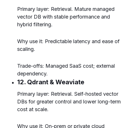
Primary layer: Retrieval. Mature managed
vector DB with stable performance and
hybrid filtering.
Why use it: Predictable latency and ease of
scaling.
Trade-offs: Managed SaaS cost; external
dependency.
12. Qdrant & Weaviate
Primary layer: Retrieval. Self-hosted vector
DBs for greater control and lower long-term
cost at scale.
Why use it: On-prem or private cloud