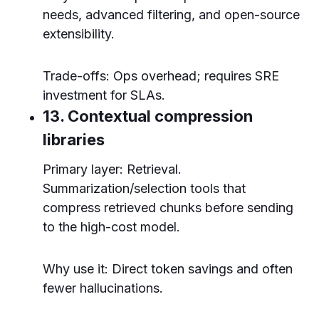
needs, advanced filtering, and open-source
extensibility.
Trade-offs: Ops overhead; requires SRE
investment for SLAs.
13. Contextual compression
libraries
Primary layer: Retrieval.
Summarization/selection tools that
compress retrieved chunks before sending
to the high-cost model.
Why use it: Direct token savings and often
fewer hallucinations.