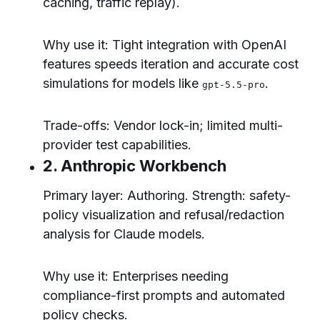
caching, traffic replay).
Why use it: Tight integration with OpenAI
features speeds iteration and accurate cost
simulations for models like
.
gpt-5.5-pro
Trade-offs: Vendor lock-in; limited multi-
provider test capabilities.
2. Anthropic Workbench
Primary layer: Authoring. Strength: safety-
policy visualization and refusal/redaction
analysis for Claude models.
Why use it: Enterprises needing
compliance-first prompts and automated
policy checks.