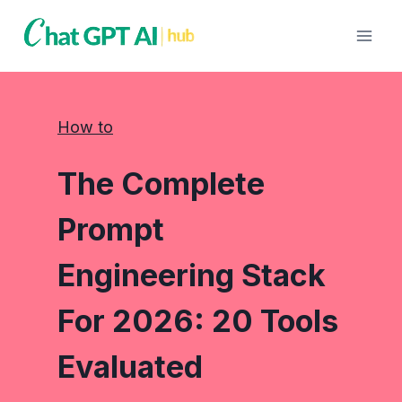
Skip
to
content
How to
The Complete
Prompt
Engineering Stack
For 2026: 20 Tools
Evaluated