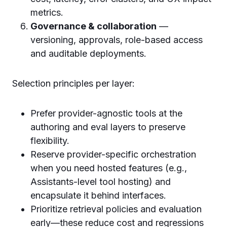
metrics.
Governance & collaboration
—
versioning, approvals, role-based access
and auditable deployments.
Selection principles per layer:
Prefer provider-agnostic tools at the
authoring and eval layers to preserve
flexibility.
Reserve provider-specific orchestration
when you need hosted features (e.g.,
Assistants-level tool hosting) and
encapsulate it behind interfaces.
Prioritize retrieval policies and evaluation
early—these reduce cost and regressions