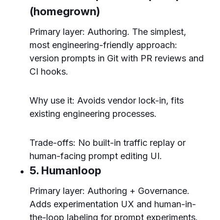
(homegrown)
Primary layer: Authoring. The simplest,
most engineering-friendly approach:
version prompts in Git with PR reviews and
CI hooks.
Why use it: Avoids vendor lock-in, fits
existing engineering processes.
Trade-offs: No built-in traffic replay or
human-facing prompt editing UI.
5. Humanloop
Primary layer: Authoring + Governance.
Adds experimentation UX and human-in-
the-loop labeling for prompt experiments.