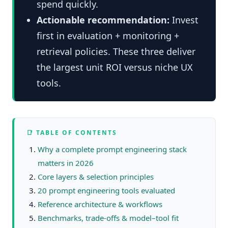
spend quickly.
Actionable recommendation:
Invest
first in evaluation + monitoring +
retrieval policies. These three deliver
the largest unit ROI versus niche UX
tools.
📑 TABLE OF CONTENTS
Why a complete prompt engineering stack
matters in 2026
Core layers & selection principles
20 prompt engineering tools evaluated
Reference architecture & workflows
Benchmarks, trade-offs & model–tool fit