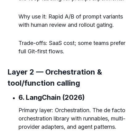
Why use it: Rapid A/B of prompt variants
with human review and rollout gating.
Trade-offs: SaaS cost; some teams prefer
full Git-first flows.
Layer 2 — Orchestration &
tool/function calling
6. LangChain (2026)
Primary layer: Orchestration. The de facto
orchestration library with runnables, multi-
provider adapters, and agent patterns.