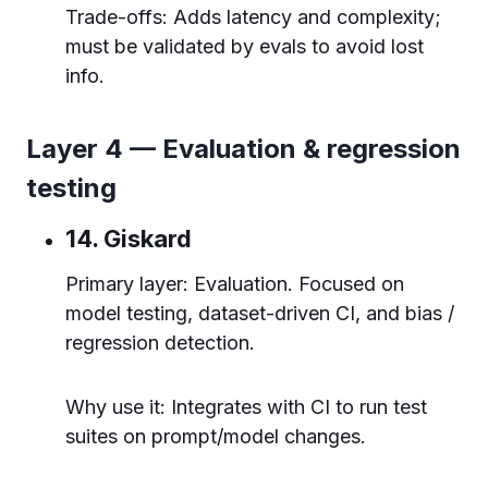
Trade-offs: Adds latency and complexity;
must be validated by evals to avoid lost
info.
Layer 4 — Evaluation & regression
testing
14. Giskard
Primary layer: Evaluation. Focused on
model testing, dataset-driven CI, and bias /
regression detection.
Why use it: Integrates with CI to run test
suites on prompt/model changes.