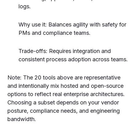
logs.
Why use it: Balances agility with safety for
PMs and compliance teams.
Trade-offs: Requires integration and
consistent process adoption across teams.
Note: The 20 tools above are representative
and intentionally mix hosted and open-source
options to reflect real enterprise architectures.
Choosing a subset depends on your vendor
posture, compliance needs, and engineering
bandwidth.