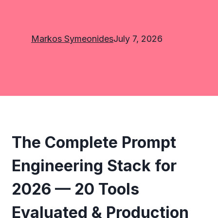
Markos Symeonides
July 7, 2026
The Complete Prompt
Engineering Stack for
2026 — 20 Tools
Evaluated & Production