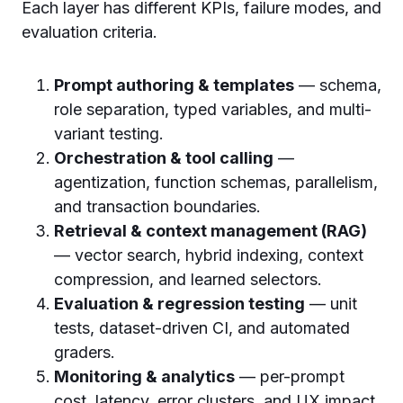
Each layer has different KPIs, failure modes, and
evaluation criteria.
Prompt authoring & templates
— schema,
role separation, typed variables, and multi-
variant testing.
Orchestration & tool calling
—
agentization, function schemas, parallelism,
and transaction boundaries.
Retrieval & context management (RAG)
— vector search, hybrid indexing, context
compression, and learned selectors.
Evaluation & regression testing
— unit
tests, dataset-driven CI, and automated
graders.
Monitoring & analytics
— per-prompt
cost, latency, error clusters, and UX impact