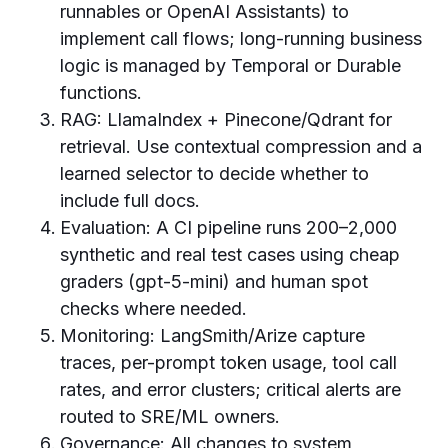
runnables or OpenAI Assistants) to
implement call flows; long-running business
logic is managed by Temporal or Durable
functions.
RAG: LlamaIndex + Pinecone/Qdrant for
retrieval. Use contextual compression and a
learned selector to decide whether to
include full docs.
Evaluation: A CI pipeline runs 200–2,000
synthetic and real test cases using cheap
graders (gpt-5-mini) and human spot
checks where needed.
Monitoring: LangSmith/Arize capture
traces, per-prompt token usage, tool call
rates, and error clusters; critical alerts are
routed to SRE/ML owners.
Governance: All changes to system