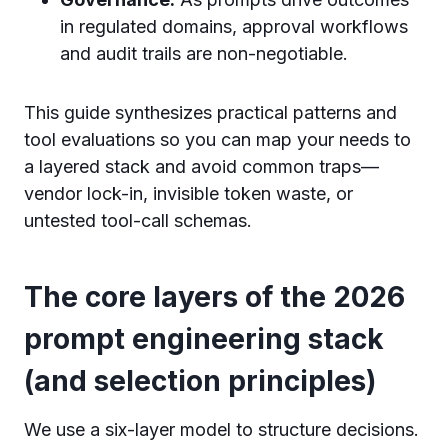
in regulated domains, approval workflows
and audit trails are non-negotiable.
This guide synthesizes practical patterns and
tool evaluations so you can map your needs to
a layered stack and avoid common traps—
vendor lock-in, invisible token waste, or
untested tool-call schemas.
The core layers of the 2026
prompt engineering stack
(and selection principles)
We use a six-layer model to structure decisions.