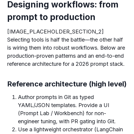
Designing workflows: from
prompt to production
[IMAGE_PLACEHOLDER_SECTION_2]
Selecting tools is half the battle—the other half
is wiring them into robust workflows. Below are
production-proven patterns and an end-to-end
reference architecture for a 2026 prompt stack.
Reference architecture (high level)
Author prompts in Git as typed
YAML/JSON templates. Provide a UI
(Prompt Lab / Workbench) for non-
engineer tuning, with PR gating into Git.
Use a lightweight orchestrator (LangChain