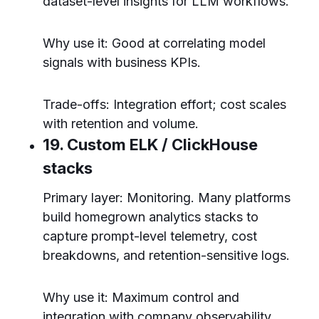
dataset-level insights for LLM workflows.
Why use it: Good at correlating model
signals with business KPIs.
Trade-offs: Integration effort; cost scales
with retention and volume.
19. Custom ELK / ClickHouse
stacks
Primary layer: Monitoring. Many platforms
build homegrown analytics stacks to
capture prompt-level telemetry, cost
breakdowns, and retention-sensitive logs.
Why use it: Maximum control and
integration with company observability