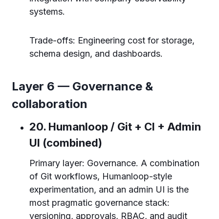
systems.
Trade-offs: Engineering cost for storage,
schema design, and dashboards.
Layer 6 — Governance &
collaboration
20. Humanloop / Git + CI + Admin
UI (combined)
Primary layer: Governance. A combination
of Git workflows, Humanloop-style
experimentation, and an admin UI is the
most pragmatic governance stack:
versioning, approvals, RBAC, and audit