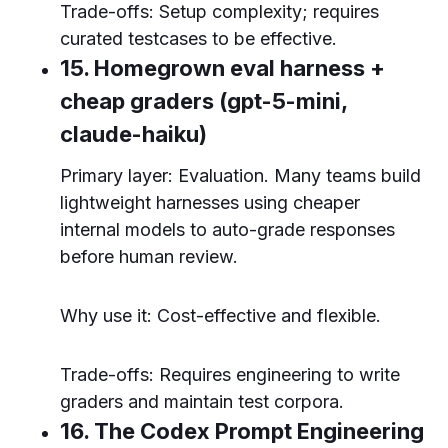
Trade-offs: Setup complexity; requires
curated testcases to be effective.
15. Homegrown eval harness +
cheap graders (gpt-5-mini,
claude-haiku)
Primary layer: Evaluation. Many teams build
lightweight harnesses using cheaper
internal models to auto-grade responses
before human review.
Why use it: Cost-effective and flexible.
Trade-offs: Requires engineering to write
graders and maintain test corpora.
16. The Codex Prompt Engineering