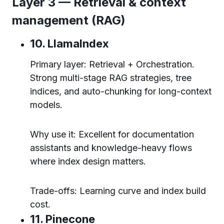
Layer 3 — Retrieval & context
management (RAG)
10. LlamaIndex
Primary layer: Retrieval + Orchestration.
Strong multi-stage RAG strategies, tree
indices, and auto-chunking for long-context
models.
Why use it: Excellent for documentation
assistants and knowledge-heavy flows
where index design matters.
Trade-offs: Learning curve and index build
cost.
11. Pinecone