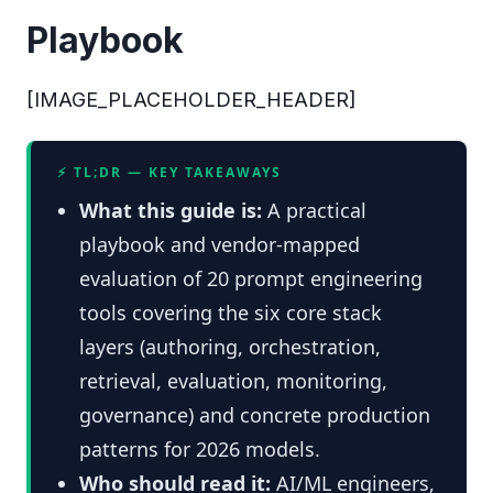
Playbook
[IMAGE_PLACEHOLDER_HEADER]
⚡ TL;DR — KEY TAKEAWAYS
What this guide is:
A practical
playbook and vendor-mapped
evaluation of 20 prompt engineering
tools covering the six core stack
layers (authoring, orchestration,
retrieval, evaluation, monitoring,
governance) and concrete production
patterns for 2026 models.
Who should read it:
AI/ML engineers,