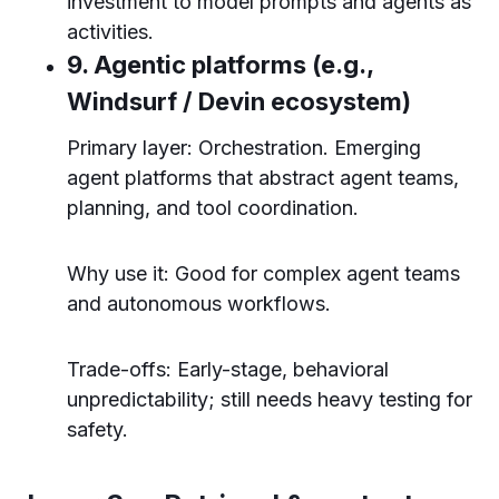
investment to model prompts and agents as
activities.
9. Agentic platforms (e.g.,
Windsurf / Devin ecosystem)
Primary layer: Orchestration. Emerging
agent platforms that abstract agent teams,
planning, and tool coordination.
Why use it: Good for complex agent teams
and autonomous workflows.
Trade-offs: Early-stage, behavioral
unpredictability; still needs heavy testing for
safety.