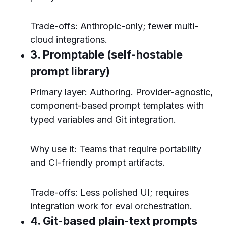
Trade-offs: Anthropic-only; fewer multi-
cloud integrations.
3. Promptable (self-hostable
prompt library)
Primary layer: Authoring. Provider-agnostic,
component-based prompt templates with
typed variables and Git integration.
Why use it: Teams that require portability
and CI-friendly prompt artifacts.
Trade-offs: Less polished UI; requires
integration work for eval orchestration.
4. Git-based plain-text prompts