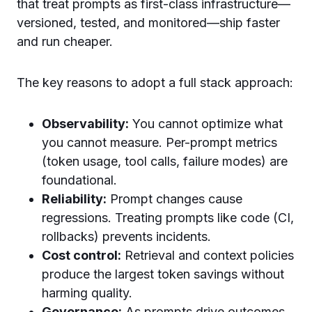
that treat prompts as first-class infrastructure—
versioned, tested, and monitored—ship faster
and run cheaper.
The key reasons to adopt a full stack approach:
Observability:
You cannot optimize what
you cannot measure. Per-prompt metrics
(token usage, tool calls, failure modes) are
foundational.
Reliability:
Prompt changes cause
regressions. Treating prompts like code (CI,
rollbacks) prevents incidents.
Cost control:
Retrieval and context policies
produce the largest token savings without
harming quality.
Governance:
As prompts drive outcomes