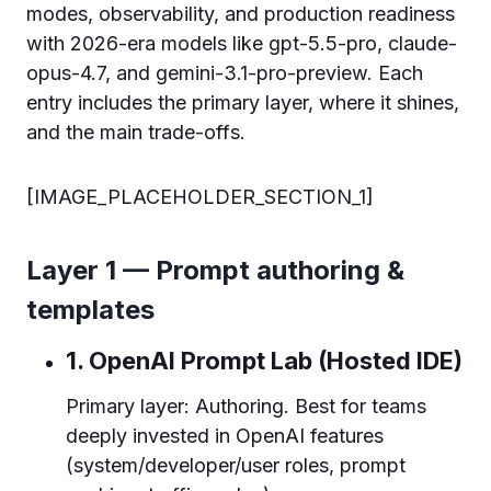
modes, observability, and production readiness
with 2026-era models like gpt-5.5-pro, claude-
opus-4.7, and gemini-3.1-pro-preview. Each
entry includes the primary layer, where it shines,
and the main trade-offs.
[IMAGE_PLACEHOLDER_SECTION_1]
Layer 1 — Prompt authoring &
templates
1. OpenAI Prompt Lab (Hosted IDE)
Primary layer: Authoring. Best for teams
deeply invested in OpenAI features
(system/developer/user roles, prompt