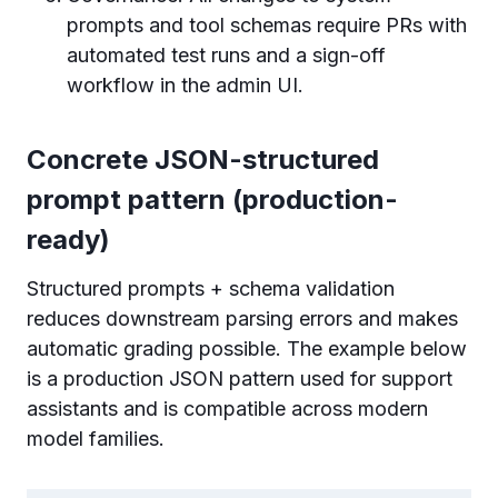
prompts and tool schemas require PRs with
automated test runs and a sign-off
workflow in the admin UI.
Concrete JSON-structured
prompt pattern (production-
ready)
Structured prompts + schema validation
reduces downstream parsing errors and makes
automatic grading possible. The example below
is a production JSON pattern used for support
assistants and is compatible across modern
model families.