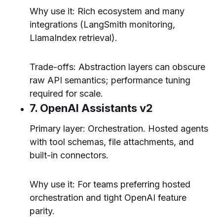
Why use it: Rich ecosystem and many
integrations (LangSmith monitoring,
LlamaIndex retrieval).
Trade-offs: Abstraction layers can obscure
raw API semantics; performance tuning
required for scale.
7. OpenAI Assistants v2
Primary layer: Orchestration. Hosted agents
with tool schemas, file attachments, and
built-in connectors.
Why use it: For teams preferring hosted
orchestration and tight OpenAI feature
parity.