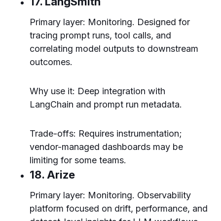
17. LangSmith
Primary layer: Monitoring. Designed for
tracing prompt runs, tool calls, and
correlating model outputs to downstream
outcomes.
Why use it: Deep integration with
LangChain and prompt run metadata.
Trade-offs: Requires instrumentation;
vendor-managed dashboards may be
limiting for some teams.
18. Arize
Primary layer: Monitoring. Observability
platform focused on drift, performance, and