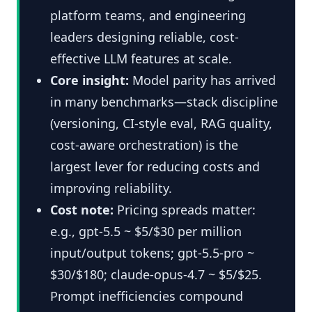
platform teams, and engineering
leaders designing reliable, cost-
effective LLM features at scale.
Core insight:
Model parity has arrived
in many benchmarks—stack discipline
(versioning, CI-style eval, RAG quality,
cost-aware orchestration) is the
largest lever for reducing costs and
improving reliability.
Cost note:
Pricing spreads matter:
e.g., gpt-5.5 ~ $5/$30 per million
input/output tokens; gpt-5.5-pro ~
$30/$180; claude-opus-4.7 ~ $5/$25.
Prompt inefficiencies compound