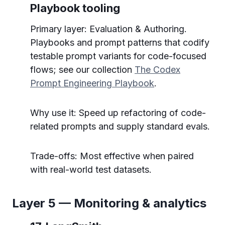
Playbook tooling
Primary layer: Evaluation & Authoring.
Playbooks and prompt patterns that codify
testable prompt variants for code-focused
flows; see our collection
The Codex
Prompt Engineering Playbook
.
Why use it: Speed up refactoring of code-
related prompts and supply standard evals.
Trade-offs: Most effective when paired
with real-world test datasets.
Layer 5 — Monitoring & analytics