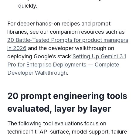
quickly.
For deeper hands-on recipes and prompt
libraries, see our companion resources such as
20 Battle-Tested Prompts for product managers
in 2026
and the developer walkthrough on
deploying Google’s stack
Setting Up Gemini 3.1
Pro for Enterprise Deployments — Complete
Developer Walkthrough
.
20 prompt engineering tools
evaluated, layer by layer
The following tool evaluations focus on
technical fit: API surface, model support, failure