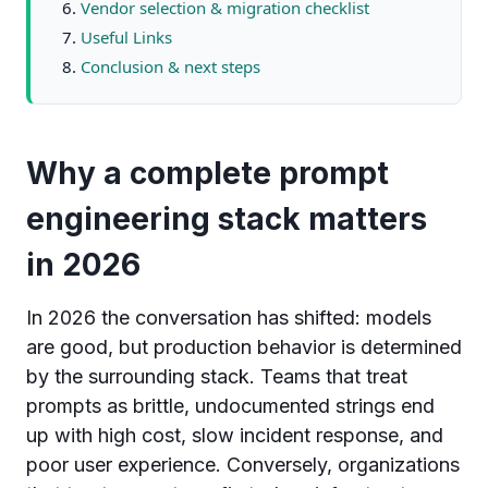
Vendor selection & migration checklist
Useful Links
Conclusion & next steps
Why a complete prompt
engineering stack matters
in 2026
In 2026 the conversation has shifted: models
are good, but production behavior is determined
by the surrounding stack. Teams that treat
prompts as brittle, undocumented strings end
up with high cost, slow incident response, and
poor user experience. Conversely, organizations