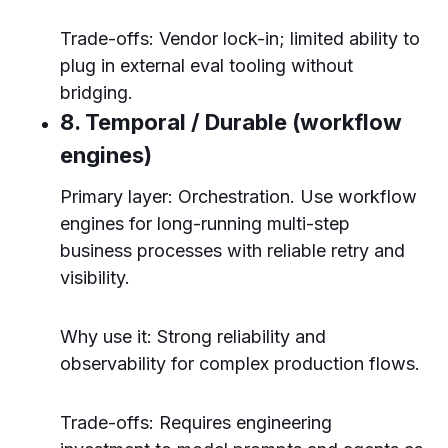
Trade-offs: Vendor lock-in; limited ability to
plug in external eval tooling without
bridging.
8. Temporal / Durable (workflow
engines)
Primary layer: Orchestration. Use workflow
engines for long-running multi-step
business processes with reliable retry and
visibility.
Why use it: Strong reliability and
observability for complex production flows.
Trade-offs: Requires engineering