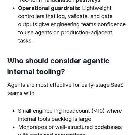
Operational guardrails:
Lightweight
controllers that log, validate, and gate
outputs give engineering teams confidence
to use agents on production-adjacent
tasks.
Who should consider agentic
internal tooling?
Agents are most effective for early-stage SaaS
teams with:
Small engineering headcount (<10) where
internal tools backlog is large
Monorepos or well-structured codebases