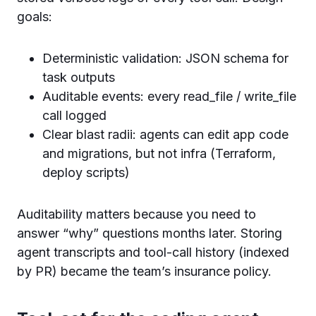
goals:
Deterministic validation: JSON schema for
task outputs
Auditable events: every read_file / write_file
call logged
Clear blast radii: agents can edit app code
and migrations, but not infra (Terraform,
deploy scripts)
Auditability matters because you need to
answer “why” questions months later. Storing
agent transcripts and tool-call history (indexed
by PR) became the team’s insurance policy.