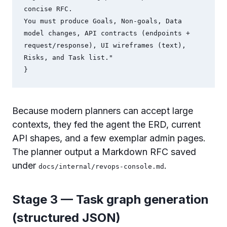
concise RFC.

You must produce Goals, Non-goals, Data 
model changes, API contracts (endpoints + 
request/response), UI wireframes (text), 
Risks, and Task list."

Because modern planners can accept large
contexts, they fed the agent the ERD, current
API shapes, and a few exemplar admin pages.
The planner output a Markdown RFC saved
under
.
docs/internal/revops-console.md
Stage 3 — Task graph generation
(structured JSON)