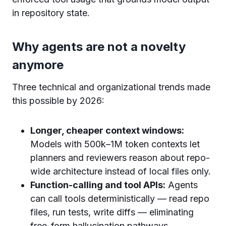
in repository state.
Why agents are not a novelty
anymore
Three technical and organizational trends made
this possible by 2026:
Longer, cheaper context windows:
Models with 500k–1M token contexts let
planners and reviewers reason about repo-
wide architecture instead of local files only.
Function-calling and tool APIs:
Agents
can call tools deterministically — read repo
files, run tests, write diffs — eliminating
free-form hallucination pathways.