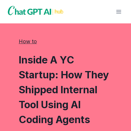
Skip
to
content
How to
Inside A YC
Startup: How They
Shipped Internal
Tool Using AI
Coding Agents