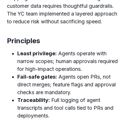
customer data requires thoughtful guardrails.
The YC team implemented a layered approach
to reduce risk without sacrificing speed.
Principles
Least privilege:
Agents operate with
narrow scopes; human approvals required
for high-impact operations.
Fail-safe gates:
Agents open PRs, not
direct merges; feature flags and approval
checks are mandatory.
Traceability:
Full logging of agent
transcripts and tool calls tied to PRs and
deployments.