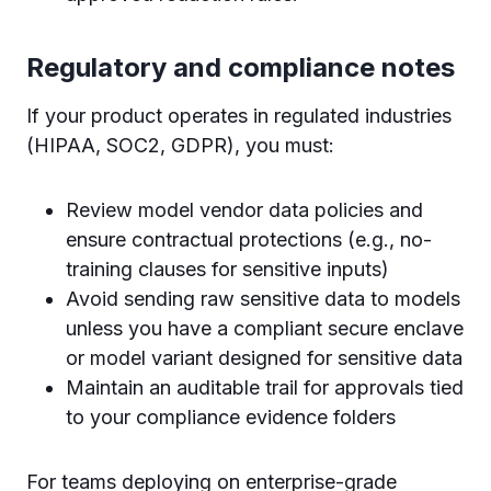
Regulatory and compliance notes
If your product operates in regulated industries
(HIPAA, SOC2, GDPR), you must:
Review model vendor data policies and
ensure contractual protections (e.g., no-
training clauses for sensitive inputs)
Avoid sending raw sensitive data to models
unless you have a compliant secure enclave
or model variant designed for sensitive data
Maintain an auditable trail for approvals tied
to your compliance evidence folders
For teams deploying on enterprise-grade