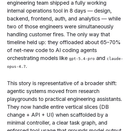
engineering team shipped a fully working
internal operations tool in 8 days — design,
backend, frontend, auth, and analytics — while
two of those engineers were simultaneously
handling customer fires. The only way that
timeline held up: they offloaded about 65–70%
of net-new code to AI coding agents
orchestrating models like
and
gpt-5.4-pro
claude-
.
opus-4.7
This story is representative of a broader shift:
agentic systems moved from research
playgrounds to practical engineering assistants.
They now handle entire vertical slices (DB
change + API + UI) when scaffolded by a
minimal controller, a clear task graph, and
enforced tool usage that grounds model output