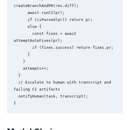
createBranchAndPR(res.diff);

      await runCI(pr);

      if (ciPassed(pr)) return pr;

      else {

        const fixes = await 
attemptAutoFixes(pr);

        if (fixes.success) return fixes.pr;

      }

    }

    attempts++;

  }

  // Escalate to human with transcript and 
failing CI artifacts

  notifyHuman(task, transcript);
