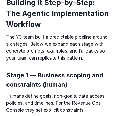
Building It Step-by-Step:
The Agentic Implementation
Workflow
The YC team built a predictable pipeline around
six stages. Below we expand each stage with
concrete prompts, examples, and fallbacks so
your team can replicate this pattern.
Stage 1 — Business scoping and
constraints (human)
Humans define goals, non-goals, data access
policies, and timelines. For the Revenue Ops
Console they set explicit constraints: