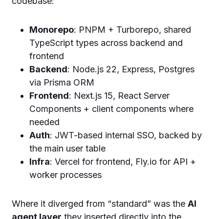
codebase:
Monorepo
: PNPM + Turborepo, shared
TypeScript types across backend and
frontend
Backend
: Node.js 22, Express, Postgres
via Prisma ORM
Frontend
: Next.js 15, React Server
Components + client components where
needed
Auth
: JWT-based internal SSO, backed by
the main user table
Infra
: Vercel for frontend, Fly.io for API +
worker processes
Where it diverged from “standard” was the
AI
agent layer
they inserted directly into the