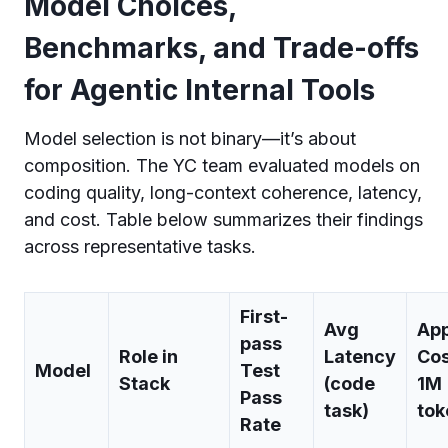
Model Choices,
Benchmarks, and Trade-offs
for Agentic Internal Tools
Model selection is not binary—it’s about
composition. The YC team evaluated models on
coding quality, long-context coherence, latency,
and cost. Table below summarizes their findings
across representative tasks.
First-
Avg
Ap
pass
Role in
Latency
Cos
Model
Test
Stack
(code
1M
Pass
task)
tok
Rate