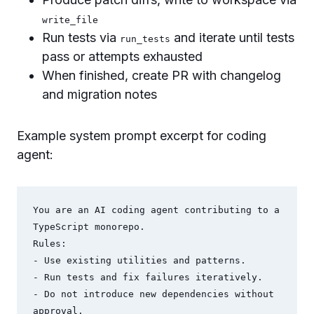
write_file
Run tests via
and iterate until tests
run_tests
pass or attempts exhausted
When finished, create PR with changelog
and migration notes
Example system prompt excerpt for coding
agent:
You are an AI coding agent contributing to a 
TypeScript monorepo.

Rules:

- Use existing utilities and patterns.

- Run tests and fix failures iteratively.

- Do not introduce new dependencies without 
approval.
