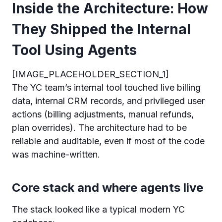
Inside the Architecture: How
They Shipped the Internal
Tool Using Agents
[IMAGE_PLACEHOLDER_SECTION_1]
The YC team’s internal tool touched live billing
data, internal CRM records, and privileged user
actions (billing adjustments, manual refunds,
plan overrides). The architecture had to be
reliable and auditable, even if most of the code
was machine-written.
Core stack and where agents live
The stack looked like a typical modern YC