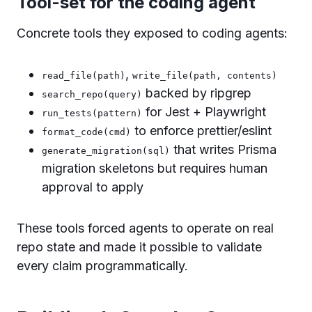
Tool-set for the coding agent
Concrete tools they exposed to coding agents:
,
read_file(path)
write_file(path, contents)
backed by ripgrep
search_repo(query)
for Jest + Playwright
run_tests(pattern)
to enforce prettier/eslint
format_code(cmd)
that writes Prisma
generate_migration(sql)
migration skeletons but requires human
approval to apply
These tools forced agents to operate on real
repo state and made it possible to validate
every claim programmatically.