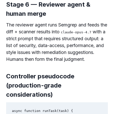
Stage 6 — Reviewer agent &
human merge
The reviewer agent runs Semgrep and feeds the
diff + scanner results into
with a
claude-opus-4.7
strict prompt that requires structured output: a
list of security, data-access, performance, and
style issues with remediation suggestions.
Humans then form the final judgment.
Controller pseudocode
(production-grade
considerations)
async function runTask(task) {
