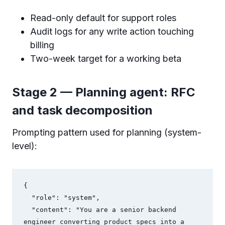
Read-only default for support roles
Audit logs for any write action touching
billing
Two-week target for a working beta
Stage 2 — Planning agent: RFC
and task decomposition
Prompting pattern used for planning (system-
level):
{

  "role": "system",

  "content": "You are a senior backend 
engineer converting product specs into a 