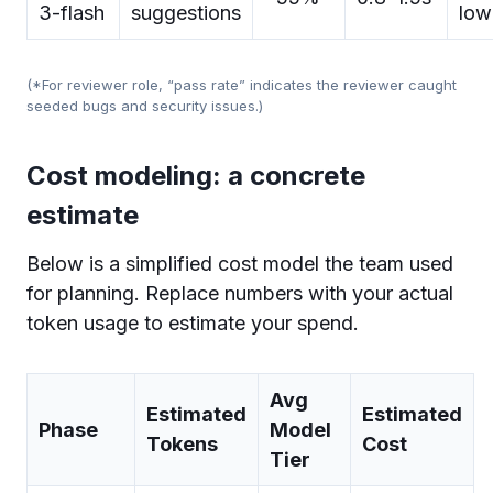
3-flash
suggestions
low
(*For reviewer role, “pass rate” indicates the reviewer caught
seeded bugs and security issues.)
Cost modeling: a concrete
estimate
Below is a simplified cost model the team used
for planning. Replace numbers with your actual
token usage to estimate your spend.
Avg
Estimated
Estimated
Phase
Model
Tokens
Cost
Tier