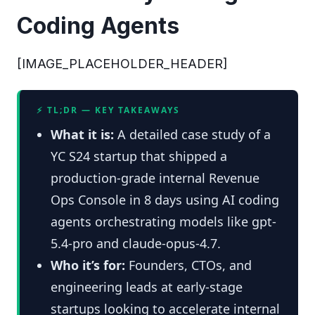
Coding Agents
[IMAGE_PLACEHOLDER_HEADER]
⚡ TL;DR — KEY TAKEAWAYS
What it is:
A detailed case study of a
YC S24 startup that shipped a
production-grade internal Revenue
Ops Console in 8 days using AI coding
agents orchestrating models like gpt-
5.4-pro and claude-opus-4.7.
Who it’s for:
Founders, CTOs, and
engineering leads at early-stage
startups looking to accelerate internal