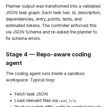
Planner output was transformed into a validated
JSON task graph. Each task has: id, description,
dependencies, entry_points, tests, and
estimated tokens. The controller enforced this
via JSON Schema and re-asked the planner to
fix schema errors.
Stage 4 — Repo-aware coding
agent
The coding agent runs inside a sandbox
workspace. Typical loop:
Fetch task JSON
Load relevant files via
read_file
Produce patch diffs, write to workspace via