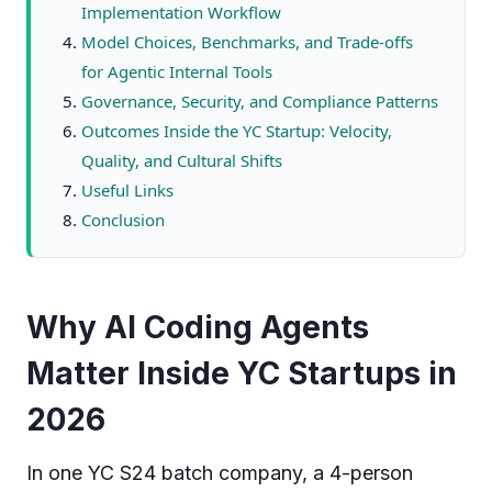
Implementation Workflow
Model Choices, Benchmarks, and Trade-offs
for Agentic Internal Tools
Governance, Security, and Compliance Patterns
Outcomes Inside the YC Startup: Velocity,
Quality, and Cultural Shifts
Useful Links
Conclusion
Why AI Coding Agents
Matter Inside YC Startups in
2026
In one YC S24 batch company, a 4-person