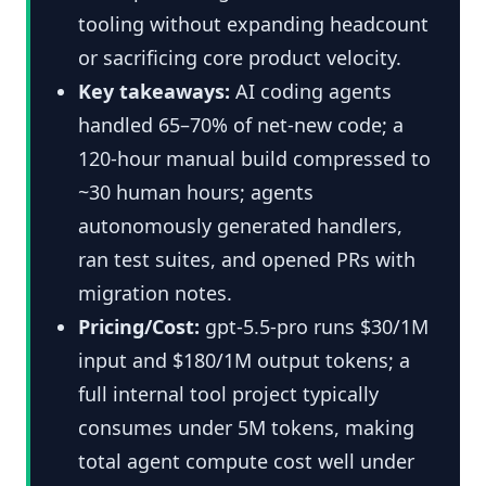
tooling without expanding headcount
or sacrificing core product velocity.
Key takeaways:
AI coding agents
handled 65–70% of net-new code; a
120-hour manual build compressed to
~30 human hours; agents
autonomously generated handlers,
ran test suites, and opened PRs with
migration notes.
Pricing/Cost:
gpt-5.5-pro runs $30/1M
input and $180/1M output tokens; a
full internal tool project typically
consumes under 5M tokens, making
total agent compute cost well under