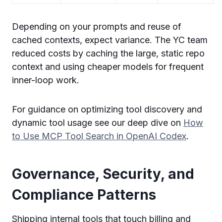
Depending on your prompts and reuse of
cached contexts, expect variance. The YC team
reduced costs by caching the large, static repo
context and using cheaper models for frequent
inner-loop work.
For guidance on optimizing tool discovery and
dynamic tool usage see our deep dive on
How
to Use MCP Tool Search in OpenAI Codex
.
Governance, Security, and
Compliance Patterns
Shipping internal tools that touch billing and