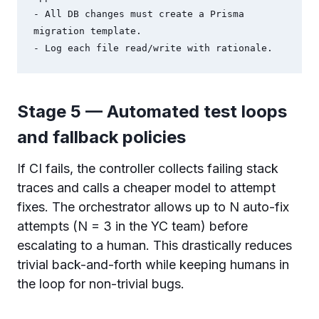
- All DB changes must create a Prisma 
migration template.

Stage 5 — Automated test loops
and fallback policies
If CI fails, the controller collects failing stack
traces and calls a cheaper model to attempt
fixes. The orchestrator allows up to N auto-fix
attempts (N = 3 in the YC team) before
escalating to a human. This drastically reduces
trivial back-and-forth while keeping humans in
the loop for non-trivial bugs.