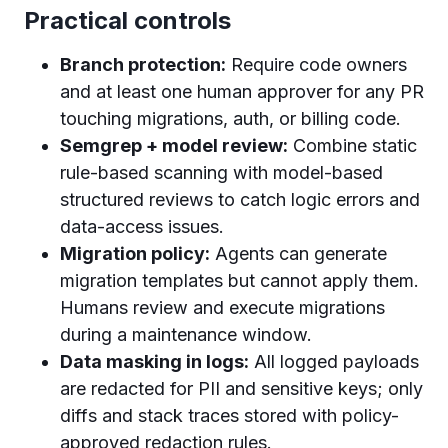
Practical controls
Branch protection:
Require code owners
and at least one human approver for any PR
touching migrations, auth, or billing code.
Semgrep + model review:
Combine static
rule-based scanning with model-based
structured reviews to catch logic errors and
data-access issues.
Migration policy:
Agents can generate
migration templates but cannot apply them.
Humans review and execute migrations
during a maintenance window.
Data masking in logs:
All logged payloads
are redacted for PII and sensitive keys; only
diffs and stack traces stored with policy-
approved redaction rules.