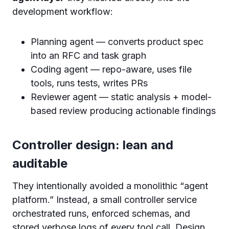
development workflow:
Planning agent — converts product spec
into an RFC and task graph
Coding agent — repo-aware, uses file
tools, runs tests, writes PRs
Reviewer agent — static analysis + model-
based review producing actionable findings
Controller design: lean and
auditable
They intentionally avoided a monolithic “agent
platform.” Instead, a small controller service
orchestrated runs, enforced schemas, and
stored verbose logs of every tool call. Design