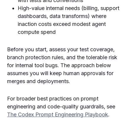
with tests and conventions
High-value internal needs (billing, support
dashboards, data transforms) where
inaction costs exceed modest agent
compute spend
Before you start, assess your test coverage,
branch protection rules, and the tolerable risk
for internal tool bugs. The approach below
assumes you will keep human approvals for
merges and deployments.
For broader best practices on prompt
engineering and code-quality guardrails, see
The Codex Prompt Engineering Playbook
.