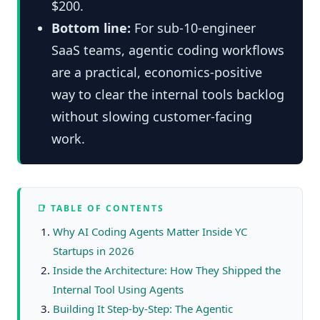
$200.
Bottom line:
For sub-10-engineer
SaaS teams, agentic coding workflows
are a practical, economics-positive
way to clear the internal tools backlog
without slowing customer-facing
work.
📑 TABLE OF CONTENTS
Why AI Coding Agents Matter Inside YC
Startups in 2026
Inside the Architecture: How They Shipped the
Internal Tool Using Agents
Building It Step-by-Step: The Agentic