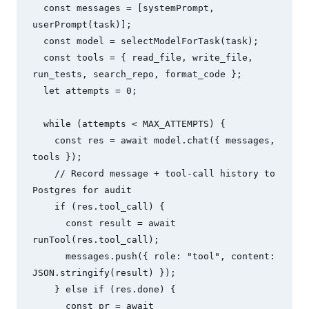
  const messages = [systemPrompt, 
userPrompt(task)];

  const model = selectModelForTask(task);

  const tools = { read_file, write_file, 
run_tests, search_repo, format_code };

  let attempts = 0;

  while (attempts < MAX_ATTEMPTS) {

    const res = await model.chat({ messages, 
tools });

    // Record message + tool-call history to 
Postgres for audit

    if (res.tool_call) {

      const result = await 
runTool(res.tool_call);

      messages.push({ role: "tool", content: 
JSON.stringify(result) });

    } else if (res.done) {

      const pr = await 