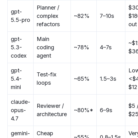
Planner /
$30
gpt-
complex
~82%
7–10s
$18
5.5-pro
refactors
out
gpt-
Main
~$1
5.3-
coding
~78%
4–7s
$3
codex
agent
gpt-
Low
Test-fix
5.4-
~65%
1.5–3s
<$4
loops
mini
$12
claude-
Reviewer /
$5 
opus-
~80%*
6–9s
architecture
$2
4.7
gemini-
Cheap
Ver
~55%
0.8–1.5s