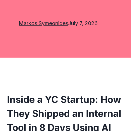
Markos Symeonides
July 7, 2026
Inside a YC Startup: How
They Shipped an Internal
Tool in 8 Days Using AI