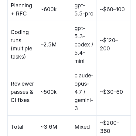
Planning
gpt-
~600k
~$60–100
+ RFC
5.5-pro
gpt-
Coding
5.3-
runs
~$120–
~2.5M
codex /
(multiple
200
5.4-
tasks)
mini
claude-
Reviewer
opus-
passes &
~500k
4.7 /
~$30–60
CI fixes
gemini-
3
~$200–
Total
~3.6M
Mixed
360