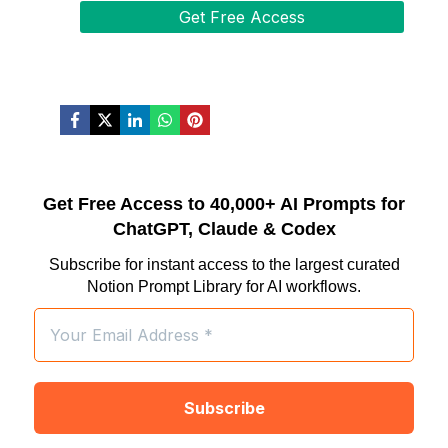
Get Free Access to 40,000+ AI Prompts for
ChatGPT, Claude & Codex
Subscribe for instant access to the largest curated
Notion Prompt Library for AI workflows.