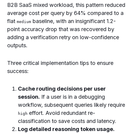
B2B SaaS mixed workload, this pattern reduced
average cost per query by 64% compared to a
flat
baseline, with an insignificant 1.2-
medium
point accuracy drop that was recovered by
adding a verification retry on low-confidence
outputs.
Three critical implementation tips to ensure
success:
Cache routing decisions per user
session.
If a user is in a debugging
workflow, subsequent queries likely require
effort. Avoid redundant re-
high
classification to save costs and latency.
Log detailed reasoning token usage.