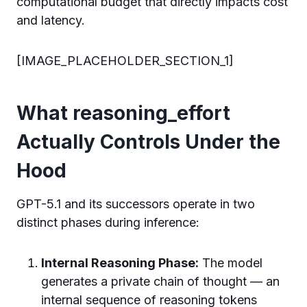
computational budget that directly impacts cost
and latency.
[IMAGE_PLACEHOLDER_SECTION_1]
What reasoning_effort
Actually Controls Under the
Hood
GPT-5.1 and its successors operate in two
distinct phases during inference:
Internal Reasoning Phase:
The model
generates a private chain of thought — an
internal sequence of reasoning tokens