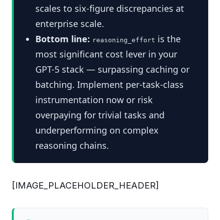
scales to six-figure discrepancies at
enterprise scale.
Bottom line:
is the
reasoning_effort
most significant cost lever in your
GPT-5 stack — surpassing caching or
batching. Implement per-task-class
instrumentation now or risk
overpaying for trivial tasks and
underperforming on complex
reasoning chains.
[IMAGE_PLACEHOLDER_HEADER]