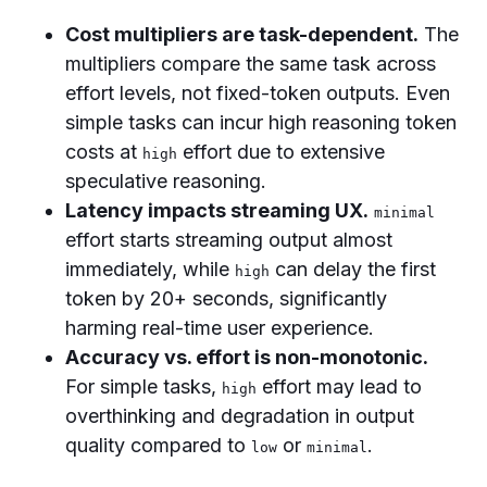
Cost multipliers are task-dependent.
The
multipliers compare the same task across
effort levels, not fixed-token outputs. Even
simple tasks can incur high reasoning token
costs at
effort due to extensive
high
speculative reasoning.
Latency impacts streaming UX.
minimal
effort starts streaming output almost
immediately, while
can delay the first
high
token by 20+ seconds, significantly
harming real-time user experience.
Accuracy vs. effort is non-monotonic.
For simple tasks,
effort may lead to
high
overthinking and degradation in output
quality compared to
or
.
low
minimal