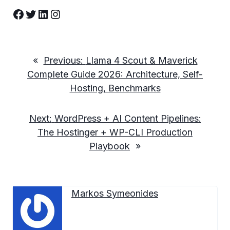
Facebook
Twitter
LinkedIn
Instagram
«
Previous:
Llama 4 Scout & Maverick
Complete Guide 2026: Architecture, Self-
Hosting, Benchmarks
Next:
WordPress + AI Content Pipelines:
The Hostinger + WP-CLI Production
Playbook
»
Markos Symeonides