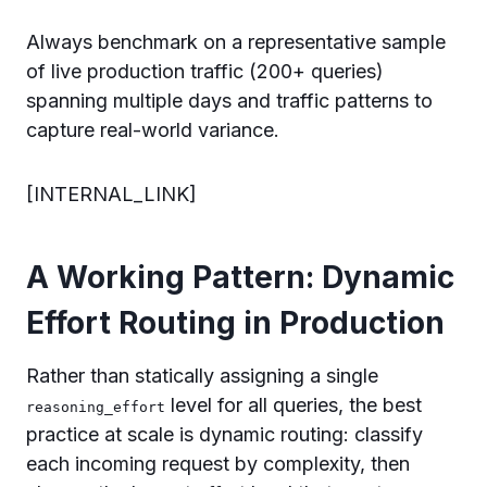
Always benchmark on a representative sample
of live production traffic (200+ queries)
spanning multiple days and traffic patterns to
capture real-world variance.
[INTERNAL_LINK]
A Working Pattern: Dynamic
Effort Routing in Production
Rather than statically assigning a single
level for all queries, the best
reasoning_effort
practice at scale is dynamic routing: classify
each incoming request by complexity, then