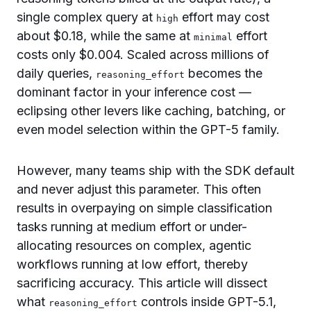
single complex query at
effort may cost
high
about $0.18, while the same at
effort
minimal
costs only $0.004. Scaled across millions of
daily queries,
becomes the
reasoning_effort
dominant factor in your inference cost —
eclipsing other levers like caching, batching, or
even model selection within the GPT-5 family.
However, many teams ship with the SDK default
and never adjust this parameter. This often
results in overpaying on simple classification
tasks running at medium effort or under-
allocating resources on complex, agentic
workflows running at low effort, thereby
sacrificing accuracy. This article will dissect
what
controls inside GPT-5.1,
reasoning_effort