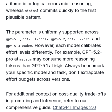
arithmetic or logical errors mid-reasoning,
whereas
commits quickly to the first
minimal
plausible pattern.
The parameter is uniformly supported across
,
,
,
, and
gpt-5.1
gpt-5.1-codex
gpt-5.2
gpt-5.2-pro
. However, each model calibrates
gpt-5.3-codex
effort levels differently. For example, GPT-5.2-
pro at
may consume more reasoning
medium
tokens than GPT-5.1 at
. Always benchmark
high
your specific model and task; don’t extrapolate
effort budgets across versions.
For additional context on cost-quality trade-offs
in prompting and inference, refer to our
comprehensive guide:
ChatGPT Images 2.0