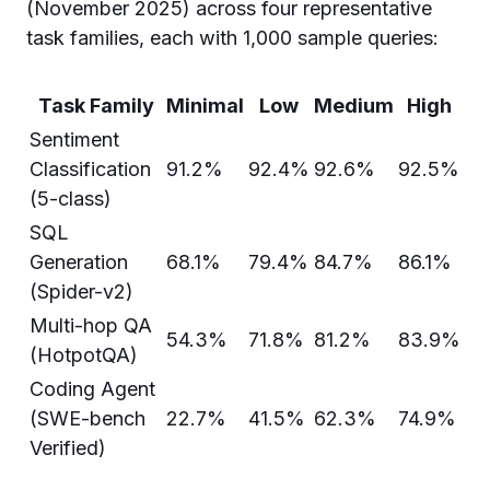
(November 2025) across four representative
task families, each with 1,000 sample queries:
Task Family
Minimal
Low
Medium
High
Sentiment
Classification
91.2%
92.4%
92.6%
92.5%
(5-class)
SQL
Generation
68.1%
79.4%
84.7%
86.1%
(Spider-v2)
Multi-hop QA
54.3%
71.8%
81.2%
83.9%
(HotpotQA)
Coding Agent
(SWE-bench
22.7%
41.5%
62.3%
74.9%
Verified)