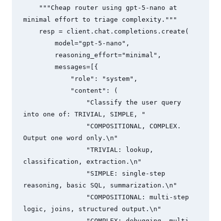
    """Cheap router using gpt-5-nano at 
minimal effort to triage complexity."""

    resp = client.chat.completions.create(

        model="gpt-5-nano",

        reasoning_effort="minimal",

        messages=[{

            "role": "system",

            "content": (

                "Classify the user query 
into one of: TRIVIAL, SIMPLE, "

                "COMPOSITIONAL, COMPLEX. 
Output one word only.\n"

                "TRIVIAL: lookup, 
classification, extraction.\n"

                "SIMPLE: single-step 
reasoning, basic SQL, summarization.\n"

                "COMPOSITIONAL: multi-step 
logic, joins, structured output.\n"

                "COMPLEX: debugging, multi-