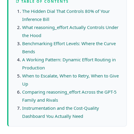
📑 TABLE OF CONTENTS
The Hidden Dial That Controls 80% of Your
Inference Bill
What reasoning_effort Actually Controls Under
the Hood
Benchmarking Effort Levels: Where the Curve
Bends
A Working Pattern: Dynamic Effort Routing in
Production
When to Escalate, When to Retry, When to Give
Up
Comparing reasoning_effort Across the GPT-5
Family and Rivals
Instrumentation and the Cost-Quality
Dashboard You Actually Need