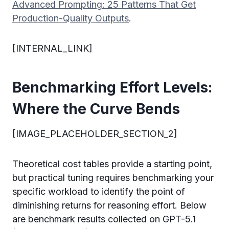
Advanced Prompting: 25 Patterns That Get
Production-Quality Outputs
.
[INTERNAL_LINK]
Benchmarking Effort Levels:
Where the Curve Bends
[IMAGE_PLACEHOLDER_SECTION_2]
Theoretical cost tables provide a starting point,
but practical tuning requires benchmarking your
specific workload to identify the point of
diminishing returns for reasoning effort. Below
are benchmark results collected on GPT-5.1