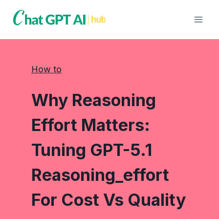
Skip
to
content
How to
Why Reasoning
Effort Matters:
Tuning GPT-5.1
Reasoning_effort
For Cost Vs Quality