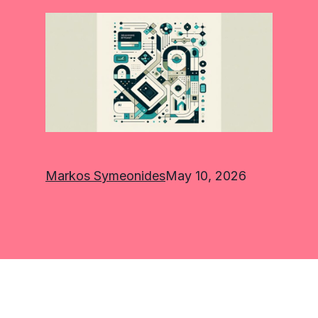
Markos Symeonides
May 10, 2026