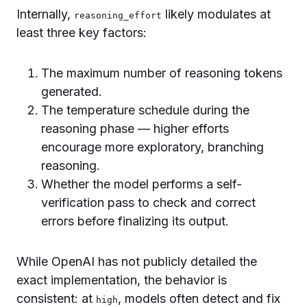
Internally,
likely modulates at
reasoning_effort
least three key factors:
The maximum number of reasoning tokens
generated.
The temperature schedule during the
reasoning phase — higher efforts
encourage more exploratory, branching
reasoning.
Whether the model performs a self-
verification pass to check and correct
errors before finalizing its output.
While OpenAI has not publicly detailed the
exact implementation, the behavior is
consistent: at
, models often detect and fix
high