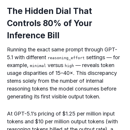
The Hidden Dial That
Controls 80% of Your
Inference Bill
Running the exact same prompt through GPT-
5.1 with different
settings — for
reasoning_effort
example,
versus
— reveals token
minimal
high
usage disparities of 15–40×. This discrepancy
stems solely from the number of internal
reasoning tokens the model consumes before
generating its first visible output token.
At GPT-5.1’s pricing of $1.25 per million input
tokens and $10 per million output tokens (with
reasoning tokens billed at the output rate), a