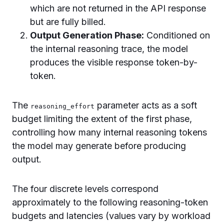
which are not returned in the API response
but are fully billed.
Output Generation Phase:
Conditioned on
the internal reasoning trace, the model
produces the visible response token-by-
token.
The
parameter acts as a soft
reasoning_effort
budget limiting the extent of the first phase,
controlling how many internal reasoning tokens
the model may generate before producing
output.
The four discrete levels correspond
approximately to the following reasoning-token
budgets and latencies (values vary by workload