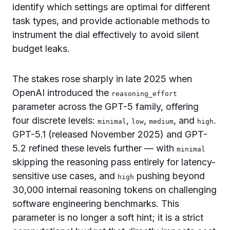
identify which settings are optimal for different
task types, and provide actionable methods to
instrument the dial effectively to avoid silent
budget leaks.
The stakes rose sharply in late 2025 when
OpenAI introduced the
reasoning_effort
parameter across the GPT-5 family, offering
four discrete levels:
,
,
, and
.
minimal
low
medium
high
GPT-5.1 (released November 2025) and GPT-
5.2 refined these levels further — with
minimal
skipping the reasoning pass entirely for latency-
sensitive use cases, and
pushing beyond
high
30,000 internal reasoning tokens on challenging
software engineering benchmarks. This
parameter is no longer a soft hint; it is a strict