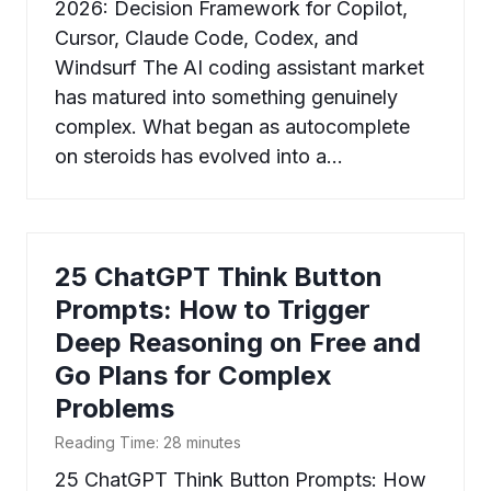
2026: Decision Framework for Copilot,
Cursor, Claude Code, Codex, and
Windsurf The AI coding assistant market
has matured into something genuinely
complex. What began as autocomplete
on steroids has evolved into a…
25 ChatGPT Think Button
Prompts: How to Trigger
Deep Reasoning on Free and
Go Plans for Complex
Problems
Reading Time:
28
minutes
25 ChatGPT Think Button Prompts: How