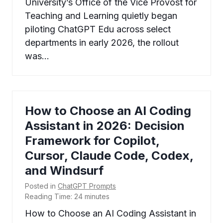
University’s Office of the Vice Provost for
Teaching and Learning quietly began
piloting ChatGPT Edu across select
departments in early 2026, the rollout
was…
How to Choose an AI Coding
Assistant in 2026: Decision
Framework for Copilot,
Cursor, Claude Code, Codex,
and Windsurf
Posted in
ChatGPT Prompts
Reading Time:
24
minutes
How to Choose an AI Coding Assistant in