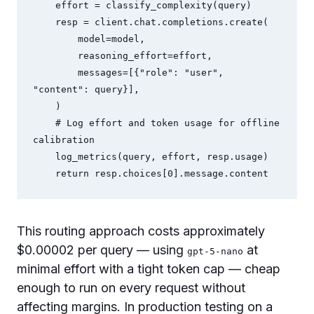
    effort = classify_complexity(query)

    resp = client.chat.completions.create(

        model=model,

        reasoning_effort=effort,

        messages=[{"role": "user", 
"content": query}],

    )

    # Log effort and token usage for offline 
calibration

    log_metrics(query, effort, resp.usage)

This routing approach costs approximately
$0.00002 per query — using
at
gpt-5-nano
minimal effort with a tight token cap — cheap
enough to run on every request without
affecting margins. In production testing on a