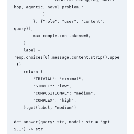
hop, agentic, novel problem."

            )

        }, {"role": "user", "content": 
query}],

        max_completion_tokens=8,

    )

    label = 
resp.choices[0].message.content.strip().uppe
r()

    return {

        "TRIVIAL": "minimal",

        "SIMPLE": "low",

        "COMPOSITIONAL": "medium",

        "COMPLEX": "high",

    }.get(label, "medium")

def answer(query: str, model: str = "gpt-
5.1") -> str:
