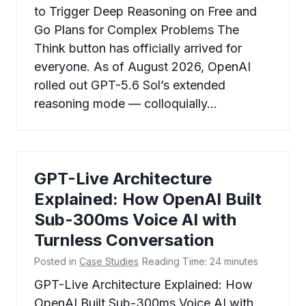
to Trigger Deep Reasoning on Free and
Go Plans for Complex Problems The
Think button has officially arrived for
everyone. As of August 2026, OpenAI
rolled out GPT-5.6 Sol’s extended
reasoning mode — colloquially…
GPT-Live Architecture
Explained: How OpenAI Built
Sub-300ms Voice AI with
Turnless Conversation
Posted in
Case Studies
Reading Time:
24
minutes
GPT-Live Architecture Explained: How
OpenAI Built Sub-300ms Voice AI with