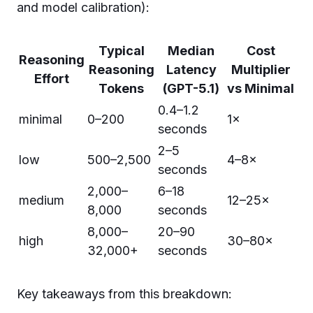
and model calibration):
Typical
Median
Cost
Reasoning
Reasoning
Latency
Multiplier
Effort
Tokens
(GPT-5.1)
vs Minimal
0.4–1.2
minimal
0–200
1×
seconds
2–5
low
500–2,500
4–8×
seconds
2,000–
6–18
medium
12–25×
8,000
seconds
8,000–
20–90
high
30–80×
32,000+
seconds
Key takeaways from this breakdown: