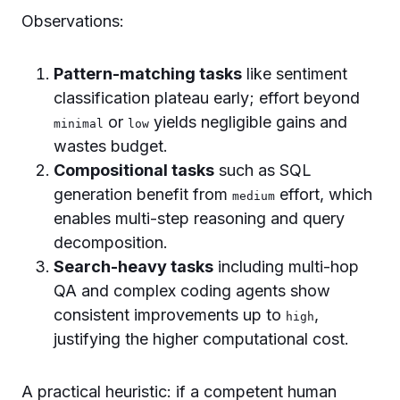
Observations:
Pattern-matching tasks
like sentiment
classification plateau early; effort beyond
or
yields negligible gains and
minimal
low
wastes budget.
Compositional tasks
such as SQL
generation benefit from
effort, which
medium
enables multi-step reasoning and query
decomposition.
Search-heavy tasks
including multi-hop
QA and complex coding agents show
consistent improvements up to
,
high
justifying the higher computational cost.
A practical heuristic: if a competent human