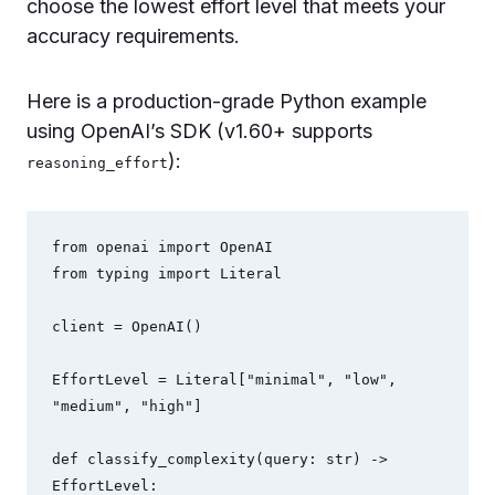
choose the lowest effort level that meets your
accuracy requirements.
Here is a production-grade Python example
using OpenAI’s SDK (v1.60+ supports
):
reasoning_effort
from openai import OpenAI

from typing import Literal

client = OpenAI()

EffortLevel = Literal["minimal", "low", 
"medium", "high"]

def classify_complexity(query: str) -> 
EffortLevel:
