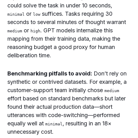
could solve the task in under 10 seconds,
or
suffices. Tasks requiring 30
minimal
low
seconds to several minutes of thought warrant
or
. GPT models internalize this
medium
high
mapping from their training data, making the
reasoning budget a good proxy for human
deliberation time.
Benchmarking pitfalls to avoid:
Don’t rely on
synthetic or contrived datasets. For example, a
customer-support team initially chose
medium
effort based on standard benchmarks but later
found their actual production data—short
utterances with code-switching—performed
equally well at
, resulting in an 18×
minimal
unnecessary cost.