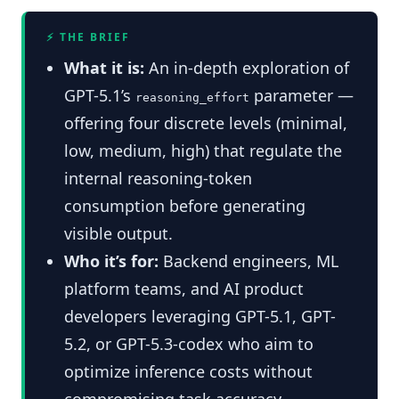
⚡ THE BRIEF
What it is:
An in-depth exploration of
GPT-5.1’s
parameter —
reasoning_effort
offering four discrete levels (minimal,
low, medium, high) that regulate the
internal reasoning-token
consumption before generating
visible output.
Who it’s for:
Backend engineers, ML
platform teams, and AI product
developers leveraging GPT-5.1, GPT-
5.2, or GPT-5.3-codex who aim to
optimize inference costs without
compromising task accuracy.