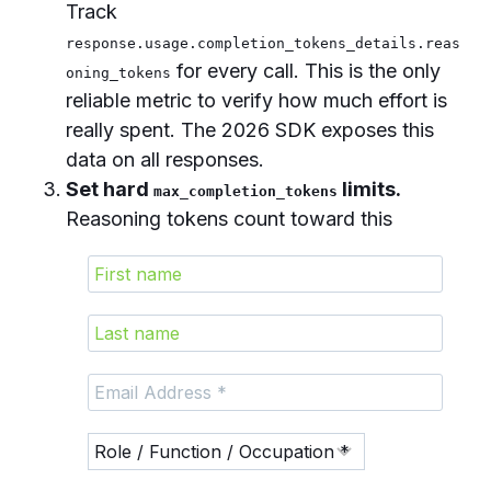
Track
response.usage.completion_tokens_details.reas
for every call. This is the only
oning_tokens
reliable metric to verify how much effort is
really spent. The 2026 SDK exposes this
data on all responses.
Set hard
limits.
max_completion_tokens
Reasoning tokens count toward this