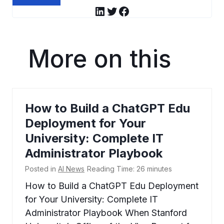
LinkedIn
Twitter
Facebook
More on this
How to Build a ChatGPT Edu
Deployment for Your
University: Complete IT
Administrator Playbook
Posted in
AI News
Reading Time:
26
minutes
How to Build a ChatGPT Edu Deployment
for Your University: Complete IT
Administrator Playbook When Stanford