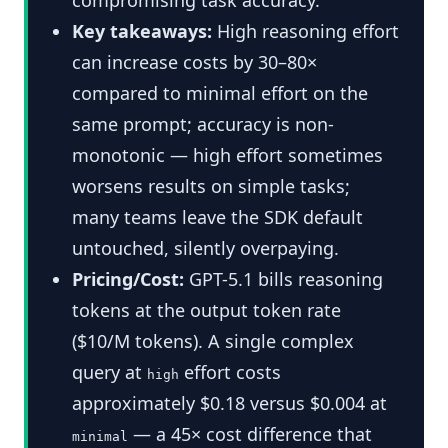
Key takeaways:
High reasoning effort
can increase costs by 30–80×
compared to minimal effort on the
same prompt; accuracy is non-
monotonic — high effort sometimes
worsens results on simple tasks;
many teams leave the SDK default
untouched, silently overpaying.
Pricing/Cost:
GPT-5.1 bills reasoning
tokens at the output token rate
($10/M tokens). A single complex
query at
effort costs
high
approximately $0.18 versus $0.004 at
— a 45× cost difference that
minimal