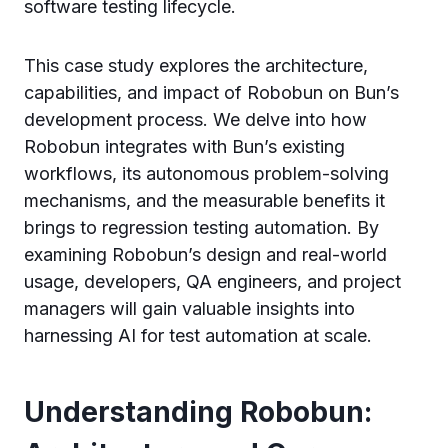
software testing lifecycle.
This case study explores the architecture,
capabilities, and impact of Robobun on Bun’s
development process. We delve into how
Robobun integrates with Bun’s existing
workflows, its autonomous problem-solving
mechanisms, and the measurable benefits it
brings to regression testing automation. By
examining Robobun’s design and real-world
usage, developers, QA engineers, and project
managers will gain valuable insights into
harnessing AI for test automation at scale.
Understanding Robobun: