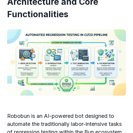
Architecture and Core
Functionalities
Robobun is an AI-powered bot designed to
automate the traditionally labor-intensive tasks
of regression testing within the Bun ecosystem.