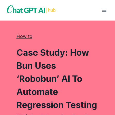
Skip
to
content
How to
Case Study: How
Bun Uses
‘Robobun’ AI To
Automate
Regression Testing