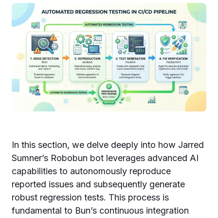
In this section, we delve deeply into how Jarred
Sumner’s Robobun bot leverages advanced AI
capabilities to autonomously reproduce
reported issues and subsequently generate
robust regression tests. This process is
fundamental to Bun’s continuous integration