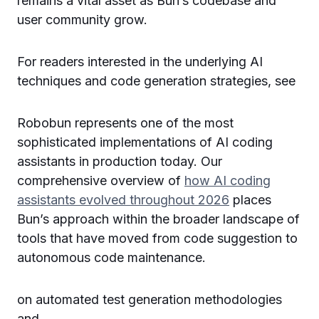
remains a vital asset as Bun’s codebase and
user community grow.
For readers interested in the underlying AI
techniques and code generation strategies, see
Robobun represents one of the most
sophisticated implementations of AI coding
assistants in production today. Our
comprehensive overview of
how AI coding
assistants evolved throughout 2026
places
Bun’s approach within the broader landscape of
tools that have moved from code suggestion to
autonomous code maintenance.
on automated test generation methodologies
and