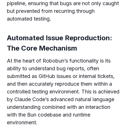
pipeline, ensuring that bugs are not only caught
but prevented from recurring through
automated testing.
Automated Issue Reproduction:
The Core Mechanism
At the heart of Robobun’s functionality is its
ability to understand bug reports, often
submitted as GitHub issues or internal tickets,
and then accurately reproduce them within a
controlled testing environment. This is achieved
by Claude Code’s advanced natural language
understanding combined with an interaction
with the Bun codebase and runtime
environment.