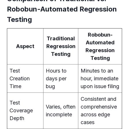
Robobun-Automated Regression
Testing
Robobun-
Traditional
Automated
Aspect
Regression
Regression
Testing
Testing
Test
Hours to
Minutes to an
Creation
days per
hour, immediate
Time
bug
upon issue filing
Consistent and
Test
Varies, often
comprehensive
Coverage
incomplete
across edge
Depth
cases