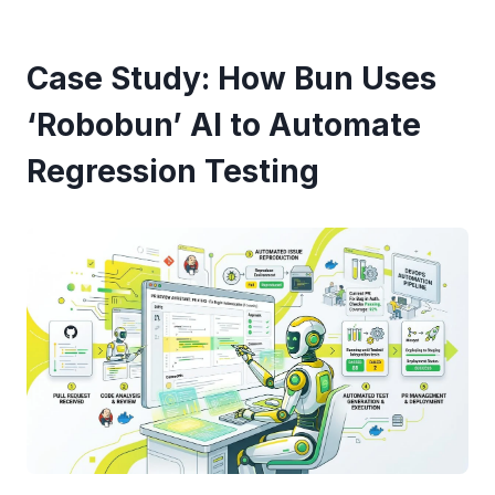
Case Study: How Bun Uses
‘Robobun’ AI to Automate
Regression Testing