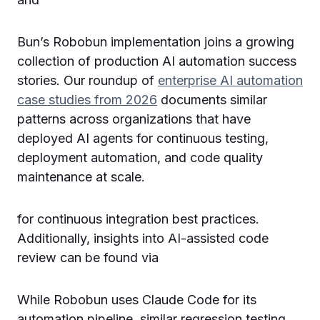
Bun’s Robobun implementation joins a growing
collection of production AI automation success
stories. Our roundup of
enterprise AI automation
case studies from 2026
documents similar
patterns across organizations that have
deployed AI agents for continuous testing,
deployment automation, and code quality
maintenance at scale.
for continuous integration best practices.
Additionally, insights into AI-assisted code
review can be found via
While Robobun uses Claude Code for its
automation pipeline, similar regression testing