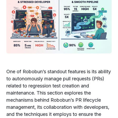
One of Robobun’s standout features is its ability
to autonomously manage pull requests (PRs)
related to regression test creation and
maintenance. This section explores the
mechanisms behind Robobun’s PR lifecycle
management, its collaboration with developers,
and the techniques it employs to ensure the