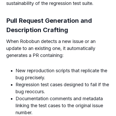
sustainability of the regression test suite.
Pull Request Generation and
Description Crafting
When Robobun detects a new issue or an
update to an existing one, it automatically
generates a PR containing:
New reproduction scripts that replicate the
bug precisely.
Regression test cases designed to fail if the
bug reoccurs.
Documentation comments and metadata
linking the test cases to the original issue
number.