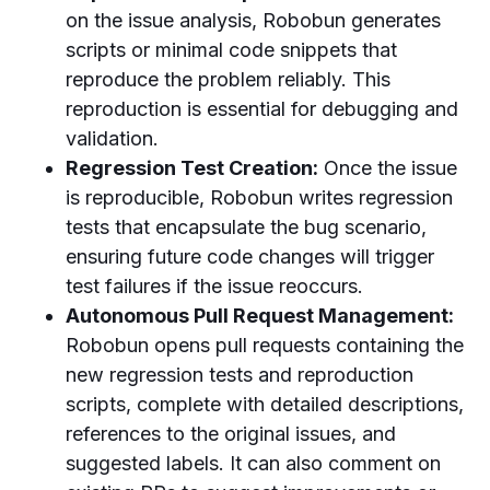
on the issue analysis, Robobun generates
scripts or minimal code snippets that
reproduce the problem reliably. This
reproduction is essential for debugging and
validation.
Regression Test Creation:
Once the issue
is reproducible, Robobun writes regression
tests that encapsulate the bug scenario,
ensuring future code changes will trigger
test failures if the issue reoccurs.
Autonomous Pull Request Management:
Robobun opens pull requests containing the
new regression tests and reproduction
scripts, complete with detailed descriptions,
references to the original issues, and
suggested labels. It can also comment on