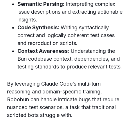
Semantic Parsing:
Interpreting complex
issue descriptions and extracting actionable
insights.
Code Synthesis:
Writing syntactically
correct and logically coherent test cases
and reproduction scripts.
Context Awareness:
Understanding the
Bun codebase context, dependencies, and
testing standards to produce relevant tests.
By leveraging Claude Code’s multi-turn
reasoning and domain-specific training,
Robobun can handle intricate bugs that require
nuanced test scenarios, a task that traditional
scripted bots struggle with.