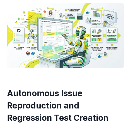
Autonomous Issue
Reproduction and
Regression Test Creation