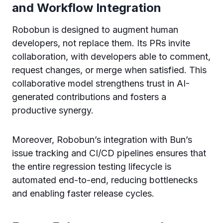
and Workflow Integration
Robobun is designed to augment human
developers, not replace them. Its PRs invite
collaboration, with developers able to comment,
request changes, or merge when satisfied. This
collaborative model strengthens trust in AI-
generated contributions and fosters a
productive synergy.
Moreover, Robobun’s integration with Bun’s
issue tracking and CI/CD pipelines ensures that
the entire regression testing lifecycle is
automated end-to-end, reducing bottlenecks
and enabling faster release cycles.