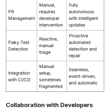
Manual,
Fully
PR
requires
autonomous
Management
developer
with intelligent
intervention
updates
Proactive
Reactive,
Flaky Test
automated
manual
Detection
detection and
triage
repair
Manual
Seamless,
Integration
setup,
event-driven,
with CI/CD
sometimes
and automatic
fragmented
Collaboration with Developers