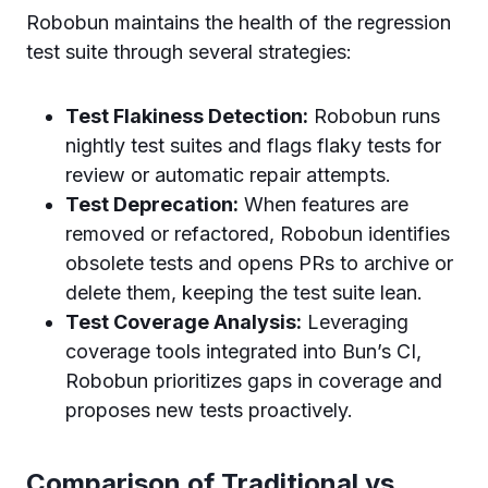
Robobun maintains the health of the regression
test suite through several strategies:
Test Flakiness Detection:
Robobun runs
nightly test suites and flags flaky tests for
review or automatic repair attempts.
Test Deprecation:
When features are
removed or refactored, Robobun identifies
obsolete tests and opens PRs to archive or
delete them, keeping the test suite lean.
Test Coverage Analysis:
Leveraging
coverage tools integrated into Bun’s CI,
Robobun prioritizes gaps in coverage and
proposes new tests proactively.
Comparison of Traditional vs.