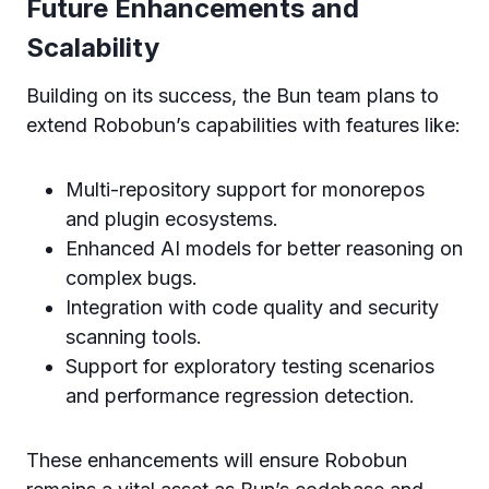
Future Enhancements and
Scalability
Building on its success, the Bun team plans to
extend Robobun’s capabilities with features like:
Multi-repository support for monorepos
and plugin ecosystems.
Enhanced AI models for better reasoning on
complex bugs.
Integration with code quality and security
scanning tools.
Support for exploratory testing scenarios
and performance regression detection.
These enhancements will ensure Robobun