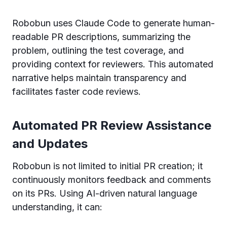
Robobun uses Claude Code to generate human-
readable PR descriptions, summarizing the
problem, outlining the test coverage, and
providing context for reviewers. This automated
narrative helps maintain transparency and
facilitates faster code reviews.
Automated PR Review Assistance
and Updates
Robobun is not limited to initial PR creation; it
continuously monitors feedback and comments
on its PRs. Using AI-driven natural language
understanding, it can: