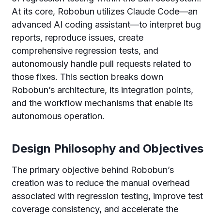
At its core, Robobun utilizes Claude Code—an
advanced AI coding assistant—to interpret bug
reports, reproduce issues, create
comprehensive regression tests, and
autonomously handle pull requests related to
those fixes. This section breaks down
Robobun’s architecture, its integration points,
and the workflow mechanisms that enable its
autonomous operation.
Design Philosophy and Objectives
The primary objective behind Robobun’s
creation was to reduce the manual overhead
associated with regression testing, improve test
coverage consistency, and accelerate the