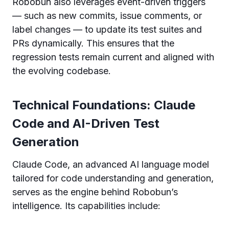
Robobun also leverages event-driven triggers
— such as new commits, issue comments, or
label changes — to update its test suites and
PRs dynamically. This ensures that the
regression tests remain current and aligned with
the evolving codebase.
Technical Foundations: Claude
Code and AI-Driven Test
Generation
Claude Code, an advanced AI language model
tailored for code understanding and generation,
serves as the engine behind Robobun’s
intelligence. Its capabilities include: