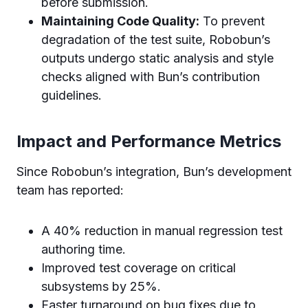
before submission.
Maintaining Code Quality:
To prevent
degradation of the test suite, Robobun’s
outputs undergo static analysis and style
checks aligned with Bun’s contribution
guidelines.
Impact and Performance Metrics
Since Robobun’s integration, Bun’s development
team has reported:
A 40% reduction in manual regression test
authoring time.
Improved test coverage on critical
subsystems by 25%.
Faster turnaround on bug fixes due to