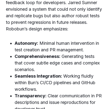
feedback loop for developers. Jarred Sumner
envisioned a system that could not only identify
and replicate bugs but also author robust tests
to prevent regressions in future releases.
Robobun’s design emphasizes:
Autonomy:
Minimal human intervention in
test creation and PR management.
Comprehensiveness:
Generating tests
that cover subtle edge cases and complex
scenarios.
Seamless Integration:
Working fluidly
within Bun’s CI/CD pipelines and GitHub
workflows.
Transparency:
Clear communication in PR
descriptions and issue reproductions for
developer trust.