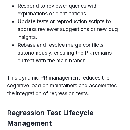
Respond to reviewer queries with
explanations or clarifications.
Update tests or reproduction scripts to
address reviewer suggestions or new bug
insights.
Rebase and resolve merge conflicts
autonomously, ensuring the PR remains
current with the main branch.
This dynamic PR management reduces the
cognitive load on maintainers and accelerates
the integration of regression tests.
Regression Test Lifecycle
Management