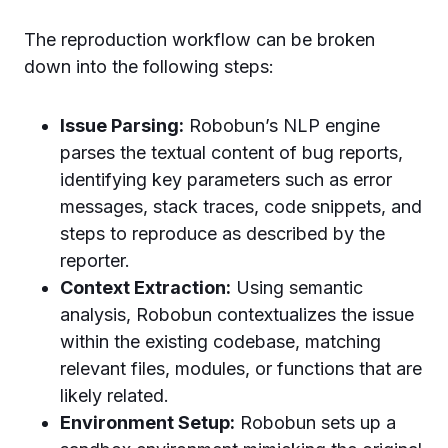
The reproduction workflow can be broken
down into the following steps:
Issue Parsing:
Robobun’s NLP engine
parses the textual content of bug reports,
identifying key parameters such as error
messages, stack traces, code snippets, and
steps to reproduce as described by the
reporter.
Context Extraction:
Using semantic
analysis, Robobun contextualizes the issue
within the existing codebase, matching
relevant files, modules, or functions that are
likely related.
Environment Setup:
Robobun sets up a