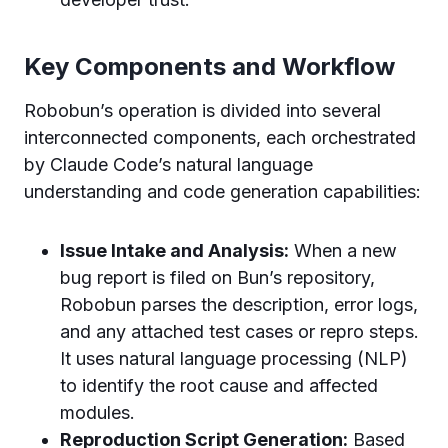
Key Components and Workflow
Robobun’s operation is divided into several
interconnected components, each orchestrated
by Claude Code’s natural language
understanding and code generation capabilities:
Issue Intake and Analysis:
When a new
bug report is filed on Bun’s repository,
Robobun parses the description, error logs,
and any attached test cases or repro steps.
It uses natural language processing (NLP)
to identify the root cause and affected
modules.
Reproduction Script Generation:
Based