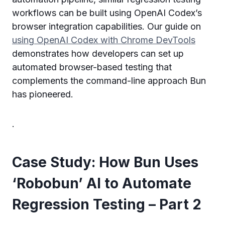
workflows can be built using OpenAI Codex’s
browser integration capabilities. Our guide on
using OpenAI Codex with Chrome DevTools
demonstrates how developers can set up
automated browser-based testing that
complements the command-line approach Bun
has pioneered.
.
Case Study: How Bun Uses
‘Robobun’ AI to Automate
Regression Testing – Part 2