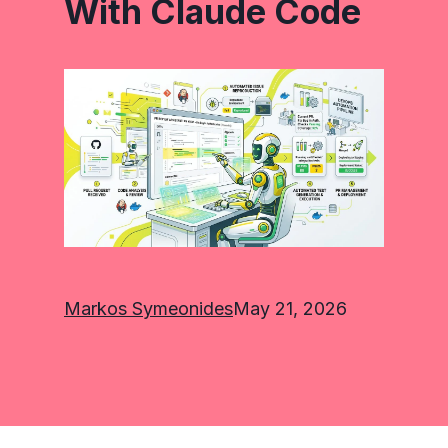
With Claude Code
Markos Symeonides
May 21, 2026