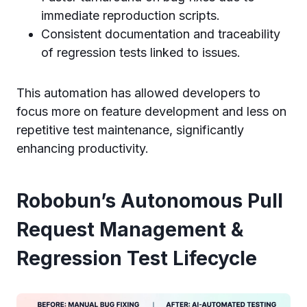
immediate reproduction scripts.
Consistent documentation and traceability
of regression tests linked to issues.
This automation has allowed developers to
focus more on feature development and less on
repetitive test maintenance, significantly
enhancing productivity.
Robobun’s Autonomous Pull
Request Management &
Regression Test Lifecycle