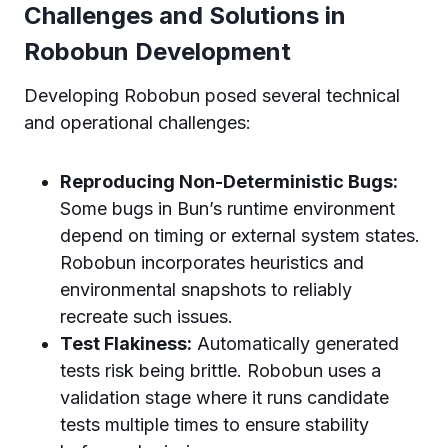
Challenges and Solutions in
Robobun Development
Developing Robobun posed several technical
and operational challenges:
Reproducing Non-Deterministic Bugs:
Some bugs in Bun’s runtime environment
depend on timing or external system states.
Robobun incorporates heuristics and
environmental snapshots to reliably
recreate such issues.
Test Flakiness:
Automatically generated
tests risk being brittle. Robobun uses a
validation stage where it runs candidate
tests multiple times to ensure stability