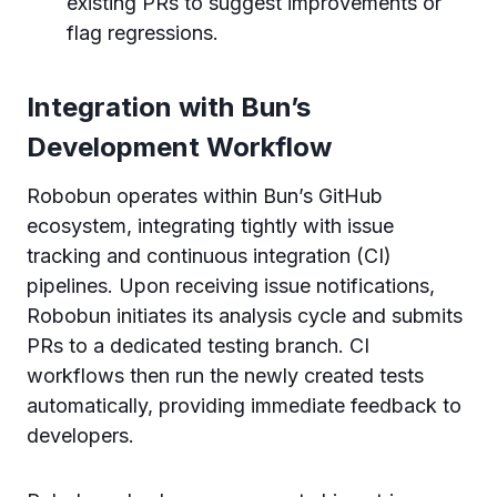
existing PRs to suggest improvements or
flag regressions.
Integration with Bun’s
Development Workflow
Robobun operates within Bun’s GitHub
ecosystem, integrating tightly with issue
tracking and continuous integration (CI)
pipelines. Upon receiving issue notifications,
Robobun initiates its analysis cycle and submits
PRs to a dedicated testing branch. CI
workflows then run the newly created tests
automatically, providing immediate feedback to
developers.