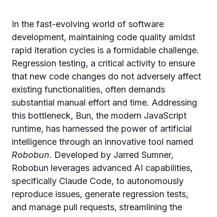
In the fast-evolving world of software
development, maintaining code quality amidst
rapid iteration cycles is a formidable challenge.
Regression testing, a critical activity to ensure
that new code changes do not adversely affect
existing functionalities, often demands
substantial manual effort and time. Addressing
this bottleneck, Bun, the modern JavaScript
runtime, has harnessed the power of artificial
intelligence through an innovative tool named
Robobun
. Developed by Jarred Sumner,
Robobun leverages advanced AI capabilities,
specifically Claude Code, to autonomously
reproduce issues, generate regression tests,
and manage pull requests, streamlining the