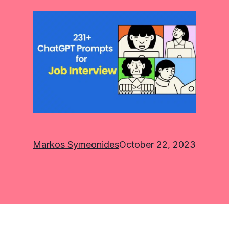
Markos Symeonides
October 22, 2023