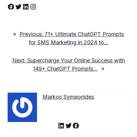
Facebook
Twitter
LinkedIn
Instagram
«
Previous:
71+ Ultimate ChatGPT Prompts
for SMS Marketing in 2024 to…
Next:
Supercharge Your Online Success with
149+ ChatGPT Prompts…
»
Markos Symeonides
LinkedIn
Twitter
Facebook