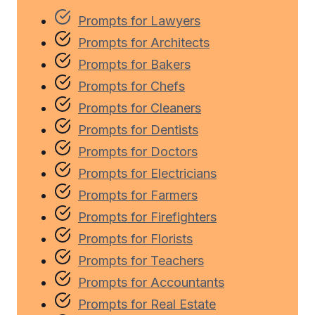
Prompts for Lawyers
Prompts for Architects
Prompts for Bakers
Prompts for Chefs
Prompts for Cleaners
Prompts for Dentists
Prompts for Doctors
Prompts for Electricians
Prompts for Farmers
Prompts for Firefighters
Prompts for Florists
Prompts for Teachers
Prompts for Accountants
Prompts for Real Estate