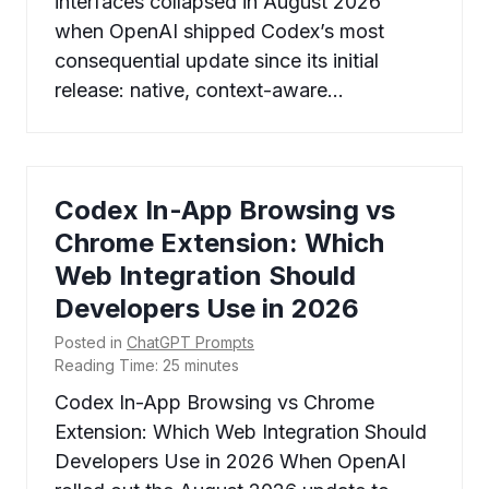
interfaces collapsed in August 2026
when OpenAI shipped Codex’s most
consequential update since its initial
release: native, context-aware…
Codex In-App Browsing vs
Chrome Extension: Which
Web Integration Should
Developers Use in 2026
Posted in
ChatGPT Prompts
Reading Time:
25
minutes
Codex In-App Browsing vs Chrome
Extension: Which Web Integration Should
Developers Use in 2026 When OpenAI