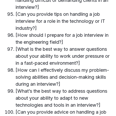
handling difficult or demanding clients in an
interview?]
[Can you provide tips on handling a job
interview for a role in the technology or IT
industry?]
[How should I prepare for a job interview in
the engineering field?]
[What is the best way to answer questions
about your ability to work under pressure or
in a fast-paced environment?]
[How can I effectively discuss my problem-
solving abilities and decision-making skills
during an interview?]
[What’s the best way to address questions
about your ability to adapt to new
technologies and tools in an interview?]
[Can you provide advice on handling a job