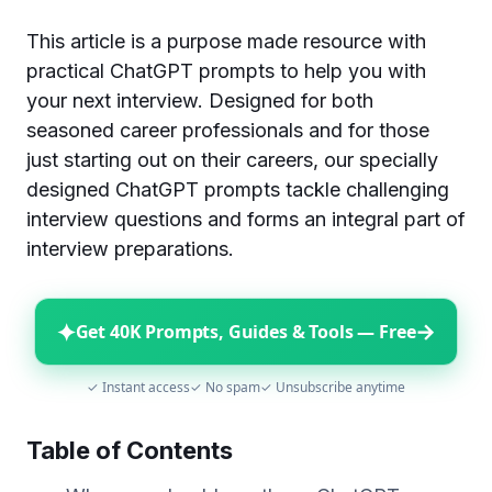
This article is a purpose made resource with
practical ChatGPT prompts to help you with
your next interview. Designed for both
seasoned career professionals and for those
just starting out on their careers, our specially
designed ChatGPT prompts tackle challenging
interview questions and forms an integral part of
interview preparations.
✦
→
Get 40K Prompts, Guides & Tools — Free
✓ Instant access
✓ No spam
✓ Unsubscribe anytime
Table of Contents