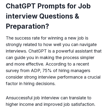
ChatGPT Prompts for Job
interview Questions &
Preparation?
The success rate for winning a new job is
strongly related to how well you can navigate
interviews. ChatGPT is a powerful assistant that
can guide you in making the process simpler
and more effective. According to a recent
survey from ADP, 75% of hiring managers
consider strong interview performance a crucial
factor in hiring decisions.
Ansuccessful job interview can translate to
higher income and improved job satisfaction.