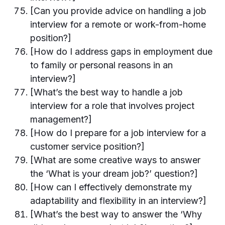
[Can you provide advice on handling a job
interview for a remote or work-from-home
position?]
[How do I address gaps in employment due
to family or personal reasons in an
interview?]
[What’s the best way to handle a job
interview for a role that involves project
management?]
[How do I prepare for a job interview for a
customer service position?]
[What are some creative ways to answer
the ‘What is your dream job?’ question?]
[How can I effectively demonstrate my
adaptability and flexibility in an interview?]
[What’s the best way to answer the ‘Why