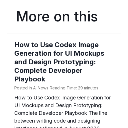
More on this
How to Use Codex Image
Generation for UI Mockups
and Design Prototyping:
Complete Developer
Playbook
Posted in
AI News
Reading Time:
29
minutes
How to Use Codex Image Generation for
UI Mockups and Design Prototyping:
Complete Developer Playbook The line
between writing code and designing