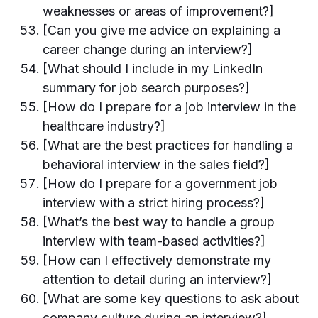
weaknesses or areas of improvement?]
[Can you give me advice on explaining a
career change during an interview?]
[What should I include in my LinkedIn
summary for job search purposes?]
[How do I prepare for a job interview in the
healthcare industry?]
[What are the best practices for handling a
behavioral interview in the sales field?]
[How do I prepare for a government job
interview with a strict hiring process?]
[What’s the best way to handle a group
interview with team-based activities?]
[How can I effectively demonstrate my
attention to detail during an interview?]
[What are some key questions to ask about
company culture during an interview?]