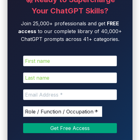
Your ChatGPT Skills?
Join 25,000+ professionals and get
FREE
access
to our complete library of 40,000+
ChatGPT prompts across 41+ categories.