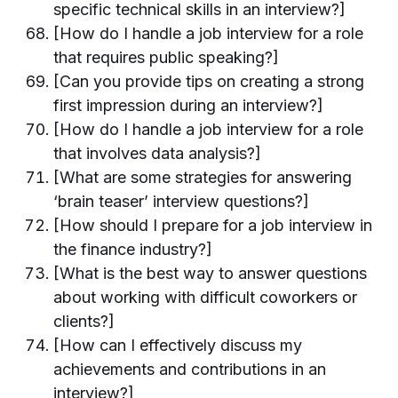
specific technical skills in an interview?]
[How do I handle a job interview for a role
that requires public speaking?]
[Can you provide tips on creating a strong
first impression during an interview?]
[How do I handle a job interview for a role
that involves data analysis?]
[What are some strategies for answering
‘brain teaser’ interview questions?]
[How should I prepare for a job interview in
the finance industry?]
[What is the best way to answer questions
about working with difficult coworkers or
clients?]
[How can I effectively discuss my
achievements and contributions in an
interview?]