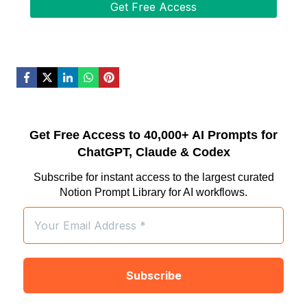
Get Free Access to 40,000+ AI Prompts for
ChatGPT, Claude & Codex
Subscribe for instant access to the largest curated
Notion Prompt Library for AI workflows.