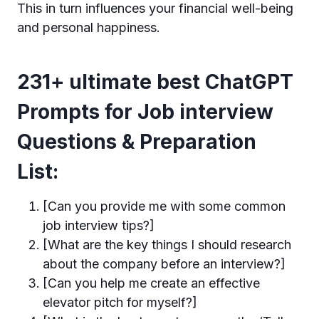
This in turn influences your financial well-being
and personal happiness.
231+ ultimate best ChatGPT
Prompts for Job interview
Questions & Preparation
List:
[Can you provide me with some common
job interview tips?]
[What are the key things I should research
about the company before an interview?]
[Can you help me create an effective
elevator pitch for myself?]