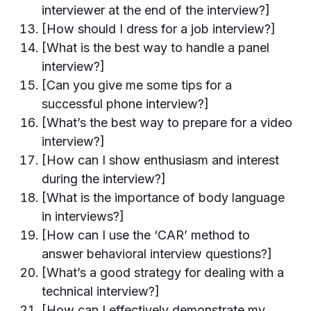
interviewer at the end of the interview?]
[How should I dress for a job interview?]
[What is the best way to handle a panel
interview?]
[Can you give me some tips for a
successful phone interview?]
[What’s the best way to prepare for a video
interview?]
[How can I show enthusiasm and interest
during the interview?]
[What is the importance of body language
in interviews?]
[How can I use the ‘CAR’ method to
answer behavioral interview questions?]
[What’s a good strategy for dealing with a
technical interview?]
[How can I effectively demonstrate my