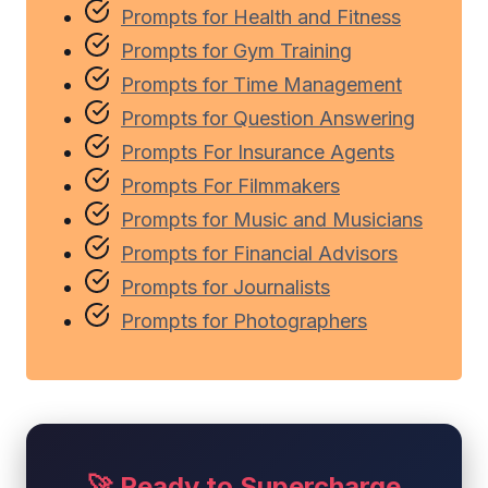
Prompts for Health and Fitness
Prompts for Gym Training
Prompts for Time Management
Prompts for Question Answering
Prompts For Insurance Agents
Prompts For Filmmakers
Prompts for Music and Musicians
Prompts for Financial Advisors
Prompts for Journalists
Prompts for Photographers
🚀 Ready to Supercharge