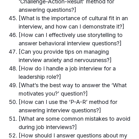
‘Challenge-Action-Result’ method for
answering questions?]
[What is the importance of cultural fit in an
interview, and how can I demonstrate it?]
[How can I effectively use storytelling to
answer behavioral interview questions?]
[Can you provide tips on managing
interview anxiety and nervousness?]
[How do I handle a job interview for a
leadership role?]
[What’s the best way to answer the ‘What
motivates you?’ question?]
[How can I use the ‘P-A-R’ method for
answering interview questions?]
[What are some common mistakes to avoid
during job interviews?]
[How should I answer questions about my