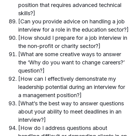
position that requires advanced technical
skills?]
[Can you provide advice on handling a job
interview for a role in the education sector?]
[How should I prepare for a job interview in
the non-profit or charity sector?]
[What are some creative ways to answer
the ‘Why do you want to change careers?’
question?]
[How can I effectively demonstrate my
leadership potential during an interview for
a management position?]
[What’s the best way to answer questions
about your ability to meet deadlines in an
interview?]
[How do I address questions about