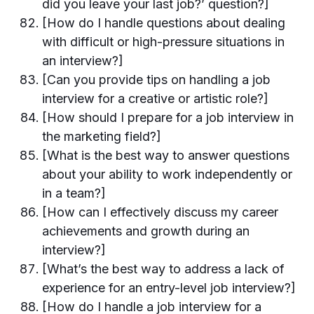
did you leave your last job?’ question?]
[How do I handle questions about dealing
with difficult or high-pressure situations in
an interview?]
[Can you provide tips on handling a job
interview for a creative or artistic role?]
[How should I prepare for a job interview in
the marketing field?]
[What is the best way to answer questions
about your ability to work independently or
in a team?]
[How can I effectively discuss my career
achievements and growth during an
interview?]
[What’s the best way to address a lack of
experience for an entry-level job interview?]
[How do I handle a job interview for a