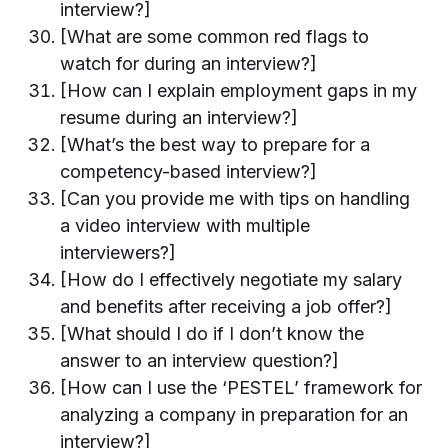
interview?]
[What are some common red flags to
watch for during an interview?]
[How can I explain employment gaps in my
resume during an interview?]
[What’s the best way to prepare for a
competency-based interview?]
[Can you provide me with tips on handling
a video interview with multiple
interviewers?]
[How do I effectively negotiate my salary
and benefits after receiving a job offer?]
[What should I do if I don’t know the
answer to an interview question?]
[How can I use the ‘PESTEL’ framework for
analyzing a company in preparation for an
interview?]