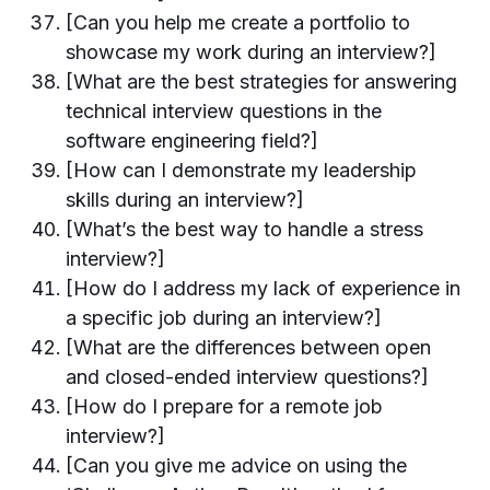
[Can you help me create a portfolio to
showcase my work during an interview?]
[What are the best strategies for answering
technical interview questions in the
software engineering field?]
[How can I demonstrate my leadership
skills during an interview?]
[What’s the best way to handle a stress
interview?]
[How do I address my lack of experience in
a specific job during an interview?]
[What are the differences between open
and closed-ended interview questions?]
[How do I prepare for a remote job
interview?]
[Can you give me advice on using the