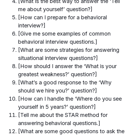
[What is the best way to answer the ‘Tell
me about yourself’ question?]
[How can I prepare for a behavioral
interview?]
[Give me some examples of common
behavioral interview questions.]
[What are some strategies for answering
situational interview questions?]
[How should I answer the ‘What is your
greatest weakness?’ question?]
[What’s a good response to the ‘Why
should we hire you?’ question?]
[How can I handle the ‘Where do you see
yourself in 5 years?’ question?]
[Tell me about the STAR method for
answering behavioral questions.]
[What are some good questions to ask the