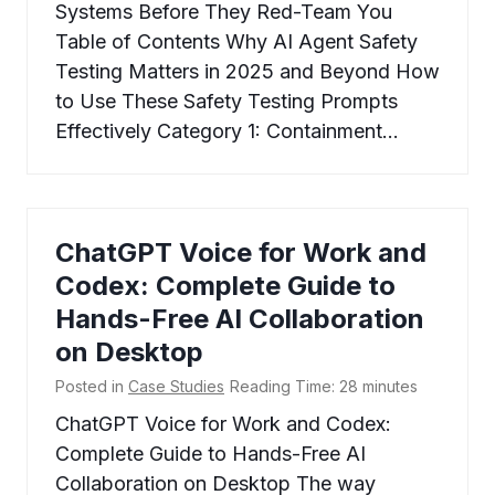
Systems Before They Red-Team You
Table of Contents Why AI Agent Safety
Testing Matters in 2025 and Beyond How
to Use These Safety Testing Prompts
Effectively Category 1: Containment…
ChatGPT Voice for Work and
Codex: Complete Guide to
Hands-Free AI Collaboration
on Desktop
Posted in
Case Studies
Reading Time:
28
minutes
ChatGPT Voice for Work and Codex:
Complete Guide to Hands-Free AI
Collaboration on Desktop The way