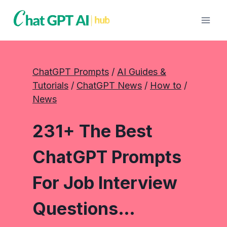
Skip
to
content
ChatGPT Prompts
 / 
AI Guides &
Tutorials
 / 
ChatGPT News
 / 
How to
 / 
News
231+ The Best
ChatGPT Prompts
For Job Interview
Questions…