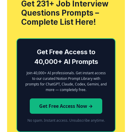
Get 231+ Job Interview
Questions Prompts –
Complete List Here!
Get Free Access to
40,000+ AI Prompts
Join 40,000+ AI professionals. Get instant access
to our curated Notion Prompt Library with
prompts for ChatGPT, Claude, Codex, Gemini, and
more — completely free.
Get Free Access Now →
No spam. Instant access. Unsubscribe anytime.