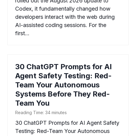
rolled out the August 2026 update to
Codex, it fundamentally changed how
developers interact with the web during
AI-assisted coding sessions. For the
first…
30 ChatGPT Prompts for AI
Agent Safety Testing: Red-
Team Your Autonomous
Systems Before They Red-
Team You
Reading Time:
34
minutes
30 ChatGPT Prompts for AI Agent Safety
Testing: Red-Team Your Autonomous