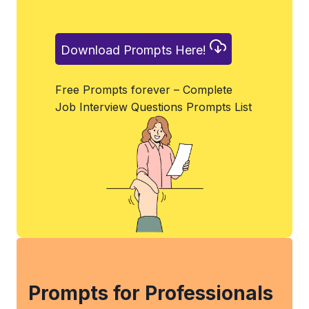
Download Prompts Here!
Free Prompts forever – Complete
Job Interview Questions Prompts List
Prompts for Professionals