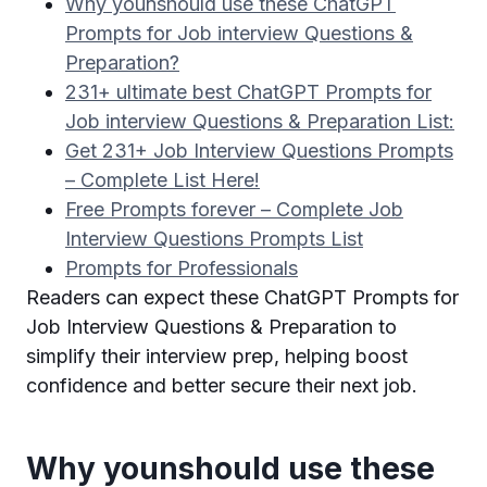
Why younshould use these ChatGPT
Prompts for Job interview Questions &
Preparation?
231+ ultimate best ChatGPT Prompts for
Job interview Questions & Preparation List:
Get 231+ Job Interview Questions Prompts
– Complete List Here!
Free Prompts forever – Complete Job
Interview Questions Prompts List
Prompts for Professionals
Readers can expect these ChatGPT Prompts for
Job Interview Questions & Preparation to
simplify their interview prep, helping boost
confidence and better secure their next job.
Why younshould use these