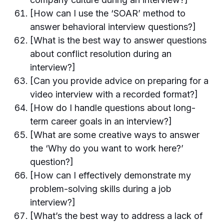
[How can I use the ‘SOAR’ method to
answer behavioral interview questions?]
[What is the best way to answer questions
about conflict resolution during an
interview?]
[Can you provide advice on preparing for a
video interview with a recorded format?]
[How do I handle questions about long-
term career goals in an interview?]
[What are some creative ways to answer
the ‘Why do you want to work here?’
question?]
[How can I effectively demonstrate my
problem-solving skills during a job
interview?]
[What’s the best way to address a lack of