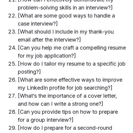
problem-solving skills in an interview?]
[What are some good ways to handle a
case interview?]
[What should I include in my thank-you
email after the interview?]
[Can you help me craft a compelling resume
for my job application?]
[How do I tailor my resume to a specific job
posting?]
[What are some effective ways to improve
my LinkedIn profile for job searching?]
[What’s the importance of a cover letter,
and how can I write a strong one?]
[Can you provide tips on how to prepare
for a group interview?]
[How do I prepare for a second-round