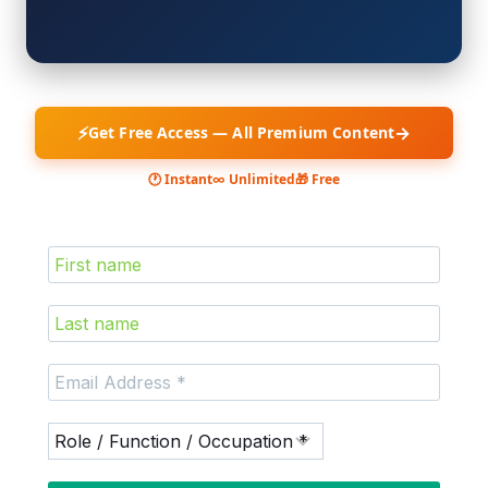
⚡
→
Get Free Access — All Premium Content
🕐 Instant
∞ Unlimited
🎁 Free