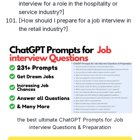
interview for a role in the hospitality or
service industry?]
[How should I prepare for a job interview in
the retail industry?]
the best ultimate ChatGPT Prompts for Job
interview Questions & Preparation