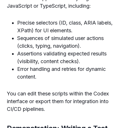
JavaScript or TypeScript, including:
Precise selectors (ID, class, ARIA labels,
XPath) for UI elements.
Sequences of simulated user actions
(clicks, typing, navigation).
Assertions validating expected results
(visibility, content checks).
Error handling and retries for dynamic
content.
You can edit these scripts within the Codex
interface or export them for integration into
CI/CD pipelines.