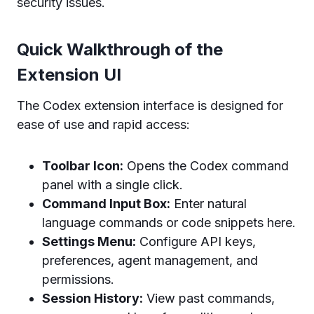
security issues.
Quick Walkthrough of the
Extension UI
The Codex extension interface is designed for
ease of use and rapid access:
Toolbar Icon:
Opens the Codex command
panel with a single click.
Command Input Box:
Enter natural
language commands or code snippets here.
Settings Menu:
Configure API keys,
preferences, agent management, and
permissions.
Session History:
View past commands,