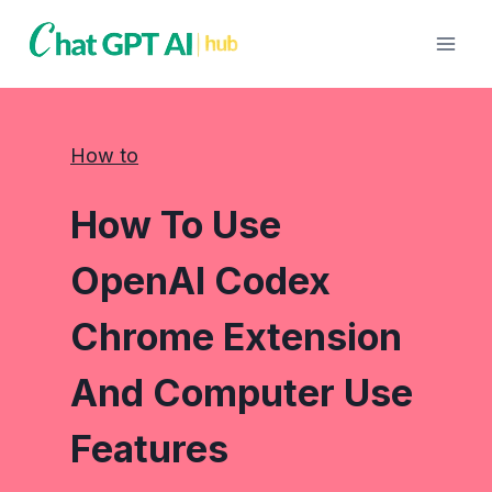
Skip
to
content
How to
How To Use
OpenAI Codex
Chrome Extension
And Computer Use
Features