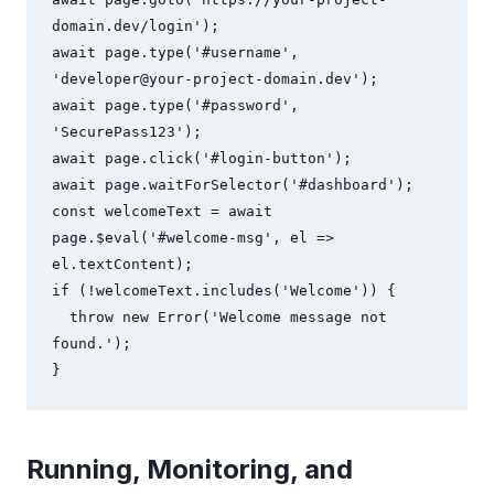
domain.dev/login');

await page.type('#username', 
'
developer@your-project-domain.dev
');

await page.type('#password', 
'SecurePass123');

await page.click('#login-button');

await page.waitForSelector('#dashboard');

const welcomeText = await 
page.$eval('#welcome-msg', el => 
el.textContent);

if (!welcomeText.includes('Welcome')) {

  throw new Error('Welcome message not 
found.');

}
Running, Monitoring, and