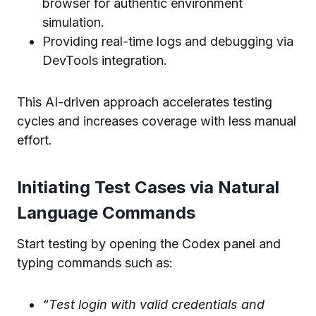
browser for authentic environment
simulation.
Providing real-time logs and debugging via
DevTools integration.
This AI-driven approach accelerates testing
cycles and increases coverage with less manual
effort.
Initiating Test Cases via Natural
Language Commands
Start testing by opening the Codex panel and
typing commands such as:
“Test login with valid credentials and