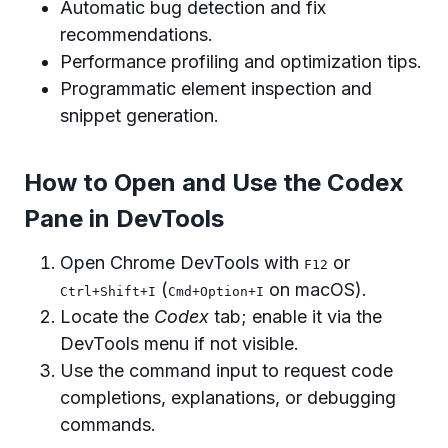
Automatic bug detection and fix
recommendations.
Performance profiling and optimization tips.
Programmatic element inspection and
snippet generation.
How to Open and Use the Codex
Pane in DevTools
Open Chrome DevTools with
or
F12
(
on macOS).
Ctrl+Shift+I
Cmd+Option+I
Locate the
Codex
tab; enable it via the
DevTools menu if not visible.
Use the command input to request code
completions, explanations, or debugging
commands.