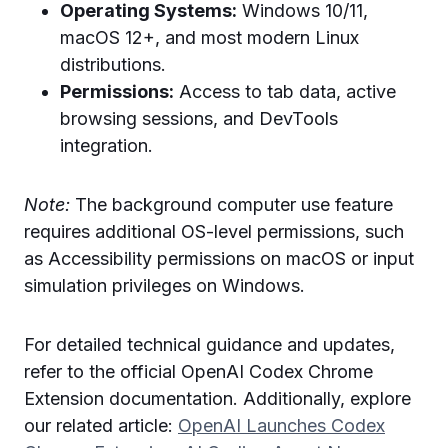
Operating Systems:
Windows 10/11,
macOS 12+, and most modern Linux
distributions.
Permissions:
Access to tab data, active
browsing sessions, and DevTools
integration.
Note:
The background computer use feature
requires additional OS-level permissions, such
as Accessibility permissions on macOS or input
simulation privileges on Windows.
For detailed technical guidance and updates,
refer to the official OpenAI Codex Chrome
Extension documentation. Additionally, explore
our related article:
OpenAI Launches Codex