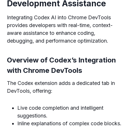
Development Assistance
Integrating Codex AI into Chrome DevTools
provides developers with real-time, context-
aware assistance to enhance coding,
debugging, and performance optimization.
Overview of Codex’s Integration
with Chrome DevTools
The Codex extension adds a dedicated tab in
DevTools, offering:
Live code completion and intelligent
suggestions.
Inline explanations of complex code blocks.