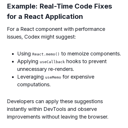
Example: Real-Time Code Fixes
for a React Application
For a React component with performance
issues, Codex might suggest:
Using
to memoize components.
React.memo()
Applying
hooks to prevent
useCallback
unnecessary re-renders.
Leveraging
for expensive
useMemo
computations.
Developers can apply these suggestions
instantly within DevTools and observe
improvements without leaving the browser.