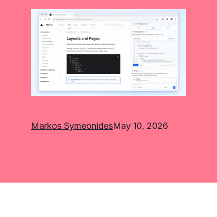
Markos Symeonides
May 10, 2026