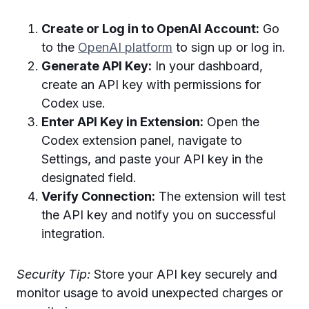
Create or Log in to OpenAI Account:
Go
to the
OpenAI platform
to sign up or log in.
Generate API Key:
In your dashboard,
create an API key with permissions for
Codex use.
Enter API Key in Extension:
Open the
Codex extension panel, navigate to
Settings, and paste your API key in the
designated field.
Verify Connection:
The extension will test
the API key and notify you on successful
integration.
Security Tip:
Store your API key securely and
monitor usage to avoid unexpected charges or