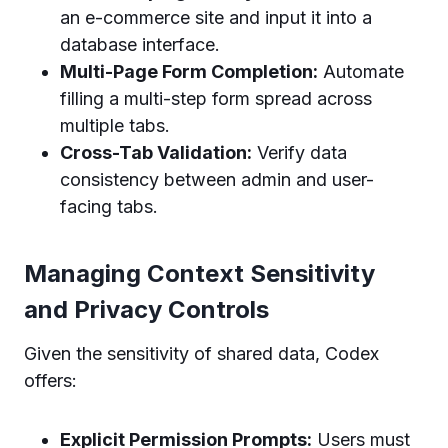
an e-commerce site and input it into a
database interface.
Multi-Page Form Completion:
Automate
filling a multi-step form spread across
multiple tabs.
Cross-Tab Validation:
Verify data
consistency between admin and user-
facing tabs.
Managing Context Sensitivity
and Privacy Controls
Given the sensitivity of shared data, Codex
offers:
Explicit Permission Prompts:
Users must