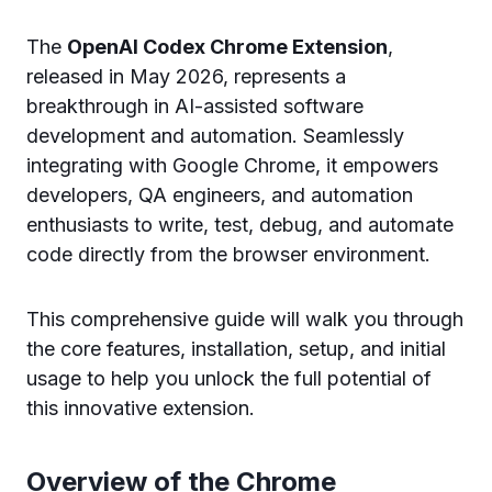
The
OpenAI Codex Chrome Extension
,
released in May 2026, represents a
breakthrough in AI-assisted software
development and automation. Seamlessly
integrating with Google Chrome, it empowers
developers, QA engineers, and automation
enthusiasts to write, test, debug, and automate
code directly from the browser environment.
This comprehensive guide will walk you through
the core features, installation, setup, and initial
usage to help you unlock the full potential of
this innovative extension.
Overview of the Chrome