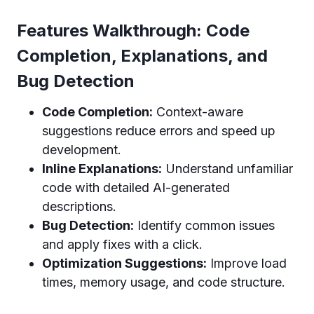
Features Walkthrough: Code
Completion, Explanations, and
Bug Detection
Code Completion:
Context-aware
suggestions reduce errors and speed up
development.
Inline Explanations:
Understand unfamiliar
code with detailed AI-generated
descriptions.
Bug Detection:
Identify common issues
and apply fixes with a click.
Optimization Suggestions:
Improve load
times, memory usage, and code structure.