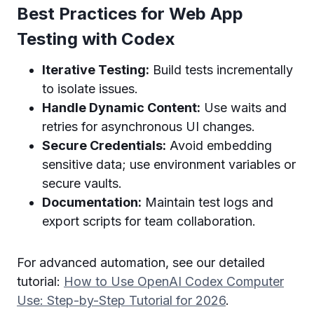
Best Practices for Web App
Testing with Codex
Iterative Testing:
Build tests incrementally
to isolate issues.
Handle Dynamic Content:
Use waits and
retries for asynchronous UI changes.
Secure Credentials:
Avoid embedding
sensitive data; use environment variables or
secure vaults.
Documentation:
Maintain test logs and
export scripts for team collaboration.
For advanced automation, see our detailed
tutorial:
How to Use OpenAI Codex Computer
Use: Step-by-Step Tutorial for 2026
.