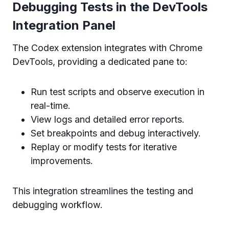
Debugging Tests in the DevTools
Integration Panel
The Codex extension integrates with Chrome
DevTools, providing a dedicated pane to:
Run test scripts and observe execution in
real-time.
View logs and detailed error reports.
Set breakpoints and debug interactively.
Replay or modify tests for iterative
improvements.
This integration streamlines the testing and
debugging workflow.