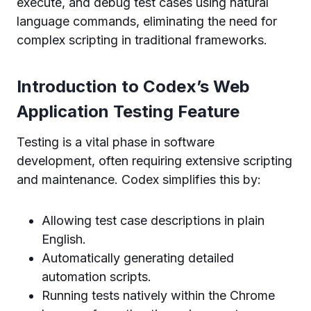
execute, and debug test cases using natural
language commands, eliminating the need for
complex scripting in traditional frameworks.
Introduction to Codex’s Web
Application Testing Feature
Testing is a vital phase in software
development, often requiring extensive scripting
and maintenance. Codex simplifies this by:
Allowing test case descriptions in plain
English.
Automatically generating detailed
automation scripts.
Running tests natively within the Chrome