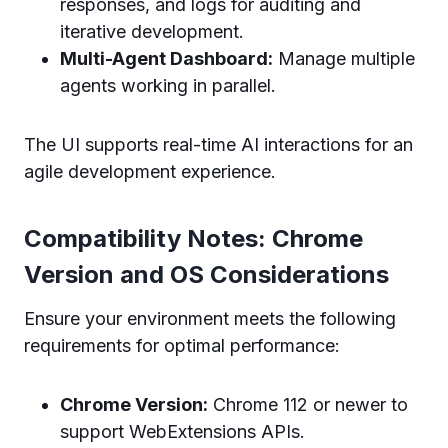
responses, and logs for auditing and
iterative development.
Multi-Agent Dashboard:
Manage multiple
agents working in parallel.
The UI supports real-time AI interactions for an
agile development experience.
Compatibility Notes: Chrome
Version and OS Considerations
Ensure your environment meets the following
requirements for optimal performance:
Chrome Version:
Chrome 112 or newer to
support WebExtensions APIs.