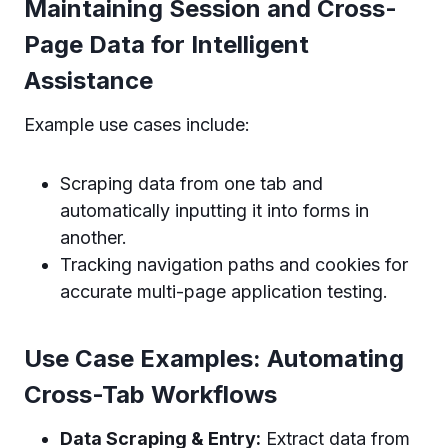
Maintaining Session and Cross-
Page Data for Intelligent
Assistance
Example use cases include:
Scraping data from one tab and
automatically inputting it into forms in
another.
Tracking navigation paths and cookies for
accurate multi-page application testing.
Use Case Examples: Automating
Cross-Tab Workflows
Data Scraping & Entry:
Extract data from