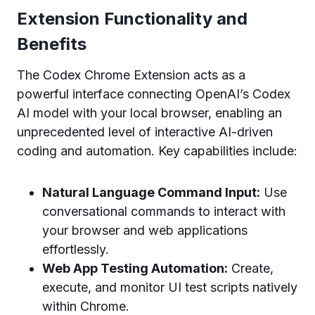
Extension Functionality and
Benefits
The Codex Chrome Extension acts as a
powerful interface connecting OpenAI’s Codex
AI model with your local browser, enabling an
unprecedented level of interactive AI-driven
coding and automation. Key capabilities include:
Natural Language Command Input:
Use
conversational commands to interact with
your browser and web applications
effortlessly.
Web App Testing Automation:
Create,
execute, and monitor UI test scripts natively
within Chrome.