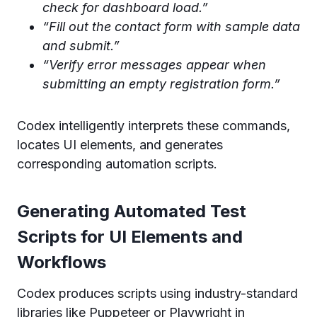
check for dashboard load.”
“Fill out the contact form with sample data
and submit.”
“Verify error messages appear when
submitting an empty registration form.”
Codex intelligently interprets these commands,
locates UI elements, and generates
corresponding automation scripts.
Generating Automated Test
Scripts for UI Elements and
Workflows
Codex produces scripts using industry-standard
libraries like Puppeteer or Playwright in