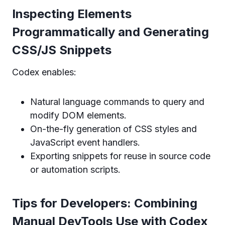
Inspecting Elements
Programmatically and Generating
CSS/JS Snippets
Codex enables:
Natural language commands to query and
modify DOM elements.
On-the-fly generation of CSS styles and
JavaScript event handlers.
Exporting snippets for reuse in source code
or automation scripts.
Tips for Developers: Combining
Manual DevTools Use with Codex