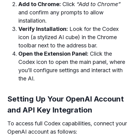
Add to Chrome:
Click
“Add to Chrome”
and confirm any prompts to allow
installation.
Verify Installation:
Look for the Codex
icon (a stylized AI cube) in the Chrome
toolbar next to the address bar.
Open the Extension Panel:
Click the
Codex icon to open the main panel, where
you’ll configure settings and interact with
the AI.
Setting Up Your OpenAI Account
and API Key Integration
To access full Codex capabilities, connect your
OpenAI account as follows: