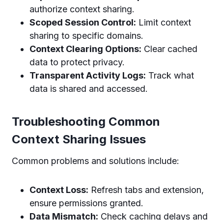
authorize context sharing.
Scoped Session Control:
Limit context
sharing to specific domains.
Context Clearing Options:
Clear cached
data to protect privacy.
Transparent Activity Logs:
Track what
data is shared and accessed.
Troubleshooting Common
Context Sharing Issues
Common problems and solutions include:
Context Loss:
Refresh tabs and extension,
ensure permissions granted.
Data Mismatch:
Check caching delays and