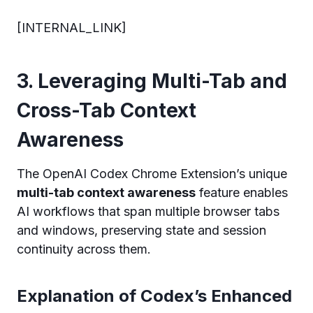
[INTERNAL_LINK]
3. Leveraging Multi-Tab and
Cross-Tab Context
Awareness
The OpenAI Codex Chrome Extension’s unique
multi-tab context awareness
feature enables
AI workflows that span multiple browser tabs
and windows, preserving state and session
continuity across them.
Explanation of Codex’s Enhanced