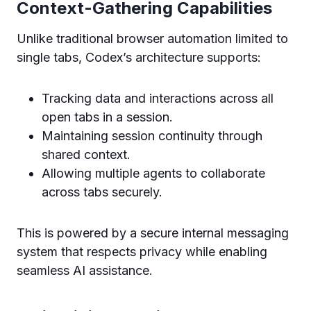
Context-Gathering Capabilities
Unlike traditional browser automation limited to
single tabs, Codex’s architecture supports:
Tracking data and interactions across all
open tabs in a session.
Maintaining session continuity through
shared context.
Allowing multiple agents to collaborate
across tabs securely.
This is powered by a secure internal messaging
system that respects privacy while enabling
seamless AI assistance.