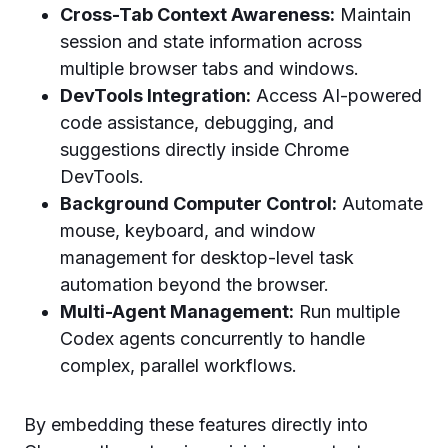
Cross-Tab Context Awareness:
Maintain
session and state information across
multiple browser tabs and windows.
DevTools Integration:
Access AI-powered
code assistance, debugging, and
suggestions directly inside Chrome
DevTools.
Background Computer Control:
Automate
mouse, keyboard, and window
management for desktop-level task
automation beyond the browser.
Multi-Agent Management:
Run multiple
Codex agents concurrently to handle
complex, parallel workflows.
By embedding these features directly into