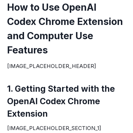
How to Use OpenAI
Codex Chrome Extension
and Computer Use
Features
[IMAGE_PLACEHOLDER_HEADER]
1. Getting Started with the
OpenAI Codex Chrome
Extension
[IMAGE_PLACEHOLDER_SECTION_1]