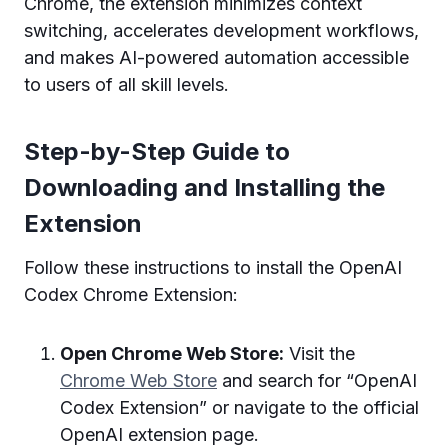
Chrome, the extension minimizes context
switching, accelerates development workflows,
and makes AI-powered automation accessible
to users of all skill levels.
Step-by-Step Guide to
Downloading and Installing the
Extension
Follow these instructions to install the OpenAI
Codex Chrome Extension:
Open Chrome Web Store:
Visit the
Chrome Web Store
and search for “OpenAI
Codex Extension” or navigate to the official
OpenAI extension page.