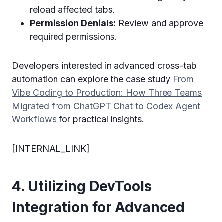
reload affected tabs.
Permission Denials:
Review and approve
required permissions.
Developers interested in advanced cross-tab
automation can explore the case study
From
Vibe Coding to Production: How Three Teams
Migrated from ChatGPT Chat to Codex Agent
Workflows
for practical insights.
[INTERNAL_LINK]
4. Utilizing DevTools
Integration for Advanced