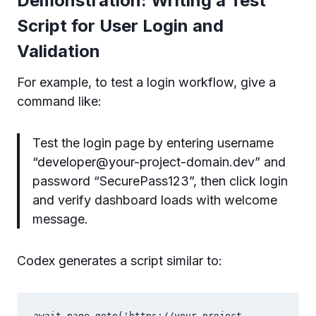
Demonstration: Writing a Test
Script for User Login and
Validation
For example, to test a login workflow, give a
command like:
Test the login page by entering username
“
developer@your-project-domain.dev
” and
password “SecurePass123”, then click login
and verify dashboard loads with welcome
message.
Codex generates a script similar to:
await page.goto('https://your-project-