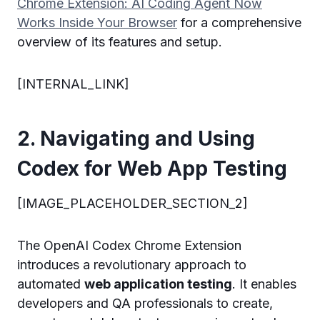
Chrome Extension: AI Coding Agent Now
Works Inside Your Browser
for a comprehensive
overview of its features and setup.
[INTERNAL_LINK]
2. Navigating and Using
Codex for Web App Testing
[IMAGE_PLACEHOLDER_SECTION_2]
The OpenAI Codex Chrome Extension
introduces a revolutionary approach to
automated
web application testing
. It enables
developers and QA professionals to create,