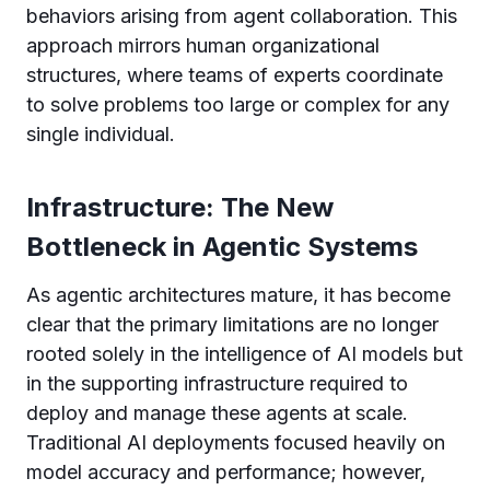
behaviors arising from agent collaboration. This
approach mirrors human organizational
structures, where teams of experts coordinate
to solve problems too large or complex for any
single individual.
Infrastructure: The New
Bottleneck in Agentic Systems
As agentic architectures mature, it has become
clear that the primary limitations are no longer
rooted solely in the intelligence of AI models but
in the supporting infrastructure required to
deploy and manage these agents at scale.
Traditional AI deployments focused heavily on
model accuracy and performance; however,