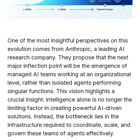
One of the most insightful perspectives on this
evolution comes from Anthropic, a leading AI
research company. They propose that the next
major inflection point will be the emergence of
managed AI teams working at an organizational
level, rather than isolated agents performing
singular functions. This vision highlights a
crucial insight: intelligence alone is no longer the
limiting factor in creating powerful AI-driven
solutions. Instead, the bottleneck lies in the
infrastructure required to coordinate, scale, and
govern these teams of agents effectively.