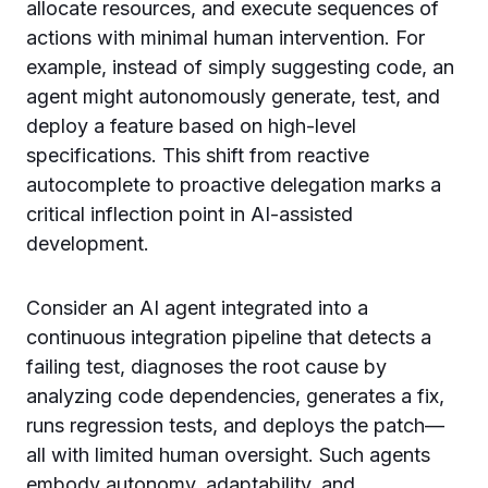
allocate resources, and execute sequences of
actions with minimal human intervention. For
example, instead of simply suggesting code, an
agent might autonomously generate, test, and
deploy a feature based on high-level
specifications. This shift from reactive
autocomplete to proactive delegation marks a
critical inflection point in AI-assisted
development.
Consider an AI agent integrated into a
continuous integration pipeline that detects a
failing test, diagnoses the root cause by
analyzing code dependencies, generates a fix,
runs regression tests, and deploys the patch—
all with limited human oversight. Such agents
embody autonomy, adaptability, and