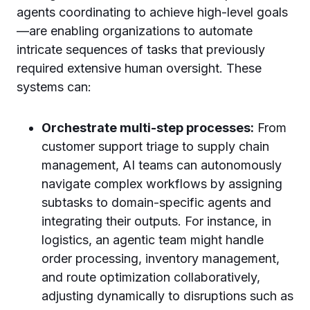
agents coordinating to achieve high-level goals
—are enabling organizations to automate
intricate sequences of tasks that previously
required extensive human oversight. These
systems can:
Orchestrate multi-step processes:
From
customer support triage to supply chain
management, AI teams can autonomously
navigate complex workflows by assigning
subtasks to domain-specific agents and
integrating their outputs. For instance, in
logistics, an agentic team might handle
order processing, inventory management,
and route optimization collaboratively,
adjusting dynamically to disruptions such as