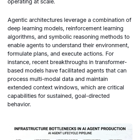
operating at scale.
Agentic architectures leverage a combination of
deep learning models, reinforcement learning
algorithms, and symbolic reasoning methods to
enable agents to understand their environment,
formulate plans, and execute actions. For
instance, recent breakthroughs in transformer-
based models have facilitated agents that can
process multi-modal data and maintain
extended context windows, which are critical
capabilities for sustained, goal-directed
behavior.