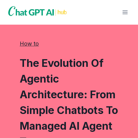
Skip
to
content
How to
The Evolution Of
Agentic
Architecture: From
Simple Chatbots To
Managed AI Agent