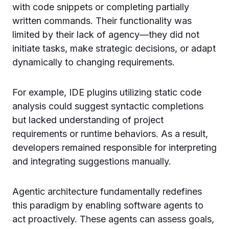
with code snippets or completing partially
written commands. Their functionality was
limited by their lack of agency—they did not
initiate tasks, make strategic decisions, or adapt
dynamically to changing requirements.
For example, IDE plugins utilizing static code
analysis could suggest syntactic completions
but lacked understanding of project
requirements or runtime behaviors. As a result,
developers remained responsible for interpreting
and integrating suggestions manually.
Agentic architecture fundamentally redefines
this paradigm by enabling software agents to
act proactively. These agents can assess goals,