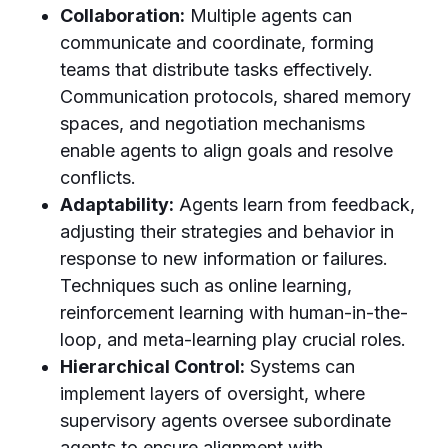
Collaboration:
Multiple agents can
communicate and coordinate, forming
teams that distribute tasks effectively.
Communication protocols, shared memory
spaces, and negotiation mechanisms
enable agents to align goals and resolve
conflicts.
Adaptability:
Agents learn from feedback,
adjusting their strategies and behavior in
response to new information or failures.
Techniques such as online learning,
reinforcement learning with human-in-the-
loop, and meta-learning play crucial roles.
Hierarchical Control:
Systems can
implement layers of oversight, where
supervisory agents oversee subordinate
agents to ensure alignment with