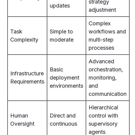
strategy
updates
adjustment
Complex
Task
Simple to
workflows and
Complexity
moderate
multi-step
processes
Advanced
Basic
orchestration,
Infrastructure
deployment
monitoring,
Requirements
environments
and
communication
Hierarchical
Human
Direct and
control with
Oversight
continuous
supervisory
agents