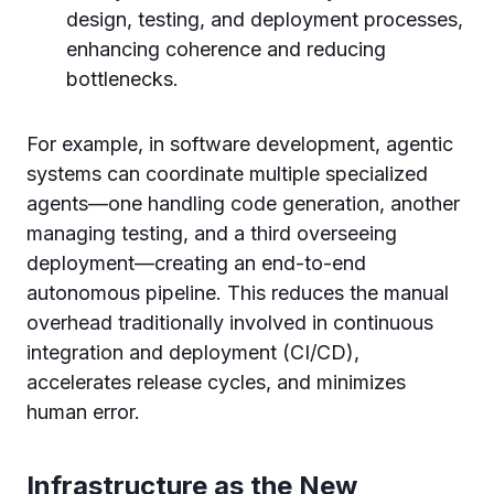
design, testing, and deployment processes,
enhancing coherence and reducing
bottlenecks.
For example, in software development, agentic
systems can coordinate multiple specialized
agents—one handling code generation, another
managing testing, and a third overseeing
deployment—creating an end-to-end
autonomous pipeline. This reduces the manual
overhead traditionally involved in continuous
integration and deployment (CI/CD),
accelerates release cycles, and minimizes
human error.
Infrastructure as the New