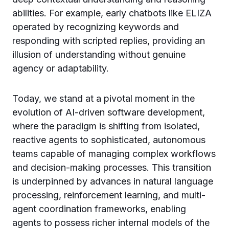
abilities. For example, early chatbots like ELIZA
operated by recognizing keywords and
responding with scripted replies, providing an
illusion of understanding without genuine
agency or adaptability.
Today, we stand at a pivotal moment in the
evolution of AI-driven software development,
where the paradigm is shifting from isolated,
reactive agents to sophisticated, autonomous
teams capable of managing complex workflows
and decision-making processes. This transition
is underpinned by advances in natural language
processing, reinforcement learning, and multi-
agent coordination frameworks, enabling
agents to possess richer internal models of the