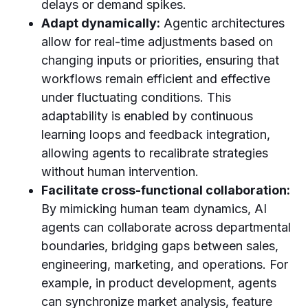
delays or demand spikes.
Adapt dynamically:
Agentic architectures
allow for real-time adjustments based on
changing inputs or priorities, ensuring that
workflows remain efficient and effective
under fluctuating conditions. This
adaptability is enabled by continuous
learning loops and feedback integration,
allowing agents to recalibrate strategies
without human intervention.
Facilitate cross-functional collaboration:
By mimicking human team dynamics, AI
agents can collaborate across departmental
boundaries, bridging gaps between sales,
engineering, marketing, and operations. For
example, in product development, agents
can synchronize market analysis, feature