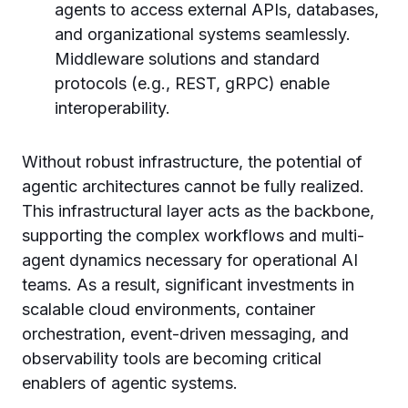
agents to access external APIs, databases,
and organizational systems seamlessly.
Middleware solutions and standard
protocols (e.g., REST, gRPC) enable
interoperability.
Without robust infrastructure, the potential of
agentic architectures cannot be fully realized.
This infrastructural layer acts as the backbone,
supporting the complex workflows and multi-
agent dynamics necessary for operational AI
teams. As a result, significant investments in
scalable cloud environments, container
orchestration, event-driven messaging, and
observability tools are becoming critical
enablers of agentic systems.