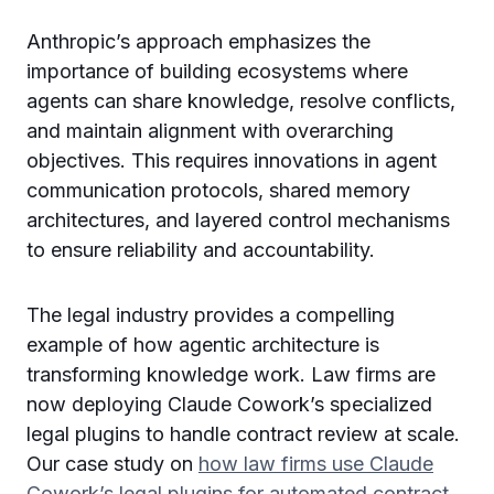
Anthropic’s approach emphasizes the
importance of building ecosystems where
agents can share knowledge, resolve conflicts,
and maintain alignment with overarching
objectives. This requires innovations in agent
communication protocols, shared memory
architectures, and layered control mechanisms
to ensure reliability and accountability.
The legal industry provides a compelling
example of how agentic architecture is
transforming knowledge work. Law firms are
now deploying Claude Cowork’s specialized
legal plugins to handle contract review at scale.
Our case study on
how law firms use Claude
Cowork’s legal plugins for automated contract