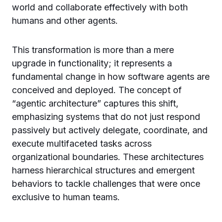
world and collaborate effectively with both
humans and other agents.
This transformation is more than a mere
upgrade in functionality; it represents a
fundamental change in how software agents are
conceived and deployed. The concept of
“agentic architecture” captures this shift,
emphasizing systems that do not just respond
passively but actively delegate, coordinate, and
execute multifaceted tasks across
organizational boundaries. These architectures
harness hierarchical structures and emergent
behaviors to tackle challenges that were once
exclusive to human teams.