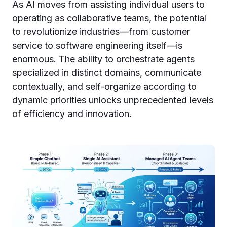
As AI moves from assisting individual users to
operating as collaborative teams, the potential
to revolutionize industries—from customer
service to software engineering itself—is
enormous. The ability to orchestrate agents
specialized in distinct domains, communicate
contextually, and self-organize according to
dynamic priorities unlocks unprecedented levels
of efficiency and innovation.