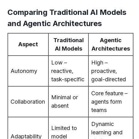
Comparing Traditional AI Models
and Agentic Architectures
Traditional
Agentic
Aspect
AI Models
Architectures
Low –
High –
Autonomy
reactive,
proactive,
task-specific
goal-directed
Core feature –
Minimal or
Collaboration
agents form
absent
teams
Dynamic
Limited to
learning and
Adaptability
model