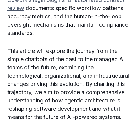
review
documents specific workflow patterns,
accuracy metrics, and the human-in-the-loop
oversight mechanisms that maintain compliance
standards.
This article will explore the journey from the
simple chatbots of the past to the managed AI
teams of the future, examining the
technological, organizational, and infrastructural
changes driving this evolution. By charting this
trajectory, we aim to provide a comprehensive
understanding of how agentic architecture is
reshaping software development and what it
means for the future of AI-powered systems.