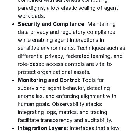
paradigms, allow elastic scaling of agent
workloads.
Security and Compliance:
Maintaining
data privacy and regulatory compliance
while enabling agent interactions in
sensitive environments. Techniques such as
differential privacy, federated learning, and
role-based access controls are vital to
protect organizational assets.
Monitoring and Control:
Tools for
supervising agent behavior, detecting
anomalies, and enforcing alignment with
human goals. Observability stacks
integrating logs, metrics, and tracing
facilitate transparency and auditability.
Integration Layers:
Interfaces that allow