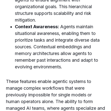
organizational goals. This hierarchical
structure supports scalability and risk
mitigation.
Context Awareness:
Agents maintain
situational awareness, enabling them to
prioritize tasks and integrate diverse data
sources. Contextual embeddings and
memory architectures allow agents to
remember past interactions and adapt to
evolving environments.
These features enable agentic systems to
manage complex workflows that were
previously impossible for single models or
human operators alone. The ability to form
managed AI teams, where agents specialize and