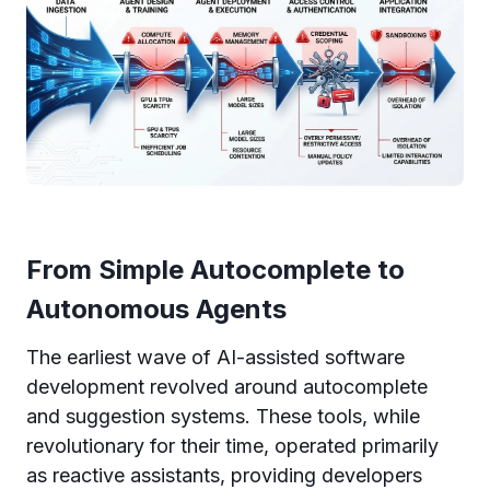
From Simple Autocomplete to
Autonomous Agents
The earliest wave of AI-assisted software
development revolved around autocomplete
and suggestion systems. These tools, while
revolutionary for their time, operated primarily
as reactive assistants, providing developers