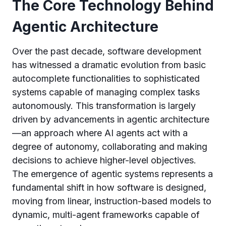
The Core Technology Behind
Agentic Architecture
Over the past decade, software development
has witnessed a dramatic evolution from basic
autocomplete functionalities to sophisticated
systems capable of managing complex tasks
autonomously. This transformation is largely
driven by advancements in agentic architecture
—an approach where AI agents act with a
degree of autonomy, collaborating and making
decisions to achieve higher-level objectives.
The emergence of agentic systems represents a
fundamental shift in how software is designed,
moving from linear, instruction-based models to
dynamic, multi-agent frameworks capable of