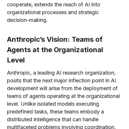
cooperate, extends the reach of AI into
organizational processes and strategic
decision-making.
Anthropic’s Vision: Teams of
Agents at the Organizational
Level
Anthropic, a leading AI research organization,
posits that the next major inflection point in AI
development will arise from the deployment of
teams of agents operating at the organizational
level. Unlike isolated models executing
predefined tasks, these teams embody a
distributed intelligence that can handle
multifaceted problems involving coordination,