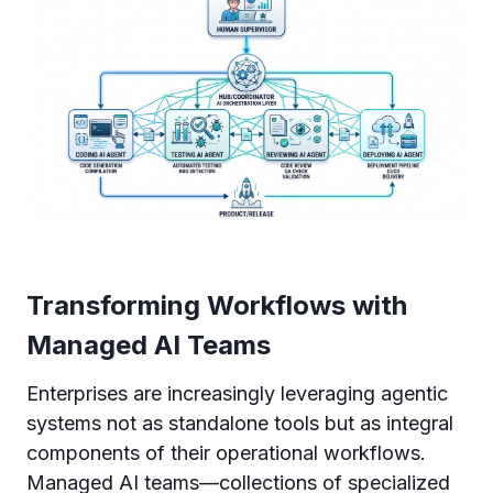
Transforming Workflows with
Managed AI Teams
Enterprises are increasingly leveraging agentic
systems not as standalone tools but as integral
components of their operational workflows.
Managed AI teams—collections of specialized