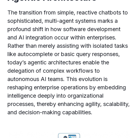
The transition from simple, reactive chatbots to
sophisticated, multi-agent systems marks a
profound shift in how software development
and AI integration occur within enterprises.
Rather than merely assisting with isolated tasks
like autocomplete or basic query responses,
today’s agentic architectures enable the
delegation of complex workflows to
autonomous AI teams. This evolution is
reshaping enterprise operations by embedding
intelligence deeply into organizational
processes, thereby enhancing agility, scalability,
and decision-making capabilities.