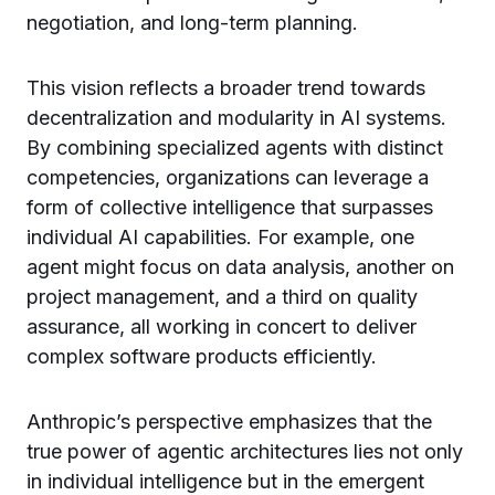
negotiation, and long-term planning.
This vision reflects a broader trend towards
decentralization and modularity in AI systems.
By combining specialized agents with distinct
competencies, organizations can leverage a
form of collective intelligence that surpasses
individual AI capabilities. For example, one
agent might focus on data analysis, another on
project management, and a third on quality
assurance, all working in concert to deliver
complex software products efficiently.
Anthropic’s perspective emphasizes that the
true power of agentic architectures lies not only
in individual intelligence but in the emergent