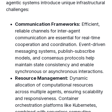
agentic systems introduce unique infrastructural
challenges:
Communication Frameworks:
Efficient,
reliable channels for inter-agent
communication are essential for real-time
cooperation and coordination. Event-driven
messaging systems, publish-subscribe
models, and consensus protocols help
maintain state consistency and enable
synchronous or asynchronous interactions.
Resource Management:
Dynamic
allocation of computational resources
across multiple agents, ensuring scalability
and responsiveness. Container
orchestration platforms like Kubernetes,
combined with serverless computing