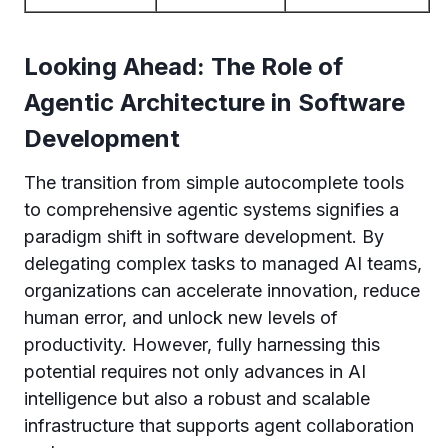
Looking Ahead: The Role of
Agentic Architecture in Software
Development
The transition from simple autocomplete tools
to comprehensive agentic systems signifies a
paradigm shift in software development. By
delegating complex tasks to managed AI teams,
organizations can accelerate innovation, reduce
human error, and unlock new levels of
productivity. However, fully harnessing this
potential requires not only advances in AI
intelligence but also a robust and scalable
infrastructure that supports agent collaboration