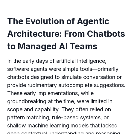
The Evolution of Agentic
Architecture: From Chatbots
to Managed AI Teams
In the early days of artificial intelligence,
software agents were simple tools—primarily
chatbots designed to simulate conversation or
provide rudimentary autocomplete suggestions.
These early implementations, while
groundbreaking at the time, were limited in
scope and capability. They often relied on
pattern matching, rule-based systems, or
shallow machine learning models that lacked
deep contextual understanding and reasoning