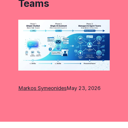
Teams
Markos Symeonides
May 23, 2026