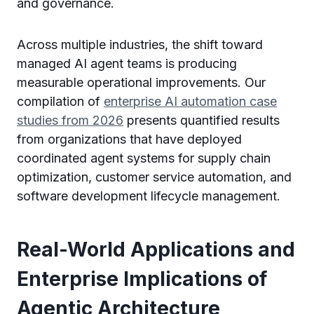
and governance.
Across multiple industries, the shift toward
managed AI agent teams is producing
measurable operational improvements. Our
compilation of
enterprise AI automation case
studies from 2026
presents quantified results
from organizations that have deployed
coordinated agent systems for supply chain
optimization, customer service automation, and
software development lifecycle management.
Real-World Applications and
Enterprise Implications of
Agentic Architecture