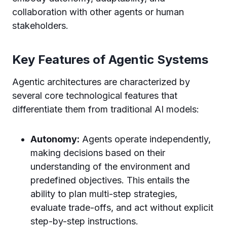
collaboration with other agents or human
stakeholders.
Key Features of Agentic Systems
Agentic architectures are characterized by
several core technological features that
differentiate them from traditional AI models:
Autonomy:
Agents operate independently,
making decisions based on their
understanding of the environment and
predefined objectives. This entails the
ability to plan multi-step strategies,
evaluate trade-offs, and act without explicit
step-by-step instructions.