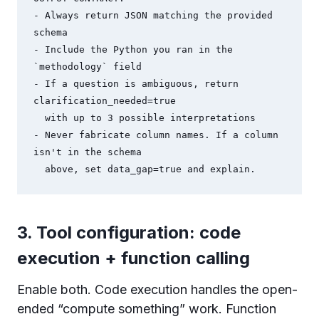
- Always return JSON matching the provided 
schema

- Include the Python you ran in the 
`methodology` field

- If a question is ambiguous, return 
clarification_needed=true

  with up to 3 possible interpretations

- Never fabricate column names. If a column 
isn't in the schema

  above, set data_gap=true and explain.
3. Tool configuration: code
execution + function calling
Enable both. Code execution handles the open-
ended “compute something” work. Function