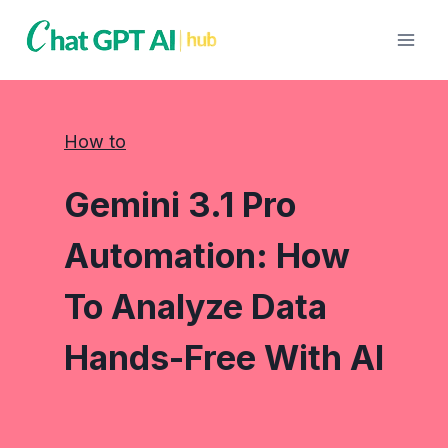
Skip
to
content
How to
Gemini 3.1 Pro
Automation: How
To Analyze Data
Hands-Free With AI