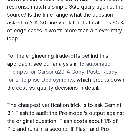
response match a simple SQL query against the
source? Is the time range what the question
asked for? A 30-line validator that catches 95%
of edge cases is worth more than a clever retry
loop.
For the engineering trade-offs behind this
approach, see our analysis in
15 automation
Prompts for Cursor u2014 Copy-Paste Ready
for Enterprise Deployments
, which breaks down
the cost-vs-quality decisions in detail.
The cheapest verification trick is to ask Gemini
3.1 Flash to audit the Pro model’s output against
the original question. Flash costs about 1/8 of
Pro and runs in a second. If Flash and Pro