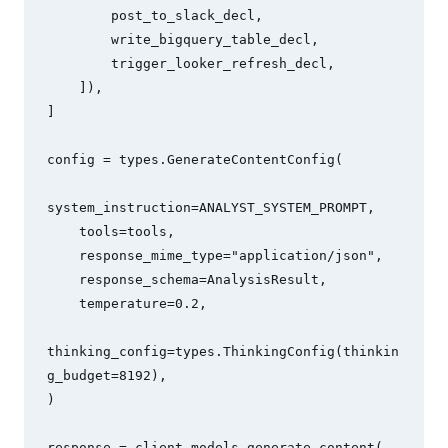
        post_to_slack_decl,

        write_bigquery_table_decl,

        trigger_looker_refresh_decl,

    ]),

]

config = types.GenerateContentConfig(

system_instruction=ANALYST_SYSTEM_PROMPT,

    tools=tools,

    response_mime_type="application/json",

    response_schema=AnalysisResult,

    temperature=0.2,

thinking_config=types.ThinkingConfig(thinkin
g_budget=8192),

)

response = client.models.generate_content(
