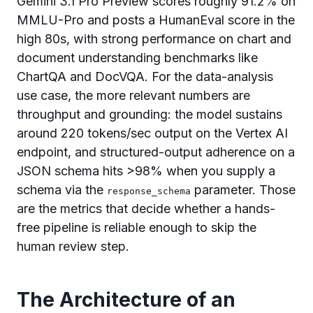
Gemini 3.1 Pro Preview scores roughly 91.2% on
MMLU-Pro and posts a HumanEval score in the
high 80s, with strong performance on chart and
document understanding benchmarks like
ChartQA and DocVQA. For the data-analysis
use case, the more relevant numbers are
throughput and grounding: the model sustains
around 220 tokens/sec output on the Vertex AI
endpoint, and structured-output adherence on a
JSON schema hits >98% when you supply a
schema via the
parameter. Those
response_schema
are the metrics that decide whether a hands-
free pipeline is reliable enough to skip the
human review step.
The Architecture of an