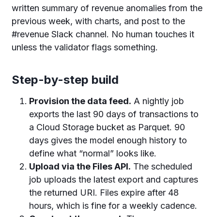
written summary of revenue anomalies from the
previous week, with charts, and post to the
#revenue Slack channel. No human touches it
unless the validator flags something.
Step-by-step build
Provision the data feed.
A nightly job
exports the last 90 days of transactions to
a Cloud Storage bucket as Parquet. 90
days gives the model enough history to
define what “normal” looks like.
Upload via the Files API.
The scheduled
job uploads the latest export and captures
the returned URI. Files expire after 48
hours, which is fine for a weekly cadence.