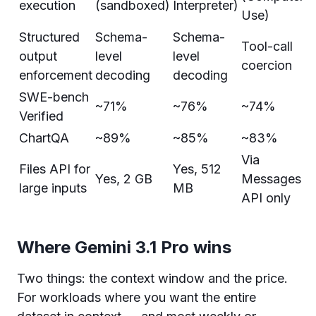
execution
(sandboxed)
Interpreter)
Use)
Structured
Schema-
Schema-
Tool-call
output
level
level
coercion
enforcement
decoding
decoding
SWE-bench
~71%
~76%
~74%
Verified
ChartQA
~89%
~85%
~83%
Via
Files API for
Yes, 512
Yes, 2 GB
Messages
large inputs
MB
API only
Where Gemini 3.1 Pro wins
Two things: the context window and the price.
For workloads where you want the entire