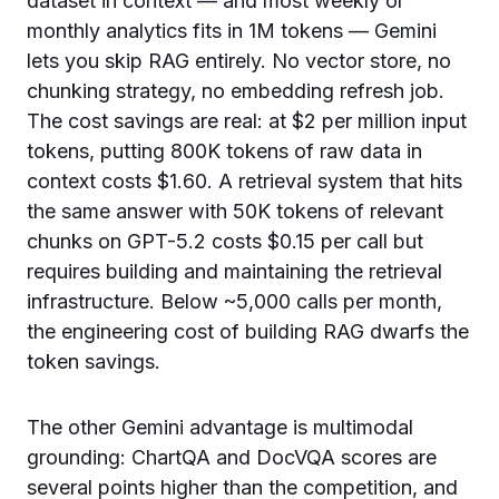
dataset in context — and most weekly or
monthly analytics fits in 1M tokens — Gemini
lets you skip RAG entirely. No vector store, no
chunking strategy, no embedding refresh job.
The cost savings are real: at $2 per million input
tokens, putting 800K tokens of raw data in
context costs $1.60. A retrieval system that hits
the same answer with 50K tokens of relevant
chunks on GPT-5.2 costs $0.15 per call but
requires building and maintaining the retrieval
infrastructure. Below ~5,000 calls per month,
the engineering cost of building RAG dwarfs the
token savings.
The other Gemini advantage is multimodal
grounding: ChartQA and DocVQA scores are
several points higher than the competition, and