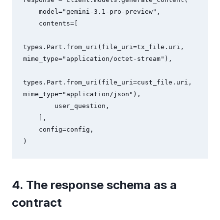
    model="gemini-3.1-pro-preview",

    contents=[

types.Part.from_uri(file_uri=tx_file.uri, 
mime_type="application/octet-stream"),

types.Part.from_uri(file_uri=cust_file.uri, 
mime_type="application/json"),

        user_question,

    ],

    config=config,

)
4. The response schema as a
contract