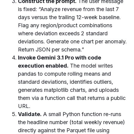
Construct the prompt.
The user message
is fixed: “Analyze revenue from the last 7
days versus the trailing 12-week baseline.
Flag any region/product combinations
where deviation exceeds 2 standard
deviations. Generate one chart per anomaly.
Return JSON per schema.”
Invoke Gemini 3.1 Pro with code
execution enabled.
The model writes
pandas to compute rolling means and
standard deviations, identifies outliers,
generates matplotlib charts, and uploads
them via a function call that returns a public
URL.
Validate.
A small Python function re-runs
the headline number (total weekly revenue)
directly against the Parquet file using