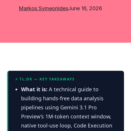
Markos Symeonides
June 16, 2026
⚡ TL;DR — KEY TAKEAWAYS
What it is:
A technical guide to
building hands-free data analysis
pipelines using Gemini 3.1 Pro
Preview’s 1M-token context window,
native tool-use loop, Code Execution