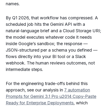
names.
By Q1 2026, that workflow has compressed. A
scheduled job hits the Gemini API with a
natural-language brief and a Cloud Storage URI;
the model executes whatever code it needs
inside Google’s sandbox; the response —
JSON-structured per a schema you defined —
flows directly into your BI tool or a Slack
webhook. The human reviews outcomes, not
intermediate steps.
For the engineering trade-offs behind this
approach, see our analysis in
7 automation
Prompts for Gemini 3.1 Pro u2014 Copy-Paste
Ready for Enterprise Deployments
, which