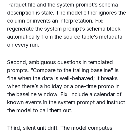
Parquet file and the system prompt’s schema
description is stale. The model either ignores the
column or invents an interpretation. Fix:
regenerate the system prompt’s schema block
automatically from the source table’s metadata
on every run.
Second, ambiguous questions in templated
prompts. “Compare to the trailing baseline” is
fine when the data is well-behaved; it breaks
when there’s a holiday or a one-time promo in
the baseline window. Fix: include a calendar of
known events in the system prompt and instruct
the model to call them out.
Third, silent unit drift. The model computes