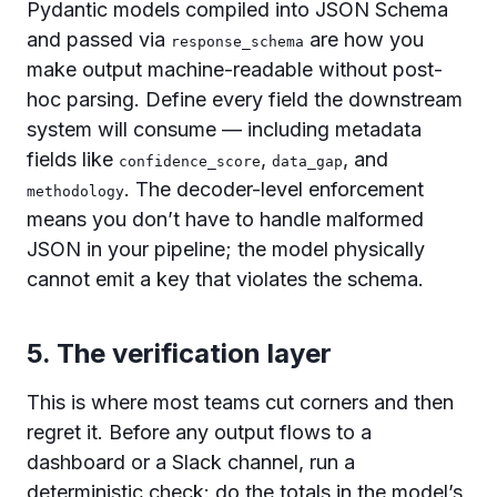
Pydantic models compiled into JSON Schema
and passed via
are how you
response_schema
make output machine-readable without post-
hoc parsing. Define every field the downstream
system will consume — including metadata
fields like
,
, and
confidence_score
data_gap
. The decoder-level enforcement
methodology
means you don’t have to handle malformed
JSON in your pipeline; the model physically
cannot emit a key that violates the schema.
5. The verification layer
This is where most teams cut corners and then
regret it. Before any output flows to a
dashboard or a Slack channel, run a
deterministic check: do the totals in the model’s