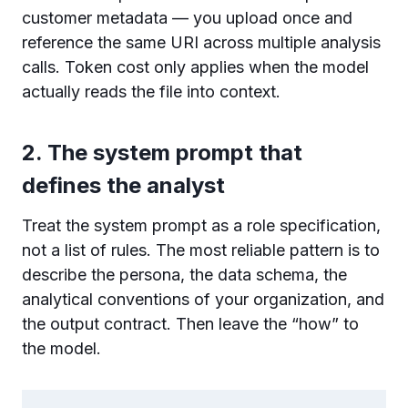
customer metadata — you upload once and
reference the same URI across multiple analysis
calls. Token cost only applies when the model
actually reads the file into context.
2. The system prompt that
defines the analyst
Treat the system prompt as a role specification,
not a list of rules. The most reliable pattern is to
describe the persona, the data schema, the
analytical conventions of your organization, and
the output contract. Then leave the “how” to
the model.