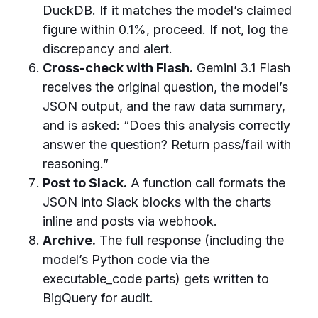
DuckDB. If it matches the model’s claimed
figure within 0.1%, proceed. If not, log the
discrepancy and alert.
Cross-check with Flash.
Gemini 3.1 Flash
receives the original question, the model’s
JSON output, and the raw data summary,
and is asked: “Does this analysis correctly
answer the question? Return pass/fail with
reasoning.”
Post to Slack.
A function call formats the
JSON into Slack blocks with the charts
inline and posts via webhook.
Archive.
The full response (including the
model’s Python code via the
executable_code parts) gets written to
BigQuery for audit.