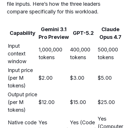
file inputs. Here’s how the three leaders
compare specifically for this workload.
Gemini 3.1
Claude
Capability
GPT-5.2
Pro Preview
Opus 4.7
Input
1,000,000
400,000
500,000
context
tokens
tokens
tokens
window
Input price
(per M
$2.00
$3.00
$5.00
tokens)
Output price
(per M
$12.00
$15.00
$25.00
tokens)
Yes
Native code
Yes
Yes (Code
(Computer