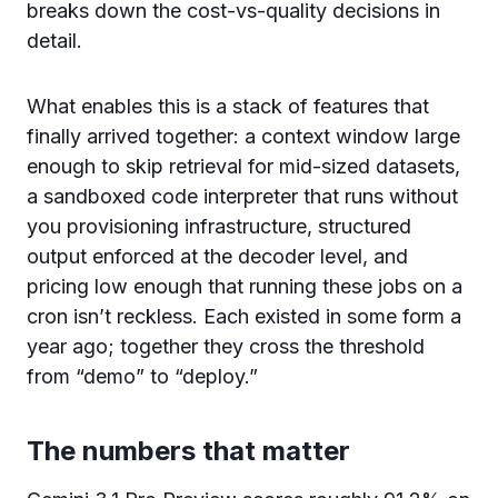
breaks down the cost-vs-quality decisions in
detail.
What enables this is a stack of features that
finally arrived together: a context window large
enough to skip retrieval for mid-sized datasets,
a sandboxed code interpreter that runs without
you provisioning infrastructure, structured
output enforced at the decoder level, and
pricing low enough that running these jobs on a
cron isn’t reckless. Each existed in some form a
year ago; together they cross the threshold
from “demo” to “deploy.”
The numbers that matter