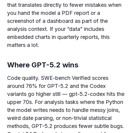
that translates directly to fewer mistakes when
you hand the model a PDF report or a
screenshot of a dashboard as part of the
analysis context. If your “data” includes
embedded charts in quarterly reports, this
matters a lot.
Where GPT-5.2 wins
Code quality. SWE-bench Verified scores
around 76% for GPT-5.2 and the Codex
variants go higher still — gpt-5.2-codex hits the
upper 70s. For analysis tasks where the Python
the model writes needs to handle messy joins,
weird date parsing, or non-trivial statistical
methods, GPT-5.2 produces fewer subtle bugs.