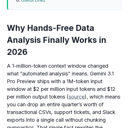
Useful Links
Why Hands-Free Data
Analysis Finally Works in
2026
A 1-million-token context window changed
what “automated analysis” means. Gemini 3.1
Pro Preview ships with a 1M-token input
window at $2 per million input tokens and $12
per million output tokens (
source
), which means
you can drop an entire quarter’s worth of
transactional CSVs, support tickets, and Slack
exports into a single call without chunking
gymnastics. That single fact rewrites the