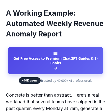
A Working Example:
Automated Weekly Revenue
Anomaly Report
📖
Get Free Access to Premium ChatGPT Guides & E-
Books
→
Trusted by 40,000+ AI professionals
+40K users
Concrete is better than abstract. Here’s a real
workload that several teams have shipped in the
past quarter: every Monday at 7am, generate a