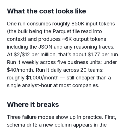
What the cost looks like
One run consumes roughly 850K input tokens
(the bulk being the Parquet file read into
context) and produces ~6K output tokens
including the JSON and any reasoning traces.
At $2/$12 per million, that’s about $1.77 per run.
Run it weekly across five business units: under
$40/month. Run it daily across 20 teams:
roughly $1,000/month — still cheaper than a
single analyst-hour at most companies.
Where it breaks
Three failure modes show up in practice. First,
schema drift: a new column appears in the