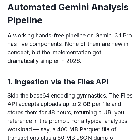
Automated Gemini Analysis
Pipeline
A working hands-free pipeline on Gemini 3.1 Pro
has five components. None of them are new in
concept, but the implementation got
dramatically simpler in 2026.
1. Ingestion via the Files API
Skip the base64 encoding gymnastics. The Files
API accepts uploads up to 2 GB per file and
stores them for 48 hours, returning a URI you
reference in the prompt. For a typical analytics
workload — say, a 400 MB Parquet file of
transactions plus a 50 MB JSON dump of