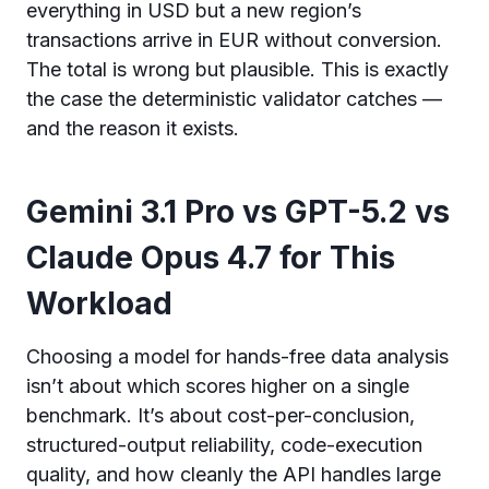
everything in USD but a new region’s
transactions arrive in EUR without conversion.
The total is wrong but plausible. This is exactly
the case the deterministic validator catches —
and the reason it exists.
Gemini 3.1 Pro vs GPT-5.2 vs
Claude Opus 4.7 for This
Workload
Choosing a model for hands-free data analysis
isn’t about which scores higher on a single
benchmark. It’s about cost-per-conclusion,
structured-output reliability, code-execution
quality, and how cleanly the API handles large