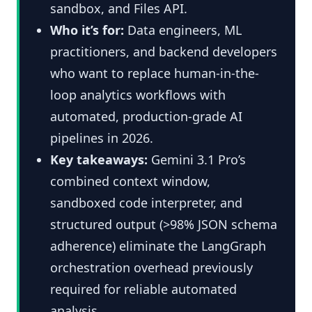
sandbox, and Files API.
Who it’s for:
Data engineers, ML
practitioners, and backend developers
who want to replace human-in-the-
loop analytics workflows with
automated, production-grade AI
pipelines in 2026.
Key takeaways:
Gemini 3.1 Pro’s
combined context window,
sandboxed code interpreter, and
structured output (>98% JSON schema
adherence) eliminate the LangGraph
orchestration overhead previously
required for reliable automated
analysis.