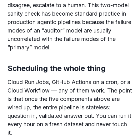
disagree, escalate to a human. This two-model
sanity check has become standard practice in
production agentic pipelines because the failure
modes of an “auditor” model are usually
uncorrelated with the failure modes of the
“primary” model.
Scheduling the whole thing
Cloud Run Jobs, GitHub Actions on a cron, or a
Cloud Workflow — any of them work. The point
is that once the five components above are
wired up, the entire pipeline is stateless:
question in, validated answer out. You can run it
every hour on a fresh dataset and never touch
it.