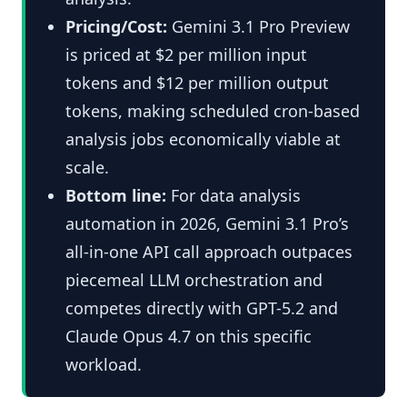
Pricing/Cost:
Gemini 3.1 Pro Preview
is priced at $2 per million input
tokens and $12 per million output
tokens, making scheduled cron-based
analysis jobs economically viable at
scale.
Bottom line:
For data analysis
automation in 2026, Gemini 3.1 Pro’s
all-in-one API call approach outpaces
piecemeal LLM orchestration and
competes directly with GPT-5.2 and
Claude Opus 4.7 on this specific
workload.