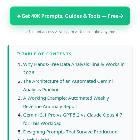
✦
→
Get 40K Prompts, Guides & Tools — Free
✓ Instant access
✓ No spam
✓ Unsubscribe anytime
📑 TABLE OF CONTENTS
Why Hands-Free Data Analysis Finally Works in
2026
The Architecture of an Automated Gemini
Analysis Pipeline
A Working Example: Automated Weekly
Revenue Anomaly Report
Gemini 3.1 Pro vs GPT-5.2 vs Claude Opus 4.7
for This Workload
Designing Prompts That Survive Production