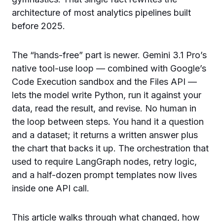
architecture of most analytics pipelines built
before 2025.
The “hands-free” part is newer. Gemini 3.1 Pro’s
native tool-use loop — combined with Google’s
Code Execution sandbox and the Files API —
lets the model write Python, run it against your
data, read the result, and revise. No human in
the loop between steps. You hand it a question
and a dataset; it returns a written answer plus
the chart that backs it up. The orchestration that
used to require LangGraph nodes, retry logic,
and a half-dozen prompt templates now lives
inside one API call.
This article walks through what changed, how