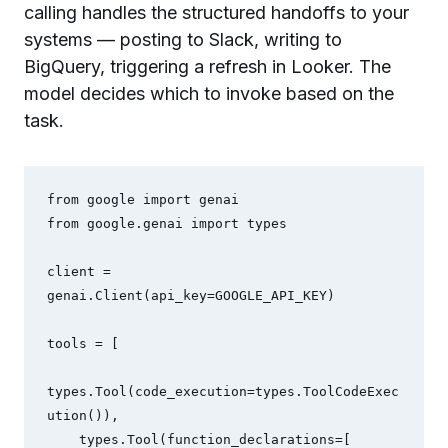
calling handles the structured handoffs to your
systems — posting to Slack, writing to
BigQuery, triggering a refresh in Looker. The
model decides which to invoke based on the
task.
from google import genai

from google.genai import types

client = 
genai.Client(api_key=GOOGLE_API_KEY)

tools = [

types.Tool(code_execution=types.ToolCodeExec
ution()),

    types.Tool(function_declarations=[
