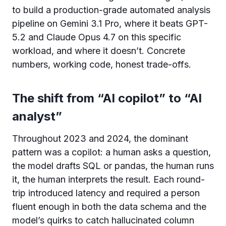
to build a production-grade automated analysis
pipeline on Gemini 3.1 Pro, where it beats GPT-
5.2 and Claude Opus 4.7 on this specific
workload, and where it doesn’t. Concrete
numbers, working code, honest trade-offs.
The shift from “AI copilot” to “AI
analyst”
Throughout 2023 and 2024, the dominant
pattern was a copilot: a human asks a question,
the model drafts SQL or pandas, the human runs
it, the human interprets the result. Each round-
trip introduced latency and required a person
fluent enough in both the data schema and the
model’s quirks to catch hallucinated column