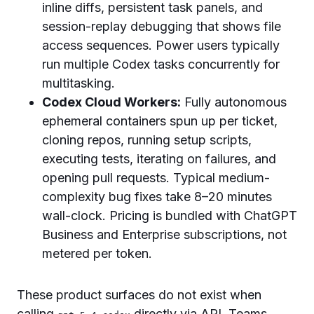
inline diffs, persistent task panels, and
session-replay debugging that shows file
access sequences. Power users typically
run multiple Codex tasks concurrently for
multitasking.
Codex Cloud Workers:
Fully autonomous
ephemeral containers spun up per ticket,
cloning repos, running setup scripts,
executing tests, iterating on failures, and
opening pull requests. Typical medium-
complexity bug fixes take 8–20 minutes
wall-clock. Pricing is bundled with ChatGPT
Business and Enterprise subscriptions, not
metered per token.
These product surfaces do not exist when
calling
directly via API. Teams