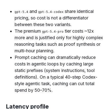
and
share identical
gpt-5.4
gpt-5.4-codex
pricing, so cost is not a differentiator
between these two variants.
The premium
tier costs ~12x
gpt-5.4-pro
more and is justified only for highly complex
reasoning tasks such as proof synthesis or
multi-hour planning.
Prompt caching can dramatically reduce
costs in agentic loops by caching large
static prefixes (system instructions, tool
definitions). On a typical 40-step Codex-
style agentic task, caching can cut total
spend by 50–70%.
Latency profile