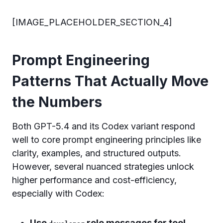
[IMAGE_PLACEHOLDER_SECTION_4]
Prompt Engineering
Patterns That Actually Move
the Numbers
Both GPT-5.4 and its Codex variant respond
well to core prompt engineering principles like
clarity, examples, and structured outputs.
However, several nuanced strategies unlock
higher performance and cost-efficiency,
especially with Codex:
Use
role messages for tool