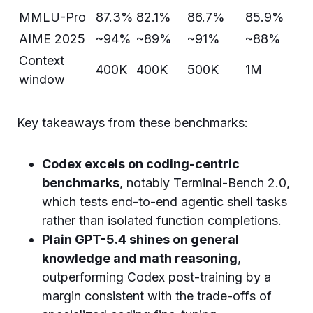
MMLU-Pro
87.3%
82.1%
86.7%
85.9%
AIME 2025
~94%
~89%
~91%
~88%
Context
400K
400K
500K
1M
window
Key takeaways from these benchmarks:
Codex excels on coding-centric
benchmarks
, notably Terminal-Bench 2.0,
which tests end-to-end agentic shell tasks
rather than isolated function completions.
Plain GPT-5.4 shines on general
knowledge and math reasoning
,
outperforming Codex post-training by a
margin consistent with the trade-offs of