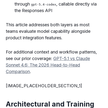
through
, callable directly via
gpt-5.4-codex
the Responses API
This article addresses both layers as most
teams evaluate model capability alongside
product integration features.
For additional context and workflow patterns,
see our prior coverage:
GPT-5.1 vs Claude
Sonnet 4.6: The 2026 Head-to-Head
Comparison
.
[IMAGE_PLACEHOLDER_SECTION_1]
Architectural and Training