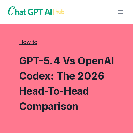
Skip
to
content
How to
GPT-5.4 Vs OpenAI
Codex: The 2026
Head-To-Head
Comparison