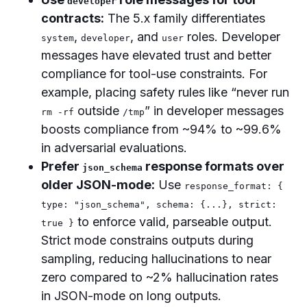
developer
contracts:
The 5.x family differentiates
,
, and
roles. Developer
system
developer
user
messages have elevated trust and better
compliance for tool-use constraints. For
example, placing safety rules like “never run
outside
” in developer messages
rm -rf
/tmp
boosts compliance from ~94% to ~99.6%
in adversarial evaluations.
Prefer
response formats over
json_schema
older JSON-mode:
Use
response_format: {
type: "json_schema", schema: {...}, strict:
to enforce valid, parseable output.
true }
Strict mode constrains outputs during
sampling, reducing hallucinations to near
zero compared to ~2% hallucination rates
in JSON-mode on long outputs.