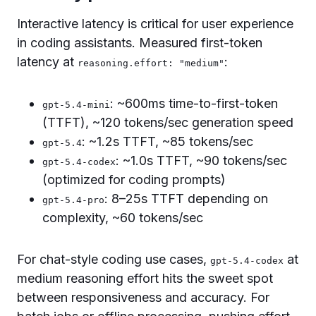
Interactive latency is critical for user experience
in coding assistants. Measured first-token
latency at
:
reasoning.effort: "medium"
: ~600ms time-to-first-token
gpt-5.4-mini
(TTFT), ~120 tokens/sec generation speed
: ~1.2s TTFT, ~85 tokens/sec
gpt-5.4
: ~1.0s TTFT, ~90 tokens/sec
gpt-5.4-codex
(optimized for coding prompts)
: 8–25s TTFT depending on
gpt-5.4-pro
complexity, ~60 tokens/sec
For chat-style coding use cases,
at
gpt-5.4-codex
medium reasoning effort hits the sweet spot
between responsiveness and accuracy. For