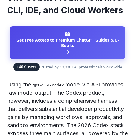
CLI, IDE, and Cloud Workers
📖
Get Free Access to Premium ChatGPT Guides & E-
Books
→
Trusted by 40,000+ AI professionals worldwide
+40K users
Using the
model via API provides
gpt-5.4-codex
raw model output. The Codex product,
however, includes a comprehensive harness
that delivers substantial developer productivity
gains by managing workflows, approvals, and
sandbox environments. The 2026 Codex stack
exposes three main surfaces, all powered by the