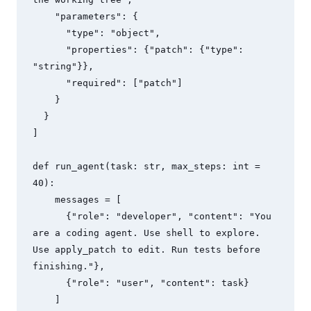
    "parameters": {

      "type": "object",

      "properties": {"patch": {"type": 
"string"}},

      "required": ["patch"]

    }

  }

]

def run_agent(task: str, max_steps: int = 
40):

    messages = [

      {"role": "developer", "content": "You 
are a coding agent. Use shell to explore. 
Use apply_patch to edit. Run tests before 
finishing."},

      {"role": "user", "content": task}

    ]
