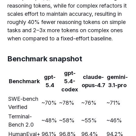
reasoning tokens, while for complex refactors it
scales effort to maintain accuracy, resulting in
roughly 40% fewer reasoning tokens on simple
tasks and 2–3x more tokens on complex ones
when compared to a fixed-effort baseline.
Benchmark snapshot
gpt-
gpt-
claude-
gemini-
Benchmark
5.4-
5.4
opus-4.7
3.1-pro
codex
SWE-bench
~70%
~78%
~76%
~71%
Verified
Terminal-
~48%
~58%
~55%
~46%
Bench 2.0
HumanEval+
96.1%
96.8%
96.4%
94.2%