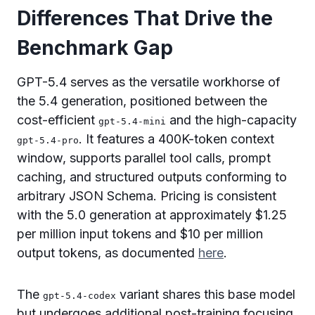
Differences That Drive the
Benchmark Gap
GPT-5.4 serves as the versatile workhorse of
the 5.4 generation, positioned between the
cost-efficient
and the high-capacity
gpt-5.4-mini
. It features a 400K-token context
gpt-5.4-pro
window, supports parallel tool calls, prompt
caching, and structured outputs conforming to
arbitrary JSON Schema. Pricing is consistent
with the 5.0 generation at approximately $1.25
per million input tokens and $10 per million
output tokens, as documented
here
.
The
variant shares this base model
gpt-5.4-codex
but undergoes additional post-training focusing