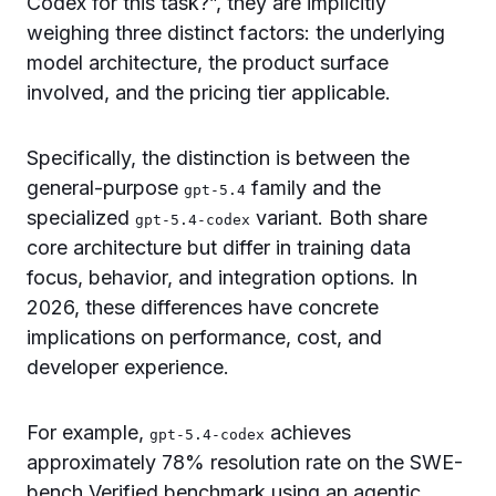
Codex for this task?”, they are implicitly
weighing three distinct factors: the underlying
model architecture, the product surface
involved, and the pricing tier applicable.
Specifically, the distinction is between the
general-purpose
family and the
gpt-5.4
specialized
variant. Both share
gpt-5.4-codex
core architecture but differ in training data
focus, behavior, and integration options. In
2026, these differences have concrete
implications on performance, cost, and
developer experience.
For example,
achieves
gpt-5.4-codex
approximately 78% resolution rate on the SWE-
bench Verified benchmark using an agentic