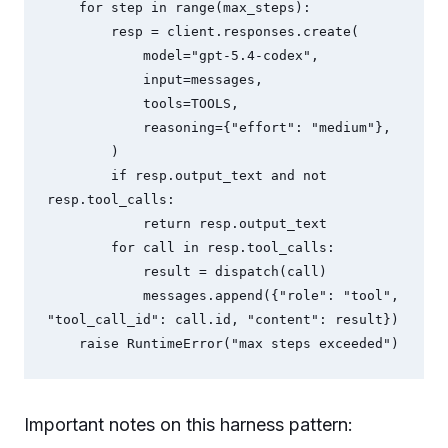
    for step in range(max_steps):

        resp = client.responses.create(

            model="gpt-5.4-codex",

            input=messages,

            tools=TOOLS,

            reasoning={"effort": "medium"},

        )

        if resp.output_text and not 
resp.tool_calls:

            return resp.output_text

        for call in resp.tool_calls:

            result = dispatch(call)

            messages.append({"role": "tool", 
"tool_call_id": call.id, "content": result})

Important notes on this harness pattern: