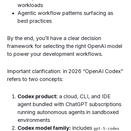
workloads
Agentic workflow patterns surfacing as
best practices
By the end, you’ll have a clear decision
framework for selecting the right OpenAI model
to power your development workflows.
Important clarification: in 2026 “OpenAI Codex”
refers to two concepts:
Codex product:
a cloud, CLI, and IDE
agent bundled with ChatGPT subscriptions
running autonomous agents in sandboxed
environments
Codex model family:
includes
gpt-5-codex