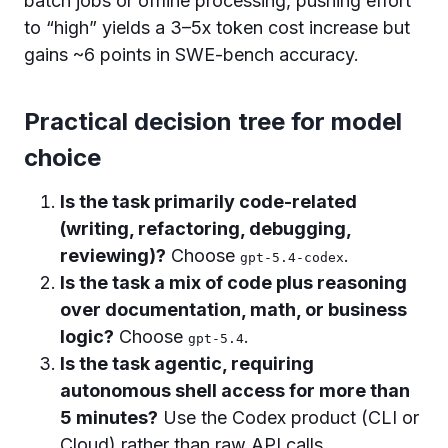
batch jobs or offline processing, pushing effort
to “high” yields a 3–5x token cost increase but
gains ~6 points in SWE-bench accuracy.
Practical decision tree for model
choice
Is the task primarily code-related
(writing, refactoring, debugging,
reviewing)?
Choose
.
gpt-5.4-codex
Is the task a mix of code plus reasoning
over documentation, math, or business
logic?
Choose
.
gpt-5.4
Is the task agentic, requiring
autonomous shell access for more than
5 minutes?
Use the Codex product (CLI or
Cloud) rather than raw API calls.