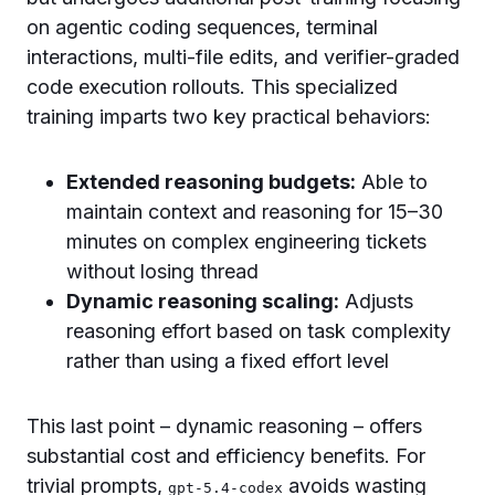
on agentic coding sequences, terminal
interactions, multi-file edits, and verifier-graded
code execution rollouts. This specialized
training imparts two key practical behaviors:
Extended reasoning budgets:
Able to
maintain context and reasoning for 15–30
minutes on complex engineering tickets
without losing thread
Dynamic reasoning scaling:
Adjusts
reasoning effort based on task complexity
rather than using a fixed effort level
This last point – dynamic reasoning – offers
substantial cost and efficiency benefits. For
trivial prompts,
avoids wasting
gpt-5.4-codex