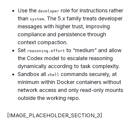
Use the
role for instructions rather
developer
than
. The 5.x family treats developer
system
messages with higher trust, improving
compliance and persistence through
context compaction.
Set
to “medium” and allow
reasoning.effort
the Codex model to escalate reasoning
dynamically according to task complexity.
Sandbox all
commands securely, at
shell
minimum within Docker containers without
network access and only read-only mounts
outside the working repo.
[IMAGE_PLACEHOLDER_SECTION_3]