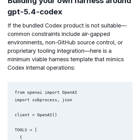
Building your own harness around
gpt-5.4-codex
If the bundled Codex product is not suitable—
common constraints include air-gapped
environments, non-GitHub source control, or
proprietary tooling integration—here is a
minimum viable harness template that mimics
Codex internal operations:
from openai import OpenAI

import subprocess, json

client = OpenAI()

TOOLS = [

  {
