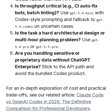
Is throughput critical (e.g., CI auto-fix
bots, batch linting)?
Use
with
gpt-5.4-mini
Codex-style prompting and fallback to
gpt-
on uncertain cases.
5.4-codex
Is the task a hard architectural design or
multi-hour planning problem?
Use
gpt-
or
.
5.4-pro
gpt-5.5-pro
Are you handling sensitive or
proprietary data without ChatGPT
Enterprise?
Stick to the API path and
avoid the bundled Codex product.
For an in-depth exploration of cost and practical
trade-offs, see our related article:
Claude Code
vs OpenAI Codex in 2026: The Definitive
Comparison for Professional Developers
.