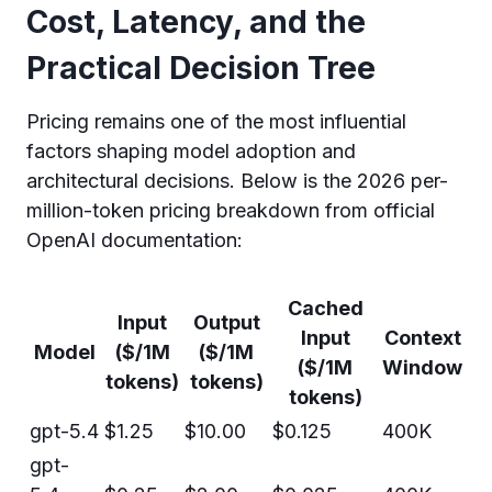
Cost, Latency, and the
Practical Decision Tree
Pricing remains one of the most influential
factors shaping model adoption and
architectural decisions. Below is the 2026 per-
million-token pricing breakdown from official
OpenAI documentation:
Cached
Input
Output
Input
Context
Model
($/1M
($/1M
($/1M
Window
tokens)
tokens)
tokens)
gpt-5.4
$1.25
$10.00
$0.125
400K
gpt-