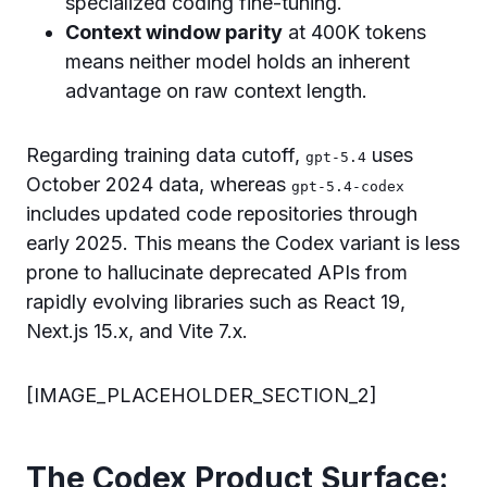
specialized coding fine-tuning.
Context window parity
at 400K tokens
means neither model holds an inherent
advantage on raw context length.
Regarding training data cutoff,
uses
gpt-5.4
October 2024 data, whereas
gpt-5.4-codex
includes updated code repositories through
early 2025. This means the Codex variant is less
prone to hallucinate deprecated APIs from
rapidly evolving libraries such as React 19,
Next.js 15.x, and Vite 7.x.
[IMAGE_PLACEHOLDER_SECTION_2]
The Codex Product Surface: