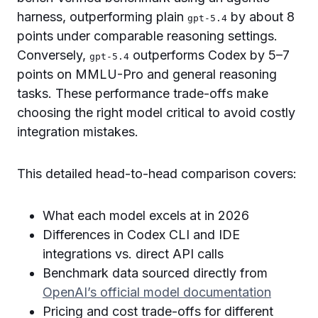
harness, outperforming plain
by about 8
gpt-5.4
points under comparable reasoning settings.
Conversely,
outperforms Codex by 5–7
gpt-5.4
points on MMLU-Pro and general reasoning
tasks. These performance trade-offs make
choosing the right model critical to avoid costly
integration mistakes.
This detailed head-to-head comparison covers:
What each model excels at in 2026
Differences in Codex CLI and IDE
integrations vs. direct API calls
Benchmark data sourced directly from
OpenAI’s official model documentation
Pricing and cost trade-offs for different