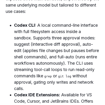
same underlying model but tailored to different
use cases:
Codex CLI:
A local command-line interface
with full filesystem access inside a
sandbox. Supports three approval modes:
suggest (interactive diff approval), auto-
edit (applies file changes but pauses before
shell commands), and full-auto (runs entire
workflows autonomously). The CLI uses
streaming tool-call loops to run read-only
commands like
or
without
grep
git log
approval, gating only writes and network
calls.
Codex IDE Extensions:
Available for VS
Code, Cursor, and JetBrains IDEs. Offers