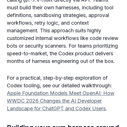
gpt-5.4-codex
must build their own harnesses, including tool
definitions, sandboxing strategies, approval
workflows, retry logic, and context
management. This approach suits highly
customized internal workflows like code review
bots or security scanners. For teams prioritizing
speed-to-market, the Codex product delivers
months of harness engineering out of the box.
For a practical, step-by-step exploration of
Codex tooling, see our detailed walkthrough:
Apple Foundation Models Meet OpenAI: How
WWDC 2026 Changes the AI Developer
Landscape for ChatGPT and Codex Users
.