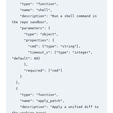
    "type": "function",

    "name": "shell",

    "description": "Run a shell command in 
the repo sandbox",

    "parameters": {

      "type": "object",

      "properties": {

        "cmd": {"type": "string"},

        "timeout_s": {"type": "integer", 
"default": 60}

      },

      "required": ["cmd"]

    }

  },

  {

    "type": "function",

    "name": "apply_patch",

    "description": "Apply a unified diff to 
the working tree",
