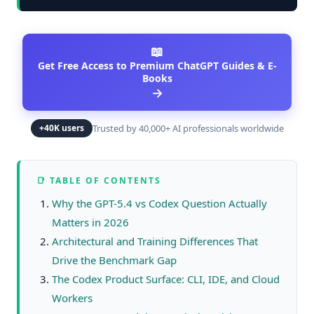
📖
Get Free Access to Premium ChatGPT Guides & E-
Books
→
Trusted by 40,000+ AI professionals worldwide
+40K users
📑 TABLE OF CONTENTS
Why the GPT-5.4 vs Codex Question Actually
Matters in 2026
Architectural and Training Differences That
Drive the Benchmark Gap
The Codex Product Surface: CLI, IDE, and Cloud
Workers