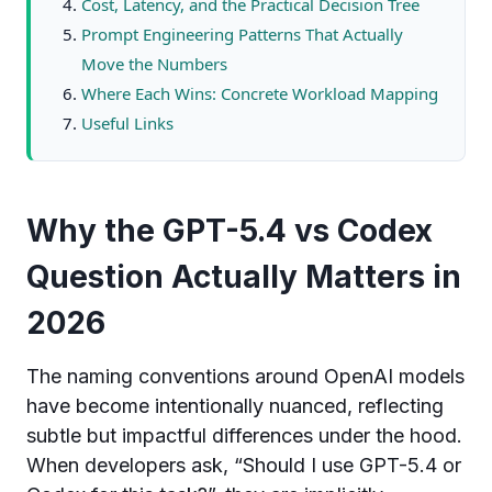
Cost, Latency, and the Practical Decision Tree
Prompt Engineering Patterns That Actually
Move the Numbers
Where Each Wins: Concrete Workload Mapping
Useful Links
Why the GPT-5.4 vs Codex
Question Actually Matters in
2026
The naming conventions around OpenAI models
have become intentionally nuanced, reflecting
subtle but impactful differences under the hood.
When developers ask, “Should I use GPT-5.4 or