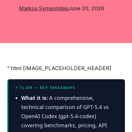
Markos Symeonides
June 20, 2026
“`html [IMAGE_PLACEHOLDER_HEADER]
⚡ TL;DR — KEY TAKEAWAYS
What it is:
A comprehensive,
technical comparison of GPT-5.4 vs
OpenAI Codex (gpt-5.4-codex)
covering benchmarks, pricing, API