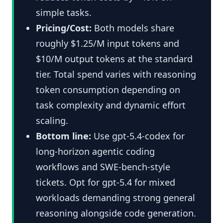
simple tasks.
Pricing/Cost:
Both models share
roughly $1.25/M input tokens and
$10/M output tokens at the standard
tier. Total spend varies with reasoning
token consumption depending on
task complexity and dynamic effort
scaling.
Bottom line:
Use gpt-5.4-codex for
long-horizon agentic coding
workflows and SWE-bench-style
tickets. Opt for gpt-5.4 for mixed
workloads demanding strong general
reasoning alongside code generation.