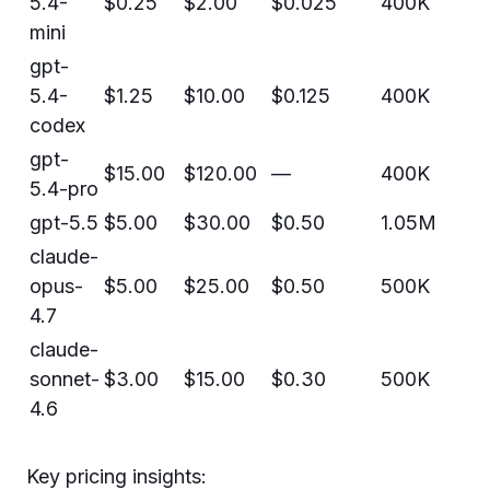
5.4-
$0.25
$2.00
$0.025
400K
mini
gpt-
5.4-
$1.25
$10.00
$0.125
400K
codex
gpt-
$15.00
$120.00
—
400K
5.4-pro
gpt-5.5
$5.00
$30.00
$0.50
1.05M
claude-
opus-
$5.00
$25.00
$0.50
500K
4.7
claude-
sonnet-
$3.00
$15.00
$0.30
500K
4.6
Key pricing insights: