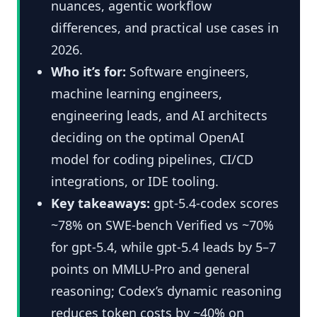
nuances, agentic workflow
differences, and practical use cases in
2026.
Who it’s for:
Software engineers,
machine learning engineers,
engineering leads, and AI architects
deciding on the optimal OpenAI
model for coding pipelines, CI/CD
integrations, or IDE tooling.
Key takeaways:
gpt-5.4-codex scores
~78% on SWE-bench Verified vs ~70%
for gpt-5.4, while gpt-5.4 leads by 5–7
points on MMLU-Pro and general
reasoning; Codex’s dynamic reasoning
reduces token costs by ~40% on