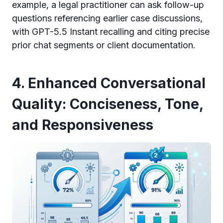
example, a legal practitioner can ask follow-up
questions referencing earlier case discussions,
with GPT-5.5 Instant recalling and citing precise
prior chat segments or client documentation.
4. Enhanced Conversational
Quality: Conciseness, Tone,
and Responsiveness