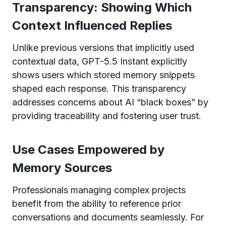
Transparency: Showing Which
Context Influenced Replies
Unlike previous versions that implicitly used
contextual data, GPT-5.5 Instant explicitly
shows users which stored memory snippets
shaped each response. This transparency
addresses concerns about AI “black boxes” by
providing traceability and fostering user trust.
Use Cases Empowered by
Memory Sources
Professionals managing complex projects
benefit from the ability to reference prior
conversations and documents seamlessly. For