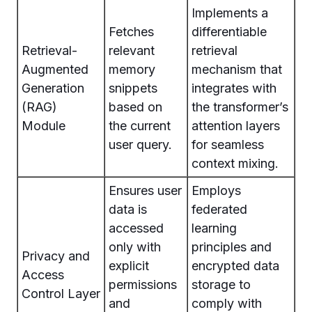
Implements a
Fetches
differentiable
Retrieval-
relevant
retrieval
Augmented
memory
mechanism that
Generation
snippets
integrates with
(RAG)
based on
the transformer’s
Module
the current
attention layers
user query.
for seamless
context mixing.
Ensures user
Employs
data is
federated
accessed
learning
only with
principles and
Privacy and
explicit
encrypted data
Access
permissions
storage to
Control Layer
and
comply with