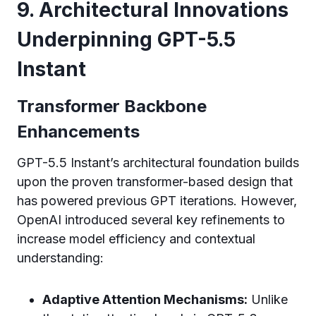
9. Architectural Innovations
Underpinning GPT-5.5
Instant
Transformer Backbone
Enhancements
GPT-5.5 Instant’s architectural foundation builds
upon the proven transformer-based design that
has powered previous GPT iterations. However,
OpenAI introduced several key refinements to
increase model efficiency and contextual
understanding:
Adaptive Attention Mechanisms:
Unlike