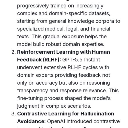
progressively trained on increasingly
complex and domain-specific datasets,
starting from general knowledge corpora to
specialized medical, legal, and financial
texts. This gradual exposure helps the
model build robust domain expertise.
Reinforcement Learning with Human
Feedback (RLHF):
GPT-5.5 Instant
underwent extensive RLHF cycles with
domain experts providing feedback not
only on accuracy but also on reasoning
transparency and response relevance. This
fine-tuning process shaped the model’s
judgment in complex scenarios.
Contrastive Learning for Hallucination
Avoidance:
OpenAI introduced contrastive