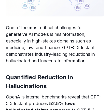
One of the most critical challenges for
generative AI models is misinformation,
especially in high-stakes domains such as
medicine, law, and finance. GPT-5.5 Instant
demonstrates industry-leading reductions in
hallucinated and inaccurate information.
Quantified Reduction in
Hallucinations
OpenAI’s internal benchmarks reveal that GPT-
5.5 Instant produces
52.5% fewer