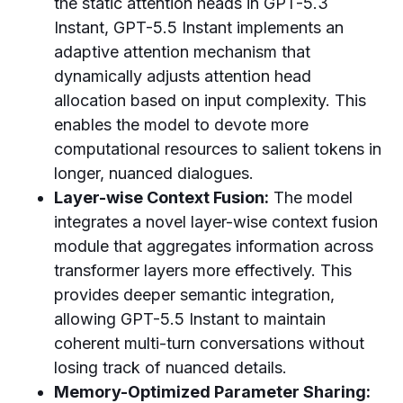
the static attention heads in GPT-5.3
Instant, GPT-5.5 Instant implements an
adaptive attention mechanism that
dynamically adjusts attention head
allocation based on input complexity. This
enables the model to devote more
computational resources to salient tokens in
longer, nuanced dialogues.
Layer-wise Context Fusion:
The model
integrates a novel layer-wise context fusion
module that aggregates information across
transformer layers more effectively. This
provides deeper semantic integration,
allowing GPT-5.5 Instant to maintain
coherent multi-turn conversations without
losing track of nuanced details.
Memory-Optimized Parameter Sharing: