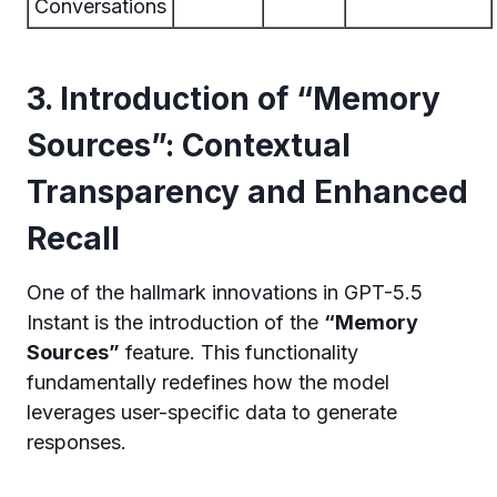
Conversations
3. Introduction of “Memory
Sources”: Contextual
Transparency and Enhanced
Recall
One of the hallmark innovations in GPT-5.5
Instant is the introduction of the
“Memory
Sources”
feature. This functionality
fundamentally redefines how the model
leverages user-specific data to generate
responses.