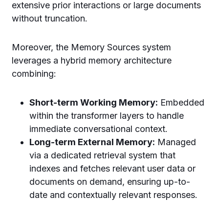
extensive prior interactions or large documents
without truncation.
Moreover, the Memory Sources system
leverages a hybrid memory architecture
combining:
Short-term Working Memory:
Embedded
within the transformer layers to handle
immediate conversational context.
Long-term External Memory:
Managed
via a dedicated retrieval system that
indexes and fetches relevant user data or
documents on demand, ensuring up-to-
date and contextually relevant responses.