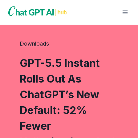
Skip
to
content
Downloads
GPT-5.5 Instant
Rolls Out As
ChatGPT’s New
Default: 52%
Fewer