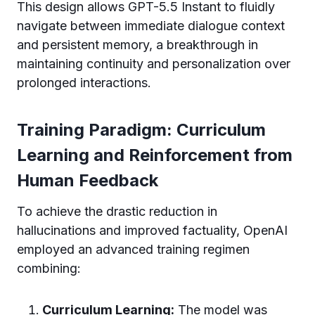
This design allows GPT-5.5 Instant to fluidly
navigate between immediate dialogue context
and persistent memory, a breakthrough in
maintaining continuity and personalization over
prolonged interactions.
Training Paradigm: Curriculum
Learning and Reinforcement from
Human Feedback
To achieve the drastic reduction in
hallucinations and improved factuality, OpenAI
employed an advanced training regimen
combining:
Curriculum Learning:
The model was