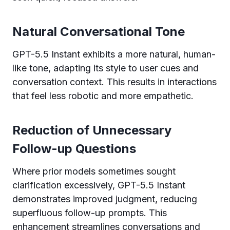
Natural Conversational Tone
GPT-5.5 Instant exhibits a more natural, human-
like tone, adapting its style to user cues and
conversation context. This results in interactions
that feel less robotic and more empathetic.
Reduction of Unnecessary
Follow-up Questions
Where prior models sometimes sought
clarification excessively, GPT-5.5 Instant
demonstrates improved judgment, reducing
superfluous follow-up prompts. This
enhancement streamlines conversations and