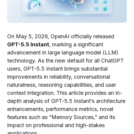
On May 5, 2026, OpenAI officially released
GPT-5.5 Instant
, marking a significant
advancement in large language model (LLM)
technology. As the new default for all ChatGPT
users, GPT-5.5 Instant brings substantial
improvements in reliability, conversational
naturalness, reasoning capabilities, and user
context integration. This article provides an in-
depth analysis of GPT-5.5 Instant’s architecture
enhancements, performance metrics, novel
features such as “Memory Sources,” and its
impact on professional and high-stakes
applications.