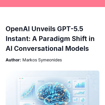
OpenAI Unveils GPT-5.5
Instant: A Paradigm Shift in
AI Conversational Models
Author:
Markos Symeonides