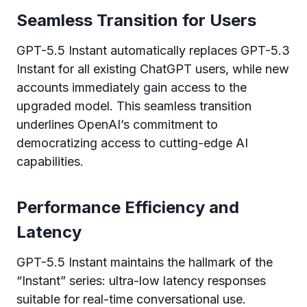
Seamless Transition for Users
GPT-5.5 Instant automatically replaces GPT-5.3
Instant for all existing ChatGPT users, while new
accounts immediately gain access to the
upgraded model. This seamless transition
underlines OpenAI’s commitment to
democratizing access to cutting-edge AI
capabilities.
Performance Efficiency and
Latency
GPT-5.5 Instant maintains the hallmark of the
“Instant” series: ultra-low latency responses
suitable for real-time conversational use.