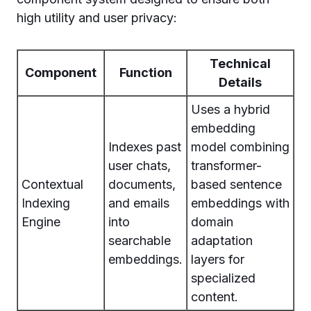
high utility and user privacy:
Technical
Component
Function
Details
Uses a hybrid
embedding
Indexes past
model combining
user chats,
transformer-
Contextual
documents,
based sentence
Indexing
and emails
embeddings with
Engine
into
domain
searchable
adaptation
embeddings.
layers for
specialized
content.