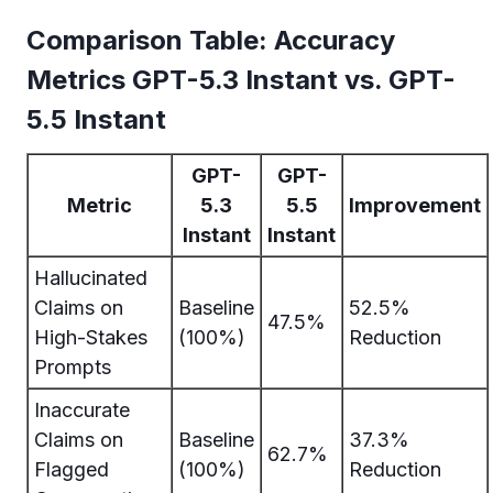
Comparison Table: Accuracy
Metrics GPT-5.3 Instant vs. GPT-
5.5 Instant
GPT-
GPT-
Metric
5.3
5.5
Improvement
Instant
Instant
Hallucinated
Claims on
Baseline
52.5%
47.5%
High-Stakes
(100%)
Reduction
Prompts
Inaccurate
Claims on
Baseline
37.3%
62.7%
Flagged
(100%)
Reduction