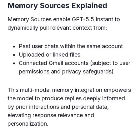
Memory Sources Explained
Memory Sources enable GPT-5.5 Instant to
dynamically pull relevant context from:
Past user chats within the same account
Uploaded or linked files
Connected Gmail accounts (subject to user
permissions and privacy safeguards)
This multi-modal memory integration empowers
the model to produce replies deeply informed
by prior interactions and personal data,
elevating response relevance and
personalization.