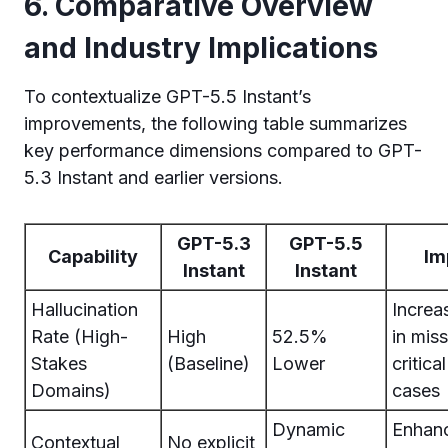
6. Comparative Overview
and Industry Implications
To contextualize GPT-5.5 Instant’s
improvements, the following table summarizes
key performance dimensions compared to GPT-
5.3 Instant and earlier versions.
GPT-5.3
GPT-5.5
Capability
Im
Instant
Instant
Hallucination
Increa
Rate (High-
High
52.5%
in mis
Stakes
(Baseline)
Lower
critica
Domains)
cases
Dynamic
Enhan
Contextual
No explicit