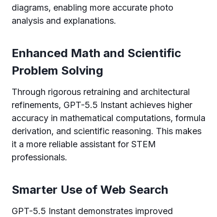
diagrams, enabling more accurate photo
analysis and explanations.
Enhanced Math and Scientific
Problem Solving
Through rigorous retraining and architectural
refinements, GPT-5.5 Instant achieves higher
accuracy in mathematical computations, formula
derivation, and scientific reasoning. This makes
it a more reliable assistant for STEM
professionals.
Smarter Use of Web Search
GPT-5.5 Instant demonstrates improved