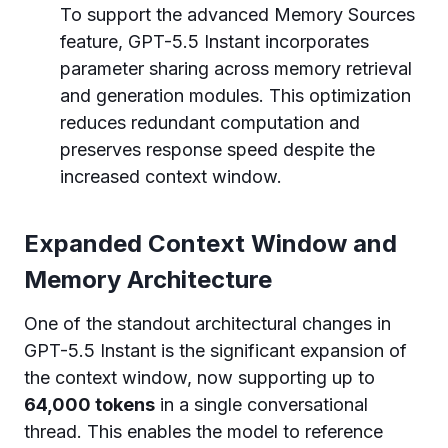
To support the advanced Memory Sources
feature, GPT-5.5 Instant incorporates
parameter sharing across memory retrieval
and generation modules. This optimization
reduces redundant computation and
preserves response speed despite the
increased context window.
Expanded Context Window and
Memory Architecture
One of the standout architectural changes in
GPT-5.5 Instant is the significant expansion of
the context window, now supporting up to
64,000 tokens
in a single conversational
thread. This enables the model to reference