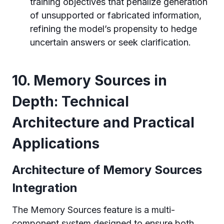
training objectives that penalize generation
of unsupported or fabricated information,
refining the model’s propensity to hedge
uncertain answers or seek clarification.
10. Memory Sources in
Depth: Technical
Architecture and Practical
Applications
Architecture of Memory Sources
Integration
The Memory Sources feature is a multi-
component system designed to ensure both