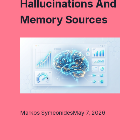
Hallucinations And
Memory Sources
Markos Symeonides
May 7, 2026