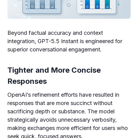
Beyond factual accuracy and context
integration, GPT-5.5 Instant is engineered for
superior conversational engagement.
Tighter and More Concise
Responses
OpenAI’s refinement efforts have resulted in
responses that are more succinct without
sacrificing depth or substance. The model
strategically avoids unnecessary verbosity,
making exchanges more efficient for users who
seek quick, focused answers.