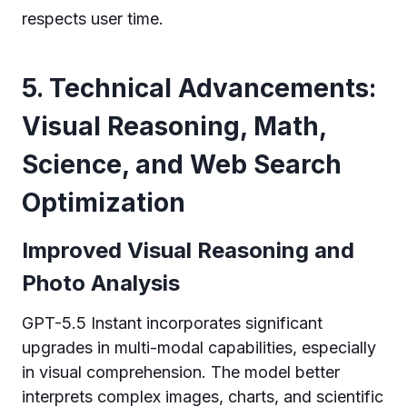
respects user time.
5. Technical Advancements:
Visual Reasoning, Math,
Science, and Web Search
Optimization
Improved Visual Reasoning and
Photo Analysis
GPT-5.5 Instant incorporates significant
upgrades in multi-modal capabilities, especially
in visual comprehension. The model better
interprets complex images, charts, and scientific