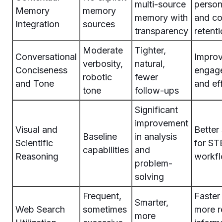
multi-source
person
Memory
memory
memory with
and co
Integration
sources
transparency
retent
Moderate
Tighter,
Conversational
Improv
verbosity,
natural,
Conciseness
engag
robotic
fewer
and Tone
and ef
tone
follow-ups
Significant
improvement
Visual and
Better
Baseline
in analysis
Scientific
for S
capabilities
and
Reasoning
workf
problem-
solving
Frequent,
Faster
Smarter,
Web Search
sometimes
more r
more