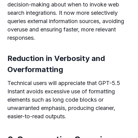
decision-making about when to invoke web
search integrations. It now more selectively
queries external information sources, avoiding
overuse and ensuring faster, more relevant
responses.
Reduction in Verbosity and
Overformatting
Technical users will appreciate that GPT-5.5
Instant avoids excessive use of formatting
elements such as long code blocks or
unwarranted emphasis, producing cleaner,
easier-to-read outputs.