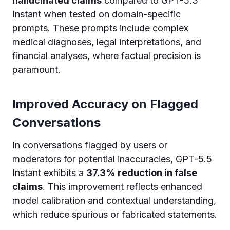
hallucinated claims
compared to GPT-5.3
Instant when tested on domain-specific
prompts. These prompts include complex
medical diagnoses, legal interpretations, and
financial analyses, where factual precision is
paramount.
Improved Accuracy on Flagged
Conversations
In conversations flagged by users or
moderators for potential inaccuracies, GPT-5.5
Instant exhibits a
37.3% reduction in false
claims
. This improvement reflects enhanced
model calibration and contextual understanding,
which reduce spurious or fabricated statements.