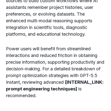
sources to build custom workflows where AI
assistants remember project histories, user
preferences, or evolving datasets. The
enhanced multi-modal reasoning supports
integration in scientific tools, diagnostic
platforms, and educational technology.
Power users will benefit from streamlined
interactions and reduced friction in obtaining
precise information, supporting productivity and
decision-making. For a detailed breakdown of
prompt optimization strategies with GPT-5.5
Instant, reviewing advanced
[INTERNAL_LINK:
prompt engineering techniques]
is
recommended.