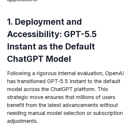
1. Deployment and
Accessibility: GPT-5.5
Instant as the Default
ChatGPT Model
Following a rigorous internal evaluation, OpenAI
has transitioned GPT-5.5 Instant to the default
model across the ChatGPT platform. This
strategic move ensures that millions of users
benefit from the latest advancements without
needing manual model selection or subscription
adjustments.