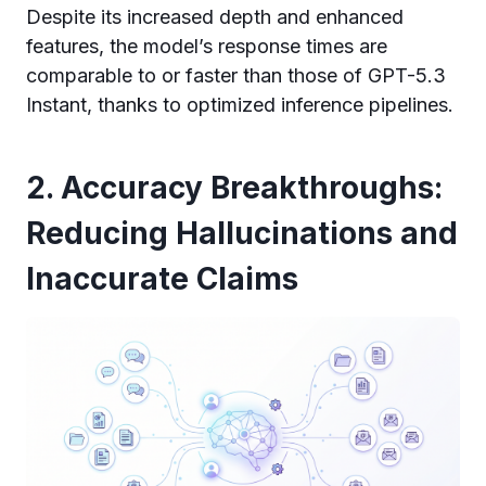
Despite its increased depth and enhanced
features, the model’s response times are
comparable to or faster than those of GPT-5.3
Instant, thanks to optimized inference pipelines.
2. Accuracy Breakthroughs:
Reducing Hallucinations and
Inaccurate Claims