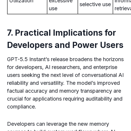
Utilization
excessive
inform
selective use
use
retriev
7. Practical Implications for
Developers and Power Users
GPT-5.5 Instant’s release broadens the horizons
for developers, AI researchers, and enterprise
users seeking the next level of conversational AI
reliability and versatility. The model’s improved
factual accuracy and memory transparency are
crucial for applications requiring auditability and
compliance.
Developers can leverage the new memory