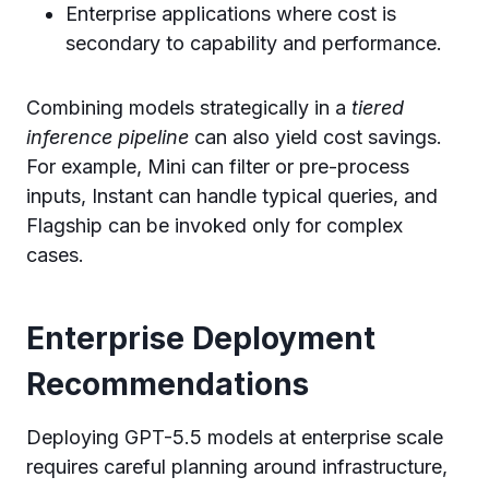
Enterprise applications where cost is
secondary to capability and performance.
Combining models strategically in a
tiered
inference pipeline
can also yield cost savings.
For example, Mini can filter or pre-process
inputs, Instant can handle typical queries, and
Flagship can be invoked only for complex
cases.
Enterprise Deployment
Recommendations
Deploying GPT-5.5 models at enterprise scale
requires careful planning around infrastructure,