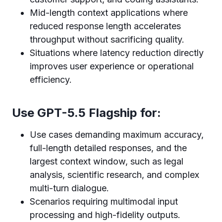
Mid-length context applications where
reduced response length accelerates
throughput without sacrificing quality.
Situations where latency reduction directly
improves user experience or operational
efficiency.
Use GPT-5.5 Flagship for:
Use cases demanding maximum accuracy,
full-length detailed responses, and the
largest context window, such as legal
analysis, scientific research, and complex
multi-turn dialogue.
Scenarios requiring multimodal input
processing and high-fidelity outputs.