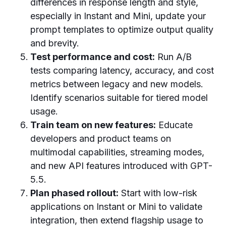
differences in response length and style,
especially in Instant and Mini, update your
prompt templates to optimize output quality
and brevity.
Test performance and cost:
Run A/B
tests comparing latency, accuracy, and cost
metrics between legacy and new models.
Identify scenarios suitable for tiered model
usage.
Train team on new features:
Educate
developers and product teams on
multimodal capabilities, streaming modes,
and new API features introduced with GPT-
5.5.
Plan phased rollout:
Start with low-risk
applications on Instant or Mini to validate
integration, then extend flagship usage to