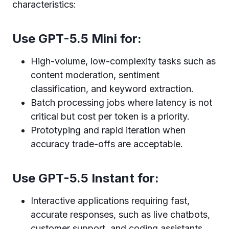
characteristics:
Use GPT-5.5 Mini for:
High-volume, low-complexity tasks such as
content moderation, sentiment
classification, and keyword extraction.
Batch processing jobs where latency is not
critical but cost per token is a priority.
Prototyping and rapid iteration when
accuracy trade-offs are acceptable.
Use GPT-5.5 Instant for:
Interactive applications requiring fast,
accurate responses, such as live chatbots,
customer support, and coding assistants.