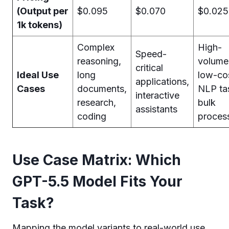
(Output per
$0.095
$0.070
$0.025
1k tokens)
Complex
High-
Speed-
reasoning,
volume
critical
Ideal Use
long
low-co
applications,
Cases
documents,
NLP ta
interactive
research,
bulk
assistants
coding
proces
Use Case Matrix: Which
GPT-5.5 Model Fits Your
Task?
Mapping the model variants to real-world use