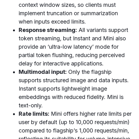
context window sizes, so clients must
implement truncation or summarization
when inputs exceed limits.
Response streaming:
All variants support
token streaming, but Instant and Mini also
provide an ‘ultra-low latency’ mode for
partial token flushing, reducing perceived
delay for interactive applications.
Multimodal input:
Only the flagship
supports structured image and data inputs.
Instant supports lightweight image
embeddings with reduced fidelity. Mini is
text-only.
Rate limits:
Mini offers higher rate limits per
user by default (up to 10,000 requests/min)
compared to flagship’s 1,000 requests/min,
reflecting its suitability for volume-intensive