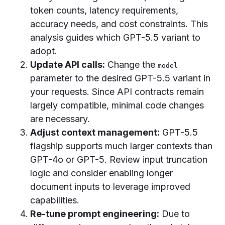
token counts, latency requirements,
accuracy needs, and cost constraints. This
analysis guides which GPT-5.5 variant to
adopt.
Update API calls:
Change the
model
parameter to the desired GPT-5.5 variant in
your requests. Since API contracts remain
largely compatible, minimal code changes
are necessary.
Adjust context management:
GPT-5.5
flagship supports much larger contexts than
GPT-4o or GPT-5. Review input truncation
logic and consider enabling longer
document inputs to leverage improved
capabilities.
Re-tune prompt engineering:
Due to