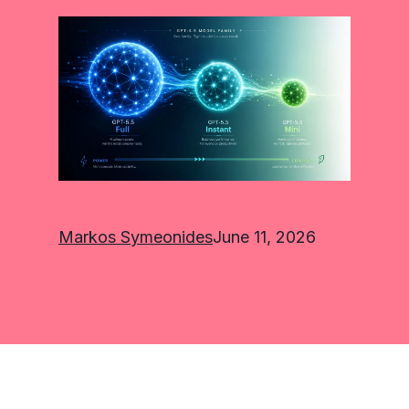
Markos Symeonides
June 11, 2026