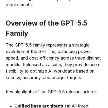
requirements.
Overview of the GPT-5.5
Family
The GPT-5.5 family represents a strategic
evolution of the GPT line, balancing power,
speed, and cost-efficiency across three distinct
models. Released as a suite, they provide users
flexibility to optimize AI workloads based on
latency, accuracy, and budget targets.
Key highlights of the GPT-5.5 release include:
Unified base architecture:
All three