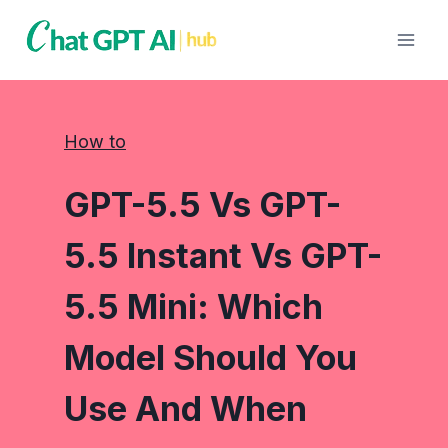
Skip
to
content
How to
GPT-5.5 Vs GPT-
5.5 Instant Vs GPT-
5.5 Mini: Which
Model Should You
Use And When