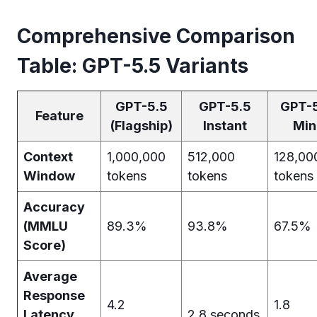
Comprehensive Comparison
Table: GPT-5.5 Variants
GPT-5.5
GPT-5.5
GPT-
Feature
(Flagship)
Instant
Min
Context
1,000,000
512,000
128,00
Window
tokens
tokens
tokens
Accuracy
(MMLU
89.3%
93.8%
67.5%
Score)
Average
Response
4.2
1.8
Latency
2.8 seconds