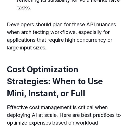
tasks.
Developers should plan for these API nuances
when architecting workflows, especially for
applications that require high concurrency or
large input sizes.
Cost Optimization
Strategies: When to Use
Mini, Instant, or Full
Effective cost management is critical when
deploying AI at scale. Here are best practices to
optimize expenses based on workload