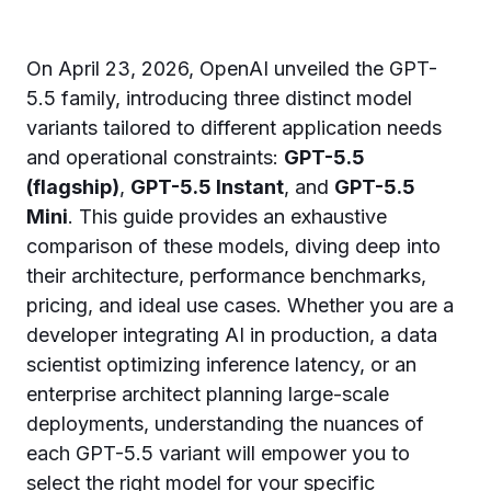
On April 23, 2026, OpenAI unveiled the GPT-
5.5 family, introducing three distinct model
variants tailored to different application needs
and operational constraints:
GPT-5.5
(flagship)
,
GPT-5.5 Instant
, and
GPT-5.5
Mini
. This guide provides an exhaustive
comparison of these models, diving deep into
their architecture, performance benchmarks,
pricing, and ideal use cases. Whether you are a
developer integrating AI in production, a data
scientist optimizing inference latency, or an
enterprise architect planning large-scale
deployments, understanding the nuances of
each GPT-5.5 variant will empower you to
select the right model for your specific