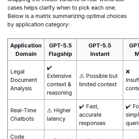
cases helps clarify when to pick each one.
Below is a matrix summarizing optimal choices
by application category:
Application
GPT-5.5
GPT-5.5
GPT
Domain
Flagship
Instant
M
✔️
Legal
❌
Extensive
⚠️ Possible but
Document
Insuf
context &
limited context
Analysis
cont
reasoning
✔️ Fast,
✔️ Fo
Real-Time
⚠️ Higher
accurate
simp
Chatbots
latency
responses
queri
Code