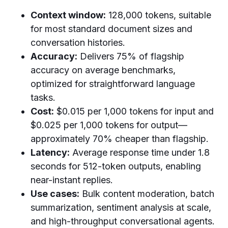
Context window:
128,000 tokens, suitable
for most standard document sizes and
conversation histories.
Accuracy:
Delivers 75% of flagship
accuracy on average benchmarks,
optimized for straightforward language
tasks.
Cost:
$0.015 per 1,000 tokens for input and
$0.025 per 1,000 tokens for output—
approximately 70% cheaper than flagship.
Latency:
Average response time under 1.8
seconds for 512-token outputs, enabling
near-instant replies.
Use cases:
Bulk content moderation, batch
summarization, sentiment analysis at scale,
and high-throughput conversational agents.