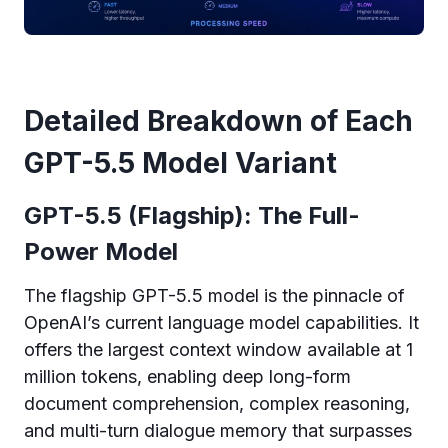
Detailed Breakdown of Each
GPT-5.5 Model Variant
GPT-5.5 (Flagship): The Full-
Power Model
The flagship GPT-5.5 model is the pinnacle of
OpenAI’s current language model capabilities. It
offers the largest context window available at 1
million tokens, enabling deep long-form
document comprehension, complex reasoning,
and multi-turn dialogue memory that surpasses