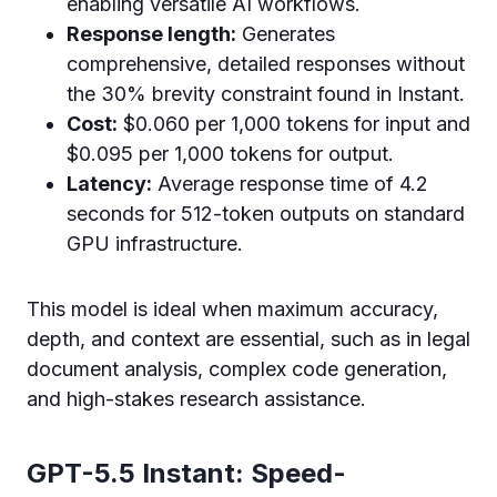
enabling versatile AI workflows.
Response length:
Generates
comprehensive, detailed responses without
the 30% brevity constraint found in Instant.
Cost:
$0.060 per 1,000 tokens for input and
$0.095 per 1,000 tokens for output.
Latency:
Average response time of 4.2
seconds for 512-token outputs on standard
GPU infrastructure.
This model is ideal when maximum accuracy,
depth, and context are essential, such as in legal
document analysis, complex code generation,
and high-stakes research assistance.
GPT-5.5 Instant: Speed-