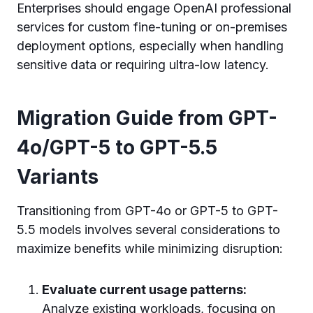
Enterprises should engage OpenAI professional
services for custom fine-tuning or on-premises
deployment options, especially when handling
sensitive data or requiring ultra-low latency.
Migration Guide from GPT-
4o/GPT-5 to GPT-5.5
Variants
Transitioning from GPT-4o or GPT-5 to GPT-
5.5 models involves several considerations to
maximize benefits while minimizing disruption:
Evaluate current usage patterns:
Analyze existing workloads, focusing on