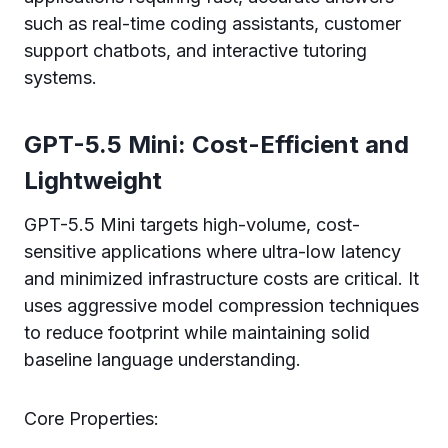
such as real-time coding assistants, customer
support chatbots, and interactive tutoring
systems.
GPT-5.5 Mini: Cost-Efficient and
Lightweight
GPT-5.5 Mini targets high-volume, cost-
sensitive applications where ultra-low latency
and minimized infrastructure costs are critical. It
uses aggressive model compression techniques
to reduce footprint while maintaining solid
baseline language understanding.
Core Properties: