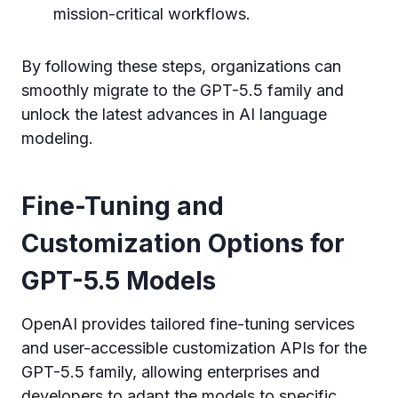
mission-critical workflows.
By following these steps, organizations can
smoothly migrate to the GPT-5.5 family and
unlock the latest advances in AI language
modeling.
Fine-Tuning and
Customization Options for
GPT-5.5 Models
OpenAI provides tailored fine-tuning services
and user-accessible customization APIs for the
GPT-5.5 family, allowing enterprises and
developers to adapt the models to specific