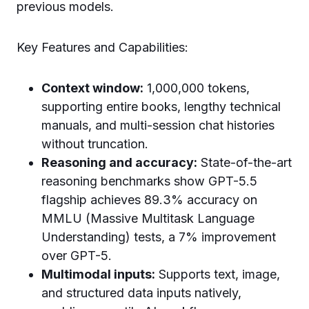
previous models.
Key Features and Capabilities:
Context window:
1,000,000 tokens,
supporting entire books, lengthy technical
manuals, and multi-session chat histories
without truncation.
Reasoning and accuracy:
State-of-the-art
reasoning benchmarks show GPT-5.5
flagship achieves 89.3% accuracy on
MMLU (Massive Multitask Language
Understanding) tests, a 7% improvement
over GPT-5.
Multimodal inputs:
Supports text, image,
and structured data inputs natively,