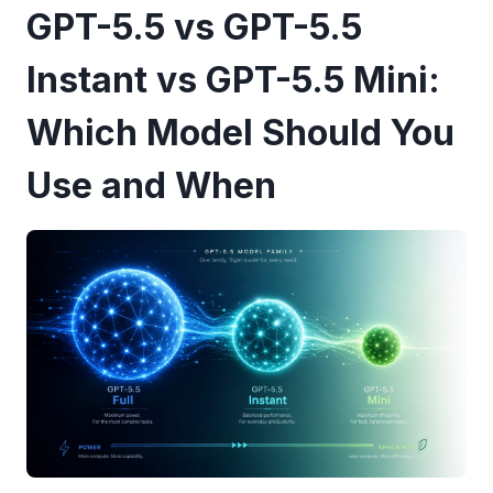
GPT-5.5 vs GPT-5.5
Instant vs GPT-5.5 Mini:
Which Model Should You
Use and When