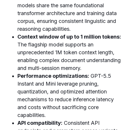
models share the same foundational
transformer architecture and training data
corpus, ensuring consistent linguistic and
reasoning capabilities.
Context window of up to 1 million tokens:
The flagship model supports an
unprecedented 1M token context length,
enabling complex document understanding
and multi-session memory.
Performance optimizations:
GPT-5.5
Instant and Mini leverage pruning,
quantization, and optimized attention
mechanisms to reduce inference latency
and costs without sacrificing core
capabilities.
API compatibility:
Consistent API