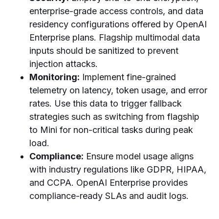
enterprise-grade access controls, and data
residency configurations offered by OpenAI
Enterprise plans. Flagship multimodal data
inputs should be sanitized to prevent
injection attacks.
Monitoring:
Implement fine-grained
telemetry on latency, token usage, and error
rates. Use this data to trigger fallback
strategies such as switching from flagship
to Mini for non-critical tasks during peak
load.
Compliance:
Ensure model usage aligns
with industry regulations like GDPR, HIPAA,
and CCPA. OpenAI Enterprise provides
compliance-ready SLAs and audit logs.