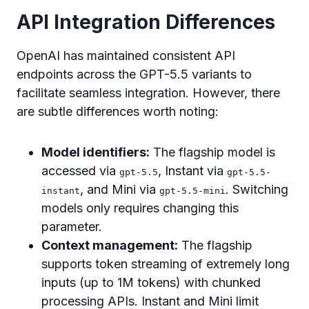
API Integration Differences
OpenAI has maintained consistent API
endpoints across the GPT-5.5 variants to
facilitate seamless integration. However, there
are subtle differences worth noting:
Model identifiers:
The flagship model is
accessed via
, Instant via
gpt-5.5
gpt-5.5-
, and Mini via
. Switching
instant
gpt-5.5-mini
models only requires changing this
parameter.
Context management:
The flagship
supports token streaming of extremely long
inputs (up to 1M tokens) with chunked
processing APIs. Instant and Mini limit