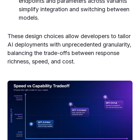
endpoints and parameters across variants
simplify integration and switching between
models.
These design choices allow developers to tailor
AI deployments with unprecedented granularity,
balancing the trade-offs between response
richness, speed, and cost.