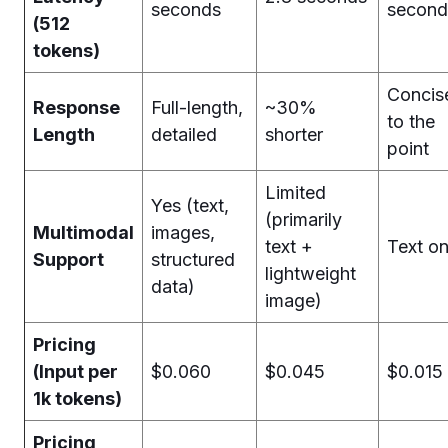
seconds
second
(512
tokens)
Concis
Response
Full-length,
~30%
to the
Length
detailed
shorter
point
Limited
Yes (text,
(primarily
Multimodal
images,
text +
Text on
Support
structured
lightweight
data)
image)
Pricing
(Input per
$0.060
$0.045
$0.015
1k tokens)
Pricing