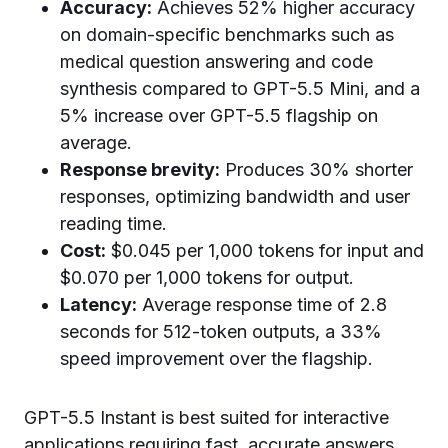
Accuracy:
Achieves 52% higher accuracy
on domain-specific benchmarks such as
medical question answering and code
synthesis compared to GPT-5.5 Mini, and a
5% increase over GPT-5.5 flagship on
average.
Response brevity:
Produces 30% shorter
responses, optimizing bandwidth and user
reading time.
Cost:
$0.045 per 1,000 tokens for input and
$0.070 per 1,000 tokens for output.
Latency:
Average response time of 2.8
seconds for 512-token outputs, a 33%
speed improvement over the flagship.
GPT-5.5 Instant is best suited for interactive
applications requiring fast, accurate answers