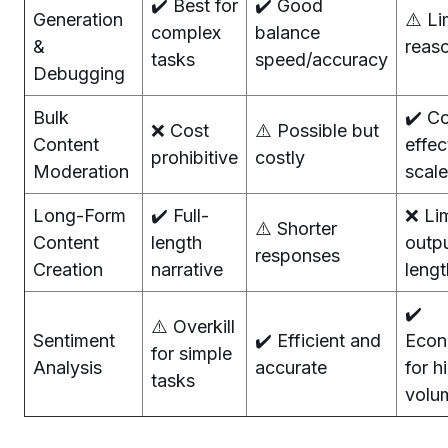
✔️ Best for
✔️ Good
Generation
⚠️ Li
complex
balance
&
reas
tasks
speed/accuracy
Debugging
Bulk
✔️ C
❌ Cost
⚠️ Possible but
Content
effec
prohibitive
costly
Moderation
scale
Long-Form
✔️ Full-
❌ Li
⚠️ Shorter
Content
length
outp
responses
Creation
narrative
lengt
✔️
⚠️ Overkill
Sentiment
✔️ Efficient and
Econ
for simple
Analysis
accurate
for h
tasks
volu