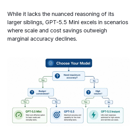
While it lacks the nuanced reasoning of its
larger siblings, GPT-5.5 Mini excels in scenarios
where scale and cost savings outweigh
marginal accuracy declines.