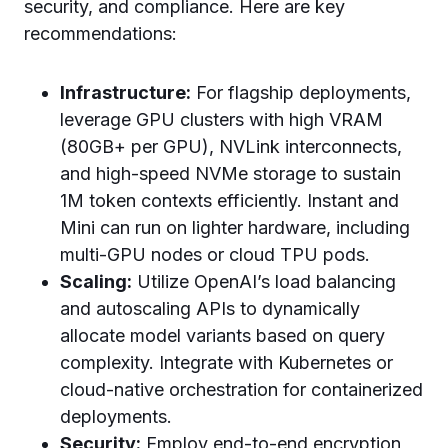
security, and compliance. Here are key
recommendations:
Infrastructure:
For flagship deployments,
leverage GPU clusters with high VRAM
(80GB+ per GPU), NVLink interconnects,
and high-speed NVMe storage to sustain
1M token contexts efficiently. Instant and
Mini can run on lighter hardware, including
multi-GPU nodes or cloud TPU pods.
Scaling:
Utilize OpenAI’s load balancing
and autoscaling APIs to dynamically
allocate model variants based on query
complexity. Integrate with Kubernetes or
cloud-native orchestration for containerized
deployments.
Security:
Employ end-to-end encryption,