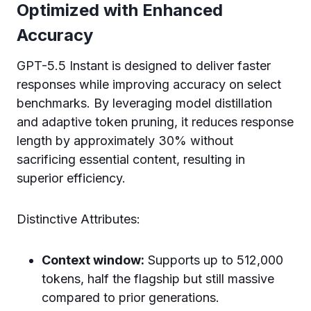
Optimized with Enhanced
Accuracy
GPT-5.5 Instant is designed to deliver faster
responses while improving accuracy on select
benchmarks. By leveraging model distillation
and adaptive token pruning, it reduces response
length by approximately 30% without
sacrificing essential content, resulting in
superior efficiency.
Distinctive Attributes:
Context window:
Supports up to 512,000
tokens, half the flagship but still massive
compared to prior generations.