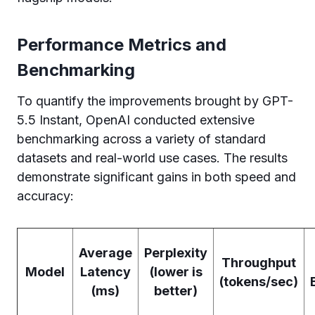
Performance Metrics and
Benchmarking
To quantify the improvements brought by GPT-
5.5 Instant, OpenAI conducted extensive
benchmarking across a variety of standard
datasets and real-world use cases. The results
demonstrate significant gains in both speed and
accuracy:
Average
Perplexity
Throughput
Model
Latency
(lower is
(tokens/sec)
(ms)
better)