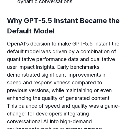
dynamic conversations.
Why GPT-5.5 Instant Became the
Default Model
OpenAI’s decision to make GPT-5.5 Instant the
default model was driven by a combination of
quantitative performance data and qualitative
user impact insights. Early benchmarks
demonstrated significant improvements in
speed and responsiveness compared to
previous versions, while maintaining or even
enhancing the quality of generated content.
This balance of speed and quality was a game-
changer for developers integrating
conversational AI into high-demand