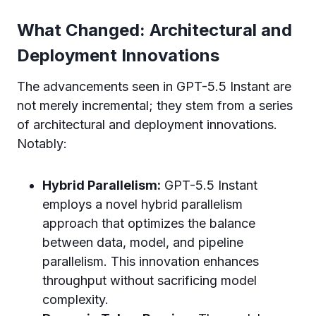
What Changed: Architectural and
Deployment Innovations
The advancements seen in GPT-5.5 Instant are
not merely incremental; they stem from a series
of architectural and deployment innovations.
Notably:
Hybrid Parallelism:
GPT-5.5 Instant
employs a novel hybrid parallelism
approach that optimizes the balance
between data, model, and pipeline
parallelism. This innovation enhances
throughput without sacrificing model
complexity.