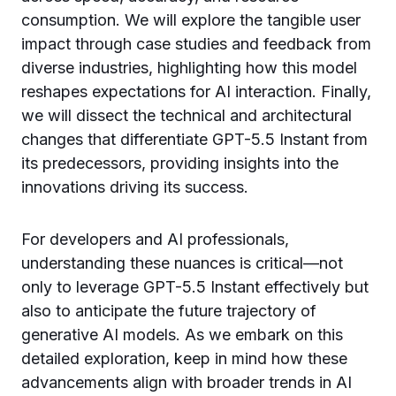
consumption. We will explore the tangible user
impact through case studies and feedback from
diverse industries, highlighting how this model
reshapes expectations for AI interaction. Finally,
we will dissect the technical and architectural
changes that differentiate GPT-5.5 Instant from
its predecessors, providing insights into the
innovations driving its success.
For developers and AI professionals,
understanding these nuances is critical—not
only to leverage GPT-5.5 Instant effectively but
also to anticipate the future trajectory of
generative AI models. As we embark on this
detailed exploration, keep in mind how these
advancements align with broader trends in AI