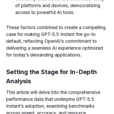
of platforms and devices, democratizing
access to powerful AI tools.
These factors combined to create a compelling
case for making GPT-5.5 Instant the go-to
default, reflecting OpenAI’s commitment to
delivering a seamless AI experience optimized
for today’s demanding applications.
Setting the Stage for In-Depth
Analysis
This article will delve into the comprehensive
performance data that underpins GPT-5.5
Instant’s adoption, examining benchmarks
across speed, accuracy, and resource