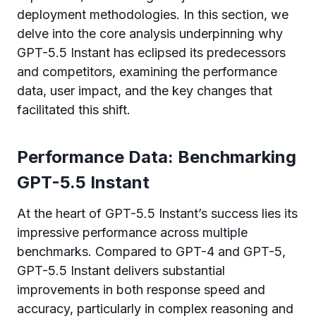
deployment methodologies. In this section, we
delve into the core analysis underpinning why
GPT-5.5 Instant has eclipsed its predecessors
and competitors, examining the performance
data, user impact, and the key changes that
facilitated this shift.
Performance Data: Benchmarking
GPT-5.5 Instant
At the heart of GPT-5.5 Instant’s success lies its
impressive performance across multiple
benchmarks. Compared to GPT-4 and GPT-5,
GPT-5.5 Instant delivers substantial
improvements in both response speed and
accuracy, particularly in complex reasoning and