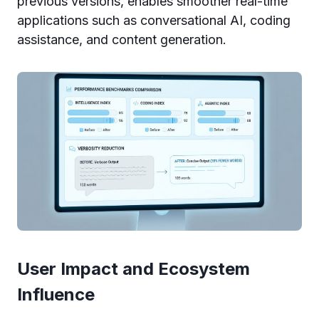
previous versions, enables smoother real-time
applications such as conversational AI, coding
assistance, and content generation.
User Impact and Ecosystem
Influence