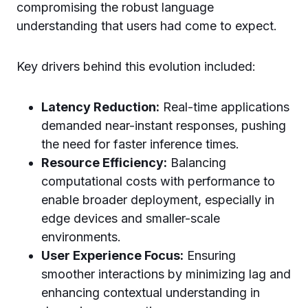
compromising the robust language
understanding that users had come to expect.
Key drivers behind this evolution included:
Latency Reduction:
Real-time applications
demanded near-instant responses, pushing
the need for faster inference times.
Resource Efficiency:
Balancing
computational costs with performance to
enable broader deployment, especially in
edge devices and smaller-scale
environments.
User Experience Focus:
Ensuring
smoother interactions by minimizing lag and
enhancing contextual understanding in