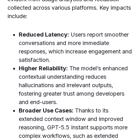
collected across various platforms. Key impacts
include:
Reduced Latency:
Users report smoother
conversations and more immediate
responses, which increase engagement and
satisfaction.
Higher Reliability:
The model’s enhanced
contextual understanding reduces
hallucinations and irrelevant outputs,
fostering greater trust among developers
and end-users.
Broader Use Cases:
Thanks to its
extended context window and improved
reasoning, GPT-5.5 Instant supports more
complex workflows, such as extended