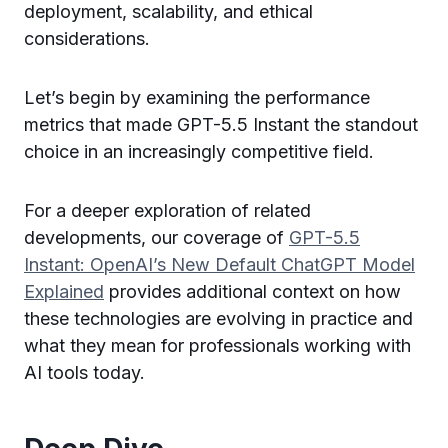
deployment, scalability, and ethical
considerations.
Let’s begin by examining the performance
metrics that made GPT-5.5 Instant the standout
choice in an increasingly competitive field.
For a deeper exploration of related
developments, our coverage of
GPT-5.5
Instant: OpenAI’s New Default ChatGPT Model
Explained
provides additional context on how
these technologies are evolving in practice and
what they mean for professionals working with
AI tools today.