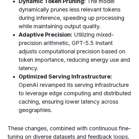
Dynamic Token Pruning:
The model
dynamically prunes less relevant tokens
during inference, speeding up processing
while maintaining output quality.
Adaptive Precision:
Utilizing mixed-
precision arithmetic, GPT-5.5 Instant
adjusts computational precision based on
token importance, reducing energy use and
latency.
Optimized Serving Infrastructure:
OpenAI revamped its serving infrastructure
to leverage edge computing and distributed
caching, ensuring lower latency across
geographies.
These changes, combined with continuous fine-
tuning on diverse datasets and feedback loops,