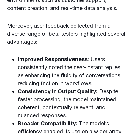
environments such as customer support,
content creation, and real-time data analysis.
Moreover, user feedback collected from a
diverse range of beta testers highlighted several
advantages:
Improved Responsiveness:
Users
consistently noted the near-instant replies
as enhancing the fluidity of conversations,
reducing friction in workflows.
Consistency in Output Quality:
Despite
faster processing, the model maintained
coherent, contextually relevant, and
nuanced responses.
Broader Compatibility:
The model’s
efficiency enabled its use on a wider array