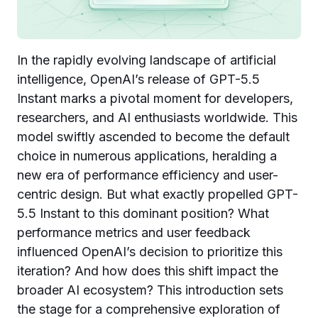
In the rapidly evolving landscape of artificial
intelligence, OpenAI’s release of GPT-5.5
Instant marks a pivotal moment for developers,
researchers, and AI enthusiasts worldwide. This
model swiftly ascended to become the default
choice in numerous applications, heralding a
new era of performance efficiency and user-
centric design. But what exactly propelled GPT-
5.5 Instant to this dominant position? What
performance metrics and user feedback
influenced OpenAI’s decision to prioritize this
iteration? And how does this shift impact the
broader AI ecosystem? This introduction sets
the stage for a comprehensive exploration of