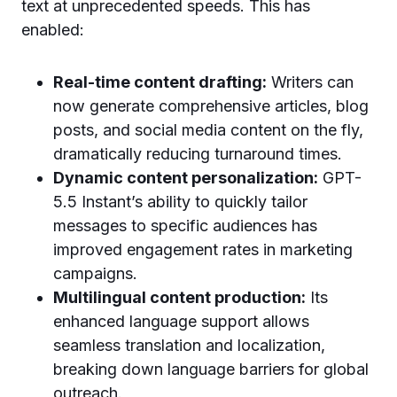
text at unprecedented speeds. This has
enabled:
Real-time content drafting:
Writers can
now generate comprehensive articles, blog
posts, and social media content on the fly,
dramatically reducing turnaround times.
Dynamic content personalization:
GPT-
5.5 Instant’s ability to quickly tailor
messages to specific audiences has
improved engagement rates in marketing
campaigns.
Multilingual content production:
Its
enhanced language support allows
seamless translation and localization,
breaking down language barriers for global
outreach.