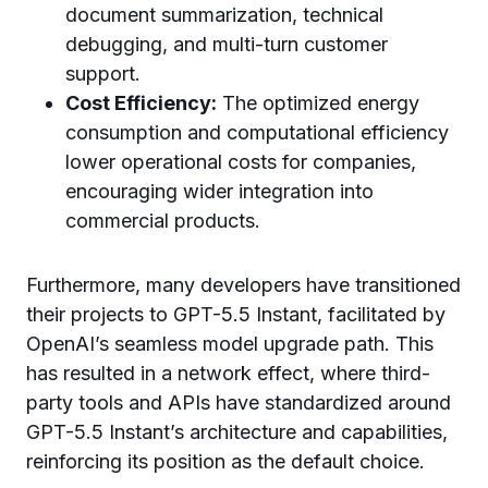
document summarization, technical
debugging, and multi-turn customer
support.
Cost Efficiency:
The optimized energy
consumption and computational efficiency
lower operational costs for companies,
encouraging wider integration into
commercial products.
Furthermore, many developers have transitioned
their projects to GPT-5.5 Instant, facilitated by
OpenAI’s seamless model upgrade path. This
has resulted in a network effect, where third-
party tools and APIs have standardized around
GPT-5.5 Instant’s architecture and capabilities,
reinforcing its position as the default choice.