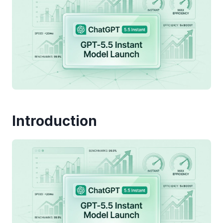
Introduction