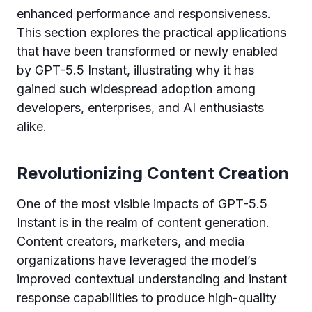
enhanced performance and responsiveness.
This section explores the practical applications
that have been transformed or newly enabled
by GPT-5.5 Instant, illustrating why it has
gained such widespread adoption among
developers, enterprises, and AI enthusiasts
alike.
Revolutionizing Content Creation
One of the most visible impacts of GPT-5.5
Instant is in the realm of content generation.
Content creators, marketers, and media
organizations have leveraged the model’s
improved contextual understanding and instant
response capabilities to produce high-quality