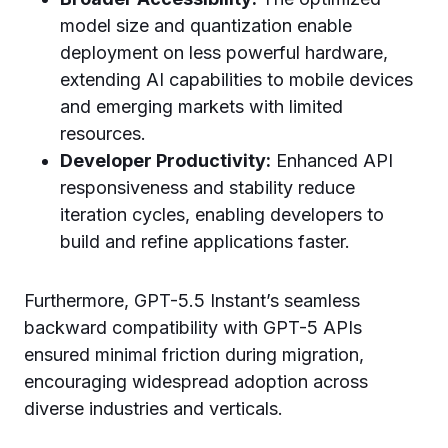
model size and quantization enable
deployment on less powerful hardware,
extending AI capabilities to mobile devices
and emerging markets with limited
resources.
Developer Productivity:
Enhanced API
responsiveness and stability reduce
iteration cycles, enabling developers to
build and refine applications faster.
Furthermore, GPT-5.5 Instant’s seamless
backward compatibility with GPT-5 APIs
ensured minimal friction during migration,
encouraging widespread adoption across
diverse industries and verticals.