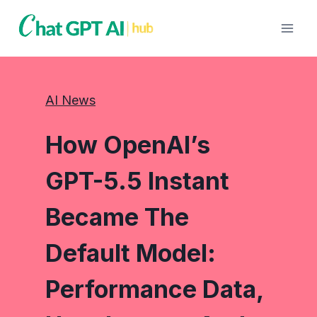
Skip
to
content
AI News
How OpenAI’s
GPT-5.5 Instant
Became The
Default Model:
Performance Data,