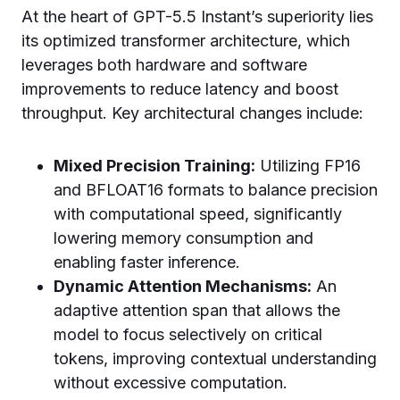
At the heart of GPT-5.5 Instant’s superiority lies
its optimized transformer architecture, which
leverages both hardware and software
improvements to reduce latency and boost
throughput. Key architectural changes include:
Mixed Precision Training:
Utilizing FP16
and BFLOAT16 formats to balance precision
with computational speed, significantly
lowering memory consumption and
enabling faster inference.
Dynamic Attention Mechanisms:
An
adaptive attention span that allows the
model to focus selectively on critical
tokens, improving contextual understanding
without excessive computation.