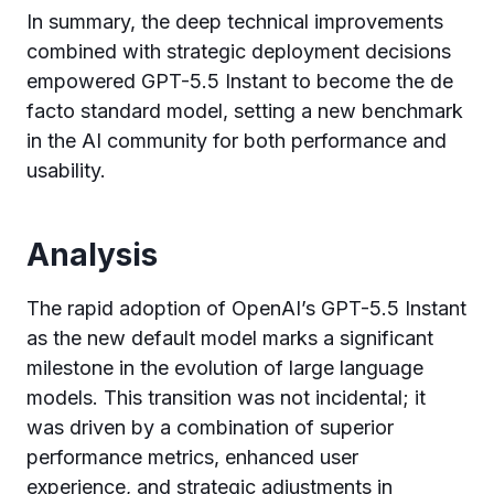
In summary, the deep technical improvements
combined with strategic deployment decisions
empowered GPT-5.5 Instant to become the de
facto standard model, setting a new benchmark
in the AI community for both performance and
usability.
Analysis
The rapid adoption of OpenAI’s GPT-5.5 Instant
as the new default model marks a significant
milestone in the evolution of large language
models. This transition was not incidental; it
was driven by a combination of superior
performance metrics, enhanced user
experience, and strategic adjustments in