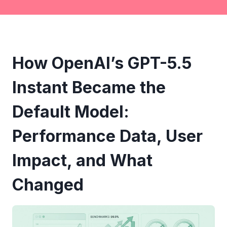
How OpenAI’s GPT-5.5
Instant Became the
Default Model:
Performance Data, User
Impact, and What
Changed