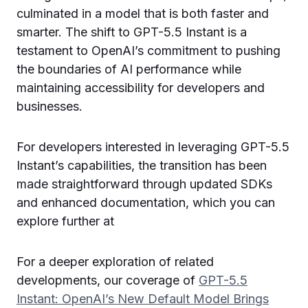
culminated in a model that is both faster and
smarter. The shift to GPT-5.5 Instant is a
testament to OpenAI’s commitment to pushing
the boundaries of AI performance while
maintaining accessibility for developers and
businesses.
For developers interested in leveraging GPT-5.5
Instant’s capabilities, the transition has been
made straightforward through updated SDKs
and enhanced documentation, which you can
explore further at
For a deeper exploration of related
developments, our coverage of
GPT-5.5
Instant: OpenAI’s New Default Model Brings