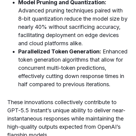
Model Pruning and Quantization:
Advanced pruning techniques paired with
8-bit quantization reduce the model size by
nearly 40% without sacrificing accuracy,
facilitating deployment on edge devices
and cloud platforms alike.
Parallelized Token Generation:
Enhanced
token generation algorithms that allow for
concurrent multi-token predictions,
effectively cutting down response times in
half compared to previous iterations.
These innovations collectively contribute to
GPT-5.5 Instant’s unique ability to deliver near-
instantaneous responses while maintaining the
high-quality outputs expected from OpenAI’s
flagship models.