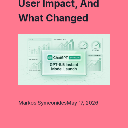
User Impact, And
What Changed
Markos Symeonides
May 17, 2026