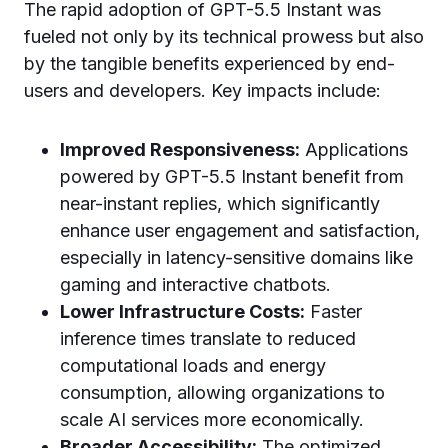
The rapid adoption of GPT-5.5 Instant was
fueled not only by its technical prowess but also
by the tangible benefits experienced by end-
users and developers. Key impacts include:
Improved Responsiveness:
Applications
powered by GPT-5.5 Instant benefit from
near-instant replies, which significantly
enhance user engagement and satisfaction,
especially in latency-sensitive domains like
gaming and interactive chatbots.
Lower Infrastructure Costs:
Faster
inference times translate to reduced
computational loads and energy
consumption, allowing organizations to
scale AI services more economically.
Broader Accessibility:
The optimized