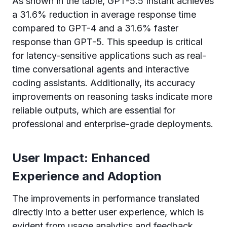
As shown in the table, GPT-5.5 Instant achieves
a 31.6% reduction in average response time
compared to GPT-4 and a 31.6% faster
response than GPT-5. This speedup is critical
for latency-sensitive applications such as real-
time conversational agents and interactive
coding assistants. Additionally, its accuracy
improvements on reasoning tasks indicate more
reliable outputs, which are essential for
professional and enterprise-grade deployments.
User Impact: Enhanced
Experience and Adoption
The improvements in performance translated
directly into a better user experience, which is
evident from usage analytics and feedback