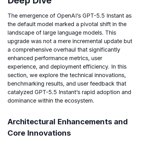
Deep Dive
The emergence of OpenAI’s GPT-5.5 Instant as
the default model marked a pivotal shift in the
landscape of large language models. This
upgrade was not a mere incremental update but
a comprehensive overhaul that significantly
enhanced performance metrics, user
experience, and deployment efficiency. In this
section, we explore the technical innovations,
benchmarking results, and user feedback that
catalyzed GPT-5.5 Instant’s rapid adoption and
dominance within the ecosystem.
Architectural Enhancements and
Core Innovations