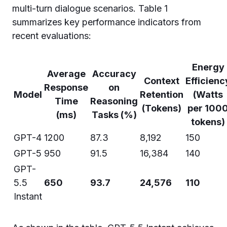
multi-turn dialogue scenarios. Table 1
summarizes key performance indicators from
recent evaluations:
Energy
Average
Accuracy
Context
Efficienc
Response
on
Model
Retention
(Watts
Time
Reasoning
(Tokens)
per 100
(ms)
Tasks (%)
tokens)
GPT-4
1200
87.3
8,192
150
GPT-5
950
91.5
16,384
140
GPT-
5.5
650
93.7
24,576
110
Instant