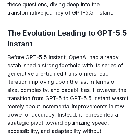
these questions, diving deep into the
transformative journey of GPT-5.5 Instant.
The Evolution Leading to GPT-5.5
Instant
Before GPT-5.5 Instant, OpenAI had already
established a strong foothold with its series of
generative pre-trained transformers, each
iteration improving upon the last in terms of
size, complexity, and capabilities. However, the
transition from GPT-5 to GPT-5.5 Instant wasn’t
merely about incremental improvements in raw
power or accuracy. Instead, it represented a
strategic pivot toward optimizing speed,
accessibility, and adaptability without