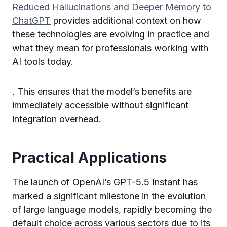
Reduced Hallucinations and Deeper Memory to
ChatGPT
provides additional context on how
these technologies are evolving in practice and
what they mean for professionals working with
AI tools today.
. This ensures that the model’s benefits are
immediately accessible without significant
integration overhead.
Practical Applications
The launch of OpenAI’s GPT-5.5 Instant has
marked a significant milestone in the evolution
of large language models, rapidly becoming the
default choice across various sectors due to its