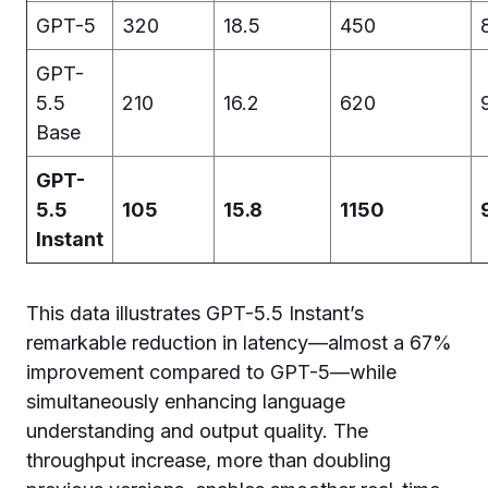
GPT-5
320
18.5
450
GPT-
5.5
210
16.2
620
Base
GPT-
5.5
105
15.8
1150
Instant
This data illustrates GPT-5.5 Instant’s
remarkable reduction in latency—almost a 67%
improvement compared to GPT-5—while
simultaneously enhancing language
understanding and output quality. The
throughput increase, more than doubling