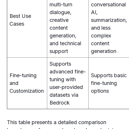
multi-turn
conversational
dialogue,
AI,
Best Use
creative
summarization,
Cases
content
and less
generation,
complex
and technical
content
support
generation
Supports
advanced fine-
Fine-tuning
Supports basic
tuning with
and
fine-tuning
user-provided
Customization
options
datasets via
Bedrock
This table presents a detailed comparison