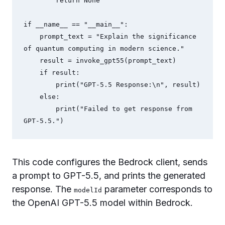
        return None

if __name__ == "__main__":

    prompt_text = "Explain the significance 
of quantum computing in modern science."

    result = invoke_gpt55(prompt_text)

    if result:

        print("GPT-5.5 Response:\n", result)

    else:

        print("Failed to get response from 
GPT-5.5.")
This code configures the Bedrock client, sends
a prompt to GPT-5.5, and prints the generated
response. The
parameter corresponds to
modelId
the OpenAI GPT-5.5 model within Bedrock.