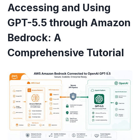
Accessing and Using
GPT-5.5 through Amazon
Bedrock: A
Comprehensive Tutorial