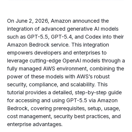
On June 2, 2026, Amazon announced the
integration of advanced generative AI models
such as GPT-5.5, GPT-5.4, and Codex into their
Amazon Bedrock service. This integration
empowers developers and enterprises to
leverage cutting-edge OpenAI models through a
fully managed AWS environment, combining the
power of these models with AWS’s robust
security, compliance, and scalability. This
tutorial provides a detailed, step-by-step guide
for accessing and using GPT-5.5 via Amazon
Bedrock, covering prerequisites, setup, usage,
cost management, security best practices, and
enterprise advantages.