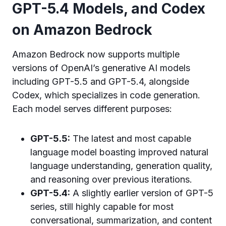
GPT-5.4 Models, and Codex
on Amazon Bedrock
Amazon Bedrock now supports multiple
versions of OpenAI’s generative AI models
including GPT-5.5 and GPT-5.4, alongside
Codex, which specializes in code generation.
Each model serves different purposes:
GPT-5.5:
The latest and most capable
language model boasting improved natural
language understanding, generation quality,
and reasoning over previous iterations.
GPT-5.4:
A slightly earlier version of GPT-5
series, still highly capable for most
conversational, summarization, and content