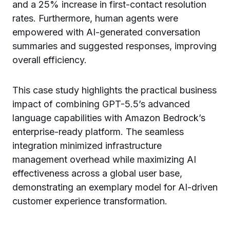
and a 25% increase in first-contact resolution
rates. Furthermore, human agents were
empowered with AI-generated conversation
summaries and suggested responses, improving
overall efficiency.
This case study highlights the practical business
impact of combining GPT-5.5’s advanced
language capabilities with Amazon Bedrock’s
enterprise-ready platform. The seamless
integration minimized infrastructure
management overhead while maximizing AI
effectiveness across a global user base,
demonstrating an exemplary model for AI-driven
customer experience transformation.