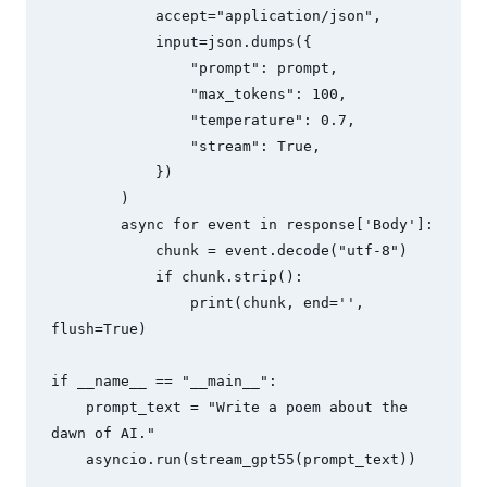
            accept="application/json",

            input=json.dumps({

                "prompt": prompt,

                "max_tokens": 100,

                "temperature": 0.7,

                "stream": True,

            })

        )

        async for event in response['Body']:

            chunk = event.decode("utf-8")

            if chunk.strip():

                print(chunk, end='', 
flush=True)

if __name__ == "__main__":

    prompt_text = "Write a poem about the 
dawn of AI."

    asyncio.run(stream_gpt55(prompt_text))