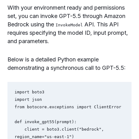
With your environment ready and permissions
set, you can invoke GPT-5.5 through Amazon
Bedrock using the
API. This API
InvokeModel
requires specifying the model ID, input prompt,
and parameters.
Below is a detailed Python example
demonstrating a synchronous call to GPT-5.5:
import boto3

import json

from botocore.exceptions import ClientError

def invoke_gpt55(prompt):

    client = boto3.client("bedrock", 
region_name="us-east-1")
