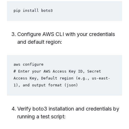
pip install boto3
Configure AWS CLI with your credentials
and default region:
aws configure

# Enter your AWS Access Key ID, Secret 
Access Key, Default region (e.g., us-east-
1), and output format (json)
Verify boto3 installation and credentials by
running a test script: