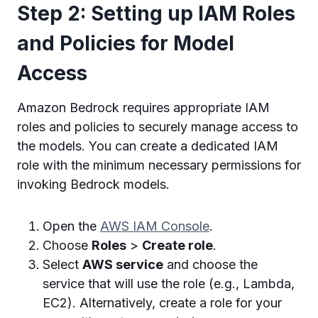
Step 2: Setting up IAM Roles
and Policies for Model
Access
Amazon Bedrock requires appropriate IAM
roles and policies to securely manage access to
the models. You can create a dedicated IAM
role with the minimum necessary permissions for
invoking Bedrock models.
Open the
AWS IAM Console
.
Choose
Roles
>
Create role
.
Select
AWS service
and choose the
service that will use the role (e.g., Lambda,
EC2). Alternatively, create a role for your