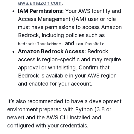
aws.amazon.com
.
IAM Permissions:
Your AWS Identity and
Access Management (IAM) user or role
must have permissions to access Amazon
Bedrock, including policies such as
and
.
bedrock:InvokeModel
iam:PassRole
Amazon Bedrock Access:
Bedrock
access is region-specific and may require
approval or whitelisting. Confirm that
Bedrock is available in your AWS region
and enabled for your account.
It’s also recommended to have a development
environment prepared with Python (3.8 or
newer) and the AWS CLI installed and
configured with your credentials.