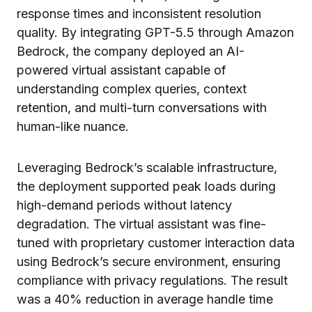
response times and inconsistent resolution
quality. By integrating GPT-5.5 through Amazon
Bedrock, the company deployed an AI-
powered virtual assistant capable of
understanding complex queries, context
retention, and multi-turn conversations with
human-like nuance.
Leveraging Bedrock’s scalable infrastructure,
the deployment supported peak loads during
high-demand periods without latency
degradation. The virtual assistant was fine-
tuned with proprietary customer interaction data
using Bedrock’s secure environment, ensuring
compliance with privacy regulations. The result
was a 40% reduction in average handle time