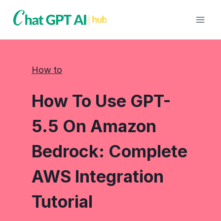
Skip
to
content
How to
How To Use GPT-
5.5 On Amazon
Bedrock: Complete
AWS Integration
Tutorial