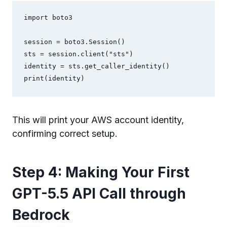
import boto3

session = boto3.Session()

sts = session.client("sts")

identity = sts.get_caller_identity()

print(identity)
This will print your AWS account identity,
confirming correct setup.
Step 4: Making Your First
GPT-5.5 API Call through
Bedrock