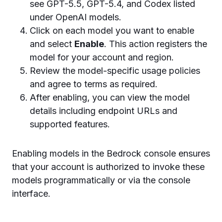
see GPT-5.5, GPT-5.4, and Codex listed
under OpenAI models.
Click on each model you want to enable
and select
Enable
. This action registers the
model for your account and region.
Review the model-specific usage policies
and agree to terms as required.
After enabling, you can view the model
details including endpoint URLs and
supported features.
Enabling models in the Bedrock console ensures
that your account is authorized to invoke these
models programmatically or via the console
interface.