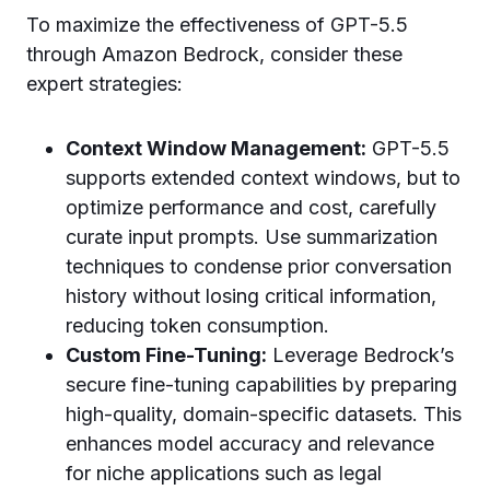
To maximize the effectiveness of GPT-5.5
through Amazon Bedrock, consider these
expert strategies:
Context Window Management:
GPT-5.5
supports extended context windows, but to
optimize performance and cost, carefully
curate input prompts. Use summarization
techniques to condense prior conversation
history without losing critical information,
reducing token consumption.
Custom Fine-Tuning:
Leverage Bedrock’s
secure fine-tuning capabilities by preparing
high-quality, domain-specific datasets. This
enhances model accuracy and relevance
for niche applications such as legal