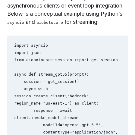
asynchronous clients or event loop integration.
Below is a conceptual example using Python’s
and
for streaming:
asyncio
aiobotocore
import asyncio

import json

from aiobotocore.session import get_session

async def stream_gpt55(prompt):

    session = get_session()

    async with 
session.create_client("bedrock", 
region_name="us-east-1") as client:

        response = await 
client.invoke_model_stream(

            modelId="openai-gpt-5-5",

            contentType="application/json",
