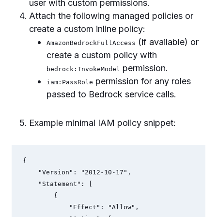
user with custom permissions.
Attach the following managed policies or
create a custom inline policy:
(if available) or
AmazonBedrockFullAccess
create a custom policy with
permission.
bedrock:InvokeModel
permission for any roles
iam:PassRole
passed to Bedrock service calls.
Example minimal IAM policy snippet:
{

    "Version": "2012-10-17",

    "Statement": [

        {

            "Effect": "Allow",
