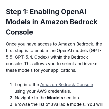
Step 1: Enabling OpenAI
Models in Amazon Bedrock
Console
Once you have access to Amazon Bedrock, the
first step is to enable the OpenAI models (GPT-
5.5, GPT-5.4, Codex) within the Bedrock
console. This allows you to select and invoke
these models for your applications.
Log into the
Amazon Bedrock Console
using your AWS credentials.
Navigate to the
Models
section.
Browse the list of available models. You will