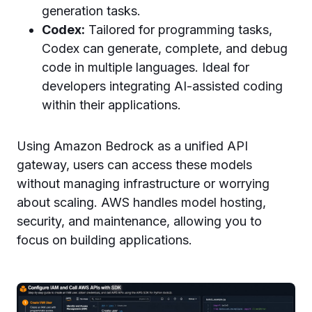
generation tasks.
Codex:
Tailored for programming tasks,
Codex can generate, complete, and debug
code in multiple languages. Ideal for
developers integrating AI-assisted coding
within their applications.
Using Amazon Bedrock as a unified API
gateway, users can access these models
without managing infrastructure or worrying
about scaling. AWS handles model hosting,
security, and maintenance, allowing you to
focus on building applications.