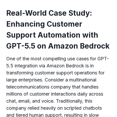
Real-World Case Study:
Enhancing Customer
Support Automation with
GPT-5.5 on Amazon Bedrock
One of the most compelling use cases for GPT-
5.5 integration via Amazon Bedrock is in
transforming customer support operations for
large enterprises. Consider a multinational
telecommunications company that handles
millions of customer interactions daily across
chat, email, and voice. Traditionally, this
company relied heavily on scripted chatbots
and tiered human support, resulting in slow