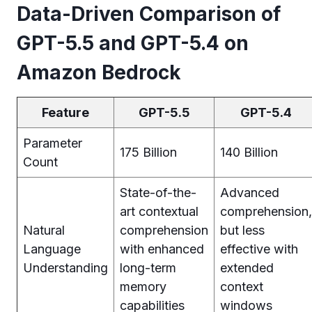
Data-Driven Comparison of
GPT-5.5 and GPT-5.4 on
Amazon Bedrock
Feature
GPT-5.5
GPT-5.4
Parameter
175 Billion
140 Billion
Count
State-of-the-
Advanced
art contextual
comprehension,
Natural
comprehension
but less
Language
with enhanced
effective with
Understanding
long-term
extended
memory
context
capabilities
windows