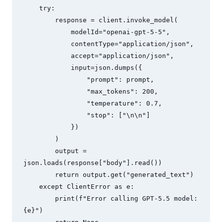
    try:

        response = client.invoke_model(

            modelId="openai-gpt-5-5",

            contentType="application/json",

            accept="application/json",

            input=json.dumps({

                "prompt": prompt,

                "max_tokens": 200,

                "temperature": 0.7,

                "stop": ["\n\n"]

            })

        )

        output = 
json.loads(response["body"].read())

        return output.get("generated_text")

    except ClientError as e:

        print(f"Error calling GPT-5.5 model: 
{e}")
