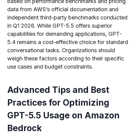
based on performance benchmarks and pricing
data from AWS’s official documentation and
independent third-party benchmarks conducted
in Q1 2026. While GPT-5.5 offers superior
capabilities for demanding applications, GPT-
5.4 remains a cost-effective choice for standard
conversational tasks. Organizations should
weigh these factors according to their specific
use cases and budget constraints.
Advanced Tips and Best
Practices for Optimizing
GPT-5.5 Usage on Amazon
Bedrock