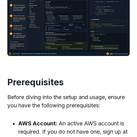
Prerequisites
Before diving into the setup and usage, ensure
you have the following prerequisites:
AWS Account:
An active AWS account is
required. If you do not have one, sign up at