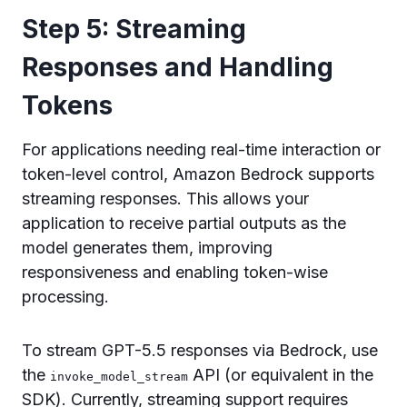
Step 5: Streaming
Responses and Handling
Tokens
For applications needing real-time interaction or
token-level control, Amazon Bedrock supports
streaming responses. This allows your
application to receive partial outputs as the
model generates them, improving
responsiveness and enabling token-wise
processing.
To stream GPT-5.5 responses via Bedrock, use
the
API (or equivalent in the
invoke_model_stream
SDK). Currently, streaming support requires