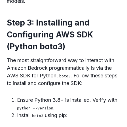
models.
Step 3: Installing and
Configuring AWS SDK
(Python boto3)
The most straightforward way to interact with
Amazon Bedrock programmatically is via the
AWS SDK for Python,
. Follow these steps
boto3
to install and configure the SDK:
Ensure Python 3.8+ is installed. Verify with
.
python --version
Install
using pip:
boto3