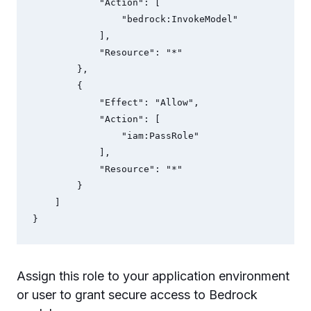
            "Action": [

                "bedrock:InvokeModel"

            ],

            "Resource": "*"

        },

        {

            "Effect": "Allow",

            "Action": [

                "iam:PassRole"

            ],

            "Resource": "*"

        }

    ]

}
Assign this role to your application environment
or user to grant secure access to Bedrock