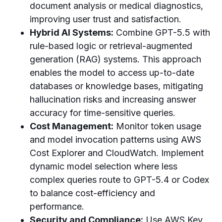
document analysis or medical diagnostics,
improving user trust and satisfaction.
Hybrid AI Systems:
Combine GPT-5.5 with
rule-based logic or retrieval-augmented
generation (RAG) systems. This approach
enables the model to access up-to-date
databases or knowledge bases, mitigating
hallucination risks and increasing answer
accuracy for time-sensitive queries.
Cost Management:
Monitor token usage
and model invocation patterns using AWS
Cost Explorer and CloudWatch. Implement
dynamic model selection where less
complex queries route to GPT-5.4 or Codex
to balance cost-efficiency and
performance.
Security and Compliance:
Use AWS Key