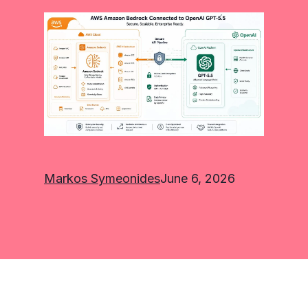
Markos Symeonides
June 6, 2026