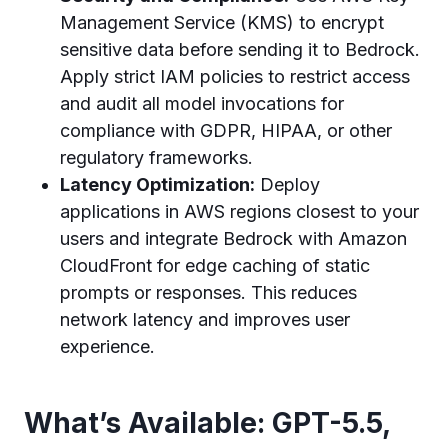
Management Service (KMS) to encrypt
sensitive data before sending it to Bedrock.
Apply strict IAM policies to restrict access
and audit all model invocations for
compliance with GDPR, HIPAA, or other
regulatory frameworks.
Latency Optimization:
Deploy
applications in AWS regions closest to your
users and integrate Bedrock with Amazon
CloudFront for edge caching of static
prompts or responses. This reduces
network latency and improves user
experience.
What’s Available: GPT-5.5,