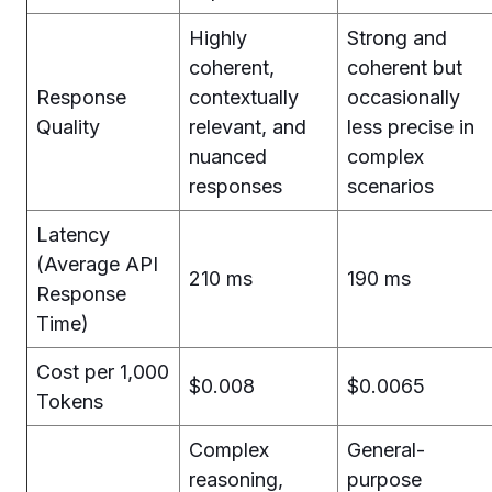
Highly
Strong and
coherent,
coherent but
Response
contextually
occasionally
Quality
relevant, and
less precise in
nuanced
complex
responses
scenarios
Latency
(Average API
210 ms
190 ms
Response
Time)
Cost per 1,000
$0.008
$0.0065
Tokens
Complex
General-
reasoning,
purpose