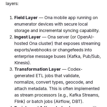
layers:
Field Layer
— Ona mobile app running on
enumerator devices with secure local
storage and incremental syncing capability.
Ingest Layer
— Ona server (or OpenAI-
hosted Ona cluster) that exposes streaming
exports/webhooks or changefeeds into
enterprise message buses (Kafka, Pub/Sub,
Kinesis).
Transformation Layer
— Codex-
generated ETL jobs that validate,
normalize, convert types, geocode, and
attach metadata. This is often implemented
as stream processors (e.g., Kafka Streams,
Flink) or batch jobs (Airflow, DBT).