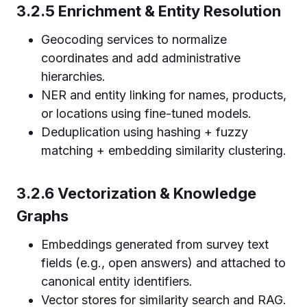
3.2.5 Enrichment & Entity Resolution
Geocoding services to normalize
coordinates and add administrative
hierarchies.
NER and entity linking for names, products,
or locations using fine-tuned models.
Deduplication using hashing + fuzzy
matching + embedding similarity clustering.
3.2.6 Vectorization & Knowledge
Graphs
Embeddings generated from survey text
fields (e.g., open answers) and attached to
canonical entity identifiers.
Vector stores for similarity search and RAG.