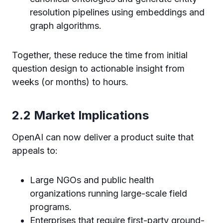
resolution pipelines using embeddings and
graph algorithms.
Together, these reduce the time from initial
question design to actionable insight from
weeks (or months) to hours.
2.2 Market Implications
OpenAI can now deliver a product suite that
appeals to:
Large NGOs and public health
organizations running large-scale field
programs.
Enterprises that require first-party ground-