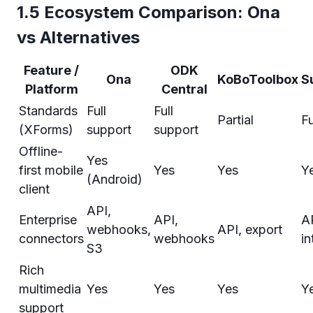
1.5 Ecosystem Comparison: Ona
vs Alternatives
Feature /
ODK
Ona
KoBoToolbox
S
Platform
Central
Standards
Full
Full
Partial
Fu
(XForms)
support
support
Offline-
Yes
first mobile
Yes
Yes
Y
(Android)
client
API,
Enterprise
API,
A
webhooks,
API, export
connectors
webhooks
in
S3
Rich
multimedia
Yes
Yes
Yes
Y
support