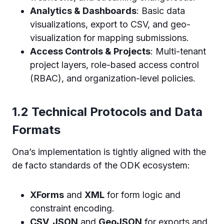
Analytics & Dashboards
: Basic data
visualizations, export to CSV, and geo-
visualization for mapping submissions.
Access Controls & Projects
: Multi-tenant
project layers, role-based access control
(RBAC), and organization-level policies.
1.2 Technical Protocols and Data
Formats
Ona’s implementation is tightly aligned with the
de facto standards of the ODK ecosystem:
XForms
and
XML
for form logic and
constraint encoding.
CSV, JSON
and
GeoJSON
for exports and