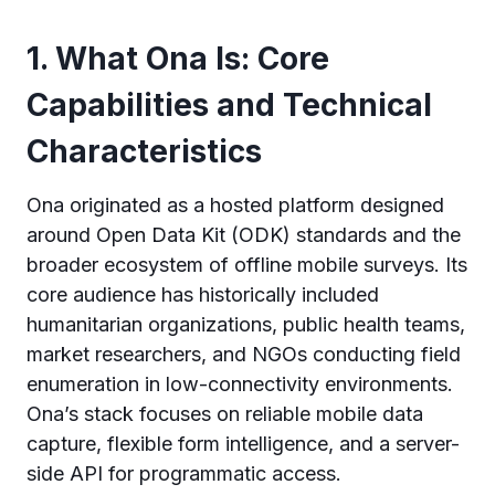
1. What Ona Is: Core
Capabilities and Technical
Characteristics
Ona originated as a hosted platform designed
around Open Data Kit (ODK) standards and the
broader ecosystem of offline mobile surveys. Its
core audience has historically included
humanitarian organizations, public health teams,
market researchers, and NGOs conducting field
enumeration in low-connectivity environments.
Ona’s stack focuses on reliable mobile data
capture, flexible form intelligence, and a server-
side API for programmatic access.