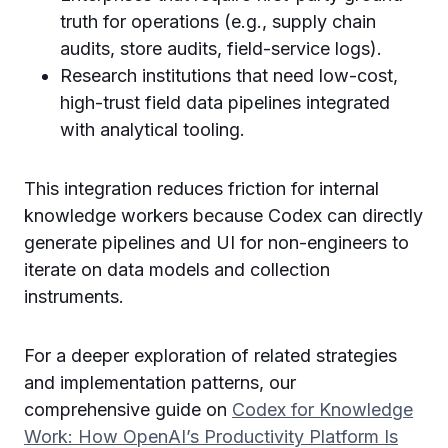
truth for operations (e.g., supply chain
audits, store audits, field-service logs).
Research institutions that need low-cost,
high-trust field data pipelines integrated
with analytical tooling.
This integration reduces friction for internal
knowledge workers because Codex can directly
generate pipelines and UI for non-engineers to
iterate on data models and collection
instruments.
For a deeper exploration of related strategies
and implementation patterns, our
comprehensive guide on
Codex for Knowledge
Work: How OpenAI’s Productivity Platform Is