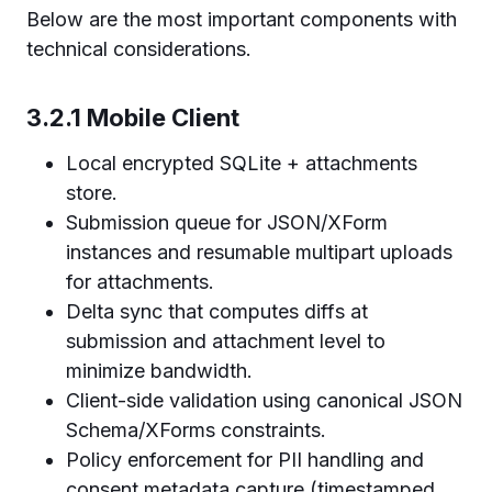
Below are the most important components with
technical considerations.
3.2.1 Mobile Client
Local encrypted SQLite + attachments
store.
Submission queue for JSON/XForm
instances and resumable multipart uploads
for attachments.
Delta sync that computes diffs at
submission and attachment level to
minimize bandwidth.
Client-side validation using canonical JSON
Schema/XForms constraints.
Policy enforcement for PII handling and
consent metadata capture (timestamped