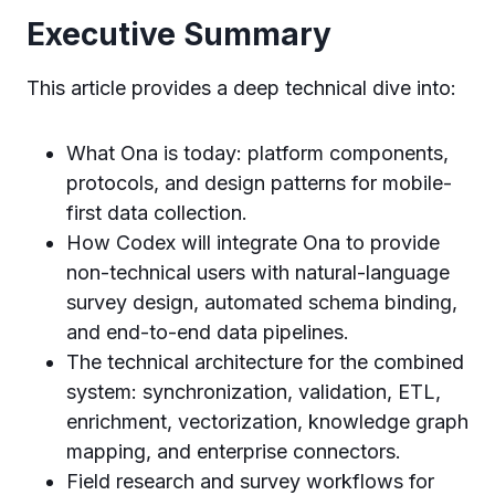
Executive Summary
This article provides a deep technical dive into:
What Ona is today: platform components,
protocols, and design patterns for mobile-
first data collection.
How Codex will integrate Ona to provide
non-technical users with natural-language
survey design, automated schema binding,
and end-to-end data pipelines.
The technical architecture for the combined
system: synchronization, validation, ETL,
enrichment, vectorization, knowledge graph
mapping, and enterprise connectors.
Field research and survey workflows for