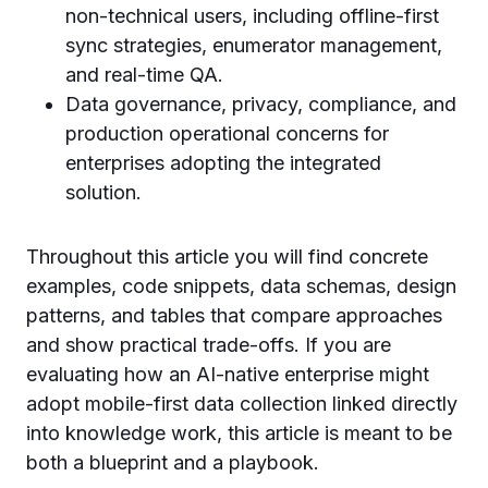
non-technical users, including offline-first
sync strategies, enumerator management,
and real-time QA.
Data governance, privacy, compliance, and
production operational concerns for
enterprises adopting the integrated
solution.
Throughout this article you will find concrete
examples, code snippets, data schemas, design
patterns, and tables that compare approaches
and show practical trade-offs. If you are
evaluating how an AI-native enterprise might
adopt mobile-first data collection linked directly
into knowledge work, this article is meant to be
both a blueprint and a playbook.