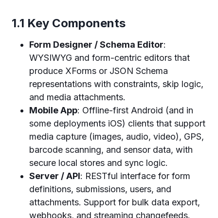
1.1 Key Components
Form Designer / Schema Editor
:
WYSIWYG and form-centric editors that
produce XForms or JSON Schema
representations with constraints, skip logic,
and media attachments.
Mobile App
: Offline-first Android (and in
some deployments iOS) clients that support
media capture (images, audio, video), GPS,
barcode scanning, and sensor data, with
secure local stores and sync logic.
Server / API
: RESTful interface for form
definitions, submissions, users, and
attachments. Support for bulk data export,
webhooks, and streaming changefeeds.