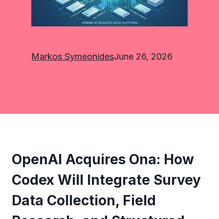
Markos Symeonides
June 26, 2026
OpenAI Acquires Ona: How
Codex Will Integrate Survey
Data Collection, Field