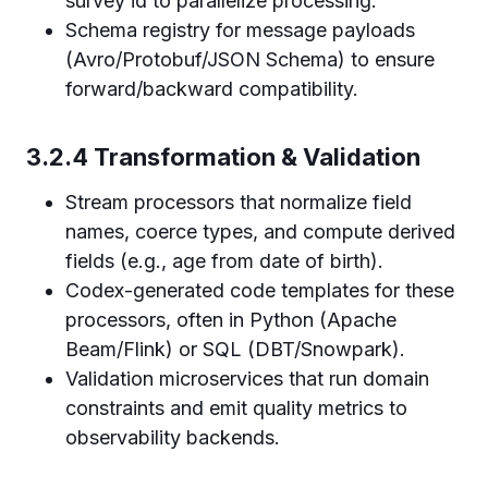
survey id to parallelize processing.
Schema registry for message payloads
(Avro/Protobuf/JSON Schema) to ensure
forward/backward compatibility.
3.2.4 Transformation & Validation
Stream processors that normalize field
names, coerce types, and compute derived
fields (e.g., age from date of birth).
Codex-generated code templates for these
processors, often in Python (Apache
Beam/Flink) or SQL (DBT/Snowpark).
Validation microservices that run domain
constraints and emit quality metrics to
observability backends.