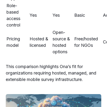
Role-
based
Yes
Yes
Basic
A
access
control
Open-
Pricing
Hosted &
source &
Free/hosted
C
model
licensed
hosted
for NGOs
options
This comparison highlights Ona’s fit for
organizations requiring hosted, managed, and
extensible mobile survey infrastructure.