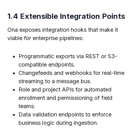
1.4 Extensible Integration Points
Ona exposes integration hooks that make it
viable for enterprise pipelines:
Programmatic exports via REST or S3-
compatible endpoints.
Changefeeds and webhooks for real-time
streaming to a message bus.
Role and project APIs for automated
enrollment and permissioning of field
teams.
Data validation endpoints to enforce
business logic during ingestion.