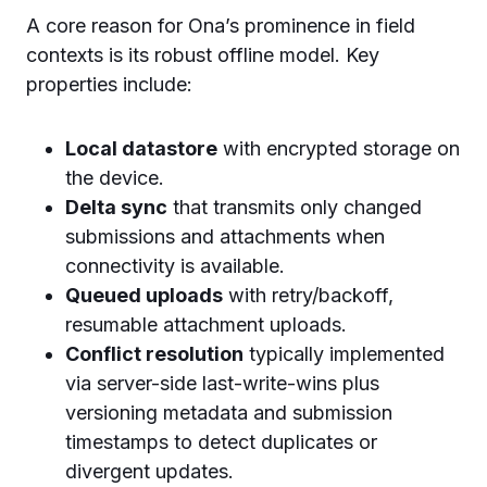
A core reason for Ona’s prominence in field
contexts is its robust offline model. Key
properties include:
Local datastore
with encrypted storage on
the device.
Delta sync
that transmits only changed
submissions and attachments when
connectivity is available.
Queued uploads
with retry/backoff,
resumable attachment uploads.
Conflict resolution
typically implemented
via server-side last-write-wins plus
versioning metadata and submission
timestamps to detect duplicates or
divergent updates.