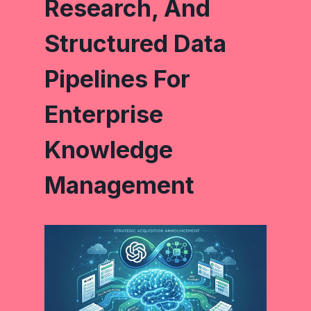
Research, And
Structured Data
Pipelines For
Enterprise
Knowledge
Management