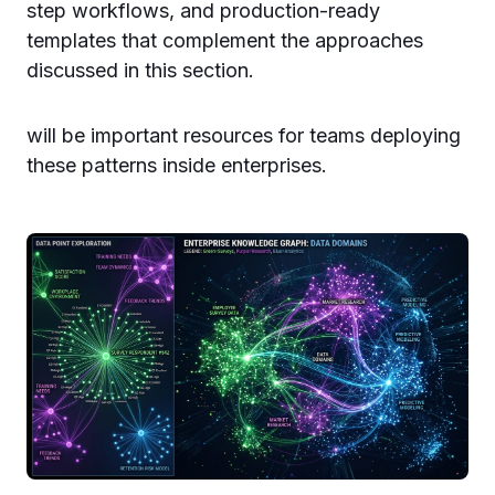
step workflows, and production-ready
templates that complement the approaches
discussed in this section.
will be important resources for teams deploying
these patterns inside enterprises.