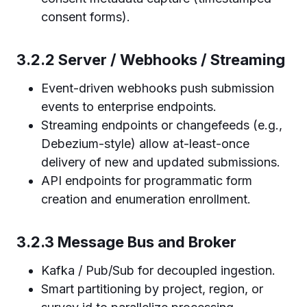
consent forms).
3.2.2 Server / Webhooks / Streaming
Event-driven webhooks push submission
events to enterprise endpoints.
Streaming endpoints or changefeeds (e.g.,
Debezium-style) allow at-least-once
delivery of new and updated submissions.
API endpoints for programmatic form
creation and enumeration enrollment.
3.2.3 Message Bus and Broker
Kafka / Pub/Sub for decoupled ingestion.
Smart partitioning by project, region, or