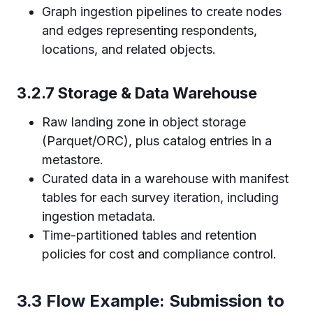
Graph ingestion pipelines to create nodes
and edges representing respondents,
locations, and related objects.
3.2.7 Storage & Data Warehouse
Raw landing zone in object storage
(Parquet/ORC), plus catalog entries in a
metastore.
Curated data in a warehouse with manifest
tables for each survey iteration, including
ingestion metadata.
Time-partitioned tables and retention
policies for cost and compliance control.
3.3 Flow Example: Submission to