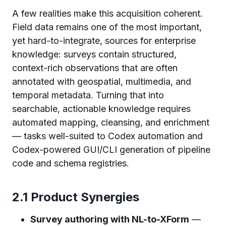
A few realities make this acquisition coherent.
Field data remains one of the most important,
yet hard-to-integrate, sources for enterprise
knowledge: surveys contain structured,
context-rich observations that are often
annotated with geospatial, multimedia, and
temporal metadata. Turning that into
searchable, actionable knowledge requires
automated mapping, cleansing, and enrichment
— tasks well-suited to Codex automation and
Codex-powered GUI/CLI generation of pipeline
code and schema registries.
2.1 Product Synergies
Survey authoring with NL-to-XForm
—