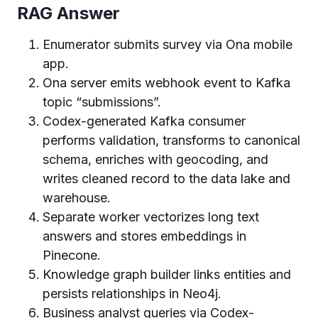
RAG Answer
Enumerator submits survey via Ona mobile
app.
Ona server emits webhook event to Kafka
topic “submissions”.
Codex-generated Kafka consumer
performs validation, transforms to canonical
schema, enriches with geocoding, and
writes cleaned record to the data lake and
warehouse.
Separate worker vectorizes long text
answers and stores embeddings in
Pinecone.
Knowledge graph builder links entities and
persists relationships in Neo4j.
Business analyst queries via Codex-