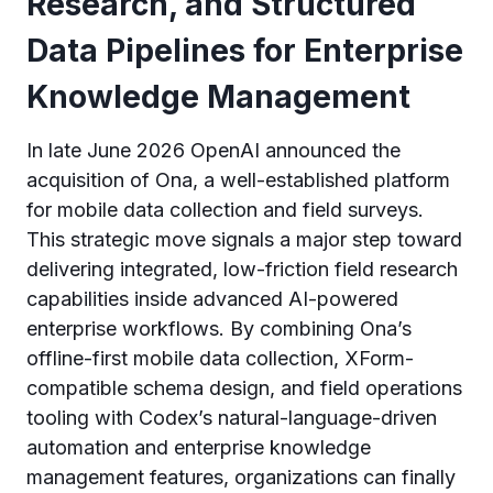
Research, and Structured
Data Pipelines for Enterprise
Knowledge Management
In late June 2026 OpenAI announced the
acquisition of Ona, a well-established platform
for mobile data collection and field surveys.
This strategic move signals a major step toward
delivering integrated, low-friction field research
capabilities inside advanced AI-powered
enterprise workflows. By combining Ona’s
offline-first mobile data collection, XForm-
compatible schema design, and field operations
tooling with Codex’s natural-language-driven
automation and enterprise knowledge
management features, organizations can finally