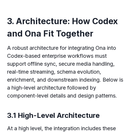
3. Architecture: How Codex
and Ona Fit Together
A robust architecture for integrating Ona into
Codex-based enterprise workflows must
support offline sync, secure media handling,
real-time streaming, schema evolution,
enrichment, and downstream indexing. Below is
a high-level architecture followed by
component-level details and design patterns.
3.1 High-Level Architecture
At a high level, the integration includes these