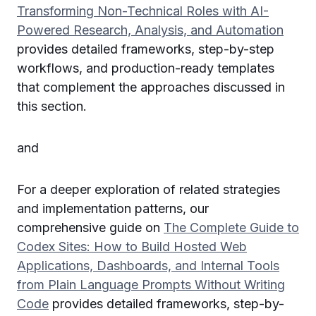
Transforming Non-Technical Roles with AI-
Powered Research, Analysis, and Automation
provides detailed frameworks, step-by-step
workflows, and production-ready templates
that complement the approaches discussed in
this section.
and
For a deeper exploration of related strategies
and implementation patterns, our
comprehensive guide on
The Complete Guide to
Codex Sites: How to Build Hosted Web
Applications, Dashboards, and Internal Tools
from Plain Language Prompts Without Writing
Code
provides detailed frameworks, step-by-