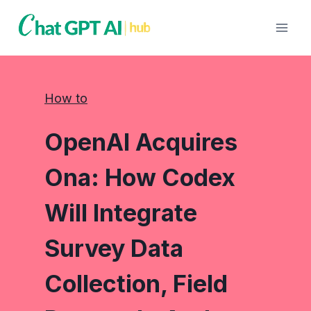
Skip
to
content
How to
OpenAI Acquires
Ona: How Codex
Will Integrate
Survey Data
Collection, Field