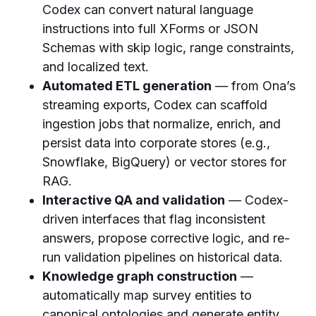
Codex can convert natural language
instructions into full XForms or JSON
Schemas with skip logic, range constraints,
and localized text.
Automated ETL generation
— from Ona’s
streaming exports, Codex can scaffold
ingestion jobs that normalize, enrich, and
persist data into corporate stores (e.g.,
Snowflake, BigQuery) or vector stores for
RAG.
Interactive QA and validation
— Codex-
driven interfaces that flag inconsistent
answers, propose corrective logic, and re-
run validation pipelines on historical data.
Knowledge graph construction
—
automatically map survey entities to
canonical ontologies and generate entity