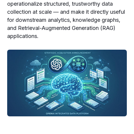
operationalize structured, trustworthy data
collection at scale — and make it directly useful
for downstream analytics, knowledge graphs,
and Retrieval-Augmented Generation (RAG)
applications.