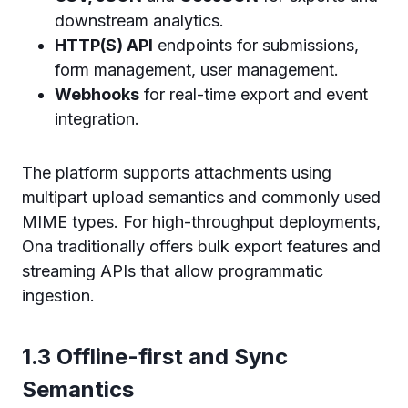
downstream analytics.
HTTP(S) API
endpoints for submissions,
form management, user management.
Webhooks
for real-time export and event
integration.
The platform supports attachments using
multipart upload semantics and commonly used
MIME types. For high-throughput deployments,
Ona traditionally offers bulk export features and
streaming APIs that allow programmatic
ingestion.
1.3 Offline-first and Sync
Semantics