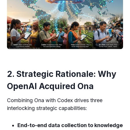
2. Strategic Rationale: Why
OpenAI Acquired Ona
Combining Ona with Codex drives three
interlocking strategic capabilities:
End-to-end data collection to knowledge