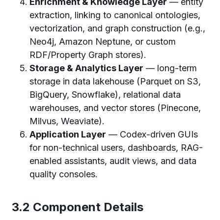
Enrichment & Knowledge Layer
— entity
extraction, linking to canonical ontologies,
vectorization, and graph construction (e.g.,
Neo4j, Amazon Neptune, or custom
RDF/Property Graph stores).
Storage & Analytics Layer
— long-term
storage in data lakehouse (Parquet on S3,
BigQuery, Snowflake), relational data
warehouses, and vector stores (Pinecone,
Milvus, Weaviate).
Application Layer
— Codex-driven GUIs
for non-technical users, dashboards, RAG-
enabled assistants, audit views, and data
quality consoles.
3.2 Component Details