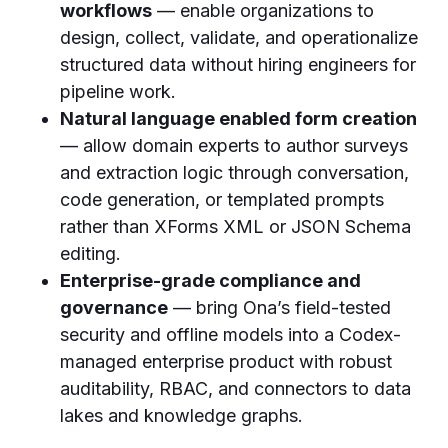
workflows
— enable organizations to
design, collect, validate, and operationalize
structured data without hiring engineers for
pipeline work.
Natural language enabled form creation
— allow domain experts to author surveys
and extraction logic through conversation,
code generation, or templated prompts
rather than XForms XML or JSON Schema
editing.
Enterprise-grade compliance and
governance
— bring Ona’s field-tested
security and offline models into a Codex-
managed enterprise product with robust
auditability, RBAC, and connectors to data
lakes and knowledge graphs.