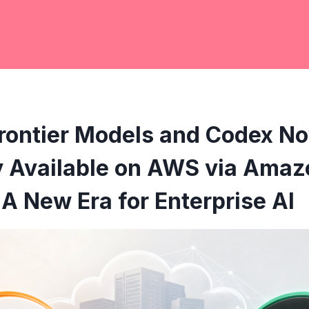
rontier Models and Codex N
y Available on AWS via Amaz
A New Era for Enterprise AI