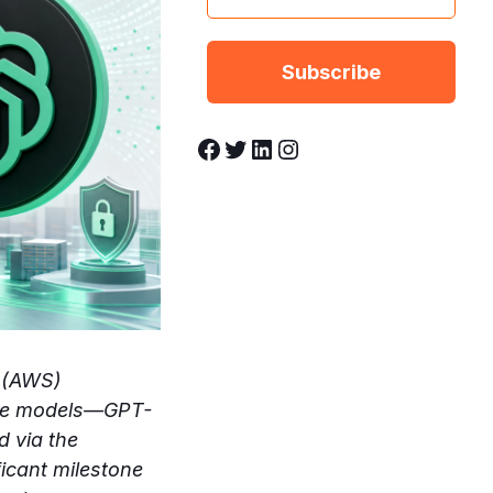
Facebook
Twitter
LinkedIn
Instagram
 (AWS)
uage models—GPT-
d via the
icant milestone