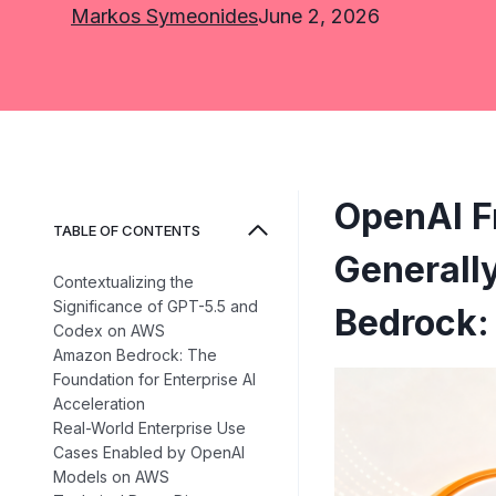
Markos Symeonides
June 2, 2026
OpenAI F
TABLE OF CONTENTS
Generall
Contextualizing the
Significance of GPT-5.5 and
Bedrock: 
Codex on AWS
Amazon Bedrock: The
Foundation for Enterprise AI
Acceleration
Real-World Enterprise Use
Cases Enabled by OpenAI
Models on AWS