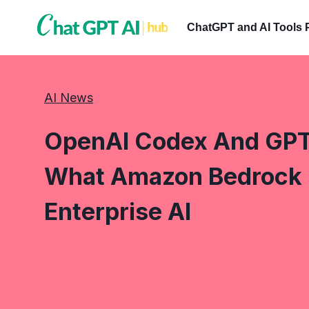
Skip
to
ChatGPT and AI Tools 
content
AI News
OpenAI Codex And GPT
What Amazon Bedrock I
Enterprise AI