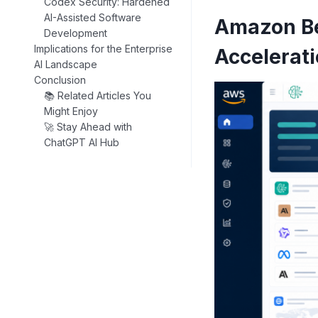
Codex Security: Hardened
AI-Assisted Software
Amazon Be
Development
Implications for the Enterprise
Accelerat
AI Landscape
Conclusion
📚 Related Articles You
Might Enjoy
🚀 Stay Ahead with
ChatGPT AI Hub