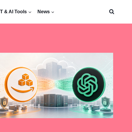
 & AI Tools
News