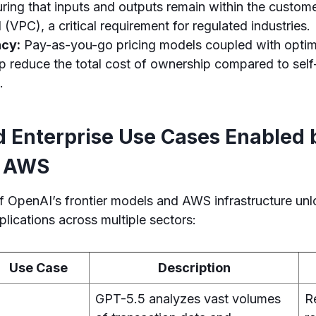
ring that inputs and outputs remain within the custome
 (VPC), a critical requirement for regulated industries.
ncy:
Pay-as-you-go pricing models coupled with optim
elp reduce the total cost of ownership compared to se
.
d Enterprise Use Cases Enabled
n AWS
f OpenAI’s frontier models and AWS infrastructure un
plications across multiple sectors:
Use Case
Description
GPT-5.5 analyzes vast volumes
R