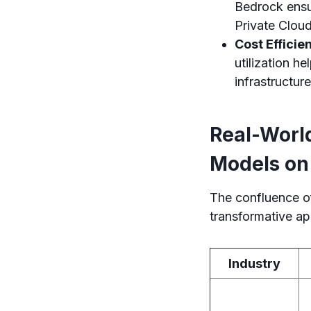
Bedrock ensu
Private Cloud
Cost Efficie
utilization h
infrastructure
Real-Worl
Models o
The confluence o
transformative ap
Industry