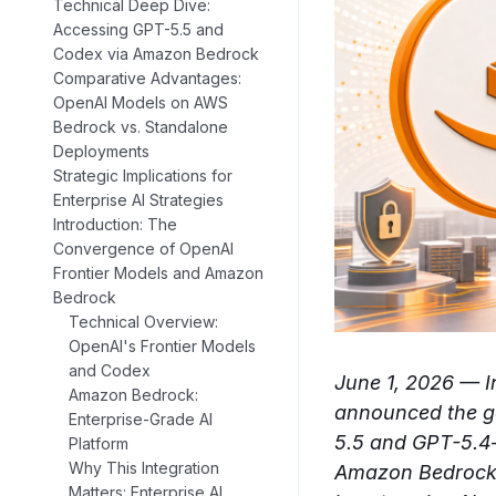
Technical Deep Dive:
Accessing GPT-5.5 and
Codex via Amazon Bedrock
Comparative Advantages:
OpenAI Models on AWS
Bedrock vs. Standalone
Deployments
Strategic Implications for
Enterprise AI Strategies
Introduction: The
Convergence of OpenAI
Frontier Models and Amazon
Bedrock
Technical Overview:
OpenAI's Frontier Models
and Codex
June 1, 2026 — 
Amazon Bedrock:
announced the ge
Enterprise-Grade AI
5.5 and GPT-5.4—
Platform
Why This Integration
Amazon Bedrock p
Matters: Enterprise AI