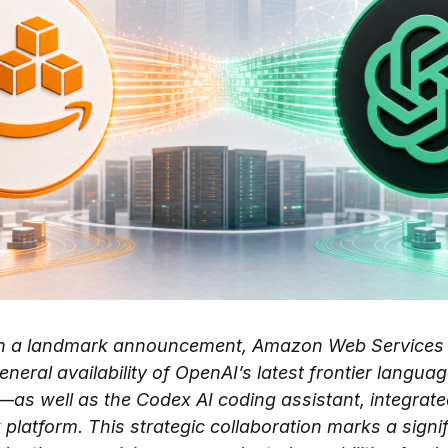
In a landmark announcement, Amazon Web Services
neral availability of OpenAI’s latest frontier lang
as well as the Codex AI coding assistant, integrate
latform. This strategic collaboration marks a signif