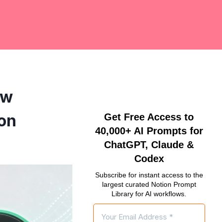
ow
on
Get Free Access to
40,000+ AI Prompts for
ChatGPT, Claude &
Codex
Subscribe for instant access to the
largest curated Notion Prompt
Library for AI workflows.