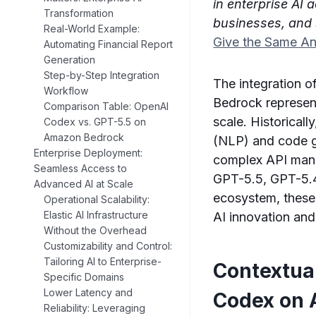
in enterprise AI 
Transformation
businesses, and 
Real-World Example:
Give the Same A
Automating Financial Report
Generation
Step-by-Step Integration
The integration 
Workflow
Bedrock represents
Comparison Table: OpenAI
scale. Historical
Codex vs. GPT-5.5 on
Amazon Bedrock
(NLP) and code ge
Enterprise Deployment:
complex API mana
Seamless Access to
GPT-5.5, GPT-5.4
Advanced AI at Scale
ecosystem, these 
Operational Scalability:
Elastic AI Infrastructure
AI innovation and
Without the Overhead
Customizability and Control:
Tailoring AI to Enterprise-
Contextual
Specific Domains
Lower Latency and
Codex on
Reliability: Leveraging