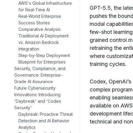
AWS's Global Infrastructure
GPT-5.5, the lates
for Real-Time AI
pushes the bounda
Real-World Enterprise
Success Stories
modal capabilitie
Comparative Analysis:
few-shot learning
Traditional AI Deployment
grained control m
vs. Amazon Bedrock
retraining the en
Integration
where customizat
Step-by-Step Deployment
Blueprint for Enterprises
training cycles.
Security, Compliance, and
Governance: Enterprise-
Codex, OpenAI’s 
Grade AI Assurance
Future Cybersecurity
complex programm
Innovations: Introducing
enabling seamles
'Daybreak' and 'Codex
available on AWS 
Security'
development life
Daybreak: Proactive Threat
Detection and AI Behavior
technical and non
Analytics