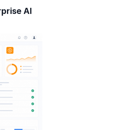
prise AI