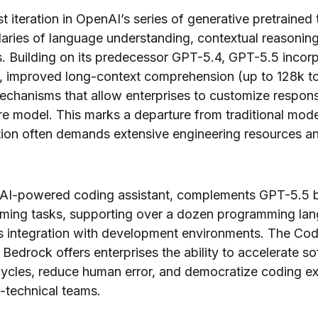
t iteration in OpenAI’s series of generative pretrained
ries of language understanding, contextual reasoning
s. Building on its predecessor GPT-5.4, GPT-5.5 inco
, improved long-context comprehension (up to 128k to
echanisms that allow enterprises to customize respon
tire model. This marks a departure from traditional mo
ion often demands extensive engineering resources an
AI-powered coding assistant, complements GPT-5.5 
ing tasks, supporting over a dozen programming la
s integration with development environments. The Cod
Bedrock offers enterprises the ability to accelerate s
cycles, reduce human error, and democratize coding ex
-technical teams.