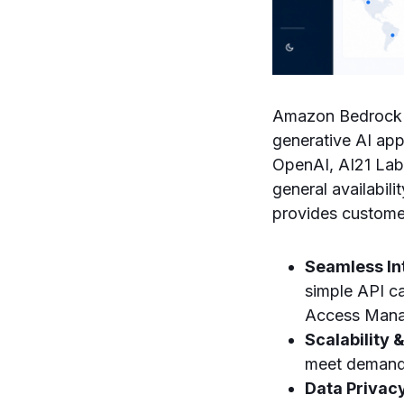
Amazon Bedrock s
generative AI app
OpenAI, AI21 Labs
general availabi
provides custome
Seamless In
simple API ca
Access Manag
Scalability &
meet demand,
Data Privac