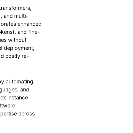
 transformers,
, and multi-
rporates enhanced
kens), and fine-
ses without
del deployment,
d costly re-
by automating
nguages, and
ex instance
oftware
pertise across