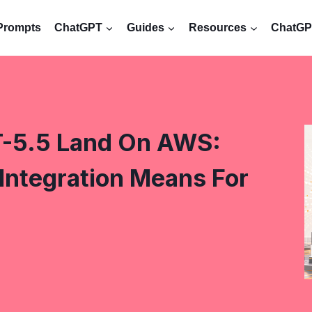
Prompts
ChatGPT
Guides
Resources
ChatGPT
-5.5 Land On AWS:
ntegration Means For