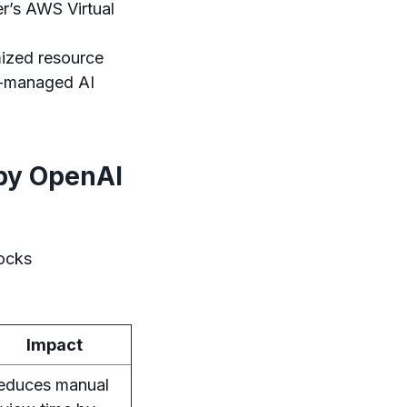
r’s AWS Virtual
ized resource
lf-managed AI
 by OpenAI
locks
Impact
educes manual