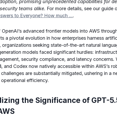
adoption, promising unprecedented capabilities for d
security teams alike.
For more details, see our guide
nswers to Everyone? How much …
.
of OpenAI’s advanced frontier models into AWS throu
 a pivotal evolution in how enterprises harness artifici
ly, organizations seeking state-of-the-art natural lang
neration models faced significant hurdles: infrastruc
gement, security compliance, and latency concerns. 
, and Codex now natively accessible within AWS’s ro
challenges are substantially mitigated, ushering in a 
 operational efficiency.
izing the Significance of GPT-5
 AWS