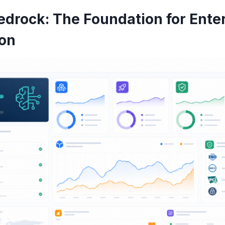
drock: The Foundation for Enter
ion