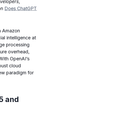
evelopers,
 on
Does ChatGPT
gh Amazon
al intelligence at
uage processing
ture overhead,
With OpenAI’s
bust cloud
new paradigm for
.5 and