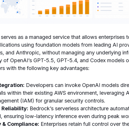
erves as a managed service that allows enterprises to
lications using foundation models from leading AI prov
, and Anthropic, without managing any underlying inf
lity of OpenAI’s GPT-5.5, GPT-5.4, and Codex models 
rs with the following key advantages:
tegration:
Developers can invoke OpenAI models dire
lls within their existing AWS environment, leveraging
ement (IAM) for granular security controls.
 Reliability:
Bedrock’s serverless architecture automati
 ensuring low-latency inference even during peak wo
y & Compliance:
Enterprises retain full control over the