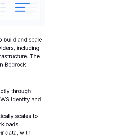
 build and scale
iders, including
rastructure. The
on Bedrock
ctly through
 AWS Identity and
cally scales to
rkloads.
ir data, with