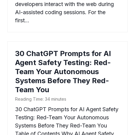
developers interact with the web during
AI-assisted coding sessions. For the
first…
30 ChatGPT Prompts for AI
Agent Safety Testing: Red-
Team Your Autonomous
Systems Before They Red-
Team You
Reading Time:
34
minutes
30 ChatGPT Prompts for AI Agent Safety
Testing: Red-Team Your Autonomous
Systems Before They Red-Team You
Table of Contents Why AI Agent Safety