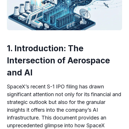
1. Introduction: The
Intersection of Aerospace
and AI
SpaceX’s recent S-1 IPO filing has drawn
significant attention not only for its financial and
strategic outlook but also for the granular
insights it offers into the company’s AI
infrastructure. This document provides an
unprecedented glimpse into how SpaceX