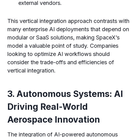
external vendors.
This vertical integration approach contrasts with
many enterprise AI deployments that depend on
modular or SaaS solutions, making SpaceX’s
model a valuable point of study. Companies
looking to optimize AI workflows should
consider the trade-offs and efficiencies of
vertical integration.
3. Autonomous Systems: AI
Driving Real-World
Aerospace Innovation
The integration of AI-powered autonomous