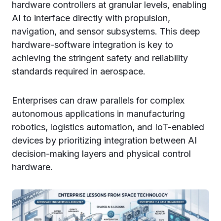
hardware controllers at granular levels, enabling
AI to interface directly with propulsion,
navigation, and sensor subsystems. This deep
hardware-software integration is key to
achieving the stringent safety and reliability
standards required in aerospace.
Enterprises can draw parallels for complex
autonomous applications in manufacturing
robotics, logistics automation, and IoT-enabled
devices by prioritizing integration between AI
decision-making layers and physical control
hardware.