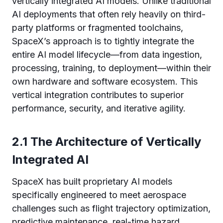
vertically integrated AI models. Unlike traditional
AI deployments that often rely heavily on third-
party platforms or fragmented toolchains,
SpaceX’s approach is to tightly integrate the
entire AI model lifecycle—from data ingestion,
processing, training, to deployment—within their
own hardware and software ecosystem. This
vertical integration contributes to superior
performance, security, and iterative agility.
2.1 The Architecture of Vertically
Integrated AI
SpaceX has built proprietary AI models
specifically engineered to meet aerospace
challenges such as flight trajectory optimization,
predictive maintenance, real-time hazard