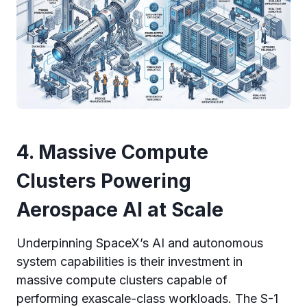
4. Massive Compute
Clusters Powering
Aerospace AI at Scale
Underpinning SpaceX’s AI and autonomous
system capabilities is their investment in
massive compute clusters capable of
performing exascale-class workloads. The S-1