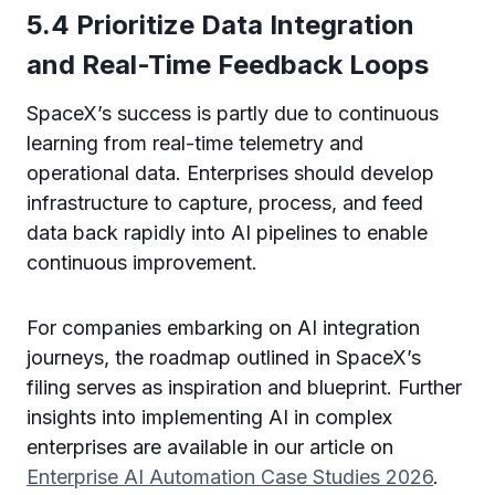
5.4 Prioritize Data Integration
and Real-Time Feedback Loops
SpaceX’s success is partly due to continuous
learning from real-time telemetry and
operational data. Enterprises should develop
infrastructure to capture, process, and feed
data back rapidly into AI pipelines to enable
continuous improvement.
For companies embarking on AI integration
journeys, the roadmap outlined in SpaceX’s
filing serves as inspiration and blueprint. Further
insights into implementing AI in complex
enterprises are available in our article on
Enterprise AI Automation Case Studies 2026
.