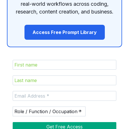
real-world workflows across coding,
research, content creation, and business.
Access Free Prompt Library