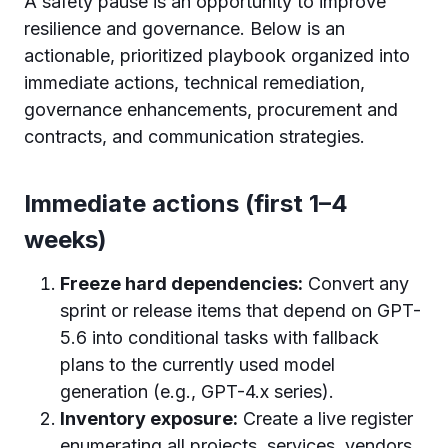
A safety pause is an opportunity to improve
resilience and governance. Below is an
actionable, prioritized playbook organized into
immediate actions, technical remediation,
governance enhancements, procurement and
contracts, and communication strategies.
Immediate actions (first 1–4
weeks)
Freeze hard dependencies:
Convert any
sprint or release items that depend on GPT-
5.6 into conditional tasks with fallback
plans to the currently used model
generation (e.g., GPT-4.x series).
Inventory exposure:
Create a live register
enumerating all projects, services, vendors,