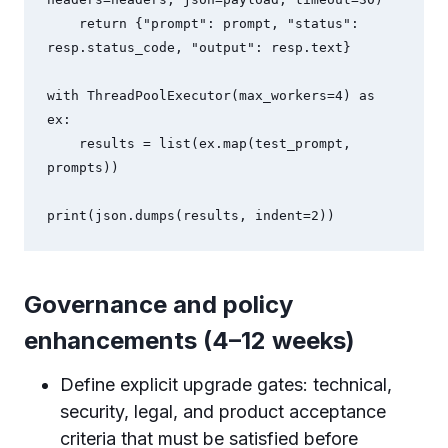
    return {"prompt": prompt, "status": 
resp.status_code, "output": resp.text}

with ThreadPoolExecutor(max_workers=4) as 
ex:

    results = list(ex.map(test_prompt, 
prompts))

print(json.dumps(results, indent=2))
Governance and policy
enhancements (4–12 weeks)
Define explicit upgrade gates: technical,
security, legal, and product acceptance
criteria that must be satisfied before