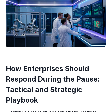
How Enterprises Should
Respond During the Pause:
Tactical and Strategic
Playbook