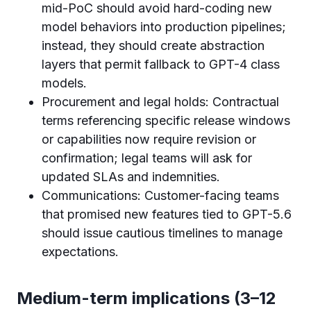
mid-PoC should avoid hard-coding new
model behaviors into production pipelines;
instead, they should create abstraction
layers that permit fallback to GPT-4 class
models.
Procurement and legal holds: Contractual
terms referencing specific release windows
or capabilities now require revision or
confirmation; legal teams will ask for
updated SLAs and indemnities.
Communications: Customer-facing teams
that promised new features tied to GPT-5.6
should issue cautious timelines to manage
expectations.
Medium-term implications (3–12