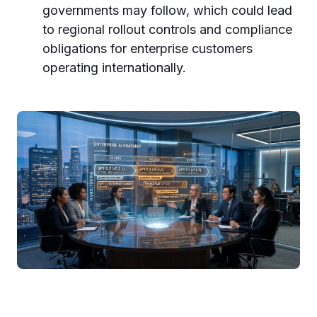
governments may follow, which could lead
to regional rollout controls and compliance
obligations for enterprise customers
operating internationally.