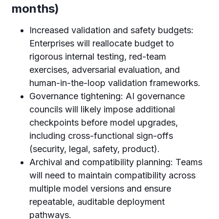
months)
Increased validation and safety budgets:
Enterprises will reallocate budget to
rigorous internal testing, red-team
exercises, adversarial evaluation, and
human-in-the-loop validation frameworks.
Governance tightening: AI governance
councils will likely impose additional
checkpoints before model upgrades,
including cross-functional sign-offs
(security, legal, safety, product).
Archival and compatibility planning: Teams
will need to maintain compatibility across
multiple model versions and ensure
repeatable, auditable deployment
pathways.