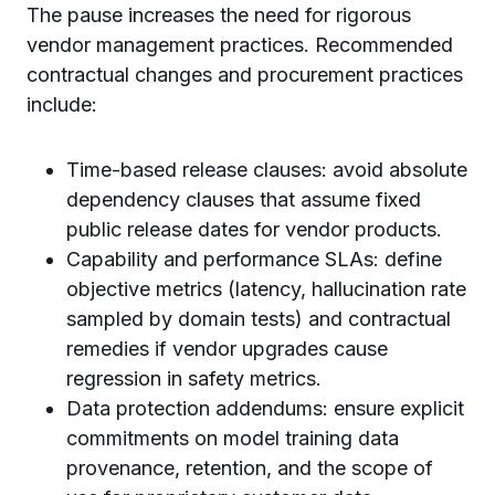
The pause increases the need for rigorous
vendor management practices. Recommended
contractual changes and procurement practices
include:
Time-based release clauses: avoid absolute
dependency clauses that assume fixed
public release dates for vendor products.
Capability and performance SLAs: define
objective metrics (latency, hallucination rate
sampled by domain tests) and contractual
remedies if vendor upgrades cause
regression in safety metrics.
Data protection addendums: ensure explicit
commitments on model training data
provenance, retention, and the scope of