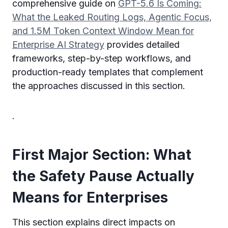
comprehensive guide on
GPT-5.6 Is Coming:
What the Leaked Routing Logs, Agentic Focus,
and 1.5M Token Context Window Mean for
Enterprise AI Strategy
provides detailed
frameworks, step-by-step workflows, and
production-ready templates that complement
the approaches discussed in this section.
.
First Major Section: What
the Safety Pause Actually
Means for Enterprises
This section explains direct impacts on