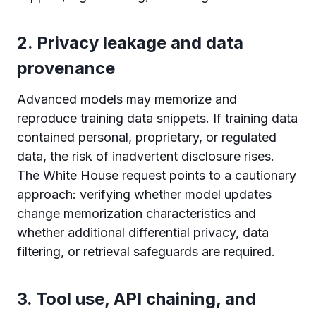
2. Privacy leakage and data
provenance
Advanced models may memorize and
reproduce training data snippets. If training data
contained personal, proprietary, or regulated
data, the risk of inadvertent disclosure rises.
The White House request points to a cautionary
approach: verifying whether model updates
change memorization characteristics and
whether additional differential privacy, data
filtering, or retrieval safeguards are required.
3. Tool use, API chaining, and