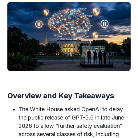
Overview and Key Takeaways
The White House asked OpenAI to delay
the public release of GPT-5.6 in late June
2026 to allow “further safety evaluation”
across several classes of risk, including