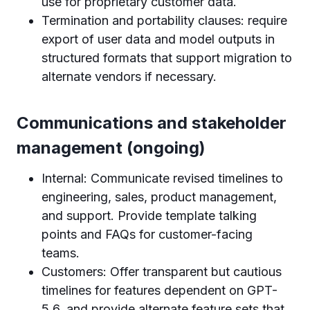
use for proprietary customer data.
Termination and portability clauses: require
export of user data and model outputs in
structured formats that support migration to
alternate vendors if necessary.
Communications and stakeholder
management (ongoing)
Internal: Communicate revised timelines to
engineering, sales, product management,
and support. Provide template talking
points and FAQs for customer-facing
teams.
Customers: Offer transparent but cautious
timelines for features dependent on GPT-
5.6, and provide alternate feature sets that