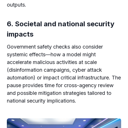
outputs.
6. Societal and national security
impacts
Government safety checks also consider
systemic effects—how a model might
accelerate malicious activities at scale
(disinformation campaigns, cyber attack
automation) or impact critical infrastructure. The
pause provides time for cross-agency review
and possible mitigation strategies tailored to
national security implications.