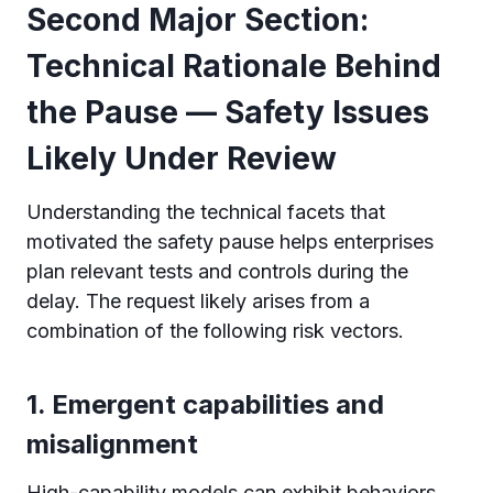
Second Major Section:
Technical Rationale Behind
the Pause — Safety Issues
Likely Under Review
Understanding the technical facets that
motivated the safety pause helps enterprises
plan relevant tests and controls during the
delay. The request likely arises from a
combination of the following risk vectors.
1. Emergent capabilities and
misalignment
High-capability models can exhibit behaviors