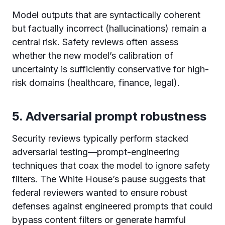
Model outputs that are syntactically coherent
but factually incorrect (hallucinations) remain a
central risk. Safety reviews often assess
whether the new model’s calibration of
uncertainty is sufficiently conservative for high-
risk domains (healthcare, finance, legal).
5. Adversarial prompt robustness
Security reviews typically perform stacked
adversarial testing—prompt-engineering
techniques that coax the model to ignore safety
filters. The White House’s pause suggests that
federal reviewers wanted to ensure robust
defenses against engineered prompts that could
bypass content filters or generate harmful