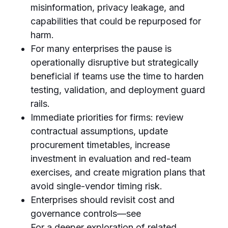
misinformation, privacy leakage, and
capabilities that could be repurposed for
harm.
For many enterprises the pause is
operationally disruptive but strategically
beneficial if teams use the time to harden
testing, validation, and deployment guard
rails.
Immediate priorities for firms: review
contractual assumptions, update
procurement timetables, increase
investment in evaluation and red-team
exercises, and create migration plans that
avoid single-vendor timing risk.
Enterprises should revisit cost and
governance controls—see
For a deeper exploration of related