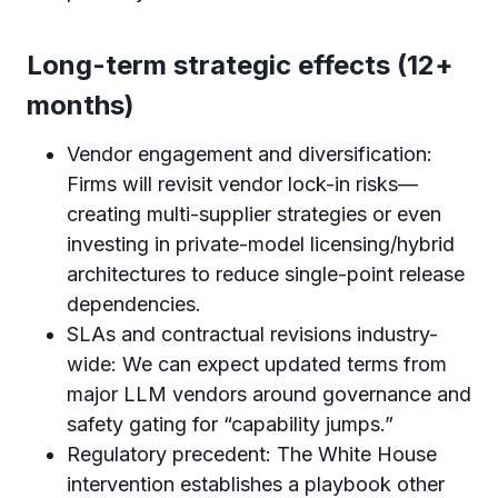
Long-term strategic effects (12+
months)
Vendor engagement and diversification:
Firms will revisit vendor lock-in risks—
creating multi-supplier strategies or even
investing in private-model licensing/hybrid
architectures to reduce single-point release
dependencies.
SLAs and contractual revisions industry-
wide: We can expect updated terms from
major LLM vendors around governance and
safety gating for “capability jumps.”
Regulatory precedent: The White House
intervention establishes a playbook other