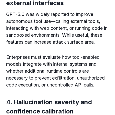
external interfaces
GPT-5.6 was widely reported to improve
autonomous tool use—calling external tools,
interacting with web content, or running code in
sandboxed environments. While useful, these
features can increase attack surface area.
Enterprises must evaluate how tool-enabled
models integrate with internal systems and
whether additional runtime controls are
necessary to prevent exfiltration, unauthorized
code execution, or uncontrolled API calls.
4. Hallucination severity and
confidence calibration