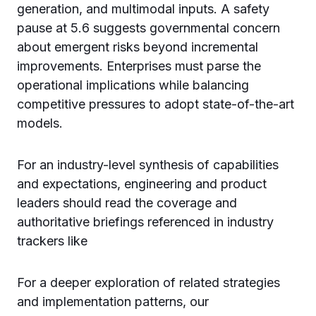
generation, and multimodal inputs. A safety
pause at 5.6 suggests governmental concern
about emergent risks beyond incremental
improvements. Enterprises must parse the
operational implications while balancing
competitive pressures to adopt state-of-the-art
models.
For an industry-level synthesis of capabilities
and expectations, engineering and product
leaders should read the coverage and
authoritative briefings referenced in industry
trackers like
For a deeper exploration of related strategies
and implementation patterns, our