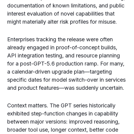
documentation of known limitations, and public
interest evaluation of novel capabilities that
might materially alter risk profiles for misuse.
Enterprises tracking the release were often
already engaged in proof-of-concept builds,
API integration testing, and resource planning
for a post-GPT-5.6 production ramp. For many,
a calendar-driven upgrade plan—targeting
specific dates for model switch-over in services
and product features—was suddenly uncertain.
Context matters. The GPT series historically
exhibited step-function changes in capability
between major versions: improved reasoning,
broader tool use, longer context, better code