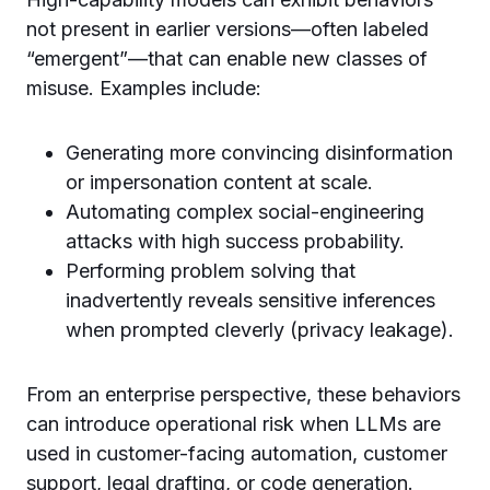
not present in earlier versions—often labeled
“emergent”—that can enable new classes of
misuse. Examples include:
Generating more convincing disinformation
or impersonation content at scale.
Automating complex social-engineering
attacks with high success probability.
Performing problem solving that
inadvertently reveals sensitive inferences
when prompted cleverly (privacy leakage).
From an enterprise perspective, these behaviors
can introduce operational risk when LLMs are
used in customer-facing automation, customer
support, legal drafting, or code generation.