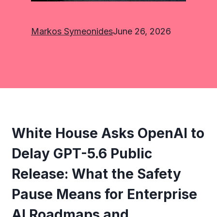
Markos Symeonides
June 26, 2026
White House Asks OpenAI to
Delay GPT-5.6 Public
Release: What the Safety
Pause Means for Enterprise
AI Roadmaps and