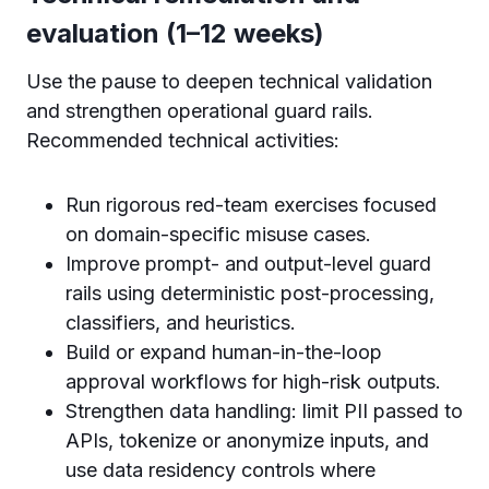
evaluation (1–12 weeks)
Use the pause to deepen technical validation
and strengthen operational guard rails.
Recommended technical activities:
Run rigorous red-team exercises focused
on domain-specific misuse cases.
Improve prompt- and output-level guard
rails using deterministic post-processing,
classifiers, and heuristics.
Build or expand human-in-the-loop
approval workflows for high-risk outputs.
Strengthen data handling: limit PII passed to
APIs, tokenize or anonymize inputs, and
use data residency controls where