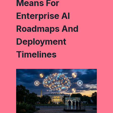
Means For
Enterprise AI
Roadmaps And
Deployment
Timelines