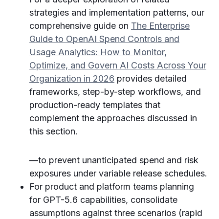
strategies and implementation patterns, our
comprehensive guide on
The Enterprise
Guide to OpenAI Spend Controls and
Usage Analytics: How to Monitor,
Optimize, and Govern AI Costs Across Your
Organization in 2026
provides detailed
frameworks, step-by-step workflows, and
production-ready templates that
complement the approaches discussed in
this section.
—to prevent unanticipated spend and risk
exposures under variable release schedules.
For product and platform teams planning
for GPT-5.6 capabilities, consolidate
assumptions against three scenarios (rapid