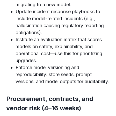
migrating to a new model.
Update incident response playbooks to
include model-related incidents (e.g.,
hallucination causing regulatory reporting
obligations).
Institute an evaluation matrix that scores
models on safety, explainability, and
operational cost—use this for prioritizing
upgrades.
Enforce model versioning and
reproducibility: store seeds, prompt
versions, and model outputs for auditability.
Procurement, contracts, and
vendor risk (4–16 weeks)