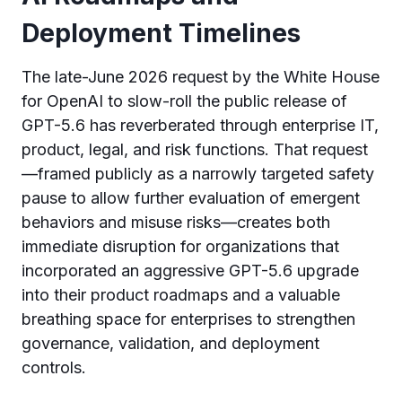
Deployment Timelines
The late-June 2026 request by the White House
for OpenAI to slow-roll the public release of
GPT-5.6 has reverberated through enterprise IT,
product, legal, and risk functions. That request
—framed publicly as a narrowly targeted safety
pause to allow further evaluation of emergent
behaviors and misuse risks—creates both
immediate disruption for organizations that
incorporated an aggressive GPT-5.6 upgrade
into their product roadmaps and a valuable
breathing space for enterprises to strengthen
governance, validation, and deployment
controls.