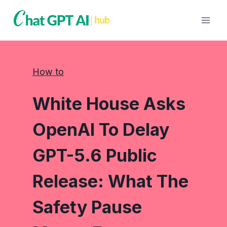
Skip
to
content
How to
White House Asks
OpenAI To Delay
GPT-5.6 Public
Release: What The
Safety Pause