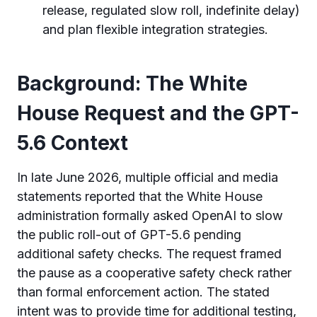
release, regulated slow roll, indefinite delay)
and plan flexible integration strategies.
Background: The White
House Request and the GPT-
5.6 Context
In late June 2026, multiple official and media
statements reported that the White House
administration formally asked OpenAI to slow
the public roll-out of GPT-5.6 pending
additional safety checks. The request framed
the pause as a cooperative safety check rather
than formal enforcement action. The stated
intent was to provide time for additional testing,