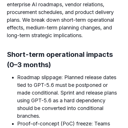
enterprise AI roadmaps, vendor relations,
procurement schedules, and product delivery
plans. We break down short-term operational
effects, medium-term planning changes, and
long-term strategic implications.
Short-term operational impacts
(0–3 months)
Roadmap slippage: Planned release dates
tied to GPT-5.6 must be postponed or
made conditional. Sprint and release plans
using GPT-5.6 as a hard dependency
should be converted into conditional
branches.
Proof-of-concept (PoC) freeze: Teams