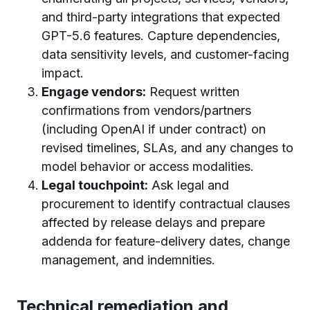
and third-party integrations that expected
GPT-5.6 features. Capture dependencies,
data sensitivity levels, and customer-facing
impact.
Engage vendors:
Request written
confirmations from vendors/partners
(including OpenAI if under contract) on
revised timelines, SLAs, and any changes to
model behavior or access modalities.
Legal touchpoint:
Ask legal and
procurement to identify contractual clauses
affected by release delays and prepare
addenda for feature-delivery dates, change
management, and indemnities.
Technical remediation and