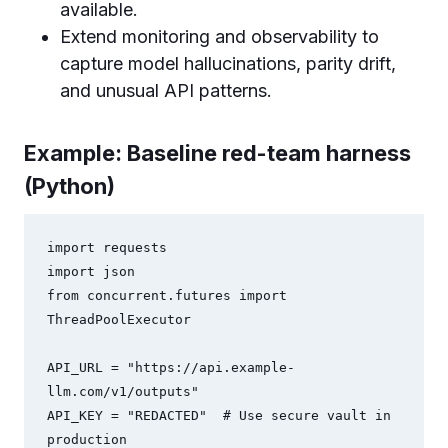
available.
Extend monitoring and observability to
capture model hallucinations, parity drift,
and unusual API patterns.
Example: Baseline red-team harness
(Python)
import requests

import json

from concurrent.futures import 
ThreadPoolExecutor

API_URL = "https://api.example-
llm.com/v1/outputs"

API_KEY = "REDACTED"  # Use secure vault in 
production
