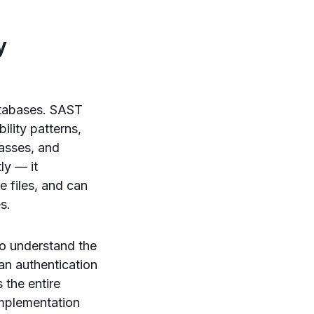
y
databases. SAST
lity patterns,
passes, and
ly — it
 files, and can
s.
 to understand the
an authentication
 the entire
implementation