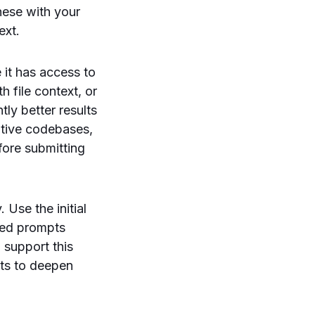
hese with your
ext.
 it has access to
 file context, or
tly better results
itive codebases,
fore submitting
 Use the initial
eted prompts
o support this
pts to deepen