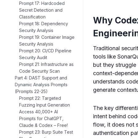
Prompt 17: Hardcoded
Secret Detection and
Classification
Why Codex
Prompt 18: Dependency
Security Analysis
Engineeri
Prompt 19: Container Image
Security Analysis
Traditional secur
Prompt 20: CI/CD Pipeline
tools like SonarQ
Security Audit
but they struggle
Prompt 21: Infrastructure as
Code Security Scan
context-dependent
Part 4: DAST Support and
understands code 
Dynamic Analysis Prompts
generate contextu
(Prompts 22-25)
Prompt 22: Targeted
Fuzzing Input Generation
The key differenti
Access 40,000+ AI
intent behind cod
Prompts for ChatGPT,
flow, it does not 
Claude & Codex – Free!
Prompt 23: Burp Suite Test
authentication pa