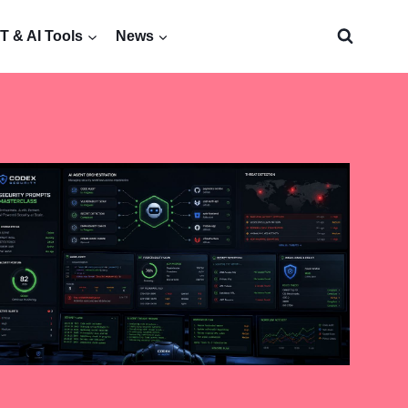
 & AI Tools
News