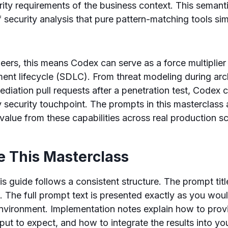
ity requirements of the business context. This semant
f security analysis that pure pattern-matching tools si
neers, this means Codex can serve as a force multiplier
ent lifecycle (SDLC). From threat modeling during arc
ediation pull requests after a penetration test, Codex 
security touchpoint. The prompts in this masterclass 
alue from these capabilities across real production sc
e This Masterclass
is guide follows a consistent structure. The prompt tit
. The full prompt text is presented exactly as you would
vironment. Implementation notes explain how to provi
put to expect, and how to integrate the results into y