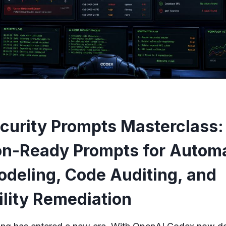
curity Prompts Masterclass:
on-Ready Prompts for Autom
odeling, Code Auditing, and
ility Remediation