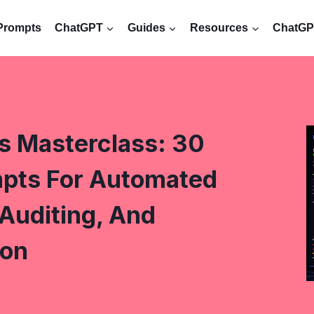
Prompts
ChatGPT
Guides
Resources
ChatGPT
s Masterclass: 30
pts For Automated
Auditing, And
ion