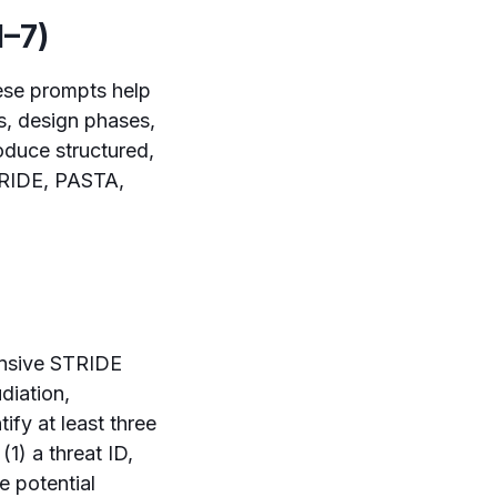
1–7)
hese prompts help
ws, design phases,
oduce structured,
STRIDE, PASTA,
ensive STRIDE
diation,
tify at least three
(1) a threat ID,
e potential