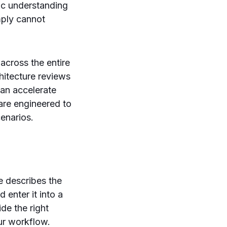
ic understanding
mply cannot
 across the entire
hitecture reviews
can accelerate
are engineered to
enarios.
le describes the
 enter it into a
de the right
our workflow.