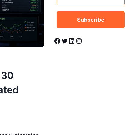
Facebook
Twitter
LinkedIn
Instagram
 30
ated