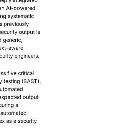
eply integrated
 an AI-powered
ing systematic
s previously
ecurity output is
d generic,
text-aware
curity engineers.
 five critical
ty testing (SAST),
automated
 expected output
curing a
ly automated
x as a security