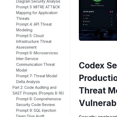
Diagram Security Analysis
Prompt 3: MITRE ATT&CK
Mapping for Application
Threats
Prompt 4: API Threat
Modeling
Prompt 5: Cloud
Infrastructure Threat
Assessment
Prompt 6: Microservices
Inter-Service
Codex Se
Communication Threat
Model
Producti
Prompt 7: Threat Model
Delta Analysis
Part 2: Code Auditing and
Threat M
SAST Prompts (Prompts 8-16)
Prompt 8: Comprehensive
Vulnerab
Security Code Review
Prompt 9: SQL Injection
Deep Dive Audit