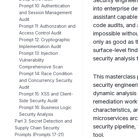
Security enginee
Prompt 10: Authentication
into enterprise 
and Session Management
assistant capable
Audit
code audits, and 
Prompt 11: Authorization and
impossible withou
Access Control Audit
Prompt 12: Cryptographic
only as good as t
Implementation Audit
surface-level fin
Prompt 13: Injection
security analysis 
Vulnerability
Comprehensive Scan
Prompt 14: Race Condition
This masterclass 
and Concurrency Security
security engineer
Audit
dynamic analysis
Prompt 15: XSS and Client-
Side Security Audit
remediation workf
Prompt 16: Business Logic
characteristics, 
Security Analysis
microservices arc
Part 3: Secret Detection and
security pipeline
Supply Chain Security
tool.
Prompts (Prompts 17-21)