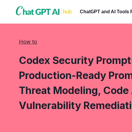
Skip
to
ChatGPT and AI Tools 
content
How to
Codex Security Prompt
Production-Ready Prom
Threat Modeling, Code 
Vulnerability Remediat