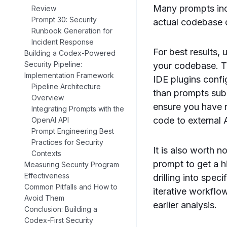
Many prompts incl
Review
Prompt 30: Security
actual codebase de
Runbook Generation for
Incident Response
For best results,
Building a Codex-Powered
Security Pipeline:
your codebase. To
Implementation Framework
IDE plugins config
Pipeline Architecture
than prompts sub
Overview
ensure you have r
Integrating Prompts with the
code to external 
OpenAI API
Prompt Engineering Best
Practices for Security
It is also worth n
Contexts
prompt to get a h
Measuring Security Program
Effectiveness
drilling into spec
Common Pitfalls and How to
iterative workflo
Avoid Them
earlier analysis.
Conclusion: Building a
Codex-First Security