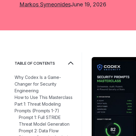
Markos Symeonides
June 19, 2026
TABLE OF CONTENTS
Why Codex Is a Game-
Changer for Security
Engineering
How to Use This Masterclass
Part 1: Threat Modeling
Prompts (Prompts 1-7)
Prompt 1: Full STRIDE
Threat Model Generation
Prompt 2: Data Flow