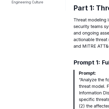
Engineering Culture
Part 1: Th
Threat modeling i
security teams sy
and ongoing asse
actionable threa
and MITRE ATT&
Prompt 1: F
Prompt:
“Analyze the f
threat model. 
Information Dis
specific threats
(2) the affecte