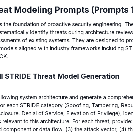
reat Modeling Prompts (Prompts 
s the foundation of proactive security engineering. T
stematically identify threats during architecture revie
ssments of existing systems. They are designed to pr
t models aligned with industry frameworks including 
CK.
ull STRIDE Threat Model Generation
ollowing system architecture and generate a compreh
For each STRIDE category (Spoofing, Tampering, Repu
closure, Denial of Service, Elevation of Privilege), iden
 relevant to this architecture. For each threat, provide: 
d component or data flow, (3) the attack vector, (4) th