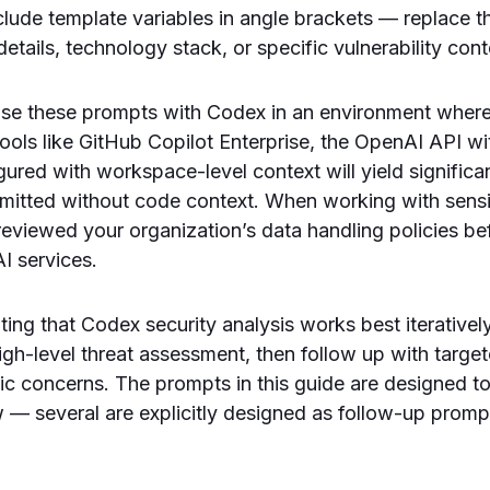
ude template variables in angle brackets — replace t
tails, technology stack, or specific vulnerability cont
 use these prompts with Codex in an environment where
ols like GitHub Copilot Enterprise, the OpenAI API with
ured with workspace-level context will yield significan
mitted without code context. When working with sens
eviewed your organization’s data handling policies be
AI services.
oting that Codex security analysis works best iteratively.
igh-level threat assessment, then follow up with targ
ific concerns. The prompts in this guide are designed t
w — several are explicitly designed as follow-up prom