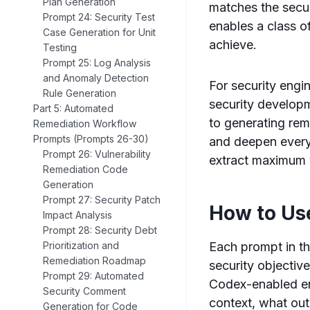
Plan Generation
matches the secur
Prompt 24: Security Test
enables a class o
Case Generation for Unit
achieve.
Testing
Prompt 25: Log Analysis
and Anomaly Detection
For security engi
Rule Generation
security developm
Part 5: Automated
to generating rem
Remediation Workflow
Prompts (Prompts 26-30)
and deepen every 
Prompt 26: Vulnerability
extract maximum v
Remediation Code
Generation
Prompt 27: Security Patch
How to Us
Impact Analysis
Prompt 28: Security Debt
Each prompt in th
Prioritization and
Remediation Roadmap
security objective
Prompt 29: Automated
Codex-enabled en
Security Comment
context, what out
Generation for Code