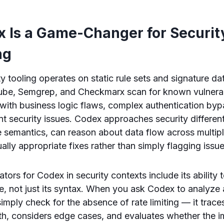
 Is a Game-Changer for Securit
ng
ity tooling operates on static rule sets and signature 
ube, Semgrep, and Checkmarx scan for known vulnerabi
 with business logic flaws, complex authentication by
 security issues. Codex approaches security different
semantics, can reason about data flow across multiple
ally appropriate fixes rather than simply flagging issue
ators for Codex in security contexts include its ability
e, not just its syntax. When you ask Codex to analyze 
simply check for the absence of rate limiting — it traces
th, considers edge cases, and evaluates whether the 