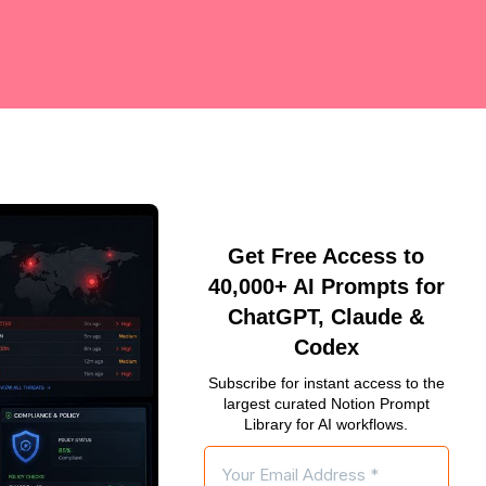
Get Free Access to
40,000+ AI Prompts for
ChatGPT, Claude &
Codex
Subscribe for instant access to the
largest curated Notion Prompt
Library for AI workflows.