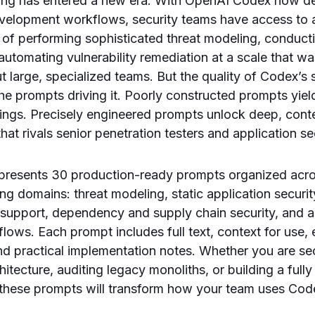
ring has entered a new era. With OpenAI Codex now de
development workflows, security teams have access to
 of performing sophisticated threat modeling, conduct
automating vulnerability remediation at a scale that wa
t large, specialized teams. But the quality of Codex’s s
he prompts driving it. Poorly constructed prompts yiel
dings. Precisely engineered prompts unlock deep, con
that rivals senior penetration testers and application se
presents 30 production-ready prompts organized across
ing domains: threat modeling, static application securi
 support, dependency and supply chain security, and 
lows. Each prompt includes full text, context for use,
and practical implementation notes. Whether you are se
hitecture, auditing legacy monoliths, or building a ful
, these prompts will transform how your team uses Code